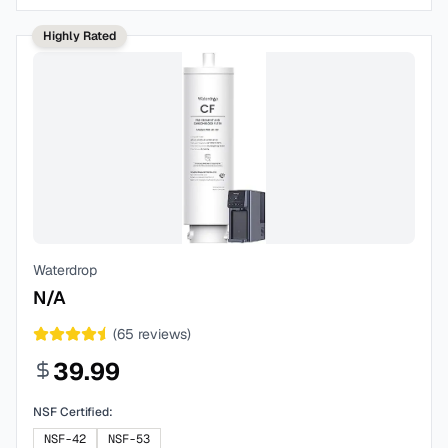
Highly Rated
Waterdrop
N/A
(
65
reviews)
39.99
NSF Certified:
NSF-42
NSF-53