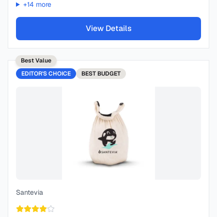
+
14
more
View Details
Best Value
EDITOR'S CHOICE
BEST
BUDGET
Santevia