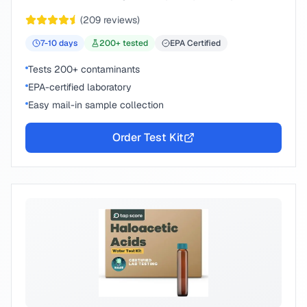
chemical compounds.
(
209
reviews)
7-10
days
200
+ tested
EPA Certified
Tests 200+ contaminants
EPA-certified laboratory
Easy mail-in sample collection
Order Test Kit