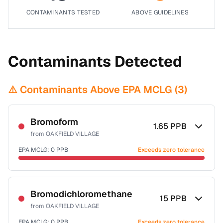
CONTAMINANTS TESTED
ABOVE GUIDELINES
Contaminants Detected
⚠️ Contaminants Above EPA MCLG (
3
)
Bromoform
1.65
PPB
from
OAKFIELD VILLAGE
EPA MCLG:
0
PPB
Exceeds zero tolerance
Certified Filter Standards
NSF-53
NSF-58
Bromodichloromethane
15
PPB
from
OAKFIELD VILLAGE
Health effects & filter options →
EPA MCLG:
0
PPB
Exceeds zero tolerance