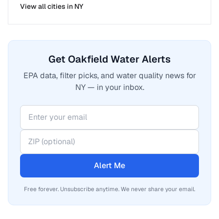
View all cities in
NY
Get Oakfield Water Alerts
EPA data, filter picks, and water quality news for
NY — in your inbox.
Alert Me
Free forever. Unsubscribe anytime. We never share your email.