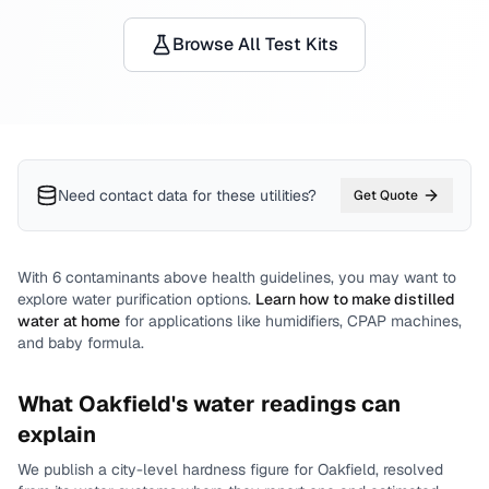
Browse All Test Kits
Need contact data for
these utilities
?
Get Quote
With
6
contaminants above health guidelines, you may want to
explore water purification options.
Learn how to make distilled
water at home
for applications like humidifiers, CPAP machines,
and baby formula.
What
Oakfield
's water readings can
explain
We publish a city-level
hardness
figure for
Oakfield
, resolved