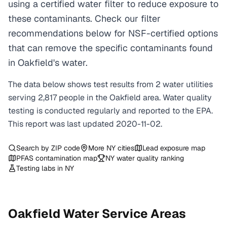
using a certified water filter to reduce exposure to
these contaminants. Check our filter
recommendations below for NSF-certified options
that can remove the specific contaminants found
in Oakfield's water.
The data below shows test results from
2
water
utilities
serving
2,817
people in the
Oakfield
area. Water quality
testing is conducted regularly and reported to the EPA.
This report was last updated
2020-11-02
.
Search by ZIP code
More
NY
cities
Lead exposure map
PFAS contamination map
NY
water quality ranking
Testing labs in
NY
Oakfield
Water Service Areas