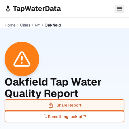
Skip to main content
💧 TapWaterData
Home
Cities
NY
Oakfield
Oakfield
Tap Water
Quality Report
Share Report
Something look off?