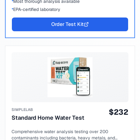
Most thorough analysis available
EPA-certified laboratory
Order Test Kit
SIMPLELAB
$
232
Standard Home Water Test
Comprehensive water analysis testing over 200
contaminants including bacteria, heavy metals, and