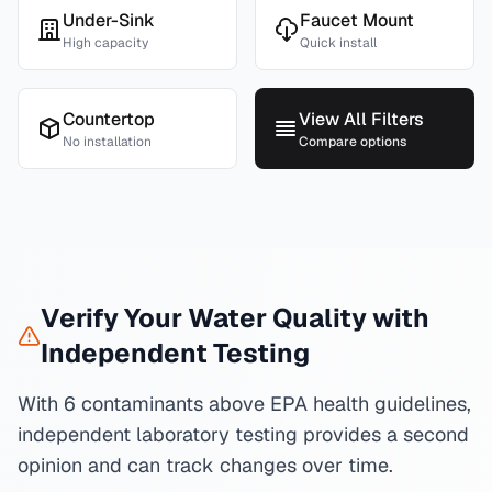
Under-Sink
Faucet Mount
High capacity
Quick install
Countertop
View All Filters
No installation
Compare options
Verify Your Water Quality with
Independent Testing
With 6 contaminants above EPA health guidelines,
independent laboratory testing provides a second
opinion and can track changes over time.