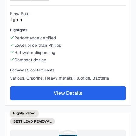
Flow Rate
1
gpm
Highlights:
Performance certified
Lower price than Philips
Hot water dispensing
Compact design
Removes
5
contaminants:
Various, Chlorine, Heavy metals, Fluoride, Bacteria
View Details
Highly Rated
BEST
LEAD REMOVAL