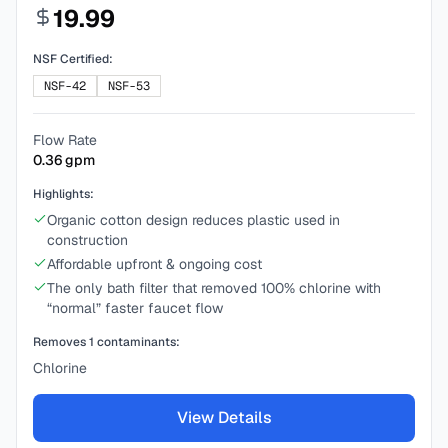
19.99
NSF Certified:
NSF-42
NSF-53
Flow Rate
0.36
gpm
Highlights:
Organic cotton design reduces plastic used in
construction
Affordable upfront & ongoing cost
The only bath filter that removed 100% chlorine with
“normal” faster faucet flow
Removes
1
contaminants:
Chlorine
View Details