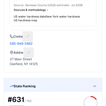
Source:
Genesee County (USGS estimate)
·
Jul 2026
Sources & methodology
US water hardness data
New York
water hardness
US hardness map
Contact
Suggest a fix for Phone number
585-948-5862
Address
Suggest a fix for Mailing address
37 Main Street
Oakfield, NY 14125
State Ranking
NY
#
631
/
752