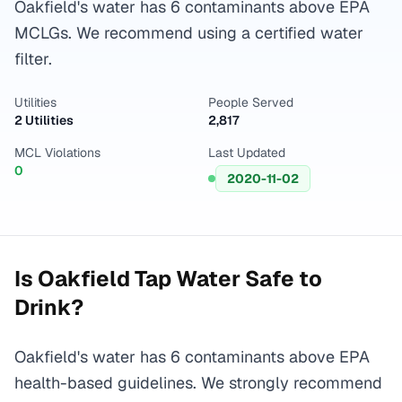
Oakfield's water has 6 contaminants above EPA
MCLGs. We recommend using a certified water
filter.
Utilities
People Served
2 Utilities
2,817
MCL Violations
Last Updated
0
2020-11-02
Is
Oakfield
Tap Water Safe to
Drink?
Oakfield's water has 6 contaminants above EPA
health-based guidelines. We strongly recommend