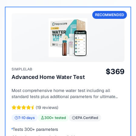
RECOMMENDED
SIMPLELAB
$
369
Advanced Home Water Test
Most comprehensive home water test including all
standard tests plus additional parameters for ultimate
peace of mind.
(
19
reviews)
7-10
days
300
+ tested
EPA Certified
Tests 300+ parameters