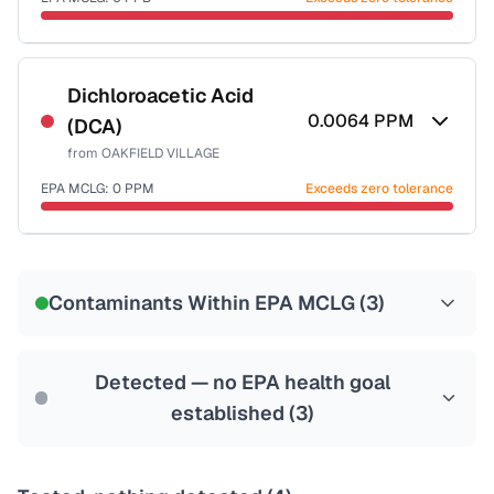
Last Tested: 2020-11-02
Certified Filter Standards
NSF-53
NSF-58
Dichloroacetic Acid
0.0064
PPM
(DCA)
Health effects & filter options →
from
OAKFIELD VILLAGE
Last Tested: 2020-11-02
EPA MCLG:
0
PPM
Exceeds zero tolerance
Certified Filter Standards
NSF-53
NSF-58
Contaminants Within EPA MCLG (
3
)
Health effects & filter options →
Last Tested: 2020-11-02
Detected — no EPA health goal
established (
3
)