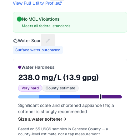
View Full Utility Profile
No MCL Violations
Meets all federal standards
Water Source
Suggest a fix for Water source
Surface water purchased
Water Hardness
238.0
mg/L (
13.9
gpg)
Very hard
County estimate
Significant scale and shortened appliance life; a
softener is strongly recommended
Size a water softener
Based on
55
USGS samples in
Genesee County
— a
county-level estimate, not a tap measurement.