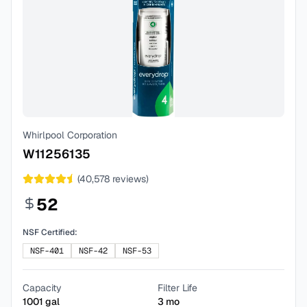
Whirlpool Corporation
W11256135
(
40,578
reviews)
52
NSF Certified:
NSF-401
NSF-42
NSF-53
Capacity
Filter Life
1001
gal
3
mo