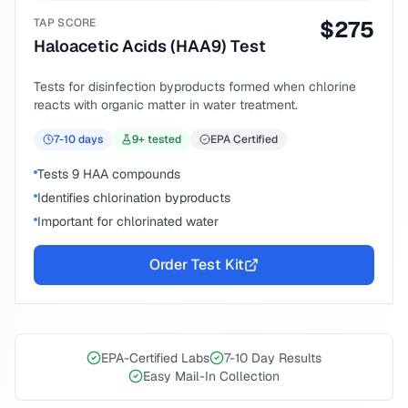
TAP SCORE
$
275
Haloacetic Acids (HAA9) Test
Tests for disinfection byproducts formed when chlorine
reacts with organic matter in water treatment.
7-10
days
9
+ tested
EPA Certified
Tests 9 HAA compounds
Identifies chlorination byproducts
Important for chlorinated water
Order Test Kit
EPA-Certified Labs
7-10 Day Results
Easy Mail-In Collection