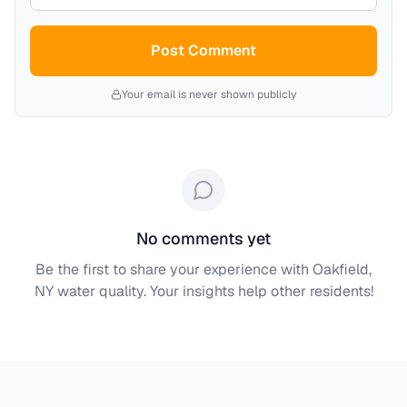
Post Comment
Your email is never shown publicly
No comments yet
Be the first to share your experience with
Oakfield,
NY
water quality. Your insights help other residents!