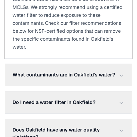
MCLGs. We strongly recommend using a certified
water filter to reduce exposure to these
contaminants. Check our filter recommendations
below for NSF-certified options that can remove
the specific contaminants found in Oakfield's
water.
What contaminants are in Oakfield's water?
Do I need a water filter in Oakfield?
Does Oakfield have any water quality