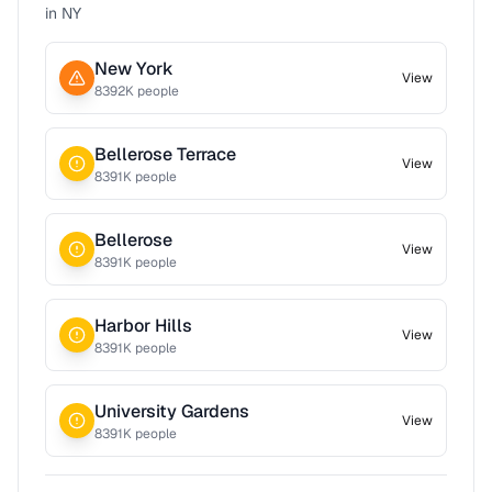
in
NY
New York
View
8392
K people
Bellerose Terrace
View
8391
K people
Bellerose
View
8391
K people
Harbor Hills
View
8391
K people
University Gardens
View
8391
K people