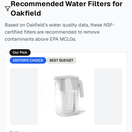
Recommended Water Filters for
Oakfield
Based on
Oakfield
's water quality data, these NSF-
certified filters are recommended to remove
contaminants above EPA MCLGs.
Our Pick
EDITOR'S CHOICE
BEST
BUDGET