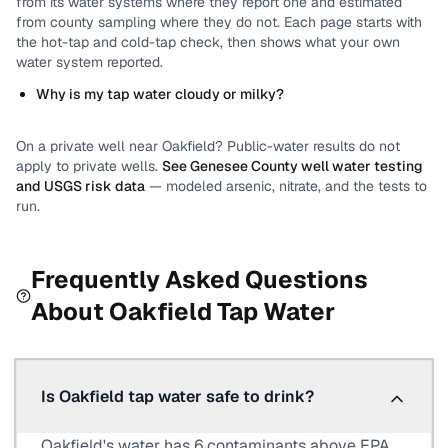
from its water systems where they report one and estimated
from county sampling where they do not.
Each page starts with
the hot-tap and cold-tap check, then shows what your own
water system reported.
Why is my tap water cloudy or milky?
On a private well near
Oakfield
? Public-water results do not
apply to private wells.
See
Genesee County
well water testing
and USGS risk data
— modeled arsenic, nitrate, and the tests to
run.
Frequently Asked Questions
About
Oakfield
Tap Water
Is Oakfield tap water safe to drink?
Oakfield's water has 6 contaminants above EPA