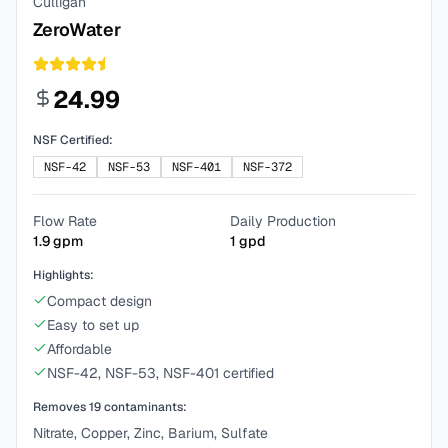
Culligan
ZeroWater
24.99
NSF Certified:
NSF-42
NSF-53
NSF-401
NSF-372
Flow Rate
Daily Production
1.9
gpm
1
gpd
Highlights:
Compact design
Easy to set up
Affordable
NSF-42, NSF-53, NSF-401 certified
Removes
19
contaminants:
Nitrate, Copper, Zinc, Barium, Sulfate