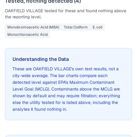
Tested, nothing detected (
4
)
OAKFIELD VILLAGE
tested for these and found nothing above
the reporting level.
Monobromoacetic Acid (MBA)
Total Coliform
E. coli
Monochloroacetic Acid
Understanding the Data
These are
OAKFIELD VILLAGE
's own test results, not a
city-wide average. The bar charts compare each
detected level against EPA's Maximum Contaminant
Level Goal (MCLG). Contaminants above the MCLG are
shown by default and may require filtration; everything
else the utility tested for is listed above, including the
analytes it found nothing in.