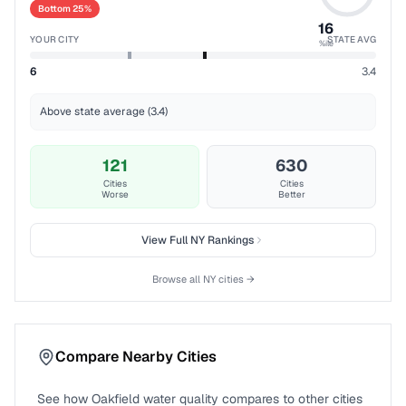
Bottom 25%
16
YOUR CITY
STATE AVG
%ile
6
3.4
Above state average (3.4)
121
630
Cities
Cities
Worse
Better
View Full
NY
Rankings
Browse all
NY
cities →
Compare Nearby Cities
See how
Oakfield
water quality compares to other cities