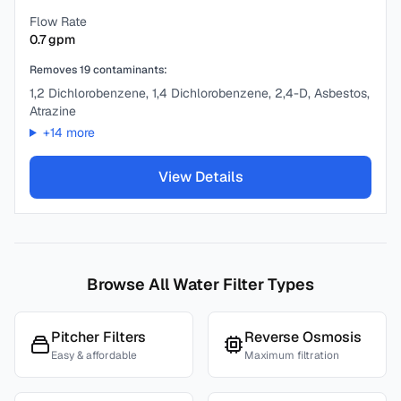
Flow Rate
0.7
gpm
Removes
19
contaminants:
1,2 Dichlorobenzene, 1,4 Dichlorobenzene, 2,4-D, Asbestos,
Atrazine
+
14
more
View Details
Browse All Water Filter Types
Pitcher Filters
Reverse Osmosis
Easy & affordable
Maximum filtration