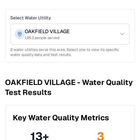
Select Water Utility
OAKFIELD VILLAGE
1,953
people served
2
water utilities serve this area. Select one to view its specific
water quality data and test results.
OAKFIELD VILLAGE -
Water Quality
Test Results
Key Water Quality Metrics
13
+
3