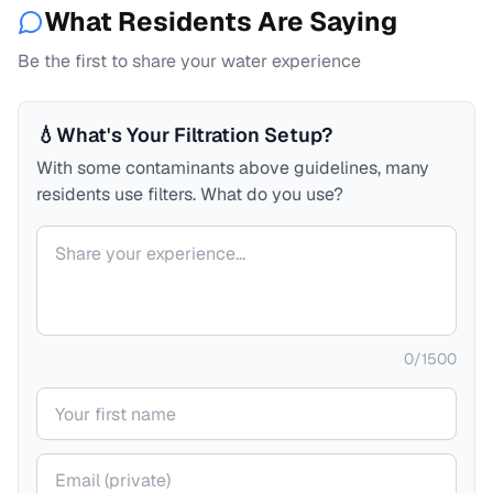
What Residents Are Saying
Be the first to share your water experience
💧
What's Your Filtration Setup?
With some contaminants above guidelines, many
residents use filters. What do you use?
Your comment
0
/
1500
Your name
Your email (private)