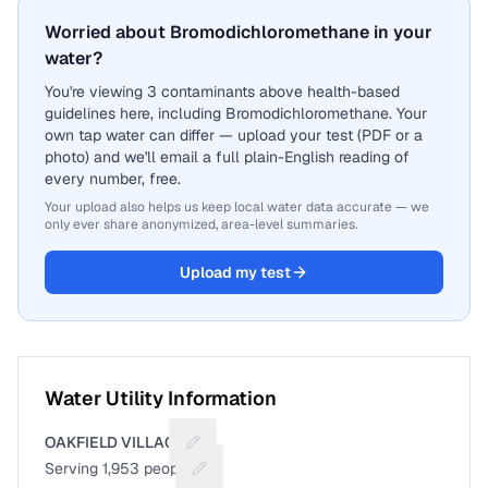
Worried about Bromodichloromethane in your
water?
You're viewing 3 contaminants above health-based
guidelines here, including Bromodichloromethane. Your
own tap water can differ — upload your test (PDF or a
photo) and we'll email a full plain-English reading of
every number, free.
Your upload also helps us keep local water data accurate — we
only ever share anonymized, area-level summaries.
Upload my test
Water Utility Information
OAKFIELD VILLAGE
Suggest a fix for Utility name
Serving
1,953
people
Suggest a fix for People served