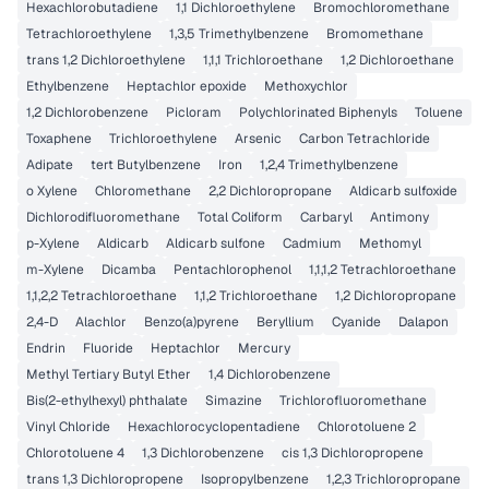
Hexachlorobutadiene
1,1 Dichloroethylene
Bromochloromethane
Tetrachloroethylene
1,3,5 Trimethylbenzene
Bromomethane
trans 1,2 Dichloroethylene
1,1,1 Trichloroethane
1,2 Dichloroethane
Ethylbenzene
Heptachlor epoxide
Methoxychlor
1,2 Dichlorobenzene
Picloram
Polychlorinated Biphenyls
Toluene
Toxaphene
Trichloroethylene
Arsenic
Carbon Tetrachloride
Adipate
tert Butylbenzene
Iron
1,2,4 Trimethylbenzene
o Xylene
Chloromethane
2,2 Dichloropropane
Aldicarb sulfoxide
Dichlorodifluoromethane
Total Coliform
Carbaryl
Antimony
p-Xylene
Aldicarb
Aldicarb sulfone
Cadmium
Methomyl
m-Xylene
Dicamba
Pentachlorophenol
1,1,1,2 Tetrachloroethane
1,1,2,2 Tetrachloroethane
1,1,2 Trichloroethane
1,2 Dichloropropane
2,4-D
Alachlor
Benzo(a)pyrene
Beryllium
Cyanide
Dalapon
Endrin
Fluoride
Heptachlor
Mercury
Methyl Tertiary Butyl Ether
1,4 Dichlorobenzene
Bis(2-ethylhexyl) phthalate
Simazine
Trichlorofluoromethane
Vinyl Chloride
Hexachlorocyclopentadiene
Chlorotoluene 2
Chlorotoluene 4
1,3 Dichlorobenzene
cis 1,3 Dichloropropene
trans 1,3 Dichloropropene
Isopropylbenzene
1,2,3 Trichloropropane