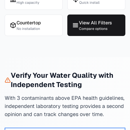
High capacity
Quick install
Countertop
View All Filters
No installation
Compare options
Verify Your Water Quality with
Independent Testing
With 3 contaminants above EPA health guidelines,
independent laboratory testing provides a second
opinion and can track changes over time.