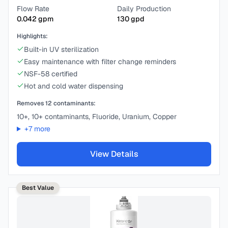
Flow Rate
Daily Production
0.042
gpm
130
gpd
Highlights:
Built-in UV sterilization
Easy maintenance with filter change reminders
NSF-58 certified
Hot and cold water dispensing
Removes
12
contaminants:
10+, 10+ contaminants, Fluoride, Uranium, Copper
+
7
more
View Details
Best Value