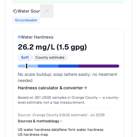
Water Source
Suggest a fix for Water source
Groundwater
Water Hardness
26.2
mg/L (
1.5
gpg)
Soft
County estimate
No scale buildup; soap lathers easily; no treatment
needed
Hardness calculator & converter
Based on
351
USGS samples in
Orange County
— a county-
level estimate, not a tap measurement.
Source:
Orange County (USGS estimate)
·
Jul 2026
Sources & methodology
US water hardness data
New York
water hardness
US hardness map