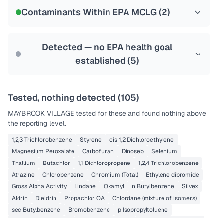
NSF-58
Contaminants Within EPA MCLG (
2
)
Health effects & filter options →
Last Tested: 2020-11-24
Detected — no EPA health goal
established (
5
)
Tested, nothing detected (
105
)
MAYBROOK VILLAGE
tested for these and found nothing above
the reporting level.
1,2,3 Trichlorobenzene
Styrene
cis 1,2 Dichloroethylene
Magnesium Peroxalate
Carbofuran
Dinoseb
Selenium
Thallium
Butachlor
1,1 Dichloropropene
1,2,4 Trichlorobenzene
Atrazine
Chlorobenzene
Chromium (Total)
Ethylene dibromide
Gross Alpha Activity
Lindane
Oxamyl
n Butylbenzene
Silvex
Aldrin
Dieldrin
Propachlor OA
Chlordane (mixture of isomers)
sec Butylbenzene
Bromobenzene
p Isopropyltoluene