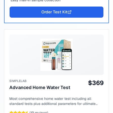
Easy mail-in sample collection
Order Test Kit
SIMPLELAB
$
369
Advanced Home Water Test
Most comprehensive home water test including all
standard tests plus additional parameters for ultimate
peace of mind.
(
19
reviews)