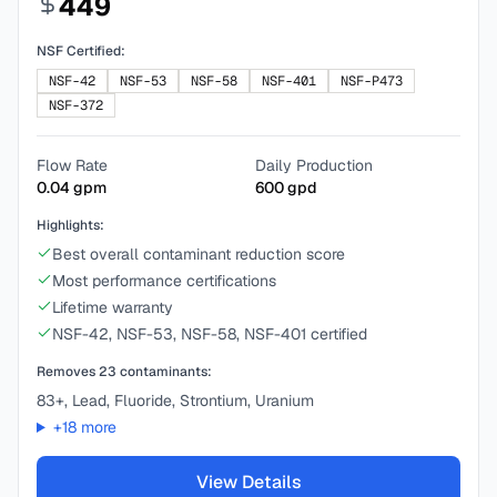
449
NSF Certified:
NSF-42
NSF-53
NSF-58
NSF-401
NSF-P473
NSF-372
Flow Rate
Daily Production
0.04
gpm
600
gpd
Highlights:
Best overall contaminant reduction score
Most performance certifications
Lifetime warranty
NSF-42, NSF-53, NSF-58, NSF-401 certified
Removes
23
contaminants:
83+, Lead, Fluoride, Strontium, Uranium
+
18
more
View Details