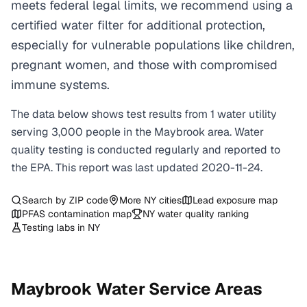
meets federal legal limits, we recommend using a
certified water filter for additional protection,
especially for vulnerable populations like children,
pregnant women, and those with compromised
immune systems.
The data below shows test results from
1
water
utility
serving
3,000
people in the
Maybrook
area. Water
quality testing is conducted regularly and reported to
the EPA. This report was last updated
2020-11-24
.
Search by ZIP code
More
NY
cities
Lead exposure map
PFAS contamination map
NY
water quality ranking
Testing labs in
NY
Maybrook
Water Service Areas