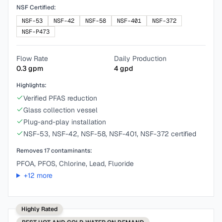
NSF Certified:
NSF-53
NSF-42
NSF-58
NSF-401
NSF-372
NSF-P473
Flow Rate
Daily Production
0.3
gpm
4
gpd
Highlights:
Verified PFAS reduction
Glass collection vessel
Plug-and-play installation
NSF-53, NSF-42, NSF-58, NSF-401, NSF-372 certified
Removes
17
contaminants:
PFOA, PFOS, Chlorine, Lead, Fluoride
+
12
more
Highly Rated