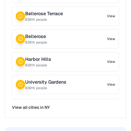
Bellerose Terrace
View
8391
K people
Bellerose
View
8391
K people
Harbor Hills
View
8391
K people
University Gardens
View
8391
K people
View all cities in
NY