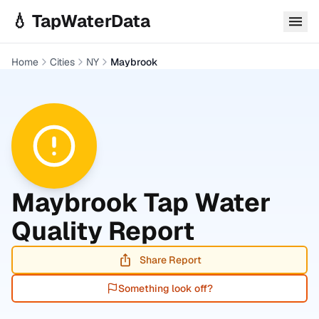
Skip to main content
💧 TapWaterData
Home
Cities
NY
Maybrook
Maybrook
Tap Water
Quality Report
Share Report
Something look off?