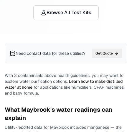
Browse All Test Kits
Need contact data for
these utilities
?
Get Quote
With
3
contaminants above health guidelines, you may want to
explore water purification options.
Learn how to make distilled
water at home
for applications like humidifiers, CPAP machines,
and baby formula.
What
Maybrook
's water readings can
explain
Utility-reported data for
Maybrook
includes
manganese
— the