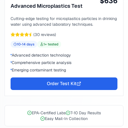
$
636
Advanced Microplastics Test
Cutting-edge testing for microplastics particles in drinking
water using advanced laboratory techniques.
(
30
reviews)
10-14
days
1
+ tested
Advanced detection technology
Comprehensive particle analysis
Emerging contaminant testing
Order Test Kit
EPA-Certified Labs
7-10 Day Results
Easy Mail-In Collection