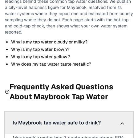
readings behind these common tap water questions.
We publish
a city-level
hardness
figure for
Maybrook
, resolved from its
water systems where they report one and estimated from county
sampling where they do not.
Each page starts with the hot-tap
and cold-tap check, then shows what your own water system
reported.
Why is my tap water cloudy or milky?
Why is my tap water brown?
Why is my tap water yellow?
Why does my tap water taste metallic?
Frequently Asked Questions
About
Maybrook
Tap Water
Is Maybrook tap water safe to drink?
Maybrook's water has 3 contaminants above EPA