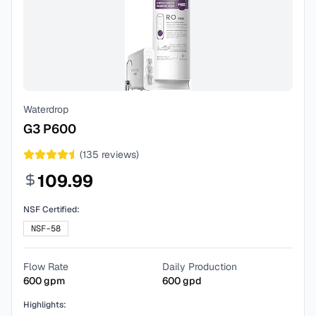
Waterdrop
G3 P600
(
135
reviews)
109.99
NSF Certified:
NSF-58
Flow Rate
Daily Production
600
gpm
600
gpd
Highlights: