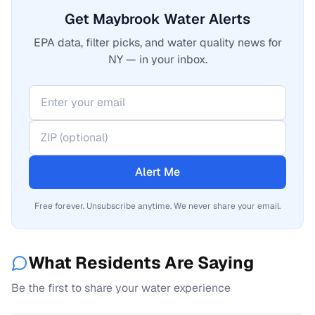
Get Maybrook Water Alerts
EPA data, filter picks, and water quality news for
NY — in your inbox.
Alert Me
Free forever. Unsubscribe anytime. We never share your email.
What Residents Are Saying
Be the first to share your water experience