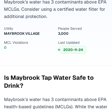
Maybrook's water has 3 contaminants above EPA
MCLGs. Consider using a certified water filter for
additional protection.
Utility
People Served
MAYBROOK VILLAGE
3,000
MCL Violations
Last Updated
0
2020-11-24
Is
Maybrook
Tap Water Safe to
Drink?
Maybrook's water has 3 contaminants above EPA
health-based guidelines (MCLGs). While the water