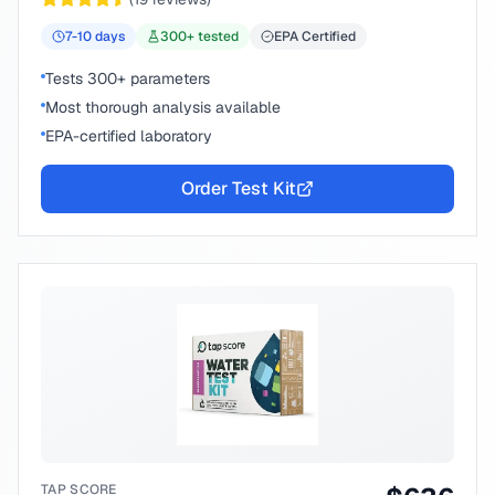
7-10
days
300
+ tested
EPA Certified
Tests 300+ parameters
Most thorough analysis available
EPA-certified laboratory
Order Test Kit
TAP SCORE