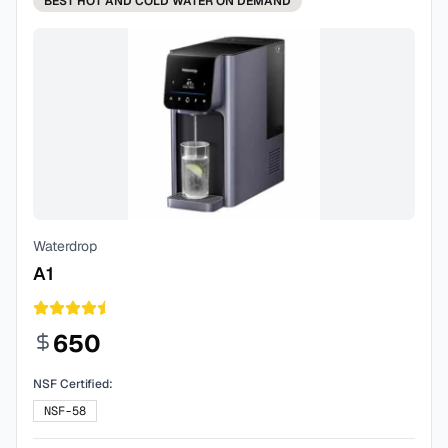
BEST
HOT AND COLD WATER ON DEMAND
Waterdrop
A1
650
NSF Certified:
NSF-58