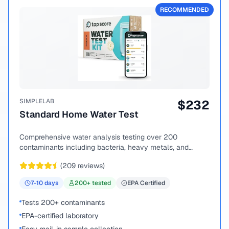
RECOMMENDED
SIMPLELAB
$
232
Standard Home Water Test
Comprehensive water analysis testing over 200
contaminants including bacteria, heavy metals, and
chemical compounds.
(
209
reviews)
7-10
days
200
+ tested
EPA Certified
Tests 200+ contaminants
EPA-certified laboratory