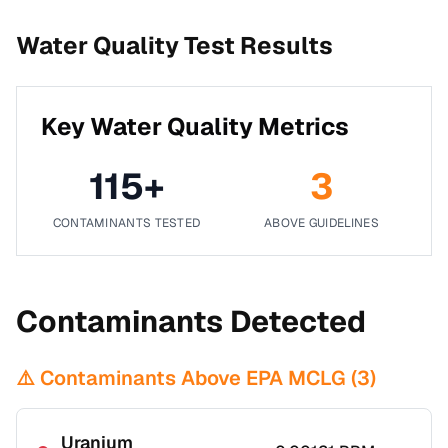
Water Quality Test Results
Key Water Quality Metrics
115
+
3
CONTAMINANTS TESTED
ABOVE GUIDELINES
Contaminants Detected
⚠️ Contaminants Above EPA MCLG (
3
)
Uranium