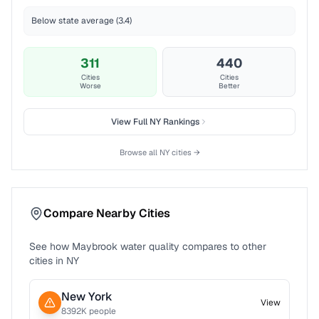
Below state average (3.4)
311
440
Cities
Cities
Worse
Better
View Full
NY
Rankings
Browse all
NY
cities →
Compare Nearby Cities
See how
Maybrook
water quality compares to other
cities in
NY
New York
View
8392
K people