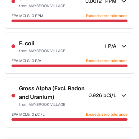
0.00121
PPM
from
MAYBROOK VILLAGE
EPA MCLG:
0
PPM
Exceeds zero tolerance
Certified Filter Standards
NSF-58
E. coli
1
P/A
from
MAYBROOK VILLAGE
Health effects & filter options →
EPA MCLG:
0
P/A
Exceeds zero tolerance
Last Tested: 2020-11-24
Certified Filter Standards
NSF-55
Gross Alpha (Excl. Radon
0.926
pCi/L
and Uranium)
Health effects & filter options →
from
MAYBROOK VILLAGE
Last Tested: 2020-11-24
EPA MCLG:
0
pCi/L
Exceeds zero tolerance
Certified Filter Standards