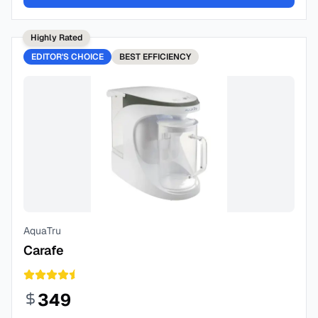
Highly Rated
EDITOR'S CHOICE
BEST
EFFICIENCY
AquaTru
Carafe
349