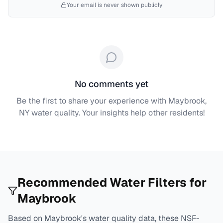
Your email is never shown publicly
No comments yet
Be the first to share your experience with
Maybrook,
NY
water quality. Your insights help other residents!
Recommended Water Filters for
Maybrook
Based on
Maybrook
's water quality data, these NSF-