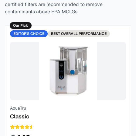
certified filters are recommended to remove
contaminants above EPA MCLGs.
Our Pick
EDITOR'S CHOICE
BEST
OVERALL PERFORMANCE
AquaTru
Classic