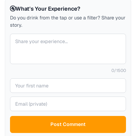
🚰
What's Your Experience?
Do you drink from the tap or use a filter? Share your
story.
Your comment
0
/
1500
Your name
Your email (private)
Post Comment