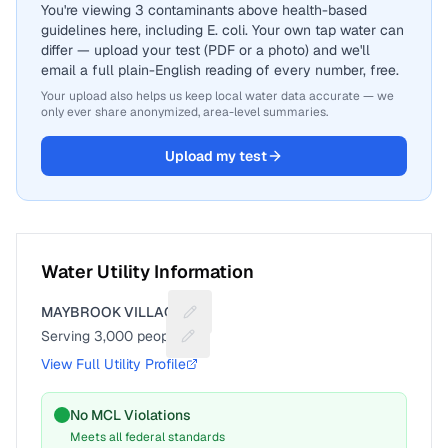
You're viewing 3 contaminants above health-based
guidelines here, including E. coli. Your own tap water can
differ — upload your test (PDF or a photo) and we'll
email a full plain-English reading of every number, free.
Your upload also helps us keep local water data accurate — we
only ever share anonymized, area-level summaries.
Upload my test
Water Utility Information
MAYBROOK VILLAGE
Suggest a fix for Utility name
Serving
3,000
people
Suggest a fix for People served
View Full Utility Profile
No MCL Violations
Meets all federal standards