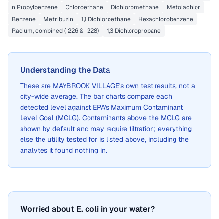
n Propylbenzene
Chloroethane
Dichloromethane
Metolachlor
Benzene
Metribuzin
1,1 Dichloroethane
Hexachlorobenzene
Radium, combined (-226 & -228)
1,3 Dichloropropane
Understanding the Data
These are
MAYBROOK VILLAGE
's own test results, not a
city-wide average. The bar charts compare each
detected level against EPA's Maximum Contaminant
Level Goal (MCLG). Contaminants above the MCLG are
shown by default and may require filtration; everything
else the utility tested for is listed above, including the
analytes it found nothing in.
Worried about E. coli in your water?