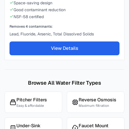
Space-saving design
Good contaminant reduction
NSF-58 certified
Removes
4
contaminants:
Lead, Fluoride, Arsenic, Total Dissolved Solids
View Details
Browse All Water Filter Types
Pitcher Filters
Reverse Osmosis
Easy & affordable
Maximum filtration
Under-Sink
Faucet Mount