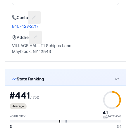
Contact
Suggest a fix for Phone number
845-427-2717
Address
Suggest a fix for Mailing address
VILLAGE HALL 111 Schipps Lane
Maybrook, NY 12543
State Ranking
NY
#
441
/
752
Average
41
YOUR CITY
STATE AVG
%ile
3
3.4