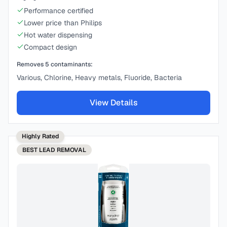
Performance certified
Lower price than Philips
Hot water dispensing
Compact design
Removes
5
contaminants:
Various, Chlorine, Heavy metals, Fluoride, Bacteria
View Details
Highly Rated
BEST
LEAD REMOVAL