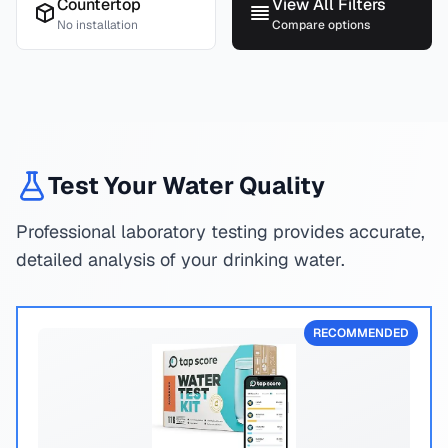
Countertop
View All Filters
No installation
Compare options
Test Your Water Quality
Professional laboratory testing provides accurate,
detailed analysis of your drinking water.
RECOMMENDED