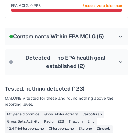
EPA MCLG:
0
PPB
Exceeds zero tolerance
Certified Filter Standards
NSF-53
NSF-58
Contaminants Within EPA MCLG (
5
)
Health effects & filter options →
Last Tested: 2020-11-17
Detected — no EPA health goal
established (
2
)
Tested, nothing detected (
123
)
MALONE V
tested for these and found nothing above the
reporting level.
Ethylene dibromide
Gross Alpha Activity
Carbofuran
Gross Beta Activity
Radium 228
Thallium
Zinc
1,2,4 Trichlorobenzene
Chlorobenzene
Styrene
Dinoseb