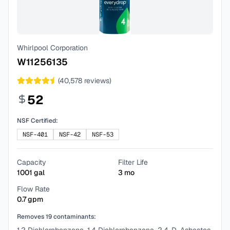
Whirlpool Corporation
W11256135
(
40,578
reviews)
52
NSF Certified:
NSF-401
NSF-42
NSF-53
Capacity
Filter Life
1001
gal
3
mo
Flow Rate
0.7
gpm
Removes
19
contaminants: