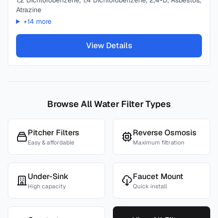
1,2 Dichlorobenzene, 1,4 Dichlorobenzene, 2,4-D, Asbestos,
Atrazine
+
14
more
View Details
Browse All Water Filter Types
Pitcher Filters
Reverse Osmosis
Easy & affordable
Maximum filtration
Under-Sink
Faucet Mount
High capacity
Quick install