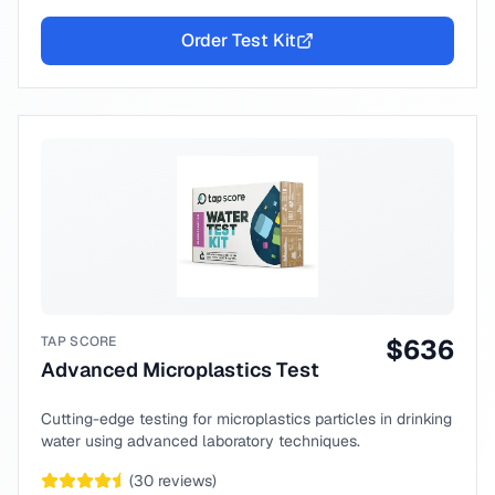
Order Test Kit
TAP SCORE
$
636
Advanced Microplastics Test
Cutting-edge testing for microplastics particles in drinking
water using advanced laboratory techniques.
(
30
reviews)