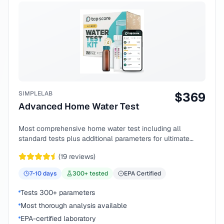
SIMPLELAB
$
369
Advanced Home Water Test
Most comprehensive home water test including all
standard tests plus additional parameters for ultimate
peace of mind.
(
19
reviews)
7-10
days
300
+ tested
EPA Certified
Tests 300+ parameters
Most thorough analysis available
EPA-certified laboratory