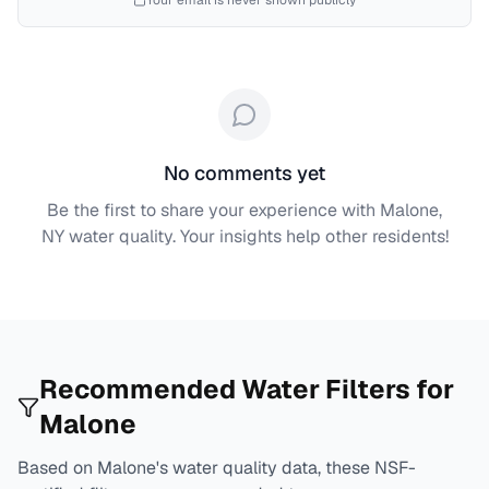
Your email is never shown publicly
No comments yet
Be the first to share your experience with
Malone,
NY
water quality. Your insights help other residents!
Recommended Water Filters for
Malone
Based on
Malone
's water quality data, these NSF-