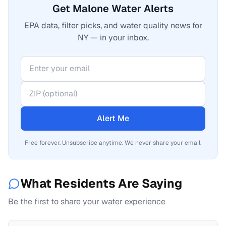
Get Malone Water Alerts
EPA data, filter picks, and water quality news for
NY — in your inbox.
Alert Me
Free forever. Unsubscribe anytime. We never share your email.
What Residents Are Saying
Be the first to share your water experience