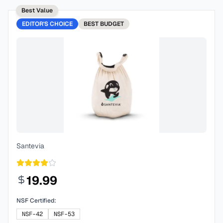
Best Value
EDITOR'S CHOICE
BEST
BUDGET
Santevia
19.99
NSF Certified:
NSF-42
NSF-53