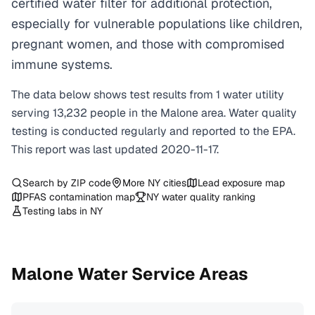
certified water filter for additional protection,
especially for vulnerable populations like children,
pregnant women, and those with compromised
immune systems.
The data below shows test results from
1
water
utility
serving
13,232
people in the
Malone
area. Water quality
testing is conducted regularly and reported to the EPA.
This report was last updated
2020-11-17
.
Search by ZIP code
More
NY
cities
Lead exposure map
PFAS contamination map
NY
water quality ranking
Testing labs in
NY
Malone
Water Service Areas