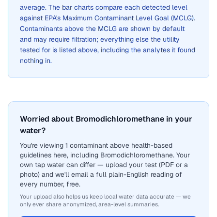
average. The bar charts compare each detected level
against EPA's Maximum Contaminant Level Goal (MCLG).
Contaminants above the MCLG are shown by default
and may require filtration; everything else the utility
tested for is listed above, including the analytes it found
nothing in.
Worried about Bromodichloromethane in your
water?
You're viewing 1 contaminant above health-based
guidelines here, including Bromodichloromethane. Your
own tap water can differ — upload your test (PDF or a
photo) and we'll email a full plain-English reading of
every number, free.
Your upload also helps us keep local water data accurate — we
only ever share anonymized, area-level summaries.