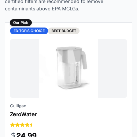
certified filters are recommended to remove
contaminants above EPA MCLGs.
Our Pick
EDITOR'S CHOICE
BEST
BUDGET
Culligan
ZeroWater
24.99