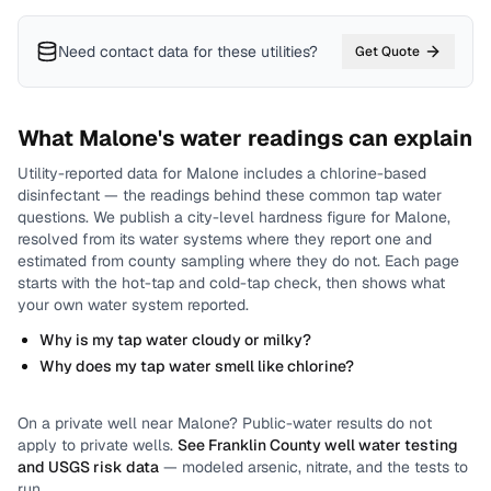
Need contact data for
these utilities
?
Get Quote
What
Malone
's water readings can explain
Utility-reported data for
Malone
includes
a chlorine-based
disinfectant
— the readings behind these common tap water
questions.
We publish a city-level
hardness
figure for
Malone
,
resolved from its water systems where they report one and
estimated from county sampling where they do not.
Each page
starts with the hot-tap and cold-tap check, then shows what
your own water system reported.
Why is my tap water cloudy or milky?
Why does my tap water smell like chlorine?
On a private well near
Malone
? Public-water results do not
apply to private wells.
See
Franklin County
well water testing
and USGS risk data
— modeled arsenic, nitrate, and the tests to
run.