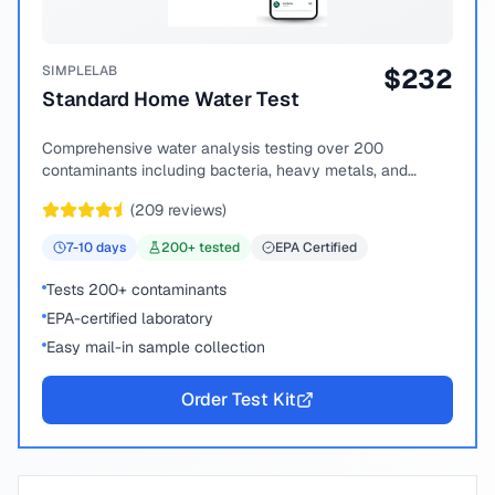
SIMPLELAB
$
232
Standard Home Water Test
Comprehensive water analysis testing over 200
contaminants including bacteria, heavy metals, and
chemical compounds.
(
209
reviews)
7-10
days
200
+ tested
EPA Certified
Tests 200+ contaminants
EPA-certified laboratory
Easy mail-in sample collection
Order Test Kit