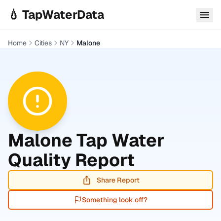
Skip to main content
💧 TapWaterData
Home
Cities
NY
Malone
Malone
Tap Water
Quality Report
Share Report
Something look off?