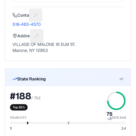
Contact
Suggest a fix for Phone number
518-483-4570
Address
Suggest a fix for Mailing address
VILLAGE OF MALONE 16 ELM ST.
Malone, NY 12953
State Ranking
NY
#
188
/
752
Top 25%
75
YOUR CITY
STATE AVG
%ile
1
3.4