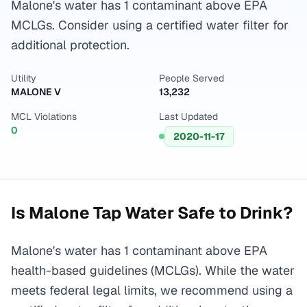
Malone's water has 1 contaminant above EPA
MCLGs. Consider using a certified water filter for
additional protection.
Utility
People Served
MALONE V
13,232
MCL Violations
Last Updated
0
2020-11-17
Is
Malone
Tap Water Safe to Drink?
Malone's water has 1 contaminant above EPA
health-based guidelines (MCLGs). While the water
meets federal legal limits, we recommend using a