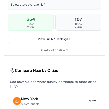
Below state average (3.4)
564
187
Cities
Cities
Worse
Better
View Full
NY
Rankings
Browse all
NY
cities →
Compare Nearby Cities
See how
Malone
water quality compares to other cities
in
NY
New York
View
8392
K people