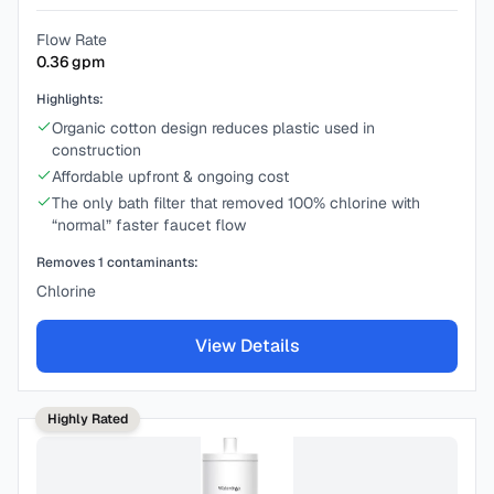
Flow Rate
0.36
gpm
Highlights:
Organic cotton design reduces plastic used in
construction
Affordable upfront & ongoing cost
The only bath filter that removed 100% chlorine with
“normal” faster faucet flow
Removes
1
contaminants:
Chlorine
View Details
Highly Rated