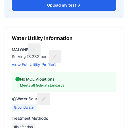
Upload my test
Water Utility Information
MALONE V
Suggest a fix for Utility name
Serving
13,232
people
Suggest a fix for People served
View Full Utility Profile
No MCL Violations
Meets all federal standards
Water Source
Suggest a fix for Water source
Groundwater
Treatment Methods
disinfection