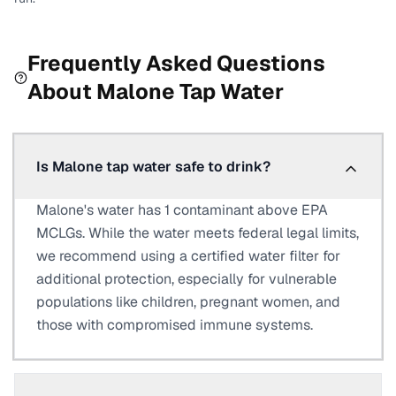
Frequently Asked Questions
About
Malone
Tap Water
Is Malone tap water safe to drink?
Malone's water has 1 contaminant above EPA
MCLGs. While the water meets federal legal limits,
we recommend using a certified water filter for
additional protection, especially for vulnerable
populations like children, pregnant women, and
those with compromised immune systems.