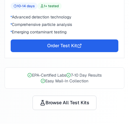
10-14
days
1
+ tested
Advanced detection technology
Comprehensive particle analysis
Emerging contaminant testing
Order Test Kit
EPA-Certified Labs
7-10 Day Results
Easy Mail-In Collection
Browse All Test Kits