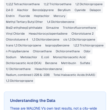
1,1,2,2 Tetrachloroethane
1,1,2 Trichloroethane
1,2 Dichloropropane
2,4-D
Alachlor
Benzo(a)pyrene
Beryllium
Cyanide
Dalapon
Endrin
Fluoride
Heptachlor
Mercury
Methyl Tertiary Butyl Ether
1,4 Dichlorobenzene
Bis(2-ethylhexyl) phthalate
Simazine
Trichlorofluoromethane
Vinyl Chloride
Hexachlorocyclopentadiene
Chlorotoluene 2
Chlorotoluene 4
1,3 Dichlorobenzene
cis 1,3 Dichloropropene
trans 1,3 Dichloropropene
Isopropylbenzene
1,2,3 Trichloropropane
n Propylbenzene
Chloroethane
Dichloromethane
Odor
Sodium
Metolachlor
E. coli
Monochloroacetic Acid
Dichloroacetic Acid (DCA)
Benzene
Metribuzin
Sulfate
1,1 Dichloroethane
Hexachlorobenzene
Radium, combined (-226 & -228)
Total Haloacetic Acids (HAA5)
1,3 Dichloropropane
Understanding the Data
These are
MALONE V
's own test results, not a city-wide