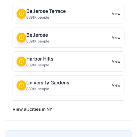
Bellerose Terrace
View
8391
K people
Bellerose
View
8391
K people
Harbor Hills
View
8391
K people
University Gardens
View
8391
K people
View all cities in
NY