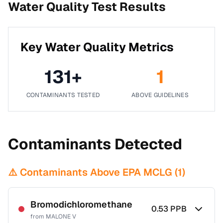
Water Quality Test Results
Key Water Quality Metrics
131
+
1
CONTAMINANTS TESTED
ABOVE GUIDELINES
Contaminants Detected
⚠️ Contaminants Above EPA MCLG (
1
)
Bromodichloromethane
0.53
PPB
from
MALONE V