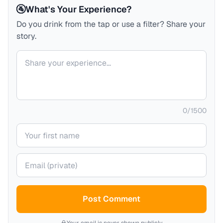
🚰
What's Your Experience?
Do you drink from the tap or use a filter? Share your
story.
Your comment
0
/
1500
Your name
Your email (private)
Post Comment