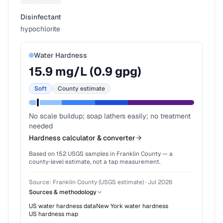
Disinfectant
hypochlorite
Water Hardness
15.9
mg/L (
0.9
gpg)
Soft
County estimate
No scale buildup; soap lathers easily; no treatment
needed
Hardness calculator & converter
Based on
152
USGS samples in
Franklin County
— a
county-level estimate, not a tap measurement.
Source:
Franklin County (USGS estimate)
·
Jul 2026
Sources & methodology
US water hardness data
New York
water hardness
US hardness map