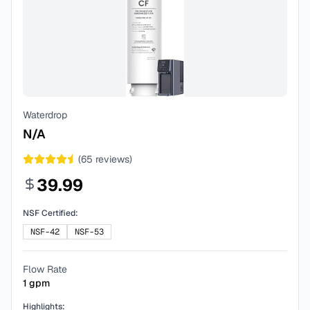
Waterdrop
N/A
(
65
reviews)
39.99
NSF Certified:
NSF-42
NSF-53
Flow Rate
1
gpm
Highlights: