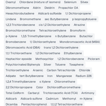
Oxamyl
Chlordane (mixture of isomers)
Selenium
Silvex
Dibromomethane
Aldrin
Dieldrin
Propachlor OA
Hexachlorobutadiene
Aldicarb sulfoxide
1,1 Dichloropropene
Lindane
Bromomethane
sec Butylbenzene
p Isopropyltoluene
1,2,3 Trichlorobenzene
cis 1,2 Dichloroethylene
Atrazine
Bromochloromethane
Tetrachloroethylene
Bromoform
p-Xylene
1,3,5 Trimethylbenzene
n Butylbenzene
Butachlor
Bromobenzene
1,1 Dichloroethylene
Monobromoacetic Acid (MBA)
Dibromoacetic Acid (DBA)
trans 1,2 Dichloroethylene
1,1,1 Trichloroethane
1,2 Dichloroethane
Ethylbenzene
Heptachlor epoxide
Methoxychlor
1,2 Dichlorobenzene
Picloram
Polychlorinated Biphenyls
Silver
Toluene
Toxaphene
Trichloroethylene
Arsenic
Carbon Tetrachloride
Chloride
Adipate
tert Butylbenzene
Iron
Manganese
Radium 226
1,2,4 Trimethylbenzene
o Xylene
Chloromethane
2,2 Dichloropropane
Color
Dichlorodifluoromethane
Total Coliform
Carbaryl
Trichloroacetic Acid (TCA)
Antimony
Aldicarb
Aldicarb sulfone
Cadmium
Methomyl
m-Xylene
Dicamba
Pentachlorophenol
1,1,1,2 Tetrachloroethane