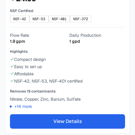
NSF Certified:
NSF-42
NSF-53
NSF-401
NSF-372
Flow Rate
Daily Production
1.9
gpm
1
gpd
Highlights:
Compact design
Easy to set up
Affordable
NSF-42, NSF-53, NSF-401 certified
Removes
19
contaminants:
Nitrate, Copper, Zinc, Barium, Sulfate
+
14
more
View Details