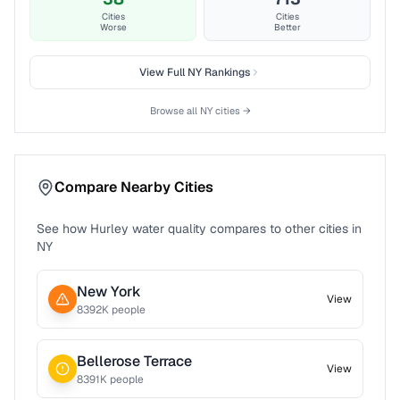
Cities
Cities
Worse
Better
View Full
NY
Rankings
Browse all
NY
cities →
Compare Nearby Cities
See how
Hurley
water quality compares to other cities in
NY
New York
View
8392
K people
Bellerose Terrace
View
8391
K people