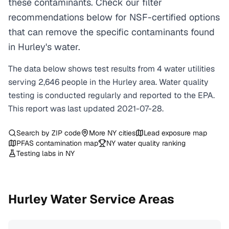
these contaminants. Check our filter
recommendations below for NSF-certified options
that can remove the specific contaminants found
in Hurley's water.
The data below shows test results from
4
water
utilities
serving
2,646
people in the
Hurley
area. Water quality
testing is conducted regularly and reported to the EPA.
This report was last updated
2021-07-28
.
Search by ZIP code
More
NY
cities
Lead exposure map
PFAS contamination map
NY
water quality ranking
Testing labs in
NY
Hurley
Water Service Areas