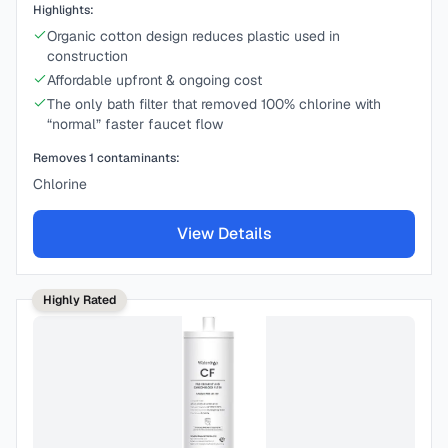
Highlights:
Organic cotton design reduces plastic used in
construction
Affordable upfront & ongoing cost
The only bath filter that removed 100% chlorine with
“normal” faster faucet flow
Removes
1
contaminants:
Chlorine
View Details
Highly Rated