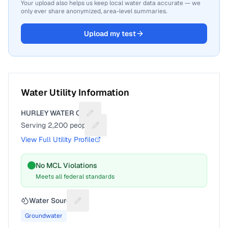
Your upload also helps us keep local water data accurate — we
only ever share anonymized, area-level summaries.
Upload my test
Water Utility Information
HURLEY WATER CO
Suggest a fix for Utility name
Serving
2,200
people
Suggest a fix for People served
View Full Utility Profile
No MCL Violations
Meets all federal standards
Water Source
Suggest a fix for Water source
Groundwater