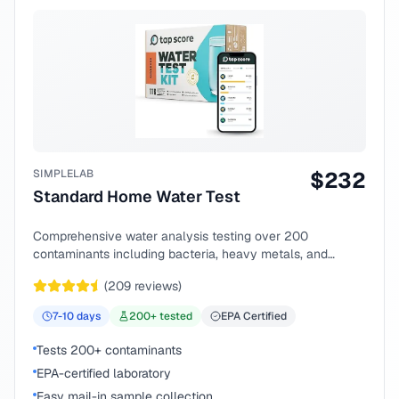
SIMPLELAB
$
232
Standard Home Water Test
Comprehensive water analysis testing over 200
contaminants including bacteria, heavy metals, and
chemical compounds.
(
209
reviews)
7-10
days
200
+ tested
EPA Certified
Tests 200+ contaminants
EPA-certified laboratory
Easy mail-in sample collection