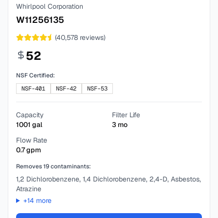
Whirlpool Corporation
W11256135
(
40,578
reviews)
52
NSF Certified:
NSF-401
NSF-42
NSF-53
Capacity
Filter Life
1001
gal
3
mo
Flow Rate
0.7
gpm
Removes
19
contaminants:
1,2 Dichlorobenzene, 1,4 Dichlorobenzene, 2,4-D, Asbestos,
Atrazine
+
14
more