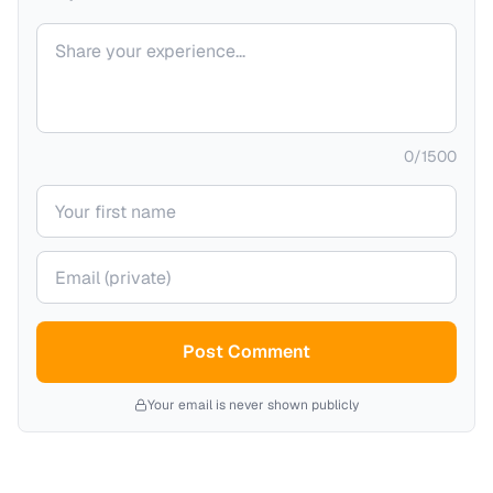
Your comment
0
/
1500
Your name
Your email (private)
Post Comment
Your email is never shown publicly