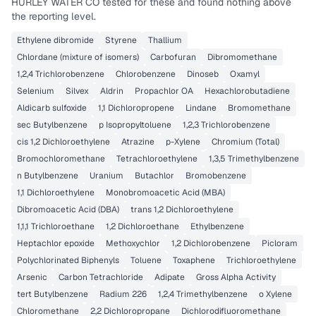
HURLEY WATER CO
tested for these and found nothing above
the reporting level.
Ethylene dibromide
Styrene
Thallium
Chlordane (mixture of isomers)
Carbofuran
Dibromomethane
1,2,4 Trichlorobenzene
Chlorobenzene
Dinoseb
Oxamyl
Selenium
Silvex
Aldrin
Propachlor OA
Hexachlorobutadiene
Aldicarb sulfoxide
1,1 Dichloropropene
Lindane
Bromomethane
sec Butylbenzene
p Isopropyltoluene
1,2,3 Trichlorobenzene
cis 1,2 Dichloroethylene
Atrazine
p-Xylene
Chromium (Total)
Bromochloromethane
Tetrachloroethylene
1,3,5 Trimethylbenzene
n Butylbenzene
Uranium
Butachlor
Bromobenzene
1,1 Dichloroethylene
Monobromoacetic Acid (MBA)
Dibromoacetic Acid (DBA)
trans 1,2 Dichloroethylene
1,1,1 Trichloroethane
1,2 Dichloroethane
Ethylbenzene
Heptachlor epoxide
Methoxychlor
1,2 Dichlorobenzene
Picloram
Polychlorinated Biphenyls
Toluene
Toxaphene
Trichloroethylene
Arsenic
Carbon Tetrachloride
Adipate
Gross Alpha Activity
tert Butylbenzene
Radium 226
1,2,4 Trimethylbenzene
o Xylene
Chloromethane
2,2 Dichloropropane
Dichlorodifluoromethane