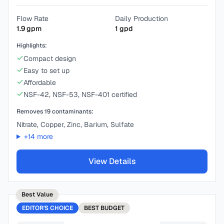
Flow Rate
Daily Production
1.9
gpm
1
gpd
Highlights:
Compact design
Easy to set up
Affordable
NSF-42, NSF-53, NSF-401 certified
Removes
19
contaminants:
Nitrate, Copper, Zinc, Barium, Sulfate
+
14
more
View Details
Best Value
EDITOR'S CHOICE
BEST
BUDGET