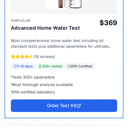
SIMPLELAB
$
369
Advanced Home Water Test
Most comprehensive home water test including all
standard tests plus additional parameters for ultimate
peace of mind.
(
19
reviews)
7-10
days
300
+ tested
EPA Certified
Tests 300+ parameters
Most thorough analysis available
EPA-certified laboratory
Order Test Kit