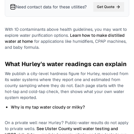
Need contact data for
these utilities
?
Get Quote
With
10
contaminants above health guidelines, you may want to
explore water purification options.
Learn how to make distilled
water at home
for applications like humidifiers, CPAP machines,
and baby formula.
What
Hurley
's water readings can explain
We publish a city-level
hardness
figure for
Hurley
, resolved from
its water systems where they report one and estimated from
county sampling where they do not.
Each page starts with the
hot-tap and cold-tap check, then shows what your own water
system reported.
Why is my tap water cloudy or milky?
On a private well near
Hurley
? Public-water results do not apply
to private wells.
See
Ulster County
well water testing and