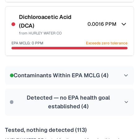
Certified Filter Standards
NSF-53
NSF-58
Dichloroacetic Acid
0.0016
PPM
(DCA)
Health effects & filter options →
from
HURLEY WATER CO
Last Tested: 2021-07-28
EPA MCLG:
0
PPM
Exceeds zero tolerance
Certified Filter Standards
NSF-53
NSF-58
Contaminants Within EPA MCLG (
4
)
Health effects & filter options →
Last Tested: 2021-07-28
Detected — no EPA health goal
established (
4
)
Tested, nothing detected (
113
)