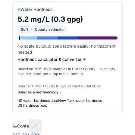
Water Hardness
5.2
mg/L (
0.3
gpg)
Soft
County estimate
No scale buildup; soap lathers easily; no treatment
needed
Hardness calculator & converter
Based on
7,175
USGS samples in
Ulster County
— a county-
level estimate, not a tap measurement.
Source:
Ulster County (USGS estimate)
·
Jul 2026
Sources & methodology
US water hardness data
New York
water hardness
US hardness map
Contact
Suggest a fix for Phone number