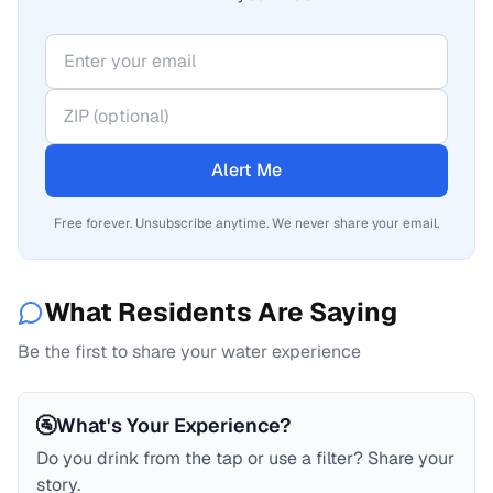
Alert Me
Free forever. Unsubscribe anytime. We never share your email.
What Residents Are Saying
Be the first to share your water experience
🚰
What's Your Experience?
Do you drink from the tap or use a filter? Share your
story.