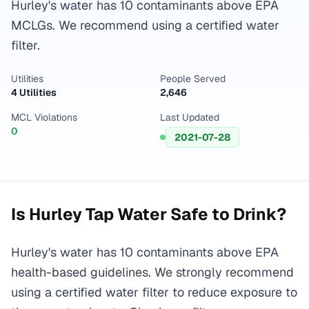
Hurley's water has 10 contaminants above EPA
MCLGs. We recommend using a certified water
filter.
Utilities
People Served
4 Utilities
2,646
MCL Violations
Last Updated
0
2021-07-28
Is
Hurley
Tap Water Safe to Drink?
Hurley's water has 10 contaminants above EPA
health-based guidelines. We strongly recommend
using a certified water filter to reduce exposure to