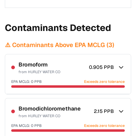
Contaminants Detected
⚠️ Contaminants Above EPA MCLG (
3
)
Bromoform
0.905
PPB
from
HURLEY WATER CO
EPA MCLG:
0
PPB
Exceeds zero tolerance
Certified Filter Standards
NSF-53
NSF-58
Bromodichloromethane
2.15
PPB
from
HURLEY WATER CO
Health effects & filter options →
EPA MCLG:
0
PPB
Exceeds zero tolerance
Last Tested: 2021-07-28