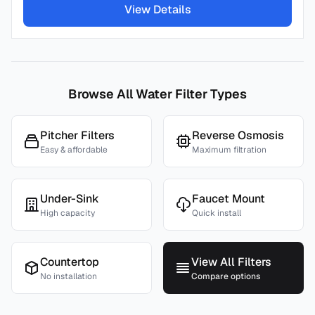
View Details
Browse All Water Filter Types
Pitcher Filters
Reverse Osmosis
Easy & affordable
Maximum filtration
Under-Sink
Faucet Mount
High capacity
Quick install
Countertop
View All Filters
No installation
Compare options