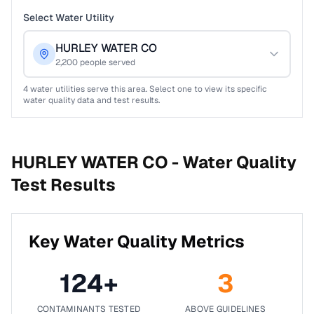
Select Water Utility
HURLEY WATER CO
2,200
people served
4
water utilities serve this area. Select one to view its specific
water quality data and test results.
HURLEY WATER CO -
Water Quality
Test Results
Key Water Quality Metrics
124
+
3
CONTAMINANTS TESTED
ABOVE GUIDELINES