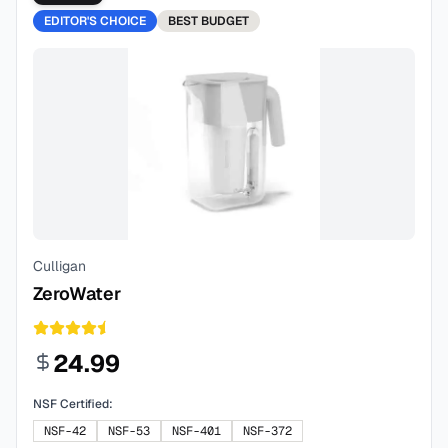
EDITOR'S CHOICE
BEST
BUDGET
Culligan
ZeroWater
24.99
NSF Certified:
NSF-42
NSF-53
NSF-401
NSF-372