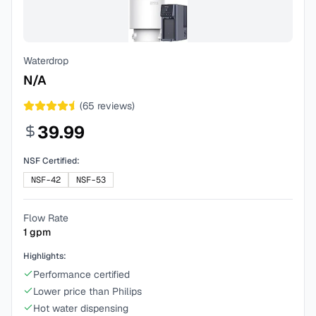
Waterdrop
N/A
(
65
reviews)
39.99
NSF Certified:
NSF-42
NSF-53
Flow Rate
1
gpm
Highlights:
Performance certified
Lower price than Philips
Hot water dispensing