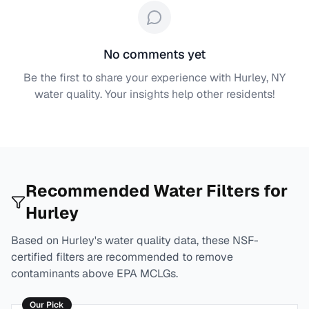
No comments yet
Be the first to share your experience with
Hurley, NY
water quality. Your insights help other residents!
Recommended Water Filters for
Hurley
Based on
Hurley
's water quality data, these NSF-
certified filters are recommended to remove
contaminants above EPA MCLGs.
Our Pick