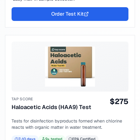
Order Test Kit
TAP SCORE
$
275
Haloacetic Acids (HAA9) Test
Tests for disinfection byproducts formed when chlorine
reacts with organic matter in water treatment.
7-10
days
9
+ tested
EPA Certified