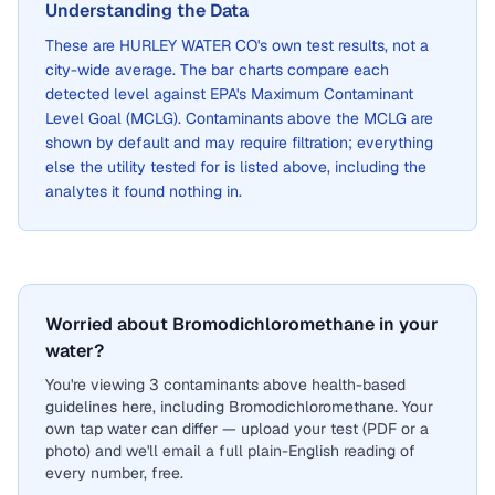
Understanding the Data
These are
HURLEY WATER CO
's own test results, not a
city-wide average. The bar charts compare each
detected level against EPA's Maximum Contaminant
Level Goal (MCLG). Contaminants above the MCLG are
shown by default and may require filtration; everything
else the utility tested for is listed above, including the
analytes it found nothing in.
Worried about Bromodichloromethane in your
water?
You're viewing 3 contaminants above health-based
guidelines here, including Bromodichloromethane. Your
own tap water can differ — upload your test (PDF or a
photo) and we'll email a full plain-English reading of
every number, free.