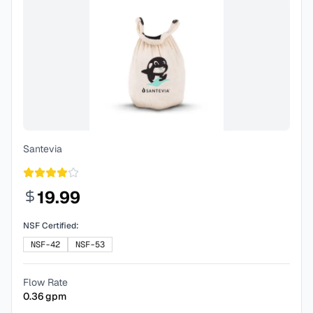
Santevia
19.99
NSF Certified:
NSF-42
NSF-53
Flow Rate
0.36
gpm