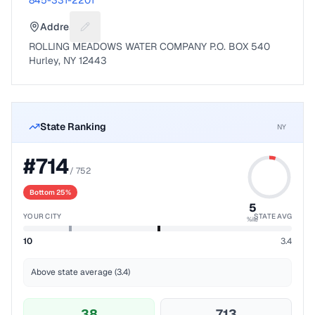
845-331-2201
Address
Suggest a fix for Mailing address
ROLLING MEADOWS WATER COMPANY P.O. BOX 540
Hurley, NY 12443
State Ranking
NY
#
714
/
752
Bottom 25%
5
YOUR CITY
STATE AVG
%ile
10
3.4
Above state average (3.4)
38
713