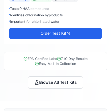
Tests 9 HAA compounds
Identifies chlorination byproducts
Important for chlorinated water
Order Test Kit
EPA-Certified Labs
7-10 Day Results
Easy Mail-In Collection
Browse All Test Kits