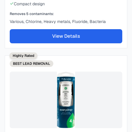
Compact design
Removes
5
contaminants:
Various, Chlorine, Heavy metals, Fluoride, Bacteria
View Details
Highly Rated
BEST
LEAD REMOVAL