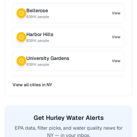
Bellerose
View
8391
K people
Harbor Hills
View
8391
K people
University Gardens
View
8391
K people
View all cities in
NY
Get Hurley Water Alerts
EPA data, filter picks, and water quality news for
NY — in your inbox.