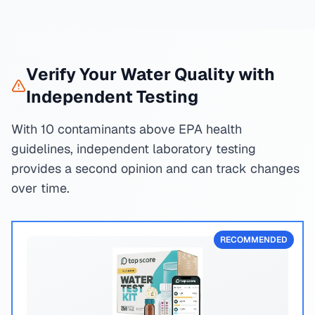
Verify Your Water Quality with
Independent Testing
With 10 contaminants above EPA health
guidelines, independent laboratory testing
provides a second opinion and can track changes
over time.
RECOMMENDED