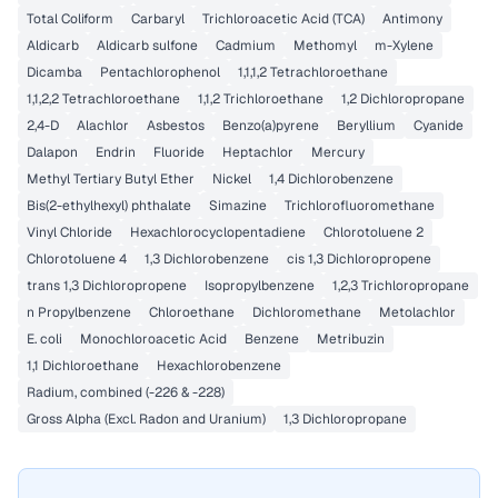
Total Coliform
Carbaryl
Trichloroacetic Acid (TCA)
Antimony
Aldicarb
Aldicarb sulfone
Cadmium
Methomyl
m-Xylene
Dicamba
Pentachlorophenol
1,1,1,2 Tetrachloroethane
1,1,2,2 Tetrachloroethane
1,1,2 Trichloroethane
1,2 Dichloropropane
2,4-D
Alachlor
Asbestos
Benzo(a)pyrene
Beryllium
Cyanide
Dalapon
Endrin
Fluoride
Heptachlor
Mercury
Methyl Tertiary Butyl Ether
Nickel
1,4 Dichlorobenzene
Bis(2-ethylhexyl) phthalate
Simazine
Trichlorofluoromethane
Vinyl Chloride
Hexachlorocyclopentadiene
Chlorotoluene 2
Chlorotoluene 4
1,3 Dichlorobenzene
cis 1,3 Dichloropropene
trans 1,3 Dichloropropene
Isopropylbenzene
1,2,3 Trichloropropane
n Propylbenzene
Chloroethane
Dichloromethane
Metolachlor
E. coli
Monochloroacetic Acid
Benzene
Metribuzin
1,1 Dichloroethane
Hexachlorobenzene
Radium, combined (-226 & -228)
Gross Alpha (Excl. Radon and Uranium)
1,3 Dichloropropane