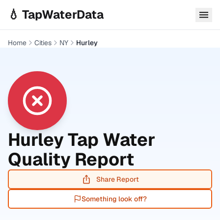
Skip to main content
💧 TapWaterData
Home
Cities
NY
Hurley
Hurley
Tap Water
Quality Report
Share Report
Something look off?