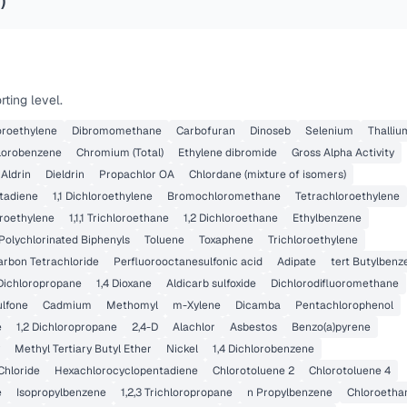
4
)
ting level.
loroethylene
Dibromomethane
Carbofuran
Dinoseb
Selenium
Thalliu
lorobenzene
Chromium (Total)
Ethylene dibromide
Gross Alpha Activity
Aldrin
Dieldrin
Propachlor OA
Chlordane (mixture of isomers)
tadiene
1,1 Dichloroethylene
Bromochloromethane
Tetrachloroethylene
oroethylene
1,1,1 Trichloroethane
1,2 Dichloroethane
Ethylbenzene
Polychlorinated Biphenyls
Toluene
Toxaphene
Trichloroethylene
arbon Tetrachloride
Perfluorooctanesulfonic acid
Adipate
tert Butylbenz
 Dichloropropane
1,4 Dioxane
Aldicarb sulfoxide
Dichlorodifluoromethane
ulfone
Cadmium
Methomyl
m-Xylene
Dicamba
Pentachlorophenol
e
1,2 Dichloropropane
2,4-D
Alachlor
Asbestos
Benzo(a)pyrene
Methyl Tertiary Butyl Ether
Nickel
1,4 Dichlorobenzene
Chloride
Hexachlorocyclopentadiene
Chlorotoluene 2
Chlorotoluene 4
e
Isopropylbenzene
1,2,3 Trichloropropane
n Propylbenzene
Chloroetha