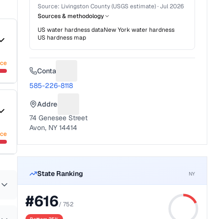
Source:
Livingston County (USGS estimate)
·
Jul 2026
Sources & methodology
US water hardness data
New York
water hardness
US hardness map
nce
Contact
Suggest a fix for Phone number
585-226-8118
Address
Suggest a fix for Mailing address
74 Genesee Street
Avon, NY 14414
nce
State Ranking
NY
#
616
/
752