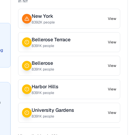
in
NY
New York
View
8392
K people
Bellerose Terrace
View
8391
K people
ng
Bellerose
View
8391
K people
Harbor Hills
View
8391
K people
n
University Gardens
View
8391
K people