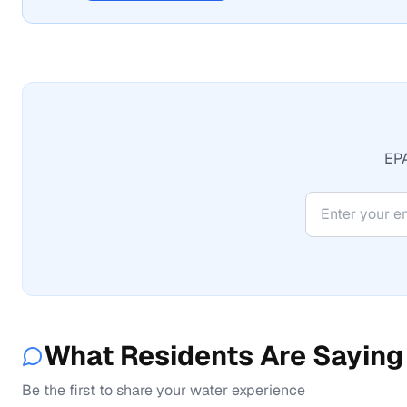
EPA
What Residents Are Saying
Be the first to share your water experience