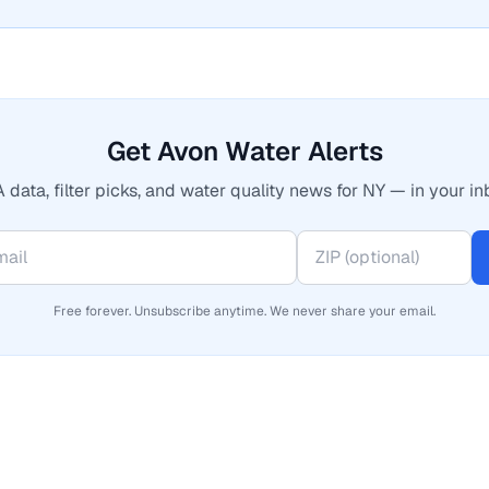
Get Avon Water Alerts
 data, filter picks, and water quality news for NY — in your in
Free forever. Unsubscribe anytime. We never share your email.