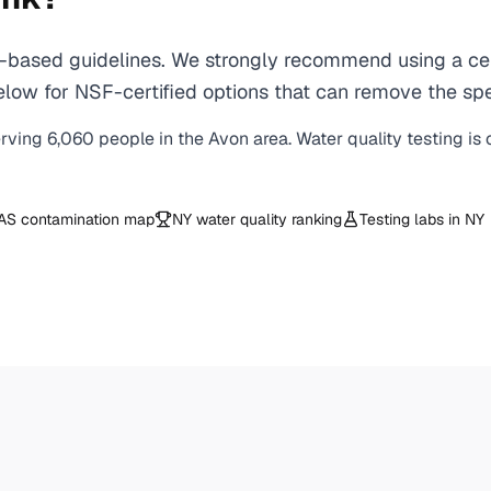
based guidelines. We strongly recommend using a certi
ow for NSF-certified options that can remove the spe
erving
6,060
people in the
Avon
area. Water quality testing is
AS contamination map
NY
water quality ranking
Testing labs in
NY