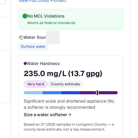
View Full Utility Profile
No MCL Violations
Meets all federal standards
Water Source
Suggest a fix for Water source
Surface water
Water Hardness
235.0
mg/L (
13.7
gpg)
Very hard
County estimate
Significant scale and shortened appliance life;
a softener is strongly recommended
Size a water softener
Based on
27
USGS samples in
Livingston County
— a
county-level estimate, not a tap measurement.