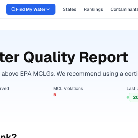
Find My Water
States
Rankings
Contaminant
er Quality Report
 above EPA MCLGs. We recommend using a certifie
erved
MCL Violations
Last 
5
2
ink?