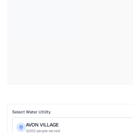
Select Water Utility
AVON VILLAGE
3,000
people served