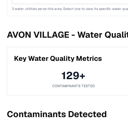
3
water utilities serve this area. Select one to view its specific water qua
AVON VILLAGE -
Water Quali
Key Water Quality Metrics
129
+
CONTAMINANTS TESTED
Contaminants Detected