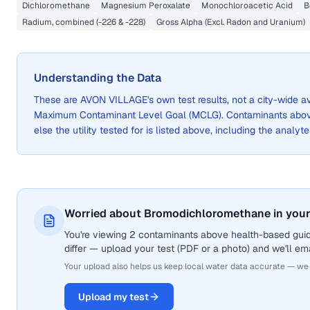
Dichloromethane
Magnesium Peroxalate
Monochloroacetic Acid
B
Radium, combined (-226 & -228)
Gross Alpha (Excl. Radon and Uranium)
Understanding the Data
These are
AVON VILLAGE
's own test results, not a city-wide
Maximum Contaminant Level Goal (MCLG). Contaminants above 
else the utility tested for is listed above, including the analyte
Worried about Bromodichloromethane in your
You're viewing 2 contaminants above health-based gui
differ — upload your test (PDF or a photo) and we'll ema
Your upload also helps us keep local water data accurate — we
Upload my test