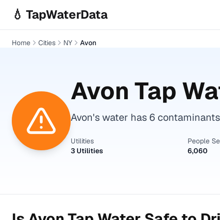
Skip to main content
💧 TapWaterData
Home
Cities
NY
Avon
Avon
Tap Wat
Avon's water has 6 contaminants
Utilities
People S
3 Utilities
6,060
Is
Avon
Tap Water Safe to Dr