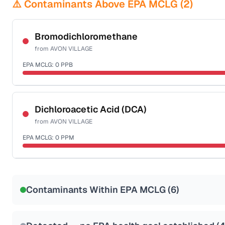
⚠️ Contaminants Above EPA MCLG (
2
)
Bromodichloromethane
from
AVON VILLAGE
EPA MCLG:
0
PPB
Certified Filter Standards
NSF-53
NSF-58
Dichloroacetic Acid (DCA)
from
AVON VILLAGE
Health effects & filter options →
EPA MCLG:
0
PPM
Last Tested: 2020-12-23
Certified Filter Standards
NSF-53
NSF-58
Contaminants Within EPA MCLG (
6
)
Health effects & filter options →
Last Tested: 2020-12-23