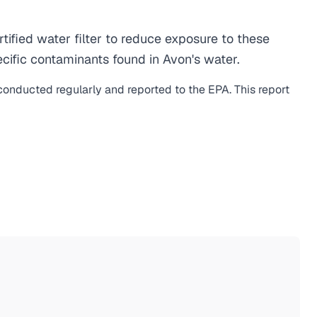
fied water filter to reduce exposure to these
cific contaminants found in Avon's water.
 conducted regularly and reported to the EPA. This report