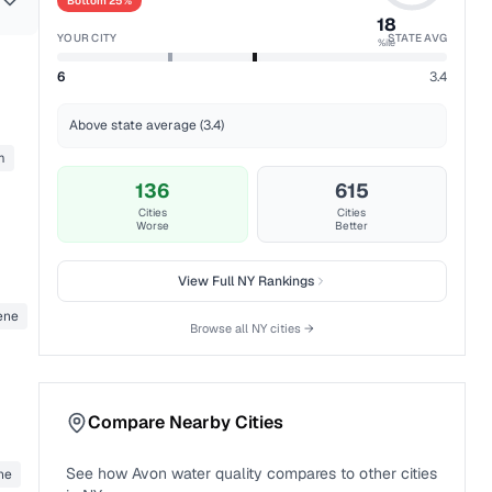
Bottom 25%
18
YOUR CITY
STATE AVG
%ile
6
3.4
Above state average (3.4)
m
136
615
Cities
Cities
Worse
Better
View Full
NY
Rankings
ene
Browse all
NY
cities →
Compare Nearby Cities
See how
Avon
water quality compares to other cities
ne