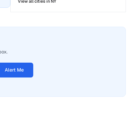
View all cities in
NY
box.
Alert Me