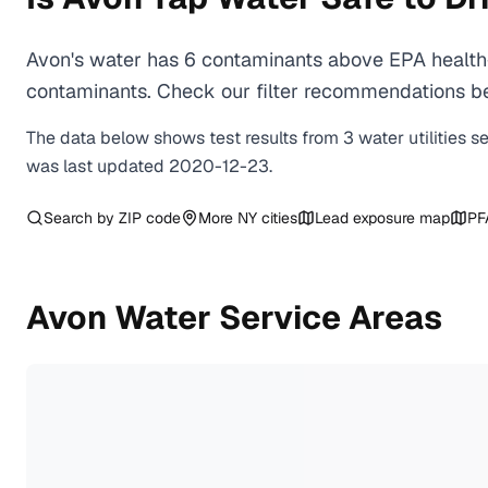
Avon's water has 6 contaminants above EPA health-
contaminants. Check our filter recommendations bel
The data below shows test results from
3
water
utilities
s
was last updated
2020-12-23
.
Search by ZIP code
More
NY
cities
Lead exposure map
PF
Avon
Water Service Areas