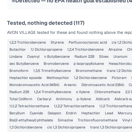
Detected — no EPA health goal established (
Tested, nothing detected (
117
)
AVON VILLAGE
tested for these and found nothing above the repor
1,2,3 Trichlorobenzene
Styrene
Perfluorooctanoic acid
cis 1,2 Dich
Butachlor
1,1 Dichloropropene
1,2,4 Trichlorobenzene
Atrazine
Ch
Lindane
Oxamyl
n Butylbenzene
Radium 228
Silvex
Uranium
sec Butylbenzene
Bromobenzene
p Isopropyltoluene
Hexachlorobu
Bromoform
1,3,5 Trimethylbenzene
Bromomethane
trans 1,2 Dichl
Heptachlor epoxide
Methoxychlor
1,2 Dichlorobenzene
Picloram
Monobromoacetic Acid (MBA)
Arsenic
Dibromoacetic Acid (DBA)
C
Radium 226
1,2,4 Trimethylbenzene
o Xylene
Chloromethane
2,2
Total Coliform
Carbaryl
Antimony
p-Xylene
Aldicarb
Aldicarb s
1,1,1,2 Tetrachloroethane
1,1,2,2 Tetrachloroethane
1,1,2 Trichloroethan
Beryllium
Cyanide
Dalapon
Endrin
Heptachlor
Lead
Mercury
Bis(2-ethylhexyl) phthalate
Simazine
Trichlorofluoromethane
Vinyl 
1,3 Dichlorobenzene
cis 1,3 Dichloropropene
trans 1,3 Dichloropropen