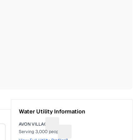
Water Utility Information
AVON VILLAGE
Suggest a fix for Utility name
Serving
3,000
people
Suggest a fix for People served