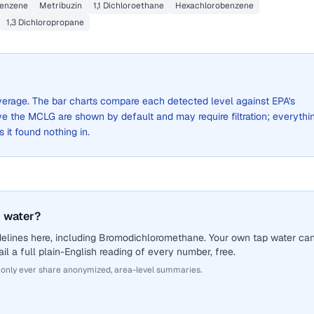
enzene
Metribuzin
1,1 Dichloroethane
Hexachlorobenzene
1,3 Dichloropropane
 average. The bar charts compare each detected level against EPA's
the MCLG are shown by default and may require filtration; everythi
s it found nothing in.
 water?
delines here, including Bromodichloromethane. Your own tap water ca
il a full plain-English reading of every number, free.
 only ever share anonymized, area-level summaries.