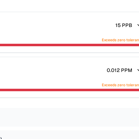
15
PPB
Exceeds zero tolera
0.012
PPM
Exceeds zero tolera