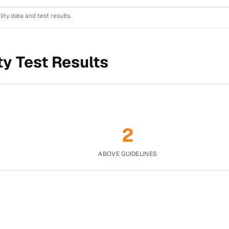
lity data and test results.
ty Test Results
2
ABOVE GUIDELINES