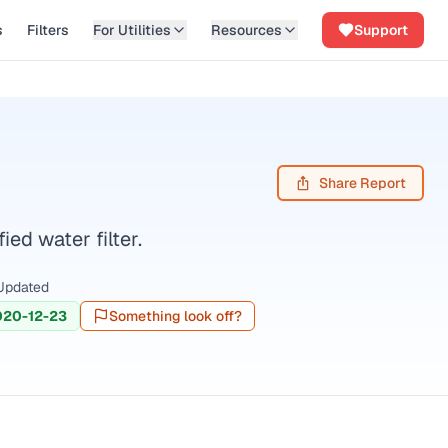
s
Filters
For Utilities
Resources
Support
Share Report
d water filter.
Updated
020-12-23
Something look off?