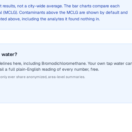
st results, not a city-wide average. The bar charts compare each
al (MCLG). Contaminants above the MCLG are shown by default and
listed above, including the analytes it found nothing in.
 water?
delines here, including Bromodichloromethane. Your own tap water ca
il a full plain-English reading of every number, free.
 only ever share anonymized, area-level summaries.