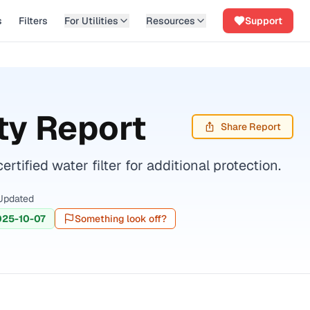
s
Filters
For Utilities
Resources
Support
ty Report
Share Report
fied water filter for additional protection.
Updated
025-10-07
Something look off?