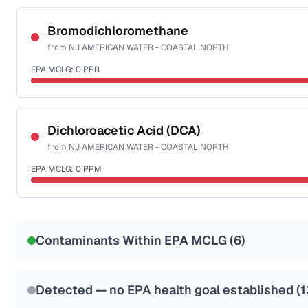
Certified Filter Standards
NSF-58
Bromodichloromethane
from
NJ AMERICAN WATER - COASTAL NORTH
Health effects & filter options →
EPA MCLG:
0
PPB
Last Tested: 2025-10-07
Certified Filter Standards
NSF-53
NSF-58
Dichloroacetic Acid (DCA)
from
NJ AMERICAN WATER - COASTAL NORTH
Health effects & filter options →
EPA MCLG:
0
PPM
Last Tested: 2025-10-07
Certified Filter Standards
NSF-53
NSF-58
Contaminants Within EPA MCLG (
6
)
Health effects & filter options →
Last Tested: 2025-10-07
Detected — no EPA health goal established (
1