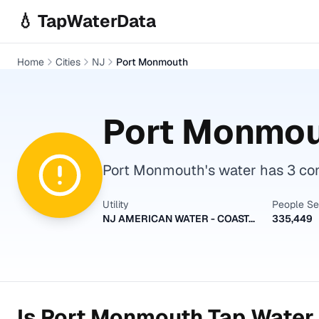
Skip to main content
💧 TapWaterData
Home
Cities
NJ
Port Monmouth
Port Monmo
Port Monmouth's water has 3 cont
Utility
People S
NJ AMERICAN WATER - COASTAL NORTH
335,449
Is
Port Monmouth
Tap Water 