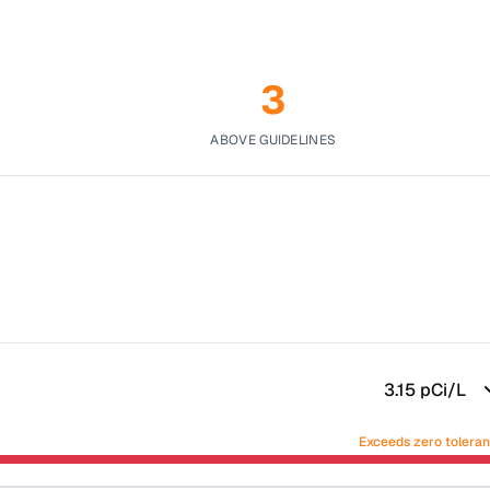
3
ABOVE GUIDELINES
3.15
pCi/L
Exceeds zero tolera