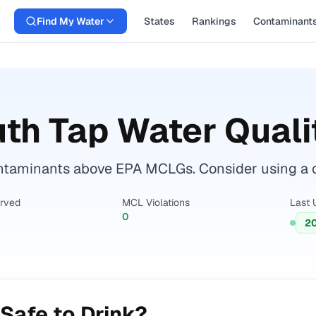
Find My Water
States
Rankings
Contaminant
uth
Tap Water Quali
aminants above EPA MCLGs. Consider using a certi
erved
MCL Violations
Last 
0
2
Safe to Drink?