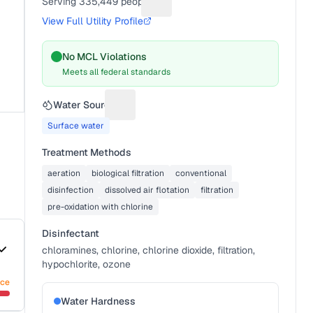
Serving
335,449
people
Suggest a fix for People served
View Full Utility Profile
No MCL Violations
Meets all federal standards
Water Source
Suggest a fix for Water source
Surface water
Treatment Methods
aeration
biological filtration
conventional
disinfection
dissolved air flotation
filtration
pre-oxidation with chlorine
Disinfectant
chloramines, chlorine, chlorine dioxide, filtration,
hypochlorite, ozone
nce
Water Hardness