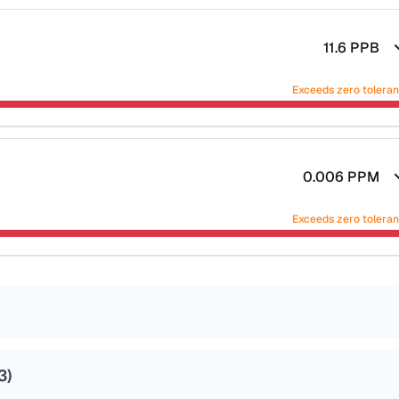
11.6
PPB
Exceeds zero tolera
0.006
PPM
Exceeds zero tolera
3
)