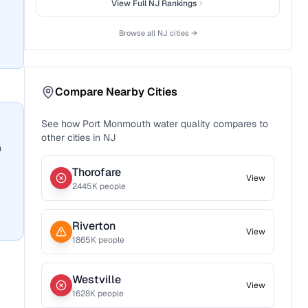
View Full
NJ
Rankings
Browse all
NJ
cities →
Compare Nearby Cities
See how
Port Monmouth
water quality compares to
other cities in
NJ
n
Thorofare
View
2445
K people
Riverton
View
1865
K people
Westville
View
1628
K people