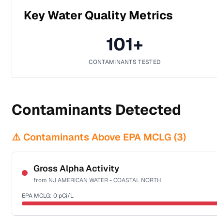
Key Water Quality Metrics
101
+
CONTAMINANTS TESTED
Contaminants Detected
⚠️ Contaminants Above EPA MCLG (
3
)
Gross Alpha Activity
from
NJ AMERICAN WATER - COASTAL NORTH
EPA MCLG:
0
pCi/L