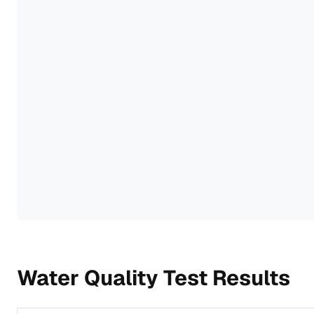
Water Quality Test Results