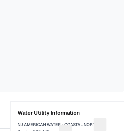
Water Utility Information
NJ AMERICAN WATER - COASTAL NORTH
Suggest a fix fo