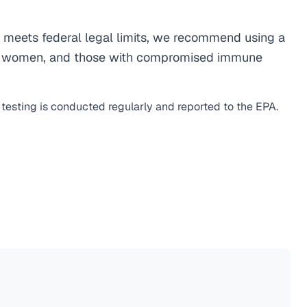
meets federal legal limits, we recommend using a
egnant women, and those with compromised immune
 testing is conducted regularly and reported to the EPA.