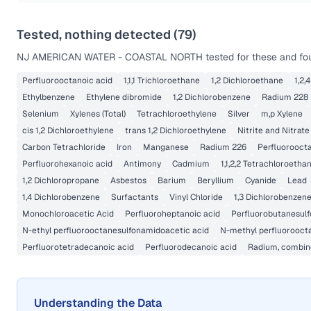
Tested, nothing detected (
79
)
NJ AMERICAN WATER - COASTAL NORTH
tested for these and fou
Perfluorooctanoic acid
1,1,1 Trichloroethane
1,2 Dichloroethane
1,2,
Ethylbenzene
Ethylene dibromide
1,2 Dichlorobenzene
Radium 228
Selenium
Xylenes (Total)
Tetrachloroethylene
Silver
m,p Xylene
cis 1,2 Dichloroethylene
trans 1,2 Dichloroethylene
Nitrite and Nitrate
Carbon Tetrachloride
Iron
Manganese
Radium 226
Perfluoroocta
Perfluorohexanoic acid
Antimony
Cadmium
1,1,2,2 Tetrachloroetha
1,2 Dichloropropane
Asbestos
Barium
Beryllium
Cyanide
Lead
1,4 Dichlorobenzene
Surfactants
Vinyl Chloride
1,3 Dichlorobenzen
Monochloroacetic Acid
Perfluoroheptanoic acid
Perfluorobutanesulf
N-ethyl perfluorooctanesulfonamidoacetic acid
N-methyl perfluorooct
Perfluorotetradecanoic acid
Perfluorodecanoic acid
Radium, combine
Understanding the Data