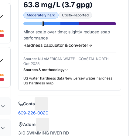
63.8
mg/L (
3.7
gpg)
Moderately hard
Utility-reported
nce
Minor scale over time; slightly reduced soap
performance
Hardness calculator & converter
Source:
NJ AMERICAN WATER - COASTAL NORTH
·
Oct 2025
Sources & methodology
nce
US water hardness data
New Jersey
water hardness
US hardness map
Contact
Suggest a fix for Phone number
609-226-0020
Address
Suggest a fix for Mailing address
310 SWIMMING RIVER RD