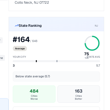
Colts Neck, NJ 07722
State Ranking
NJ
#
164
r
/
648
Average
75
YOUR CITY
STATE AVG
ane
%ile
3
5.7
Below state average (5.7)
484
163
Cities
Cities
Worse
Better