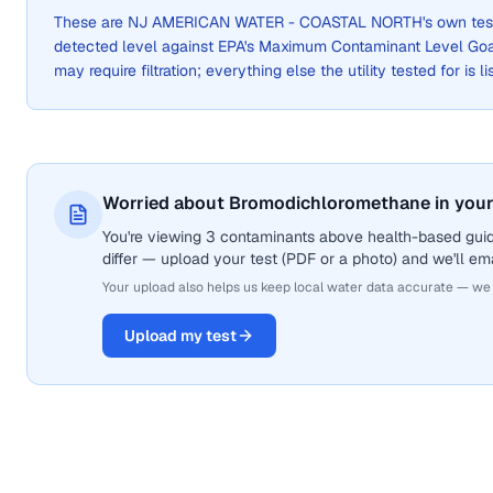
These are
NJ AMERICAN WATER - COASTAL NORTH
's own te
detected level against EPA's Maximum Contaminant Level Go
may require filtration; everything else the utility tested for is 
Worried about Bromodichloromethane in your
You're viewing 3 contaminants above health-based gui
differ — upload your test (PDF or a photo) and we'll ema
Your upload also helps us keep local water data accurate — we
Upload my test