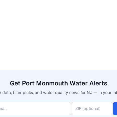
Get Port Monmouth Water Alerts
 data, filter picks, and water quality news for NJ — in your in