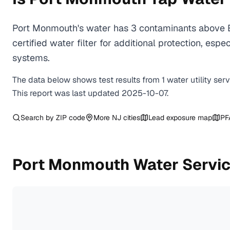
Port Monmouth's water has 3 contaminants above E
certified water filter for additional protection, e
systems.
The data below shows test results from
1
water
utility
ser
This report was last updated
2025-10-07
.
Search by ZIP code
More
NJ
cities
Lead exposure map
PF
Port Monmouth
Water Servic