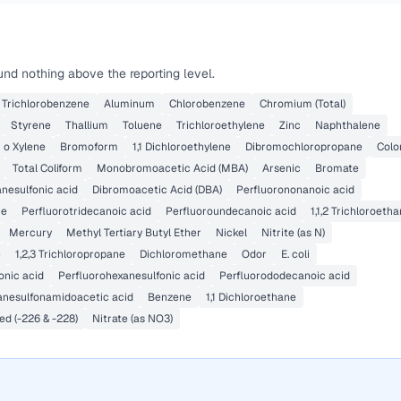
nd nothing above the reporting level.
4 Trichlorobenzene
Aluminum
Chlorobenzene
Chromium (Total)
Styrene
Thallium
Toluene
Trichloroethylene
Zinc
Naphthalene
o Xylene
Bromoform
1,1 Dichloroethylene
Dibromochloropropane
Colo
Total Coliform
Monobromoacetic Acid (MBA)
Arsenic
Bromate
nesulfonic acid
Dibromoacetic Acid (DBA)
Perfluorononanoic acid
ne
Perfluorotridecanoic acid
Perfluoroundecanoic acid
1,1,2 Trichloroeth
Mercury
Methyl Tertiary Butyl Ether
Nickel
Nitrite (as N)
e
1,2,3 Trichloropropane
Dichloromethane
Odor
E. coli
onic acid
Perfluorohexanesulfonic acid
Perfluorododecanoic acid
anesulfonamidoacetic acid
Benzene
1,1 Dichloroethane
d (-226 & -228)
Nitrate (as NO3)