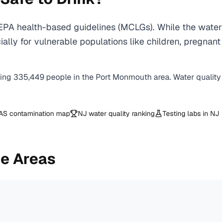
PA health-based guidelines (MCLGs). While the water 
specially for vulnerable populations like children, pr
ving
335,449
people in the
Port Monmouth
area. Water quality
AS contamination map
NJ
water quality ranking
Testing labs in
NJ
e Areas