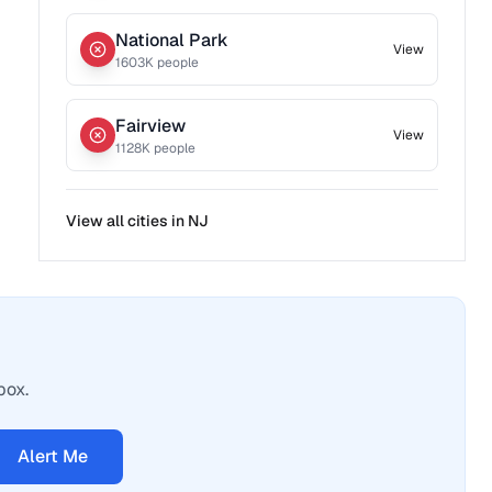
National Park
View
1603
K people
Fairview
View
1128
K people
View all cities in
NJ
box.
Alert Me