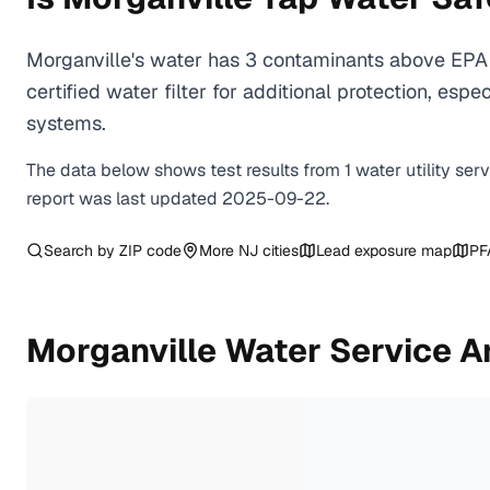
Morganville's water has 3 contaminants above EPA 
certified water filter for additional protection, e
systems.
The data below shows test results from
1
water
utility
ser
report was last updated
2025-09-22
.
Search by ZIP code
More
NJ
cities
Lead exposure map
PF
Morganville
Water Service A