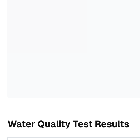
Water Quality Test Results