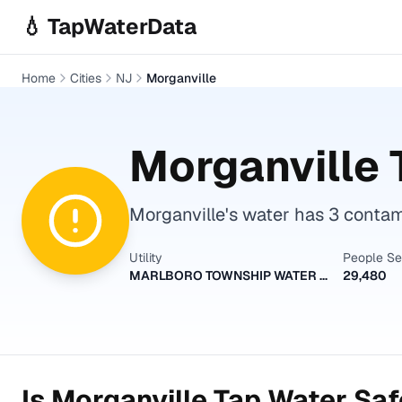
Skip to main content
💧 TapWaterData
Home
Cities
NJ
Morganville
Morganville
Morganville's water has 3 contami
Utility
People S
MARLBORO TOWNSHIP WATER UTILITY DIVISION
29,480
Is
Morganville
Tap Water Safe