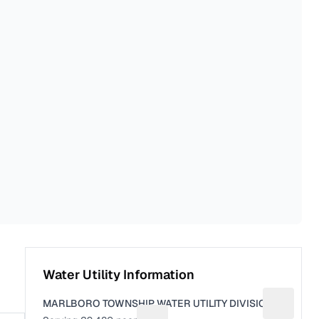
Water Utility Information
MARLBORO TOWNSHIP WATER UTILITY DIVISION
Suggest a