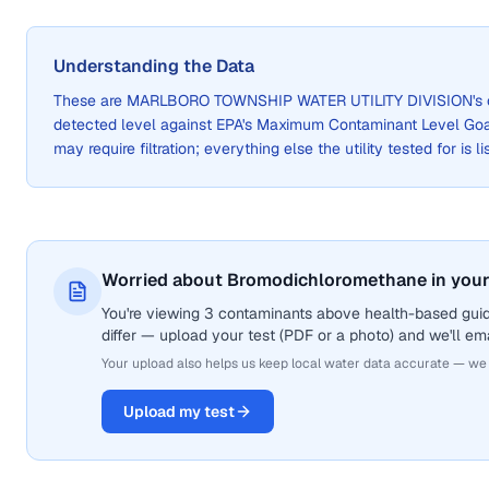
Understanding the Data
These are
MARLBORO TOWNSHIP WATER UTILITY DIVISION
's
detected level against EPA's Maximum Contaminant Level Go
may require filtration; everything else the utility tested for is 
Worried about Bromodichloromethane in your
You're viewing 3 contaminants above health-based gui
differ — upload your test (PDF or a photo) and we'll ema
Your upload also helps us keep local water data accurate — we
Upload my test