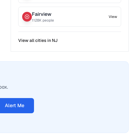
Fairview
View
1128
K people
View all cities in
NJ
box.
Alert Me