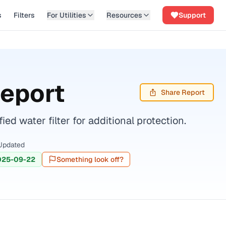
s
Filters
For Utilities
Resources
Support
Report
Share Report
d water filter for additional protection.
Updated
025-09-22
Something look off?