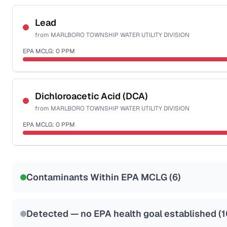
Certified Filter Standards
NSF-53
NSF-58
Lead
from
MARLBORO TOWNSHIP WATER UTILITY DIVISION
Health effects & filter options →
EPA MCLG:
0
PPM
Last Tested: 2025-09-22
Certified Filter Standards
NSF-53
NSF-58
Dichloroacetic Acid (DCA)
from
MARLBORO TOWNSHIP WATER UTILITY DIVISION
Health effects & filter options →
EPA MCLG:
0
PPM
Last Tested: 2025-09-22
Certified Filter Standards
NSF-53
NSF-58
Contaminants Within EPA MCLG (
6
)
Health effects & filter options →
Last Tested: 2025-09-22
Detected — no EPA health goal established (
1