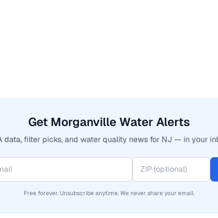
Get Morganville Water Alerts
 data, filter picks, and water quality news for NJ — in your in
Free forever. Unsubscribe anytime. We never share your email.