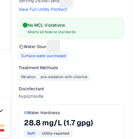
Serving
29,480
people
Suggest a fix for People served
View Full Utility Profile
No MCL Violations
Meets all federal standards
Water Source
Suggest a fix for Water source
Surface water purchased
Treatment Methods
filtration
pre-oxidation with chlorine
Disinfectant
hypochlorite
Water Hardness
28.8
mg/L (
1.7
gpg)
nce
Soft
Utility-reported