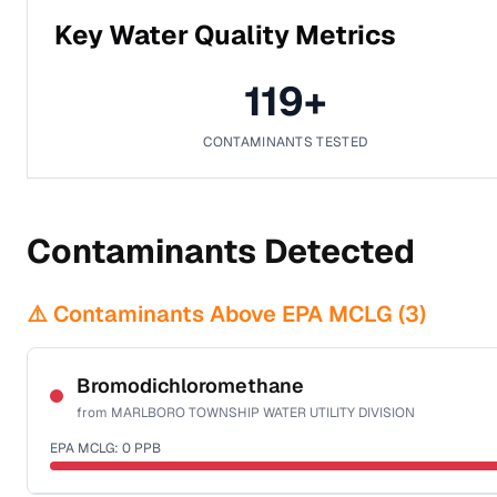
Key Water Quality Metrics
119
+
CONTAMINANTS TESTED
Contaminants Detected
⚠️ Contaminants Above EPA MCLG (
3
)
Bromodichloromethane
from
MARLBORO TOWNSHIP WATER UTILITY DIVISION
EPA MCLG:
0
PPB