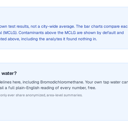
 own test results, not a city-wide average. The bar charts compare ea
al (MCLG). Contaminants above the MCLG are shown by default and
listed above, including the analytes it found nothing in.
 water?
delines here, including Bromodichloromethane. Your own tap water ca
il a full plain-English reading of every number, free.
 only ever share anonymized, area-level summaries.