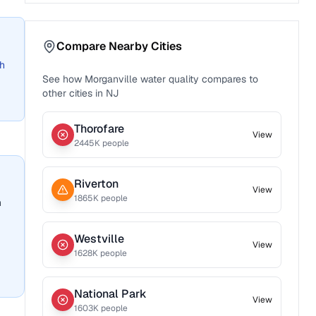
Compare Nearby Cities
ch
See how
Morganville
water quality compares to
other cities in
NJ
Thorofare
View
2445
K people
Riverton
View
1865
K people
n
Westville
View
1628
K people
National Park
View
1603
K people