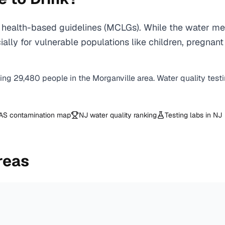
health-based guidelines (MCLGs). While the water mee
specially for vulnerable populations like children, pr
ving
29,480
people in the
Morganville
area. Water quality test
AS contamination map
NJ
water quality ranking
Testing labs in
NJ
reas