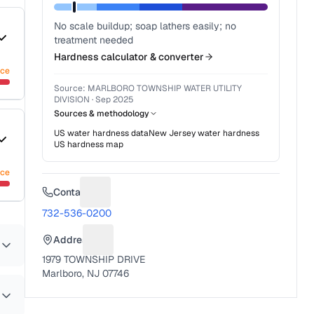
No scale buildup; soap lathers easily; no
treatment needed
Hardness calculator & converter
nce
Source:
MARLBORO TOWNSHIP WATER UTILITY
DIVISION
·
Sep 2025
Sources & methodology
US water hardness data
New Jersey
water hardness
US hardness map
nce
Contact
Suggest a fix for Phone number
732-536-0200
Address
Suggest a fix for Mailing address
1979 TOWNSHIP DRIVE
Marlboro, NJ 07746