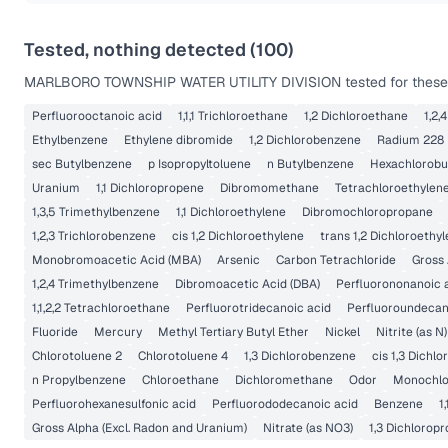
Tested, nothing detected (
100
)
MARLBORO TOWNSHIP WATER UTILITY DIVISION
tested for these
Perfluorooctanoic acid
1,1,1 Trichloroethane
1,2 Dichloroethane
1,2,
Ethylbenzene
Ethylene dibromide
1,2 Dichlorobenzene
Radium 228
sec Butylbenzene
p Isopropyltoluene
n Butylbenzene
Hexachlorobu
Uranium
1,1 Dichloropropene
Dibromomethane
Tetrachloroethylen
1,3,5 Trimethylbenzene
1,1 Dichloroethylene
Dibromochloropropane
1,2,3 Trichlorobenzene
cis 1,2 Dichloroethylene
trans 1,2 Dichloroethy
Monobromoacetic Acid (MBA)
Arsenic
Carbon Tetrachloride
Gross 
1,2,4 Trimethylbenzene
Dibromoacetic Acid (DBA)
Perfluorononanoic 
1,1,2,2 Tetrachloroethane
Perfluorotridecanoic acid
Perfluoroundecan
Fluoride
Mercury
Methyl Tertiary Butyl Ether
Nickel
Nitrite (as N)
Chlorotoluene 2
Chlorotoluene 4
1,3 Dichlorobenzene
cis 1,3 Dichl
n Propylbenzene
Chloroethane
Dichloromethane
Odor
Monochlo
Perfluorohexanesulfonic acid
Perfluorododecanoic acid
Benzene
1
Gross Alpha (Excl. Radon and Uranium)
Nitrate (as NO3)
1,3 Dichlorop