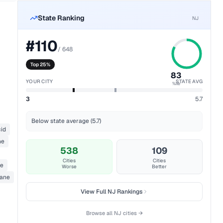
State Ranking
NJ
#
110
/
648
Top 25%
83
YOUR CITY
STATE AVG
%ile
3
5.7
Below state average (5.7)
cid
ne
538
109
Cities
Cities
de
Worse
Better
pane
View Full
NJ
Rankings
Browse all
NJ
cities →