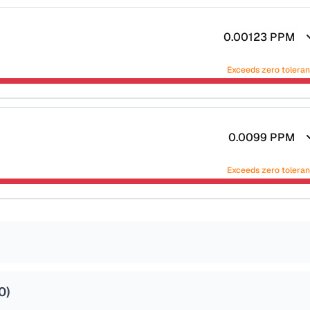
0.00123
PPM
Exceeds zero tolera
0.0099
PPM
Exceeds zero tolera
0
)