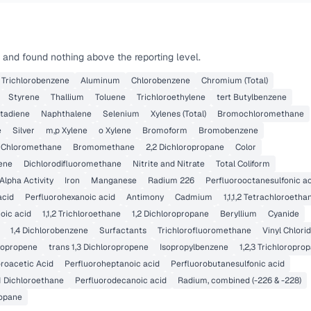
 and found nothing above the reporting level.
4 Trichlorobenzene
Aluminum
Chlorobenzene
Chromium (Total)
Styrene
Thallium
Toluene
Trichloroethylene
tert Butylbenzene
tadiene
Naphthalene
Selenium
Xylenes (Total)
Bromochloromethane
e
Silver
m,p Xylene
o Xylene
Bromoform
Bromobenzene
Chloromethane
Bromomethane
2,2 Dichloropropane
Color
lene
Dichlorodifluoromethane
Nitrite and Nitrate
Total Coliform
Alpha Activity
Iron
Manganese
Radium 226
Perfluorooctanesulfonic a
acid
Perfluorohexanoic acid
Antimony
Cadmium
1,1,1,2 Tetrachloroetha
oic acid
1,1,2 Trichloroethane
1,2 Dichloropropane
Beryllium
Cyanide
1,4 Dichlorobenzene
Surfactants
Trichlorofluoromethane
Vinyl Chlori
oropropene
trans 1,3 Dichloropropene
Isopropylbenzene
1,2,3 Trichloropro
roacetic Acid
Perfluoroheptanoic acid
Perfluorobutanesulfonic acid
,1 Dichloroethane
Perfluorodecanoic acid
Radium, combined (-226 & -228)
ropane