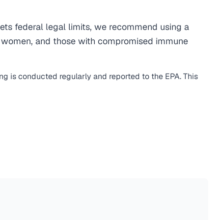
ts federal legal limits, we recommend using a
egnant women, and those with compromised immune
ing is conducted regularly and reported to the EPA. This