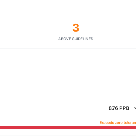
3
ABOVE GUIDELINES
8.76
PPB
Exceeds zero tolera