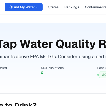
Find My Water
States
Rankings
Contaminant
Tap Water Quality 
nants above EPA MCLGs. Consider using a certifie
erved
MCL Violations
Last 
0
2
 to Drink?