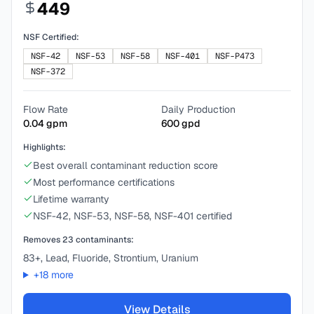
449
NSF Certified:
NSF-42
NSF-53
NSF-58
NSF-401
NSF-P473
NSF-372
Flow Rate
Daily Production
0.04
gpm
600
gpd
Highlights:
Best overall contaminant reduction score
Most performance certifications
Lifetime warranty
NSF-42, NSF-53, NSF-58, NSF-401 certified
Removes
23
contaminants:
83+, Lead, Fluoride, Strontium, Uranium
+
18
more
View Details