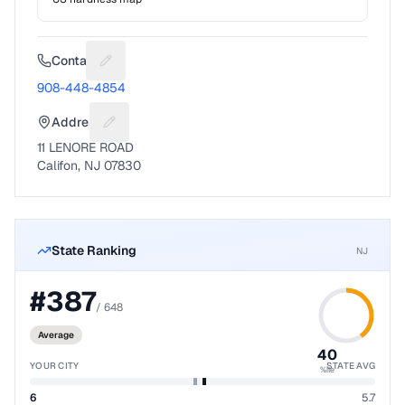
Contact
Suggest a fix for Phone number
908-448-4854
Address
Suggest a fix for Mailing address
11 LENORE ROAD
Califon, NJ 07830
State Ranking
NJ
#
387
/
648
Average
40
YOUR CITY
STATE AVG
%ile
6
5.7