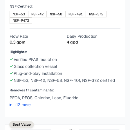
NSF Certified:
NSF-53
NSF-42
NSF-58
NSF-401
NSF-372
NSF-P473
Flow Rate
Daily Production
0.3
gpm
4
gpd
Highlights:
Verified PFAS reduction
Glass collection vessel
Plug-and-play installation
NSF-53, NSF-42, NSF-58, NSF-401, NSF-372 certified
Removes
17
contaminants:
PFOA, PFOS, Chlorine, Lead, Fluoride
+
12
more
Best Value