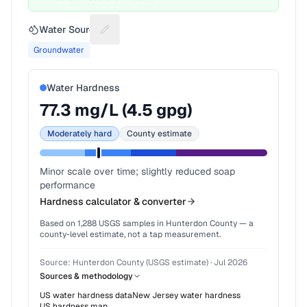
Water Source
Suggest a fix for Water source
Groundwater
Water Hardness
77.3
mg/L (
4.5
gpg)
Moderately hard
County estimate
Minor scale over time; slightly reduced soap
performance
Hardness calculator & converter
Based on
1,288
USGS samples in
Hunterdon County
— a
county-level estimate, not a tap measurement.
Source:
Hunterdon County (USGS estimate)
·
Jul 2026
Sources & methodology
US water hardness data
New Jersey
water hardness
US hardness map