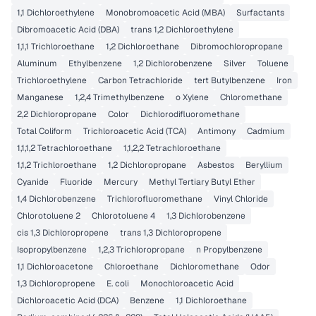
1,1 Dichloroethylene
Monobromoacetic Acid (MBA)
Surfactants
Dibromoacetic Acid (DBA)
trans 1,2 Dichloroethylene
1,1,1 Trichloroethane
1,2 Dichloroethane
Dibromochloropropane
Aluminum
Ethylbenzene
1,2 Dichlorobenzene
Silver
Toluene
Trichloroethylene
Carbon Tetrachloride
tert Butylbenzene
Iron
Manganese
1,2,4 Trimethylbenzene
o Xylene
Chloromethane
2,2 Dichloropropane
Color
Dichlorodifluoromethane
Total Coliform
Trichloroacetic Acid (TCA)
Antimony
Cadmium
1,1,1,2 Tetrachloroethane
1,1,2,2 Tetrachloroethane
1,1,2 Trichloroethane
1,2 Dichloropropane
Asbestos
Beryllium
Cyanide
Fluoride
Mercury
Methyl Tertiary Butyl Ether
1,4 Dichlorobenzene
Trichlorofluoromethane
Vinyl Chloride
Chlorotoluene 2
Chlorotoluene 4
1,3 Dichlorobenzene
cis 1,3 Dichloropropene
trans 1,3 Dichloropropene
Isopropylbenzene
1,2,3 Trichloropropane
n Propylbenzene
1,1 Dichloroacetone
Chloroethane
Dichloromethane
Odor
1,3 Dichloropropene
E. coli
Monochloroacetic Acid
Dichloroacetic Acid (DCA)
Benzene
1,1 Dichloroethane