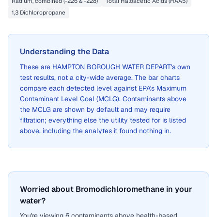
Radium, combined (-226 & -228)
Total Haloacetic Acids (HAA5)
1,3 Dichloropropane
Understanding the Data
These are
HAMPTON BOROUGH WATER DEPART
's own
test results, not a city-wide average. The bar charts
compare each detected level against EPA's Maximum
Contaminant Level Goal (MCLG). Contaminants above
the MCLG are shown by default and may require
filtration; everything else the utility tested for is listed
above, including the analytes it found nothing in.
Worried about Bromodichloromethane in your
water?
You're viewing 6 contaminants above health-based