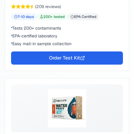
chemical compounds.
(
209
reviews)
7-10
days
200
+ tested
EPA Certified
Tests 200+ contaminants
EPA-certified laboratory
Easy mail-in sample collection
Order Test Kit