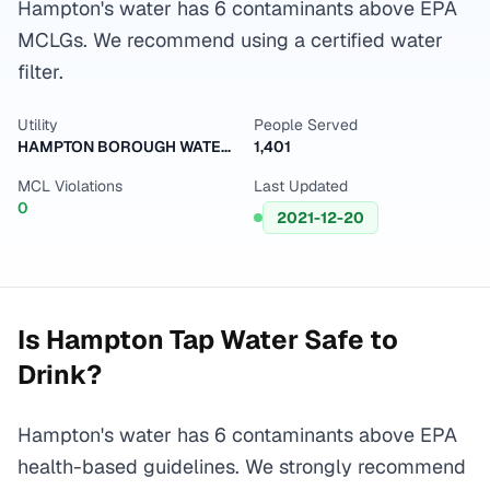
Hampton's water has 6 contaminants above EPA
MCLGs. We recommend using a certified water
filter.
Utility
People Served
HAMPTON BOROUGH WATER DEPART
1,401
MCL Violations
Last Updated
0
2021-12-20
Is
Hampton
Tap Water Safe to
Drink?
Hampton's water has 6 contaminants above EPA
health-based guidelines. We strongly recommend