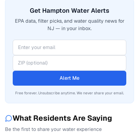
Get Hampton Water Alerts
EPA data, filter picks, and water quality news for
NJ — in your inbox.
Alert Me
Free forever. Unsubscribe anytime. We never share your email.
What Residents Are Saying
Be the first to share your water experience