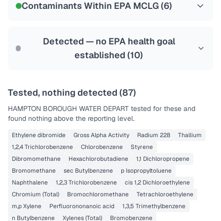
Contaminants Within EPA MCLG (
6
)
Health effects & filter options →
Last Tested: 2021-12-20
Detected — no EPA health goal
established (
10
)
Tested, nothing detected (
87
)
HAMPTON BOROUGH WATER DEPART
tested for these and
found nothing above the reporting level.
Ethylene dibromide
Gross Alpha Activity
Radium 228
Thallium
1,2,4 Trichlorobenzene
Chlorobenzene
Styrene
Dibromomethane
Hexachlorobutadiene
1,1 Dichloropropene
Bromomethane
sec Butylbenzene
p Isopropyltoluene
Naphthalene
1,2,3 Trichlorobenzene
cis 1,2 Dichloroethylene
Chromium (Total)
Bromochloromethane
Tetrachloroethylene
m,p Xylene
Perfluorononanoic acid
1,3,5 Trimethylbenzene
n Butylbenzene
Xylenes (Total)
Bromobenzene