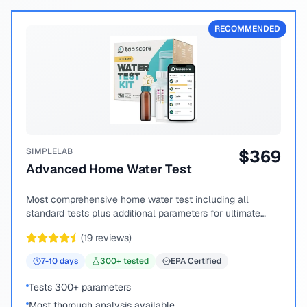
RECOMMENDED
SIMPLELAB
$
369
Advanced Home Water Test
Most comprehensive home water test including all
standard tests plus additional parameters for ultimate
peace of mind.
(
19
reviews)
7-10
days
300
+ tested
EPA Certified
Tests 300+ parameters
Most thorough analysis available