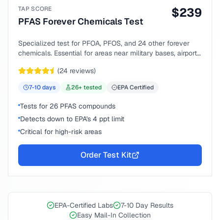
TAP SCORE
$
239
PFAS Forever Chemicals Test
Specialized test for PFOA, PFOS, and 24 other forever
chemicals. Essential for areas near military bases, airports,
or industrial sites.
(
24
reviews)
7-10
days
26
+ tested
EPA Certified
Tests for 26 PFAS compounds
Detects down to EPA's 4 ppt limit
Critical for high-risk areas
Order Test Kit
EPA-Certified Labs
7-10 Day Results
Easy Mail-In Collection