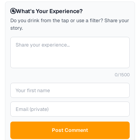
🚰
What's Your Experience?
Do you drink from the tap or use a filter? Share your
story.
Your comment
0
/
1500
Your name
Your email (private)
Post Comment