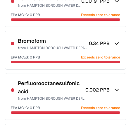
0.00191
PPB
from
HAMPTON BOROUGH WATER DEPART
EPA MCLG:
0
PPB
Exceeds zero tolerance
Certified Filter Standards
NSF-53
Bromoform
0.34
PPB
from
HAMPTON BOROUGH WATER DEPART
Health effects & filter options →
EPA MCLG:
0
PPB
Exceeds zero tolerance
Last Tested: 2021-12-20
Certified Filter Standards
NSF-53
NSF-58
Perfluorooctanesulfonic
0.002
PPB
acid
Health effects & filter options →
from
HAMPTON BOROUGH WATER DEPART
Last Tested: 2021-12-20
EPA MCLG:
0
PPB
Exceeds zero tolerance
Certified Filter Standards