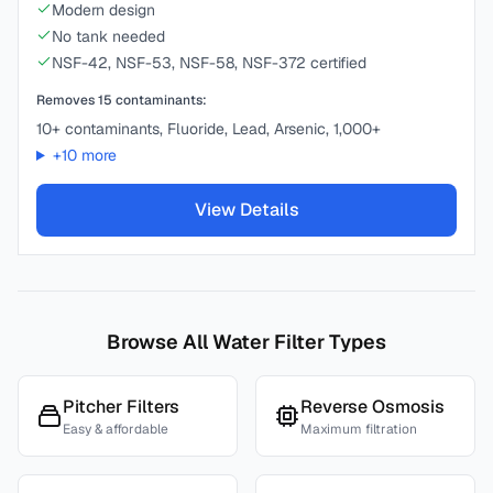
Modern design
No tank needed
NSF-42, NSF-53, NSF-58, NSF-372 certified
Removes
15
contaminants:
10+ contaminants, Fluoride, Lead, Arsenic, 1,000+
+
10
more
View Details
Browse All Water Filter Types
Pitcher Filters
Reverse Osmosis
Easy & affordable
Maximum filtration