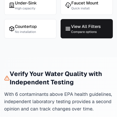
Under-Sink
Faucet Mount
High capacity
Quick install
Countertop
View All Filters
No installation
Compare options
Verify Your Water Quality with
Independent Testing
With 6 contaminants above EPA health guidelines,
independent laboratory testing provides a second
opinion and can track changes over time.