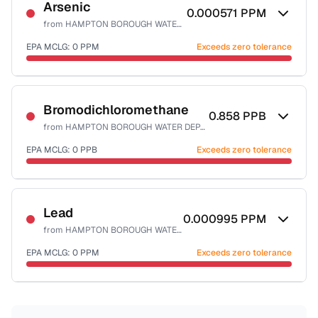
NSF-53
Arsenic
0.000571
PPM
from
HAMPTON BOROUGH WATER DEPART
Health effects & filter options →
EPA MCLG:
0
PPM
Exceeds zero tolerance
Last Tested: 2021-12-20
Certified Filter Standards
NSF-53
NSF-58
Bromodichloromethane
0.858
PPB
from
HAMPTON BOROUGH WATER DEPART
Health effects & filter options →
EPA MCLG:
0
PPB
Exceeds zero tolerance
Last Tested: 2021-12-20
Certified Filter Standards
NSF-53
NSF-58
Lead
0.000995
PPM
from
HAMPTON BOROUGH WATER DEPART
Health effects & filter options →
EPA MCLG:
0
PPM
Exceeds zero tolerance
Last Tested: 2021-12-20
Certified Filter Standards
NSF-53
NSF-58