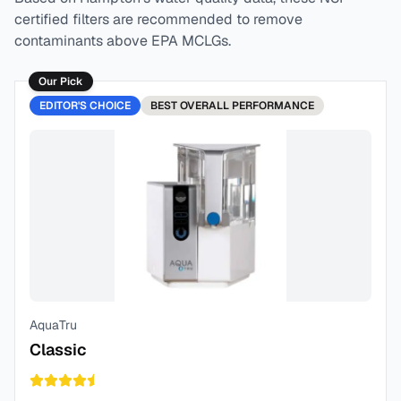
certified filters are recommended to remove
contaminants above EPA MCLGs.
Our Pick
EDITOR'S CHOICE
BEST
OVERALL PERFORMANCE
AquaTru
Classic