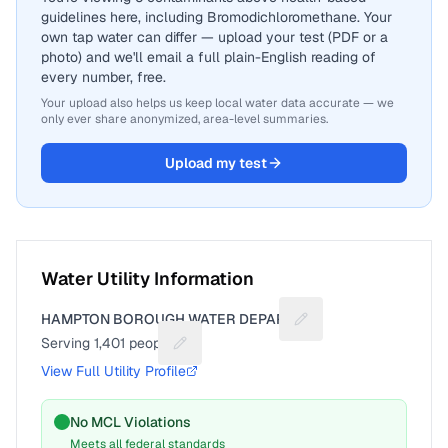
guidelines here, including Bromodichloromethane. Your
own tap water can differ — upload your test (PDF or a
photo) and we'll email a full plain-English reading of
every number, free.
Your upload also helps us keep local water data accurate — we
only ever share anonymized, area-level summaries.
Upload my test
Water Utility Information
HAMPTON BOROUGH WATER DEPART
Suggest a fix for Utili
Serving
1,401
people
Suggest a fix for People served
View Full Utility Profile
No MCL Violations
Meets all federal standards