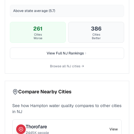
Above state average (5.7)
261
386
Cities
Cities
Worse
Better
View Full
NJ
Rankings
Browse all
NJ
cities →
Compare Nearby Cities
See how
Hampton
water quality compares to other cities
in
NJ
Thorofare
View
2445
K people