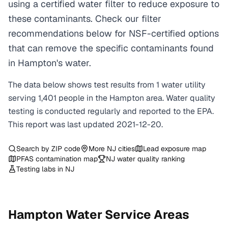
using a certified water filter to reduce exposure to
these contaminants. Check our filter
recommendations below for NSF-certified options
that can remove the specific contaminants found
in Hampton's water.
The data below shows test results from
1
water
utility
serving
1,401
people in the
Hampton
area. Water quality
testing is conducted regularly and reported to the EPA.
This report was last updated
2021-12-20
.
Search by ZIP code
More
NJ
cities
Lead exposure map
PFAS contamination map
NJ
water quality ranking
Testing labs in
NJ
Hampton
Water Service Areas