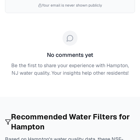
Your email is never shown publicly
No comments yet
Be the first to share your experience with
Hampton,
NJ
water quality. Your insights help other residents!
Recommended Water Filters for
Hampton
Based on
Hampton
's water quality data, these NSF-