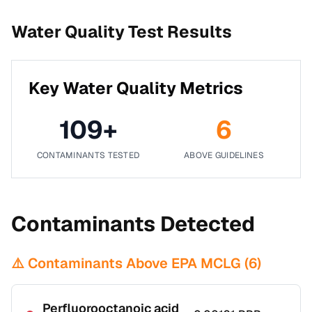
Water Quality Test Results
Key Water Quality Metrics
109
+
6
CONTAMINANTS TESTED
ABOVE GUIDELINES
Contaminants Detected
⚠️ Contaminants Above EPA MCLG (
6
)
Perfluorooctanoic acid