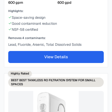
600
gpm
600
gpd
Highlights:
Space-saving design
Good contaminant reduction
NSF-58 certified
Removes
4
contaminants:
Lead, Fluoride, Arsenic, Total Dissolved Solids
View Details
Highly Rated
BEST
BEST TANKLESS RO FILTRATION SYSTEM FOR SMALL
SPACES