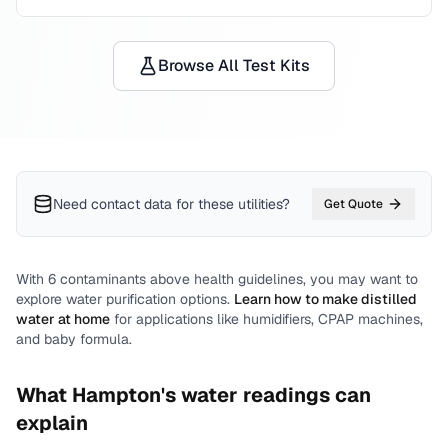
Browse All Test Kits
Need contact data for
these utilities
?
Get Quote
With
6
contaminants above health guidelines, you may want to
explore water purification options.
Learn how to make distilled
water at home
for applications like humidifiers, CPAP machines,
and baby formula.
What
Hampton
's water readings can
explain