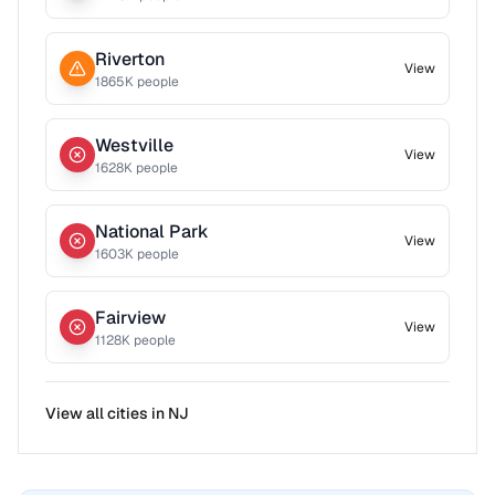
Riverton
View
1865
K people
Westville
View
1628
K people
National Park
View
1603
K people
Fairview
View
1128
K people
View all cities in
NJ