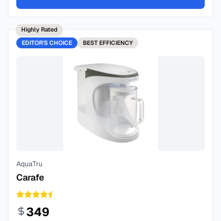
Highly Rated
EDITOR'S CHOICE
BEST
EFFICIENCY
AquaTru
Carafe
349