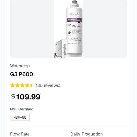
Waterdrop
G3 P600
(
135
reviews)
109.99
NSF Certified:
NSF-58
Flow Rate
Daily Production