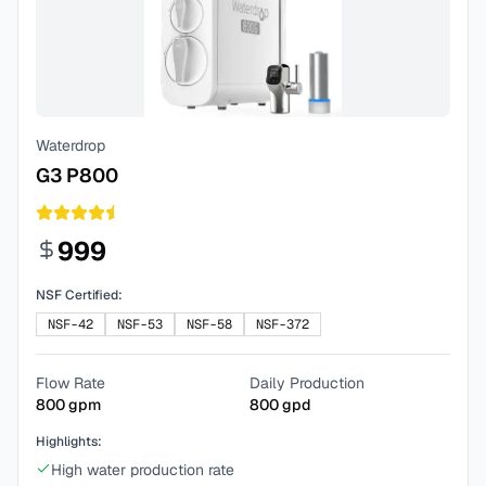
Waterdrop
G3 P800
999
NSF Certified:
NSF-42
NSF-53
NSF-58
NSF-372
Flow Rate
Daily Production
800
gpm
800
gpd
Highlights:
High water production rate