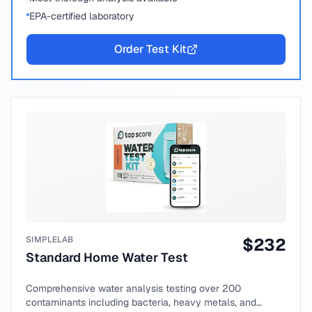
EPA-certified laboratory
Order Test Kit
SIMPLELAB
$
232
Standard Home Water Test
Comprehensive water analysis testing over 200
contaminants including bacteria, heavy metals, and