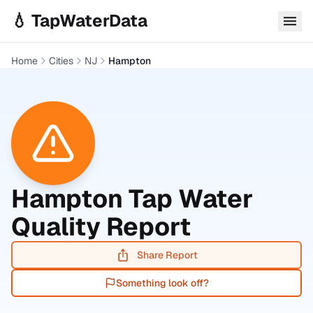
Skip to main content
💧 TapWaterData
Home
Cities
NJ
Hampton
Hampton
Tap Water
Quality Report
Share Report
Something look off?