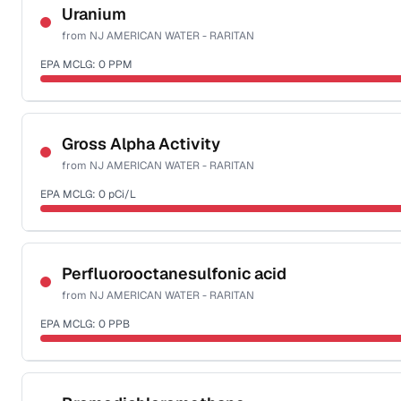
NSF-53
Uranium
from
NJ AMERICAN WATER - RARITAN
Health effects & filter options →
EPA MCLG:
0
PPM
Last Tested: 2025-10-06
Certified Filter Standards
NSF-58
Gross Alpha Activity
from
NJ AMERICAN WATER - RARITAN
Health effects & filter options →
EPA MCLG:
0
pCi/L
Last Tested: 2025-10-06
Certified Filter Standards
NSF-58
Perfluorooctanesulfonic acid
from
NJ AMERICAN WATER - RARITAN
Health effects & filter options →
EPA MCLG:
0
PPB
Last Tested: 2025-10-06
Certified Filter Standards
NSF-53