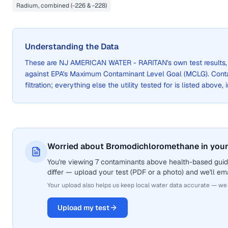
Radium, combined (-226 & -228)
Understanding the Data
These are
NJ AMERICAN WATER - RARITAN
's own test result
against EPA's Maximum Contaminant Level Goal (MCLG). Cont
filtration; everything else the utility tested for is listed above,
Worried about Bromodichloromethane in your
You're viewing 7 contaminants above health-based guid
differ — upload your test (PDF or a photo) and we'll ema
Your upload also helps us keep local water data accurate — we
Upload my test