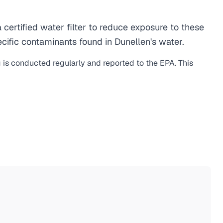
ertified water filter to reduce exposure to these
ific contaminants found in Dunellen's water.
g is conducted regularly and reported to the EPA. This