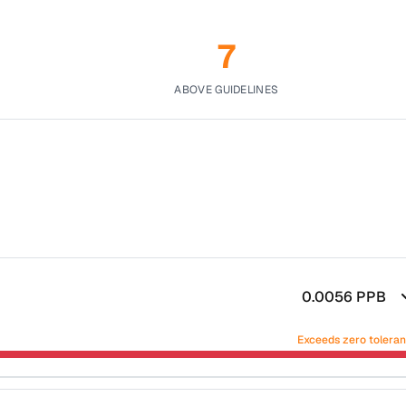
7
ABOVE GUIDELINES
0.0056
PPB
Exceeds zero tolera