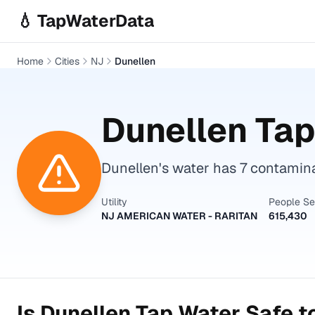
Skip to main content
💧 TapWaterData
Home
Cities
NJ
Dunellen
Dunellen
Tap
Dunellen's water has 7 contamin
Utility
People S
NJ AMERICAN WATER - RARITAN
615,430
Is
Dunellen
Tap Water Safe t