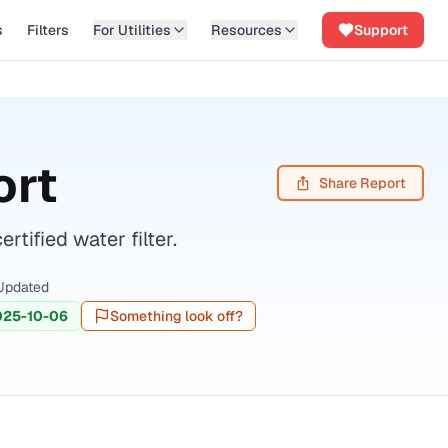
s
Filters
For Utilities
Resources
Support
ort
Share Report
ified water filter.
Updated
025-10-06
Something look off?