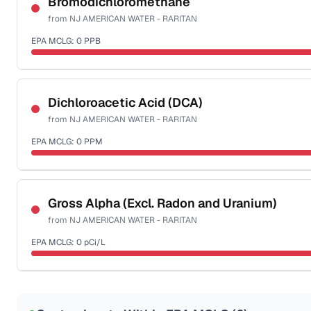
Bromodichloromethane
from
NJ AMERICAN WATER - RARITAN
Health effects & filter options →
EPA MCLG:
0
PPB
Last Tested: 2025-10-06
Certified Filter Standards
NSF-53
NSF-58
Dichloroacetic Acid (DCA)
from
NJ AMERICAN WATER - RARITAN
Health effects & filter options →
EPA MCLG:
0
PPM
Last Tested: 2025-10-06
Certified Filter Standards
NSF-53
NSF-58
Gross Alpha (Excl. Radon and Uranium)
from
NJ AMERICAN WATER - RARITAN
Health effects & filter options →
EPA MCLG:
0
pCi/L
Last Tested: 2025-10-06
Certified Filter Standards
NSF-58