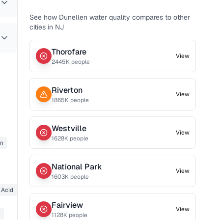
See how
Dunellen
water quality compares to other
cities in
NJ
Thorofare
View
2445
K people
Riverton
View
1865
K people
Westville
View
1628
K people
on
National Park
View
1603
K people
 Acid
Fairview
View
1128
K people