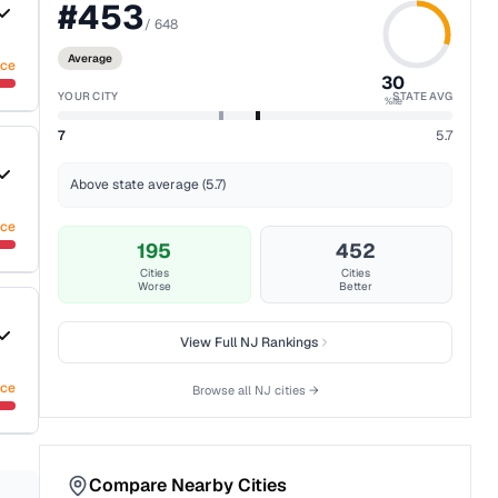
#
453
/
648
Average
nce
30
YOUR CITY
STATE AVG
%ile
7
5.7
Above state average (5.7)
nce
195
452
Cities
Cities
Worse
Better
View Full
NJ
Rankings
nce
Browse all
NJ
cities →
Compare Nearby Cities