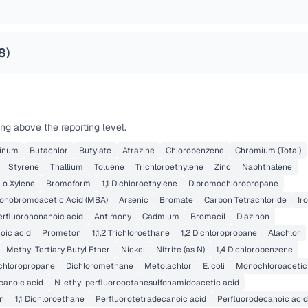
8
)
ng above the reporting level.
inum
Butachlor
Butylate
Atrazine
Chlorobenzene
Chromium (Total)
Styrene
Thallium
Toluene
Trichloroethylene
Zinc
Naphthalene
o Xylene
Bromoform
1,1 Dichloroethylene
Dibromochloropropane
onobromoacetic Acid (MBA)
Arsenic
Bromate
Carbon Tetrachloride
Ir
erfluorononanoic acid
Antimony
Cadmium
Bromacil
Diazinon
oic acid
Prometon
1,1,2 Trichloroethane
1,2 Dichloropropane
Alachlor
Methyl Tertiary Butyl Ether
Nickel
Nitrite (as N)
1,4 Dichlorobenzene
richloropropane
Dichloromethane
Metolachlor
E. coli
Monochloroacetic
canoic acid
N-ethyl perfluorooctanesulfonamidoacetic acid
n
1,1 Dichloroethane
Perfluorotetradecanoic acid
Perfluorodecanoic acid