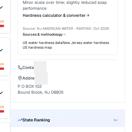
Minor scale over time; slightly reduced soap
performance
Hardness calculator & converter
nce
Source:
NJ AMERICAN WATER - RARITAN
·
Oct 2025
Sources & methodology
US water hardness data
New Jersey
water hardness
US hardness map
nce
Contact
Suggest a fix for Phone number
Address
Suggest a fix for Mailing address
P O BOX 102
Bound Brook, NJ 08805
nce
State Ranking
NJ