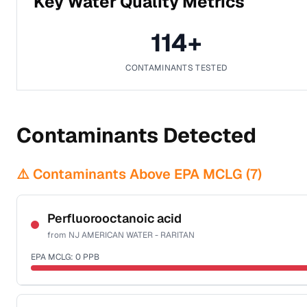
Key Water Quality Metrics
114
+
CONTAMINANTS TESTED
Contaminants Detected
⚠️ Contaminants Above EPA MCLG (
7
)
Perfluorooctanoic acid
from
NJ AMERICAN WATER - RARITAN
EPA MCLG:
0
PPB
Certified Filter Standards