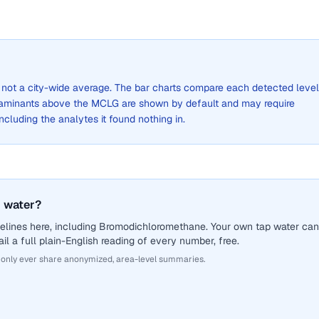
s, not a city-wide average. The bar charts compare each detected level
aminants above the MCLG are shown by default and may require
 including the analytes it found nothing in.
 water?
elines here, including Bromodichloromethane. Your own tap water can
il a full plain-English reading of every number, free.
 only ever share anonymized, area-level summaries.