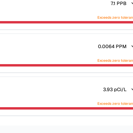
7.1
PPB
Exceeds zero tolera
0.0064
PPM
Exceeds zero tolera
3.93
pCi/L
Exceeds zero tolera