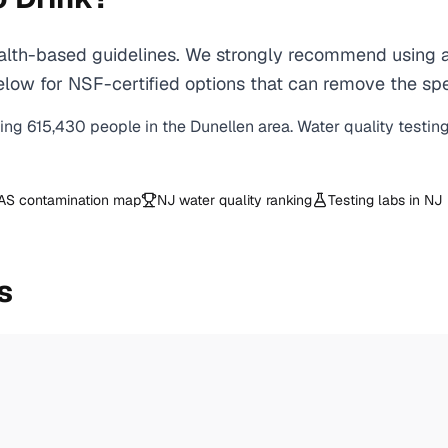
lth-based guidelines. We strongly recommend using a c
ow for NSF-certified options that can remove the spec
ving
615,430
people in the
Dunellen
area. Water quality testin
AS contamination map
NJ
water quality ranking
Testing labs in
NJ
s