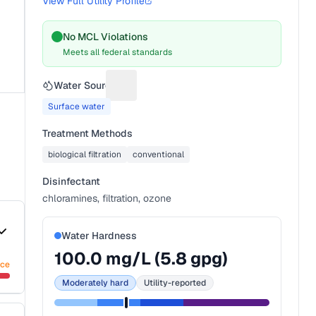
View Full Utility Profile
No MCL Violations
Meets all federal standards
Water Source
Suggest a fix for Water source
Surface water
Treatment Methods
biological filtration
conventional
Disinfectant
chloramines, filtration, ozone
Water Hardness
100.0
mg/L (
5.8
gpg)
nce
Moderately hard
Utility-reported