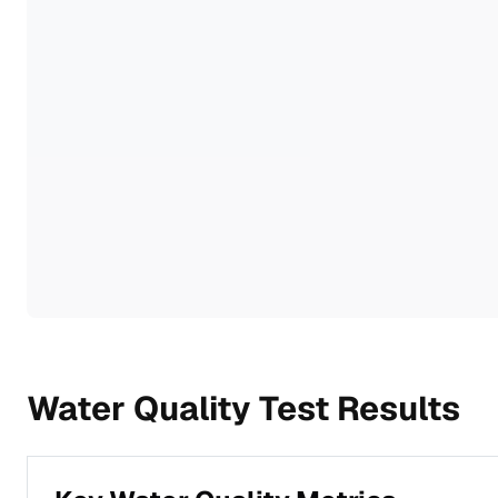
Water Quality Test Results