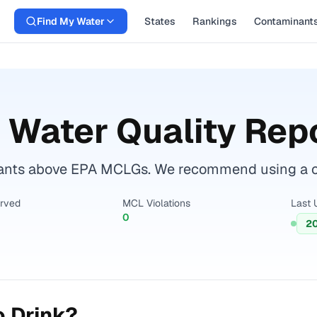
Find My Water
States
Rankings
Contaminant
 Water Quality Rep
ants above EPA MCLGs. We recommend using a cert
erved
MCL Violations
Last 
0
2
o Drink?