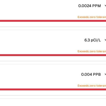
0.0024
PPM
Exceeds zero tolera
6.3
pCi/L
Exceeds zero tolera
0.004
PPB
Exceeds zero tolera