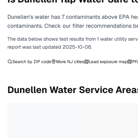
Dunellen's water has 7 contaminants above EPA hea
contaminants. Check our filter recommendations bel
The data below shows test results from
1
water
utility
ser
report was last updated
2025-10-06
.
Search by ZIP code
More
NJ
cities
Lead exposure map
PF
Dunellen
Water Service Area