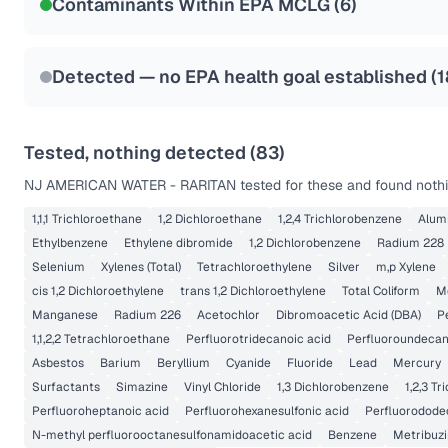
Contaminants Within EPA MCLG (
6
)
Health effects & filter options →
Last Tested: 2025-10-06
Detected — no EPA health goal established (
1
Tested, nothing detected (
83
)
NJ AMERICAN WATER - RARITAN
tested for these and found nothi
1,1,1 Trichloroethane
1,2 Dichloroethane
1,2,4 Trichlorobenzene
Alum
Ethylbenzene
Ethylene dibromide
1,2 Dichlorobenzene
Radium 228
Selenium
Xylenes (Total)
Tetrachloroethylene
Silver
m,p Xylene
cis 1,2 Dichloroethylene
trans 1,2 Dichloroethylene
Total Coliform
M
Manganese
Radium 226
Acetochlor
Dibromoacetic Acid (DBA)
P
1,1,2,2 Tetrachloroethane
Perfluorotridecanoic acid
Perfluoroundecan
Asbestos
Barium
Beryllium
Cyanide
Fluoride
Lead
Mercury
Surfactants
Simazine
Vinyl Chloride
1,3 Dichlorobenzene
1,2,3 T
Perfluoroheptanoic acid
Perfluorohexanesulfonic acid
Perfluorodode
N-methyl perfluorooctanesulfonamidoacetic acid
Benzene
Metribuzi