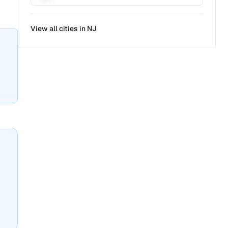
View all cities in
NJ