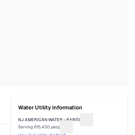
Water Utility Information
NJ AMERICAN WATER - RARITAN
Suggest a fix for Utility
Serving
615,430
people
Suggest a fix for People served