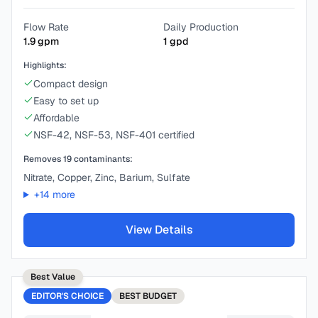
Flow Rate
Daily Production
1.9
gpm
1
gpd
Highlights:
Compact design
Easy to set up
Affordable
NSF-42, NSF-53, NSF-401 certified
Removes
19
contaminants:
Nitrate, Copper, Zinc, Barium, Sulfate
+
14
more
View Details
Best Value
EDITOR'S CHOICE
BEST
BUDGET