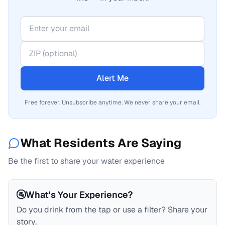
Alert Me
Free forever. Unsubscribe anytime. We never share your email.
What Residents Are Saying
Be the first to share your water experience
🚰
What's Your Experience?
Do you drink from the tap or use a filter? Share your
story.