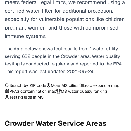
meets federal legal limits, we recommend using a
certified water filter for additional protection,
especially for vulnerable populations like children,
pregnant women, and those with compromised
immune systems.
The data below shows test results from
1
water
utility
serving
682
people in the
Crowder
area. Water quality
testing is conducted regularly and reported to the EPA.
This report was last updated
2021-05-24
.
Search by ZIP code
More
MS
cities
Lead exposure map
PFAS contamination map
MS
water quality ranking
Testing labs in
MS
Crowder
Water Service Areas