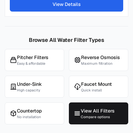
View Details
Browse All Water Filter Types
Pitcher Filters
Reverse Osmosis
Easy & affordable
Maximum filtration
Under-Sink
Faucet Mount
High capacity
Quick install
Countertop
View All Filters
No installation
Compare options