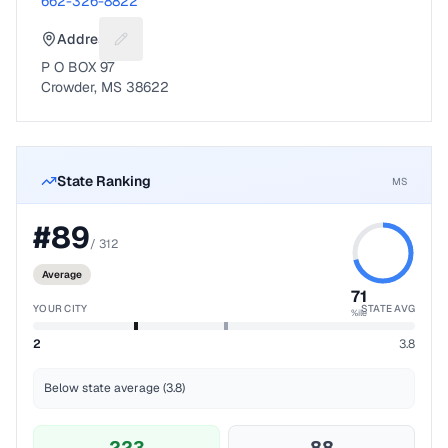
662-326-8822
Address
Suggest a fix for Mailing address
P O BOX 97
Crowder, MS 38622
State Ranking
MS
#
89
/
312
Average
71
YOUR CITY
STATE AVG
%ile
2
3.8
Below state average (3.8)
223
88