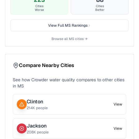
Cities
Cities
Worse
Better
View Full
MS
Rankings
Browse all
MS
cities →
Compare Nearby Cities
See how
Crowder
water quality compares to other cities
in
MS
Clinton
View
214
K people
Jackson
View
208
K people