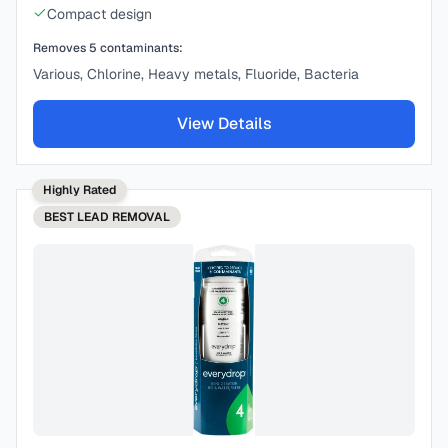
Compact design
Removes
5
contaminants:
Various, Chlorine, Heavy metals, Fluoride, Bacteria
View Details
Highly Rated
BEST
LEAD REMOVAL