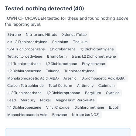
Tested, nothing detected (
40
)
TOWN OF CROWDER
tested for these and found nothing above
the reporting level.
Styrene
Nitrite and Nitrate
Xylenes (Total)
cis 1,2 Dichloroethylene
Selenium
Thallium
1,2,4 Trichlorobenzene
Chlorobenzene
1,1 Dichloroethylene
Tetrachloroethylene
Bromoform
trans 1,2 Dichloroethylene
1,1,1 Trichloroethane
1,2 Dichloroethane
Ethylbenzene
1,2 Dichlorobenzene
Toluene
Trichloroethylene
Monobromoacetic Acid (MBA)
Arsenic
Dibromoacetic Acid (DBA)
Carbon Tetrachloride
Total Coliform
Antimony
Cadmium
1,1,2 Trichloroethane
1,2 Dichloropropane
Beryllium
Cyanide
Lead
Mercury
Nickel
Magnesium Peroxalate
1,4 Dichlorobenzene
Vinyl Chloride
Dichloromethane
E. coli
Monochloroacetic Acid
Benzene
Nitrate (as NO3)