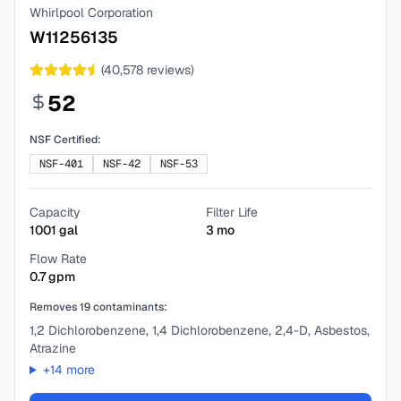
Whirlpool Corporation
W11256135
(
40,578
reviews)
52
NSF Certified:
NSF-401
NSF-42
NSF-53
Capacity
Filter Life
1001
gal
3
mo
Flow Rate
0.7
gpm
Removes
19
contaminants:
1,2 Dichlorobenzene, 1,4 Dichlorobenzene, 2,4-D, Asbestos,
Atrazine
+
14
more