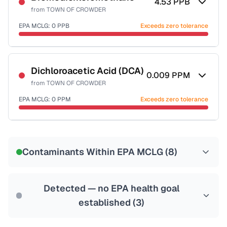
4.53
PPB
from
TOWN OF CROWDER
EPA MCLG:
0
PPB
Exceeds zero tolerance
Certified Filter Standards
NSF-53
NSF-58
Dichloroacetic Acid (DCA)
0.009
PPM
from
TOWN OF CROWDER
Health effects & filter options →
EPA MCLG:
0
PPM
Exceeds zero tolerance
Last Tested: 2021-05-24
Certified Filter Standards
NSF-53
NSF-58
Contaminants Within EPA MCLG (
8
)
Health effects & filter options →
Last Tested: 2021-05-24
Detected — no EPA health goal
established (
3
)