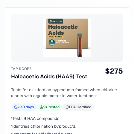
TAP SCORE
$
275
Haloacetic Acids (HAA9) Test
Tests for disinfection byproducts formed when chlorine
reacts with organic matter in water treatment.
7-10
days
9
+ tested
EPA Certified
Tests 9 HAA compounds
Identifies chlorination byproducts