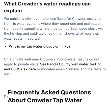
What
Crowder
's water readings can
explain
We publish a city-level
hardness
figure for
Crowder
, resolved
from its water systems where they report one and estimated
from county sampling where they do not.
Each page starts with
the hot-tap and cold-tap check, then shows what your own
water system reported.
Why is my tap water cloudy or milky?
On a private well near
Crowder
? Public-water results do not
apply to private wells.
See
Panola County
well water testing
and USGS risk data
— modeled arsenic, nitrate, and the tests to
run.
Frequently Asked Questions
About
Crowder
Tap Water