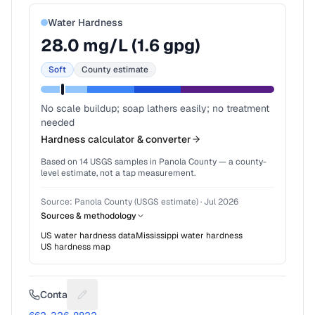
Water Hardness
28.0
mg/L (
1.6
gpg)
Soft
County estimate
No scale buildup; soap lathers easily; no treatment
needed
Hardness calculator & converter
Based on
14
USGS samples in
Panola County
— a county-
level estimate, not a tap measurement.
Source:
Panola County (USGS estimate)
·
Jul 2026
Sources & methodology
US water hardness data
Mississippi
water hardness
US hardness map
Contact
Suggest a fix for Phone number