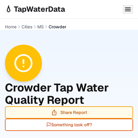
Skip to main content
💧 TapWaterData
Home
Cities
MS
Crowder
Crowder
Tap Water
Quality Report
Share Report
Something look off?