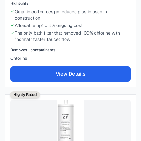
Highlights:
Organic cotton design reduces plastic used in
construction
Affordable upfront & ongoing cost
The only bath filter that removed 100% chlorine with
“normal” faster faucet flow
Removes
1
contaminants:
Chlorine
View Details
Highly Rated