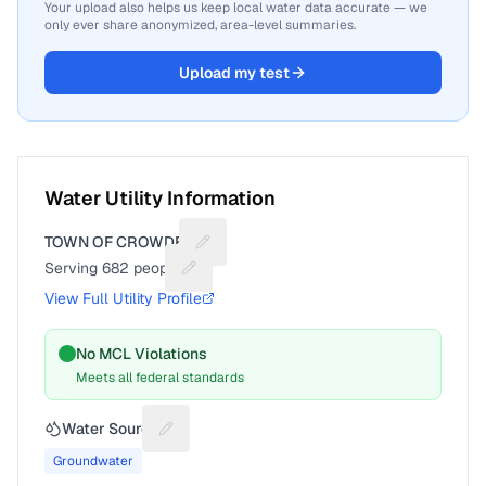
Your upload also helps us keep local water data accurate — we
only ever share anonymized, area-level summaries.
Upload my test
Water Utility Information
TOWN OF CROWDER
Suggest a fix for Utility name
Serving
682
people
Suggest a fix for People served
View Full Utility Profile
No MCL Violations
Meets all federal standards
Water Source
Suggest a fix for Water source
Groundwater