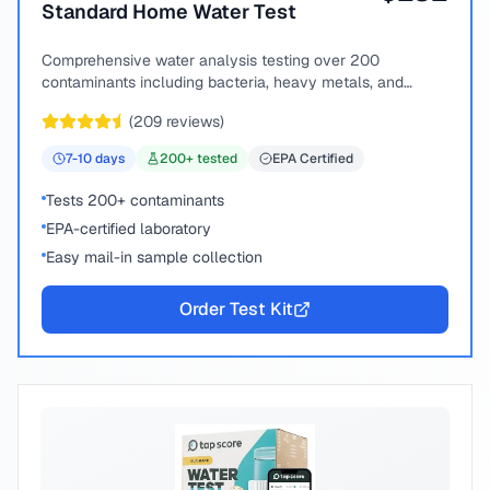
Standard Home Water Test
Comprehensive water analysis testing over 200
contaminants including bacteria, heavy metals, and
chemical compounds.
(
209
reviews)
7-10
days
200
+ tested
EPA Certified
Tests 200+ contaminants
EPA-certified laboratory
Easy mail-in sample collection
Order Test Kit