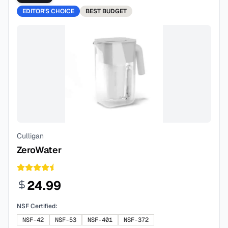
EDITOR'S CHOICE
BEST
BUDGET
Culligan
ZeroWater
24.99
NSF Certified:
NSF-42
NSF-53
NSF-401
NSF-372