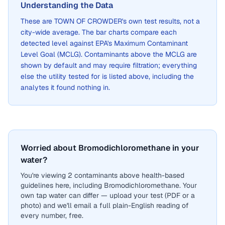
Understanding the Data
These are
TOWN OF CROWDER
's own test results, not a
city-wide average. The bar charts compare each
detected level against EPA's Maximum Contaminant
Level Goal (MCLG). Contaminants above the MCLG are
shown by default and may require filtration; everything
else the utility tested for is listed above, including the
analytes it found nothing in.
Worried about Bromodichloromethane in your
water?
You're viewing 2 contaminants above health-based
guidelines here, including Bromodichloromethane. Your
own tap water can differ — upload your test (PDF or a
photo) and we'll email a full plain-English reading of
every number, free.