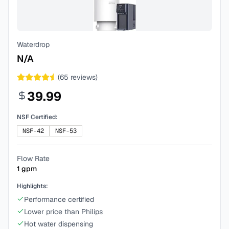
Waterdrop
N/A
(
65
reviews)
39.99
NSF Certified:
NSF-42
NSF-53
Flow Rate
1
gpm
Highlights:
Performance certified
Lower price than Philips
Hot water dispensing