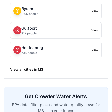
Byram
View
189
K people
Gulfport
View
91
K people
Hattiesburg
View
70
K people
View all cities in
MS
Get Crowder Water Alerts
EPA data, filter picks, and water quality news for
MS — in your inbox.