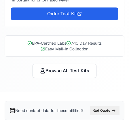
Important for chlorinated water
Order Test Kit
EPA-Certified Labs
7-10 Day Results
Easy Mail-In Collection
Browse All Test Kits
Need contact data for
these utilities
?
Get Quote