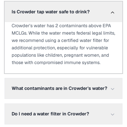
Is Crowder tap water safe to drink?
Crowder's water has 2 contaminants above EPA
MCLGs. While the water meets federal legal limits,
we recommend using a certified water filter for
additional protection, especially for vulnerable
populations like children, pregnant women, and
those with compromised immune systems.
What contaminants are in Crowder's water?
Do I need a water filter in Crowder?