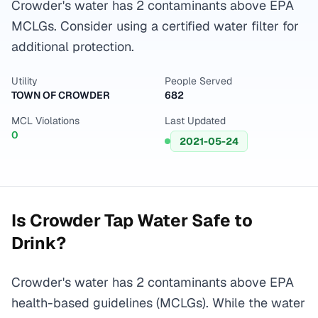
Crowder's water has 2 contaminants above EPA
MCLGs. Consider using a certified water filter for
additional protection.
Utility
People Served
TOWN OF CROWDER
682
MCL Violations
Last Updated
0
2021-05-24
Is
Crowder
Tap Water Safe to
Drink?
Crowder's water has 2 contaminants above EPA
health-based guidelines (MCLGs). While the water