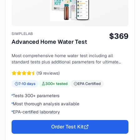
SIMPLELAB
$
369
Advanced Home Water Test
Most comprehensive home water test including all
standard tests plus additional parameters for ultimate
peace of mind.
(
19
reviews)
7-10
days
300
+ tested
EPA Certified
Tests 300+ parameters
Most thorough analysis available
EPA-certified laboratory
Order Test Kit