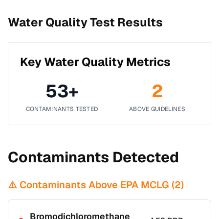
Water Quality Test Results
Key Water Quality Metrics
53
+
2
CONTAMINANTS TESTED
ABOVE GUIDELINES
Contaminants Detected
⚠️ Contaminants Above EPA MCLG (
2
)
Bromodichloromethane