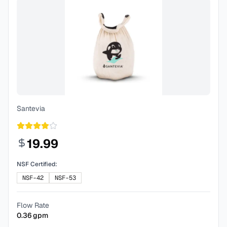
Santevia
19.99
NSF Certified:
NSF-42
NSF-53
Flow Rate
0.36
gpm