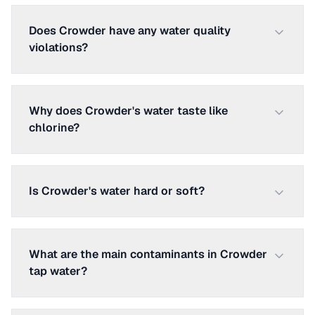
Does Crowder have any water quality
violations?
Why does Crowder's water taste like
chlorine?
Is Crowder's water hard or soft?
What are the main contaminants in Crowder
tap water?