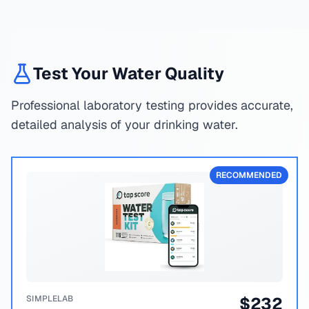
Test Your Water Quality
Professional laboratory testing provides accurate,
detailed analysis of your drinking water.
RECOMMENDED
SIMPLELAB
$
232