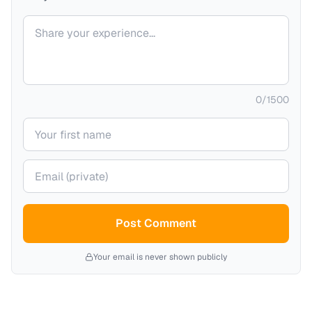
Your comment
0
/
1500
Your name
Your email (private)
Post Comment
Your email is never shown publicly