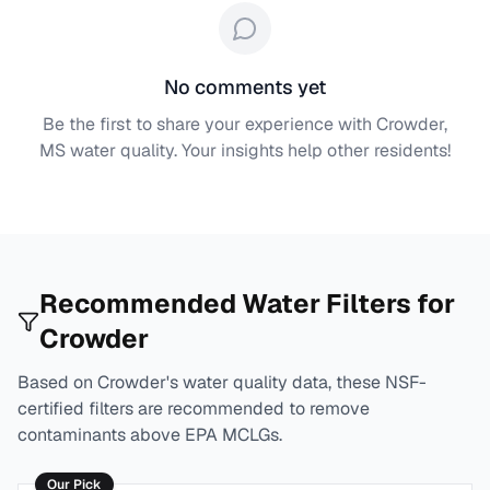
No comments yet
Be the first to share your experience with
Crowder,
MS
water quality. Your insights help other residents!
Recommended Water Filters for
Crowder
Based on
Crowder
's water quality data, these NSF-
certified filters are recommended to remove
contaminants above EPA MCLGs.
Our Pick