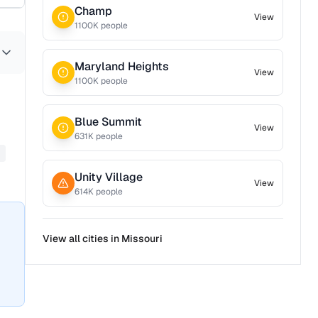
Champ
View
1100
K people
Maryland Heights
View
1100
K people
Blue Summit
View
631
K people
Unity Village
View
614
K people
View all cities in
Missouri