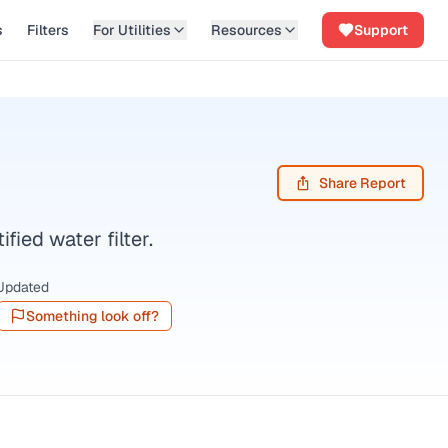
s
Filters
For Utilities
Resources
Support
Share Report
ed water filter.
Updated
Something look off?