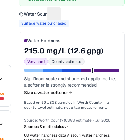
Water Source
Suggest a fix for Water source
Surface water purchased
Water Hardness
215.0
mg/L (
12.6
gpg)
Very hard
County estimate
Significant scale and shortened appliance life;
a softener is strongly recommended
Size a water softener
nce
Based on
59
USGS samples in
Worth County
— a
county-level estimate, not a tap measurement.
Source:
Worth County (USGS estimate)
·
Jul 2026
Sources & methodology
US water hardness data
Missouri
water hardness
nce