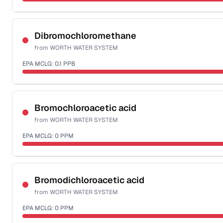
Sample date not reported
Dibromochloromethane
from
WORTH WATER SYSTEM
EPA MCLG:
0.1
PPB
Sample date not reported
Bromochloroacetic acid
from
WORTH WATER SYSTEM
EPA MCLG:
0
PPM
Sample date not reported
Bromodichloroacetic acid
from
WORTH WATER SYSTEM
EPA MCLG:
0
PPM