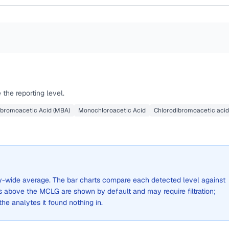
the reporting level.
bromoacetic Acid (MBA)
Monochloroacetic Acid
Chlorodibromoacetic acid
city-wide average. The bar charts compare each detected level against
above the MCLG are shown by default and may require filtration;
 the analytes it found nothing in.