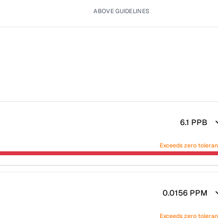
ABOVE GUIDELINES
6.1
PPB
Exceeds zero tolera
0.0156
PPM
Exceeds zero tolera