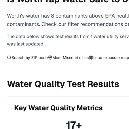
Worth's water has 8 contaminants above EPA health
contaminants. Check our filter recommendations bel
The data below shows test results from
1
water
utility
ser
was last updated
.
Search by ZIP code
More
Missouri
cities
Lead exposure map
Water Quality Test Results
Key Water Quality Metrics
17
+