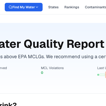
Find My Water
States
Rankings
Contaminant
ter Quality Report
s above EPA MCLGs. We recommend using a certifi
erved
MCL Violations
Last 
0
rink?