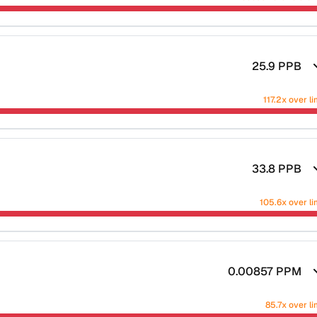
25.9
PPB
117.2x over li
33.8
PPB
105.6x over li
0.00857
PPM
85.7x over li