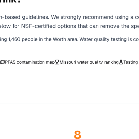
-based guidelines. We strongly recommend using a cert
ow for NSF-certified options that can remove the spec
ving
1,460
people in the
Worth
area. Water quality testing is c
PFAS contamination map
Missouri
water quality ranking
Testing
8