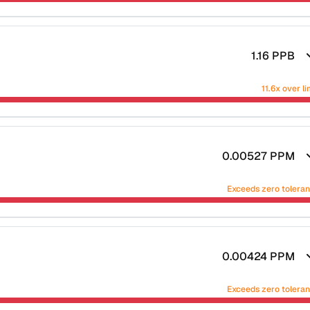
1.16
PPB
11.6x over li
0.00527
PPM
Exceeds zero tolera
0.00424
PPM
Exceeds zero tolera