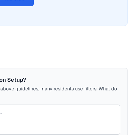
ion Setup?
bove guidelines, many residents use filters. What do