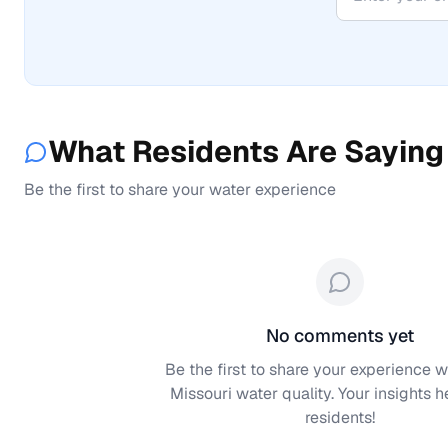
What Residents Are Saying
Be the first to share your water experience
No comments yet
Be the first to share your experience w
Missouri
water quality. Your insights h
residents!