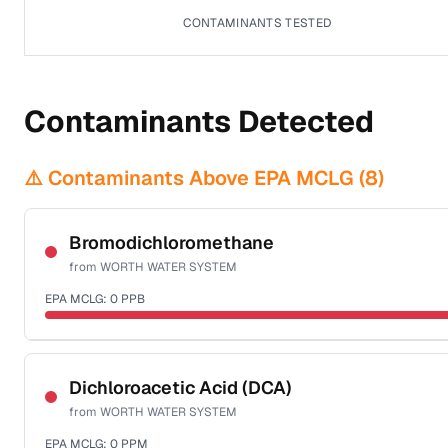
CONTAMINANTS TESTED
Contaminants Detected
⚠️ Contaminants Above EPA MCLG (
8
)
Bromodichloromethane
from
WORTH WATER SYSTEM
EPA MCLG:
0
PPB
Sample date not reported
Dichloroacetic Acid (DCA)
from
WORTH WATER SYSTEM
EPA MCLG:
0
PPM