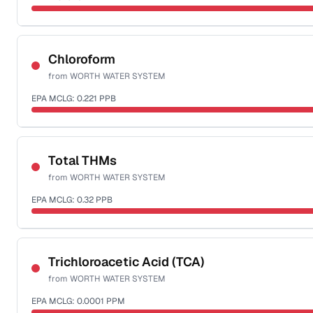
Sample date not reported
Chloroform
from
WORTH WATER SYSTEM
EPA MCLG:
0.221
PPB
Sample date not reported
Total THMs
from
WORTH WATER SYSTEM
EPA MCLG:
0.32
PPB
Sample date not reported
Trichloroacetic Acid (TCA)
from
WORTH WATER SYSTEM
EPA MCLG:
0.0001
PPM