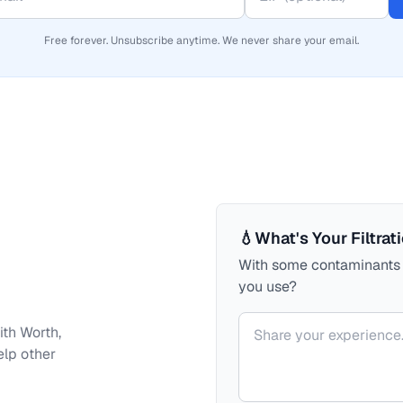
Free forever. Unsubscribe anytime. We never share your email.
💧
What's Your Filtrat
With some contaminants a
you use?
Your comment
ith
Worth,
elp other