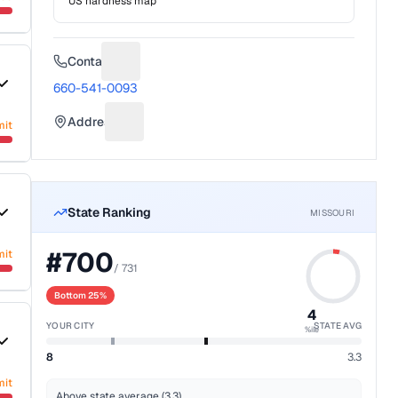
US hardness map
Contact
Suggest a fix for Phone number
660-541-0093
Address
mit
Suggest a fix for Mailing address
State Ranking
MISSOURI
#
700
mit
/
731
Bottom 25%
4
YOUR CITY
STATE AVG
%ile
8
3.3
mit
Above state average (3.3)