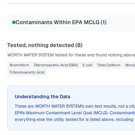
Sample date not reported
Contaminants Within EPA MCLG (
1
)
Tested, nothing detected (
8
)
WORTH WATER SYSTEM
tested for these and found nothing above 
Bromoform
Dibromoacetic Acid (DBA)
E. coli
Total Coliform
Mono
Tribromoacetic Acid
Understanding the Data
These are
WORTH WATER SYSTEM
's own test results, not a 
EPA's Maximum Contaminant Level Goal (MCLG). Contaminants 
everything else the utility tested for is listed above, including