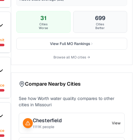
31
699
Cities
Cities
Worse
Better
mit
View Full
MO
Rankings
Browse all
MO
cities →
Compare Nearby Cities
nce
See how
Worth
water quality compares to other
cities in
Missouri
Chesterfield
View
1111
K people
nce