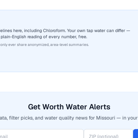
lines here, including Chloroform. Your own tap water can differ —
 plain-English reading of every number, free.
 only ever share anonymized, area-level summaries.
Get Worth Water Alerts
ta, filter picks, and water quality news for Missouri — in your