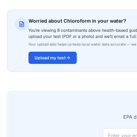
Worried about Chloroform in your water?
You're viewing 8 contaminants above health-based guide
upload your test (PDF or a photo) and we'll email a full
Your upload also helps us keep local water data accurate — we
Upload my test
EPA da