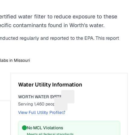
ified water filter to reduce exposure to these
ific contaminants found in Worth's water.
onducted regularly and reported to the EPA. This report
 labs in
Missouri
Water Utility Information
WORTH WATER SYSTEM
Suggest a fix for Utility name
Serving
1,460
people
Suggest a fix for People served
View Full Utility Profile
No MCL Violations
Meets all federal standards