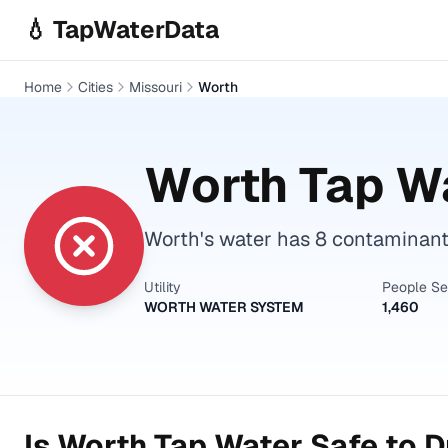
Skip to main content
💧 TapWaterData
Home
Cities
Missouri
Worth
Worth
Tap Wa
Worth's water has 8 contaminant
Utility
People S
WORTH WATER SYSTEM
1,460
Is
Worth
Tap Water Safe to D