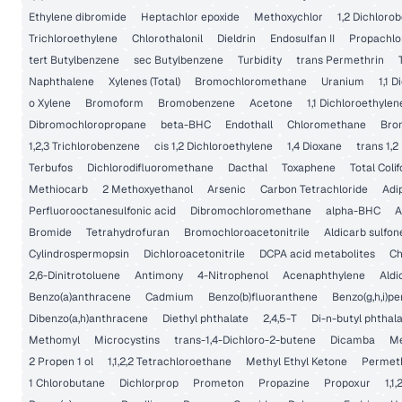
Ethylene dibromide
Heptachlor epoxide
Methoxychlor
1,2 Dichloro
Trichloroethylene
Chlorothalonil
Dieldrin
Endosulfan II
Propachlo
tert Butylbenzene
sec Butylbenzene
Turbidity
trans Permethrin
Naphthalene
Xylenes (Total)
Bromochloromethane
Uranium
1,1 
o Xylene
Bromoform
Bromobenzene
Acetone
1,1 Dichloroethylen
Dibromochloropropane
beta-BHC
Endothall
Chloromethane
Bro
1,2,3 Trichlorobenzene
cis 1,2 Dichloroethylene
1,4 Dioxane
trans 1,2
Terbufos
Dichlorodifluoromethane
Dacthal
Toxaphene
Total Coli
Methiocarb
2 Methoxyethanol
Arsenic
Carbon Tetrachloride
Adi
Perfluorooctanesulfonic acid
Dibromochloromethane
alpha-BHC
A
Bromide
Tetrahydrofuran
Bromochloroacetonitrile
Aldicarb sulfon
Cylindrospermopsin
Dichloroacetonitrile
DCPA acid metabolites
Ch
2,6-Dinitrotoluene
Antimony
4-Nitrophenol
Acenaphthylene
Aldi
Benzo(a)anthracene
Cadmium
Benzo(b)fluoranthene
Benzo(g,h,i)pe
Dibenzo(a,h)anthracene
Diethyl phthalate
2,4,5-T
Di-n-butyl phthal
Methomyl
Microcystins
trans-1,4-Dichloro-2-butene
Dicamba
Me
2 Propen 1 ol
1,1,2,2 Tetrachloroethane
Methyl Ethyl Ketone
Permet
1 Chlorobutane
Dichlorprop
Prometon
Propazine
Propoxur
1,1