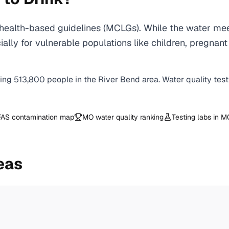
ealth-based guidelines (MCLGs). While the water mee
specially for vulnerable populations like children, pr
ving
513,800
people in the
River Bend
area. Water quality tes
AS contamination map
MO
water quality ranking
Testing labs in
M
eas