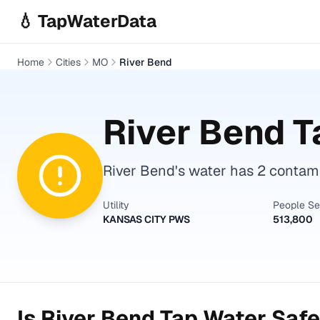
Skip to main content
💧 TapWaterData
Home
Cities
MO
River Bend
River Bend
T
River Bend's water has 2 contami
Utility
People S
KANSAS CITY PWS
513,800
Is
River Bend
Tap Water Safe