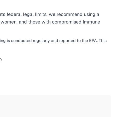
ts federal legal limits, we recommend using a
egnant women, and those with compromised immune
ting is conducted regularly and reported to the EPA. This
O