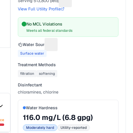
Serving
513,800
people
Suggest a fix for People served
View Full Utility Profile
No MCL Violations
Meets all federal standards
Water Source
Suggest a fix for Water source
Surface water
Treatment Methods
filtration
softening
Disinfectant
chloramines, chlorine
Water Hardness
116.0
mg/L (
6.8
gpg)
nce
Moderately hard
Utility-reported