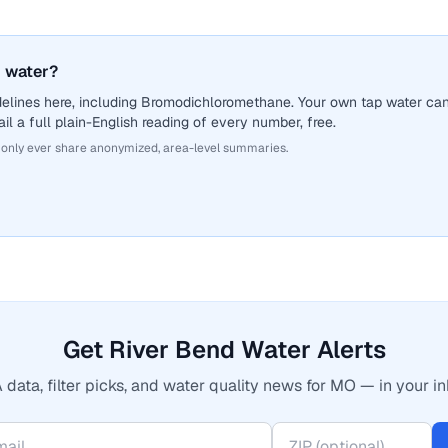
 water?
delines here, including Bromodichloromethane. Your own tap water ca
il a full plain-English reading of every number, free.
 only ever share anonymized, area-level summaries.
Get River Bend Water Alerts
 data, filter picks, and water quality news for MO — in your in