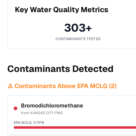
Key Water Quality Metrics
303
+
CONTAMINANTS TESTED
Contaminants Detected
⚠️ Contaminants Above EPA MCLG (
2
)
Bromodichloromethane
from
KANSAS CITY PWS
EPA MCLG:
0
PPB