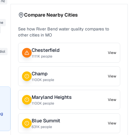
s N)
Compare Nearby Cities
ne
See how
River Bend
water quality compares to
other cities in
MO
Chesterfield
diol
View
1111
K people
Champ
View
1100
K people
Maryland Heights
View
1100
K people
ng
Blue Summit
View
631
K people