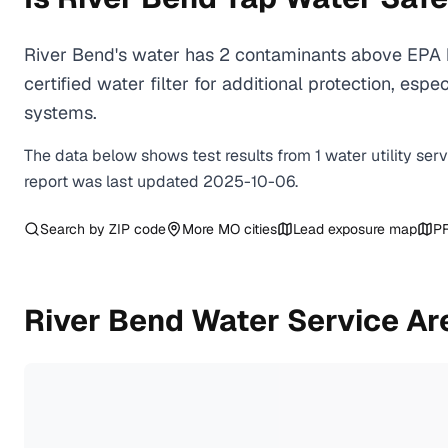
River Bend's water has 2 contaminants above EPA h
certified water filter for additional protection, e
systems.
The data below shows test results from
1
water
utility
ser
report was last updated
2025-10-06
.
Search by ZIP code
More
MO
cities
Lead exposure map
PF
River Bend
Water Service Ar