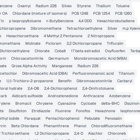
benzene
Oxamyl
Radium 228
Silvex
Styrene
Thallium
Toluene
r OA
Chlordane (mixture of isomers)
PCB 1248
PCB 1254
PCB 1260
Tin
p Isopropyltoluene
n Butylbenzene
4,4 DDD
Hexachlorobutadiene
Dichloropropene
Dibromomethane
Tetrachloroethylene
Silver
m,p Xylen
e
Hexachloroethane
4 Methyl 2 Pentanone
2 Nitropropane
momethane
Molinate
Picloram
2,2 Dichloropropane
Trifluralin
 Dichloroethylene
Chlorate
Cobalt
17 beta estradiol
Oxyfluorfen
Terba
form
Chloroacetonitrile
Germanium
Monobromoacetic Acid (MBA)
pate
Gross Alpha Activity
Manganese
Radium 226
cetochlor
Dibromoacetic Acid (DBA)
Perfluorononanoic acid
Titanium
e
1,1,1-Trichloro-2-propanone
Benefin
Dibromoacetonitrile
Carbaryl
loral hydrate
2,4-DB
2,4-Dichlorophenol
2,4-Dinitrotoluene
carb
Aldicarb sulfoxide
Androstenedione
Anthracene
Azobenzene
rylene
Bromacil
Chrysene
Cyanazine
Cycloate
delta-BHC
Diazinon
ate
Disulfoton
Etridiazole
Fluorene
Fonofos
Hexazinone
Isophorone
thyl Iodide
Paraquat
Pentachlorophenol
Pebulate
Penoxalin
hrin
Beta Chlordane
Phenanthrene
Phenol
Chlorodifluoromethane
,2 Trichloroethane
1,2 Dichloropropane
2,4-D
Alachlor
Chloroneb