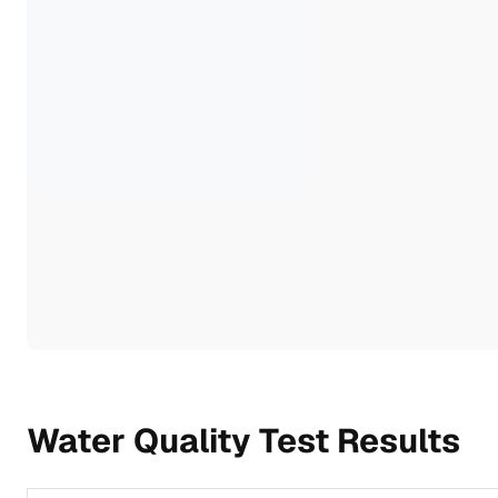
Water Quality Test Results