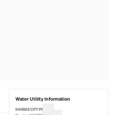
Water Utility Information
KANSAS CITY PWS
Suggest a fix for Utility name