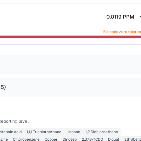
0.0119
PPM
Exceeds zero tolera
25
)
eporting level.
ctanoic acid
1,1,1 Trichloroethane
Lindane
1,2 Dichloroethane
azine
Chlorobenzene
Copper
Dinoseb
2,3,7,8-TCDD
Diquat
Ethylben