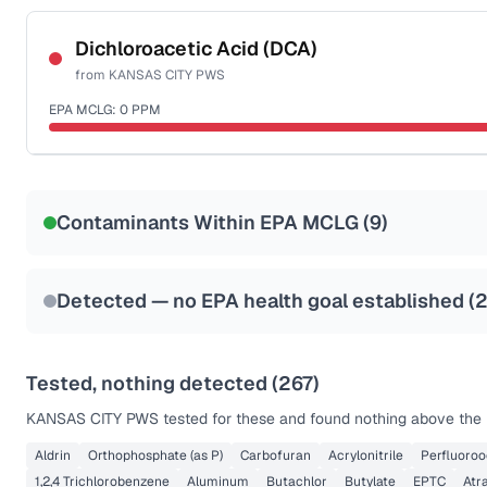
Certified Filter Standards
NSF-53
NSF-58
Dichloroacetic Acid (DCA)
from
KANSAS CITY PWS
Health effects & filter options →
EPA MCLG:
0
PPM
Last Tested: 2025-10-06
Certified Filter Standards
NSF-53
NSF-58
Contaminants Within EPA MCLG (
9
)
Health effects & filter options →
Last Tested: 2025-10-06
Detected — no EPA health goal established (
Tested, nothing detected (
267
)
KANSAS CITY PWS
tested for these and found nothing above the r
Aldrin
Orthophosphate (as P)
Carbofuran
Acrylonitrile
Perfluoroo
1,2,4 Trichlorobenzene
Aluminum
Butachlor
Butylate
EPTC
Atr