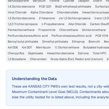
Benzo(a)pyrene
Beryllium
Pyrene
Cyanide
Dalapon
Endrin
He
1,4 Dichlorobenzene
PCB 1221
Bis(2-ethylhexyl) phthalate
Surfactan
Vinyl Chloride
Alpha Chlordane
Chlorobenzilate
Hexachlorocyclope
1,3 Dichlorobenzene
2 Hexanone
cis 1,3 Dichloropropene
trans 1,3 
1,2,3 Trichloropropane
n Propylbenzene
Allyl Chloride
Carbon Disulf
Pentachloroethane
Propionitrile
Chloroethane
Dichloromethane
Perfluorobutanesulfonic acid
Perfluorohexanesulfonic acid
PCB 1016
Benzyl butyl phthalate
Dimethyl phthalate
Ethoprop
Bismuth
Ben
4,4 DDE
4,4 DDT
Metribuzin
1,1 Dichloroethane
Butylated hydroxya
Chlorpyrifos
Glyphosate
Hexachlorobenzene
Estrone
Total HPC
1,3 Butadiene
Chloramben
Gross Alpha (Excl. Radon and Uranium)
E
Understanding the Data
These are
KANSAS CITY PWS
's own test results, not a city-
Maximum Contaminant Level Goal (MCLG). Contaminants above 
else the utility tested for is listed above, including the analyte