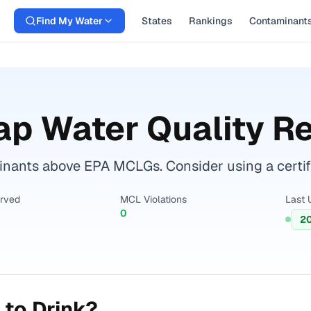
Find My Water
States
Rankings
Contaminant
ap Water Quality R
nants above EPA MCLGs. Consider using a certified
erved
MCL Violations
Last 
0
2
 to Drink?