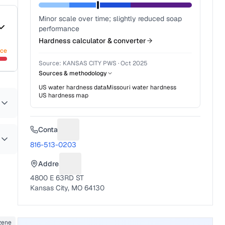
Minor scale over time; slightly reduced soap
performance
Hardness calculator & converter
nce
Source:
KANSAS CITY PWS
·
Oct 2025
Sources & methodology
US water hardness data
Missouri
water hardness
US hardness map
Contact
Suggest a fix for Phone number
816-513-0203
Address
Suggest a fix for Mailing address
4800 E 63RD ST
Kansas City, MO 64130
zene