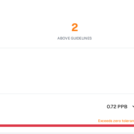
2
ABOVE GUIDELINES
0.72
PPB
Exceeds zero tolera