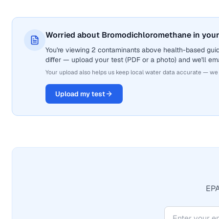
Worried about Bromodichloromethane in your
You're viewing 2 contaminants above health-based gui
differ — upload your test (PDF or a photo) and we'll ema
Your upload also helps us keep local water data accurate — we
Upload my test
EPA