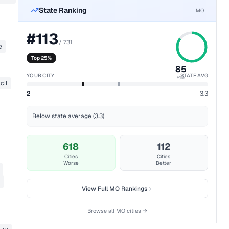
State Ranking
MO
#
113
/
731
e
Top 25%
85
YOUR CITY
STATE AVG
%ile
cil
2
3.3
Below state average (3.3)
618
112
Cities
Cities
Worse
Better
View Full
MO
Rankings
Browse all
MO
cities →