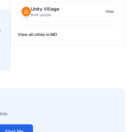
Unity Village
View
614
K people
n
View all cities in
MO
box.
Alert Me