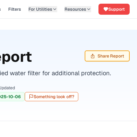
s
Filters
For Utilities
Resources
Support
eport
Share Report
 water filter for additional protection.
Updated
025-10-06
Something look off?