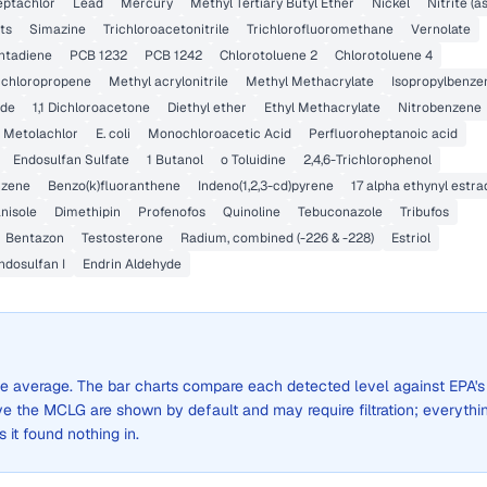
ptachlor
Lead
Mercury
Methyl Tertiary Butyl Ether
Nickel
Nitrite (a
ts
Simazine
Trichloroacetonitrile
Trichlorofluoromethane
Vernolate
ntadiene
PCB 1232
PCB 1242
Chlorotoluene 2
Chlorotoluene 4
Dichloropropene
Methyl acrylonitrile
Methyl Methacrylate
Isopropylbenze
ide
1,1 Dichloroacetone
Diethyl ether
Ethyl Methacrylate
Nitrobenzene
Metolachlor
E. coli
Monochloroacetic Acid
Perfluoroheptanoic acid
Endosulfan Sulfate
1 Butanol
o Toluidine
2,4,6-Trichlorophenol
zene
Benzo(k)fluoranthene
Indeno(1,2,3-cd)pyrene
17 alpha ethynyl estra
nisole
Dimethipin
Profenofos
Quinoline
Tebuconazole
Tribufos
Bentazon
Testosterone
Radium, combined (-226 & -228)
Estriol
ndosulfan I
Endrin Aldehyde
wide average. The bar charts compare each detected level against EPA's
the MCLG are shown by default and may require filtration; everythi
s it found nothing in.