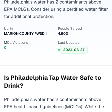
Philadelphia's water has 2 contaminants above
EPA MCLGs. Consider using a certified water filter
for additional protection.
Utility
People Served
MARION COUNTY PWSD 1
4,900
MCL Violations
Last Updated
0
2024-03-27
Is
Philadelphia
Tap Water Safe to
Drink?
Philadelphia's water has 2 contaminants above
EPA health-based guidelines (MCLGs). While the