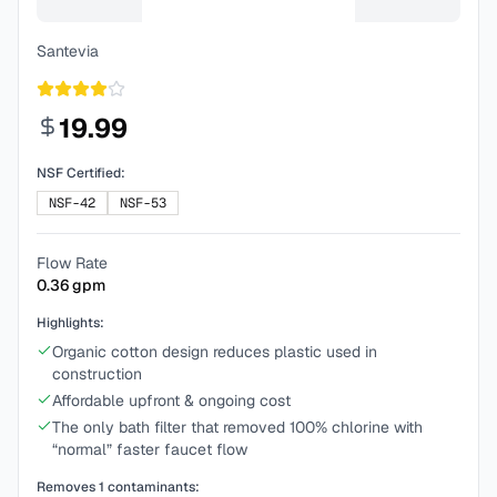
Santevia
19.99
NSF Certified:
NSF-42
NSF-53
Flow Rate
0.36
gpm
Highlights:
Organic cotton design reduces plastic used in
construction
Affordable upfront & ongoing cost
The only bath filter that removed 100% chlorine with
“normal” faster faucet flow
Removes
1
contaminants: