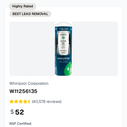
Highly Rated
BEST
LEAD REMOVAL
Whirlpool Corporation
W11256135
(
40,578
reviews)
52
NSF Certified: