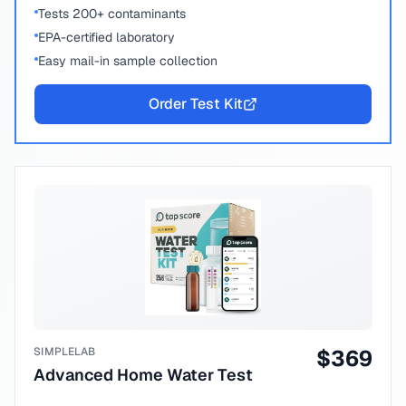
Tests 200+ contaminants
EPA-certified laboratory
Easy mail-in sample collection
Order Test Kit
SIMPLELAB
$
369
Advanced Home Water Test