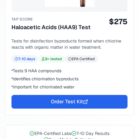
TAP SCORE
$
275
Haloacetic Acids (HAA9) Test
Tests for disinfection byproducts formed when chlorine
reacts with organic matter in water treatment.
7-10
days
9
+ tested
EPA Certified
Tests 9 HAA compounds
Identifies chlorination byproducts
Important for chlorinated water
Order Test Kit
EPA-Certified Labs
7-10 Day Results