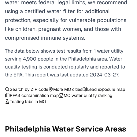
water meets federal legal limits, we recommend
using a certified water filter for additional
protection, especially for vulnerable populations
like children, pregnant women, and those with
compromised immune systems.
The data below shows test results from
1
water
utility
serving
4,900
people in the
Philadelphia
area. Water
quality testing is conducted regularly and reported to
the EPA. This report was last updated
2024-03-27
.
Search by ZIP code
More
MO
cities
Lead exposure map
PFAS contamination map
MO
water quality ranking
Testing labs in
MO
Philadelphia
Water Service Areas