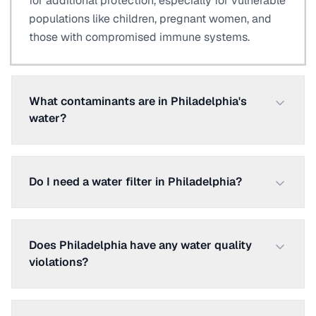
for additional protection, especially for vulnerable
populations like children, pregnant women, and
those with compromised immune systems.
What contaminants are in Philadelphia's
water?
Do I need a water filter in Philadelphia?
Does Philadelphia have any water quality
violations?