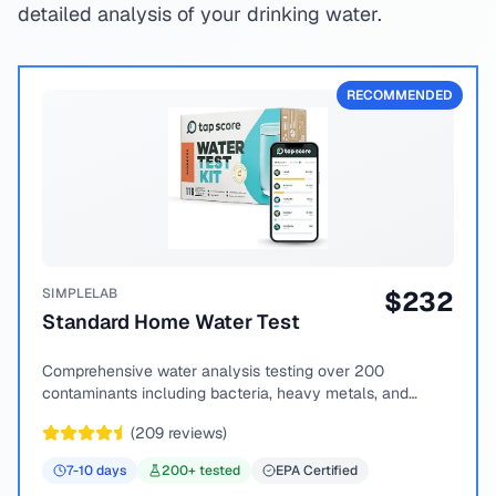
detailed analysis of your drinking water.
RECOMMENDED
SIMPLELAB
$
232
Standard Home Water Test
Comprehensive water analysis testing over 200
contaminants including bacteria, heavy metals, and
chemical compounds.
(
209
reviews)
7-10
days
200
+ tested
EPA Certified