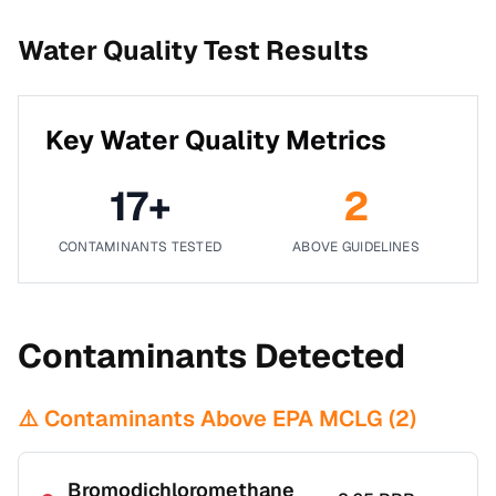
Water Quality Test Results
Key Water Quality Metrics
17
+
2
CONTAMINANTS TESTED
ABOVE GUIDELINES
Contaminants Detected
⚠️ Contaminants Above EPA MCLG (
2
)
Bromodichloromethane