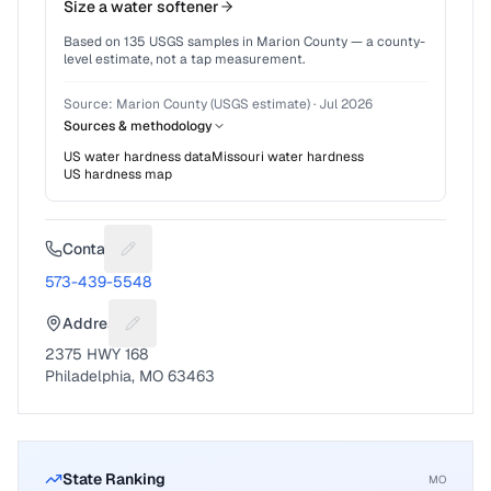
Size a water softener
Based on
135
USGS samples in
Marion County
— a county-
level estimate, not a tap measurement.
Source:
Marion County (USGS estimate)
·
Jul 2026
Sources & methodology
US water hardness data
Missouri
water hardness
US hardness map
Contact
Suggest a fix for Phone number
573-439-5548
Address
Suggest a fix for Mailing address
2375 HWY 168
Philadelphia, MO 63463
State Ranking
MO