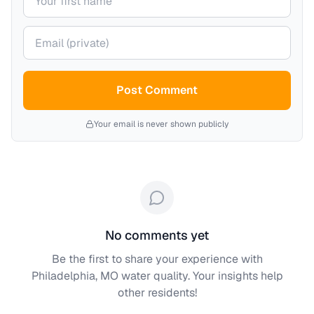
Your email (private)
Post Comment
Your email is never shown publicly
No comments yet
Be the first to share your experience with
Philadelphia, MO
water quality. Your insights help
other residents!