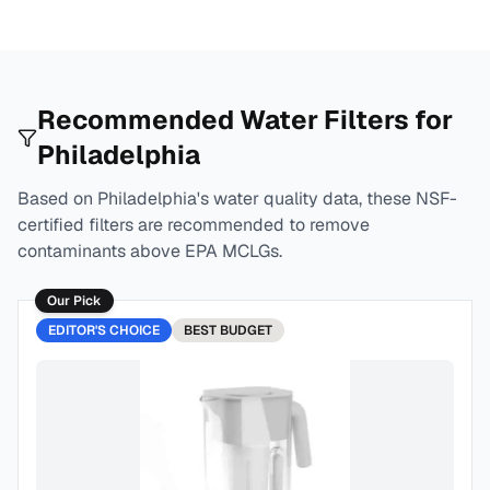
Recommended Water Filters for
Philadelphia
Based on
Philadelphia
's water quality data, these NSF-
certified filters are recommended to remove
contaminants above EPA MCLGs.
Our Pick
EDITOR'S CHOICE
BEST
BUDGET