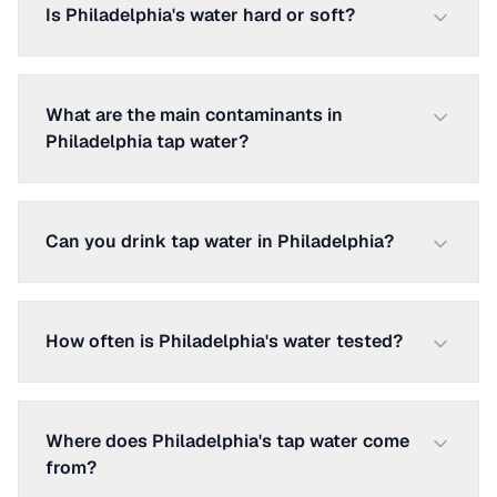
Is Philadelphia's water hard or soft?
What are the main contaminants in
Philadelphia tap water?
Can you drink tap water in Philadelphia?
How often is Philadelphia's water tested?
Where does Philadelphia's tap water come
from?