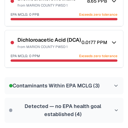
8.65
PPB
from
MARION COUNTY PWSD 1
EPA MCLG:
0
PPB
Exceeds zero tolerance
Certified Filter Standards
NSF-53
NSF-58
Dichloroacetic Acid (DCA)
0.0177
PPM
from
MARION COUNTY PWSD 1
Health effects & filter options →
EPA MCLG:
0
PPM
Exceeds zero tolerance
Last Tested: 2024-03-27
Certified Filter Standards
NSF-53
NSF-58
Contaminants Within EPA MCLG (
3
)
Health effects & filter options →
Last Tested: 2024-03-27
Detected — no EPA health goal
established (
4
)