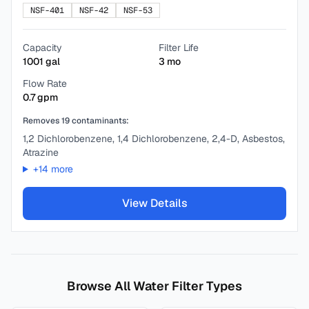
NSF-401
NSF-42
NSF-53
Capacity
Filter Life
1001
gal
3
mo
Flow Rate
0.7
gpm
Removes
19
contaminants:
1,2 Dichlorobenzene, 1,4 Dichlorobenzene, 2,4-D, Asbestos,
Atrazine
+
14
more
View Details
Browse All Water Filter Types