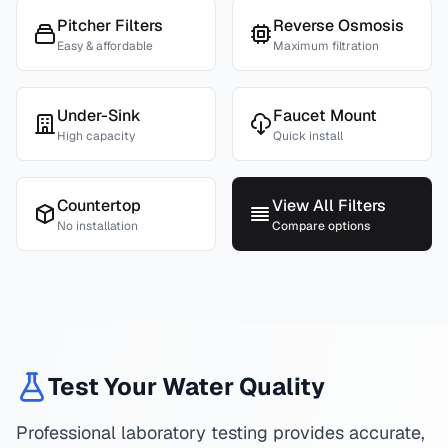
Pitcher Filters
Reverse Osmosis
Easy & affordable
Maximum filtration
Under-Sink
Faucet Mount
High capacity
Quick install
Countertop
View All Filters
No installation
Compare options
Test Your Water Quality
Professional laboratory testing provides accurate,