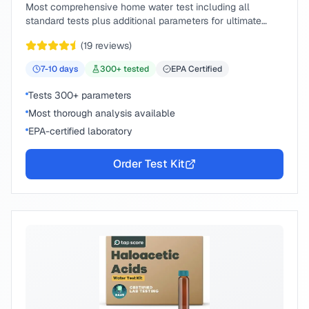
Most comprehensive home water test including all
standard tests plus additional parameters for ultimate
peace of mind.
(
19
reviews)
7-10
days
300
+ tested
EPA Certified
Tests 300+ parameters
Most thorough analysis available
EPA-certified laboratory
Order Test Kit