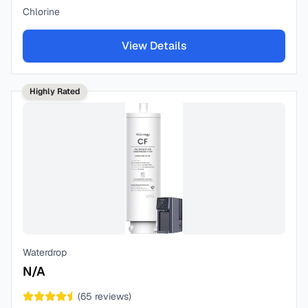
Chlorine
View Details
Highly Rated
Waterdrop
N/A
(
65
reviews)