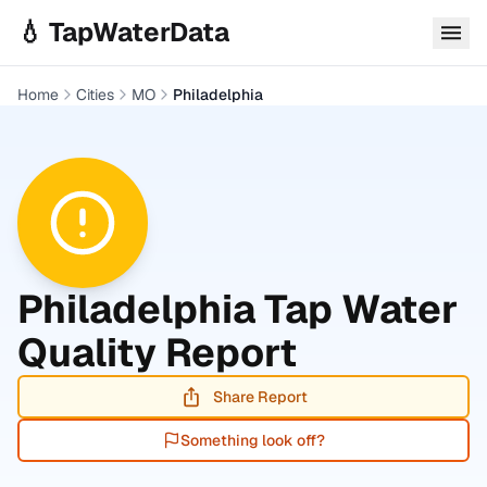
Skip to main content
💧 TapWaterData
Home
Cities
MO
Philadelphia
Philadelphia
Tap Water
Quality Report
Share Report
Something look off?