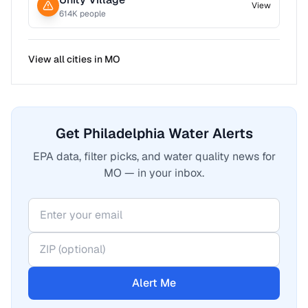
View
614
K people
View all cities in
MO
Get Philadelphia Water Alerts
EPA data, filter picks, and water quality news for
MO — in your inbox.
Alert Me