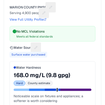
MARION COUNTY PWSD 1
Suggest a fix for Utility name
Serving
4,900
people
Suggest a fix for People served
View Full Utility Profile
No MCL Violations
Meets all federal standards
Water Source
Suggest a fix for Water source
Surface water purchased
Water Hardness
168.0
mg/L (
9.8
gpg)
Hard
County estimate
Noticeable scale on fixtures and appliances; a
softener is worth considering