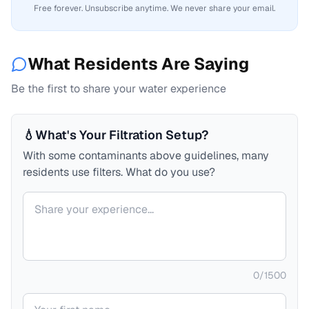
Free forever. Unsubscribe anytime. We never share your email.
What Residents Are Saying
Be the first to share your water experience
💧
What's Your Filtration Setup?
With some contaminants above guidelines, many
residents use filters. What do you use?
Your comment
0
/
1500
Your name