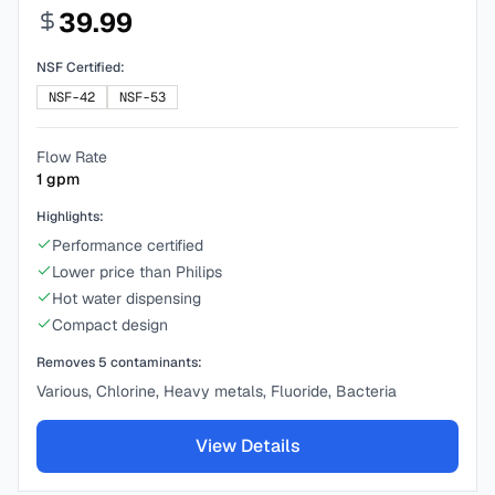
39.99
NSF Certified:
NSF-42
NSF-53
Flow Rate
1
gpm
Highlights:
Performance certified
Lower price than Philips
Hot water dispensing
Compact design
Removes
5
contaminants:
Various, Chlorine, Heavy metals, Fluoride, Bacteria
View Details