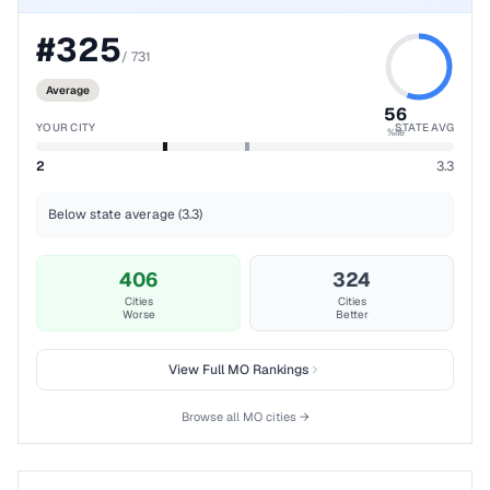
#
325
/
731
Average
56
YOUR CITY
STATE AVG
%ile
2
3.3
Below state average (3.3)
406
324
Cities
Cities
Worse
Better
View Full
MO
Rankings
Browse all
MO
cities →