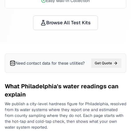
Easy Mail-In Collection
Browse All Test Kits
Need contact data for
these utilities
?
Get Quote
What
Philadelphia
's water readings can
explain
We publish a city-level
hardness
figure for
Philadelphia
, resolved
from its water systems where they report one and estimated
from county sampling where they do not.
Each page starts with
the hot-tap and cold-tap check, then shows what your own
water system reported.