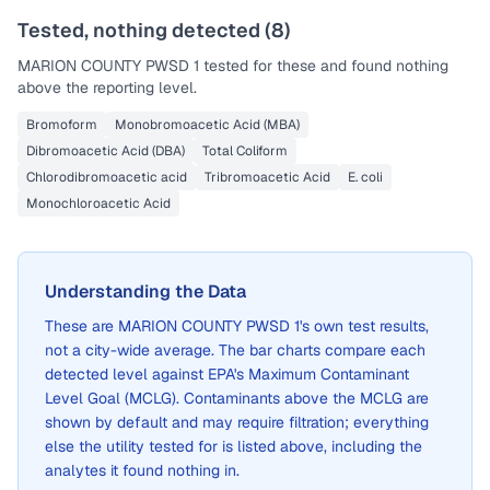
Tested, nothing detected (
8
)
MARION COUNTY PWSD 1
tested for these and found nothing
above the reporting level.
Bromoform
Monobromoacetic Acid (MBA)
Dibromoacetic Acid (DBA)
Total Coliform
Chlorodibromoacetic acid
Tribromoacetic Acid
E. coli
Monochloroacetic Acid
Understanding the Data
These are
MARION COUNTY PWSD 1
's own test results,
not a city-wide average. The bar charts compare each
detected level against EPA's Maximum Contaminant
Level Goal (MCLG). Contaminants above the MCLG are
shown by default and may require filtration; everything
else the utility tested for is listed above, including the
analytes it found nothing in.