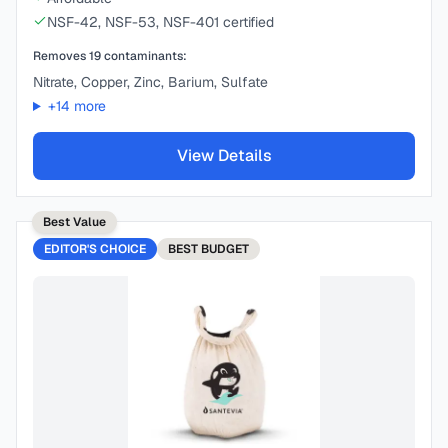
NSF-42, NSF-53, NSF-401 certified
Removes
19
contaminants:
Nitrate, Copper, Zinc, Barium, Sulfate
+
14
more
View Details
Best Value
EDITOR'S CHOICE
BEST
BUDGET