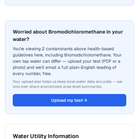
Worried about Bromodichloromethane in your
water?
You're viewing 2 contaminants above health-based
guidelines here, including Bromodichloromethane. Your
own tap water can differ — upload your test (PDF or a
photo) and we'll email a full plain-English reading of
every number, free.
Your upload also helps us keep local water data accurate — we
only ever share anonymized, area-level summaries.
Upload my test
Water Utility Information