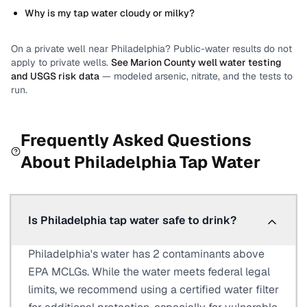
Why is my tap water cloudy or milky?
On a private well near
Philadelphia
? Public-water results do not
apply to private wells.
See
Marion County
well water testing
and USGS risk data
— modeled arsenic, nitrate, and the tests to
run.
Frequently Asked Questions
About
Philadelphia
Tap Water
Is Philadelphia tap water safe to drink?
Philadelphia's water has 2 contaminants above
EPA MCLGs. While the water meets federal legal
limits, we recommend using a certified water filter