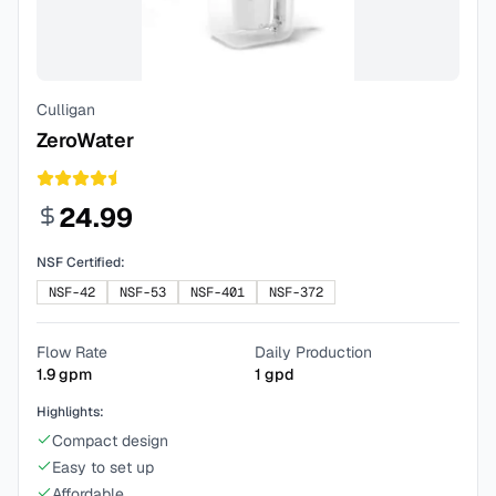
Culligan
ZeroWater
24.99
NSF Certified:
NSF-42
NSF-53
NSF-401
NSF-372
Flow Rate
Daily Production
1.9
gpm
1
gpd
Highlights:
Compact design
Easy to set up
Affordable