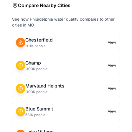
Compare Nearby Cities
See how
Philadelphia
water quality compares to other
cities in
MO
Chesterfield
View
1111
K people
Champ
View
1100
K people
Maryland Heights
View
1100
K people
Blue Summit
View
631
K people
Unity Village