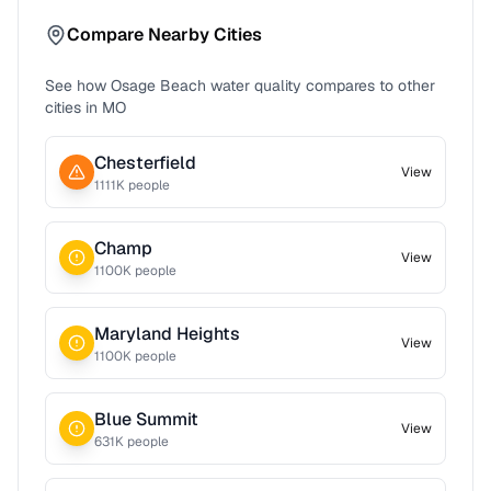
Compare Nearby Cities
See how
Osage Beach
water quality compares to other
cities in
MO
Chesterfield
View
1111
K people
Champ
View
1100
K people
Maryland Heights
View
1100
K people
Blue Summit
View
631
K people