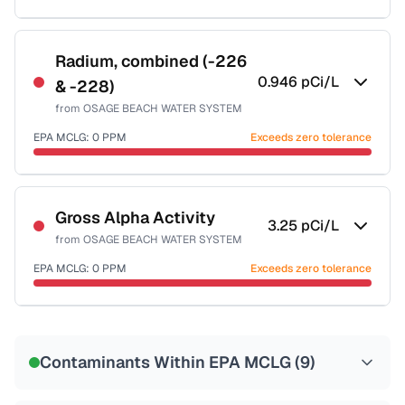
Sample date not reported
Radium, combined (-226
0.946
pCi/L
& -228)
from
OSAGE BEACH WATER SYSTEM
EPA MCLG:
0
PPM
Exceeds zero tolerance
Sample date not reported
Gross Alpha Activity
3.25
pCi/L
from
OSAGE BEACH WATER SYSTEM
EPA MCLG:
0
PPM
Exceeds zero tolerance
Sample date not reported
Contaminants Within EPA MCLG (
9
)