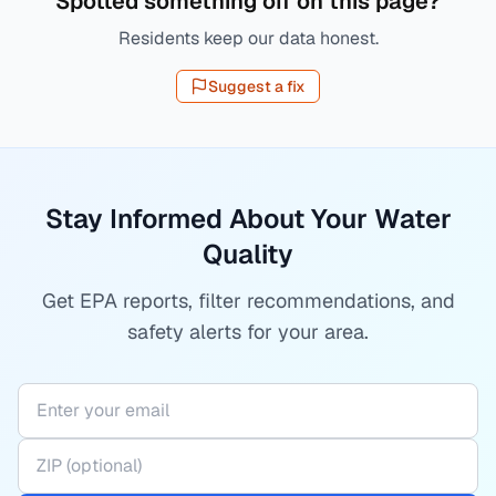
Spotted something off on this page?
Residents keep our data honest.
Suggest a fix
Stay Informed About Your Water
Quality
Get EPA reports, filter recommendations, and
safety alerts for your area.