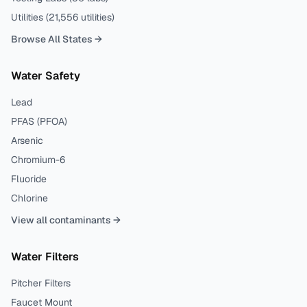
Utilities (
21,556
utilities)
Browse All States →
Water Safety
Lead
PFAS (PFOA)
Arsenic
Chromium-6
Fluoride
Chlorine
View all contaminants →
Water Filters
Pitcher Filters
Faucet Mount