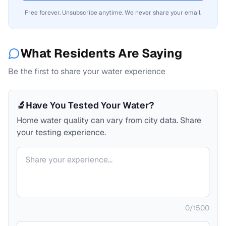
Free forever. Unsubscribe anytime. We never share your email.
What Residents Are Saying
Be the first to share your water experience
🔬
Have You Tested Your Water?
Home water quality can vary from city data. Share
your testing experience.
Your comment
0
/
1500