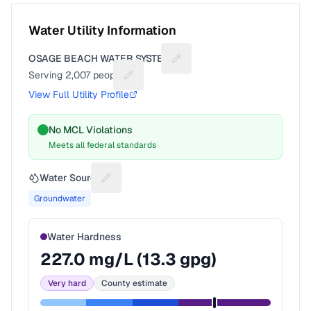
Water Utility Information
OSAGE BEACH WATER SYSTEM
Suggest a fix for Utility name
Serving
2,007
people
Suggest a fix for People served
View Full Utility Profile
No MCL Violations
Meets all federal standards
Water Source
Suggest a fix for Water source
Groundwater
Water Hardness
227.0
mg/L (
13.3
gpg)
Very hard
County estimate