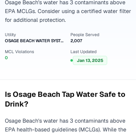
Osage Beach's water has 3 contaminants above
EPA MCLGs. Consider using a certified water filter
for additional protection.
Utility
People Served
OSAGE BEACH WATER SYSTEM
2,007
MCL Violations
Last Updated
0
Jan 13, 2025
Is
Osage Beach
Tap Water Safe to
Drink?
Osage Beach's water has 3 contaminants above
EPA health-based guidelines (MCLGs). While the