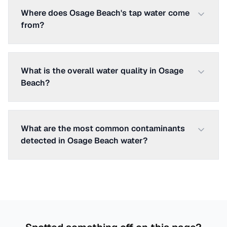
Where does Osage Beach's tap water come
from?
What is the overall water quality in Osage
Beach?
What are the most common contaminants
detected in Osage Beach water?