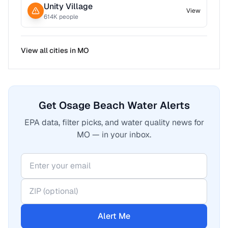
Unity Village
View
614
K people
View all cities in
MO
Get Osage Beach Water Alerts
EPA data, filter picks, and water quality news for
MO — in your inbox.
Alert Me