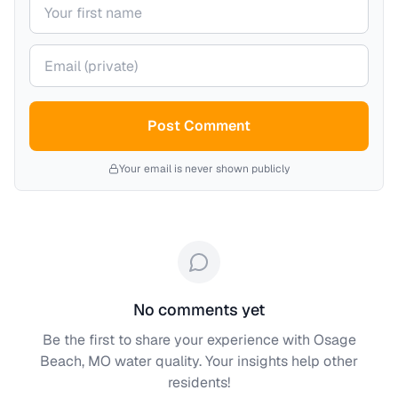
Your name
Your email (private)
Post Comment
Your email is never shown publicly
No comments yet
Be the first to share your experience with
Osage
Beach, MO
water quality. Your insights help other
residents!