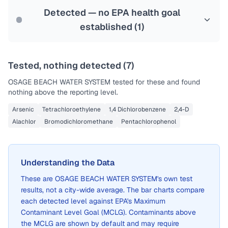
Detected — no EPA health goal
established (
1
)
Tested, nothing detected (
7
)
OSAGE BEACH WATER SYSTEM
tested for these and found
nothing above the reporting level.
Arsenic
Tetrachloroethylene
1,4 Dichlorobenzene
2,4-D
Alachlor
Bromodichloromethane
Pentachlorophenol
Understanding the Data
These are
OSAGE BEACH WATER SYSTEM
's own test
results, not a city-wide average. The bar charts compare
each detected level against EPA's Maximum
Contaminant Level Goal (MCLG). Contaminants above
the MCLG are shown by default and may require