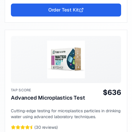
Order Test Kit
TAP SCORE
$
636
Advanced Microplastics Test
Cutting-edge testing for microplastics particles in drinking
water using advanced laboratory techniques.
(
30
reviews)