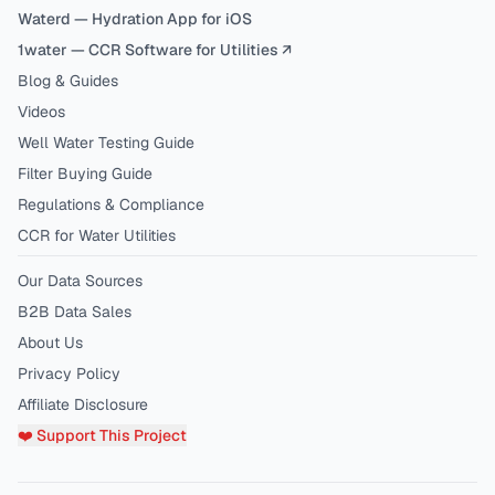
Waterd — Hydration App for iOS
1water — CCR Software for Utilities ↗
Blog & Guides
Videos
Well Water Testing Guide
Filter Buying Guide
Regulations & Compliance
CCR for Water Utilities
Our Data Sources
B2B Data Sales
About Us
Privacy Policy
Affiliate Disclosure
❤️ Support This Project