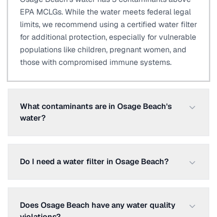
EPA MCLGs. While the water meets federal legal
limits, we recommend using a certified water filter
for additional protection, especially for vulnerable
populations like children, pregnant women, and
those with compromised immune systems.
What contaminants are in Osage Beach's
water?
Do I need a water filter in Osage Beach?
Does Osage Beach have any water quality
violations?