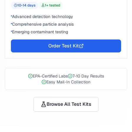
10-14
days
1
+ tested
Advanced detection technology
Comprehensive particle analysis
Emerging contaminant testing
Order Test Kit
EPA-Certified Labs
7-10 Day Results
Easy Mail-In Collection
Browse All Test Kits