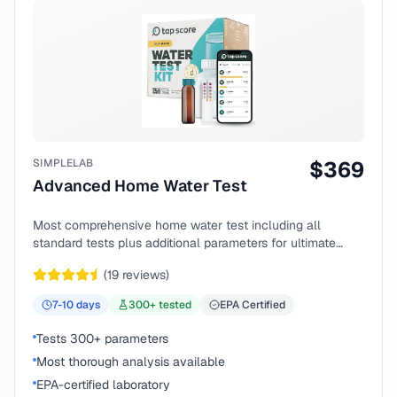
SIMPLELAB
$
369
Advanced Home Water Test
Most comprehensive home water test including all
standard tests plus additional parameters for ultimate
peace of mind.
(
19
reviews)
7-10
days
300
+ tested
EPA Certified
Tests 300+ parameters
Most thorough analysis available
EPA-certified laboratory