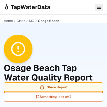
Skip to main content
💧 TapWaterData
Home
Cities
MO
Osage Beach
Osage Beach
Tap
Water Quality Report
Share Report
Something look off?