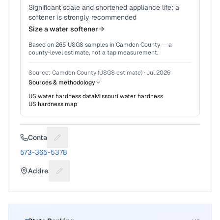
Significant scale and shortened appliance life; a
softener is strongly recommended
Size a water softener
Based on
265
USGS samples in
Camden County
— a
county-level estimate, not a tap measurement.
Source:
Camden County (USGS estimate)
·
Jul 2026
Sources & methodology
US water hardness data
Missouri
water hardness
US hardness map
Contact
Suggest a fix for Phone number
573-365-5378
Address
Suggest a fix for Mailing address