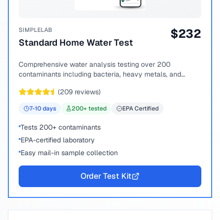
SIMPLELAB
$
232
Standard Home Water Test
Comprehensive water analysis testing over 200
contaminants including bacteria, heavy metals, and
chemical compounds.
(
209
reviews)
7-10
days
200
+ tested
EPA Certified
Tests 200+ contaminants
EPA-certified laboratory
Easy mail-in sample collection
Order Test Kit