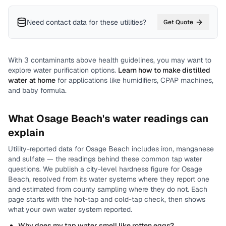
Need contact data for
these utilities
?
Get Quote
With
3
contaminants above health guidelines, you may want to
explore water purification options.
Learn how to make distilled
water at home
for applications like humidifiers, CPAP machines,
and baby formula.
What
Osage Beach
's water readings can
explain
Utility-reported data for
Osage Beach
includes
iron, manganese
and sulfate
— the readings behind these common tap water
questions.
We publish a city-level
hardness
figure for
Osage
Beach
, resolved from its water systems where they report one
and estimated from county sampling where they do not.
Each
page starts with the hot-tap and cold-tap check, then shows
what your own water system reported.
Why does my tap water smell like rotten eggs?