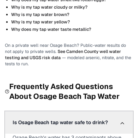
Why is my tap water cloudy or milky?
Why is my tap water brown?
Why is my tap water yellow?
Why does my tap water taste metallic?
On a private well near
Osage Beach
? Public-water results do
not apply to private wells.
See
Camden County
well water
testing and USGS risk data
— modeled arsenic, nitrate, and the
tests to run.
Frequently Asked Questions
About
Osage Beach
Tap Water
Is Osage Beach tap water safe to drink?
Osage Beach's water has 3 contaminants above