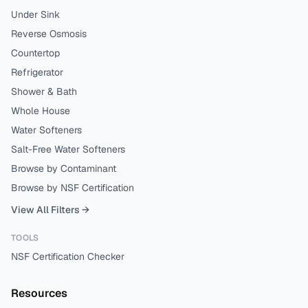
Under Sink
Reverse Osmosis
Countertop
Refrigerator
Shower & Bath
Whole House
Water Softeners
Salt-Free Water Softeners
Browse by Contaminant
Browse by NSF Certification
View All Filters →
TOOLS
NSF Certification Checker
Resources