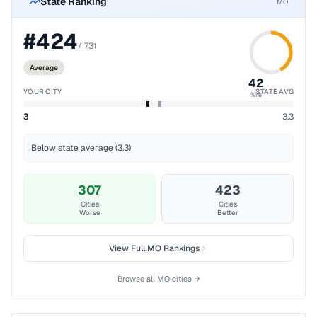
State Ranking
MO
#
424
/
731
Average
42
YOUR CITY
STATE AVG
%ile
3
3.3
Below state average (3.3)
307
423
Cities
Cities
Worse
Better
View Full
MO
Rankings
Browse all
MO
cities →