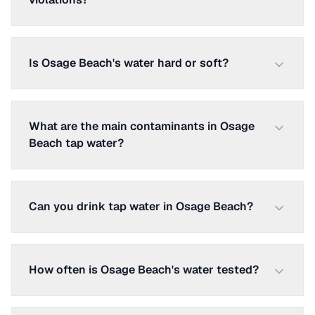
Is Osage Beach's water hard or soft?
What are the main contaminants in Osage
Beach tap water?
Can you drink tap water in Osage Beach?
How often is Osage Beach's water tested?