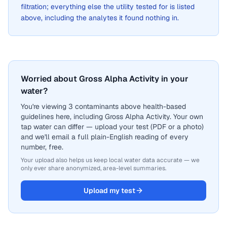
filtration; everything else the utility tested for is listed
above, including the analytes it found nothing in.
Worried about Gross Alpha Activity in your
water?
You're viewing 3 contaminants above health-based
guidelines here, including Gross Alpha Activity. Your own
tap water can differ — upload your test (PDF or a photo)
and we'll email a full plain-English reading of every
number, free.
Your upload also helps us keep local water data accurate — we
only ever share anonymized, area-level summaries.
Upload my test