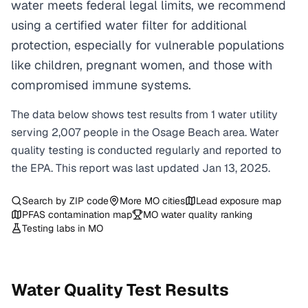
water meets federal legal limits, we recommend
using a certified water filter for additional
protection, especially for vulnerable populations
like children, pregnant women, and those with
compromised immune systems.
The data below shows test results from
1
water
utility
serving
2,007
people in the
Osage Beach
area. Water
quality testing is conducted regularly and reported to
the EPA. This report was last updated
Jan 13, 2025
.
Search by ZIP code
More
MO
cities
Lead exposure map
PFAS contamination map
MO
water quality ranking
Testing labs in
MO
Water Quality Test Results