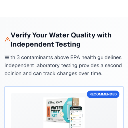
Verify Your Water Quality with
Independent Testing
With 3 contaminants above EPA health guidelines,
independent laboratory testing provides a second
opinion and can track changes over time.
RECOMMENDED