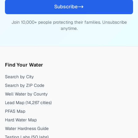
Subscribe
Join 10,000+ people protecting their families. Unsubscribe
anytime.
Find Your Water
Search by City
Search by ZIP Code
Well Water by County
Lead Map (
14,267
cities)
PFAS Map
Hard Water Map
Water Hardness Guide
Testing Labs (
50
labs)