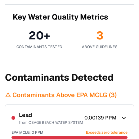
Key Water Quality Metrics
20
+
3
CONTAMINANTS TESTED
ABOVE GUIDELINES
Contaminants Detected
⚠️ Contaminants Above EPA MCLG (
3
)
Lead
0.00139
PPM
from
OSAGE BEACH WATER SYSTEM
EPA MCLG:
0
PPM
Exceeds zero tolerance