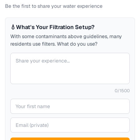
Be the first to share your water experience
💧
What's Your Filtration Setup?
With some contaminants above guidelines, many
residents use filters. What do you use?
Your comment
0
/
1500
Your name
Your email (private)