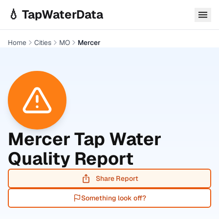
Skip to main content
💧 TapWaterData
Home
Cities
MO
Mercer
Mercer
Tap Water
Quality Report
Share Report
Something look off?