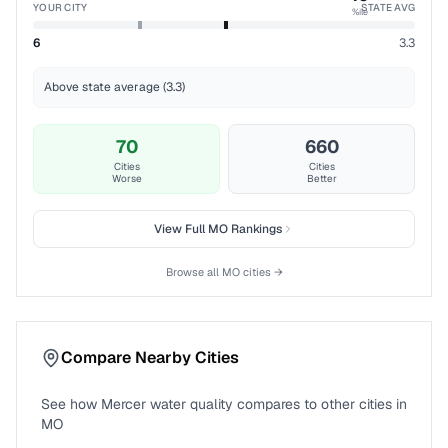
YOUR CITY
STATE AVG
%ile
6
3.3
Above state average (3.3)
70
660
Cities
Cities
Worse
Better
View Full
MO
Rankings
Browse all
MO
cities →
Compare Nearby Cities
See how
Mercer
water quality compares to other cities in
MO