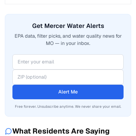
Get Mercer Water Alerts
EPA data, filter picks, and water quality news for
MO — in your inbox.
Alert Me
Free forever. Unsubscribe anytime. We never share your email.
What Residents Are Saying