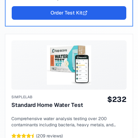
Order Test Kit
SIMPLELAB
$
232
Standard Home Water Test
Comprehensive water analysis testing over 200
contaminants including bacteria, heavy metals, and
chemical compounds.
(
209
reviews)