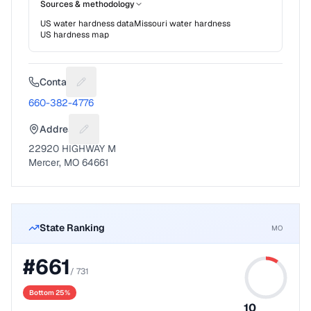
Sources & methodology
US water hardness data
Missouri
water hardness
US hardness map
Contact
Suggest a fix for Phone number
660-382-4776
Address
Suggest a fix for Mailing address
22920 HIGHWAY M
Mercer, MO 64661
State Ranking
MO
#
661
/
731
Bottom 25%
10