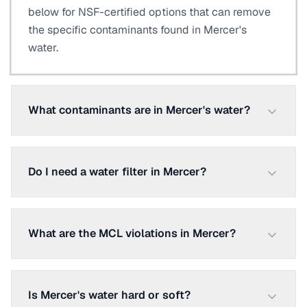
below for NSF-certified options that can remove
the specific contaminants found in Mercer's
water.
What contaminants are in Mercer's water?
Do I need a water filter in Mercer?
What are the MCL violations in Mercer?
Is Mercer's water hard or soft?