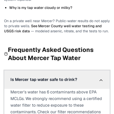
Why is my tap water cloudy or milky?
On a private well near
Mercer
? Public-water results do not apply
to private wells.
See
Mercer County
well water testing and
USGS risk data
— modeled arsenic, nitrate, and the tests to run.
Frequently Asked Questions
About
Mercer
Tap Water
Is Mercer tap water safe to drink?
Mercer's water has 6 contaminants above EPA
MCLGs. We strongly recommend using a certified
water filter to reduce exposure to these
contaminants. Check our filter recommendations