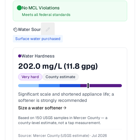
No MCL Violations
Meets all federal standards
Water Source
Suggest a fix for Water source
Surface water purchased
Water Hardness
202.0
mg/L (
11.8
gpg)
Very hard
County estimate
Significant scale and shortened appliance life; a
softener is strongly recommended
Size a water softener
Based on
150
USGS samples in
Mercer County
— a
county-level estimate, not a tap measurement.
Source:
Mercer County (USGS estimate)
·
Jul 2026