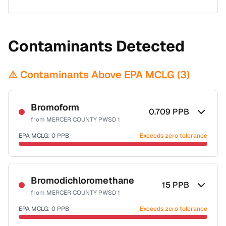
Contaminants Detected
⚠️ Contaminants Above EPA MCLG (
3
)
Bromoform
0.709
PPB
from
MERCER COUNTY PWSD 1
EPA MCLG:
0
PPB
Exceeds zero tolerance
Certified Filter Standards
NSF-53
NSF-58
Bromodichloromethane
15
PPB
from
MERCER COUNTY PWSD 1
Health effects & filter options →
EPA MCLG:
0
PPB
Exceeds zero tolerance
Last Tested: 2020-12-29