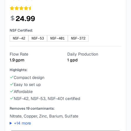
24.99
NSF Certified:
NSF-42
NSF-53
NSF-401
NSF-372
Flow Rate
Daily Production
1.9
gpm
1
gpd
Highlights:
Compact design
Easy to set up
Affordable
NSF-42, NSF-53, NSF-401 certified
Removes
19
contaminants:
Nitrate, Copper, Zinc, Barium, Sulfate
+
14
more