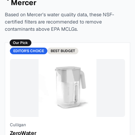
Mercer
Based on
Mercer
's water quality data, these NSF-
certified filters are recommended to remove
contaminants above EPA MCLGs.
Our Pick
EDITOR'S CHOICE
BEST
BUDGET
Culligan
ZeroWater