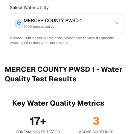
Select Water Utility
MERCER COUNTY PWSD 1
3,195
people served
2
water utilities serve this area. Select one to view its specific
water quality data and test results.
MERCER COUNTY PWSD 1 -
Water
Quality Test Results
Key Water Quality Metrics
17
+
3
CONTAMINANTS TESTED
ABOVE GUIDELINES