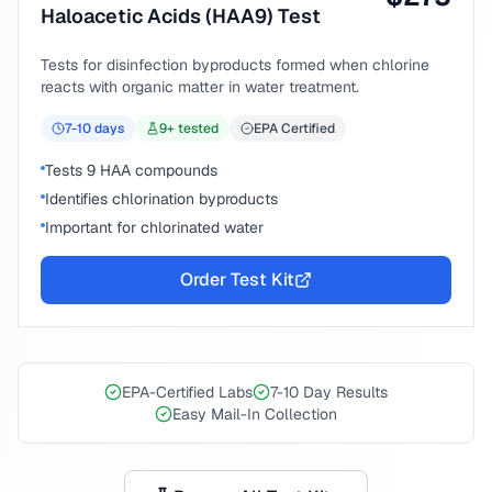
Haloacetic Acids (HAA9) Test
Tests for disinfection byproducts formed when chlorine
reacts with organic matter in water treatment.
7-10
days
9
+ tested
EPA Certified
Tests 9 HAA compounds
Identifies chlorination byproducts
Important for chlorinated water
Order Test Kit
EPA-Certified Labs
7-10 Day Results
Easy Mail-In Collection