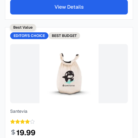
View Details
Best Value
EDITOR'S CHOICE
BEST
BUDGET
Santevia
19.99