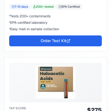
7-10
days
200
+ tested
EPA Certified
Tests 200+ contaminants
EPA-certified laboratory
Easy mail-in sample collection
Order Test Kit
TAP SCORE
$
275