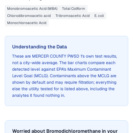
Monobromoacetic Acid (MBA)
Total Coliform
Chlorodibromoacetic acid
Tribromoacetic Acid
E. coli
Monochloroacetic Acid
Understanding the Data
These are
MERCER COUNTY PWSD 1
's own test results,
not a city-wide average. The bar charts compare each
detected level against EPA's Maximum Contaminant
Level Goal (MCLG). Contaminants above the MCLG are
shown by default and may require filtration; everything
else the utility tested for is listed above, including the
analytes it found nothing in.
Worried about Bromodichloromethane in your