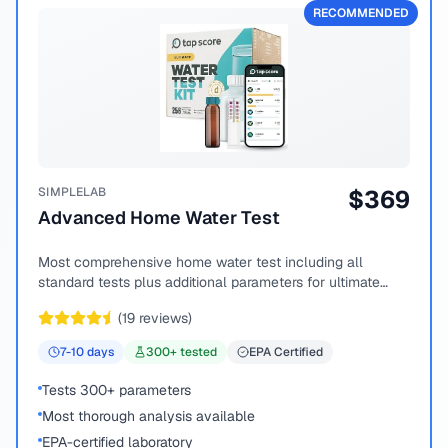
RECOMMENDED
SIMPLELAB
$
369
Advanced Home Water Test
Most comprehensive home water test including all
standard tests plus additional parameters for ultimate
peace of mind.
(
19
reviews)
7-10
days
300
+ tested
EPA Certified
Tests 300+ parameters
Most thorough analysis available
EPA-certified laboratory