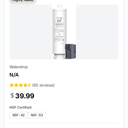
Highly Rated
Waterdrop
N/A
(
65
reviews)
39.99
NSF Certified:
NSF-42
NSF-53