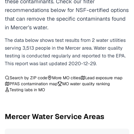
these contaminants. Check our filter
recommendations below for NSF-certified options
that can remove the specific contaminants found
in Mercer's water.
The data below shows test results from
2
water
utilities
serving
3,513
people in the
Mercer
area. Water quality
testing is conducted regularly and reported to the EPA.
This report was last updated
2020-12-29
.
Search by ZIP code
More
MO
cities
Lead exposure map
PFAS contamination map
MO
water quality ranking
Testing labs in
MO
Mercer
Water Service Areas