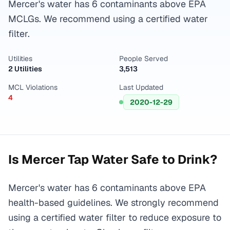
Mercer's water has 6 contaminants above EPA
MCLGs. We recommend using a certified water
filter.
Utilities
People Served
2 Utilities
3,513
MCL Violations
Last Updated
4
2020-12-29
Is
Mercer
Tap Water Safe to Drink?
Mercer's water has 6 contaminants above EPA
health-based guidelines. We strongly recommend
using a certified water filter to reduce exposure to