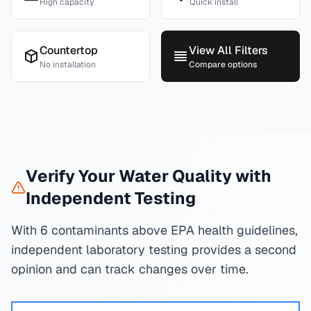
High capacity
Quick install
Countertop
View All Filters
No installation
Compare options
Verify Your Water Quality with
Independent Testing
With 6 contaminants above EPA health guidelines,
independent laboratory testing provides a second
opinion and can track changes over time.