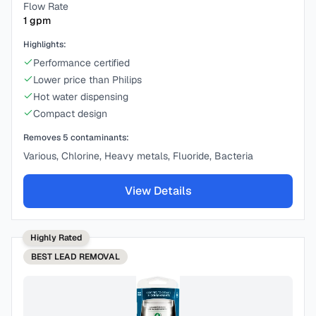
Flow Rate
1
gpm
Highlights:
Performance certified
Lower price than Philips
Hot water dispensing
Compact design
Removes
5
contaminants:
Various, Chlorine, Heavy metals, Fluoride, Bacteria
View Details
Highly Rated
BEST
LEAD REMOVAL