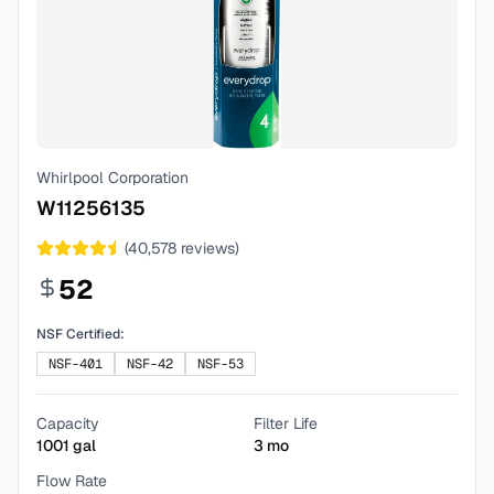
Whirlpool Corporation
W11256135
(
40,578
reviews)
52
NSF Certified:
NSF-401
NSF-42
NSF-53
Capacity
Filter Life
1001
gal
3
mo
Flow Rate