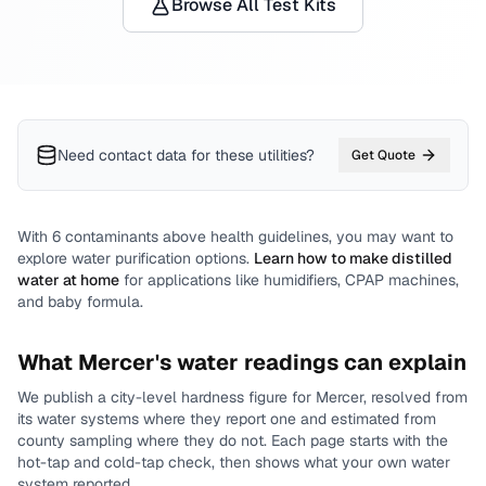
Browse All Test Kits
Need contact data for
these utilities
?
Get Quote
With
6
contaminants above health guidelines, you may want to
explore water purification options.
Learn how to make distilled
water at home
for applications like humidifiers, CPAP machines,
and baby formula.
What
Mercer
's water readings can explain
We publish a city-level
hardness
figure for
Mercer
, resolved from
its water systems where they report one and estimated from
county sampling where they do not.
Each page starts with the
hot-tap and cold-tap check, then shows what your own water
system reported.