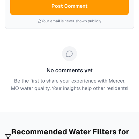
Post Comment
Your email is never shown publicly
No comments yet
Be the first to share your experience with
Mercer,
MO
water quality. Your insights help other residents!
Recommended Water Filters for