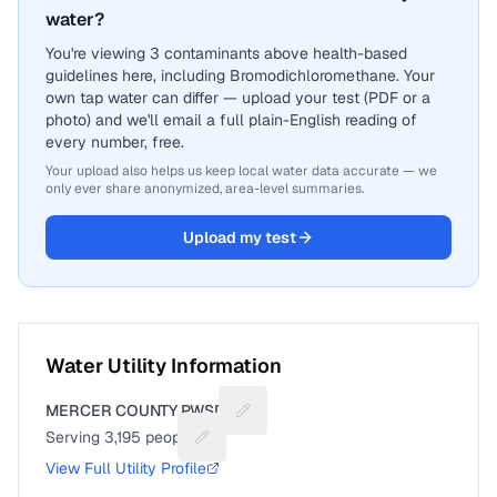
water?
You're viewing 3 contaminants above health-based
guidelines here, including Bromodichloromethane. Your
own tap water can differ — upload your test (PDF or a
photo) and we'll email a full plain-English reading of
every number, free.
Your upload also helps us keep local water data accurate — we
only ever share anonymized, area-level summaries.
Upload my test
Water Utility Information
MERCER COUNTY PWSD 1
Suggest a fix for Utility name
Serving
3,195
people
Suggest a fix for People served
View Full Utility Profile