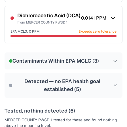
Certified Filter Standards
NSF-53
NSF-58
Dichloroacetic Acid (DCA)
0.0141
PPM
from
MERCER COUNTY PWSD 1
Health effects & filter options →
EPA MCLG:
0
PPM
Exceeds zero tolerance
Last Tested: 2020-12-29
Certified Filter Standards
NSF-53
NSF-58
Contaminants Within EPA MCLG (
3
)
Health effects & filter options →
Last Tested: 2020-12-29
Detected — no EPA health goal
established (
5
)
Tested, nothing detected (
6
)
MERCER COUNTY PWSD 1
tested for these and found nothing
above the reporting level.