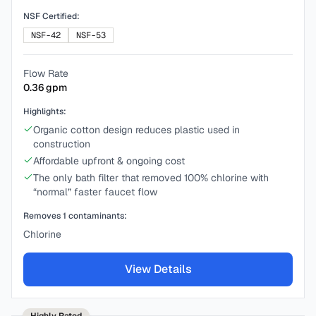
NSF Certified:
NSF-42
NSF-53
Flow Rate
0.36
gpm
Highlights:
Organic cotton design reduces plastic used in
construction
Affordable upfront & ongoing cost
The only bath filter that removed 100% chlorine with
“normal” faster faucet flow
Removes
1
contaminants:
Chlorine
View Details