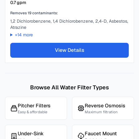
0.7
gpm
Removes
19
contaminants:
1,2 Dichlorobenzene, 1,4 Dichlorobenzene, 2,4-D, Asbestos,
Atrazine
+
14
more
View Details
Browse All Water Filter Types
Pitcher Filters
Reverse Osmosis
Easy & affordable
Maximum filtration
Under-Sink
Faucet Mount