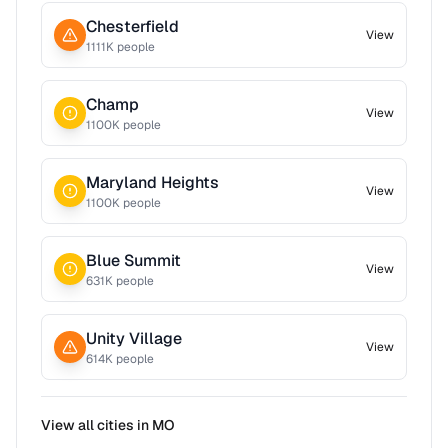
Chesterfield
View
1111
K people
Champ
View
1100
K people
Maryland Heights
View
1100
K people
Blue Summit
View
631
K people
Unity Village
View
614
K people
View all cities in
MO