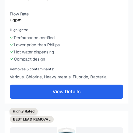
Flow Rate
1
gpm
Highlights:
Performance certified
Lower price than Philips
Hot water dispensing
Compact design
Removes
5
contaminants:
Various, Chlorine, Heavy metals, Fluoride, Bacteria
View Details
Highly Rated
BEST
LEAD REMOVAL