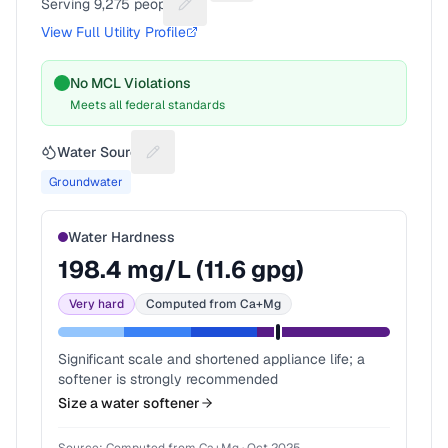
Serving
9,275
people
Suggest a fix for People served
View Full Utility Profile
No MCL Violations
Meets all federal standards
Water Source
Suggest a fix for Water source
Groundwater
Water Hardness
198.4
mg/L (
11.6
gpg)
Very hard
Computed from Ca+Mg
Significant scale and shortened appliance life; a
softener is strongly recommended
Size a water softener