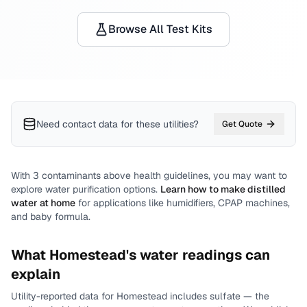
Browse All Test Kits
Need contact data for
these utilities
?
Get Quote
With
3
contaminants above health guidelines, you may want to
explore water purification options.
Learn how to make distilled
water at home
for applications like humidifiers, CPAP machines,
and baby formula.
What
Homestead
's water readings can
explain
Utility-reported data for
Homestead
includes
sulfate
— the