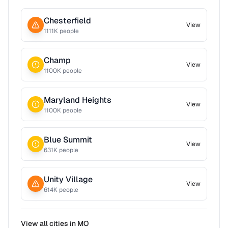
Chesterfield
View
1111
K people
Champ
View
1100
K people
Maryland Heights
View
1100
K people
Blue Summit
View
631
K people
Unity Village
View
614
K people
View all cities in
MO