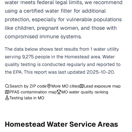
water meets federal legal limits, we recommend
using a certified water filter for additional
protection, especially for vulnerable populations
like children, pregnant women, and those with
compromised immune systems.
The data below shows test results from
1
water
utility
serving
9,275
people in the
Homestead
area. Water
quality testing is conducted regularly and reported to
the EPA. This report was last updated
2025-10-20
.
Search by ZIP code
More
MO
cities
Lead exposure map
PFAS contamination map
MO
water quality ranking
Testing labs in
MO
Homestead
Water Service Areas