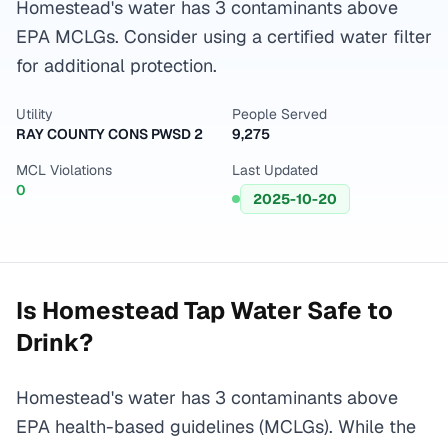
Homestead's water has 3 contaminants above
EPA MCLGs. Consider using a certified water filter
for additional protection.
Utility
People Served
RAY COUNTY CONS PWSD 2
9,275
MCL Violations
Last Updated
0
2025-10-20
Is
Homestead
Tap Water Safe to
Drink?
Homestead's water has 3 contaminants above
EPA health-based guidelines (MCLGs). While the