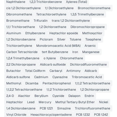
Naphthalene
1,2,3 Trichlorobenzene
Xylenes (Total)
cis 1,2 Dichloroethylene
1,1 Dichloroethylene
Bromochloromethane
Dibromomethane
Tetrachloroethylene
1,3,5 Trimethylbenzene
Bromomethane
Trifluralin
trans 1,2 Dichloroethylene
1,1,1 Trichloroethane
1,2 Dichloroethane
Dibromochloropropane
Aluminum
Ethylbenzene
Heptachlor epoxide
Methoxychlor
1,2 Dichlorobenzene
Picloram
Silver
Toluene
Toxaphene
Trichloroethylene
Monobromoacetic Acid (MBA)
Arsenic
Carbon Tetrachloride
tert Butylbenzene
Iron
Manganese
1,2,4 Trimethylbenzene
o Xylene
Chloromethane
2,2 Dichloropropane
Aldicarb sulfoxide
Dichlorodifluoromethane
Butachlor
Total Coliform
Carbaryl
Antimony
Aldicarb
Aldicarb sulfone
Cadmium
Cyanazine
Tribromoacetic Acid
Methomyl
Dicamba
Pentachlorophenol
1,1,1,2 Tetrachloroethane
1,1,2,2 Tetrachloroethane
1,1,2 Trichloroethane
1,2 Dichloropropane
2,4-D
Alachlor
Beryllium
Cyanide
Dalapon
Endrin
Heptachlor
Lead
Mercury
Methyl Tertiary Butyl Ether
Nickel
1,4 Dichlorobenzene
PCB 1221
Simazine
Trichlorofluoromethane
Vinyl Chloride
Hexachlorocyclopentadiene
PCB 1232
PCB 1242