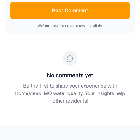
Post Comment
Your email is never shown publicly
No comments yet
Be the first to share your experience with
Homestead, MO
water quality. Your insights help
other residents!