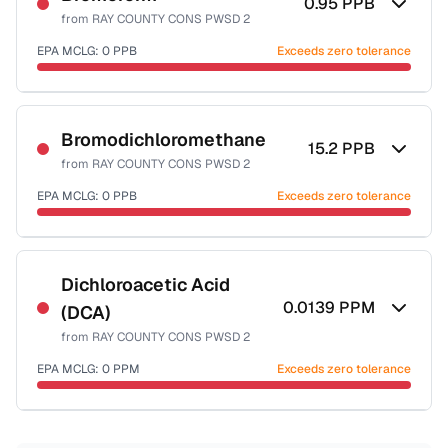
0.95
PPB
from
RAY COUNTY CONS PWSD 2
EPA MCLG:
0
PPB
Exceeds zero tolerance
Certified Filter Standards
NSF-53
NSF-58
Bromodichloromethane
15.2
PPB
from
RAY COUNTY CONS PWSD 2
Health effects & filter options →
EPA MCLG:
0
PPB
Exceeds zero tolerance
Last Tested: 2025-10-20
Certified Filter Standards
NSF-53
NSF-58
Dichloroacetic Acid
0.0139
PPM
(DCA)
Health effects & filter options →
from
RAY COUNTY CONS PWSD 2
Last Tested: 2025-10-20
EPA MCLG:
0
PPM
Exceeds zero tolerance
Certified Filter Standards