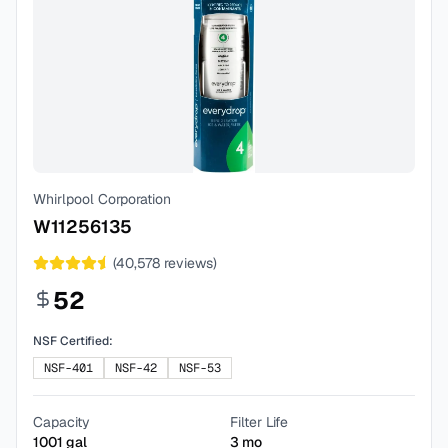
Whirlpool Corporation
W11256135
(
40,578
reviews)
52
NSF Certified:
NSF-401
NSF-42
NSF-53
Capacity
Filter Life
1001
gal
3
mo