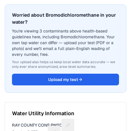
Worried about Bromodichloromethane in your
water?
You're viewing 3 contaminants above health-based
guidelines here, including Bromodichloromethane. Your
own tap water can differ — upload your test (PDF or a
photo) and we'll email a full plain-English reading of
every number, free.
Your upload also helps us keep local water data accurate — we
only ever share anonymized, area-level summaries.
Upload my test
Water Utility Information
RAY COUNTY CONS PWSD 2
Suggest a fix for Utility name