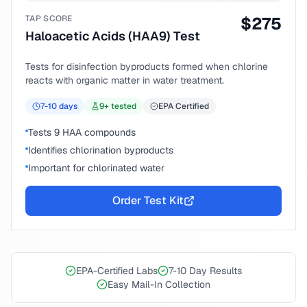
TAP SCORE
$
275
Haloacetic Acids (HAA9) Test
Tests for disinfection byproducts formed when chlorine
reacts with organic matter in water treatment.
7-10
days
9
+ tested
EPA Certified
Tests 9 HAA compounds
Identifies chlorination byproducts
Important for chlorinated water
Order Test Kit
EPA-Certified Labs
7-10 Day Results
Easy Mail-In Collection