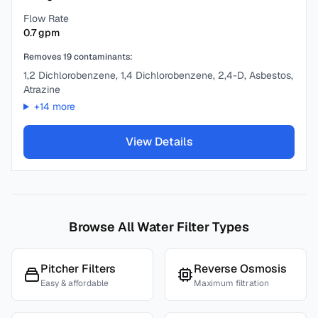
Flow Rate
0.7
gpm
Removes
19
contaminants:
1,2 Dichlorobenzene, 1,4 Dichlorobenzene, 2,4-D, Asbestos,
Atrazine
+
14
more
View Details
Browse All Water Filter Types
Pitcher Filters
Reverse Osmosis
Easy & affordable
Maximum filtration