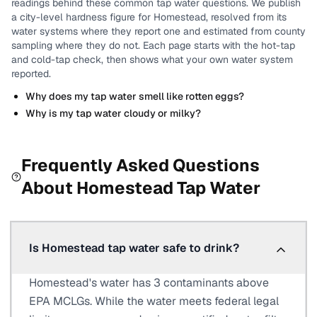
readings behind these common tap water questions.
We publish
a city-level
hardness
figure for
Homestead
, resolved from its
water systems where they report one and estimated from county
sampling where they do not.
Each page starts with the hot-tap
and cold-tap check, then shows what your own water system
reported.
Why does my tap water smell like rotten eggs?
Why is my tap water cloudy or milky?
Frequently Asked Questions
About
Homestead
Tap Water
Is Homestead tap water safe to drink?
Homestead's water has 3 contaminants above
EPA MCLGs. While the water meets federal legal