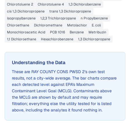
Chlorotoluene 2
Chlorotoluene 4
1,3 Dichlorobenzene
cis 1,3 Dichloropropene
trans 1,3 Dichloropropene
Isopropylbenzene
1,2,3 Trichloropropane
n Propylbenzene
Chloroethane
Dichloromethane
Metolachlor
E. coli
Monochloroacetic Acid
PCB 1016
Benzene
Metribuzin
1,1 Dichloroethane
Hexachlorobenzene
1,3 Dichloropropane
Understanding the Data
These are
RAY COUNTY CONS PWSD 2
's own test
results, not a city-wide average. The bar charts compare
each detected level against EPA's Maximum
Contaminant Level Goal (MCLG). Contaminants above
the MCLG are shown by default and may require
filtration; everything else the utility tested for is listed
above, including the analytes it found nothing in.