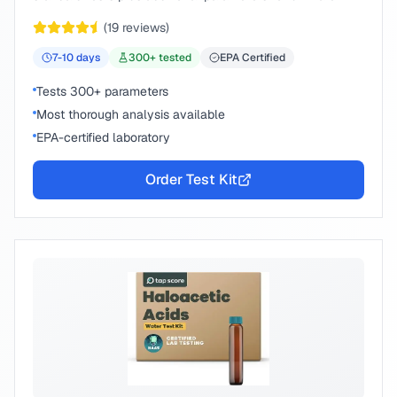
peace of mind.
(
19
reviews)
7-10
days
300
+ tested
EPA Certified
Tests 300+ parameters
Most thorough analysis available
EPA-certified laboratory
Order Test Kit