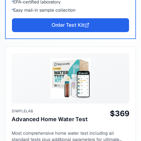
EPA-certified laboratory
Easy mail-in sample collection
Order Test Kit
SIMPLELAB
$
369
Advanced Home Water Test
Most comprehensive home water test including all
standard tests plus additional parameters for ultimate