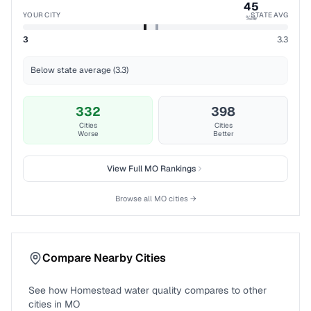
45
YOUR CITY
STATE AVG
%ile
3
3.3
Below state average (3.3)
332
398
Cities
Cities
Worse
Better
View Full
MO
Rankings
Browse all
MO
cities →
Compare Nearby Cities
See how
Homestead
water quality compares to other
cities in
MO