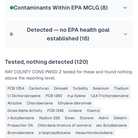
NSF-53
NSF-58
Contaminants Within EPA MCLG (
8
)
Health effects & filter options →
Last Tested: 2025-10-20
Detected — no EPA health goal
established (
16
)
Tested, nothing detected (
120
)
RAY COUNTY CONS PWSD 2
tested for these and found nothing
above the reporting level.
PCB 1254
Carbofuran
Dinoseb
Turbidity
Selenium
Thallium
1,1 Dichloropropene
PCB 1260
m,p Xylene
1,2,4 Trichlorobenzene
Atrazine
Chlorobenzene
Ethylene dibromide
Gross Alpha Activity
PCB 1248
Lindane
Oxamyl
n Butylbenzene
Radium 228
Silvex
Styrene
Aldrin
Dieldrin
Propachlor OA
Chlordane (mixture of isomers)
sec Butylbenzene
Bromobenzene
p Isopropyltoluene
Hexachlorobutadiene