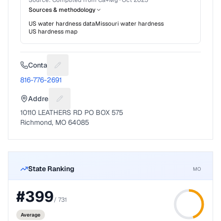
Source:
Computed from Ca+Mg
·
Oct 2025
Sources & methodology
US water hardness data
Missouri
water hardness
US hardness map
Contact
Suggest a fix for Phone number
816-776-2691
Address
Suggest a fix for Mailing address
10110 LEATHERS RD PO BOX 575
Richmond, MO 64085
State Ranking
MO
#
399
/
731
Average