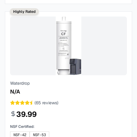
Highly Rated
Waterdrop
N/A
(
65
reviews)
39.99
NSF Certified:
NSF-42
NSF-53