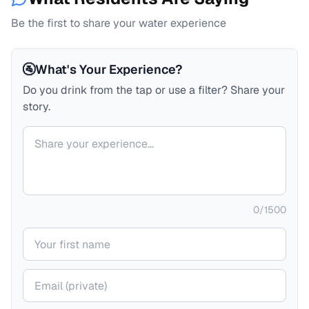
Be the first to share your water experience
🚰
What's Your Experience?
Do you drink from the tap or use a filter? Share your
story.
Your comment
0
/
1500
Your name
Your email (private)