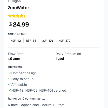
Culligan
ZeroWater
24.99
NSF Certified:
NSF-42
NSF-53
NSF-401
NSF-372
Flow Rate
Daily Production
1.9
gpm
1
gpd
Highlights:
Compact design
Easy to set up
Affordable
NSF-42, NSF-53, NSF-401 certified
Removes
19
contaminants:
Nitrate, Copper, Zinc, Barium, Sulfate