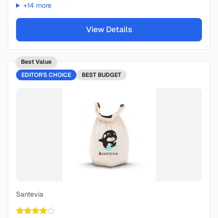
+
14
more
View Details
Best Value
EDITOR'S CHOICE
BEST
BUDGET
Santevia