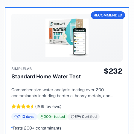
RECOMMENDED
SIMPLELAB
$
232
Standard Home Water Test
Comprehensive water analysis testing over 200
contaminants including bacteria, heavy metals, and
chemical compounds.
(
209
reviews)
7-10
days
200
+ tested
EPA Certified
Tests 200+ contaminants