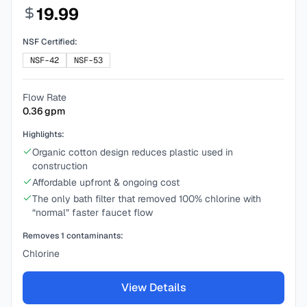
19.99
NSF Certified:
NSF-42
NSF-53
Flow Rate
0.36
gpm
Highlights:
Organic cotton design reduces plastic used in
construction
Affordable upfront & ongoing cost
The only bath filter that removed 100% chlorine with
“normal” faster faucet flow
Removes
1
contaminants:
Chlorine
View Details