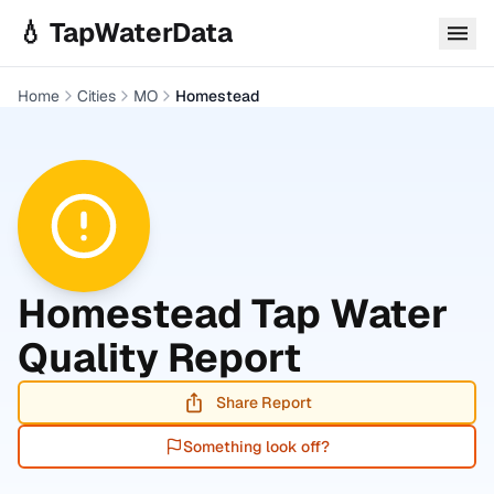
Skip to main content
💧 TapWaterData
Home
Cities
MO
Homestead
Homestead
Tap Water
Quality Report
Share Report
Something look off?