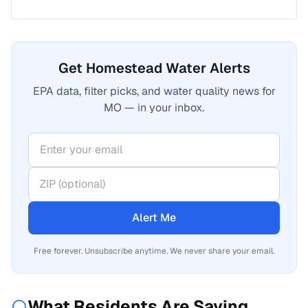
Get Homestead Water Alerts
EPA data, filter picks, and water quality news for
MO — in your inbox.
Alert Me
Free forever. Unsubscribe anytime. We never share your email.
What Residents Are Saying