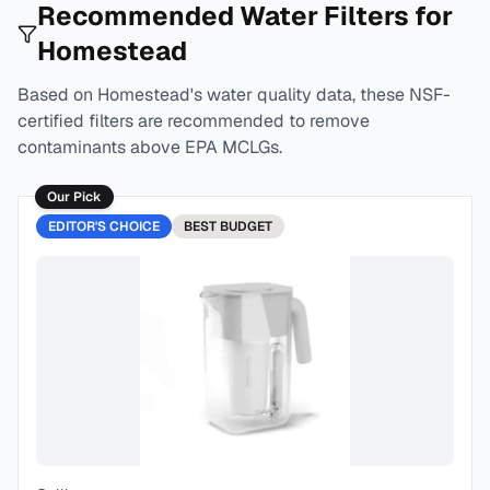
Recommended Water Filters for
Homestead
Based on
Homestead
's water quality data, these NSF-
certified filters are recommended to remove
contaminants above EPA MCLGs.
Our Pick
EDITOR'S CHOICE
BEST
BUDGET