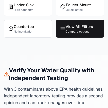
Under-Sink
Faucet Mount
High capacity
Quick install
Countertop
View All Filters
No installation
Compare options
Verify Your Water Quality with
Independent Testing
With 3 contaminants above EPA health guidelines,
independent laboratory testing provides a second
opinion and can track changes over time.