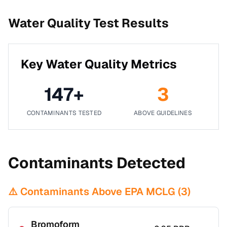
Water Quality Test Results
Key Water Quality Metrics
147
+
3
CONTAMINANTS TESTED
ABOVE GUIDELINES
Contaminants Detected
⚠️ Contaminants Above EPA MCLG (
3
)
Bromoform