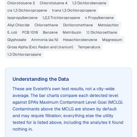
Chlorotoluene 2
Chlorotoluene 4
1,3 Dichlorobenzene
cis 1,3 Dichloropropene
trans 1,3 Dichloropropene
Isopropylbenzene
1,2,3 Trichloropropane
n Propylbenzene
Allyl Chloride
Chloroethane
Dichloromethane
Metolachlor
E. coli
PCB 1016
Benzene
Metribuzin
1,1 Dichloroethane
Glyphosate
Ammonia (as N)
Hexachlorobenzene
Magnesium
Gross Alpha (Excl. Radon and Uranium)
Temperature
1,3 Dichloropropane
Understanding the Data
These are
Eveleth
's own test results, not a city-wide
average. The bar charts compare each detected level
against EPA's Maximum Contaminant Level Goal (MCLG).
Contaminants above the MCLG are shown by default
and may require filtration; everything else the utility
tested for is listed above, including the analytes it found
nothing in.