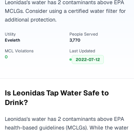
Leonidas's water has 2 contaminants above EPA
MCLGs. Consider using a certified water filter for
additional protection.
Utility
People Served
Eveleth
3,770
MCL Violations
Last Updated
0
2022-07-12
Is
Leonidas
Tap Water Safe to
Drink?
Leonidas's water has 2 contaminants above EPA
health-based guidelines (MCLGs). While the water