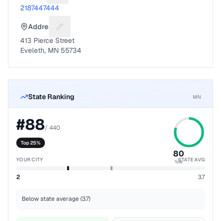
2187447444
Address
Suggest a fix for Mailing address
413 Pierce Street
Eveleth, MN 55734
State Ranking
MN
#
88
/
440
Top 25%
80
YOUR CITY
STATE AVG
%ile
2
3.7
Below state average (3.7)