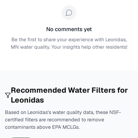
No comments yet
Be the first to share your experience with
Leonidas,
MN
water quality. Your insights help other residents!
Recommended Water Filters for
Leonidas
Based on
Leonidas
's water quality data, these NSF-
certified filters are recommended to remove
contaminants above EPA MCLGs.