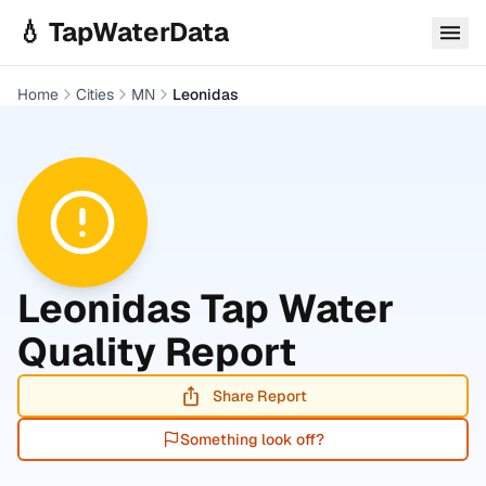
Skip to main content
💧 TapWaterData
Home
Cities
MN
Leonidas
Leonidas
Tap Water
Quality Report
Share Report
Something look off?