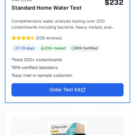
SIMPLELAB
$
232
Standard Home Water Test
Comprehensive water analysis testing over 200
contaminants including bacteria, heavy metals, and
chemical compounds.
(
209
reviews)
7-10
days
200
+ tested
EPA Certified
Tests 200+ contaminants
EPA-certified laboratory
Easy mail-in sample collection
Order Test Kit