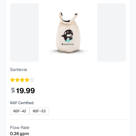
Santevia
19.99
NSF Certified:
NSF-42
NSF-53
Flow Rate
0.36
gpm