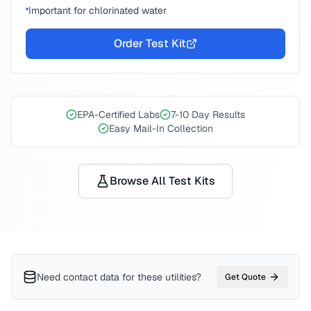
Important for chlorinated water
Order Test Kit
EPA-Certified Labs
7-10 Day Results
Easy Mail-In Collection
Browse All Test Kits
Need contact data for
these utilities
?
Get Quote