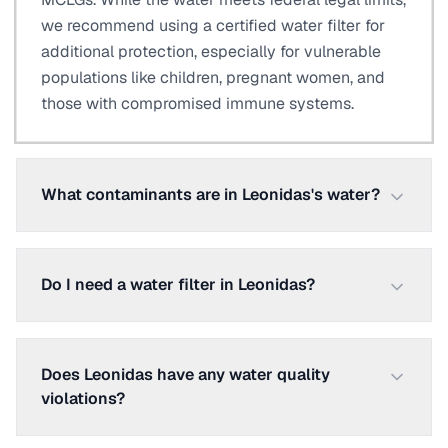
we recommend using a certified water filter for
additional protection, especially for vulnerable
populations like children, pregnant women, and
those with compromised immune systems.
What contaminants are in Leonidas's water?
Do I need a water filter in Leonidas?
Does Leonidas have any water quality
violations?