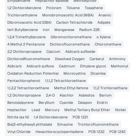
Ethylbenzene
Heptachlor epoxide
Methoxychlor
1,2 Dichlorobenzene
Picloram
Toluene
Toxaphene
Trichloroethylene
Monobromoacetic Acid (MBA)
Arsenic
Dibromoacetic Acid (DBA)
Carbon Tetrachloride
Adipate
tert Butylbenzene
Iron
Manganese
Radium 226
1,2,4 Trimethylbenzene
Dibromochloromethane
o Xylene
4 Methyl 2 Pentanone
Dichlorofluoromethane
Chloromethane
2,2 Dichloropropane
Calcium
Aldicarb sulfoxide
Dichlorodifluoromethane
Dissolved Oxygen
Carbaryl
Antimony
Aldicarb
Aldicarb sulfone
Cadmium
Ethylene glycol
Methomyl
Oxidation Reduction Potential
Microcystins
Dicamba
Pentachlorophenol
1,1,1,2 Tetrachloroethane
1,1,2,2 Tetrachloroethane
Methyl Ethyl Ketone
1,1,2 Trichloroethane
1,2 Dichloropropane
2,4-D
Alachlor
Asbestos
Barium
Benzo(a)pyrene
Beryllium
Cyanide
Dalapon
Endrin
Heptachlor
Lead
Mercury
Methyl Tertiary Butyl Ether
Nickel
Nitrite (as N)
1,4 Dichlorobenzene
PCB 1221
Bis(2-ethylhexyl) phthalate
Simazine
Trichlorofluoromethane
Vinyl Chloride
Hexachlorocyclopentadiene
PCB 1232
PCB 1242