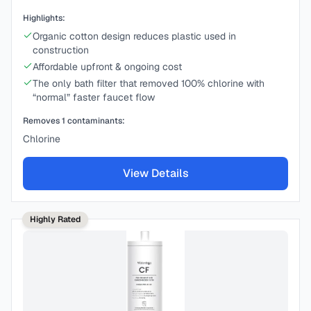
Highlights:
Organic cotton design reduces plastic used in
construction
Affordable upfront & ongoing cost
The only bath filter that removed 100% chlorine with
“normal” faster faucet flow
Removes
1
contaminants:
Chlorine
View Details
Highly Rated