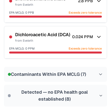
2.8
PPB
from
Eveleth
EPA MCLG:
0
PPB
Exceeds zero tolerance
Certified Filter Standards
NSF-53
NSF-58
Dichloroacetic Acid (DCA)
0.024
PPM
from
Eveleth
Health effects & filter options →
EPA MCLG:
0
PPM
Exceeds zero tolerance
Last Tested: 2022-07-12
Certified Filter Standards
NSF-53
NSF-58
Contaminants Within EPA MCLG (
7
)
Health effects & filter options →
Last Tested: 2022-07-12
Detected — no EPA health goal
established (
8
)