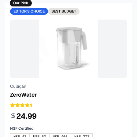
Our Pick
EDITOR'S CHOICE
BEST
BUDGET
Culligan
ZeroWater
24.99
NSF Certified:
NSF-42
NSF-53
NSF-401
NSF-372