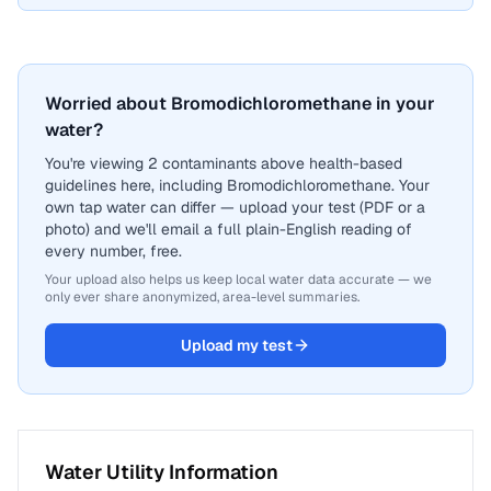
Worried about Bromodichloromethane in your
water?
You're viewing 2 contaminants above health-based
guidelines here, including Bromodichloromethane. Your
own tap water can differ — upload your test (PDF or a
photo) and we'll email a full plain-English reading of
every number, free.
Your upload also helps us keep local water data accurate — we
only ever share anonymized, area-level summaries.
Upload my test
Water Utility Information