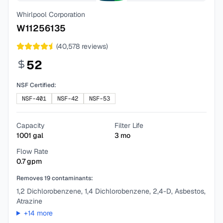
Whirlpool Corporation
W11256135
(
40,578
reviews)
52
NSF Certified:
NSF-401
NSF-42
NSF-53
Capacity
Filter Life
1001
gal
3
mo
Flow Rate
0.7
gpm
Removes
19
contaminants:
1,2 Dichlorobenzene, 1,4 Dichlorobenzene, 2,4-D, Asbestos,
Atrazine
+
14
more