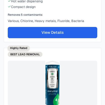
Hot water dispensing
Compact design
Removes
5
contaminants:
Various, Chlorine, Heavy metals, Fluoride, Bacteria
View Details
Highly Rated
BEST
LEAD REMOVAL