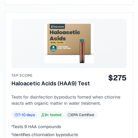
TAP SCORE
$
275
Haloacetic Acids (HAA9) Test
Tests for disinfection byproducts formed when chlorine
reacts with organic matter in water treatment.
7-10
days
9
+ tested
EPA Certified
Tests 9 HAA compounds
Identifies chlorination byproducts