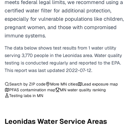
meets federal legal limits, we recommend using a
certified water filter for additional protection,
especially for vulnerable populations like children,
pregnant women, and those with compromised
immune systems.
The data below shows test results from
1
water
utility
serving
3,770
people in the
Leonidas
area. Water quality
testing is conducted regularly and reported to the EPA.
This report was last updated
2022-07-12
.
Search by ZIP code
More
MN
cities
Lead exposure map
PFAS contamination map
MN
water quality ranking
Testing labs in
MN
Leonidas
Water Service Areas