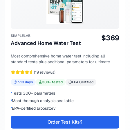
SIMPLELAB
$
369
Advanced Home Water Test
Most comprehensive home water test including all
standard tests plus additional parameters for ultimate
peace of mind.
(
19
reviews)
7-10
days
300
+ tested
EPA Certified
Tests 300+ parameters
Most thorough analysis available
EPA-certified laboratory
Order Test Kit