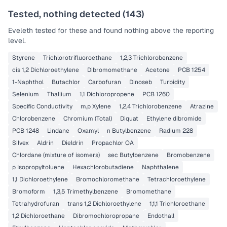
Tested, nothing detected (
143
)
Eveleth
tested for these and found nothing above the reporting
level.
Styrene
Trichlorotrifluoroethane
1,2,3 Trichlorobenzene
cis 1,2 Dichloroethylene
Dibromomethane
Acetone
PCB 1254
1-Naphthol
Butachlor
Carbofuran
Dinoseb
Turbidity
Selenium
Thallium
1,1 Dichloropropene
PCB 1260
Specific Conductivity
m,p Xylene
1,2,4 Trichlorobenzene
Atrazine
Chlorobenzene
Chromium (Total)
Diquat
Ethylene dibromide
PCB 1248
Lindane
Oxamyl
n Butylbenzene
Radium 228
Silvex
Aldrin
Dieldrin
Propachlor OA
Chlordane (mixture of isomers)
sec Butylbenzene
Bromobenzene
p Isopropyltoluene
Hexachlorobutadiene
Naphthalene
1,1 Dichloroethylene
Bromochloromethane
Tetrachloroethylene
Bromoform
1,3,5 Trimethylbenzene
Bromomethane
Tetrahydrofuran
trans 1,2 Dichloroethylene
1,1,1 Trichloroethane
1,2 Dichloroethane
Dibromochloropropane
Endothall