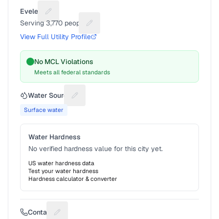
Eveleth
Suggest a fix for Utility name
Serving
3,770
people
Suggest a fix for People served
View Full Utility Profile
No MCL Violations
Meets all federal standards
Water Source
Suggest a fix for Water source
Surface water
Water Hardness
No verified hardness value for this city yet.
US water hardness data
Test your water hardness
Hardness calculator & converter
Contact
Suggest a fix for Phone number