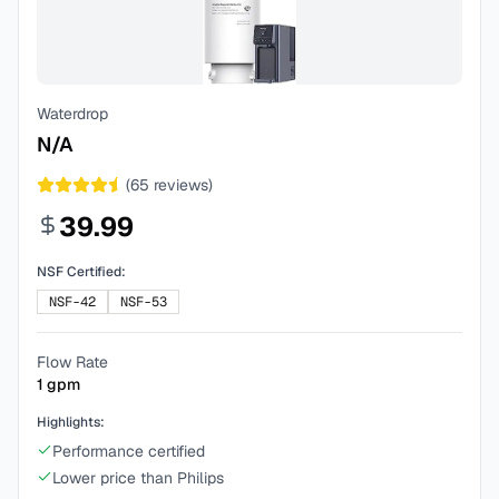
Waterdrop
N/A
(
65
reviews)
39.99
NSF Certified:
NSF-42
NSF-53
Flow Rate
1
gpm
Highlights:
Performance certified
Lower price than Philips