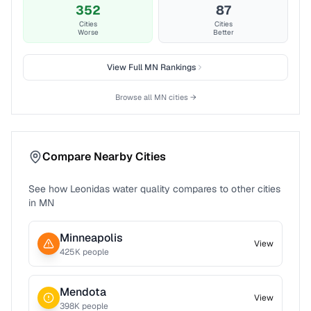
352
87
Cities
Cities
Worse
Better
View Full
MN
Rankings
Browse all
MN
cities →
Compare Nearby Cities
See how
Leonidas
water quality compares to other cities
in
MN
Minneapolis
View
425
K people
Mendota
View
398
K people