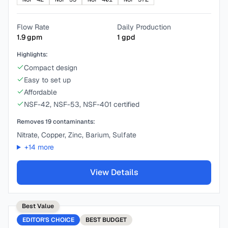
Flow Rate
Daily Production
1.9
gpm
1
gpd
Highlights:
Compact design
Easy to set up
Affordable
NSF-42, NSF-53, NSF-401 certified
Removes
19
contaminants:
Nitrate, Copper, Zinc, Barium, Sulfate
+
14
more
View Details
Best Value
EDITOR'S CHOICE
BEST
BUDGET