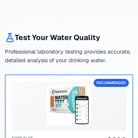
Test Your Water Quality
Professional laboratory testing provides accurate,
detailed analysis of your drinking water.
RECOMMENDED