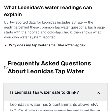
What
Leonidas
's water readings can
explain
Utility-reported data for
Leonidas
includes
sulfate
— the
readings behind these common tap water questions.
Each page
starts with the hot-tap and cold-tap check, then shows what
your own water system reported.
Why does my tap water smell like rotten eggs?
Frequently Asked Questions
About
Leonidas
Tap Water
Is Leonidas tap water safe to drink?
Leonidas's water has 2 contaminants above EPA
MCLGs. While the water meets federal legal limits,