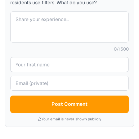
residents use filters. What do you use?
Your comment
0
/
1500
Your name
Your email (private)
Post Comment
Your email is never shown publicly