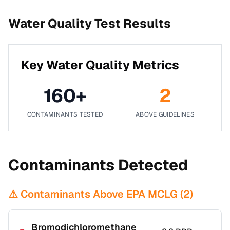
Water Quality Test Results
Key Water Quality Metrics
160
+
2
CONTAMINANTS TESTED
ABOVE GUIDELINES
Contaminants Detected
⚠️ Contaminants Above EPA MCLG (
2
)
Bromodichloromethane