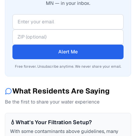
MN — in your inbox.
Alert Me
Free forever. Unsubscribe anytime. We never share your email.
What Residents Are Saying
Be the first to share your water experience
💧
What's Your Filtration Setup?
With some contaminants above guidelines, many