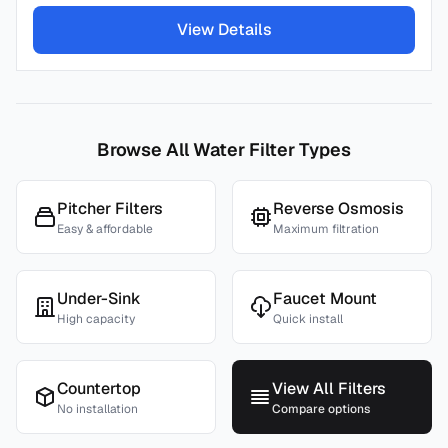
View Details
Browse All Water Filter Types
Pitcher Filters
Reverse Osmosis
Easy & affordable
Maximum filtration
Under-Sink
Faucet Mount
High capacity
Quick install
Countertop
View All Filters
No installation
Compare options