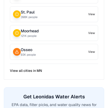
St. Paul
View
398
K people
Moorhead
View
121
K people
Osseo
View
93
K people
View all cities in
MN
Get Leonidas Water Alerts
EPA data, filter picks, and water quality news for