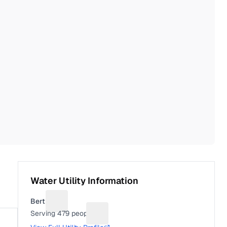
Water Utility Information
Bertha
Suggest a fix for Utility name
Serving
479
people
Suggest a fix for People served