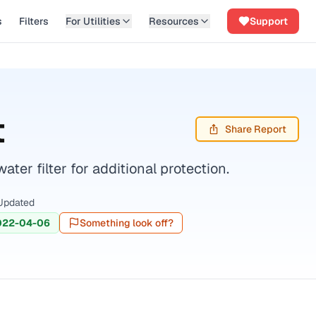
s
Filters
For Utilities
Resources
Support
t
Share Report
er filter for additional protection.
Updated
022-04-06
Something look off?