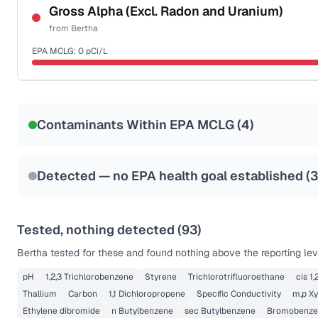
NSF-53
NSF-58
Gross Alpha (Excl. Radon and Uranium)
from
Bertha
Health effects & filter options →
EPA MCLG:
0
pCi/L
Last Tested: 2022-04-06
Certified Filter Standards
NSF-58
Contaminants Within EPA MCLG (
4
)
Health effects & filter options →
Last Tested: 2022-04-06
Detected — no EPA health goal established (
3
Tested, nothing detected (
93
)
Bertha
tested for these and found nothing above the reporting lev
pH
1,2,3 Trichlorobenzene
Styrene
Trichlorotrifluoroethane
cis 1
Thallium
Carbon
1,1 Dichloropropene
Specific Conductivity
m,p Xy
Ethylene dibromide
n Butylbenzene
sec Butylbenzene
Bromobenze