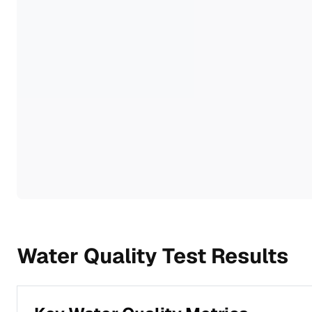
Water Quality Test Results