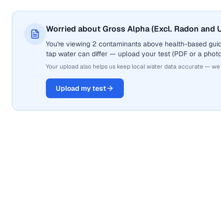
Worried about Gross Alpha (Excl. Radon and U
You're viewing 2 contaminants above health-based guid
tap water can differ — upload your test (PDF or a photo)
Your upload also helps us keep local water data accurate — we
Upload my test