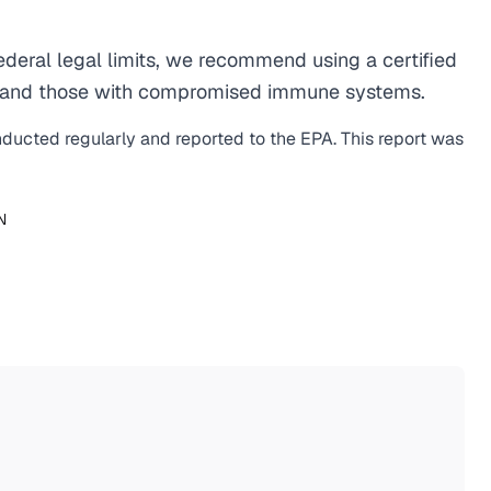
eral legal limits, we recommend using a certified
men, and those with compromised immune systems.
nducted regularly and reported to the EPA. This report was
N