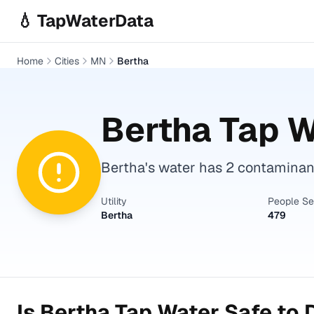
Skip to main content
💧 TapWaterData
Home
Cities
MN
Bertha
Bertha
Tap W
Bertha's water has 2 contaminants
Utility
People S
Bertha
479
Is
Bertha
Tap Water Safe to 