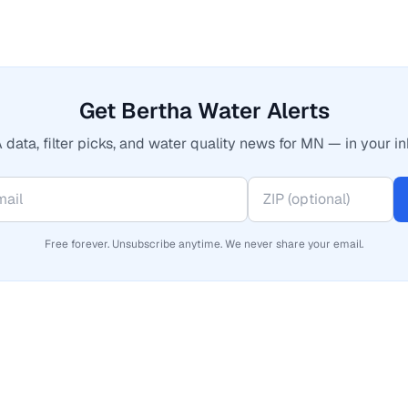
Get Bertha Water Alerts
 data, filter picks, and water quality news for MN — in your in
Free forever. Unsubscribe anytime. We never share your email.