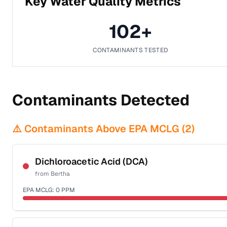
Key Water Quality Metrics
102
+
CONTAMINANTS TESTED
Contaminants Detected
⚠️ Contaminants Above EPA MCLG (
2
)
Dichloroacetic Acid (DCA)
from
Bertha
EPA MCLG:
0
PPM
Certified Filter Standards