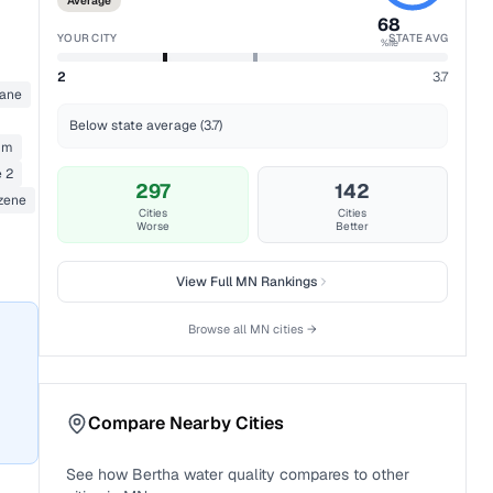
Average
68
YOUR CITY
STATE AVG
%ile
2
3.7
ane
Below state average (3.7)
um
 2
297
142
zene
Cities
Cities
Worse
Better
View Full
MN
Rankings
Browse all
MN
cities →
Compare Nearby Cities
See how
Bertha
water quality compares to other