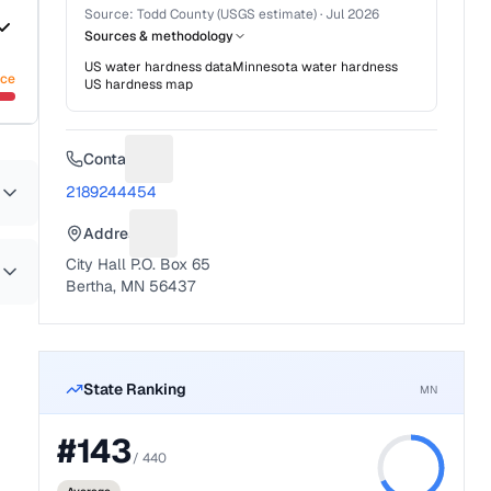
Source:
Todd County (USGS estimate)
·
Jul 2026
Sources & methodology
US water hardness data
Minnesota
water hardness
nce
US hardness map
Contact
Suggest a fix for Phone number
2189244454
Address
Suggest a fix for Mailing address
City Hall P.O. Box 65
Bertha, MN 56437
State Ranking
MN
#
143
/
440