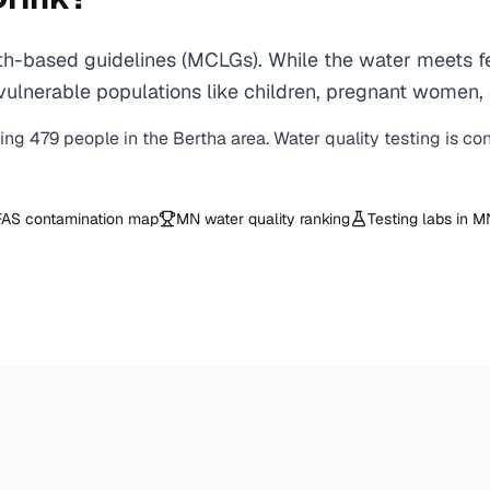
h-based guidelines (MCLGs). While the water meets fed
 for vulnerable populations like children, pregnant wo
ving
479
people in the
Bertha
area. Water quality testing is co
AS contamination map
MN
water quality ranking
Testing labs in
M