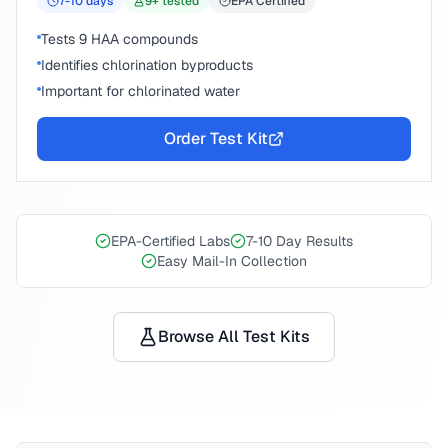
7-10
days
9
+ tested
EPA Certified
Tests 9 HAA compounds
Identifies chlorination byproducts
Important for chlorinated water
Order Test Kit
EPA-Certified Labs
7-10 Day Results
Easy Mail-In Collection
Browse All Test Kits