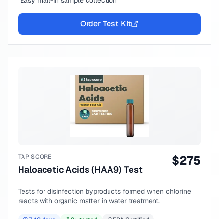
Easy mail-in sample collection
Order Test Kit
TAP SCORE
$
275
Haloacetic Acids (HAA9) Test
Tests for disinfection byproducts formed when chlorine
reacts with organic matter in water treatment.