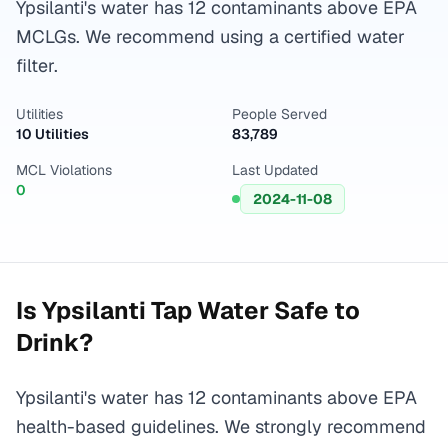
Ypsilanti's water has 12 contaminants above EPA
MCLGs. We recommend using a certified water
filter.
Utilities
People Served
10 Utilities
83,789
MCL Violations
Last Updated
0
2024-11-08
Is
Ypsilanti
Tap Water Safe to
Drink?
Ypsilanti's water has 12 contaminants above EPA
health-based guidelines. We strongly recommend