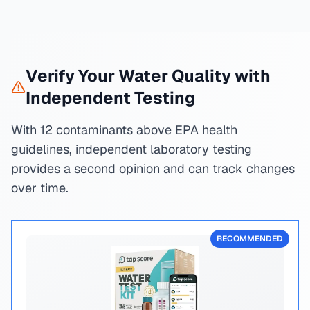
Verify Your Water Quality with
Independent Testing
With 12 contaminants above EPA health
guidelines, independent laboratory testing
provides a second opinion and can track changes
over time.
RECOMMENDED