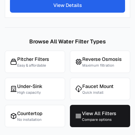
View Details
Browse All Water Filter Types
Pitcher Filters
Reverse Osmosis
Easy & affordable
Maximum filtration
Under-Sink
Faucet Mount
High capacity
Quick install
Countertop
View All Filters
No installation
Compare options