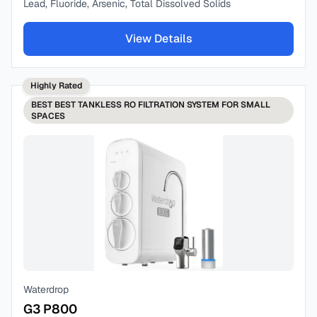
Lead, Fluoride, Arsenic, Total Dissolved Solids
View Details
Highly Rated
BEST
BEST TANKLESS RO FILTRATION SYSTEM FOR SMALL
SPACES
Waterdrop
G3 P800