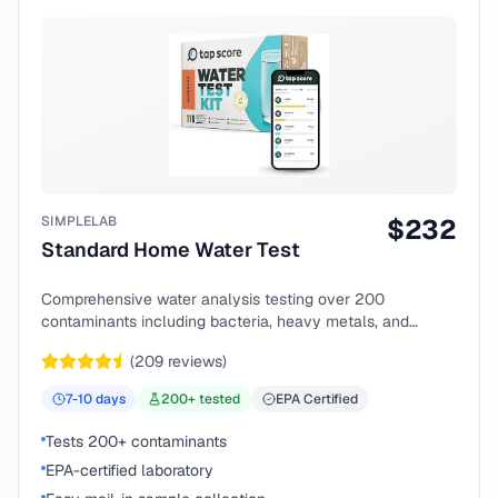
SIMPLELAB
$
232
Standard Home Water Test
Comprehensive water analysis testing over 200
contaminants including bacteria, heavy metals, and
chemical compounds.
(
209
reviews)
7-10
days
200
+ tested
EPA Certified
Tests 200+ contaminants
EPA-certified laboratory