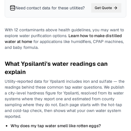
Need contact data for
these utilities
?
Get Quote
With
12
contaminants above health guidelines, you may want to
explore water purification options.
Learn how to make distilled
water at home
for applications like humidifiers, CPAP machines,
and baby formula.
What
Ypsilanti
's water readings can
explain
Utility-reported data for
Ypsilanti
includes
iron and sulfate
— the
readings behind these common tap water questions.
We publish
a city-level
hardness
figure for
Ypsilanti
, resolved from its water
systems where they report one and estimated from county
sampling where they do not.
Each page starts with the hot-tap
and cold-tap check, then shows what your own water system
reported.
Why does my tap water smell like rotten eggs?