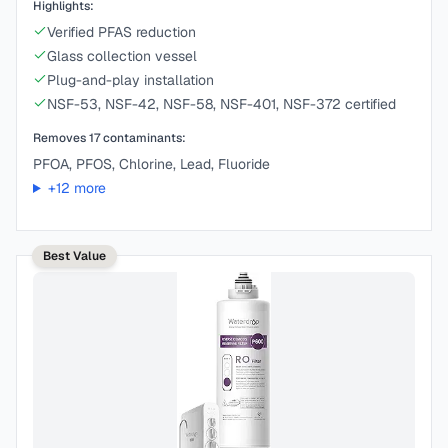
Highlights:
Verified PFAS reduction
Glass collection vessel
Plug-and-play installation
NSF-53, NSF-42, NSF-58, NSF-401, NSF-372 certified
Removes
17
contaminants:
PFOA, PFOS, Chlorine, Lead, Fluoride
+
12
more
Best Value