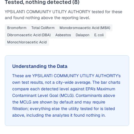
Tested, nothing detected (
8
)
YPSILANTI COMMUNITY UTILITY AUTHORITY
tested for these
and found nothing above the reporting level.
Bromoform
Total Coliform
Monobromoacetic Acid (MBA)
Dibromoacetic Acid (DBA)
Asbestos
Dalapon
E. coli
Monochloroacetic Acid
Understanding the Data
These are
YPSILANTI COMMUNITY UTILITY AUTHORITY
's
own test results, not a city-wide average. The bar charts
compare each detected level against EPA's Maximum
Contaminant Level Goal (MCLG). Contaminants above
the MCLG are shown by default and may require
filtration; everything else the utility tested for is listed
above, including the analytes it found nothing in.