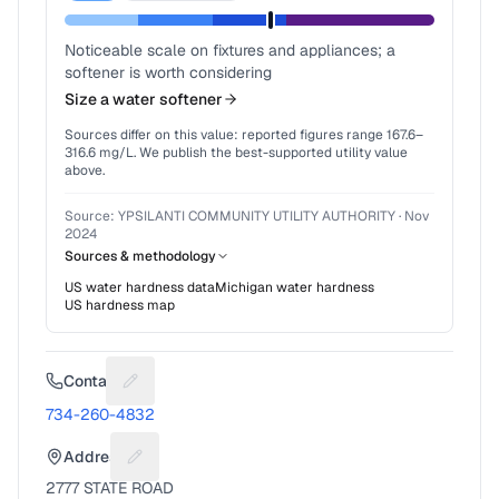
Noticeable scale on fixtures and appliances; a
softener is worth considering
Size a water softener
Sources differ on this value: reported figures range
167.6
–
316.6
mg/L. We publish the best-supported utility value
above.
Source:
YPSILANTI COMMUNITY UTILITY AUTHORITY
·
Nov
2024
Sources & methodology
US water hardness data
Michigan
water hardness
US hardness map
Contact
Suggest a fix for Phone number
734-260-4832
Address
Suggest a fix for Mailing address
2777 STATE ROAD