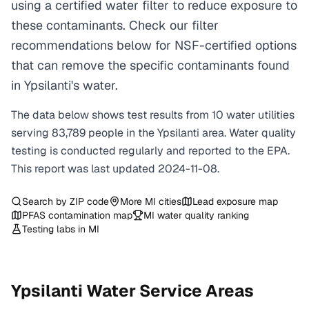
using a certified water filter to reduce exposure to
these contaminants. Check our filter
recommendations below for NSF-certified options
that can remove the specific contaminants found
in Ypsilanti's water.
The data below shows test results from
10
water
utilities
serving
83,789
people in the
Ypsilanti
area. Water quality
testing is conducted regularly and reported to the EPA.
This report was last updated
2024-11-08
.
Search by ZIP code
More
MI
cities
Lead exposure map
PFAS contamination map
MI
water quality ranking
Testing labs in
MI
Ypsilanti
Water Service Areas