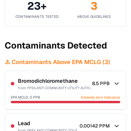
23
+
3
CONTAMINANTS TESTED
ABOVE GUIDELINES
Contaminants Detected
⚠️ Contaminants Above EPA MCLG (
3
)
Bromodichloromethane
8.5
PPB
from
YPSILANTI COMMUNITY UTILITY AUTHORITY
EPA MCLG:
0
PPB
Exceeds zero tolerance
Certified Filter Standards
NSF-53
NSF-58
Lead
0.00142
PPM
from
YPSILANTI COMMUNITY UTILITY AUTHORITY