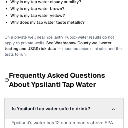
Why is my tap water cloudy or milky?
Why is my tap water brown?
Why is my tap water yellow?
Why does my tap water taste metallic?
On a private well near
Ypsilanti
? Public-water results do not
apply to private wells.
See
Washtenaw County
well water
testing and USGS risk data
— modeled arsenic, nitrate, and the
tests to run.
Frequently Asked Questions
About
Ypsilanti
Tap Water
Is Ypsilanti tap water safe to drink?
Ypsilanti's water has 12 contaminants above EPA