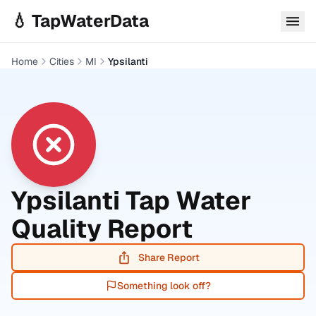
Skip to main content
💧 TapWaterData
Home
Cities
MI
Ypsilanti
Ypsilanti
Tap Water
Quality Report
Share Report
Something look off?