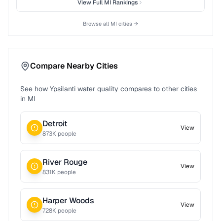
View Full
MI
Rankings
Browse all
MI
cities →
Compare Nearby Cities
See how
Ypsilanti
water quality compares to other cities
in
MI
Detroit
View
873
K people
River Rouge
View
831
K people
Harper Woods
View
728
K people