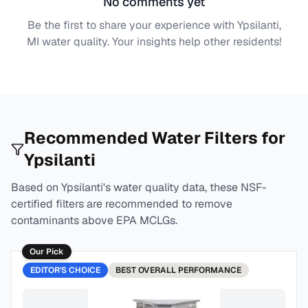
No comments yet
Be the first to share your experience with
Ypsilanti,
MI
water quality. Your insights help other residents!
Recommended Water Filters for
Ypsilanti
Based on
Ypsilanti
's water quality data, these NSF-
certified filters are recommended to remove
contaminants above EPA MCLGs.
Our Pick
EDITOR'S CHOICE
BEST
OVERALL PERFORMANCE