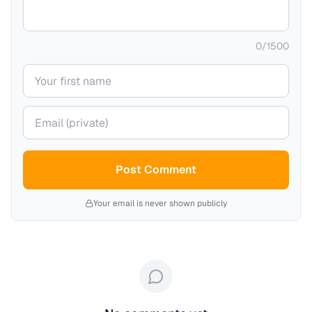
0
/
1500
Your name
Your email (private)
Post Comment
Your email is never shown publicly