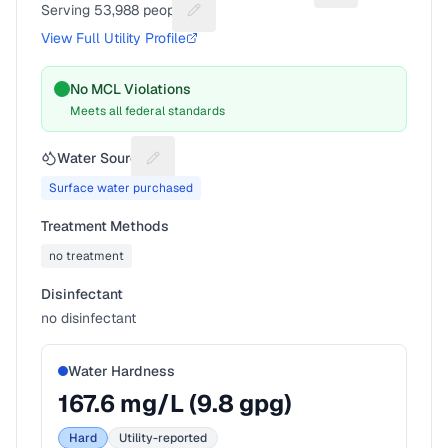
Serving
53,988
people
Suggest a fix for People served
View Full Utility Profile
No MCL Violations
Meets all federal standards
Water Source
Suggest a fix for Water source
Surface water purchased
Treatment Methods
no treatment
Disinfectant
no disinfectant
Water Hardness
167.6
mg/L (
9.8
gpg)
Hard
Utility-reported