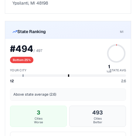
Ypsilanti, MI 48198
State Ranking
MI
#
494
/
497
Bottom 25%
1
YOUR CITY
STATE AVG
%ile
12
2.6
Above state average (2.6)
3
493
Cities
Cities
Worse
Better