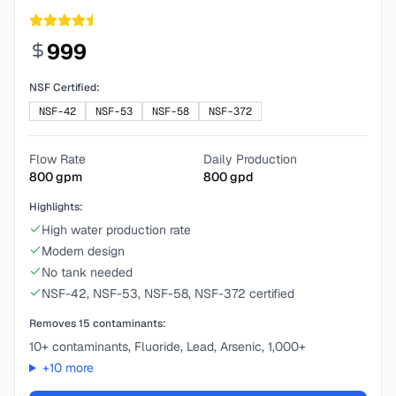
999
NSF Certified:
NSF-42
NSF-53
NSF-58
NSF-372
Flow Rate
Daily Production
800
gpm
800
gpd
Highlights:
High water production rate
Modern design
No tank needed
NSF-42, NSF-53, NSF-58, NSF-372 certified
Removes
15
contaminants:
10+ contaminants, Fluoride, Lead, Arsenic, 1,000+
+
10
more