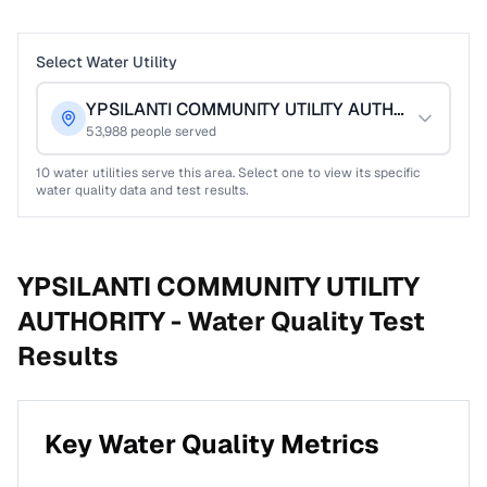
Select Water Utility
YPSILANTI COMMUNITY UTILITY AUTHORITY
53,988
people served
10
water utilities serve this area. Select one to view its specific
water quality data and test results.
YPSILANTI COMMUNITY UTILITY
AUTHORITY -
Water Quality Test
Results
Key Water Quality Metrics