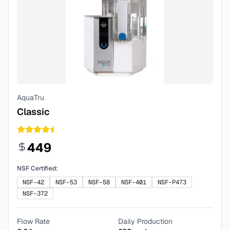
AquaTru
Classic
449
NSF Certified:
NSF-42
NSF-53
NSF-58
NSF-401
NSF-P473
NSF-372
Flow Rate
Daily Production