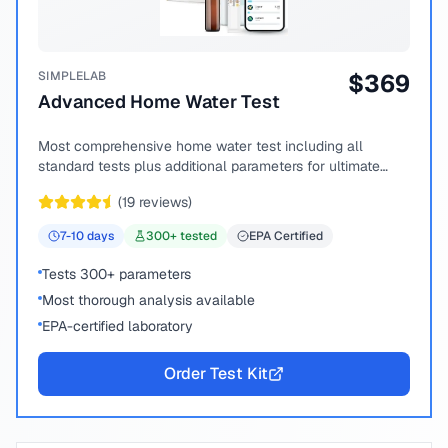
SIMPLELAB
$
369
Advanced Home Water Test
Most comprehensive home water test including all
standard tests plus additional parameters for ultimate
peace of mind.
(
19
reviews)
7-10
days
300
+ tested
EPA Certified
Tests 300+ parameters
Most thorough analysis available
EPA-certified laboratory
Order Test Kit