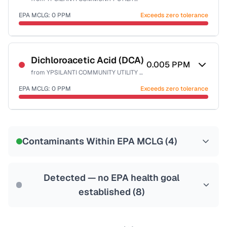
Health effects & filter options →
EPA MCLG:
0
PPM
Exceeds zero tolerance
Last Tested: 2024-11-08
Certified Filter Standards
NSF-53
NSF-58
Dichloroacetic Acid (DCA)
0.005
PPM
from
YPSILANTI COMMUNITY UTILITY AUTHORITY
Health effects & filter options →
EPA MCLG:
0
PPM
Exceeds zero tolerance
Last Tested: 2024-11-08
Certified Filter Standards
NSF-53
NSF-58
Contaminants Within EPA MCLG (
4
)
Health effects & filter options →
Last Tested: 2024-11-08
Detected — no EPA health goal
established (
8
)