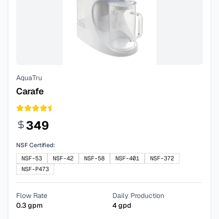
AquaTru
Carafe
349
NSF Certified:
NSF-53
NSF-42
NSF-58
NSF-401
NSF-372
NSF-P473
Flow Rate
Daily Production
0.3
gpm
4
gpd