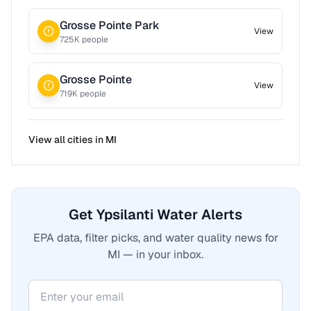
Grosse Pointe Park
View
725
K people
Grosse Pointe
View
719
K people
View all cities in
MI
Get Ypsilanti Water Alerts
EPA data, filter picks, and water quality news for
MI — in your inbox.