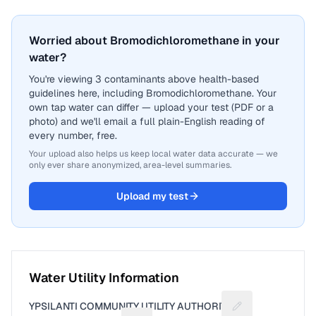
Worried about Bromodichloromethane in your
water?
You're viewing 3 contaminants above health-based
guidelines here, including Bromodichloromethane. Your
own tap water can differ — upload your test (PDF or a
photo) and we'll email a full plain-English reading of
every number, free.
Your upload also helps us keep local water data accurate — we
only ever share anonymized, area-level summaries.
Upload my test
Water Utility Information
YPSILANTI COMMUNITY UTILITY AUTHORITY
Suggest a fix for