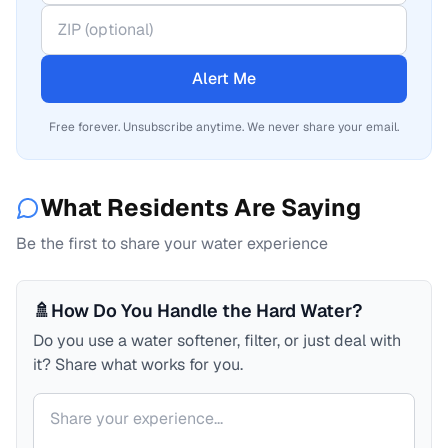
Alert Me
Free forever. Unsubscribe anytime. We never share your email.
What Residents Are Saying
Be the first to share your water experience
🚿
How Do You Handle the Hard Water?
Do you use a water softener, filter, or just deal with
it? Share what works for you.
Your comment