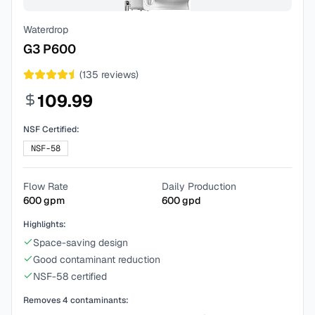
Waterdrop
G3 P600
(
135
reviews)
109.99
NSF Certified:
NSF-58
Flow Rate
Daily Production
600
gpm
600
gpd
Highlights:
Space-saving design
Good contaminant reduction
NSF-58 certified
Removes
4
contaminants: