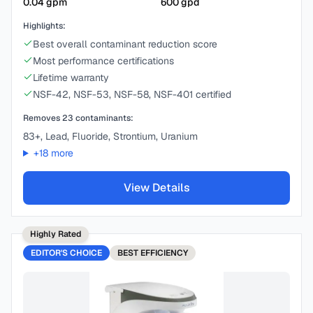
0.04
gpm
600
gpd
Highlights:
Best overall contaminant reduction score
Most performance certifications
Lifetime warranty
NSF-42, NSF-53, NSF-58, NSF-401 certified
Removes
23
contaminants:
83+, Lead, Fluoride, Strontium, Uranium
+
18
more
View Details
Highly Rated
EDITOR'S CHOICE
BEST
EFFICIENCY