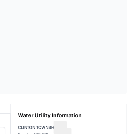
Water Utility Information
CLINTON TOWNSHIP
Suggest a fix for Utility name