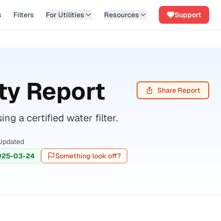
s
Filters
For Utilities
Resources
Support
ty Report
Share Report
 a certified water filter.
Updated
025-03-24
Something look off?