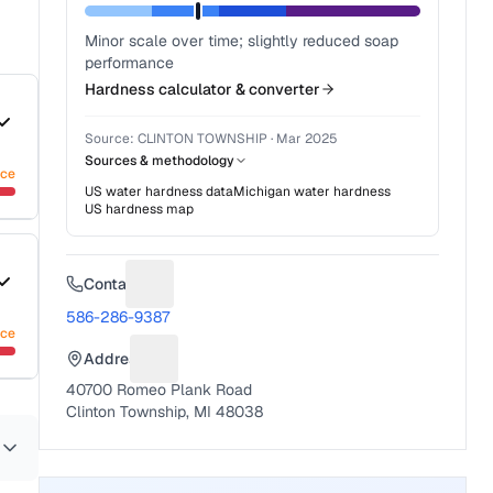
Minor scale over time; slightly reduced soap
performance
Hardness calculator & converter
Source:
CLINTON TOWNSHIP
·
Mar 2025
Sources & methodology
nce
US water hardness data
Michigan
water hardness
US hardness map
Contact
Suggest a fix for Phone number
586-286-9387
nce
Address
Suggest a fix for Mailing address
40700 Romeo Plank Road
Clinton Township, MI 48038