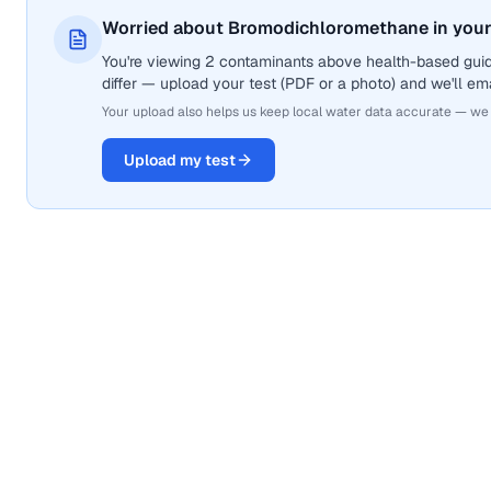
Worried about Bromodichloromethane in your
You're viewing 2 contaminants above health-based gui
differ — upload your test (PDF or a photo) and we'll ema
Your upload also helps us keep local water data accurate — we
Upload my test