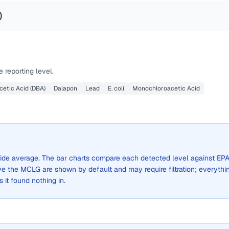
)
 reporting level.
etic Acid (DBA)
Dalapon
Lead
E. coli
Monochloroacetic Acid
y-wide average. The bar charts compare each detected level against EPA
the MCLG are shown by default and may require filtration; everythi
s it found nothing in.