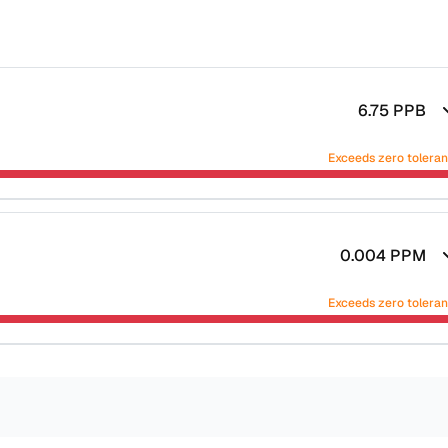
6.75
PPB
Exceeds zero tolera
0.004
PPM
Exceeds zero tolera