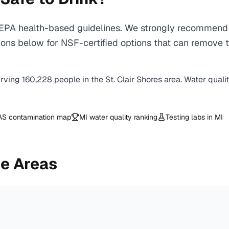
EPA health-based guidelines. We strongly recommend us
ns below for NSF-certified options that can remove th
erving
160,228
people in the
St. Clair Shores
area. Water quali
AS contamination map
MI
water quality ranking
Testing labs in
MI
e Areas