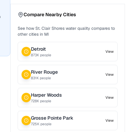
Compare Nearby Cities
n
See how
St. Clair Shores
water quality compares to
other cities in
MI
Detroit
View
873
K people
River Rouge
View
831
K people
Harper Woods
View
728
K people
Grosse Pointe Park
View
725
K people