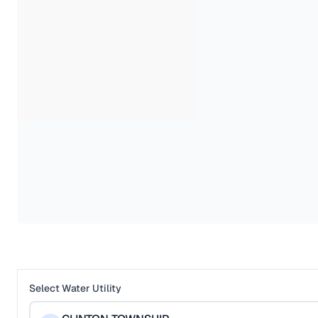
Select Water Utility