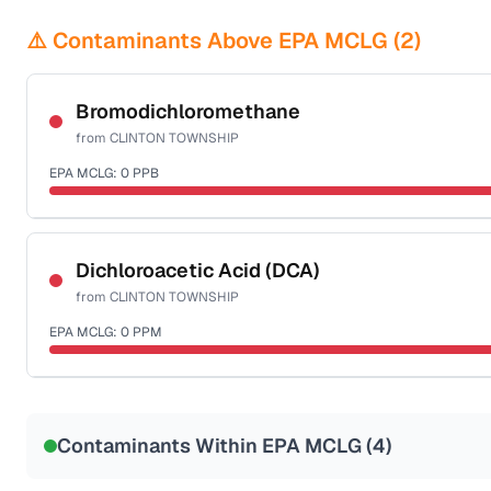
⚠️ Contaminants Above EPA MCLG (
2
)
Bromodichloromethane
from
CLINTON TOWNSHIP
EPA MCLG:
0
PPB
Certified Filter Standards
NSF-53
NSF-58
Dichloroacetic Acid (DCA)
from
CLINTON TOWNSHIP
Health effects & filter options →
EPA MCLG:
0
PPM
Last Tested: 2025-03-24
Certified Filter Standards
NSF-53
NSF-58
Contaminants Within EPA MCLG (
4
)
Health effects & filter options →