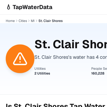
Skip to main content
💧 TapWaterData
Home
Cities
MI
St. Clair Shores
St. Clair Sho
St. Clair Shores's water has 4 c
Utilities
People S
2 Utilities
160,228
Is
St. Clair Shores
Tap Water 