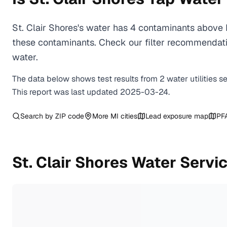
St. Clair Shores's water has 4 contaminants above 
these contaminants. Check our filter recommendatio
water.
The data below shows test results from
2
water
utilities
s
This report was last updated
2025-03-24
.
Search by ZIP code
More
MI
cities
Lead exposure map
PF
St. Clair Shores
Water Servic