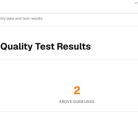
lity data and test results.
Quality Test Results
2
ABOVE GUIDELINES