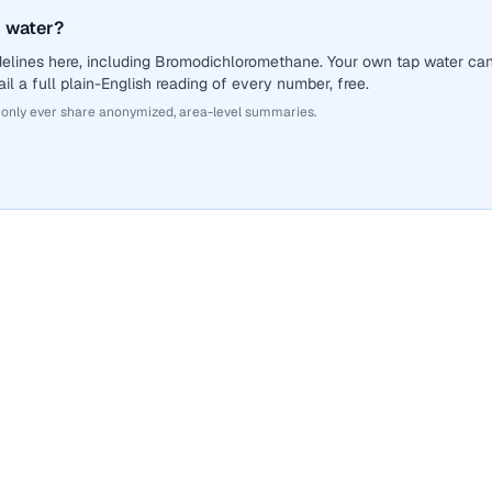
 water?
delines here, including Bromodichloromethane. Your own tap water ca
il a full plain-English reading of every number, free.
 only ever share anonymized, area-level summaries.