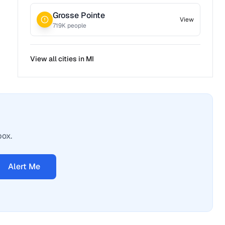
Grosse Pointe
View
719
K people
View all cities in
MI
box.
Alert Me