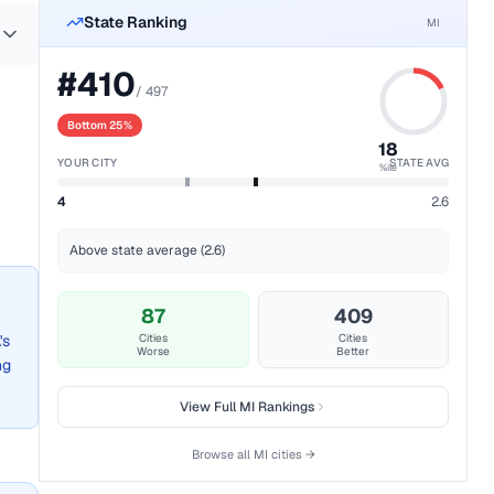
State Ranking
MI
#
410
/
497
Bottom 25%
18
YOUR CITY
STATE AVG
%ile
4
2.6
Above state average (2.6)
87
409
's
Cities
Cities
Worse
Better
ng
View Full
MI
Rankings
Browse all
MI
cities →