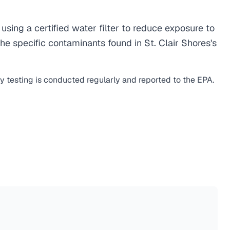
ing a certified water filter to reduce exposure to
e specific contaminants found in St. Clair Shores's
ty testing is conducted regularly and reported to the EPA.