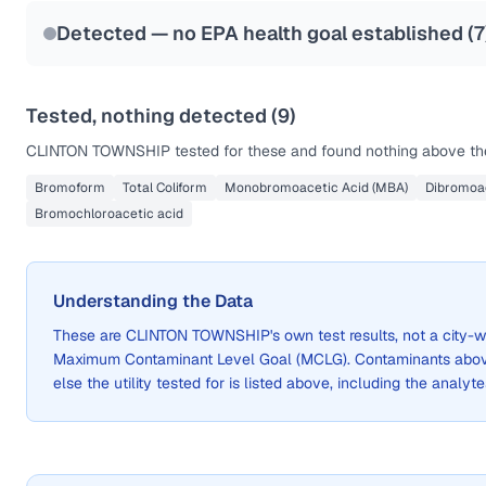
Last Tested: 2025-03-24
Detected — no EPA health goal established (
7
Tested, nothing detected (
9
)
CLINTON TOWNSHIP
tested for these and found nothing above the
Bromoform
Total Coliform
Monobromoacetic Acid (MBA)
Dibromoac
Bromochloroacetic acid
Understanding the Data
These are
CLINTON TOWNSHIP
's own test results, not a cit
Maximum Contaminant Level Goal (MCLG). Contaminants above 
else the utility tested for is listed above, including the analyte