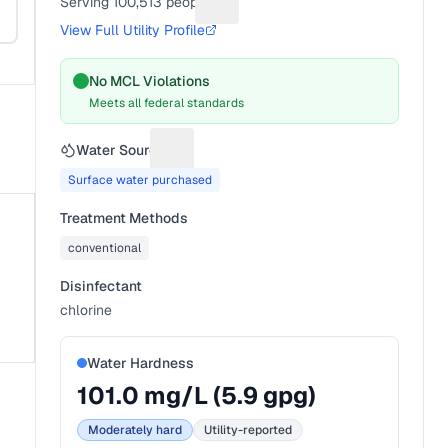
Serving
100,513
people
Suggest a fix for People served
View Full Utility Profile
No MCL Violations
Meets all federal standards
Water Source
Suggest a fix for Water source
Surface water purchased
Treatment Methods
conventional
Disinfectant
chlorine
Water Hardness
101.0
mg/L (
5.9
gpg)
Moderately hard
Utility-reported