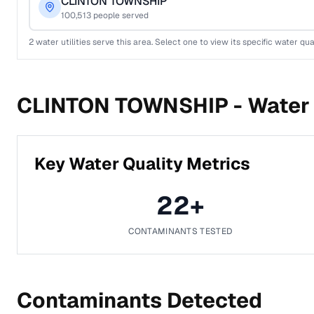
CLINTON TOWNSHIP
100,513
people served
2
water utilities serve this area. Select one to view its specific water qua
CLINTON TOWNSHIP -
Water 
Key Water Quality Metrics
22
+
CONTAMINANTS TESTED
Contaminants Detected