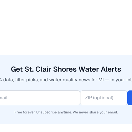
Get St. Clair Shores Water Alerts
 data, filter picks, and water quality news for MI — in your in
Free forever. Unsubscribe anytime. We never share your email.