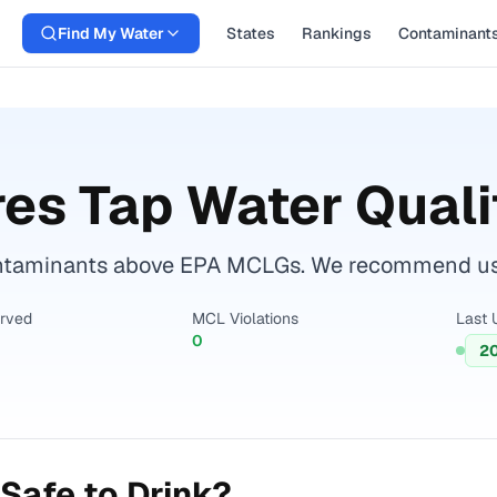
Find My Water
States
Rankings
Contaminant
res
Tap Water Quali
ontaminants above EPA MCLGs. We recommend using
erved
MCL Violations
Last 
0
2
Safe to Drink?