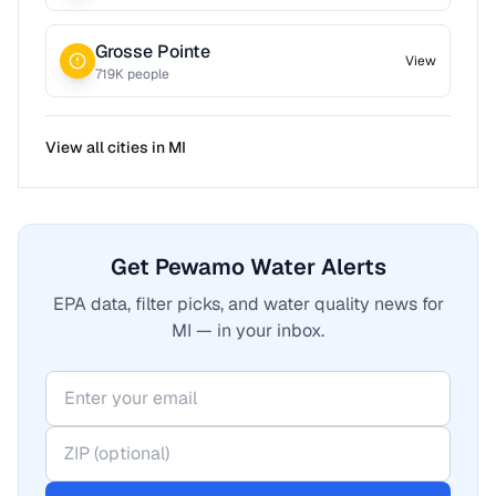
Grosse Pointe
View
719
K people
View all cities in
MI
Get Pewamo Water Alerts
EPA data, filter picks, and water quality news for
MI — in your inbox.