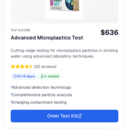
TAP SCORE
$
636
Advanced Microplastics Test
Cutting-edge testing for microplastics particles in drinking
water using advanced laboratory techniques.
(
30
reviews)
10-14
days
1
+ tested
Advanced detection technology
Comprehensive particle analysis
Emerging contaminant testing
Order Test Kit