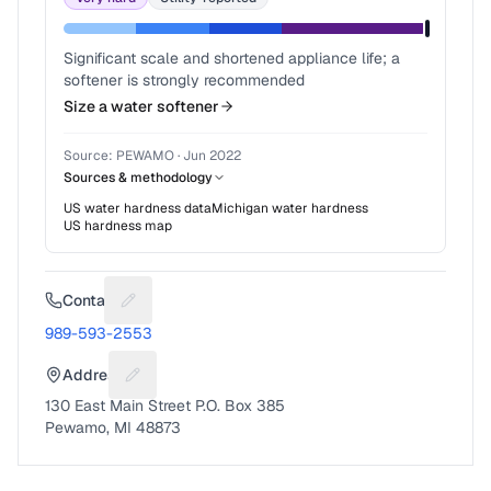
Significant scale and shortened appliance life; a
softener is strongly recommended
Size a water softener
Source:
PEWAMO
·
Jun 2022
Sources & methodology
US water hardness data
Michigan
water hardness
US hardness map
Contact
Suggest a fix for Phone number
989-593-2553
Address
Suggest a fix for Mailing address
130 East Main Street P.O. Box 385
Pewamo, MI 48873