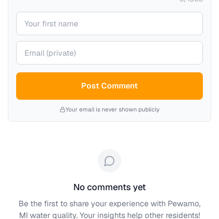
Your name
Your email (private)
Post Comment
Your email is never shown publicly
No comments yet
Be the first to share your experience with
Pewamo,
MI
water quality. Your insights help other residents!