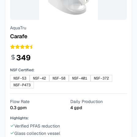
AquaTru
Carafe
349
NSF Certified:
NSF-53
NSF-42
NSF-58
NSF-401
NSF-372
NSF-P473
Flow Rate
Daily Production
0.3
gpm
4
gpd
Highlights:
Verified PFAS reduction
Glass collection vessel