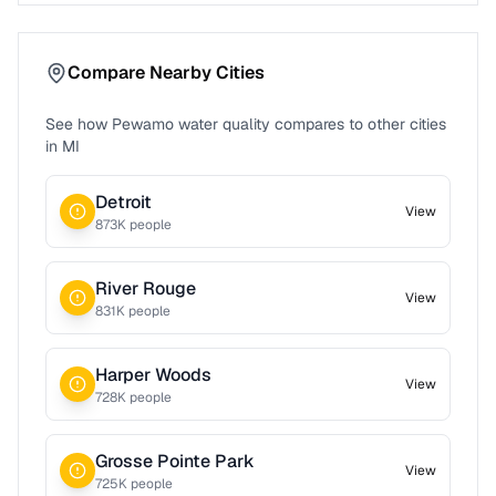
Compare Nearby Cities
See how
Pewamo
water quality compares to other cities
in
MI
Detroit
View
873
K people
River Rouge
View
831
K people
Harper Woods
View
728
K people
Grosse Pointe Park
View
725
K people