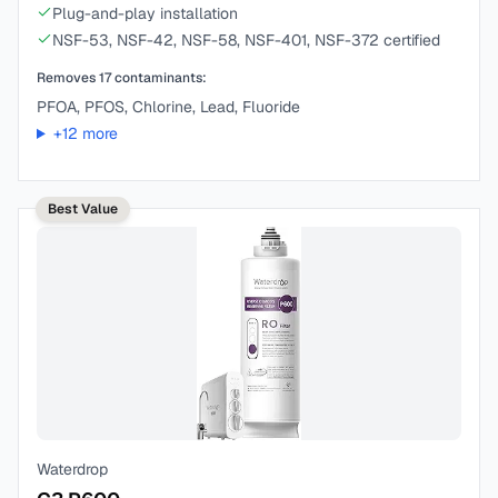
Plug-and-play installation
NSF-53, NSF-42, NSF-58, NSF-401, NSF-372 certified
Removes
17
contaminants:
PFOA, PFOS, Chlorine, Lead, Fluoride
+
12
more
Best Value
Waterdrop