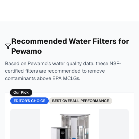
Recommended Water Filters for
Pewamo
Based on
Pewamo
's water quality data, these NSF-
certified filters are recommended to remove
contaminants above EPA MCLGs.
Our Pick
EDITOR'S CHOICE
BEST
OVERALL PERFORMANCE