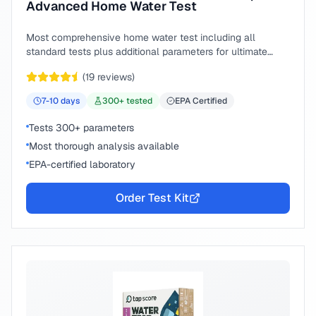
Advanced Home Water Test
Most comprehensive home water test including all
standard tests plus additional parameters for ultimate
peace of mind.
(
19
reviews)
7-10
days
300
+ tested
EPA Certified
Tests 300+ parameters
Most thorough analysis available
EPA-certified laboratory
Order Test Kit