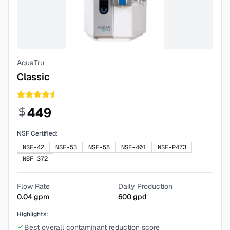
AquaTru
Classic
449
NSF Certified:
NSF-42
NSF-53
NSF-58
NSF-401
NSF-P473
NSF-372
Flow Rate
Daily Production
0.04
gpm
600
gpd
Highlights:
Best overall contaminant reduction score