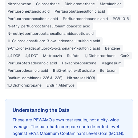
Nitrobenzene
Chloroethane
Dichloromethane
Metolachlor
Perfluoroheptanoic acid
Perfluorobutanesulfonic acid
Perfluorohexanesulfonic acid
Perfluorododecanoic acid
PCB 1016
N-ethyl perfluorooctanesulfonamidoacetic acid
N-methyl perfluorooctanesulfonamidoacetic acid
11-Chloroeicosafluoro-3-oxaundecane-1-sulfonic acid
9-Chlorohexadecafluoro-3-oxanonane-1-sulfonic acid
Benzene
4,4 DDE
4,4 DDT
Metribuzin
Sulfate
1,1 Dichloroethane
GenX
Perfluorotetradecanoic acid
Hexachlorobenzene
Magnesium
Perfluorodecanoic acid
Bis(2-ethylhexyl) adipate
Bentazon
Radium, combined (-226 & -228)
Nitrate (as NO3)
1,3 Dichloropropane
Endrin Aldehyde
Understanding the Data
These are
PEWAMO
's own test results, not a city-wide
average. The bar charts compare each detected level
against EPA's Maximum Contaminant Level Goal (MCLG).