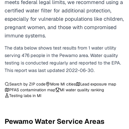
meets federal legal limits, we recommend using a
certified water filter for additional protection,
especially for vulnerable populations like children,
pregnant women, and those with compromised
immune systems.
The data below shows test results from
1
water
utility
serving
476
people in the
Pewamo
area. Water quality
testing is conducted regularly and reported to the EPA.
This report was last updated
2022-06-30
.
Search by ZIP code
More
MI
cities
Lead exposure map
PFAS contamination map
MI
water quality ranking
Testing labs in
MI
Pewamo
Water Service Areas