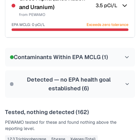
3.5
pCi/L
and Uranium)
from
PEWAMO
EPA MCLG:
0
pCi/L
Exceeds zero tolerance
Certified Filter Standards
NSF-58
Contaminants Within EPA MCLG (
1
)
Health effects & filter options →
Last Tested: 2022-06-30
Detected — no EPA health goal
established (
6
)
Tested, nothing detected (
162
)
PEWAMO
tested for these and found nothing above the
reporting level.
1,2,3 Trichlorobenzene
Styrene
Xylenes (Total)