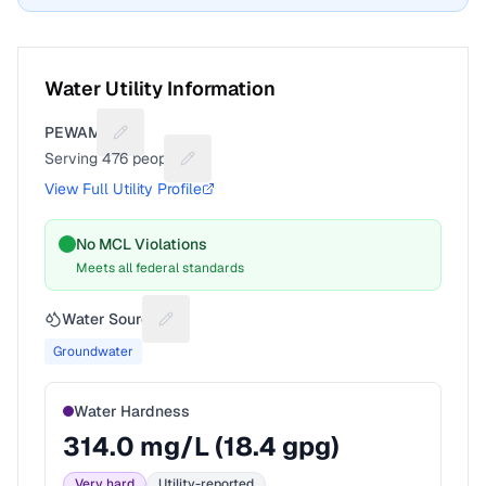
Water Utility Information
PEWAMO
Suggest a fix for Utility name
Serving
476
people
Suggest a fix for People served
View Full Utility Profile
No MCL Violations
Meets all federal standards
Water Source
Suggest a fix for Water source
Groundwater
Water Hardness
314.0
mg/L (
18.4
gpg)
Very hard
Utility-reported