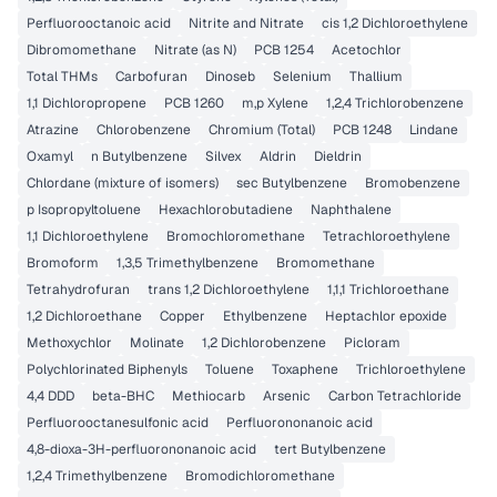
Perfluorooctanoic acid
Nitrite and Nitrate
cis 1,2 Dichloroethylene
Dibromomethane
Nitrate (as N)
PCB 1254
Acetochlor
Total THMs
Carbofuran
Dinoseb
Selenium
Thallium
1,1 Dichloropropene
PCB 1260
m,p Xylene
1,2,4 Trichlorobenzene
Atrazine
Chlorobenzene
Chromium (Total)
PCB 1248
Lindane
Oxamyl
n Butylbenzene
Silvex
Aldrin
Dieldrin
Chlordane (mixture of isomers)
sec Butylbenzene
Bromobenzene
p Isopropyltoluene
Hexachlorobutadiene
Naphthalene
1,1 Dichloroethylene
Bromochloromethane
Tetrachloroethylene
Bromoform
1,3,5 Trimethylbenzene
Bromomethane
Tetrahydrofuran
trans 1,2 Dichloroethylene
1,1,1 Trichloroethane
1,2 Dichloroethane
Copper
Ethylbenzene
Heptachlor epoxide
Methoxychlor
Molinate
1,2 Dichlorobenzene
Picloram
Polychlorinated Biphenyls
Toluene
Toxaphene
Trichloroethylene
4,4 DDD
beta-BHC
Methiocarb
Arsenic
Carbon Tetrachloride
Perfluorooctanesulfonic acid
Perfluorononanoic acid
4,8-dioxa-3H-perfluorononanoic acid
tert Butylbenzene
1,2,4 Trimethylbenzene
Bromodichloromethane