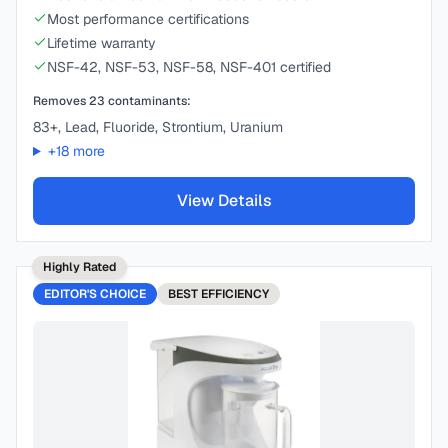
Most performance certifications
Lifetime warranty
NSF-42, NSF-53, NSF-58, NSF-401 certified
Removes
23
contaminants:
83+, Lead, Fluoride, Strontium, Uranium
+
18
more
View Details
Highly Rated
EDITOR'S CHOICE
BEST
EFFICIENCY