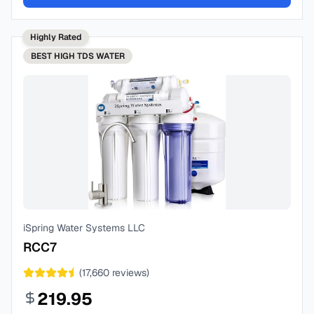
Highly Rated
BEST
HIGH TDS WATER
iSpring Water Systems LLC
RCC7
(
17,660
reviews)
219.95