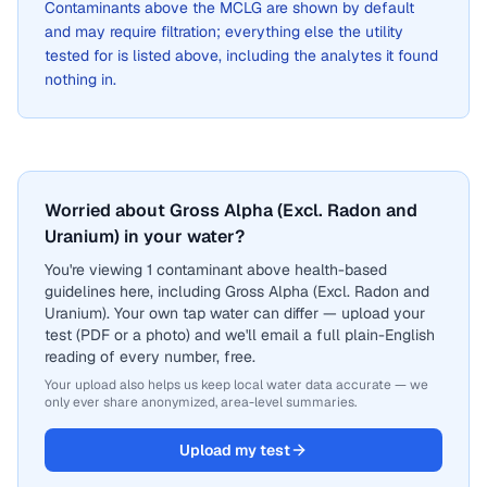
Contaminants above the MCLG are shown by default
and may require filtration; everything else the utility
tested for is listed above, including the analytes it found
nothing in.
Worried about Gross Alpha (Excl. Radon and
Uranium) in your water?
You're viewing 1 contaminant above health-based
guidelines here, including Gross Alpha (Excl. Radon and
Uranium). Your own tap water can differ — upload your
test (PDF or a photo) and we'll email a full plain-English
reading of every number, free.
Your upload also helps us keep local water data accurate — we
only ever share anonymized, area-level summaries.
Upload my test