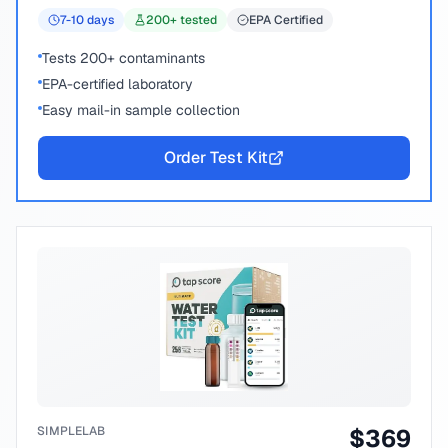
7-10
days
200
+ tested
EPA Certified
Tests 200+ contaminants
EPA-certified laboratory
Easy mail-in sample collection
Order Test Kit
SIMPLELAB
$
369