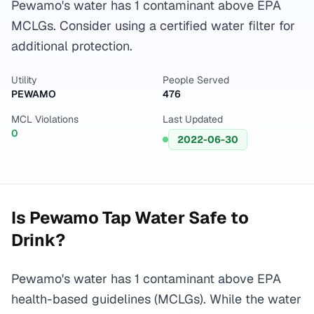
Pewamo's water has 1 contaminant above EPA
MCLGs. Consider using a certified water filter for
additional protection.
Utility
People Served
PEWAMO
476
MCL Violations
Last Updated
0
2022-06-30
Is
Pewamo
Tap Water Safe to
Drink?
Pewamo's water has 1 contaminant above EPA
health-based guidelines (MCLGs). While the water