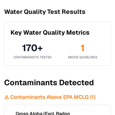
Water Quality Test Results
Key Water Quality Metrics
170
+
1
CONTAMINANTS TESTED
ABOVE GUIDELINES
Contaminants Detected
⚠️ Contaminants Above EPA MCLG (
1
)
Gross Alpha (Excl. Radon