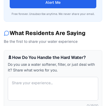
Alert Me
Free forever. Unsubscribe anytime. We never share your email.
What Residents Are Saying
Be the first to share your water experience
🚿
How Do You Handle the Hard Water?
Do you use a water softener, filter, or just deal with
it? Share what works for you.
Your comment
0
/
1500