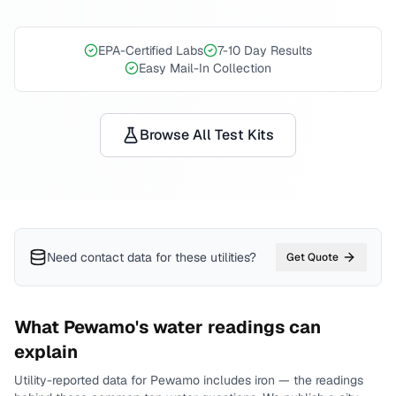
EPA-Certified Labs
7-10 Day Results
Easy Mail-In Collection
Browse All Test Kits
Need contact data for
these utilities
?
Get Quote
What
Pewamo
's water readings can
explain
Utility-reported data for
Pewamo
includes
iron
— the readings