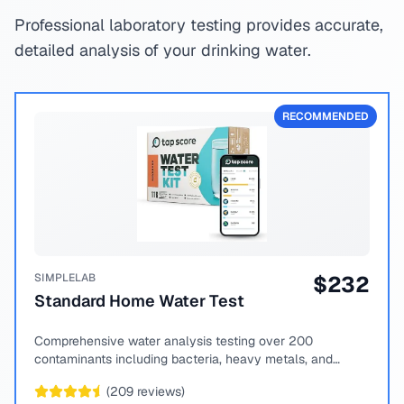
Professional laboratory testing provides accurate,
detailed analysis of your drinking water.
RECOMMENDED
SIMPLELAB
$
232
Standard Home Water Test
Comprehensive water analysis testing over 200
contaminants including bacteria, heavy metals, and
chemical compounds.
(
209
reviews)