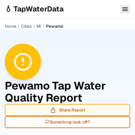
Skip to main content
💧 TapWaterData
Home
Cities
MI
Pewamo
Pewamo
Tap Water
Quality Report
Share Report
Something look off?