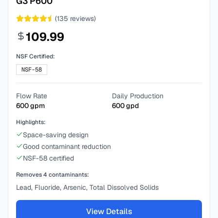
G3 P600
(
135
reviews)
109.99
NSF Certified:
NSF-58
Flow Rate
Daily Production
600
gpm
600
gpd
Highlights:
Space-saving design
Good contaminant reduction
NSF-58 certified
Removes
4
contaminants:
Lead, Fluoride, Arsenic, Total Dissolved Solids
View Details