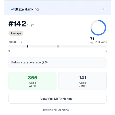
State Ranking
MI
#
142
/
497
Average
71
YOUR CITY
STATE AVG
%ile
1
2.6
Below state average (2.6)
355
141
Cities
Cities
Worse
Better
View Full
MI
Rankings
Browse all
MI
cities →