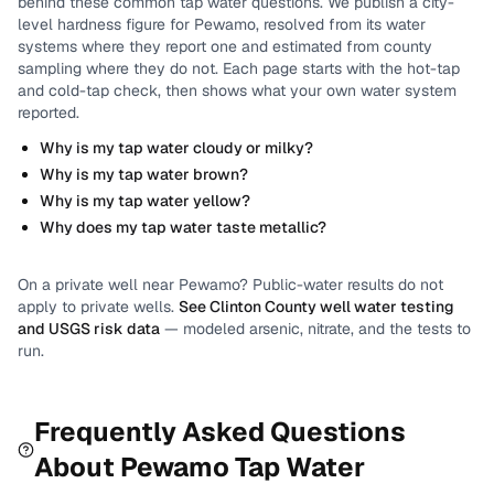
behind these common tap water questions.
We publish a city-
level
hardness
figure for
Pewamo
, resolved from its water
systems where they report one and estimated from county
sampling where they do not.
Each page starts with the hot-tap
and cold-tap check, then shows what your own water system
reported.
Why is my tap water cloudy or milky?
Why is my tap water brown?
Why is my tap water yellow?
Why does my tap water taste metallic?
On a private well near
Pewamo
? Public-water results do not
apply to private wells.
See
Clinton County
well water testing
and USGS risk data
— modeled arsenic, nitrate, and the tests to
run.
Frequently Asked Questions
About
Pewamo
Tap Water