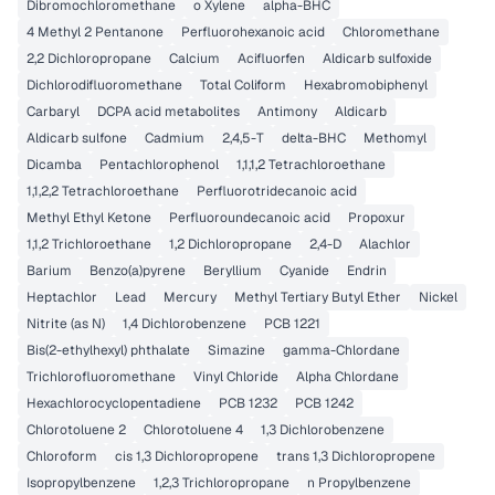
Dibromochloromethane
o Xylene
alpha-BHC
4 Methyl 2 Pentanone
Perfluorohexanoic acid
Chloromethane
2,2 Dichloropropane
Calcium
Acifluorfen
Aldicarb sulfoxide
Dichlorodifluoromethane
Total Coliform
Hexabromobiphenyl
Carbaryl
DCPA acid metabolites
Antimony
Aldicarb
Aldicarb sulfone
Cadmium
2,4,5-T
delta-BHC
Methomyl
Dicamba
Pentachlorophenol
1,1,1,2 Tetrachloroethane
1,1,2,2 Tetrachloroethane
Perfluorotridecanoic acid
Methyl Ethyl Ketone
Perfluoroundecanoic acid
Propoxur
1,1,2 Trichloroethane
1,2 Dichloropropane
2,4-D
Alachlor
Barium
Benzo(a)pyrene
Beryllium
Cyanide
Endrin
Heptachlor
Lead
Mercury
Methyl Tertiary Butyl Ether
Nickel
Nitrite (as N)
1,4 Dichlorobenzene
PCB 1221
Bis(2-ethylhexyl) phthalate
Simazine
gamma-Chlordane
Trichlorofluoromethane
Vinyl Chloride
Alpha Chlordane
Hexachlorocyclopentadiene
PCB 1232
PCB 1242
Chlorotoluene 2
Chlorotoluene 4
1,3 Dichlorobenzene
Chloroform
cis 1,3 Dichloropropene
trans 1,3 Dichloropropene
Isopropylbenzene
1,2,3 Trichloropropane
n Propylbenzene