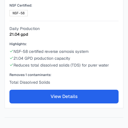
NSF Certified:
NSF-58
Daily Production
21.04
gpd
Highlights:
NSF-58 certified reverse osmosis system
21.04 GPD production capacity
Reduces total dissolved solids (TDS) for purer water
Removes
1
contaminants:
Total Dissolved Solids
View Details