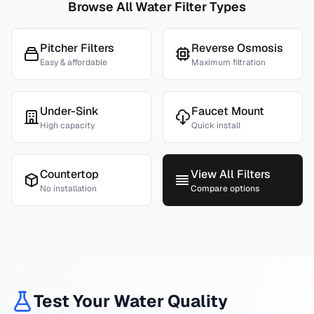
Browse All Water Filter Types
Pitcher Filters
Reverse Osmosis
Easy & affordable
Maximum filtration
Under-Sink
Faucet Mount
High capacity
Quick install
Countertop
View All Filters
No installation
Compare options
Test Your Water Quality