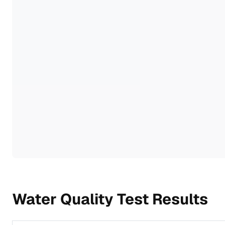
Water Quality Test Results