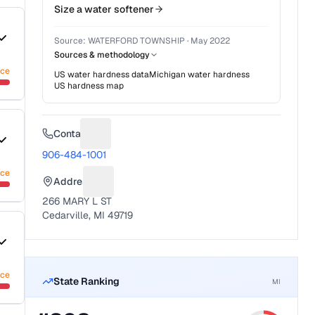
Size a water softener
Source:
WATERFORD TOWNSHIP
·
May 2022
Sources & methodology
nce
US water hardness data
Michigan
water hardness
US hardness map
Contact
Suggest a fix for Phone number
906-484-1001
nce
Address
Suggest a fix for Mailing address
266 MARY L ST
Cedarville, MI 49719
nce
State Ranking
MI