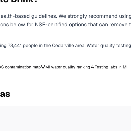
alth-based guidelines. We strongly recommend using a
ns below for NSF-certified options that can remove th
ving
73,441
people in the
Cedarville
area. Water quality testin
AS contamination map
MI
water quality ranking
Testing labs in
MI
eas