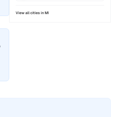
View all cities in
MI
n