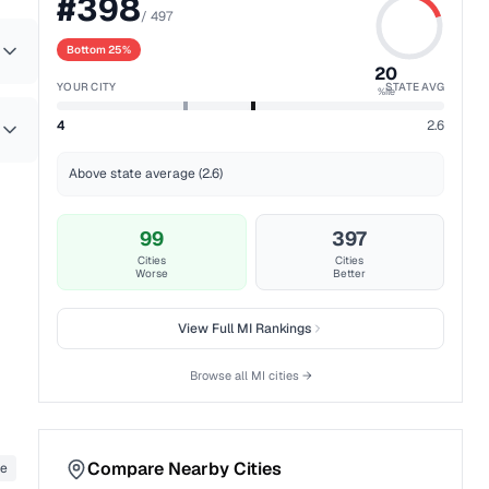
#
398
/
497
Bottom 25%
20
YOUR CITY
STATE AVG
%ile
4
2.6
Above state average (2.6)
99
397
Cities
Cities
Worse
Better
View Full
MI
Rankings
Browse all
MI
cities →
Compare Nearby Cities
te