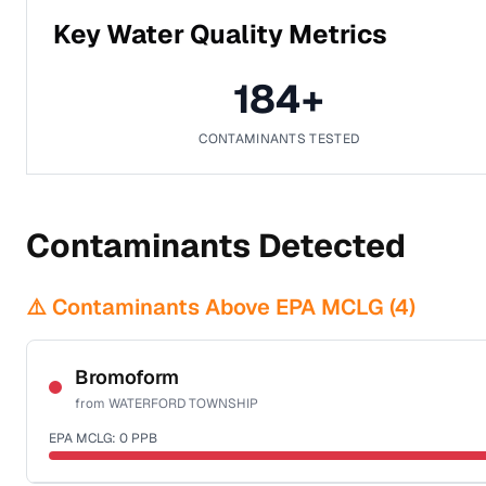
Key Water Quality Metrics
184
+
CONTAMINANTS TESTED
Contaminants Detected
⚠️ Contaminants Above EPA MCLG (
4
)
Bromoform
from
WATERFORD TOWNSHIP
EPA MCLG:
0
PPB