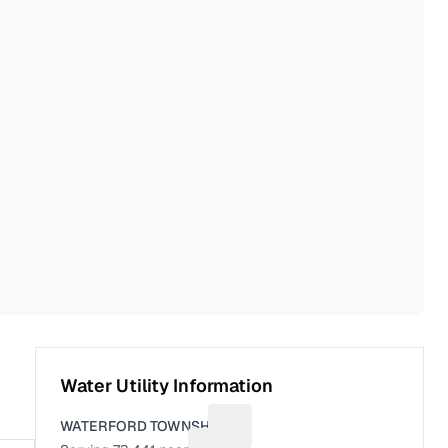
Water Utility Information
WATERFORD TOWNSHIP
Suggest a fix for Utility name