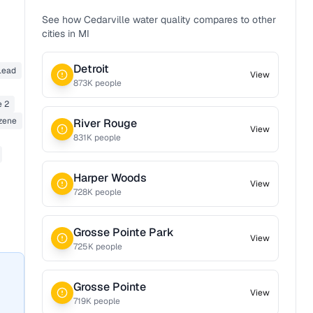
See how
Cedarville
water quality compares to other
cities in
MI
Detroit
Lead
View
873
K people
e 2
zene
River Rouge
View
831
K people
Harper Woods
View
728
K people
Grosse Pointe Park
View
725
K people
Grosse Pointe
View
719
K people