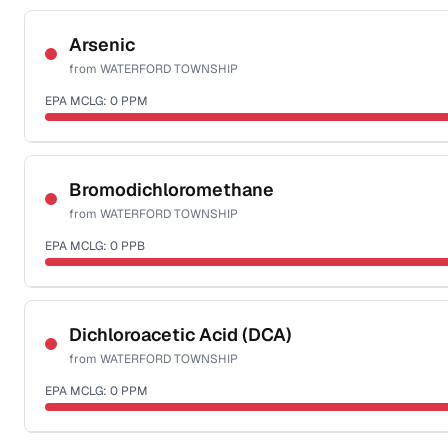
Certified Filter Standards
NSF-53
NSF-58
Arsenic
from
WATERFORD TOWNSHIP
Health effects & filter options →
EPA MCLG:
0
PPM
Last Tested: 2022-05-31
Certified Filter Standards
NSF-53
NSF-58
Bromodichloromethane
from
WATERFORD TOWNSHIP
Health effects & filter options →
EPA MCLG:
0
PPB
Last Tested: 2022-05-31
Certified Filter Standards
NSF-53
NSF-58
Dichloroacetic Acid (DCA)
from
WATERFORD TOWNSHIP
Health effects & filter options →
EPA MCLG:
0
PPM
Last Tested: 2022-05-31
Certified Filter Standards