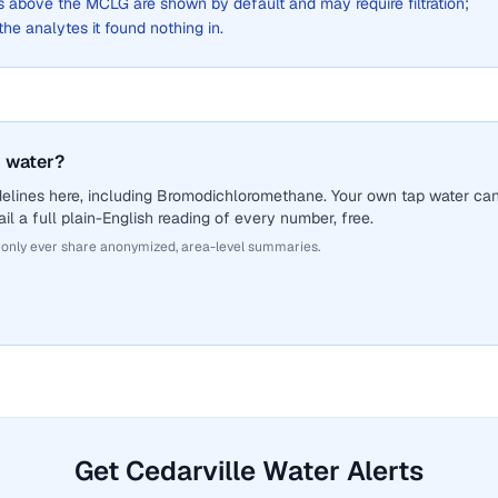
above the MCLG are shown by default and may require filtration;
 the analytes it found nothing in.
 water?
delines here, including Bromodichloromethane. Your own tap water ca
il a full plain-English reading of every number, free.
 only ever share anonymized, area-level summaries.
Get Cedarville Water Alerts