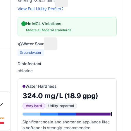
Serving
73,441
people
Suggest a fix for People served
View Full Utility Profile
No MCL Violations
Meets all federal standards
Water Source
Suggest a fix for Water source
Groundwater
Disinfectant
chlorine
Water Hardness
324.0
mg/L (
18.9
gpg)
Very hard
Utility-reported
nce
Significant scale and shortened appliance life;
a softener is strongly recommended