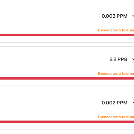
0.003
PPM
Exceeds zero tolera
2.2
PPB
Exceeds zero tolera
0.002
PPM
Exceeds zero tolera