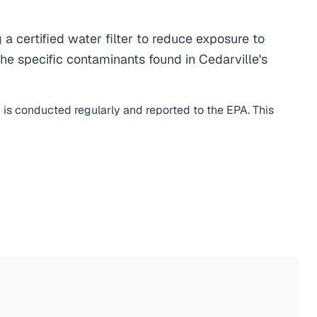
 certified water filter to reduce exposure to
e specific contaminants found in Cedarville's
g is conducted regularly and reported to the EPA. This