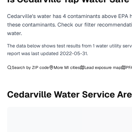
Cedarville's water has 4 contaminants above EPA he
these contaminants. Check our filter recommendatio
water.
The data below shows test results from
1
water
utility
ser
report was last updated
2022-05-31
.
Search by ZIP code
More
MI
cities
Lead exposure map
PF
Cedarville
Water Service Ar