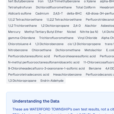
tert Butylbenzene
Iron
1,2,4 Trimethylbenzene
o Xylene
alpha-BH
Tetrahydrofuran
Dichlorodifluoromethane
Total Coliform
Hexabrom
Aldicarb sulfone
Cadmium
2,4,5-T
delta-BHC
4,8-dioxa-3H-perfl
1,1,1,2 Tetrachloroethane
1,1,2,2 Tetrachloroethane
Perfluorotridecanoi
1,1,2 Trichloroethane
1,2 Dichloropropane
2,4-D
Alachlor
Asbestos
Mercury
Methyl Tertiary Butyl Ether
Nickel
Nitrite (as N)
1,4 Dic
gamma-Chlordane
Trichlorofluoromethane
Vinyl Chloride
Alpha Ch
Chlorotoluene 4
1,3 Dichlorobenzene
cis 1,3 Dichloropropene
trans 
Nitrobenzene
Chloroethane
Dichloromethane
Metolachlor
E. col
Perfluorobutanesulfonic acid
Perfluorohexanesulfonic acid
Perfluoro
N-methyl perfluorooctanesulfonamidoacetic acid
11-Chloroeicosafluor
9-Chlorohexadecafluoro-3-oxanonane-1-sulfonic acid
Benzene
4,4 D
Perfluorotetradecanoic acid
Hexachlorobenzene
Perfluorodecanoic 
1,3 Dichloropropane
Endrin Aldehyde
Understanding the Data
These are
WATERFORD TOWNSHIP
's own test results, not a