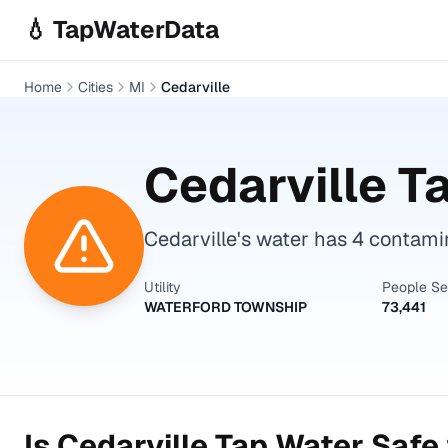
Skip to main content
💧 TapWaterData
Home
Cities
MI
Cedarville
Cedarville
Ta
Cedarville's water has 4 contam
Utility
People S
WATERFORD TOWNSHIP
73,441
Is
Cedarville
Tap Water Safe 