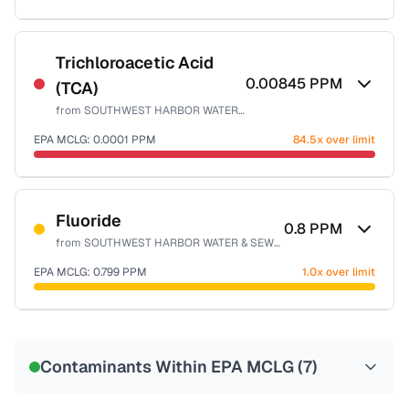
Sample date not reported
Trichloroacetic Acid
0.00845
PPM
(TCA)
from
SOUTHWEST HARBOR WATER & SEWER DISTRICT
EPA MCLG:
0.0001
PPM
84.5x over limit
Sample date not reported
Fluoride
0.8
PPM
from
SOUTHWEST HARBOR WATER & SEWER DISTRICT
EPA MCLG:
0.799
PPM
1.0x over limit
Sample date not reported
Contaminants Within EPA MCLG (
7
)