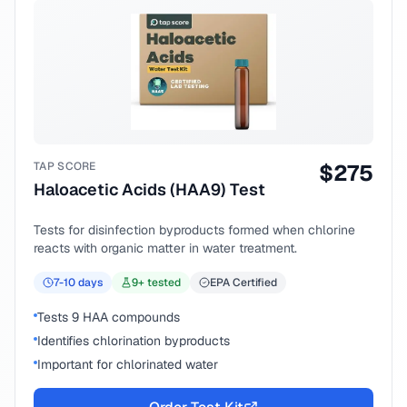
TAP SCORE
$
275
Haloacetic Acids (HAA9) Test
Tests for disinfection byproducts formed when chlorine
reacts with organic matter in water treatment.
7-10
days
9
+ tested
EPA Certified
Tests 9 HAA compounds
Identifies chlorination byproducts
Important for chlorinated water