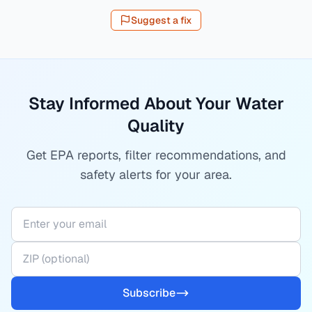
Suggest a fix
Stay Informed About Your Water
Quality
Get EPA reports, filter recommendations, and
safety alerts for your area.
Subscribe