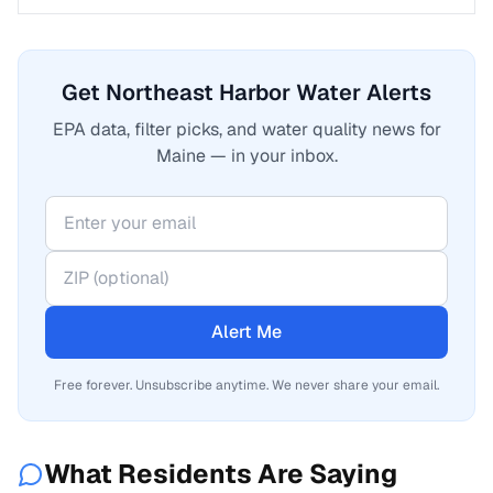
Get Northeast Harbor Water Alerts
EPA data, filter picks, and water quality news for
Maine — in your inbox.
Alert Me
Free forever. Unsubscribe anytime. We never share your email.
What Residents Are Saying