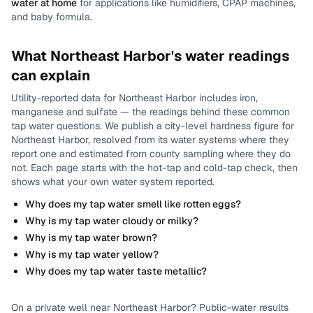
water at home
for applications like humidifiers, CPAP machines,
and baby formula.
What
Northeast Harbor
's water readings
can explain
Utility-reported data for
Northeast Harbor
includes
iron,
manganese and sulfate
— the readings behind these common
tap water questions.
We publish a city-level
hardness
figure for
Northeast Harbor
, resolved from its water systems where they
report one and estimated from county sampling where they do
not.
Each page starts with the hot-tap and cold-tap check, then
shows what your own water system reported.
Why does my tap water smell like rotten eggs?
Why is my tap water cloudy or milky?
Why is my tap water brown?
Why is my tap water yellow?
Why does my tap water taste metallic?
On a private well near
Northeast Harbor
? Public-water results