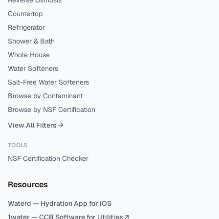
Reverse Osmosis
Countertop
Refrigerator
Shower & Bath
Whole House
Water Softeners
Salt-Free Water Softeners
Browse by Contaminant
Browse by NSF Certification
View All Filters →
TOOLS
NSF Certification Checker
Resources
Waterd — Hydration App for iOS
1water — CCR Software for Utilities ↗