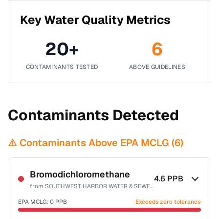
Key Water Quality Metrics
20
+
6
CONTAMINANTS TESTED
ABOVE GUIDELINES
Contaminants Detected
⚠️ Contaminants Above EPA MCLG (
6
)
Bromodichloromethane
4.6
PPB
from
SOUTHWEST HARBOR WATER & SEWER DISTRICT
EPA MCLG:
0
PPB
Exceeds zero tolerance