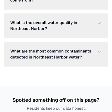
come from?
What is the overall water quality in
Northeast Harbor?
What are the most common contaminants
detected in Northeast Harbor water?
Spotted something off on this page?
Residents keep our data honest.