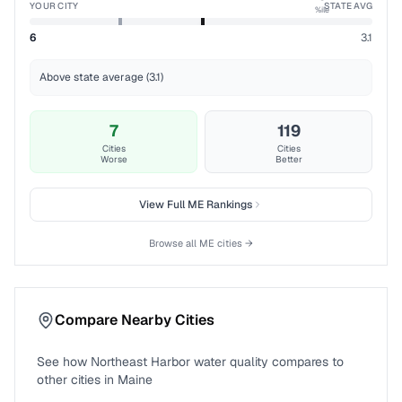
YOUR CITY
STATE AVG
%ile
6
3.1
Above state average (3.1)
7
119
Cities
Cities
Worse
Better
View Full
ME
Rankings
Browse all
ME
cities →
Compare Nearby Cities
See how
Northeast Harbor
water quality compares to
other cities in
Maine