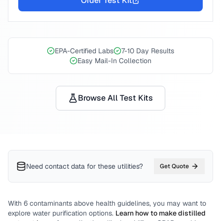
Order Test Kit
EPA-Certified Labs
7-10 Day Results
Easy Mail-In Collection
Browse All Test Kits
Need contact data for
these utilities
?
Get Quote
With
6
contaminants above health guidelines, you may want to
explore water purification options.
Learn how to make distilled