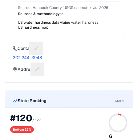
Source:
Hancock County (USGS estimate)
·
Jul 2026
Sources & methodology
US water hardness data
Maine
water hardness
US hardness map
Contact
Suggest a fix for Phone number
207-244-3948
Address
Suggest a fix for Mailing address
State Ranking
MAINE
#
120
/
127
Bottom 25%
6