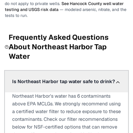
do not apply to private wells.
See
Hancock County
well water
testing and USGS risk data
— modeled arsenic, nitrate, and the
tests to run.
Frequently Asked Questions
About
Northeast Harbor
Tap
Water
Is Northeast Harbor tap water safe to drink?
Northeast Harbor's water has 6 contaminants
above EPA MCLGs. We strongly recommend using
a certified water filter to reduce exposure to these
contaminants. Check our filter recommendations
below for NSF-certified options that can remove