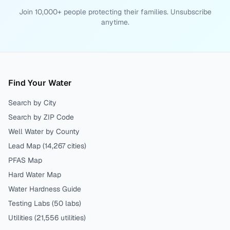
Join 10,000+ people protecting their families. Unsubscribe
anytime.
Find Your Water
Search by City
Search by ZIP Code
Well Water by County
Lead Map (
14,267
cities)
PFAS Map
Hard Water Map
Water Hardness Guide
Testing Labs (
50
labs)
Utilities (
21,556
utilities)