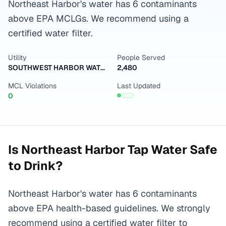
Northeast Harbor's water has 6 contaminants
above EPA MCLGs. We recommend using a
certified water filter.
Utility
People Served
SOUTHWEST HARBOR WATER & SEWER DISTRICT
2,480
MCL Violations
Last Updated
0
Is
Northeast Harbor
Tap Water Safe
to Drink?
Northeast Harbor's water has 6 contaminants
above EPA health-based guidelines. We strongly
recommend using a certified water filter to