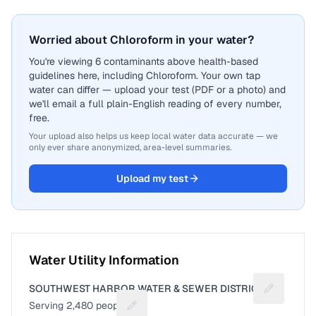
Worried about Chloroform in your water?
You're viewing 6 contaminants above health-based
guidelines here, including Chloroform. Your own tap
water can differ — upload your test (PDF or a photo) and
we'll email a full plain-English reading of every number,
free.
Your upload also helps us keep local water data accurate — we
only ever share anonymized, area-level summaries.
Upload my test
Water Utility Information
SOUTHWEST HARBOR WATER & SEWER DISTRICT
Suggest a 
Serving
2,480
people
Suggest a fix for People served