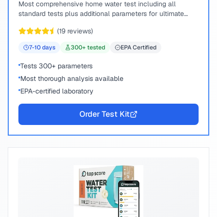
Most comprehensive home water test including all
standard tests plus additional parameters for ultimate
peace of mind.
(
19
reviews)
7-10
days
300
+ tested
EPA Certified
Tests 300+ parameters
Most thorough analysis available
EPA-certified laboratory
Order Test Kit