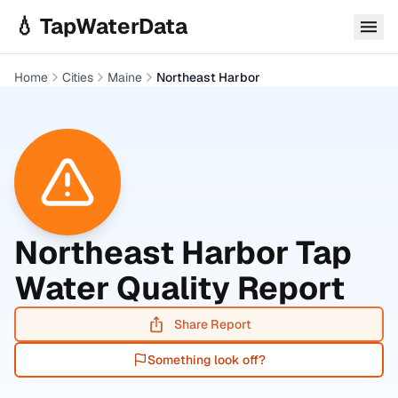
Skip to main content
💧 TapWaterData
Home
Cities
Maine
Northeast Harbor
Northeast Harbor
Tap
Water Quality Report
Share Report
Something look off?