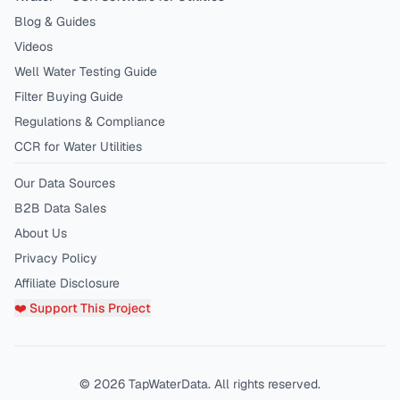
Blog & Guides
Videos
Well Water Testing Guide
Filter Buying Guide
Regulations & Compliance
CCR for Water Utilities
Our Data Sources
B2B Data Sales
About Us
Privacy Policy
Affiliate Disclosure
❤️ Support This Project
©
2026
TapWaterData. All rights reserved.