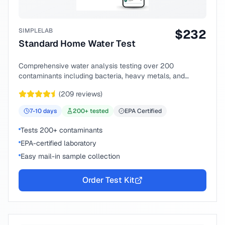
SIMPLELAB
$
232
Standard Home Water Test
Comprehensive water analysis testing over 200
contaminants including bacteria, heavy metals, and
chemical compounds.
(
209
reviews)
7-10
days
200
+ tested
EPA Certified
Tests 200+ contaminants
EPA-certified laboratory
Easy mail-in sample collection
Order Test Kit