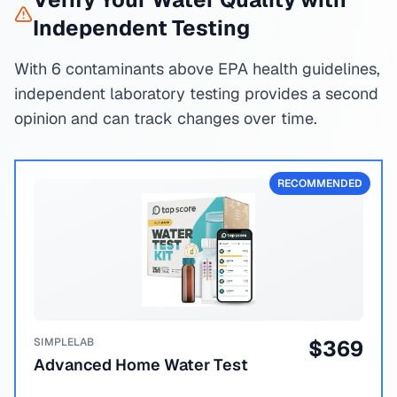
Independent Testing
With 6 contaminants above EPA health guidelines,
independent laboratory testing provides a second
opinion and can track changes over time.
RECOMMENDED
SIMPLELAB
$
369
Advanced Home Water Test