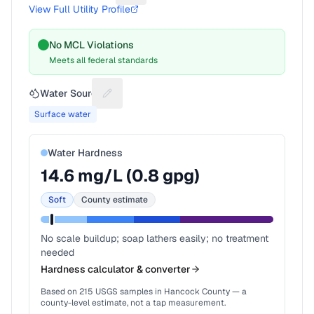
View Full Utility Profile
No MCL Violations
Meets all federal standards
Water Source
Suggest a fix for Water source
Surface water
Water Hardness
14.6
mg/L (
0.8
gpg)
Soft
County estimate
No scale buildup; soap lathers easily; no treatment
needed
Hardness calculator & converter
Based on
215
USGS samples in
Hancock County
— a
county-level estimate, not a tap measurement.