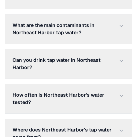
What are the main contaminants in
Northeast Harbor tap water?
Can you drink tap water in Northeast
Harbor?
How often is Northeast Harbor's water
tested?
Where does Northeast Harbor's tap water