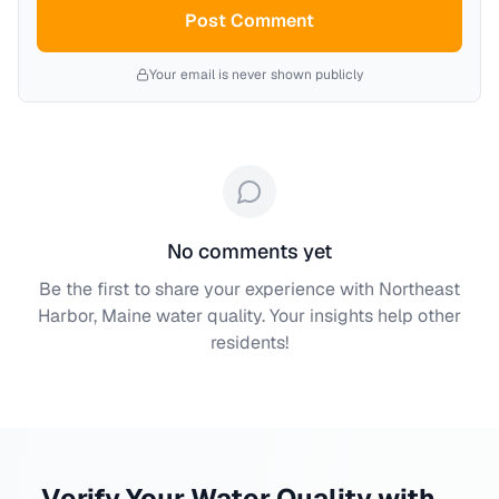
Post Comment
Your email is never shown publicly
No comments yet
Be the first to share your experience with
Northeast
Harbor, Maine
water quality. Your insights help other
residents!
Verify Your Water Quality with