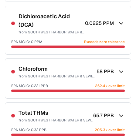
Sample date not reported
Dichloroacetic Acid
0.0225
PPM
(DCA)
from
SOUTHWEST HARBOR WATER & SEWER DISTRICT
EPA MCLG:
0
PPM
Exceeds zero tolerance
Sample date not reported
Chloroform
58
PPB
from
SOUTHWEST HARBOR WATER & SEWER DISTRICT
EPA MCLG:
0.221
PPB
262.4x over limit
Sample date not reported
Total THMs
65.7
PPB
from
SOUTHWEST HARBOR WATER & SEWER DISTRICT
EPA MCLG:
0.32
PPB
205.3x over limit