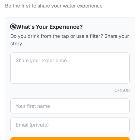
Be the first to share your water experience
🚰
What's Your Experience?
Do you drink from the tap or use a filter? Share your
story.
Your comment
0
/
1500
Your name
Your email (private)