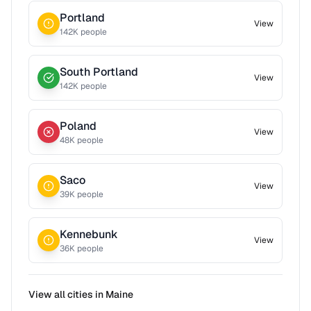
Portland
View
142
K people
South Portland
View
142
K people
Poland
View
48
K people
Saco
View
39
K people
Kennebunk
View
36
K people
View all cities in
Maine