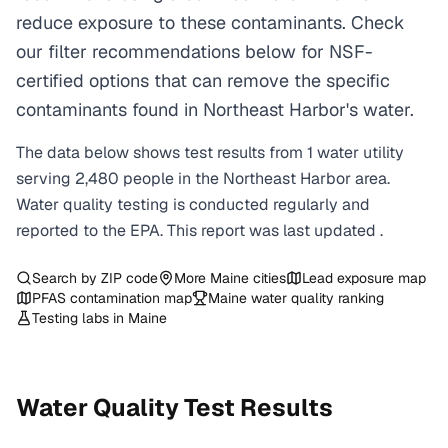
reduce exposure to these contaminants. Check
our filter recommendations below for NSF-
certified options that can remove the specific
contaminants found in Northeast Harbor's water.
The data below shows test results from
1
water
utility
serving
2,480
people in the
Northeast Harbor
area.
Water quality testing is conducted regularly and
reported to the EPA. This report was last updated
.
Search by ZIP code
More
Maine
cities
Lead exposure map
PFAS contamination map
Maine
water quality ranking
Testing labs in
Maine
Water Quality Test Results