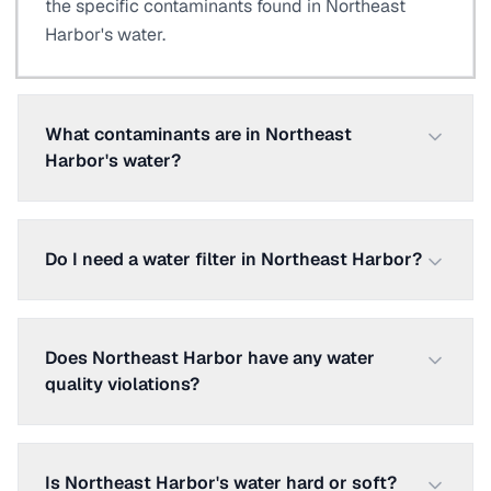
the specific contaminants found in Northeast
Harbor's water.
What contaminants are in Northeast
Harbor's water?
Do I need a water filter in Northeast Harbor?
Does Northeast Harbor have any water
quality violations?
Is Northeast Harbor's water hard or soft?