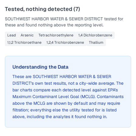
Tested, nothing detected (
7
)
SOUTHWEST HARBOR WATER & SEWER DISTRICT
tested for
these and found nothing above the reporting level.
Lead
Arsenic
Tetrachloroethylene
1,4 Dichlorobenzene
1,1,2 Trichloroethane
1,2,4 Trichlorobenzene
Thallium
Understanding the Data
These are
SOUTHWEST HARBOR WATER & SEWER
DISTRICT
's own test results, not a city-wide average. The
bar charts compare each detected level against EPA's
Maximum Contaminant Level Goal (MCLG). Contaminants
above the MCLG are shown by default and may require
filtration; everything else the utility tested for is listed
above, including the analytes it found nothing in.