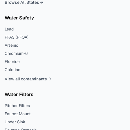
Browse All States →
Water Safety
Lead
PFAS (PFOA)
Arsenic
Chromium-6
Fluoride
Chlorine
View all contaminants →
Water Filters
Pitcher Filters
Faucet Mount
Under Sink