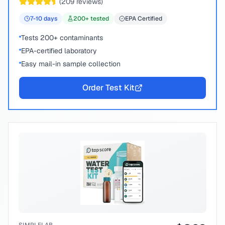
(
209
reviews)
7-10
days
200
+ tested
EPA Certified
Tests 200+ contaminants
EPA-certified laboratory
Easy mail-in sample collection
Order Test Kit