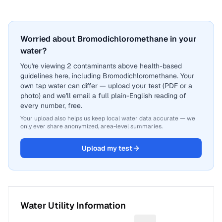
Worried about Bromodichloromethane in your
water?
You're viewing 2 contaminants above health-based
guidelines here, including Bromodichloromethane. Your
own tap water can differ — upload your test (PDF or a
photo) and we'll email a full plain-English reading of
every number, free.
Your upload also helps us keep local water data accurate — we
only ever share anonymized, area-level summaries.
Upload my test
Water Utility Information