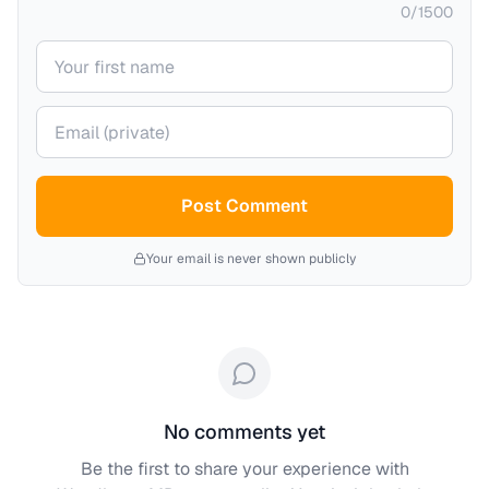
0
/
1500
Your name
Your email (private)
Post Comment
Your email is never shown publicly
No comments yet
Be the first to share your experience with