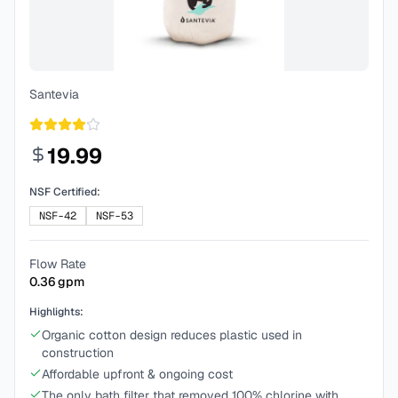
Santevia
19.99
NSF Certified:
NSF-42
NSF-53
Flow Rate
0.36
gpm
Highlights:
Organic cotton design reduces plastic used in
construction
Affordable upfront & ongoing cost
The only bath filter that removed 100% chlorine with