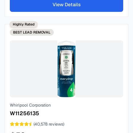
View Details
Highly Rated
BEST
LEAD REMOVAL
Whirlpool Corporation
W11256135
(
40,578
reviews)