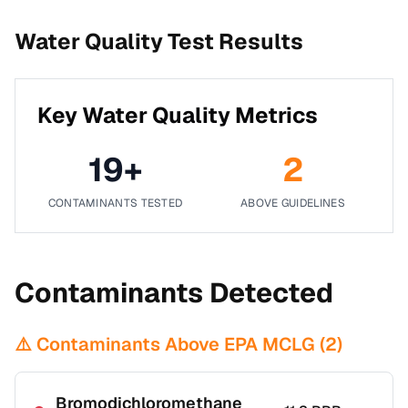
Water Quality Test Results
Key Water Quality Metrics
19
+
2
CONTAMINANTS TESTED
ABOVE GUIDELINES
Contaminants Detected
⚠️ Contaminants Above EPA MCLG (
2
)
Bromodichloromethane