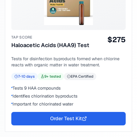
TAP SCORE
$
275
Haloacetic Acids (HAA9) Test
Tests for disinfection byproducts formed when chlorine
reacts with organic matter in water treatment.
7-10
days
9
+ tested
EPA Certified
Tests 9 HAA compounds
Identifies chlorination byproducts
Important for chlorinated water
Order Test Kit