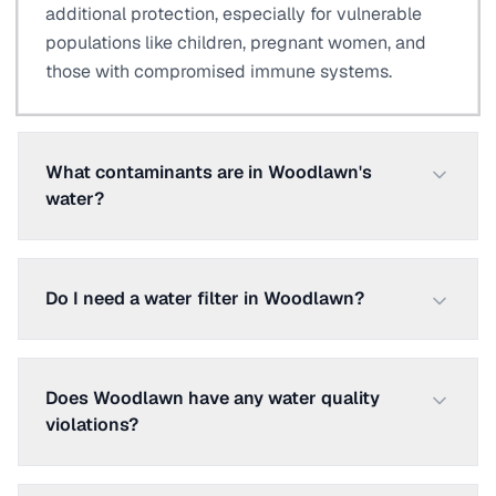
additional protection, especially for vulnerable
populations like children, pregnant women, and
those with compromised immune systems.
What contaminants are in Woodlawn's
water?
Do I need a water filter in Woodlawn?
Does Woodlawn have any water quality
violations?