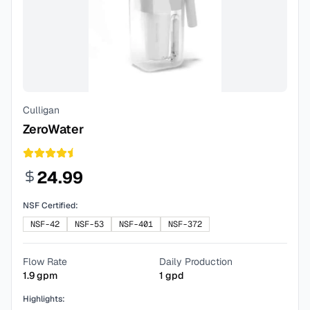
Culligan
ZeroWater
24.99
NSF Certified:
NSF-42
NSF-53
NSF-401
NSF-372
Flow Rate
Daily Production
1.9
gpm
1
gpd
Highlights: