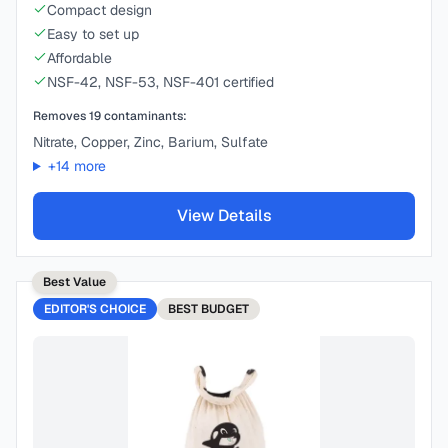
Compact design
Easy to set up
Affordable
NSF-42, NSF-53, NSF-401 certified
Removes
19
contaminants:
Nitrate, Copper, Zinc, Barium, Sulfate
+
14
more
View Details
Best Value
EDITOR'S CHOICE
BEST
BUDGET