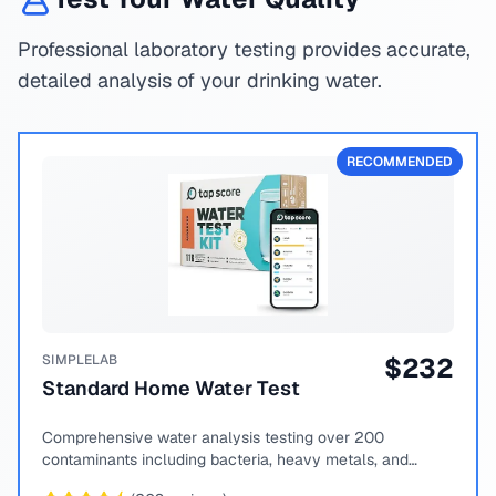
Professional laboratory testing provides accurate,
detailed analysis of your drinking water.
RECOMMENDED
SIMPLELAB
$
232
Standard Home Water Test
Comprehensive water analysis testing over 200
contaminants including bacteria, heavy metals, and
chemical compounds.