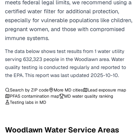
meets federal legal limits, we recommend using a
certified water filter for additional protection,
especially for vulnerable populations like children,
pregnant women, and those with compromised
immune systems.
The data below shows test results from
1
water
utility
serving
632,323
people in the
Woodlawn
area. Water
quality testing is conducted regularly and reported to
the EPA. This report was last updated
2025-10-10
.
Search by ZIP code
More
MD
cities
Lead exposure map
PFAS contamination map
MD
water quality ranking
Testing labs in
MD
Woodlawn
Water Service Areas