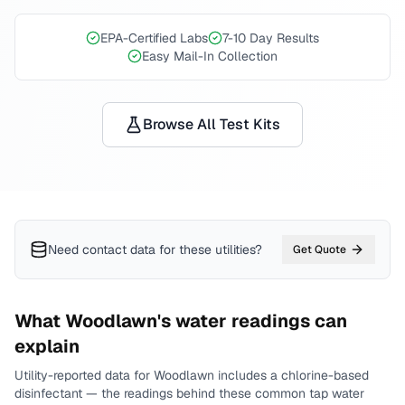
EPA-Certified Labs
7-10 Day Results
Easy Mail-In Collection
Browse All Test Kits
Need contact data for
these utilities
?
Get Quote
What
Woodlawn
's water readings can
explain
Utility-reported data for
Woodlawn
includes
a chlorine-based
disinfectant
— the readings behind these common tap water