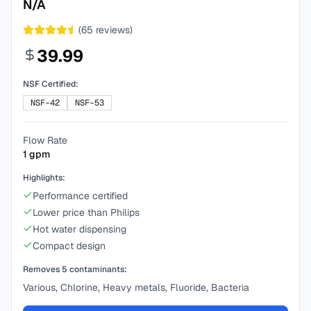
N/A
(
65
reviews)
39.99
NSF Certified:
NSF-42
NSF-53
Flow Rate
1
gpm
Highlights:
Performance certified
Lower price than Philips
Hot water dispensing
Compact design
Removes
5
contaminants:
Various, Chlorine, Heavy metals, Fluoride, Bacteria