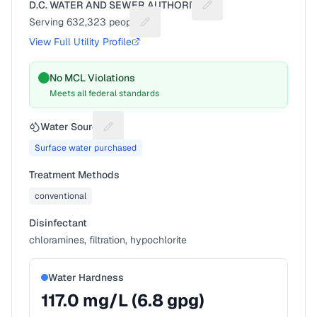
D.C. WATER AND SEWER AUTHORITY
Suggest a fix for Utilit
Serving
632,323
people
Suggest a fix for People served
View Full Utility Profile
No MCL Violations
Meets all federal standards
Water Source
Suggest a fix for Water source
Surface water purchased
Treatment Methods
conventional
Disinfectant
chloramines, filtration, hypochlorite
Water Hardness
117.0
mg/L (
6.8
gpg)