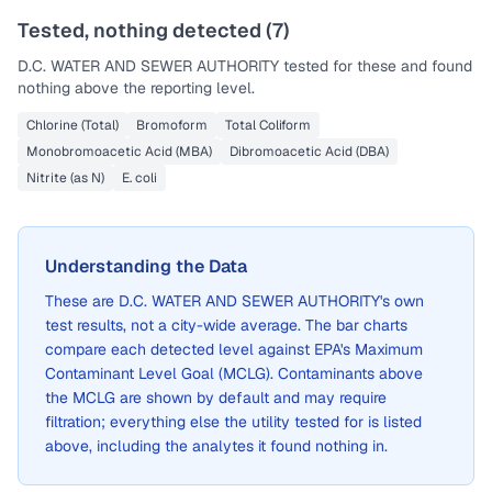
Tested, nothing detected (
7
)
D.C. WATER AND SEWER AUTHORITY
tested for these and found
nothing above the reporting level.
Chlorine (Total)
Bromoform
Total Coliform
Monobromoacetic Acid (MBA)
Dibromoacetic Acid (DBA)
Nitrite (as N)
E. coli
Understanding the Data
These are
D.C. WATER AND SEWER AUTHORITY
's own
test results, not a city-wide average. The bar charts
compare each detected level against EPA's Maximum
Contaminant Level Goal (MCLG). Contaminants above
the MCLG are shown by default and may require
filtration; everything else the utility tested for is listed
above, including the analytes it found nothing in.