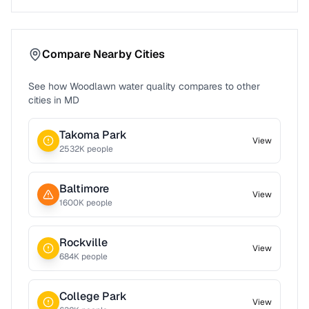
Compare Nearby Cities
See how
Woodlawn
water quality compares to other
cities in
MD
Takoma Park
View
2532
K people
Baltimore
View
1600
K people
Rockville
View
684
K people
College Park
View