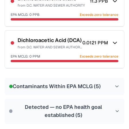
11.3
PPB
from
D.C. WATER AND SEWER AUTHORITY
EPA MCLG:
0
PPB
Exceeds zero tolerance
Certified Filter Standards
NSF-53
NSF-58
Dichloroacetic Acid (DCA)
0.0121
PPM
from
D.C. WATER AND SEWER AUTHORITY
Health effects & filter options →
EPA MCLG:
0
PPM
Exceeds zero tolerance
Last Tested: 2025-10-10
Certified Filter Standards
NSF-53
NSF-58
Contaminants Within EPA MCLG (
5
)
Health effects & filter options →
Last Tested: 2025-10-10
Detected — no EPA health goal
established (
5
)