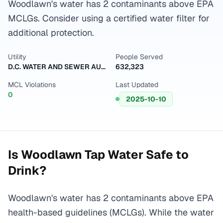
Woodlawn's water has 2 contaminants above EPA
MCLGs. Consider using a certified water filter for
additional protection.
Utility
People Served
D.C. WATER AND SEWER AUTHORITY
632,323
MCL Violations
Last Updated
0
2025-10-10
Is
Woodlawn
Tap Water Safe to
Drink?
Woodlawn's water has 2 contaminants above EPA
health-based guidelines (MCLGs). While the water