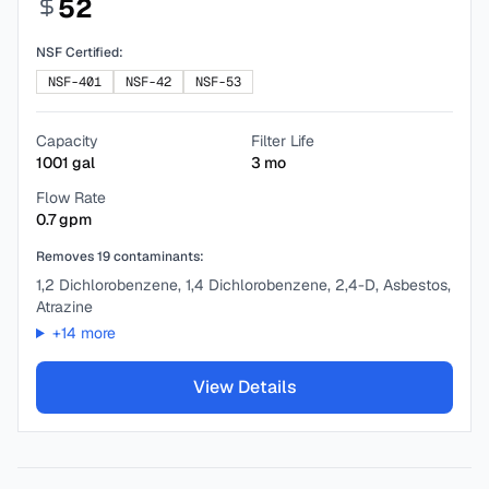
52
NSF Certified:
NSF-401
NSF-42
NSF-53
Capacity
Filter Life
1001
gal
3
mo
Flow Rate
0.7
gpm
Removes
19
contaminants:
1,2 Dichlorobenzene, 1,4 Dichlorobenzene, 2,4-D, Asbestos,
Atrazine
+
14
more
View Details