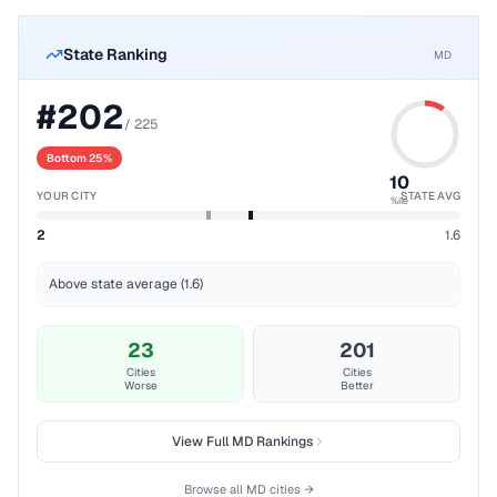
State Ranking
MD
#
202
/
225
Bottom 25%
10
YOUR CITY
STATE AVG
%ile
2
1.6
Above state average (1.6)
23
201
Cities
Cities
Worse
Better
View Full
MD
Rankings
Browse all
MD
cities →