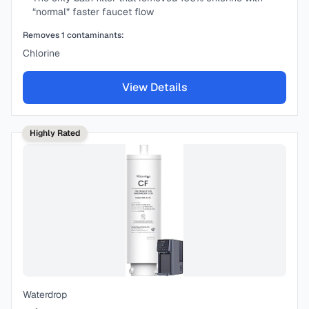
“normal” faster faucet flow
Removes
1
contaminants:
Chlorine
View Details
Highly Rated
Waterdrop