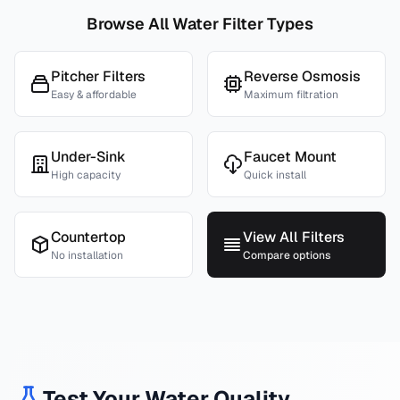
Browse All Water Filter Types
Pitcher Filters
Reverse Osmosis
Easy & affordable
Maximum filtration
Under-Sink
Faucet Mount
High capacity
Quick install
Countertop
View All Filters
No installation
Compare options
Test Your Water Quality