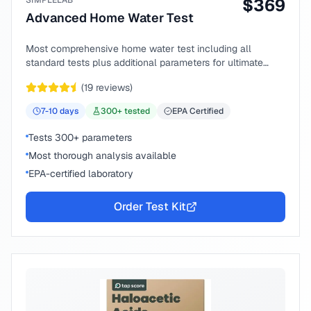
SIMPLELAB
$
369
Advanced Home Water Test
Most comprehensive home water test including all
standard tests plus additional parameters for ultimate
peace of mind.
(
19
reviews)
7-10
days
300
+ tested
EPA Certified
Tests 300+ parameters
Most thorough analysis available
EPA-certified laboratory
Order Test Kit