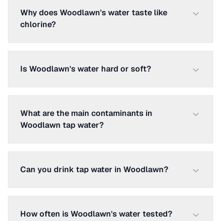
Why does Woodlawn's water taste like
chlorine?
Is Woodlawn's water hard or soft?
What are the main contaminants in
Woodlawn tap water?
Can you drink tap water in Woodlawn?
How often is Woodlawn's water tested?