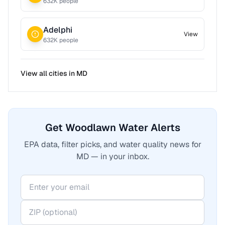
632
K people
Adelphi
View
632
K people
View all cities in
MD
Get Woodlawn Water Alerts
EPA data, filter picks, and water quality news for
MD — in your inbox.