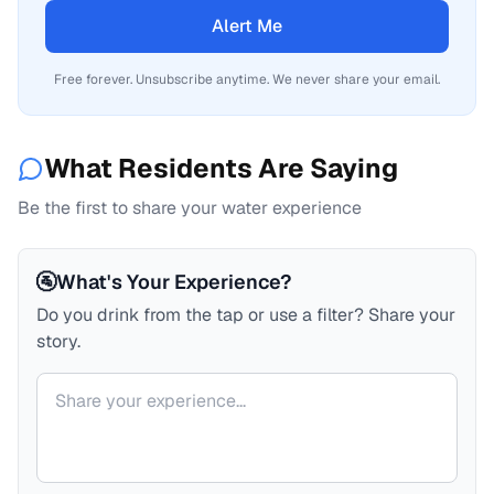
Alert Me
Free forever. Unsubscribe anytime. We never share your email.
What Residents Are Saying
Be the first to share your water experience
🚰
What's Your Experience?
Do you drink from the tap or use a filter? Share your
story.
Your comment