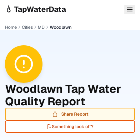
Skip to main content
💧 TapWaterData
Home
Cities
MD
Woodlawn
Woodlawn
Tap Water
Quality Report
Share Report
Something look off?