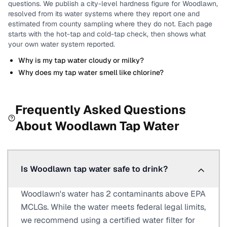
questions.
We publish a city-level
hardness
figure for
Woodlawn
,
resolved from its water systems where they report one and
estimated from county sampling where they do not.
Each page
starts with the hot-tap and cold-tap check, then shows what
your own water system reported.
Why is my tap water cloudy or milky?
Why does my tap water smell like chlorine?
Frequently Asked Questions
About
Woodlawn
Tap Water
Is Woodlawn tap water safe to drink?
Woodlawn's water has 2 contaminants above EPA
MCLGs. While the water meets federal legal limits,
we recommend using a certified water filter for