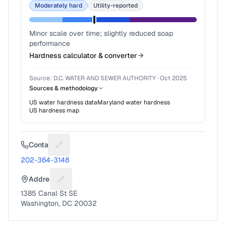
Moderately hard
Utility-reported
Minor scale over time; slightly reduced soap
performance
Hardness calculator & converter
Source:
D.C. WATER AND SEWER AUTHORITY
·
Oct 2025
Sources & methodology
US water hardness data
Maryland
water hardness
US hardness map
Contact
Suggest a fix for Phone number
202-364-3148
Address
Suggest a fix for Mailing address
1385 Canal St SE
Washington, DC 20032