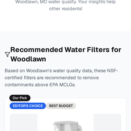
Woodlawn, MD
water quality. Your insights help
other residents!
Recommended Water Filters for
Woodlawn
Based on
Woodlawn
's water quality data, these NSF-
certified filters are recommended to remove
contaminants above EPA MCLGs.
Our Pick
EDITOR'S CHOICE
BEST
BUDGET