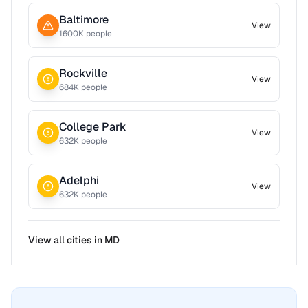
Baltimore
View
1600
K people
Rockville
View
684
K people
College Park
View
632
K people
Adelphi
View
632
K people
View all cities in
MD