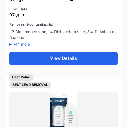
1001
gal
3
mo
Flow Rate
0.7
gpm
Removes
19
contaminants:
1,2 Dichlorobenzene, 1,4 Dichlorobenzene, 2,4-D, Asbestos,
Atrazine
+
14
more
View Details
Best Value
BEST
LEAD REMOVAL