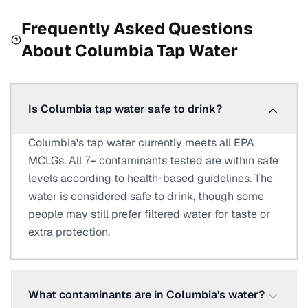
Frequently Asked Questions
About
Columbia
Tap Water
Is Columbia tap water safe to drink?
Columbia's tap water currently meets all EPA
MCLGs. All 7+ contaminants tested are within safe
levels according to health-based guidelines. The
water is considered safe to drink, though some
people may still prefer filtered water for taste or
extra protection.
What contaminants are in Columbia's water?