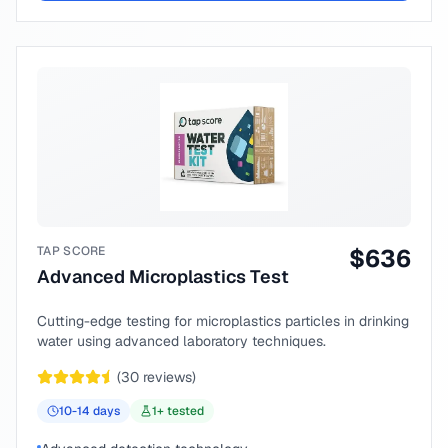
TAP SCORE
$
636
Advanced Microplastics Test
Cutting-edge testing for microplastics particles in drinking
water using advanced laboratory techniques.
(
30
reviews)
10-14
days
1
+ tested