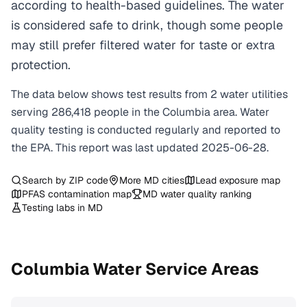
according to health-based guidelines. The water
is considered safe to drink, though some people
may still prefer filtered water for taste or extra
protection.
The data below shows test results from
2
water
utilities
serving
286,418
people in the
Columbia
area. Water
quality testing is conducted regularly and reported to
the EPA. This report was last updated
2025-06-28
.
Search by ZIP code
More
MD
cities
Lead exposure map
PFAS contamination map
MD
water quality ranking
Testing labs in
MD
Columbia
Water Service Areas