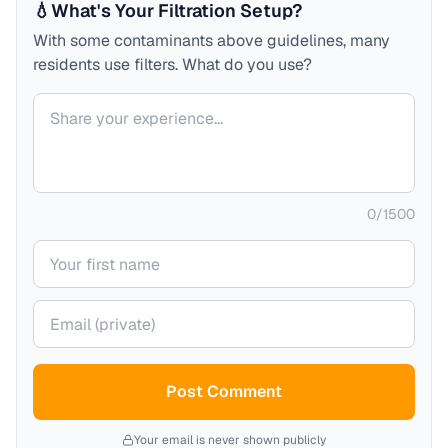
💧
What's Your Filtration Setup?
With some contaminants above guidelines, many
residents use filters. What do you use?
Your comment
0
/
1500
Your name
Your email (private)
Post Comment
Your email is never shown publicly