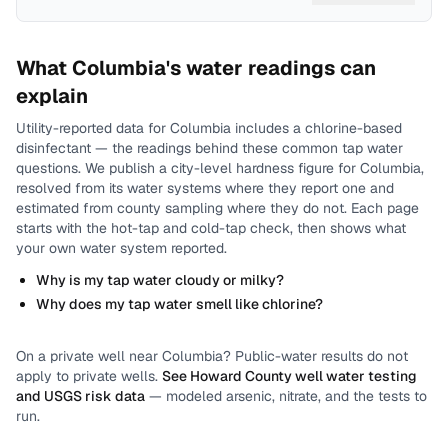
What
Columbia
's water readings can
explain
Utility-reported data for
Columbia
includes
a chlorine-based
disinfectant
— the readings behind these common tap water
questions.
We publish a city-level
hardness
figure for
Columbia
,
resolved from its water systems where they report one and
estimated from county sampling where they do not.
Each page
starts with the hot-tap and cold-tap check, then shows what
your own water system reported.
Why is my tap water cloudy or milky?
Why does my tap water smell like chlorine?
On a private well near
Columbia
? Public-water results do not
apply to private wells.
See
Howard County
well water testing
and USGS risk data
— modeled arsenic, nitrate, and the tests to
run.