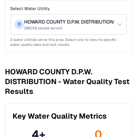
Select Water Utility
HOWARD COUNTY D.P.W. DISTRIBUTION
286,158
people served
2
water utilities serve this area. Select one to view its specific
water quality data and test results.
HOWARD COUNTY D.P.W.
DISTRIBUTION -
Water Quality Test
Results
Key Water Quality Metrics
4
+
0