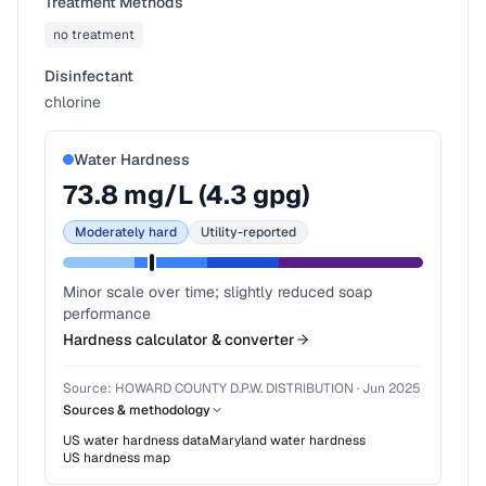
Treatment Methods
no treatment
Disinfectant
chlorine
Water Hardness
73.8
mg/L (
4.3
gpg)
Moderately hard
Utility-reported
Minor scale over time; slightly reduced soap
performance
Hardness calculator & converter
Source:
HOWARD COUNTY D.P.W. DISTRIBUTION
·
Jun 2025
Sources & methodology
US water hardness data
Maryland
water hardness
US hardness map