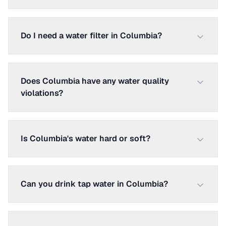
Do I need a water filter in Columbia?
Does Columbia have any water quality
violations?
Is Columbia's water hard or soft?
Can you drink tap water in Columbia?