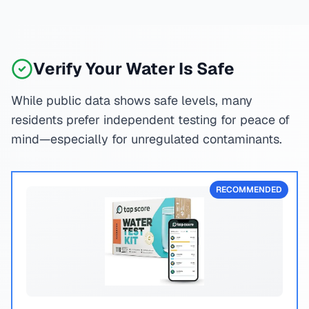
Verify Your Water Is Safe
While public data shows safe levels, many
residents prefer independent testing for peace of
mind—especially for unregulated contaminants.
RECOMMENDED