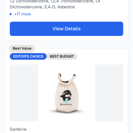
1,2 Dichlorobenzene, 1,2,4 Trichlorobenzene, 1,4
Dichlorobenzene, 2,4-D, Asbestos
+
17
more
View Details
Best Value
EDITOR'S CHOICE
BEST
BUDGET
Santevia