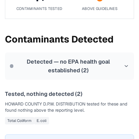
CONTAMINANTS TESTED
ABOVE GUIDELINES
Contaminants Detected
Detected — no EPA health goal
established (
2
)
Tested, nothing detected (
2
)
HOWARD COUNTY D.P.W. DISTRIBUTION
tested for these and
found nothing above the reporting level.
Total Coliform
E. coli