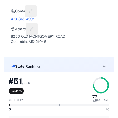
Contact
Suggest a fix for Phone number
410-313-4997
Address
Suggest a fix for Mailing address
8250 OLD MONTGOMERY ROAD
Columbia, MD 21045
State Ranking
MD
#
51
/
225
Top 25%
77
YOUR CITY
STATE AVG
%ile
0
1.6