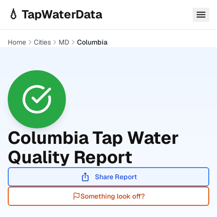
Skip to main content
💧 TapWaterData
Home
Cities
MD
Columbia
Columbia
Tap Water
Quality Report
Share Report
Something look off?