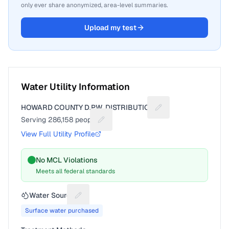
only ever share anonymized, area-level summaries.
Upload my test
Water Utility Information
HOWARD COUNTY D.P.W. DISTRIBUTION
Suggest a fix for Uti
Serving
286,158
people
Suggest a fix for People served
View Full Utility Profile
No MCL Violations
Meets all federal standards
Water Source
Suggest a fix for Water source
Surface water purchased