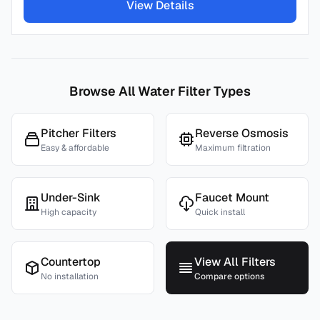
View Details
Browse All Water Filter Types
Pitcher Filters
Reverse Osmosis
Easy & affordable
Maximum filtration
Under-Sink
Faucet Mount
High capacity
Quick install
Countertop
View All Filters
No installation
Compare options