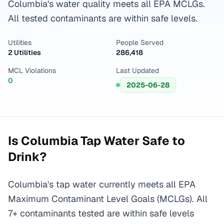
Columbia's water quality meets all EPA MCLGs.
All tested contaminants are within safe levels.
Utilities
People Served
2 Utilities
286,418
MCL Violations
Last Updated
0
2025-06-28
Is
Columbia
Tap Water Safe to
Drink?
Columbia's tap water currently meets all EPA
Maximum Contaminant Level Goals (MCLGs). All
7+ contaminants tested are within safe levels