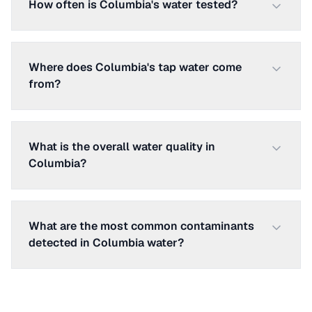
How often is Columbia's water tested?
Where does Columbia's tap water come
from?
What is the overall water quality in
Columbia?
What are the most common contaminants
detected in Columbia water?