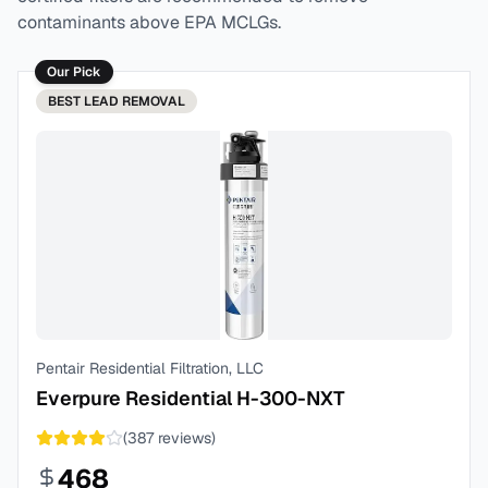
contaminants above EPA MCLGs.
Our Pick
BEST
LEAD REMOVAL
Pentair Residential Filtration, LLC
Everpure Residential H-300-NXT
(
387
reviews)
468