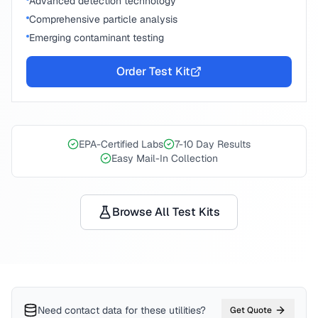
Advanced detection technology
Comprehensive particle analysis
Emerging contaminant testing
Order Test Kit
EPA-Certified Labs
7-10 Day Results
Easy Mail-In Collection
Browse All Test Kits
Need contact data for
these utilities
?
Get Quote