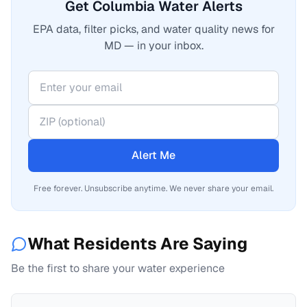
Get Columbia Water Alerts
EPA data, filter picks, and water quality news for
MD — in your inbox.
Alert Me
Free forever. Unsubscribe anytime. We never share your email.
What Residents Are Saying
Be the first to share your water experience