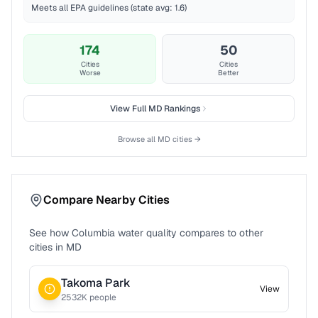
Meets all EPA guidelines (state avg: 1.6)
174
50
Cities
Cities
Worse
Better
View Full
MD
Rankings
Browse all
MD
cities →
Compare Nearby Cities
See how
Columbia
water quality compares to other
cities in
MD
Takoma Park
View
2532
K people