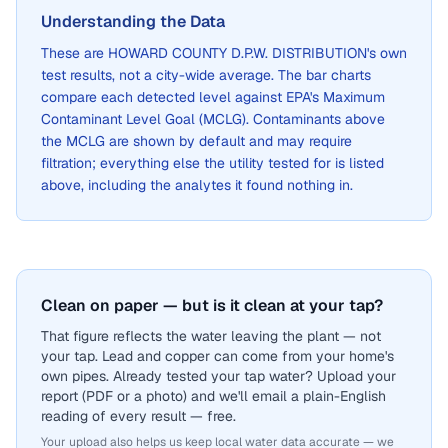
Understanding the Data
These are
HOWARD COUNTY D.P.W. DISTRIBUTION
's own
test results, not a city-wide average. The bar charts
compare each detected level against EPA's Maximum
Contaminant Level Goal (MCLG). Contaminants above
the MCLG are shown by default and may require
filtration; everything else the utility tested for is listed
above, including the analytes it found nothing in.
Clean on paper — but is it clean at your tap?
That figure reflects the water leaving the plant — not
your tap. Lead and copper can come from your home's
own pipes. Already tested your tap water? Upload your
report (PDF or a photo) and we'll email a plain-English
reading of every result — free.
Your upload also helps us keep local water data accurate — we