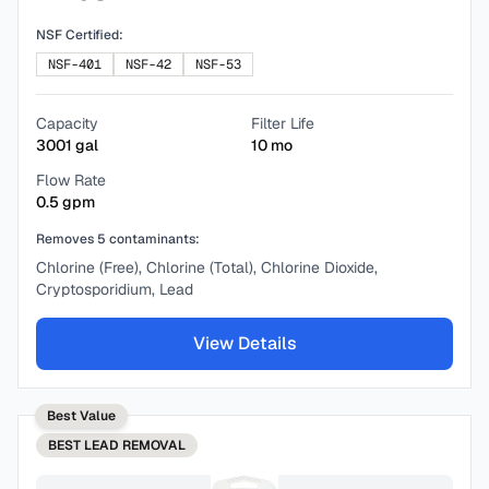
NSF Certified:
NSF-401
NSF-42
NSF-53
Capacity
Filter Life
3001
gal
10
mo
Flow Rate
0.5
gpm
Removes
5
contaminants:
Chlorine (Free), Chlorine (Total), Chlorine Dioxide,
Cryptosporidium, Lead
View Details
Best Value
BEST
LEAD REMOVAL