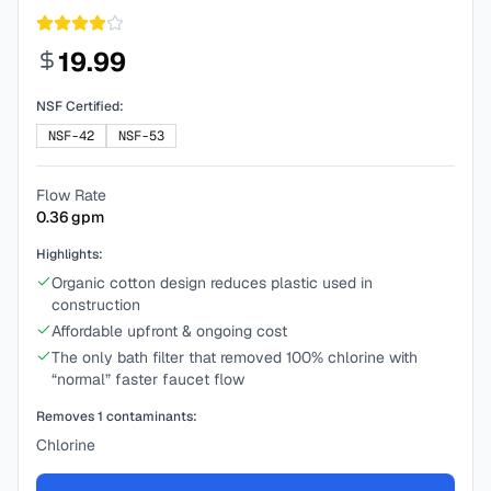
19.99
NSF Certified:
NSF-42
NSF-53
Flow Rate
0.36
gpm
Highlights:
Organic cotton design reduces plastic used in
construction
Affordable upfront & ongoing cost
The only bath filter that removed 100% chlorine with
“normal” faster faucet flow
Removes
1
contaminants:
Chlorine