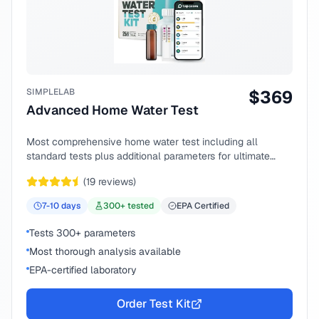
SIMPLELAB
$
369
Advanced Home Water Test
Most comprehensive home water test including all
standard tests plus additional parameters for ultimate
peace of mind.
(
19
reviews)
7-10
days
300
+ tested
EPA Certified
Tests 300+ parameters
Most thorough analysis available
EPA-certified laboratory
Order Test Kit