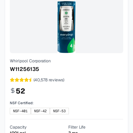
Whirlpool Corporation
W11256135
(
40,578
reviews)
52
NSF Certified:
NSF-401
NSF-42
NSF-53
Capacity
Filter Life