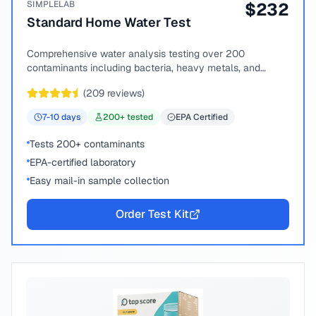
SIMPLELAB
$
232
Standard Home Water Test
Comprehensive water analysis testing over 200
contaminants including bacteria, heavy metals, and
chemical compounds.
(
209
reviews)
7-10
days
200
+ tested
EPA Certified
Tests 200+ contaminants
EPA-certified laboratory
Easy mail-in sample collection
Order Test Kit