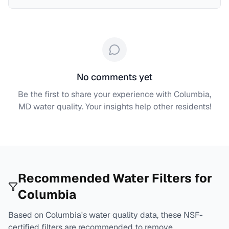
No comments yet
Be the first to share your experience with
Columbia,
MD
water quality. Your insights help other residents!
Recommended Water Filters for
Columbia
Based on
Columbia
's water quality data, these NSF-
certified filters are recommended to remove