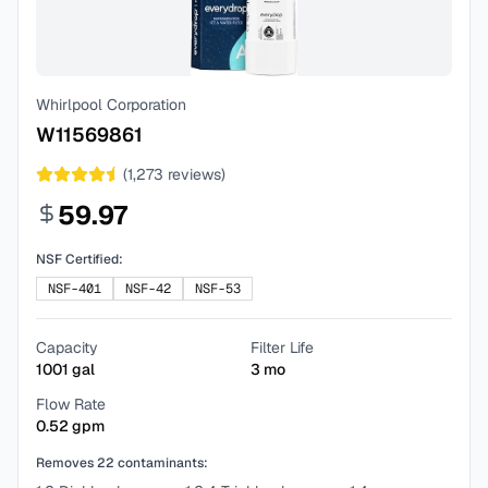
Whirlpool Corporation
W11569861
(
1,273
reviews)
59.97
NSF Certified:
NSF-401
NSF-42
NSF-53
Capacity
Filter Life
1001
gal
3
mo
Flow Rate
0.52
gpm
Removes
22
contaminants: