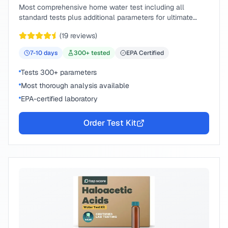
Most comprehensive home water test including all
standard tests plus additional parameters for ultimate
peace of mind.
(
19
reviews)
7-10
days
300
+ tested
EPA Certified
Tests 300+ parameters
Most thorough analysis available
EPA-certified laboratory
Order Test Kit