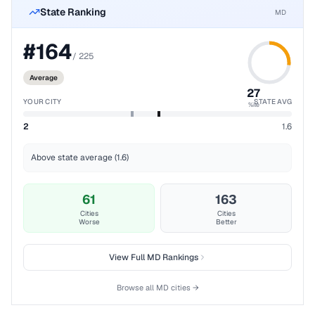
State Ranking
MD
#
164
/
225
Average
27
YOUR CITY
STATE AVG
%ile
2
1.6
Above state average (1.6)
61
163
Cities
Cities
Worse
Better
View Full
MD
Rankings
Browse all
MD
cities →