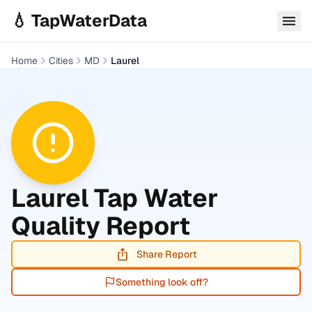
Skip to main content
💧 TapWaterData
Home
Cities
MD
Laurel
Laurel
Tap Water
Quality Report
Share Report
Something look off?