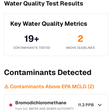
Water Quality Test Results
Key Water Quality Metrics
19
+
2
CONTAMINANTS TESTED
ABOVE GUIDELINES
Contaminants Detected
⚠️ Contaminants Above EPA MCLG (
2
)
Bromodichloromethane
11.3
PPB
from
D.C. WATER AND SEWER AUTHORITY