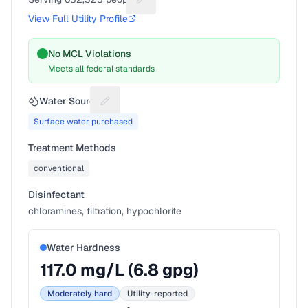
Suggest a fix for People served
View Full Utility Profile
No MCL Violations
Meets all federal standards
Water Source
Suggest a fix for Water source
Surface water purchased
Treatment Methods
conventional
Disinfectant
chloramines, filtration, hypochlorite
Water Hardness
117.0
mg/L (
6.8
gpg)
Moderately hard
Utility-reported