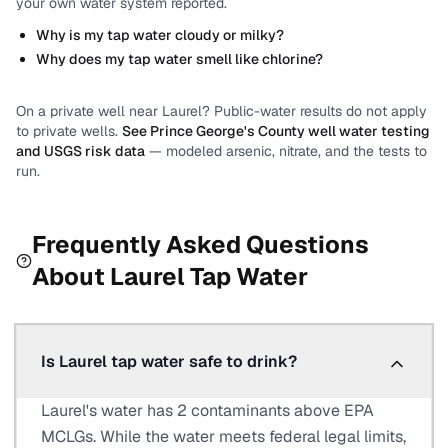
your own water system reported.
Why is my tap water cloudy or milky?
Why does my tap water smell like chlorine?
On a private well near
Laurel
? Public-water results do not apply
to private wells.
See
Prince George's County
well water testing
and USGS risk data
— modeled arsenic, nitrate, and the tests to
run.
Frequently Asked Questions
About
Laurel
Tap Water
Is Laurel tap water safe to drink?
Laurel's water has 2 contaminants above EPA
MCLGs. While the water meets federal legal limits,