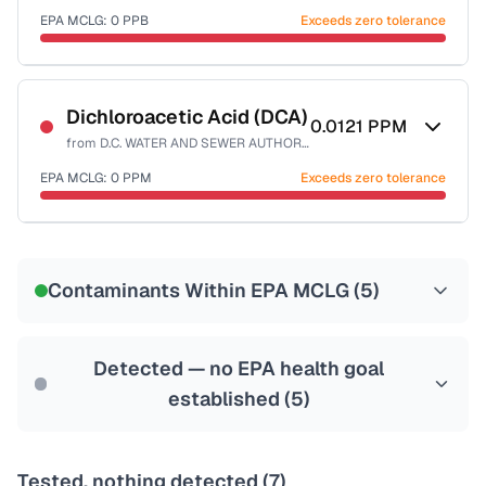
EPA MCLG:
0
PPB
Exceeds zero tolerance
Certified Filter Standards
NSF-53
NSF-58
Dichloroacetic Acid (DCA)
0.0121
PPM
from
D.C. WATER AND SEWER AUTHORITY
Health effects & filter options →
EPA MCLG:
0
PPM
Exceeds zero tolerance
Last Tested: 2025-10-10
Certified Filter Standards
NSF-53
NSF-58
Contaminants Within EPA MCLG (
5
)
Health effects & filter options →
Last Tested: 2025-10-10
Detected — no EPA health goal
established (
5
)
Tested, nothing detected (
7
)