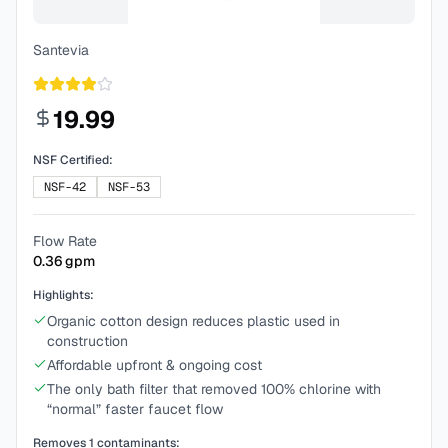
Santevia
19.99
NSF Certified:
NSF-42
NSF-53
Flow Rate
0.36
gpm
Highlights:
Organic cotton design reduces plastic used in
construction
Affordable upfront & ongoing cost
The only bath filter that removed 100% chlorine with
“normal” faster faucet flow
Removes
1
contaminants: