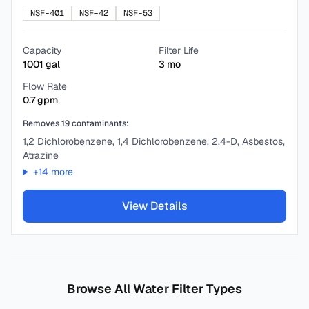
NSF-401
NSF-42
NSF-53
Capacity
Filter Life
1001
gal
3
mo
Flow Rate
0.7
gpm
Removes
19
contaminants:
1,2 Dichlorobenzene, 1,4 Dichlorobenzene, 2,4-D, Asbestos,
Atrazine
+
14
more
View Details
Browse All Water Filter Types