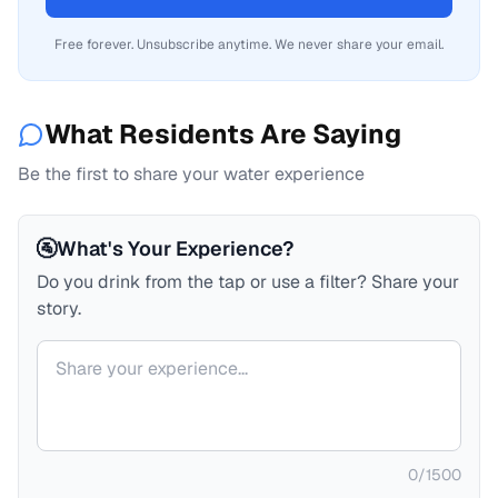
Free forever. Unsubscribe anytime. We never share your email.
What Residents Are Saying
Be the first to share your water experience
🚰
What's Your Experience?
Do you drink from the tap or use a filter? Share your
story.
Your comment
0
/
1500