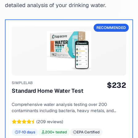
detailed analysis of your drinking water.
RECOMMENDED
SIMPLELAB
$
232
Standard Home Water Test
Comprehensive water analysis testing over 200
contaminants including bacteria, heavy metals, and
chemical compounds.
(
209
reviews)
7-10
days
200
+ tested
EPA Certified