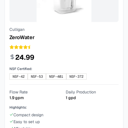
Culligan
ZeroWater
24.99
NSF Certified:
NSF-42
NSF-53
NSF-401
NSF-372
Flow Rate
Daily Production
1.9
gpm
1
gpd
Highlights:
Compact design
Easy to set up