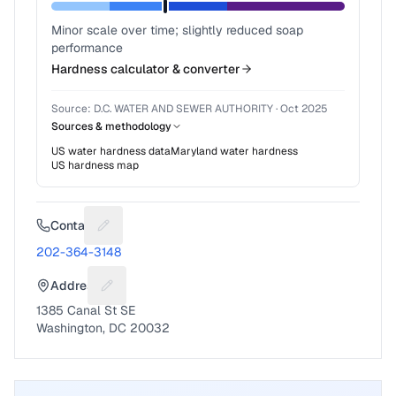
Minor scale over time; slightly reduced soap
performance
Hardness calculator & converter
Source:
D.C. WATER AND SEWER AUTHORITY
·
Oct 2025
Sources & methodology
US water hardness data
Maryland
water hardness
US hardness map
Contact
Suggest a fix for Phone number
202-364-3148
Address
Suggest a fix for Mailing address
1385 Canal St SE
Washington, DC 20032