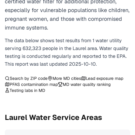
certified water filter for additional protection,
especially for vulnerable populations like children,
pregnant women, and those with compromised
immune systems.
The data below shows test results from
1
water
utility
serving
632,323
people in the
Laurel
area. Water quality
testing is conducted regularly and reported to the EPA.
This report was last updated
2025-10-10
.
Search by ZIP code
More
MD
cities
Lead exposure map
PFAS contamination map
MD
water quality ranking
Testing labs in
MD
Laurel
Water Service Areas