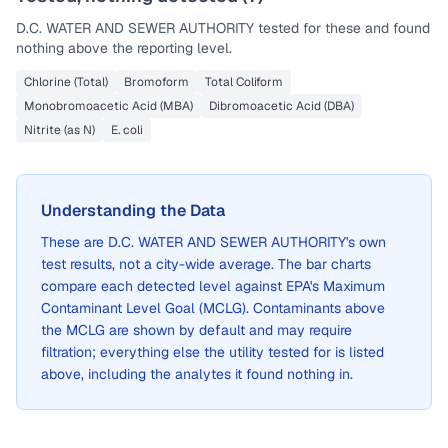
D.C. WATER AND SEWER AUTHORITY
tested for these and found
nothing above the reporting level.
Chlorine (Total)
Bromoform
Total Coliform
Monobromoacetic Acid (MBA)
Dibromoacetic Acid (DBA)
Nitrite (as N)
E. coli
Understanding the Data
These are
D.C. WATER AND SEWER AUTHORITY
's own
test results, not a city-wide average. The bar charts
compare each detected level against EPA's Maximum
Contaminant Level Goal (MCLG). Contaminants above
the MCLG are shown by default and may require
filtration; everything else the utility tested for is listed
above, including the analytes it found nothing in.