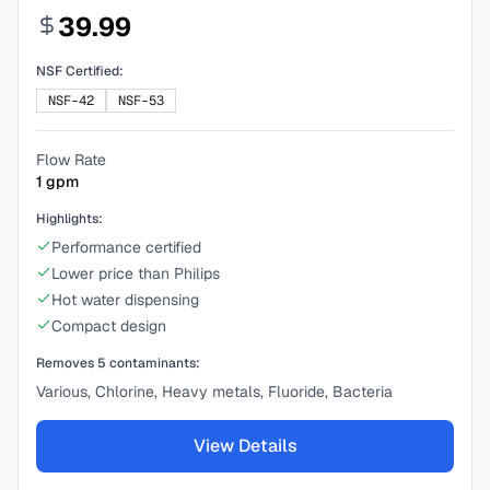
39.99
NSF Certified:
NSF-42
NSF-53
Flow Rate
1
gpm
Highlights:
Performance certified
Lower price than Philips
Hot water dispensing
Compact design
Removes
5
contaminants:
Various, Chlorine, Heavy metals, Fluoride, Bacteria
View Details