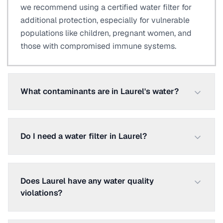
we recommend using a certified water filter for
additional protection, especially for vulnerable
populations like children, pregnant women, and
those with compromised immune systems.
What contaminants are in Laurel's water?
Do I need a water filter in Laurel?
Does Laurel have any water quality
violations?