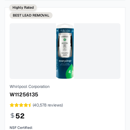
Highly Rated
BEST
LEAD REMOVAL
Whirlpool Corporation
W11256135
(
40,578
reviews)
52
NSF Certified: