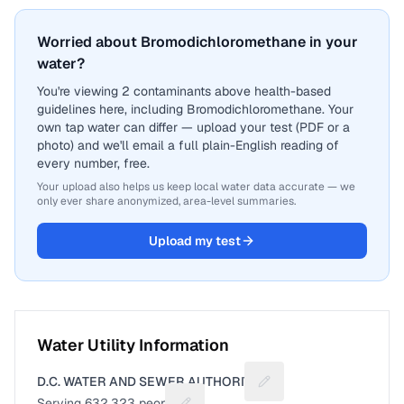
Worried about Bromodichloromethane in your
water?
You're viewing 2 contaminants above health-based
guidelines here, including Bromodichloromethane. Your
own tap water can differ — upload your test (PDF or a
photo) and we'll email a full plain-English reading of
every number, free.
Your upload also helps us keep local water data accurate — we
only ever share anonymized, area-level summaries.
Upload my test
Water Utility Information
D.C. WATER AND SEWER AUTHORITY
Suggest a fix for Utilit
Serving
632,323
people