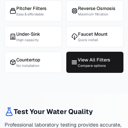
Pitcher Filters
Reverse Osmosis
Easy & affordable
Maximum filtration
Under-Sink
Faucet Mount
High capacity
Quick install
Countertop
View All Filters
No installation
Compare options
Test Your Water Quality
Professional laboratory testing provides accurate,