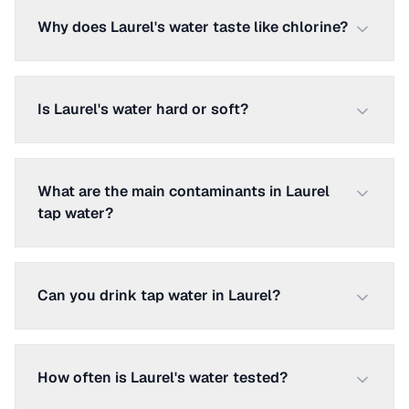
Why does Laurel's water taste like chlorine?
Is Laurel's water hard or soft?
What are the main contaminants in Laurel
tap water?
Can you drink tap water in Laurel?
How often is Laurel's water tested?