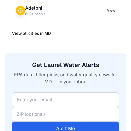
Adelphi
View
632
K people
View all cities in
MD
Get Laurel Water Alerts
EPA data, filter picks, and water quality news for
MD — in your inbox.
Alert Me