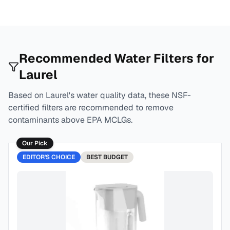
Recommended Water Filters for
Laurel
Based on
Laurel
's water quality data, these NSF-
certified filters are recommended to remove
contaminants above EPA MCLGs.
Our Pick
EDITOR'S CHOICE
BEST
BUDGET