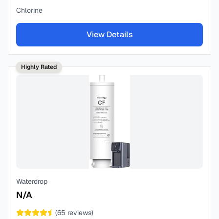
Chlorine
View Details
Highly Rated
Waterdrop
N/A
(
65
reviews)