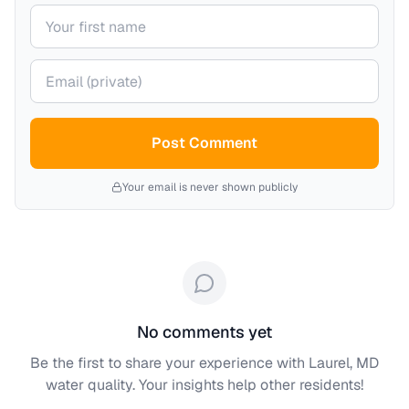
Your name
Your email (private)
Post Comment
Your email is never shown publicly
No comments yet
Be the first to share your experience with
Laurel, MD
water quality. Your insights help other residents!