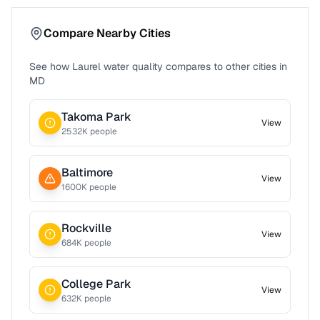
Compare Nearby Cities
See how
Laurel
water quality compares to other cities in
MD
Takoma Park
View
2532
K people
Baltimore
View
1600
K people
Rockville
View
684
K people
College Park
View
632
K people