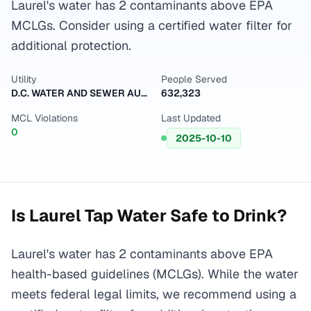
Laurel's water has 2 contaminants above EPA
MCLGs. Consider using a certified water filter for
additional protection.
Utility
People Served
D.C. WATER AND SEWER AUTHORITY
632,323
MCL Violations
Last Updated
0
2025-10-10
Is
Laurel
Tap Water Safe to Drink?
Laurel's water has 2 contaminants above EPA
health-based guidelines (MCLGs). While the water
meets federal legal limits, we recommend using a