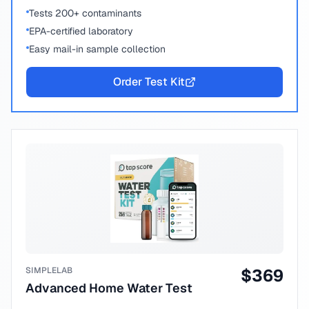
Tests 200+ contaminants
EPA-certified laboratory
Easy mail-in sample collection
Order Test Kit
SIMPLELAB
$
369
Advanced Home Water Test