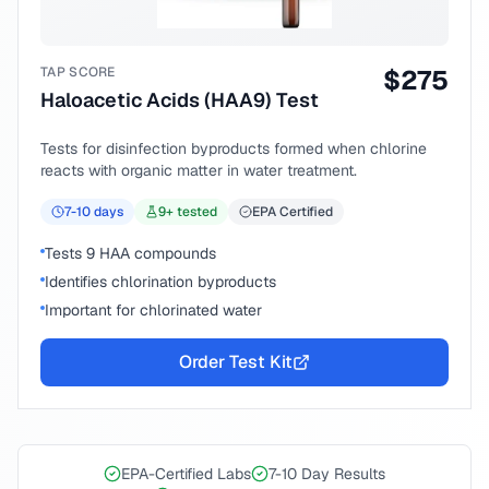
TAP SCORE
$
275
Haloacetic Acids (HAA9) Test
Tests for disinfection byproducts formed when chlorine
reacts with organic matter in water treatment.
7-10
days
9
+ tested
EPA Certified
Tests 9 HAA compounds
Identifies chlorination byproducts
Important for chlorinated water
Order Test Kit
EPA-Certified Labs
7-10 Day Results