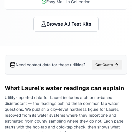
Easy Mail-In Collection
Browse All Test Kits
Need contact data for
these utilities
?
Get Quote
What
Laurel
's water readings can explain
Utility-reported data for
Laurel
includes
a chlorine-based
disinfectant
— the readings behind these common tap water
questions.
We publish a city-level
hardness
figure for
Laurel
,
resolved from its water systems where they report one and
estimated from county sampling where they do not.
Each page
starts with the hot-tap and cold-tap check, then shows what