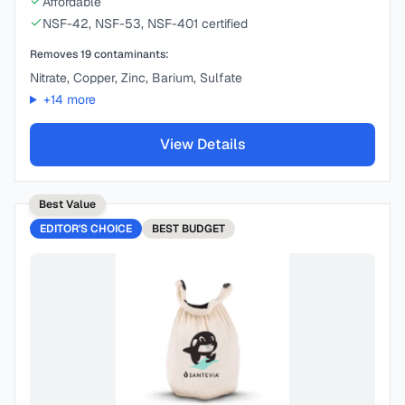
Affordable
NSF-42, NSF-53, NSF-401 certified
Removes
19
contaminants:
Nitrate, Copper, Zinc, Barium, Sulfate
+
14
more
View Details
Best Value
EDITOR'S CHOICE
BEST
BUDGET