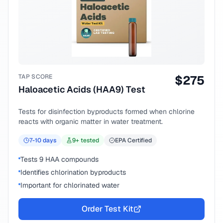
TAP SCORE
$
275
Haloacetic Acids (HAA9) Test
Tests for disinfection byproducts formed when chlorine
reacts with organic matter in water treatment.
7-10
days
9
+ tested
EPA Certified
Tests 9 HAA compounds
Identifies chlorination byproducts
Important for chlorinated water
Order Test Kit