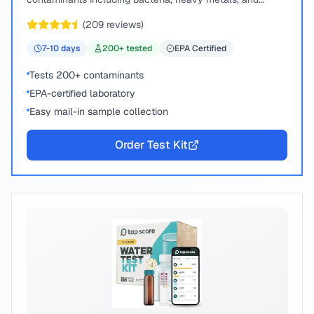
chemical compounds.
(
209
reviews)
7-10
days
200
+ tested
EPA Certified
Tests 200+ contaminants
EPA-certified laboratory
Easy mail-in sample collection
Order Test Kit