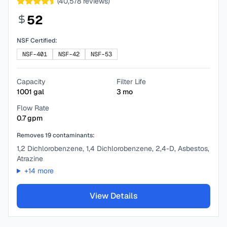
(
40,578
reviews)
52
NSF Certified:
NSF-401
NSF-42
NSF-53
Capacity
Filter Life
1001
gal
3
mo
Flow Rate
0.7
gpm
Removes
19
contaminants:
1,2 Dichlorobenzene, 1,4 Dichlorobenzene, 2,4-D, Asbestos,
Atrazine
+
14
more
View Details