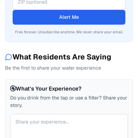
Alert Me
Free forever. Unsubscribe anytime. We never share your email.
What Residents Are Saying
Be the first to share your water experience
🚰
What's Your Experience?
Do you drink from the tap or use a filter? Share your
story.
Your comment