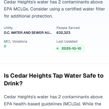
Cedar Heights's water has 2 contaminants above
EPA MCLGs. Consider using a certified water filter
for additional protection.
Utility
People Served
D.C. WATER AND SEWER AUTHORITY
632,323
MCL Violations
Last Updated
0
2025-10-10
Is
Cedar Heights
Tap Water Safe to
Drink?
Cedar Heights's water has 2 contaminants above
EPA health-based guidelines (MCLGs). While the