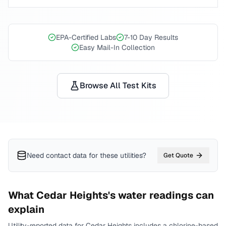
EPA-Certified Labs
7-10 Day Results
Easy Mail-In Collection
Browse All Test Kits
Need contact data for
these utilities
?
Get Quote
What
Cedar Heights
's water readings can
explain
Utility-reported data for
Cedar Heights
includes
a chlorine-based