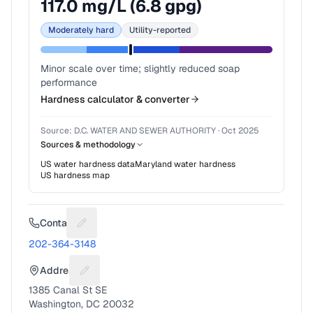
117.0
mg/L (
6.8
gpg)
Moderately hard
Utility-reported
Minor scale over time; slightly reduced soap
performance
Hardness calculator & converter
Source:
D.C. WATER AND SEWER AUTHORITY
·
Oct 2025
Sources & methodology
US water hardness data
Maryland
water hardness
US hardness map
Contact
Suggest a fix for Phone number
202-364-3148
Address
Suggest a fix for Mailing address
1385 Canal St SE
Washington, DC 20032