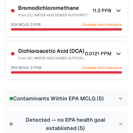
Bromodichloromethane
11.3
PPB
from
D.C. WATER AND SEWER AUTHORITY
EPA MCLG:
0
PPB
Exceeds zero tolerance
Certified Filter Standards
NSF-53
NSF-58
Dichloroacetic Acid (DCA)
0.0121
PPM
from
D.C. WATER AND SEWER AUTHORITY
Health effects & filter options →
EPA MCLG:
0
PPM
Exceeds zero tolerance
Last Tested: 2025-10-10
Certified Filter Standards
NSF-53
NSF-58
Contaminants Within EPA MCLG (
5
)
Health effects & filter options →
Last Tested: 2025-10-10
Detected — no EPA health goal
established (
5
)