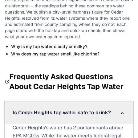
disinfectant
— the readings behind these common tap water
questions.
We publish a city-level
hardness
figure for
Cedar
Heights
, resolved from its water systems where they report one
and estimated from county sampling where they do not.
Each
page starts with the hot-tap and cold-tap check, then shows
what your own water system reported.
Why is my tap water cloudy or milky?
Why does my tap water smell like chlorine?
Frequently Asked Questions
About
Cedar Heights
Tap Water
Is Cedar Heights tap water safe to drink?
Cedar Heights's water has 2 contaminants above
EPA MCLGs. While the water meets federal legal