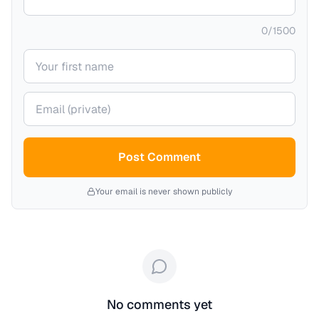
0
/
1500
Your name
Your email (private)
Post Comment
Your email is never shown publicly
No comments yet