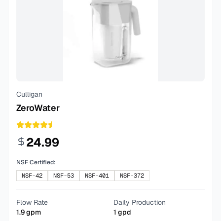
Culligan
ZeroWater
24.99
NSF Certified:
NSF-42
NSF-53
NSF-401
NSF-372
Flow Rate
Daily Production
1.9
gpm
1
gpd