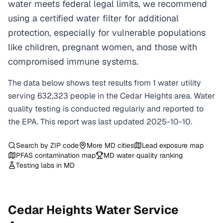
water meets federal legal limits, we recommend
using a certified water filter for additional
protection, especially for vulnerable populations
like children, pregnant women, and those with
compromised immune systems.
The data below shows test results from
1
water
utility
serving
632,323
people in the
Cedar Heights
area. Water
quality testing is conducted regularly and reported to
the EPA. This report was last updated
2025-10-10
.
Search by ZIP code
More
MD
cities
Lead exposure map
PFAS contamination map
MD
water quality ranking
Testing labs in
MD
Cedar Heights
Water Service