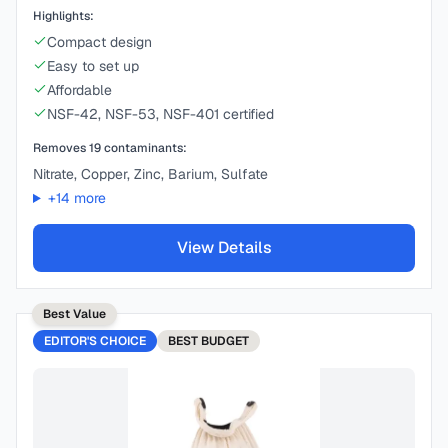
Highlights:
Compact design
Easy to set up
Affordable
NSF-42, NSF-53, NSF-401 certified
Removes
19
contaminants:
Nitrate, Copper, Zinc, Barium, Sulfate
+
14
more
View Details
Best Value
EDITOR'S CHOICE
BEST
BUDGET