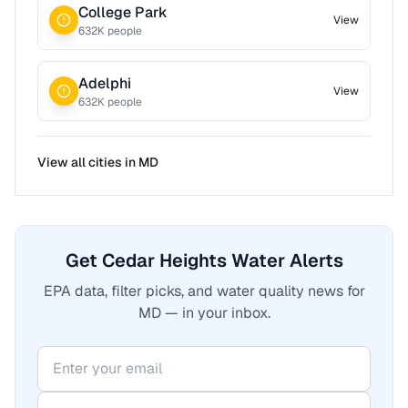
College Park
View
632
K people
Adelphi
View
632
K people
View all cities in
MD
Get Cedar Heights Water Alerts
EPA data, filter picks, and water quality news for
MD — in your inbox.