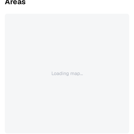
Areas
Loading map...