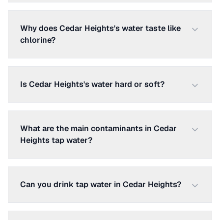
Why does Cedar Heights's water taste like
chlorine?
Is Cedar Heights's water hard or soft?
What are the main contaminants in Cedar
Heights tap water?
Can you drink tap water in Cedar Heights?