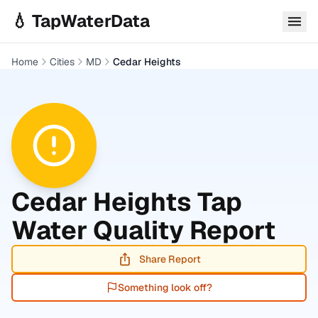
Skip to main content
💧 TapWaterData
Home
Cities
MD
Cedar Heights
Cedar Heights
Tap
Water Quality Report
Share Report
Something look off?