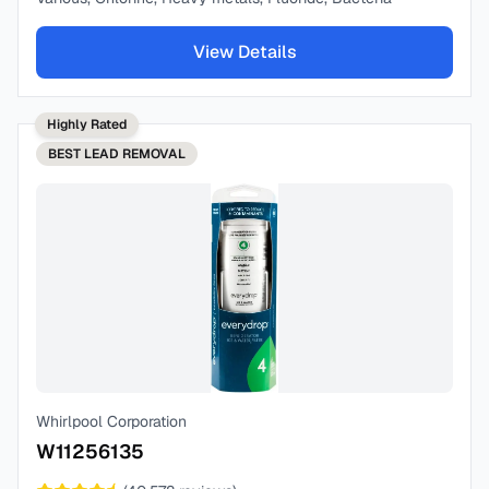
View Details
Highly Rated
BEST
LEAD REMOVAL
Whirlpool Corporation
W11256135