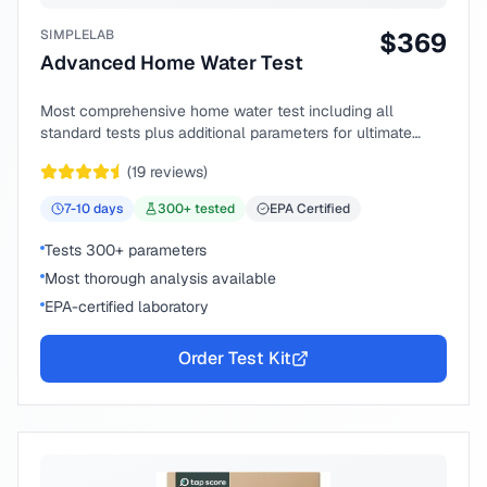
SIMPLELAB
$
369
Advanced Home Water Test
Most comprehensive home water test including all
standard tests plus additional parameters for ultimate
peace of mind.
(
19
reviews)
7-10
days
300
+ tested
EPA Certified
Tests 300+ parameters
Most thorough analysis available
EPA-certified laboratory
Order Test Kit