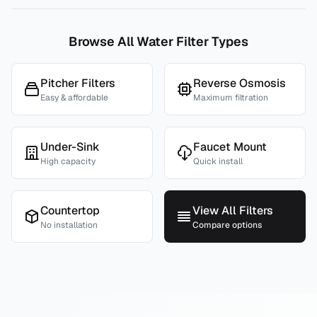
Browse All Water Filter Types
Pitcher Filters
Reverse Osmosis
Easy & affordable
Maximum filtration
Under-Sink
Faucet Mount
High capacity
Quick install
Countertop
View All Filters
No installation
Compare options