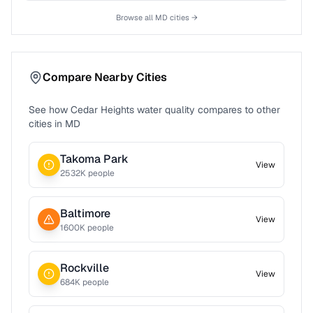
Browse all
MD
cities →
Compare Nearby Cities
See how
Cedar Heights
water quality compares to other
cities in
MD
Takoma Park
View
2532
K people
Baltimore
View
1600
K people
Rockville
View
684
K people