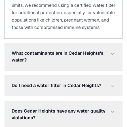
limits, we recommend using a certified water filter
for additional protection, especially for vulnerable
populations like children, pregnant women, and
those with compromised immune systems.
What contaminants are in Cedar Heights's
water?
Do I need a water filter in Cedar Heights?
Does Cedar Heights have any water quality
violations?