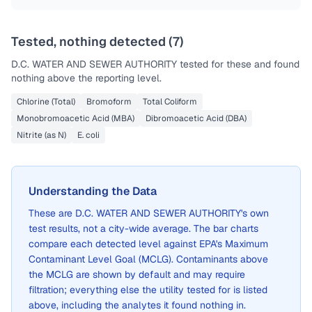
Tested, nothing detected (
7
)
D.C. WATER AND SEWER AUTHORITY
tested for these and found
nothing above the reporting level.
Chlorine (Total)
Bromoform
Total Coliform
Monobromoacetic Acid (MBA)
Dibromoacetic Acid (DBA)
Nitrite (as N)
E. coli
Understanding the Data
These are
D.C. WATER AND SEWER AUTHORITY
's own
test results, not a city-wide average. The bar charts
compare each detected level against EPA's Maximum
Contaminant Level Goal (MCLG). Contaminants above
the MCLG are shown by default and may require
filtration; everything else the utility tested for is listed
above, including the analytes it found nothing in.