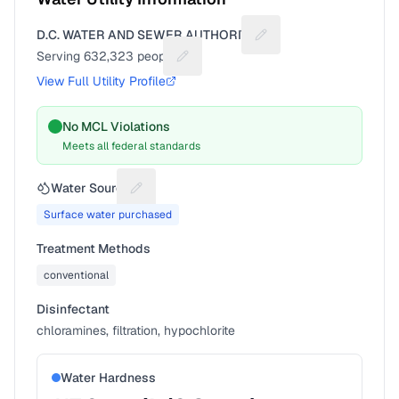
D.C. WATER AND SEWER AUTHORITY
Suggest a fix for Utilit
Serving
632,323
people
Suggest a fix for People served
View Full Utility Profile
No MCL Violations
Meets all federal standards
Water Source
Suggest a fix for Water source
Surface water purchased
Treatment Methods
conventional
Disinfectant
chloramines, filtration, hypochlorite
Water Hardness