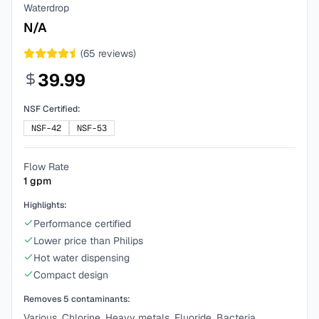
Waterdrop
N/A
(
65
reviews)
39.99
NSF Certified:
NSF-42
NSF-53
Flow Rate
1
gpm
Highlights:
Performance certified
Lower price than Philips
Hot water dispensing
Compact design
Removes
5
contaminants:
Various, Chlorine, Heavy metals, Fluoride, Bacteria