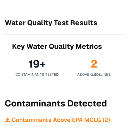
Water Quality Test Results
Key Water Quality Metrics
19
+
2
CONTAMINANTS TESTED
ABOVE GUIDELINES
Contaminants Detected
⚠️ Contaminants Above EPA MCLG (
2
)