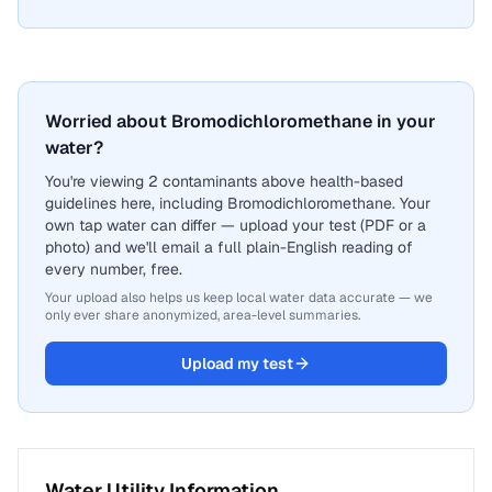
Worried about Bromodichloromethane in your
water?
You're viewing 2 contaminants above health-based
guidelines here, including Bromodichloromethane. Your
own tap water can differ — upload your test (PDF or a
photo) and we'll email a full plain-English reading of
every number, free.
Your upload also helps us keep local water data accurate — we
only ever share anonymized, area-level summaries.
Upload my test
Water Utility Information