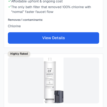
Affordable upfront & ongoing cost
The only bath filter that removed 100% chlorine with
“normal” faster faucet flow
Removes
1
contaminants:
Chlorine
View Details
Highly Rated