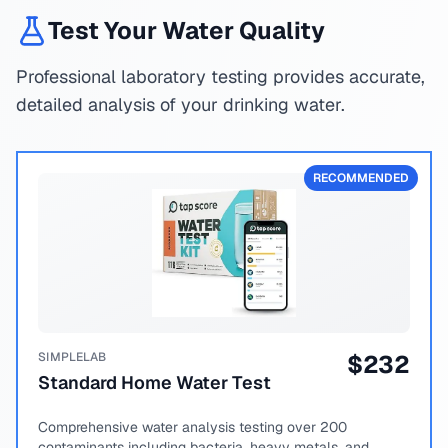
Test Your Water Quality
Professional laboratory testing provides accurate,
detailed analysis of your drinking water.
RECOMMENDED
SIMPLELAB
$
232
Standard Home Water Test
Comprehensive water analysis testing over 200
contaminants including bacteria, heavy metals, and