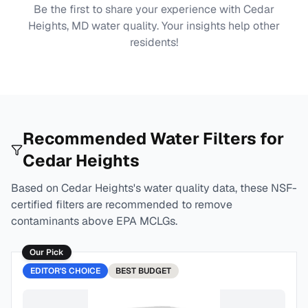
Be the first to share your experience with
Cedar
Heights, MD
water quality. Your insights help other
residents!
Recommended Water Filters for
Cedar Heights
Based on
Cedar Heights
's water quality data, these NSF-
certified filters are recommended to remove
contaminants above EPA MCLGs.
Our Pick
EDITOR'S CHOICE
BEST
BUDGET