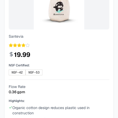
Santevia
19.99
NSF Certified:
NSF-42
NSF-53
Flow Rate
0.36
gpm
Highlights:
Organic cotton design reduces plastic used in
construction