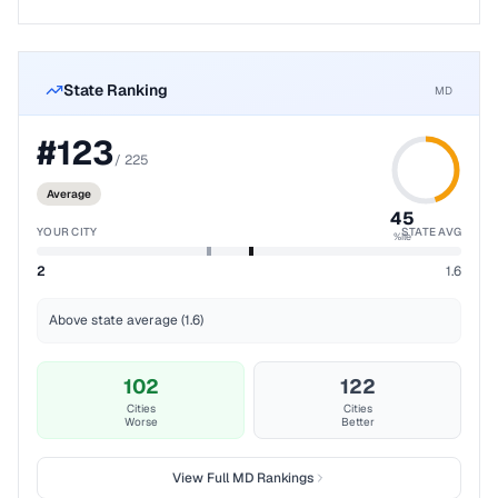
State Ranking
MD
#
123
/
225
Average
45
YOUR CITY
STATE AVG
%ile
2
1.6
Above state average (1.6)
102
122
Cities
Cities
Worse
Better
View Full
MD
Rankings