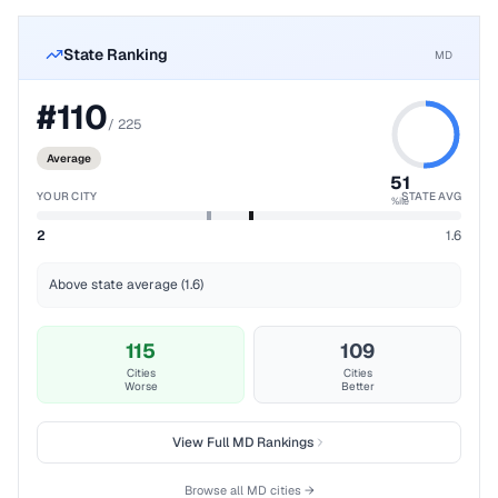
State Ranking
MD
#
110
/
225
Average
51
YOUR CITY
STATE AVG
%ile
2
1.6
Above state average (1.6)
115
109
Cities
Cities
Worse
Better
View Full
MD
Rankings
Browse all
MD
cities →