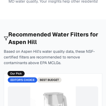
MD
water quality. Your insights help other residents!
Recommended Water Filters for
Aspen Hill
Based on
Aspen Hill
's water quality data, these NSF-
certified filters are recommended to remove
contaminants above EPA MCLGs.
Our Pick
EDITOR'S CHOICE
BEST
BUDGET