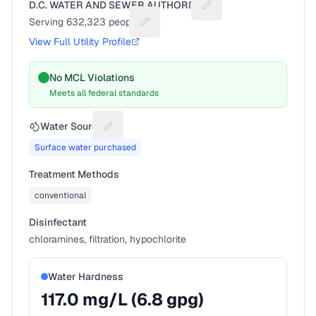
D.C. WATER AND SEWER AUTHORITY
Suggest a fix for Utilit
Serving
632,323
people
Suggest a fix for People served
View Full Utility Profile
No MCL Violations
Meets all federal standards
Water Source
Suggest a fix for Water source
Surface water purchased
Treatment Methods
conventional
Disinfectant
chloramines, filtration, hypochlorite
Water Hardness
117.0
mg/L (
6.8
gpg)