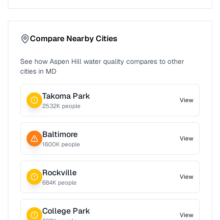
Compare Nearby Cities
See how
Aspen Hill
water quality compares to other
cities in
MD
Takoma Park
View
2532
K people
Baltimore
View
1600
K people
Rockville
View
684
K people
College Park
View