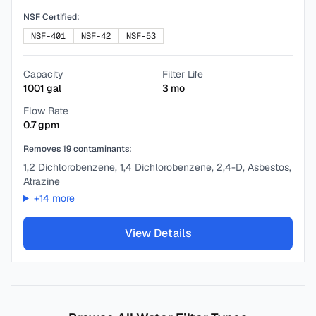
NSF Certified:
NSF-401
NSF-42
NSF-53
Capacity
Filter Life
1001
gal
3
mo
Flow Rate
0.7
gpm
Removes
19
contaminants:
1,2 Dichlorobenzene, 1,4 Dichlorobenzene, 2,4-D, Asbestos,
Atrazine
+
14
more
View Details