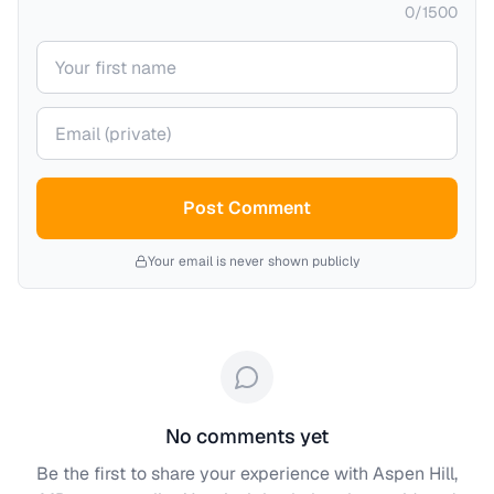
0
/
1500
Your name
Your email (private)
Post Comment
Your email is never shown publicly
No comments yet
Be the first to share your experience with
Aspen Hill,