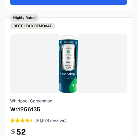
Highly Rated
BEST
LEAD REMOVAL
Whirlpool Corporation
W11256135
(
40,578
reviews)
52