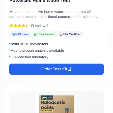
Advanced Home Water Test
Most comprehensive home water test including all
standard tests plus additional parameters for ultimate
peace of mind.
(
19
reviews)
7-10
days
300
+ tested
EPA Certified
Tests 300+ parameters
Most thorough analysis available
EPA-certified laboratory
Order Test Kit