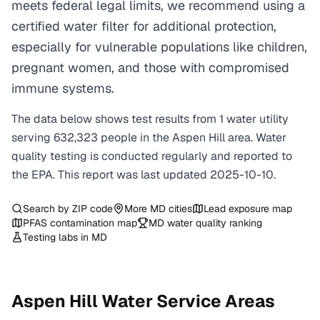
meets federal legal limits, we recommend using a
certified water filter for additional protection,
especially for vulnerable populations like children,
pregnant women, and those with compromised
immune systems.
The data below shows test results from
1
water
utility
serving
632,323
people in the
Aspen Hill
area. Water
quality testing is conducted regularly and reported to
the EPA. This report was last updated
2025-10-10
.
Search by ZIP code
More
MD
cities
Lead exposure map
PFAS contamination map
MD
water quality ranking
Testing labs in
MD
Aspen Hill
Water Service Areas