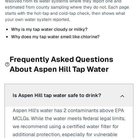
resolved from its water systems where they report one and
estimated from county sampling where they do not.
Each page
starts with the hot-tap and cold-tap check, then shows what
your own water system reported.
Why is my tap water cloudy or milky?
Why does my tap water smell like chlorine?
Frequently Asked Questions
About
Aspen Hill
Tap Water
Is Aspen Hill tap water safe to drink?
Aspen Hill's water has 2 contaminants above EPA
MCLGs. While the water meets federal legal limits,
we recommend using a certified water filter for
additional protection, especially for vulnerable