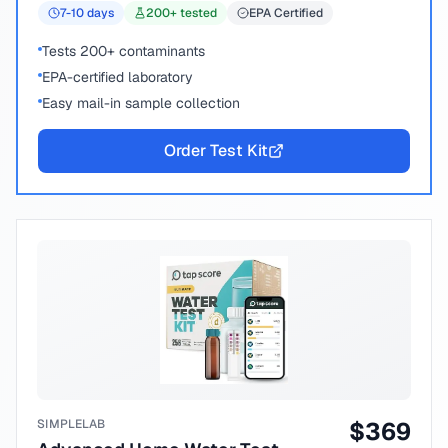
7-10
days
200
+ tested
EPA Certified
Tests 200+ contaminants
EPA-certified laboratory
Easy mail-in sample collection
Order Test Kit
SIMPLELAB
$
369