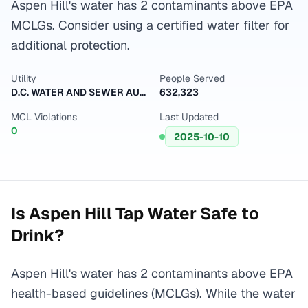
Aspen Hill's water has 2 contaminants above EPA
MCLGs. Consider using a certified water filter for
additional protection.
Utility
People Served
D.C. WATER AND SEWER AUTHORITY
632,323
MCL Violations
Last Updated
0
2025-10-10
Is
Aspen Hill
Tap Water Safe to
Drink?
Aspen Hill's water has 2 contaminants above EPA
health-based guidelines (MCLGs). While the water