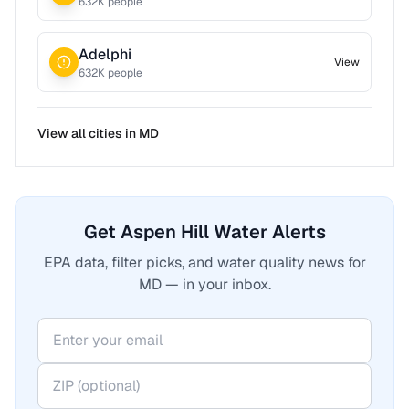
632
K people
Adelphi
View
632
K people
View all cities in
MD
Get Aspen Hill Water Alerts
EPA data, filter picks, and water quality news for
MD — in your inbox.