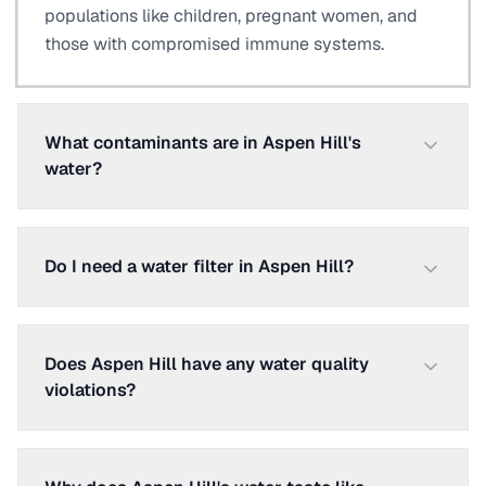
populations like children, pregnant women, and
those with compromised immune systems.
What contaminants are in Aspen Hill's
water?
Do I need a water filter in Aspen Hill?
Does Aspen Hill have any water quality
violations?