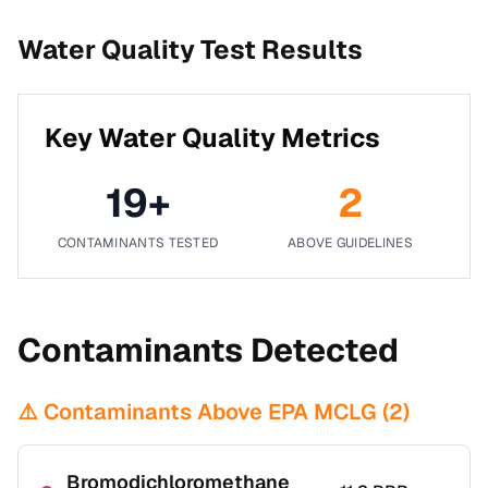
Water Quality Test Results
Key Water Quality Metrics
19
+
2
CONTAMINANTS TESTED
ABOVE GUIDELINES
Contaminants Detected
⚠️ Contaminants Above EPA MCLG (
2
)
Bromodichloromethane