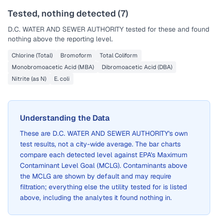
Tested, nothing detected (
7
)
D.C. WATER AND SEWER AUTHORITY
tested for these and found
nothing above the reporting level.
Chlorine (Total)
Bromoform
Total Coliform
Monobromoacetic Acid (MBA)
Dibromoacetic Acid (DBA)
Nitrite (as N)
E. coli
Understanding the Data
These are
D.C. WATER AND SEWER AUTHORITY
's own
test results, not a city-wide average. The bar charts
compare each detected level against EPA's Maximum
Contaminant Level Goal (MCLG). Contaminants above
the MCLG are shown by default and may require
filtration; everything else the utility tested for is listed
above, including the analytes it found nothing in.