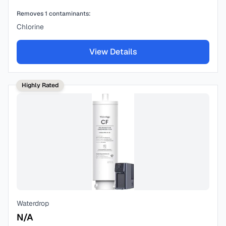
Removes
1
contaminants:
Chlorine
View Details
Highly Rated
Waterdrop
N/A