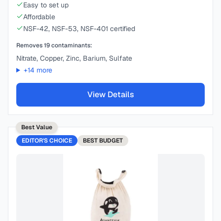
Easy to set up
Affordable
NSF-42, NSF-53, NSF-401 certified
Removes
19
contaminants:
Nitrate, Copper, Zinc, Barium, Sulfate
+
14
more
View Details
Best Value
EDITOR'S CHOICE
BEST
BUDGET