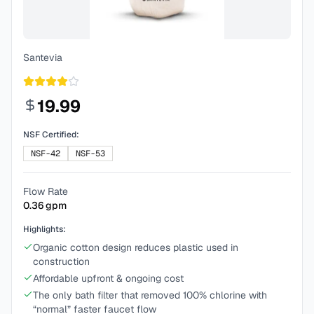
Santevia
19.99
NSF Certified:
NSF-42
NSF-53
Flow Rate
0.36
gpm
Highlights:
Organic cotton design reduces plastic used in
construction
Affordable upfront & ongoing cost
The only bath filter that removed 100% chlorine with
“normal” faster faucet flow