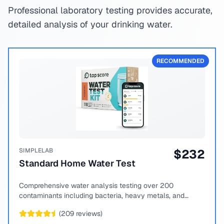
Professional laboratory testing provides accurate,
detailed analysis of your drinking water.
RECOMMENDED
SIMPLELAB
$
232
Standard Home Water Test
Comprehensive water analysis testing over 200
contaminants including bacteria, heavy metals, and
chemical compounds.
(
209
reviews)