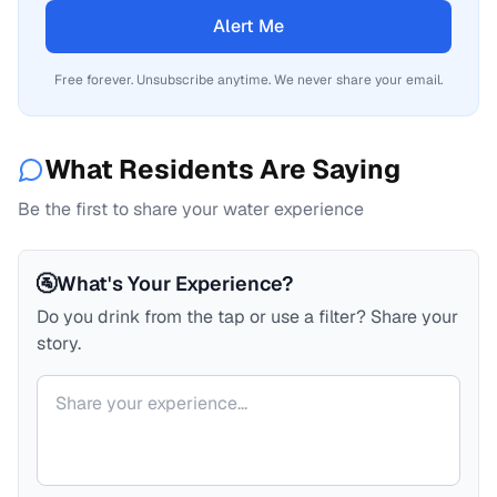
Alert Me
Free forever. Unsubscribe anytime. We never share your email.
What Residents Are Saying
Be the first to share your water experience
🚰
What's Your Experience?
Do you drink from the tap or use a filter? Share your
story.
Your comment