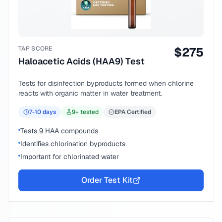
TAP SCORE
$
275
Haloacetic Acids (HAA9) Test
Tests for disinfection byproducts formed when chlorine
reacts with organic matter in water treatment.
7-10
days
9
+ tested
EPA Certified
Tests 9 HAA compounds
Identifies chlorination byproducts
Important for chlorinated water
Order Test Kit