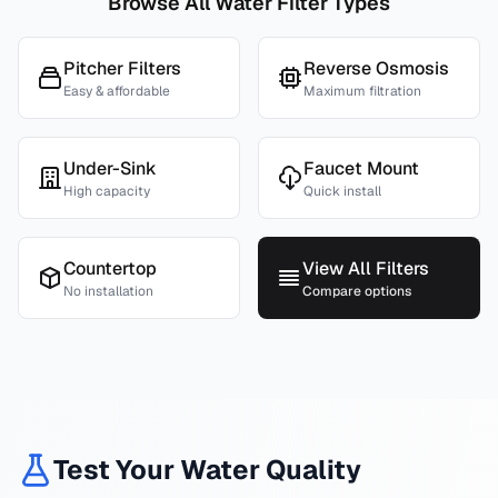
Browse All Water Filter Types
Pitcher Filters
Reverse Osmosis
Easy & affordable
Maximum filtration
Under-Sink
Faucet Mount
High capacity
Quick install
Countertop
View All Filters
No installation
Compare options
Test Your Water Quality