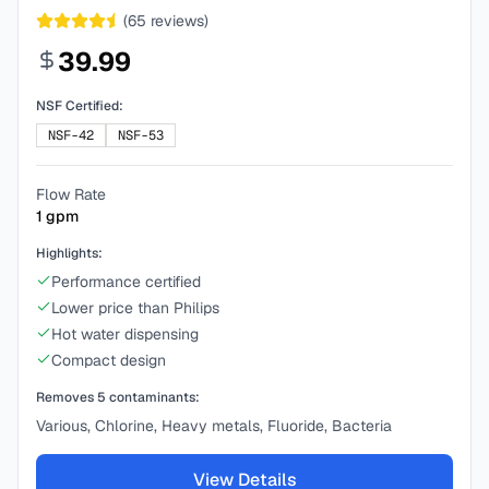
(
65
reviews)
39.99
NSF Certified:
NSF-42
NSF-53
Flow Rate
1
gpm
Highlights:
Performance certified
Lower price than Philips
Hot water dispensing
Compact design
Removes
5
contaminants:
Various, Chlorine, Heavy metals, Fluoride, Bacteria
View Details