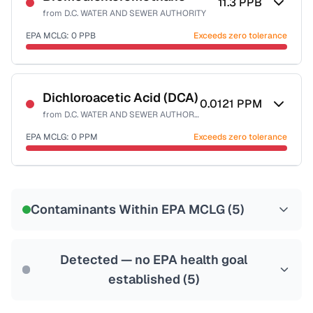
11.3
PPB
from
D.C. WATER AND SEWER AUTHORITY
EPA MCLG:
0
PPB
Exceeds zero tolerance
Certified Filter Standards
NSF-53
NSF-58
Dichloroacetic Acid (DCA)
0.0121
PPM
from
D.C. WATER AND SEWER AUTHORITY
Health effects & filter options →
EPA MCLG:
0
PPM
Exceeds zero tolerance
Last Tested: 2025-10-10
Certified Filter Standards
NSF-53
NSF-58
Contaminants Within EPA MCLG (
5
)
Health effects & filter options →
Last Tested: 2025-10-10
Detected — no EPA health goal
established (
5
)