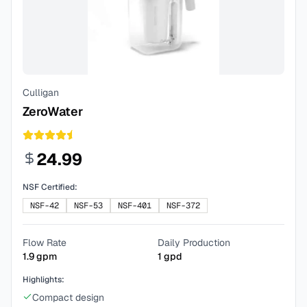
Culligan
ZeroWater
24.99
NSF Certified:
NSF-42
NSF-53
NSF-401
NSF-372
Flow Rate
Daily Production
1.9
gpm
1
gpd
Highlights:
Compact design