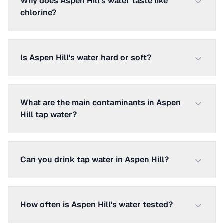
Why does Aspen Hill's water taste like
chlorine?
Is Aspen Hill's water hard or soft?
What are the main contaminants in Aspen
Hill tap water?
Can you drink tap water in Aspen Hill?
How often is Aspen Hill's water tested?