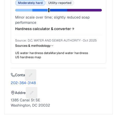
Moderately hard
Utility-reported
Minor scale over time; slightly reduced soap
performance
Hardness calculator & converter
Source:
D.C. WATER AND SEWER AUTHORITY
·
Oct 2025
Sources & methodology
US water hardness data
Maryland
water hardness
US hardness map
Contact
Suggest a fix for Phone number
202-364-3148
Address
Suggest a fix for Mailing address
1385 Canal St SE
Washington, DC 20032