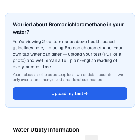
Worried about Bromodichloromethane in your
water?
You're viewing 2 contaminants above health-based
guidelines here, including Bromodichloromethane. Your
own tap water can differ — upload your test (PDF or a
photo) and we'll email a full plain-English reading of
every number, free.
Your upload also helps us keep local water data accurate — we
only ever share anonymized, area-level summaries.
Upload my test
Water Utility Information