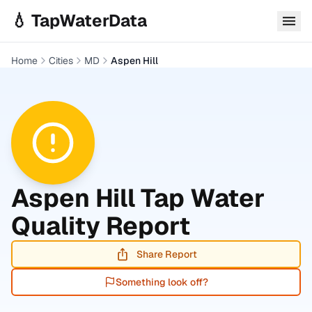
Skip to main content
💧 TapWaterData
Home
Cities
MD
Aspen Hill
Aspen Hill
Tap Water
Quality Report
Share Report
Something look off?