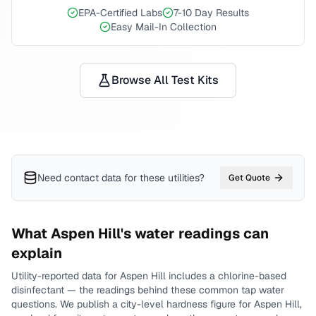
EPA-Certified Labs
7-10 Day Results
Easy Mail-In Collection
Browse All Test Kits
Need contact data for
these utilities
?
Get Quote
What
Aspen Hill
's water readings can
explain
Utility-reported data for
Aspen Hill
includes
a chlorine-based
disinfectant
— the readings behind these common tap water
questions.
We publish a city-level
hardness
figure for
Aspen Hill
,