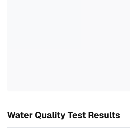
Water Quality Test Results