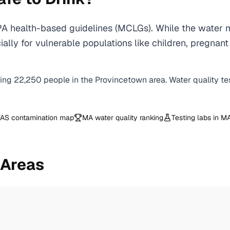
A health-based guidelines (MCLGs). While the water m
specially for vulnerable populations like children, pr
ving
22,250
people in the
Provincetown
area. Water quality te
AS contamination map
MA
water quality ranking
Testing labs in
M
 Areas