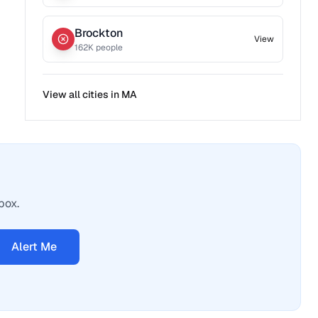
Brockton
View
162
K people
View all cities in
MA
box.
Alert Me