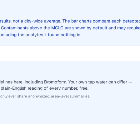
results, not a city-wide average. The bar charts compare each detecte
. Contaminants above the MCLG are shown by default and may requir
 including the analytes it found nothing in.
elines here, including Bromoform. Your own tap water can differ —
 plain-English reading of every number, free.
 only ever share anonymized, area-level summaries.