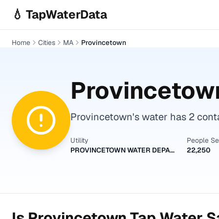
Skip to main content
💧 TapWaterData
Home
Cities
MA
Provincetown
Provincetow
Provincetown's water has 2 conta
Utility
People S
PROVINCETOWN WATER DEPARTMENT
22,250
Is
Provincetown
Tap Water Sa