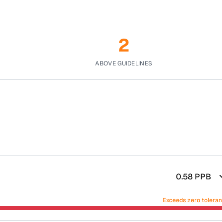
2
ABOVE GUIDELINES
0.58
PPB
Exceeds zero tolera