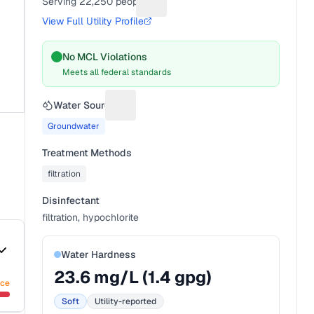
Serving
22,250
people
Suggest a fix for People served
View Full Utility Profile
No MCL Violations
Meets all federal standards
Water Source
Suggest a fix for Water source
Groundwater
Treatment Methods
filtration
Disinfectant
filtration, hypochlorite
Water Hardness
23.6
mg/L (
1.4
gpg)
nce
Soft
Utility-reported