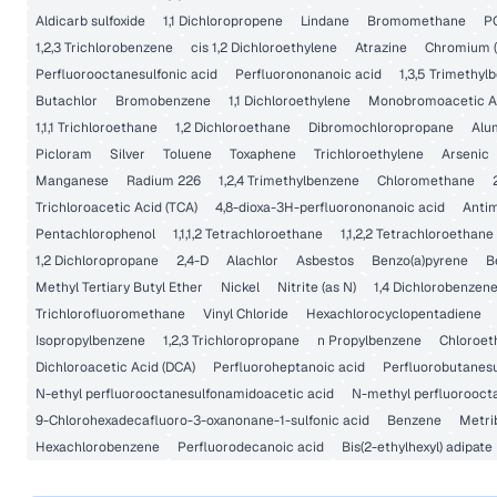
Aldicarb sulfoxide
1,1 Dichloropropene
Lindane
Bromomethane
P
1,2,3 Trichlorobenzene
cis 1,2 Dichloroethylene
Atrazine
Chromium (
Perfluorooctanesulfonic acid
Perfluorononanoic acid
1,3,5 Trimethyl
Butachlor
Bromobenzene
1,1 Dichloroethylene
Monobromoacetic A
1,1,1 Trichloroethane
1,2 Dichloroethane
Dibromochloropropane
Alu
Picloram
Silver
Toluene
Toxaphene
Trichloroethylene
Arsenic
Manganese
Radium 226
1,2,4 Trimethylbenzene
Chloromethane
Trichloroacetic Acid (TCA)
4,8-dioxa-3H-perfluorononanoic acid
Anti
Pentachlorophenol
1,1,1,2 Tetrachloroethane
1,1,2,2 Tetrachloroethane
1,2 Dichloropropane
2,4-D
Alachlor
Asbestos
Benzo(a)pyrene
B
Methyl Tertiary Butyl Ether
Nickel
Nitrite (as N)
1,4 Dichlorobenzen
Trichlorofluoromethane
Vinyl Chloride
Hexachlorocyclopentadiene
Isopropylbenzene
1,2,3 Trichloropropane
n Propylbenzene
Chloroet
Dichloroacetic Acid (DCA)
Perfluoroheptanoic acid
Perfluorobutanesu
N-ethyl perfluorooctanesulfonamidoacetic acid
N-methyl perfluorooct
9-Chlorohexadecafluoro-3-oxanonane-1-sulfonic acid
Benzene
Metri
Hexachlorobenzene
Perfluorodecanoic acid
Bis(2-ethylhexyl) adipate