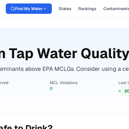
Find My Water
States
Rankings
Contaminant
n
Tap Water Quality
minants above EPA MCLGs. Consider using a certifi
erved
MCL Violations
Last 
0
2
fe to Drink?