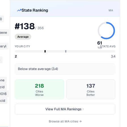
State Ranking
MA
l)
#
138
/
356
nzene
Average
61
aryl
YOUR CITY
STATE AVG
%ile
2
3.4
e
Below state average (3.4)
ene
218
137
cid
Cities
Cities
1016
Worse
Better
acid
View Full
MA
Rankings
Browse all
MA
cities →