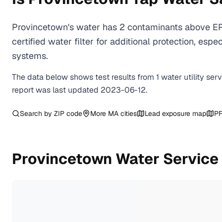
Provincetown's water has 2 contaminants above EP
certified water filter for additional protection, e
systems.
The data below shows test results from
1
water
utility
ser
report was last updated
2023-06-12
.
Search by ZIP code
More
MA
cities
Lead exposure map
PF
Provincetown
Water Service