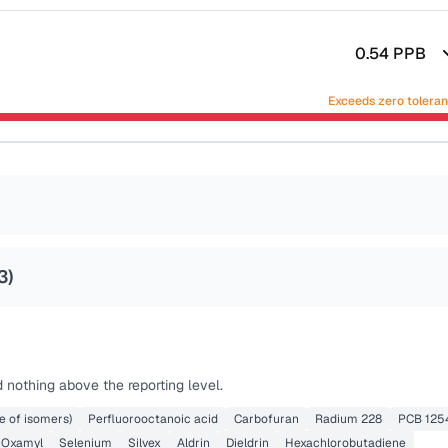
0.54
PPB
Exceeds zero tolera
3
)
 nothing above the reporting level.
e of isomers)
Perfluorooctanoic acid
Carbofuran
Radium 228
PCB 125
Oxamyl
Selenium
Silvex
Aldrin
Dieldrin
Hexachlorobutadiene