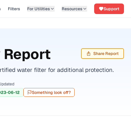
s
Filters
For Utilities
Resources
Support
 Report
Share Report
ed water filter for additional protection.
Updated
023-06-12
Something look off?