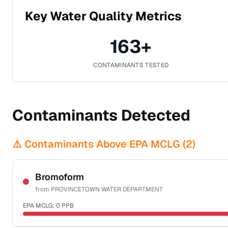
Key Water Quality Metrics
163
+
CONTAMINANTS TESTED
Contaminants Detected
⚠️ Contaminants Above EPA MCLG (
2
)
Bromoform
from
PROVINCETOWN WATER DEPARTMENT
EPA MCLG:
0
PPB