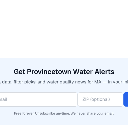
Get Provincetown Water Alerts
 data, filter picks, and water quality news for MA — in your in
Free forever. Unsubscribe anytime. We never share your email.