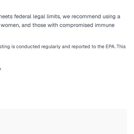
eets federal legal limits, we recommend using a
egnant women, and those with compromised immune
sting is conducted regularly and reported to the EPA. This
A