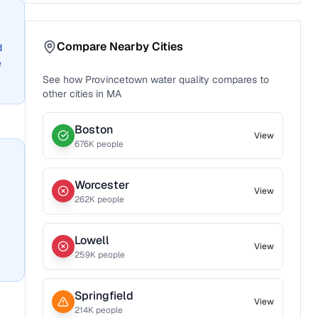
Compare Nearby Cities
d
e
See how
Provincetown
water quality compares to
other cities in
MA
Boston
View
676
K people
Worcester
View
262
K people
Lowell
View
259
K people
Springfield
View
214
K people