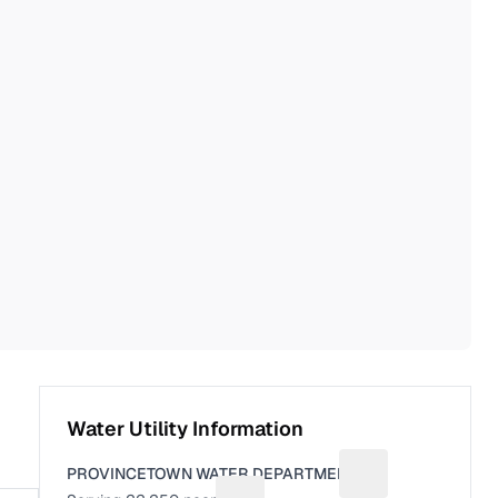
Water Utility Information
PROVINCETOWN WATER DEPARTMENT
Suggest a fix for U