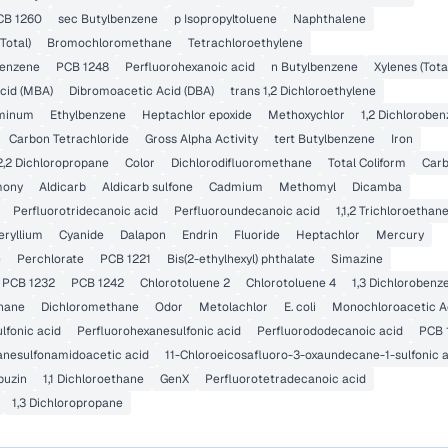
CB 1260
sec Butylbenzene
p Isopropyltoluene
Naphthalene
Total)
Bromochloromethane
Tetrachloroethylene
benzene
PCB 1248
Perfluorohexanoic acid
n Butylbenzene
Xylenes (Tota
cid (MBA)
Dibromoacetic Acid (DBA)
trans 1,2 Dichloroethylene
minum
Ethylbenzene
Heptachlor epoxide
Methoxychlor
1,2 Dichlorobe
Carbon Tetrachloride
Gross Alpha Activity
tert Butylbenzene
Iron
2,2 Dichloropropane
Color
Dichlorodifluoromethane
Total Coliform
Carb
mony
Aldicarb
Aldicarb sulfone
Cadmium
Methomyl
Dicamba
Perfluorotridecanoic acid
Perfluoroundecanoic acid
1,1,2 Trichloroethan
eryllium
Cyanide
Dalapon
Endrin
Fluoride
Heptachlor
Mercury
e
Perchlorate
PCB 1221
Bis(2-ethylhexyl) phthalate
Simazine
PCB 1232
PCB 1242
Chlorotoluene 2
Chlorotoluene 4
1,3 Dichlorobenz
hane
Dichloromethane
Odor
Metolachlor
E. coli
Monochloroacetic A
lfonic acid
Perfluorohexanesulfonic acid
Perfluorododecanoic acid
PCB 
anesulfonamidoacetic acid
11-Chloroeicosafluoro-3-oxaundecane-1-sulfonic 
buzin
1,1 Dichloroethane
GenX
Perfluorotetradecanoic acid
1,3 Dichloropropane