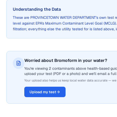
Understanding the Data
These are
PROVINCETOWN WATER DEPARTMENT
's own test 
level against EPA's Maximum Contaminant Level Goal (MCLG)
filtration; everything else the utility tested for is listed above,
Worried about Bromoform in your water?
You're viewing 2 contaminants above health-based guid
upload your test (PDF or a photo) and we'll email a full
Your upload also helps us keep local water data accurate — we
Upload my test