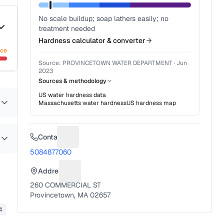
No scale buildup; soap lathers easily; no
treatment needed
Hardness calculator & converter
nce
Source:
PROVINCETOWN WATER DEPARTMENT
·
Jun
2023
Sources & methodology
US water hardness data
Massachusetts
water hardness
US hardness map
Contact
Suggest a fix for Phone number
5084877060
Address
Suggest a fix for Mailing address
260 COMMERCIAL ST
Provincetown, MA 02657
4