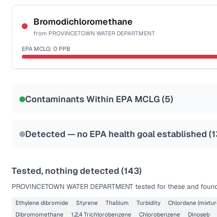
Certified Filter Standards
NSF-53
NSF-58
Bromodichloromethane
from
PROVINCETOWN WATER DEPARTMENT
Health effects & filter options →
EPA MCLG:
0
PPB
Last Tested: 2023-06-12
Certified Filter Standards
NSF-53
NSF-58
Contaminants Within EPA MCLG (
5
)
Health effects & filter options →
Last Tested: 2023-06-12
Detected — no EPA health goal established (
1
Tested, nothing detected (
143
)
PROVINCETOWN WATER DEPARTMENT
tested for these and found
Ethylene dibromide
Styrene
Thallium
Turbidity
Chlordane (mixtur
Dibromomethane
1,2,4 Trichlorobenzene
Chlorobenzene
Dinoseb