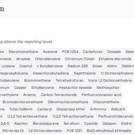
6
)
g above the reporting level.
ene
Dibromomethane
Acetone
PCB 1254
Carbofuran
Dinoseb
Sele
benzene
Atrazine
Chlorobenzene
Chromium (Total)
Ethylene dibromide
Lindane
Oxamyl
n Butylbenzene
Radium 228
Silvex
Aldrin
Dieldri
 Isopropyltoluene
Hexachlorobutadiene
Naphthalene
1,1 Dichloroethylene
ethylbenzene
Bromomethane
Tetrahydrofuran
trans 1,2 Dichloroethylene
minum
Copper
Ethylbenzene
Heptachlor epoxide
Methoxychlor
oroethylene
Arsenic
Carbon Tetrachloride
Perfluorononanoic acid
Bromodichloromethane
Dibromochloromethane
Chloromethane
ane
Total Coliform
Carbaryl
Diisopropyl ether
Antimony
Aldicarb
ol
1,1,1,2 Tetrachloroethane
1,1,2,2 Tetrachloroethane
Perfluorotridecanoic
2,4-D
Alachlor
Benzo(a)pyrene
Beryllium
Cyanide
Dalapon
Endrin
Nitrite (as N)
1,4 Dichlorobenzene
PCB 1221
Bis(2-ethylhexyl) phthalate