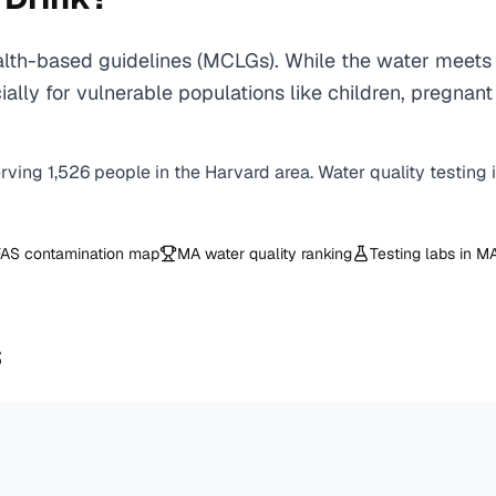
th-based guidelines (MCLGs). While the water meets 
specially for vulnerable populations like children, pr
erving
1,526
people in the
Harvard
area. Water quality testing 
AS contamination map
MA
water quality ranking
Testing labs in
M
s