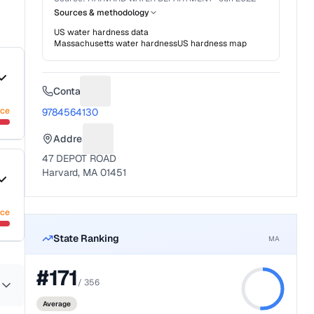
Sources & methodology
US water hardness data
Massachusetts
water hardness
US hardness map
Contact
Suggest a fix for Phone number
nce
9784564130
Address
Suggest a fix for Mailing address
47 DEPOT ROAD
Harvard, MA 01451
nce
State Ranking
MA
#
171
/
356
Average