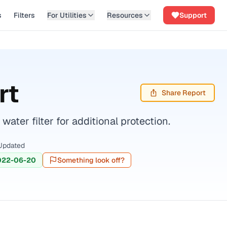
s
Filters
For Utilities
Resources
Support
rt
Share Report
ter filter for additional protection.
Updated
022-06-20
Something look off?