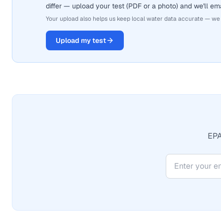
differ — upload your test (PDF or a photo) and we'll ema
Your upload also helps us keep local water data accurate — we
Upload my test
EPA