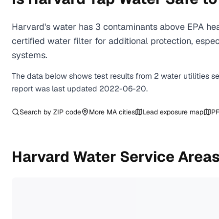
Harvard's water has 3 contaminants above EPA heal
certified water filter for additional protection, e
systems.
The data below shows test results from
2
water
utilities
s
report was last updated
2022-06-20
.
Search by ZIP code
More
MA
cities
Lead exposure map
PF
Harvard
Water Service Area