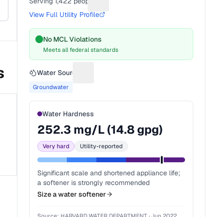
Serving
1,422
people
Suggest a fix for People served
View Full Utility Profile
No MCL Violations
Meets all federal standards
s
Water Source
Suggest a fix for Water source
Groundwater
Water Hardness
252.3
mg/L (
14.8
gpg)
Very hard
Utility-reported
Significant scale and shortened appliance life;
a softener is strongly recommended
Size a water softener
Source:
HARVARD WATER DEPARTMENT
·
Jun 2022