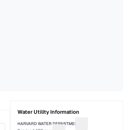
Water Utility Information
HARVARD WATER DEPARTMENT
Suggest a fix for Utility 