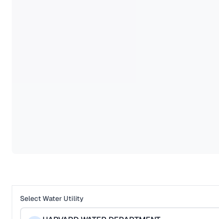
Select Water Utility