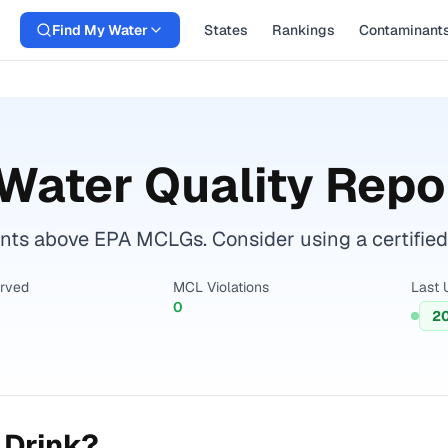
Find My Water
States
Rankings
Contaminant
Water Quality Repo
ts above EPA MCLGs. Consider using a certified wa
erved
MCL Violations
Last 
0
2
 Drink?