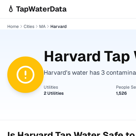
Skip to main content
💧 TapWaterData
Home
Cities
MA
Harvard
Harvard
Tap 
Harvard's water has 3 contaminan
Utilities
People S
2 Utilities
1,526
Is
Harvard
Tap Water Safe to