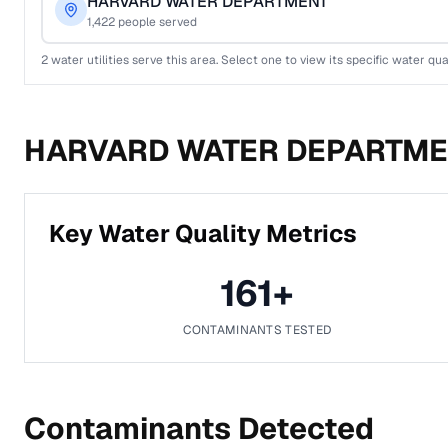
HARVARD WATER DEPARTMENT
1,422
people served
2
water utilities serve this area. Select one to view its specific water qua
HARVARD WATER DEPARTME
Key Water Quality Metrics
161
+
CONTAMINANTS TESTED
Contaminants Detected