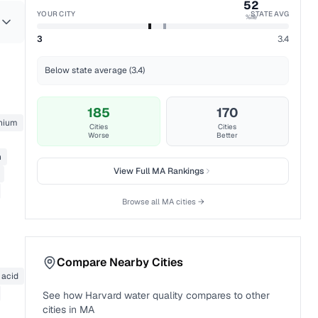
52
YOUR CITY
STATE AVG
%ile
3
3.4
Below state average (3.4)
185
170
nium
Cities
Cities
Worse
Better
n
View Full
MA
Rankings
Browse all
MA
cities →
Compare Nearby Cities
 acid
See how
Harvard
water quality compares to other
cities in
MA