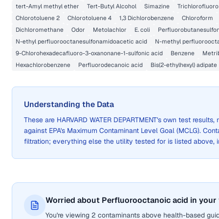
tert-Amyl methyl ether
Tert-Butyl Alcohol
Simazine
Trichlorofluo
Chlorotoluene 2
Chlorotoluene 4
1,3 Dichlorobenzene
Chloroform
Dichloromethane
Odor
Metolachlor
E. coli
Perfluorobutanesulfon
N-ethyl perfluorooctanesulfonamidoacetic acid
N-methyl perfluorooct
9-Chlorohexadecafluoro-3-oxanonane-1-sulfonic acid
Benzene
Metri
Hexachlorobenzene
Perfluorodecanoic acid
Bis(2-ethylhexyl) adipate
Understanding the Data
These are
HARVARD WATER DEPARTMENT
's own test results
against EPA's Maximum Contaminant Level Goal (MCLG). Cont
filtration; everything else the utility tested for is listed above,
Worried about Perfluorooctanoic acid in your
You're viewing 2 contaminants above health-based guide