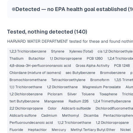
Last Tested: 2022-06-06
Detected — no EPA health goal established (
1
Tested, nothing detected (
140
)
HARVARD WATER DEPARTMENT
tested for these and found nothin
1,2,3 Trichlorobenzene
Styrene
Xylenes (Total)
cis 1,2 Dichloroethyl
Thallium
Butachlor
1,1 Dichloropropene
PCB 1260
1,2,4 Trichloro
4,8-dioxa-3H-perfluorononanoic acid
Gross Alpha Activity
PCB 1248
Chlordane (mixture of isomers)
sec Butylbenzene
Bromobenzene
p
Bromochloromethane
Tetrachloroethylene
Bromoform
1,3,5 Trim
1,1,1 Trichloroethane
1,2 Dichloroethane
Magnesium Peroxalate
Alu
1,2 Dichlorobenzene
Picloram
Silver
Toluene
Toxaphene
Trichl
tert Butylbenzene
Manganese
Radium 226
1,2,4 Trimethylbenzene
2,2 Dichloropropane
Color
Aldicarb sulfoxide
Dichlorodifluorometh
Aldicarb sulfone
Cadmium
Methomyl
Dicamba
Pentachlorophen
Perfluoroundecanoic acid
1,1,2 Trichloroethane
1,2 Dichloropropane
Fluoride
Heptachlor
Mercury
Methyl Tertiary Butyl Ether
Nickel