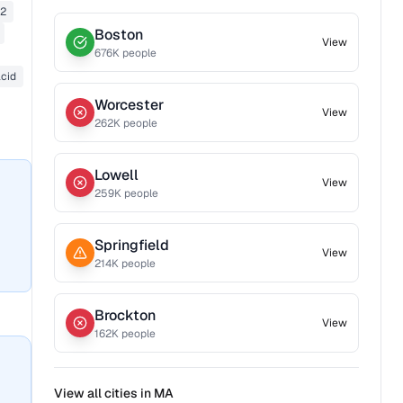
42
Boston
View
676
K people
acid
Worcester
View
262
K people
Lowell
View
259
K people
Springfield
View
214
K people
Brockton
View
162
K people
View all cities in
MA