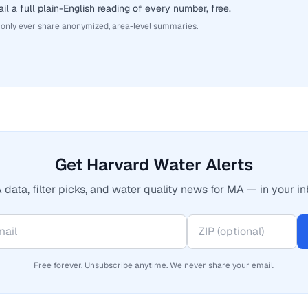
il a full plain-English reading of every number, free.
 only ever share anonymized, area-level summaries.
Get Harvard Water Alerts
 data, filter picks, and water quality news for MA — in your in
Free forever. Unsubscribe anytime. We never share your email.