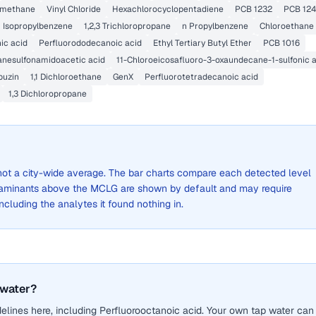
romethane
Vinyl Chloride
Hexachlorocyclopentadiene
PCB 1232
PCB 12
Isopropylbenzene
1,2,3 Trichloropropane
n Propylbenzene
Chloroethane
ic acid
Perfluorododecanoic acid
Ethyl Tertiary Butyl Ether
PCB 1016
anesulfonamidoacetic acid
11-Chloroeicosafluoro-3-oxaundecane-1-sulfonic 
buzin
1,1 Dichloroethane
GenX
Perfluorotetradecanoic acid
1,3 Dichloropropane
, not a city-wide average. The bar charts compare each detected level
aminants above the MCLG are shown by default and may require
 including the analytes it found nothing in.
 water?
lines here, including Perfluorooctanoic acid. Your own tap water can