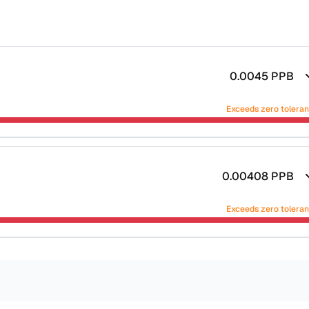
0.0045
PPB
Exceeds zero tolera
0.00408
PPB
Exceeds zero tolera