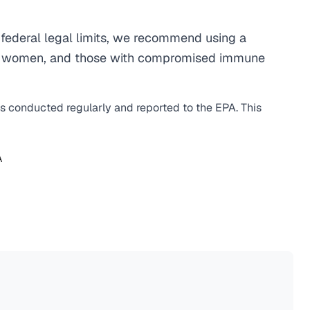
federal legal limits, we recommend using a
egnant women, and those with compromised immune
is conducted regularly and reported to the EPA. This
A