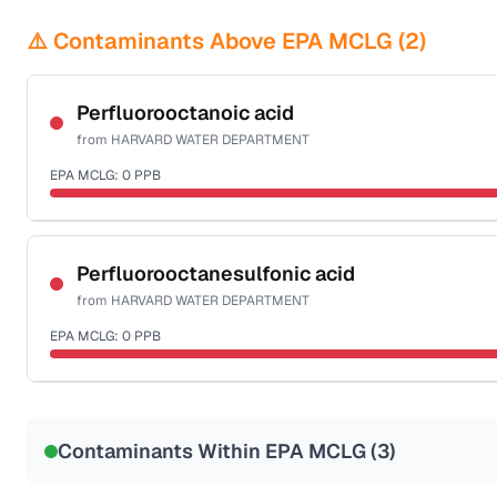
⚠️ Contaminants Above EPA MCLG (
2
)
Perfluorooctanoic acid
from
HARVARD WATER DEPARTMENT
EPA MCLG:
0
PPB
Certified Filter Standards
NSF-53
Perfluorooctanesulfonic acid
from
HARVARD WATER DEPARTMENT
Health effects & filter options →
EPA MCLG:
0
PPB
Last Tested: 2022-06-06
Certified Filter Standards
NSF-53
Contaminants Within EPA MCLG (
3
)
Health effects & filter options →