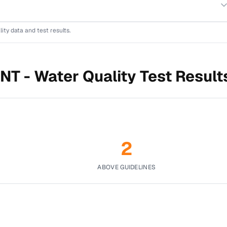
lity data and test results.
NT -
Water Quality Test Result
2
ABOVE GUIDELINES