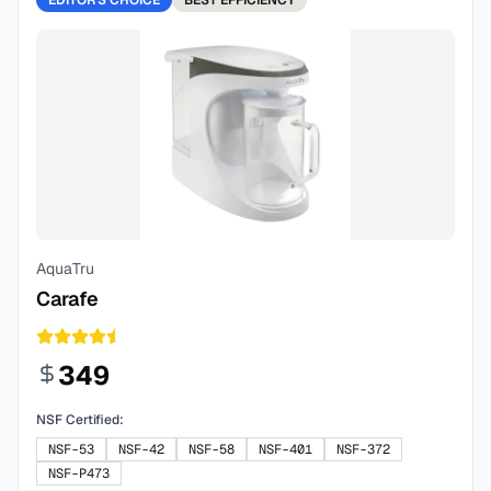
EDITOR'S CHOICE
BEST
EFFICIENCY
AquaTru
Carafe
349
NSF Certified:
NSF-53
NSF-42
NSF-58
NSF-401
NSF-372
NSF-P473