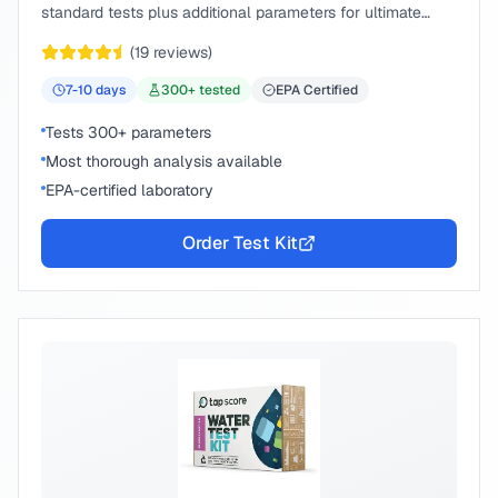
standard tests plus additional parameters for ultimate
peace of mind.
(
19
reviews)
7-10
days
300
+ tested
EPA Certified
Tests 300+ parameters
Most thorough analysis available
EPA-certified laboratory
Order Test Kit