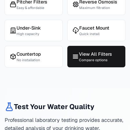
Pitcher Filters
Reverse Osmosis
Easy & affordable
Maximum filtration
Under-Sink
Faucet Mount
High capacity
Quick install
Countertop
View All Filters
No installation
Compare options
Test Your Water Quality
Professional laboratory testing provides accurate,
detailed analysis of your drinking water.