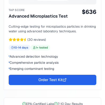
TAP SCORE
$
636
Advanced Microplastics Test
Cutting-edge testing for microplastics particles in drinking
water using advanced laboratory techniques.
(
30
reviews)
10-14
days
1
+ tested
Advanced detection technology
Comprehensive particle analysis
Emerging contaminant testing
Order Test Kit
EPA-Certified Labs
7-10 Day Results