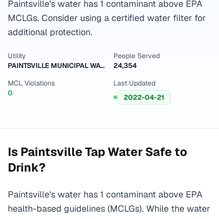
Paintsville's water has 1 contaminant above EPA
MCLGs. Consider using a certified water filter for
additional protection.
Utility
People Served
PAINTSVILLE MUNICIPAL WATER WORKS
24,354
MCL Violations
Last Updated
0
2022-04-21
Is
Paintsville
Tap Water Safe to
Drink?
Paintsville's water has 1 contaminant above EPA
health-based guidelines (MCLGs). While the water