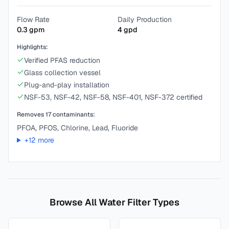
Flow Rate
Daily Production
0.3
gpm
4
gpd
Highlights:
Verified PFAS reduction
Glass collection vessel
Plug-and-play installation
NSF-53, NSF-42, NSF-58, NSF-401, NSF-372 certified
Removes
17
contaminants:
PFOA, PFOS, Chlorine, Lead, Fluoride
+
12
more
Browse All Water Filter Types