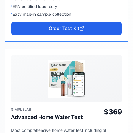
EPA-certified laboratory
Easy mail-in sample collection
Order Test Kit
SIMPLELAB
$
369
Advanced Home Water Test
Most comprehensive home water test including all