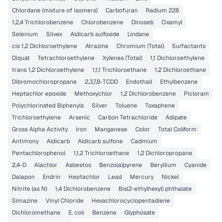
Chlordane (mixture of isomers)
Carbofuran
Radium 228
1,2,4 Trichlorobenzene
Chlorobenzene
Dinoseb
Oxamyl
Selenium
Silvex
Aldicarb sulfoxide
Lindane
cis 1,2 Dichloroethylene
Atrazine
Chromium (Total)
Surfactants
Diquat
Tetrachloroethylene
Xylenes (Total)
1,1 Dichloroethylene
trans 1,2 Dichloroethylene
1,1,1 Trichloroethane
1,2 Dichloroethane
Dibromochloropropane
2,3,7,8-TCDD
Endothall
Ethylbenzene
Heptachlor epoxide
Methoxychlor
1,2 Dichlorobenzene
Picloram
Polychlorinated Biphenyls
Silver
Toluene
Toxaphene
Trichloroethylene
Arsenic
Carbon Tetrachloride
Adipate
Gross Alpha Activity
Iron
Manganese
Color
Total Coliform
Antimony
Aldicarb
Aldicarb sulfone
Cadmium
Pentachlorophenol
1,1,2 Trichloroethane
1,2 Dichloropropane
2,4-D
Alachlor
Asbestos
Benzo(a)pyrene
Beryllium
Cyanide
Dalapon
Endrin
Heptachlor
Lead
Mercury
Nickel
Nitrite (as N)
1,4 Dichlorobenzene
Bis(2-ethylhexyl) phthalate
Simazine
Vinyl Chloride
Hexachlorocyclopentadiene
Dichloromethane
E. coli
Benzene
Glyphosate