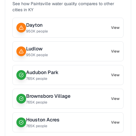
See how
Paintsville
water quality compares to other
cities in
KY
Dayton
View
950
K people
Ludlow
View
950
K people
Audubon Park
View
765
K people
Brownsboro Village
View
765
K people
Houston Acres
View
765
K people