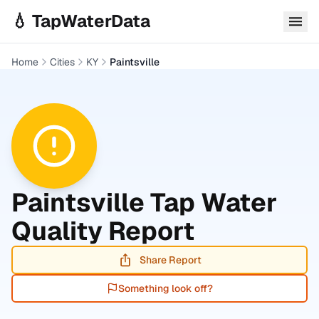
Skip to main content
💧 TapWaterData
Home
Cities
KY
Paintsville
Paintsville
Tap Water
Quality Report
Share Report
Something look off?