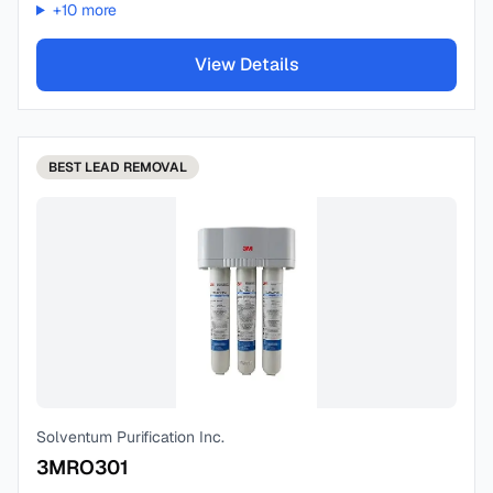
+
10
more
View Details
BEST
LEAD REMOVAL
Solventum Purification Inc.
3MRO301