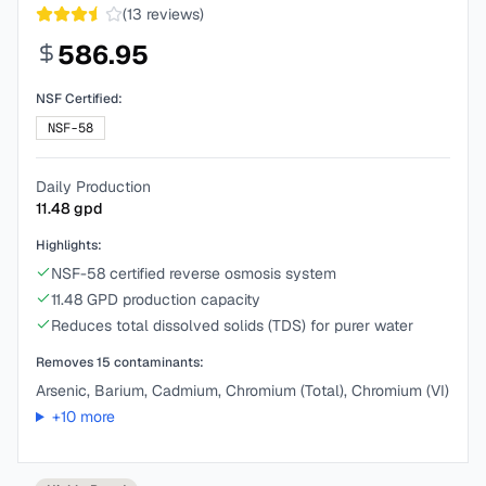
(
13
reviews)
586.95
NSF Certified:
NSF-58
Daily Production
11.48
gpd
Highlights:
NSF-58 certified reverse osmosis system
11.48 GPD production capacity
Reduces total dissolved solids (TDS) for purer water
Removes
15
contaminants:
Arsenic, Barium, Cadmium, Chromium (Total), Chromium (VI)
+
10
more