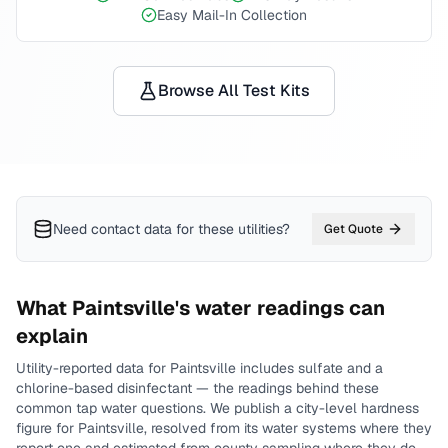
Easy Mail-In Collection
Browse All Test Kits
Need contact data for
these utilities
?
Get Quote
What
Paintsville
's water readings can
explain
Utility-reported data for
Paintsville
includes
sulfate and a
chlorine-based disinfectant
— the readings behind these
common tap water questions.
We publish a city-level
hardness
figure for
Paintsville
, resolved from its water systems where they