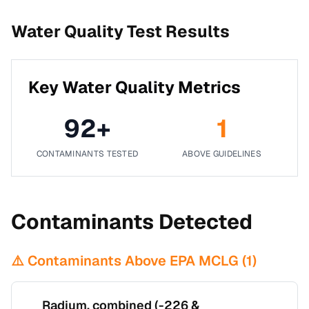
Water Quality Test Results
Key Water Quality Metrics
92
+
1
CONTAMINANTS TESTED
ABOVE GUIDELINES
Contaminants Detected
⚠️ Contaminants Above EPA MCLG (
1
)
Radium, combined (-226 &