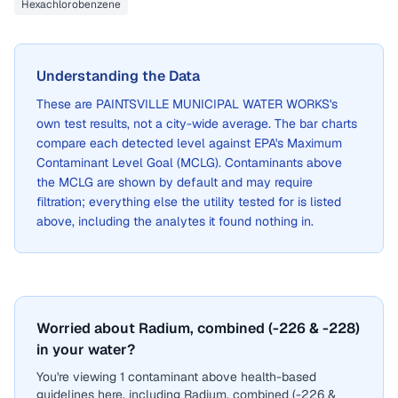
Hexachlorobenzene
Understanding the Data
These are
PAINTSVILLE MUNICIPAL WATER WORKS
's
own test results, not a city-wide average. The bar charts
compare each detected level against EPA's Maximum
Contaminant Level Goal (MCLG). Contaminants above
the MCLG are shown by default and may require
filtration; everything else the utility tested for is listed
above, including the analytes it found nothing in.
Worried about Radium, combined (-226 & -228)
in your water?
You're viewing 1 contaminant above health-based
guidelines here, including Radium, combined (-226 &