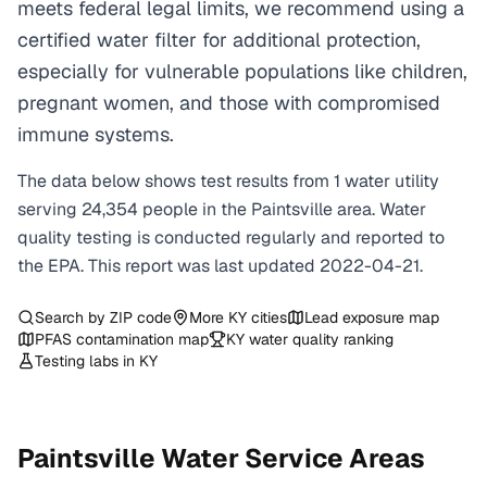
meets federal legal limits, we recommend using a
certified water filter for additional protection,
especially for vulnerable populations like children,
pregnant women, and those with compromised
immune systems.
The data below shows test results from
1
water
utility
serving
24,354
people in the
Paintsville
area. Water
quality testing is conducted regularly and reported to
the EPA. This report was last updated
2022-04-21
.
Search by ZIP code
More
KY
cities
Lead exposure map
PFAS contamination map
KY
water quality ranking
Testing labs in
KY
Paintsville
Water Service Areas