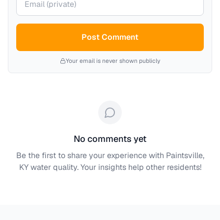
Post Comment
Your email is never shown publicly
No comments yet
Be the first to share your experience with
Paintsville,
KY
water quality. Your insights help other residents!