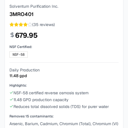
Solventum Purification Inc.
3MRO401
(
35
reviews)
679.95
NSF Certified:
NSF-58
Daily Production
11.48
gpd
Highlights:
NSF-58 certified reverse osmosis system
11.48 GPD production capacity
Reduces total dissolved solids (TDS) for purer water
Removes
15
contaminants:
Arsenic, Barium, Cadmium, Chromium (Total), Chromium (VI)