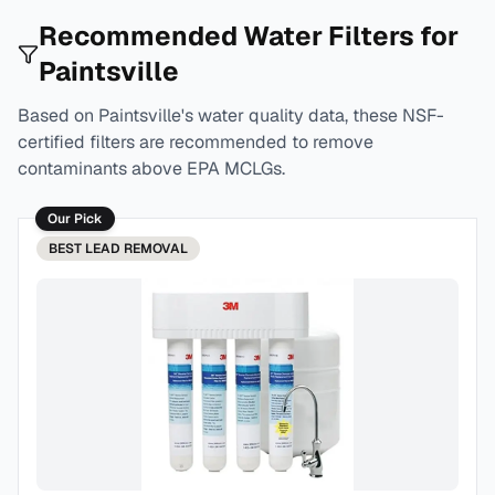
Recommended Water Filters for
Paintsville
Based on
Paintsville
's water quality data, these NSF-
certified filters are recommended to remove
contaminants above EPA MCLGs.
Our Pick
BEST
LEAD REMOVAL