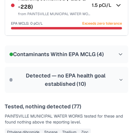
1.5
pCi/L
-228)
from
PAINTSVILLE MUNICIPAL WATER WORKS
EPA MCLG:
0
pCi/L
Exceeds zero tolerance
Certified Filter Standards
NSF-58
Contaminants Within EPA MCLG (
4
)
Health effects & filter options →
Last Tested: 2022-04-21
Detected — no EPA health goal
established (
10
)
Tested, nothing detected (
77
)
PAINTSVILLE MUNICIPAL WATER WORKS
tested for these and
found nothing above the reporting level.
Ethylene dibromide
Styrene
Thallium
Zinc