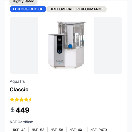
Highly Rated
EDITOR'S CHOICE
BEST
OVERALL PERFORMANCE
AquaTru
Classic
449
NSF Certified:
NSF-42
NSF-53
NSF-58
NSF-401
NSF-P473