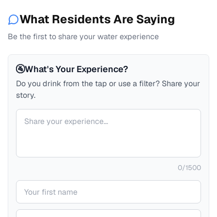
What Residents Are Saying
Be the first to share your water experience
🚰
What's Your Experience?
Do you drink from the tap or use a filter? Share your
story.
Your comment
0
/
1500
Your name
Your email (private)