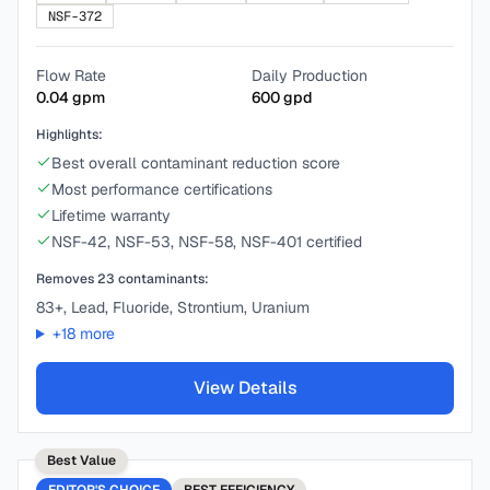
NSF-372
Flow Rate
Daily Production
0.04
gpm
600
gpd
Highlights:
Best overall contaminant reduction score
Most performance certifications
Lifetime warranty
NSF-42, NSF-53, NSF-58, NSF-401 certified
Removes
23
contaminants:
83+, Lead, Fluoride, Strontium, Uranium
+
18
more
View Details
Best Value