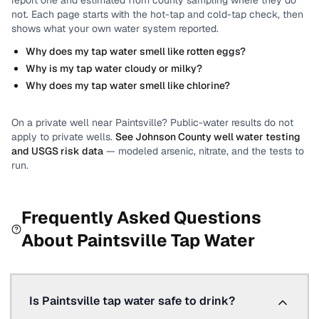
report one and estimated from county sampling where they do
not.
Each page starts with the hot-tap and cold-tap check, then
shows what your own water system reported.
Why does my tap water smell like rotten eggs?
Why is my tap water cloudy or milky?
Why does my tap water smell like chlorine?
On a private well near
Paintsville
? Public-water results do not
apply to private wells.
See
Johnson County
well water testing
and USGS risk data
— modeled arsenic, nitrate, and the tests to
run.
Frequently Asked Questions
About
Paintsville
Tap Water
Is Paintsville tap water safe to drink?