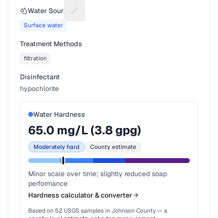
Water Source
Suggest a fix for Water source
Surface water
Treatment Methods
filtration
Disinfectant
hypochlorite
Water Hardness
65.0
mg/L (
3.8
gpg)
Moderately hard
County estimate
Minor scale over time; slightly reduced soap
performance
Hardness calculator & converter
Based on
52
USGS samples in
Johnson County
— a