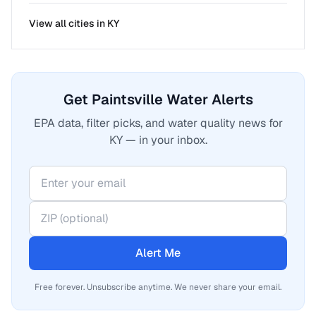
View all cities in
KY
Get Paintsville Water Alerts
EPA data, filter picks, and water quality news for
KY — in your inbox.
Alert Me
Free forever. Unsubscribe anytime. We never share your email.