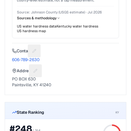
county-level estimate, not a tap measurement.
Source:
Johnson County (USGS estimate)
·
Jul 2026
Sources & methodology
US water hardness data
Kentucky
water hardness
US hardness map
Contact
Suggest a fix for Phone number
606-789-2630
Address
Suggest a fix for Mailing address
PO BOX 630
Paintsville, KY 41240
State Ranking
KY
#
248
/
314