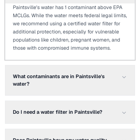
Paintsville's water has 1 contaminant above EPA
MCLGs. While the water meets federal legal limits,
we recommend using a certified water filter for
additional protection, especially for vulnerable
populations like children, pregnant women, and
those with compromised immune systems.
What contaminants are in Paintsville's
water?
Do I need a water filter in Paintsville?