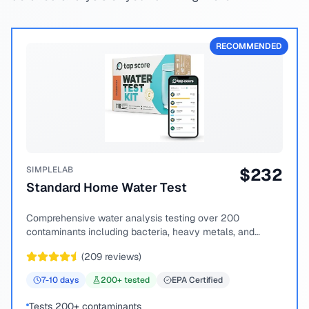
RECOMMENDED
SIMPLELAB
$
232
Standard Home Water Test
Comprehensive water analysis testing over 200
contaminants including bacteria, heavy metals, and
chemical compounds.
(
209
reviews)
7-10
days
200
+ tested
EPA Certified
Tests 200+ contaminants