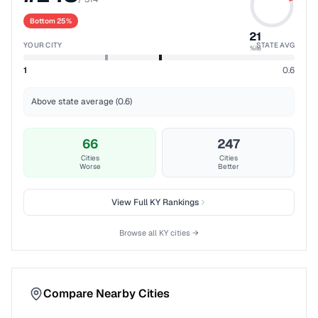
Bottom 25%
21
YOUR CITY
STATE AVG
%ile
1
0.6
Above state average (0.6)
66
247
Cities
Cities
Worse
Better
View Full
KY
Rankings
Browse all
KY
cities →
Compare Nearby Cities