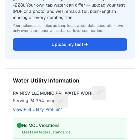
-228). Your own tap water can differ — upload your test
(PDF or a photo) and we'll email a full plain-English
reading of every number, free.
Your upload also helps us keep local water data accurate — we
only ever share anonymized, area-level summaries.
Upload my test
Water Utility Information
PAINTSVILLE MUNICIPAL WATER WORKS
Suggest a fix for Ut
Serving
24,354
people
Suggest a fix for People served
View Full Utility Profile
No MCL Violations
Meets all federal standards