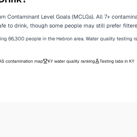
m Contaminant Level Goals (MCLGs). All 7+ contaminant
e to drink, though some people may still prefer filtere
ving
66,300
people in the
Hebron
area. Water quality testing i
AS contamination map
KY
water quality ranking
Testing labs in
KY