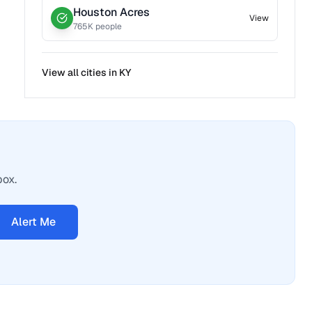
Houston Acres
View
765
K people
View all cities in
KY
box.
Alert Me