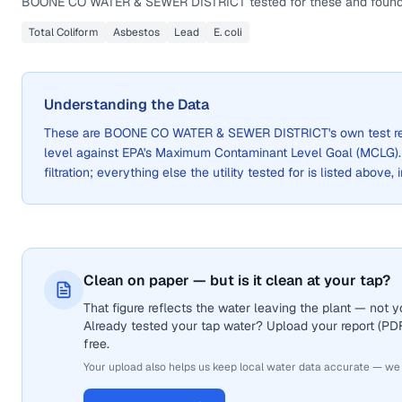
BOONE CO WATER & SEWER DISTRICT
tested for these and found
Total Coliform
Asbestos
Lead
E. coli
Understanding the Data
These are
BOONE CO WATER & SEWER DISTRICT
's own test 
level against EPA's Maximum Contaminant Level Goal (MCLG)
filtration; everything else the utility tested for is listed above,
Clean on paper — but is it clean at your tap?
That figure reflects the water leaving the plant — not
Already tested your tap water? Upload your report (PDF 
free.
Your upload also helps us keep local water data accurate — we