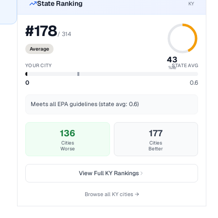
State Ranking
KY
#
178
/
314
Average
43
YOUR CITY
STATE AVG
%ile
0
0.6
Meets all EPA guidelines (state avg: 0.6)
136
177
Cities
Cities
Worse
Better
View Full
KY
Rankings
Browse all
KY
cities →