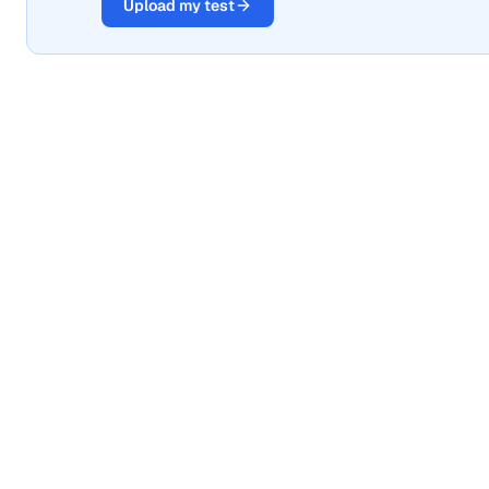
Upload my test