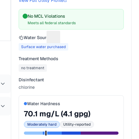
View Full Utility Profile
No MCL Violations
Meets all federal standards
Water Source
Suggest a fix for Water source
Surface water purchased
Treatment Methods
no treatment
Disinfectant
chlorine
Water Hardness
70.1
mg/L (
4.1
gpg)
Moderately hard
Utility-reported