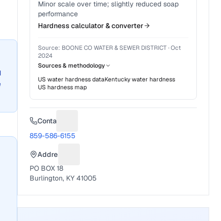
Minor scale over time; slightly reduced soap
performance
Hardness calculator & converter
Source:
BOONE CO WATER & SEWER DISTRICT
·
Oct
2024
Sources & methodology
d
US water hardness data
Kentucky
water hardness
e
US hardness map
Contact
Suggest a fix for Phone number
859-586-6155
Address
Suggest a fix for Mailing address
PO BOX 18
Burlington, KY 41005