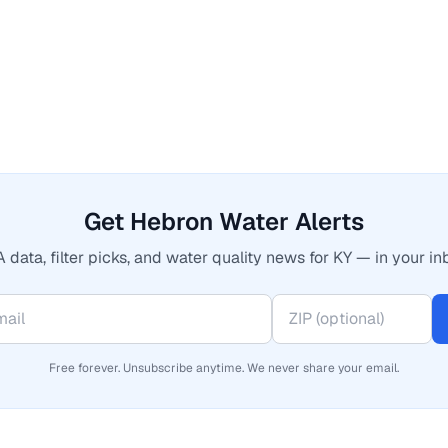
Get Hebron Water Alerts
 data, filter picks, and water quality news for KY — in your in
Free forever. Unsubscribe anytime. We never share your email.