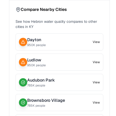
Compare Nearby Cities
See how
Hebron
water quality compares to other
cities in
KY
Dayton
View
950
K people
Ludlow
View
950
K people
Audubon Park
View
765
K people
Brownsboro Village
View
765
K people