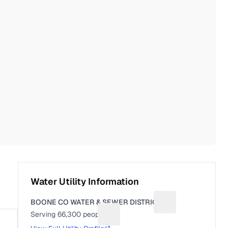
Water Utility Information
BOONE CO WATER & SEWER DISTRICT
Suggest a fix for U
Serving
66,300
people
Suggest a fix for People served