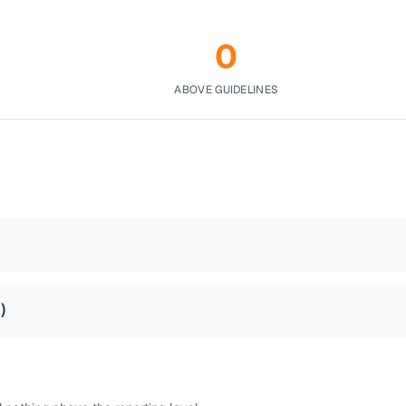
0
ABOVE GUIDELINES
2
)