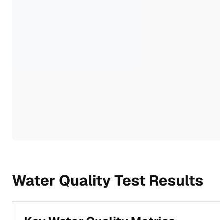
Water Quality Test Results