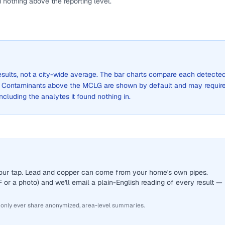
 nothing above the reporting level.
results, not a city-wide average. The bar charts compare each detecte
. Contaminants above the MCLG are shown by default and may requir
 including the analytes it found nothing in.
 your tap. Lead and copper can come from your home's own pipes.
or a photo) and we'll email a plain-English reading of every result —
 only ever share anonymized, area-level summaries.