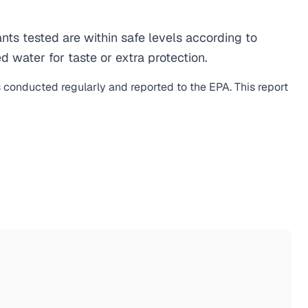
s tested are within safe levels according to
d water for taste or extra protection.
s conducted regularly and reported to the EPA. This report