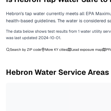
Hebron's tap water currently meets all EPA Maximu
health-based guidelines. The water is considered saf
The data below shows test results from
1
water
utility
ser
was last updated
2024-10-01
.
Search by ZIP code
More
KY
cities
Lead exposure map
PF
Hebron
Water Service Areas