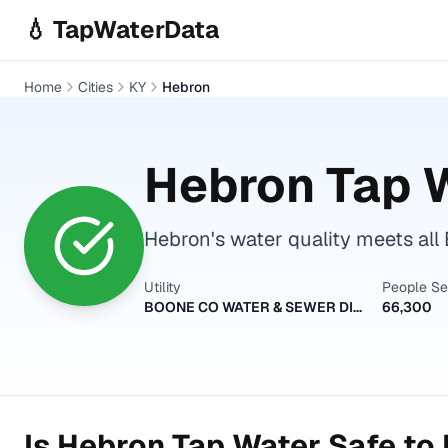
Skip to main content
💧 TapWaterData
Home
Cities
KY
Hebron
Hebron
Tap W
Hebron's water quality meets all 
Utility
People S
BOONE CO WATER & SEWER DISTRICT
66,300
Is
Hebron
Tap Water Safe to 