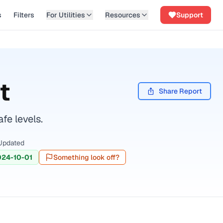
s
Filters
For Utilities
Resources
Support
t
Share Report
fe levels.
Updated
024-10-01
Something look off?