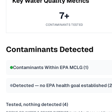
Key Water Quality Metrics
7
+
CONTAMINANTS TESTED
Contaminants Detected
Contaminants Within EPA MCLG (
1
)
Detected — no EPA health goal established (
Tested, nothing detected (
4
)