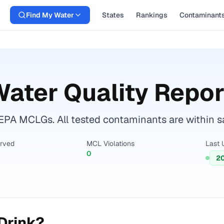
Find My Water
States
Rankings
Contaminant
ater Quality Repor
EPA MCLGs. All tested contaminants are within sa
erved
MCL Violations
Last 
0
2
Drink?