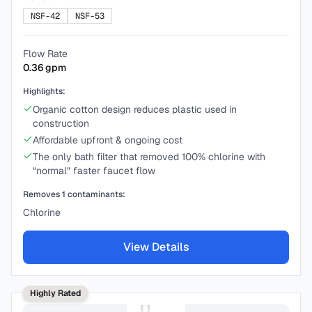
NSF-42
NSF-53
Flow Rate
0.36
gpm
Highlights:
Organic cotton design reduces plastic used in
construction
Affordable upfront & ongoing cost
The only bath filter that removed 100% chlorine with
“normal” faster faucet flow
Removes
1
contaminants:
Chlorine
View Details
Highly Rated