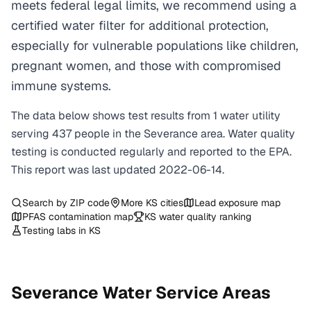
meets federal legal limits, we recommend using a
certified water filter for additional protection,
especially for vulnerable populations like children,
pregnant women, and those with compromised
immune systems.
The data below shows test results from
1
water
utility
serving
437
people in the
Severance
area. Water quality
testing is conducted regularly and reported to the EPA.
This report was last updated
2022-06-14
.
Search by ZIP code
More
KS
cities
Lead exposure map
PFAS contamination map
KS
water quality ranking
Testing labs in
KS
Severance
Water Service Areas