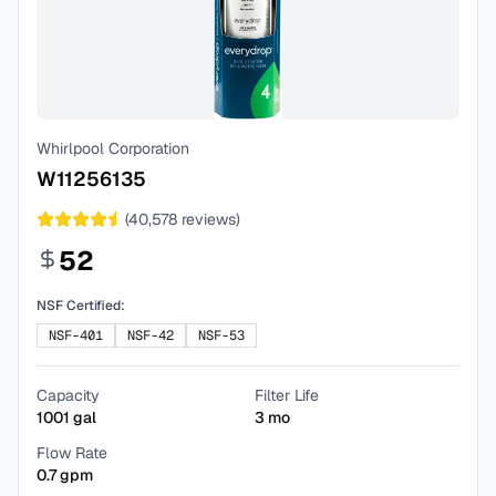
Whirlpool Corporation
W11256135
(
40,578
reviews)
52
NSF Certified:
NSF-401
NSF-42
NSF-53
Capacity
Filter Life
1001
gal
3
mo
Flow Rate
0.7
gpm