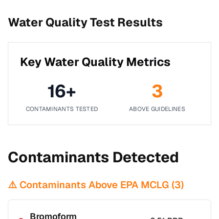
Water Quality Test Results
Key Water Quality Metrics
16
+
3
CONTAMINANTS TESTED
ABOVE GUIDELINES
Contaminants Detected
⚠️ Contaminants Above EPA MCLG (
3
)
Bromoform