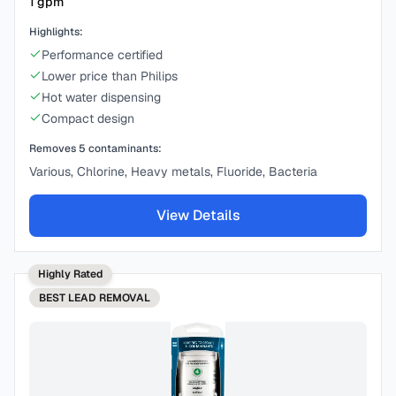
1
gpm
Highlights:
Performance certified
Lower price than Philips
Hot water dispensing
Compact design
Removes
5
contaminants:
Various, Chlorine, Heavy metals, Fluoride, Bacteria
View Details
Highly Rated
BEST
LEAD REMOVAL