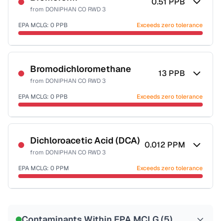
0.51
PPB
from
DONIPHAN CO RWD 3
EPA MCLG:
0
PPB
Exceeds zero tolerance
Certified Filter Standards
NSF-53
NSF-58
Bromodichloromethane
13
PPB
from
DONIPHAN CO RWD 3
Health effects & filter options →
EPA MCLG:
0
PPB
Exceeds zero tolerance
Last Tested: 2022-06-14
Certified Filter Standards
NSF-53
NSF-58
Dichloroacetic Acid (DCA)
0.012
PPM
from
DONIPHAN CO RWD 3
Health effects & filter options →
EPA MCLG:
0
PPM
Exceeds zero tolerance
Last Tested: 2022-06-14
Certified Filter Standards
NSF-53
NSF-58
Contaminants Within EPA MCLG (
5
)