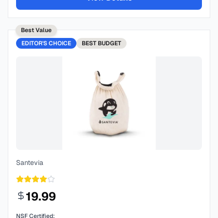
Best Value
EDITOR'S CHOICE
BEST
BUDGET
Santevia
19.99
NSF Certified: