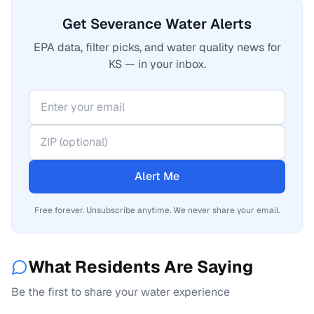
Get Severance Water Alerts
EPA data, filter picks, and water quality news for
KS — in your inbox.
Alert Me
Free forever. Unsubscribe anytime. We never share your email.
What Residents Are Saying
Be the first to share your water experience