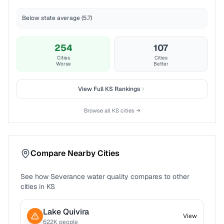
Below state average (5.7)
254
107
Cities
Cities
Worse
Better
View Full
KS
Rankings
Browse all
KS
cities →
Compare Nearby Cities
See how
Severance
water quality compares to other
cities in
KS
Lake Quivira
View
622
K people