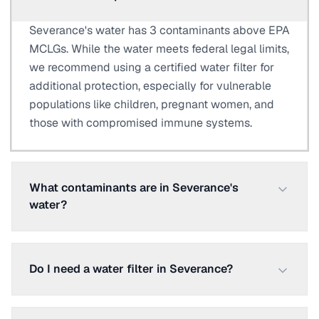
Severance's water has 3 contaminants above EPA
MCLGs. While the water meets federal legal limits,
we recommend using a certified water filter for
additional protection, especially for vulnerable
populations like children, pregnant women, and
those with compromised immune systems.
What contaminants are in Severance's
water?
Do I need a water filter in Severance?