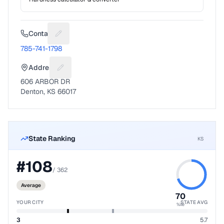
Contact
Suggest a fix for Phone number
785-741-1798
Address
Suggest a fix for Mailing address
606 ARBOR DR
Denton, KS 66017
State Ranking
KS
#
108
/
362
Average
70
YOUR CITY
STATE AVG
%ile
3
5.7