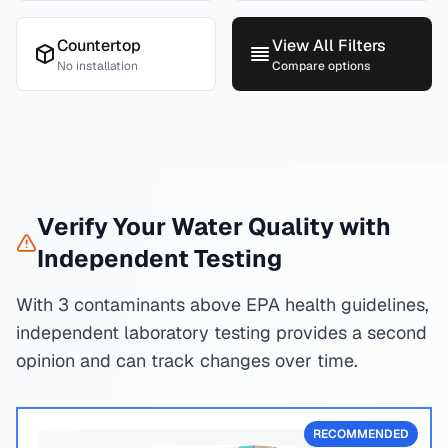
Countertop
View All Filters
No installation
Compare options
Verify Your Water Quality with
Independent Testing
With 3 contaminants above EPA health guidelines,
independent laboratory testing provides a second
opinion and can track changes over time.
RECOMMENDED