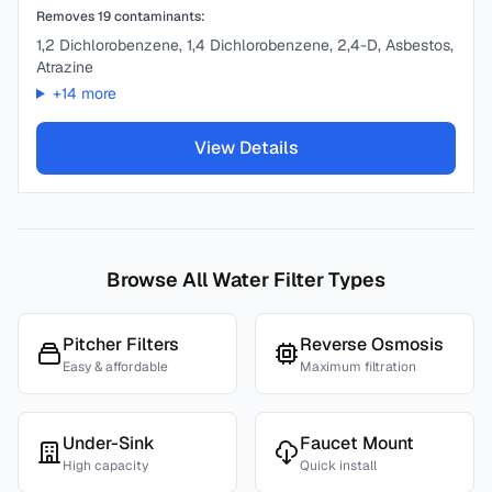
Removes
19
contaminants:
1,2 Dichlorobenzene, 1,4 Dichlorobenzene, 2,4-D, Asbestos,
Atrazine
+
14
more
View Details
Browse All Water Filter Types
Pitcher Filters
Reverse Osmosis
Easy & affordable
Maximum filtration
Under-Sink
Faucet Mount
High capacity
Quick install