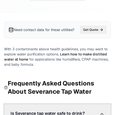
Need contact data for
these utilities
?
Get Quote
With
3
contaminants above health guidelines, you may want to
explore water purification options.
Learn how to make distilled
water at home
for applications like humidifiers, CPAP machines,
and baby formula.
Frequently Asked Questions
About
Severance
Tap Water
Is Severance tap water safe to drink?