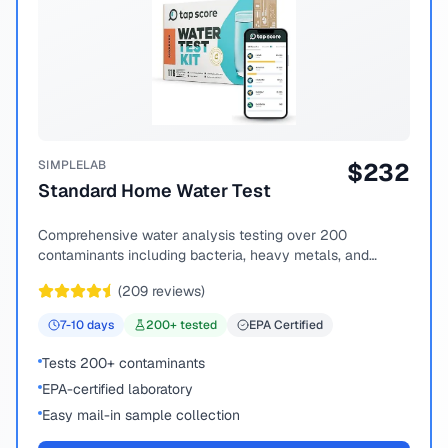
SIMPLELAB
$
232
Standard Home Water Test
Comprehensive water analysis testing over 200
contaminants including bacteria, heavy metals, and
chemical compounds.
(
209
reviews)
7-10
days
200
+ tested
EPA Certified
Tests 200+ contaminants
EPA-certified laboratory
Easy mail-in sample collection