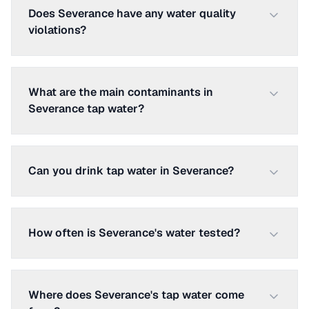
Does Severance have any water quality
violations?
What are the main contaminants in
Severance tap water?
Can you drink tap water in Severance?
How often is Severance's water tested?
Where does Severance's tap water come