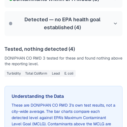
Health effects & filter options →
Last Tested: 2022-06-14
Detected — no EPA health goal
established (
4
)
Tested, nothing detected (
4
)
DONIPHAN CO RWD 3
tested for these and found nothing above
the reporting level.
Turbidity
Total Coliform
Lead
E. coli
Understanding the Data
These are
DONIPHAN CO RWD 3
's own test results, not a
city-wide average. The bar charts compare each
detected level against EPA's Maximum Contaminant
Level Goal (MCLG). Contaminants above the MCLG are