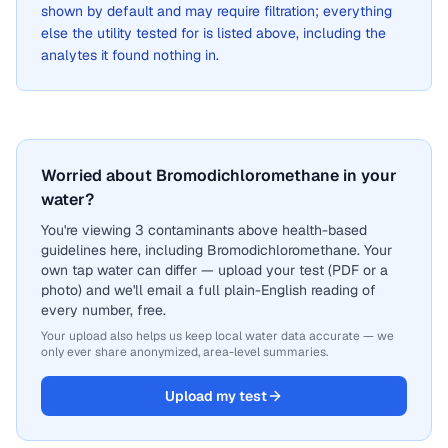
shown by default and may require filtration; everything
else the utility tested for is listed above, including the
analytes it found nothing in.
Worried about Bromodichloromethane in your
water?
You're viewing 3 contaminants above health-based
guidelines here, including Bromodichloromethane. Your
own tap water can differ — upload your test (PDF or a
photo) and we'll email a full plain-English reading of
every number, free.
Your upload also helps us keep local water data accurate — we
only ever share anonymized, area-level summaries.
Upload my test