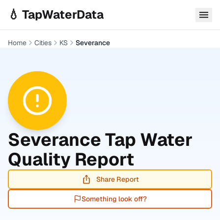
Skip to main content
💧 TapWaterData
Home
Cities
KS
Severance
Severance
Tap Water
Quality Report
Share Report
Something look off?