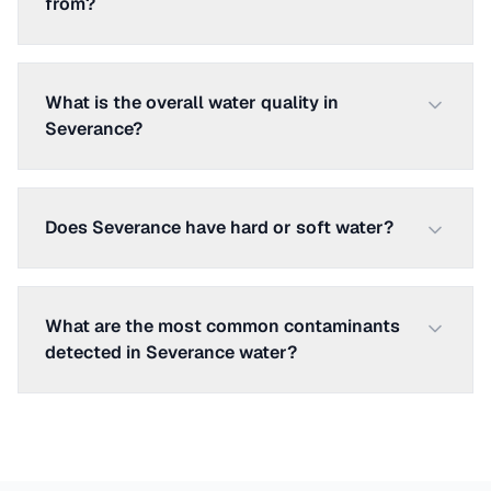
from?
What is the overall water quality in
Severance?
Does Severance have hard or soft water?
What are the most common contaminants
detected in Severance water?