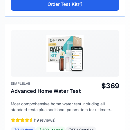
Order Test Kit
SIMPLELAB
$
369
Advanced Home Water Test
Most comprehensive home water test including all
standard tests plus additional parameters for ultimate
peace of mind.
(
19
reviews)