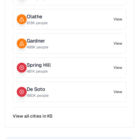
Olathe
View
618
K people
Gardner
View
499
K people
Spring Hill
View
481
K people
De Soto
View
480
K people
View all cities in
KS