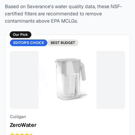
Based on
Severance
's water quality data, these NSF-
certified filters are recommended to remove
contaminants above EPA MCLGs.
Our Pick
EDITOR'S CHOICE
BEST
BUDGET
Culligan
ZeroWater