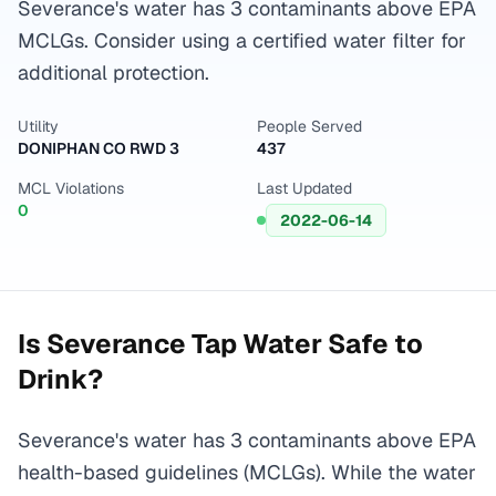
Severance's water has 3 contaminants above EPA
MCLGs. Consider using a certified water filter for
additional protection.
Utility
People Served
DONIPHAN CO RWD 3
437
MCL Violations
Last Updated
0
2022-06-14
Is
Severance
Tap Water Safe to
Drink?
Severance's water has 3 contaminants above EPA
health-based guidelines (MCLGs). While the water