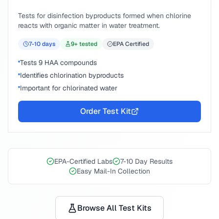
Tests for disinfection byproducts formed when chlorine
reacts with organic matter in water treatment.
7-10
days
9
+ tested
EPA Certified
Tests 9 HAA compounds
Identifies chlorination byproducts
Important for chlorinated water
Order Test Kit
EPA-Certified Labs
7-10 Day Results
Easy Mail-In Collection
Browse All Test Kits