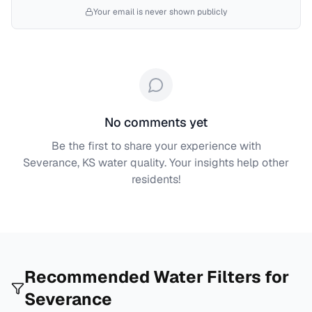
Your email is never shown publicly
No comments yet
Be the first to share your experience with
Severance, KS
water quality. Your insights help other
residents!
Recommended Water Filters for
Severance