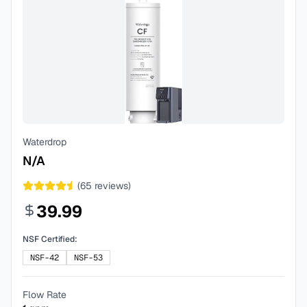
Waterdrop
N/A
(
65
reviews)
39.99
NSF Certified:
NSF-42
NSF-53
Flow Rate