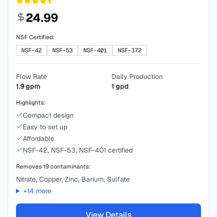
24.99
NSF Certified:
NSF-42
NSF-53
NSF-401
NSF-372
Flow Rate
Daily Production
1.9
gpm
1
gpd
Highlights:
Compact design
Easy to set up
Affordable
NSF-42, NSF-53, NSF-401 certified
Removes
19
contaminants:
Nitrate, Copper, Zinc, Barium, Sulfate
+
14
more
View Details