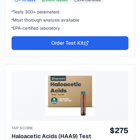
7-10
days
300
+ tested
EPA Certified
Tests 300+ parameters
Most thorough analysis available
EPA-certified laboratory
Order Test Kit
TAP SCORE
$
275
Haloacetic Acids (HAA9) Test