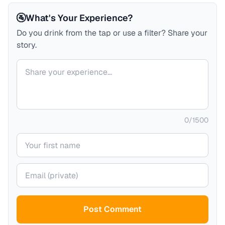
🚰
What's Your Experience?
Do you drink from the tap or use a filter? Share your
story.
Your comment
0
/
1500
Your name
Your email (private)
Post Comment