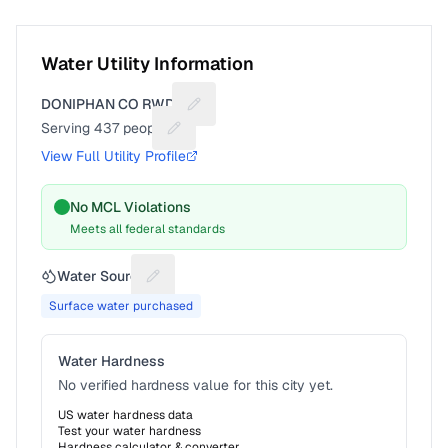
Water Utility Information
DONIPHAN CO RWD 3
Suggest a fix for Utility name
Serving
437
people
Suggest a fix for People served
View Full Utility Profile
No MCL Violations
Meets all federal standards
Water Source
Suggest a fix for Water source
Surface water purchased
Water Hardness
No verified hardness value for this city yet.
US water hardness data
Test your water hardness
Hardness calculator & converter