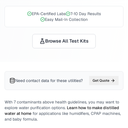
EPA-Certified Labs
7-10 Day Results
Easy Mail-In Collection
Browse All Test Kits
Need contact data for
these utilities
?
Get Quote
With
7
contaminants above health guidelines, you may want to
explore water purification options.
Learn how to make distilled
water at home
for applications like humidifiers, CPAP machines,
and baby formula.