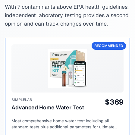
With 7 contaminants above EPA health guidelines,
independent laboratory testing provides a second
opinion and can track changes over time.
RECOMMENDED
SIMPLELAB
$
369
Advanced Home Water Test
Most comprehensive home water test including all
standard tests plus additional parameters for ultimate
peace of mind.