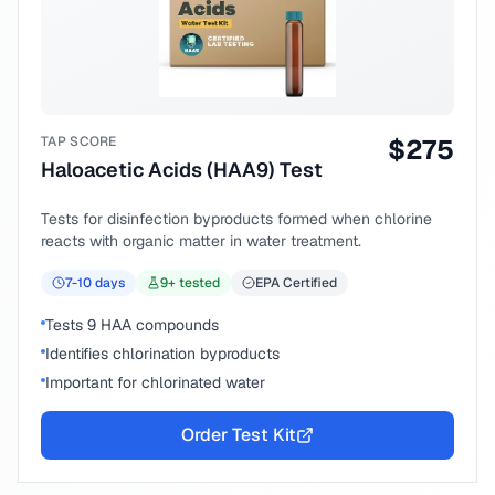
TAP SCORE
$
275
Haloacetic Acids (HAA9) Test
Tests for disinfection byproducts formed when chlorine
reacts with organic matter in water treatment.
7-10
days
9
+ tested
EPA Certified
Tests 9 HAA compounds
Identifies chlorination byproducts
Important for chlorinated water
Order Test Kit