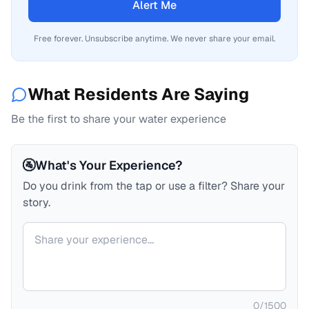
Alert Me
Free forever. Unsubscribe anytime. We never share your email.
What Residents Are Saying
Be the first to share your water experience
🚰
What's Your Experience?
Do you drink from the tap or use a filter? Share your
story.
Your comment
0
/
1500