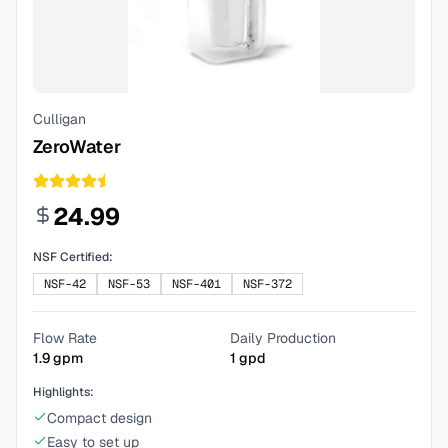
Culligan
ZeroWater
24.99
NSF Certified:
NSF-42
NSF-53
NSF-401
NSF-372
Flow Rate
Daily Production
1.9
gpm
1
gpd
Highlights:
Compact design
Easy to set up