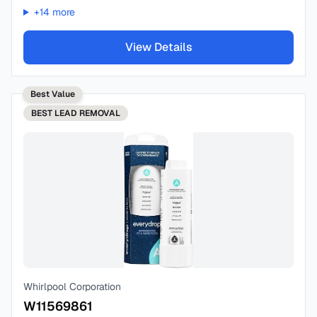
+
14
more
View Details
Best Value
BEST
LEAD REMOVAL
Whirlpool Corporation
W11569861