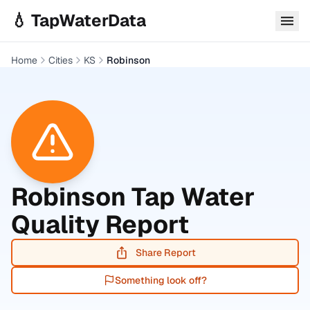
Skip to main content
💧 TapWaterData
Home
Cities
KS
Robinson
Robinson
Tap Water
Quality Report
Share Report
Something look off?