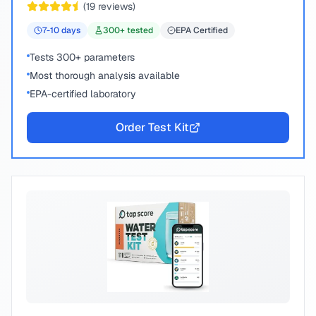
(
19
reviews)
7-10
days
300
+ tested
EPA Certified
Tests 300+ parameters
Most thorough analysis available
EPA-certified laboratory
Order Test Kit