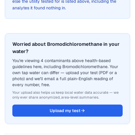
else the utility tested for is listed above, including the
analytes it found nothing in.
Worried about Bromodichloromethane in your
water?
You're viewing 4 contaminants above health-based
guidelines here, including Bromodichloromethane. Your
own tap water can differ — upload your test (PDF or a
photo) and we'll email a full plain-English reading of
every number, free.
Your upload also helps us keep local water data accurate — we
only ever share anonymized, area-level summaries.
Upload my test