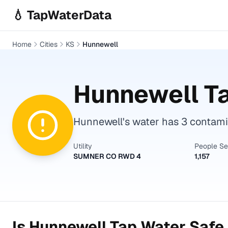
Skip to main content
💧 TapWaterData
Home
Cities
KS
Hunnewell
Hunnewell
Ta
Hunnewell's water has 3 contamin
Utility
People S
SUMNER CO RWD 4
1,157
Is
Hunnewell
Tap Water Safe 