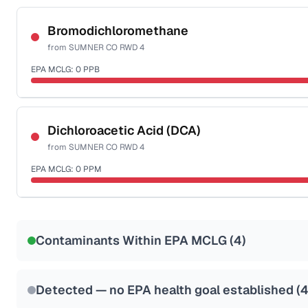
Certified Filter Standards
NSF-53
NSF-58
Bromodichloromethane
from
SUMNER CO RWD 4
Health effects & filter options →
EPA MCLG:
0
PPB
Last Tested: 2022-05-31
Certified Filter Standards
NSF-53
NSF-58
Dichloroacetic Acid (DCA)
from
SUMNER CO RWD 4
Health effects & filter options →
EPA MCLG:
0
PPM
Last Tested: 2022-05-31
Certified Filter Standards
NSF-53
NSF-58
Contaminants Within EPA MCLG (
4
)
Health effects & filter options →
Last Tested: 2022-05-31
Detected — no EPA health goal established (