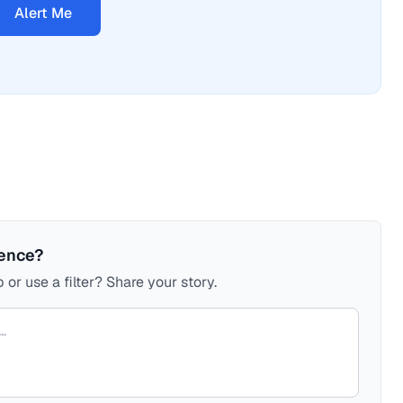
Alert Me
ience?
 or use a filter? Share your story.