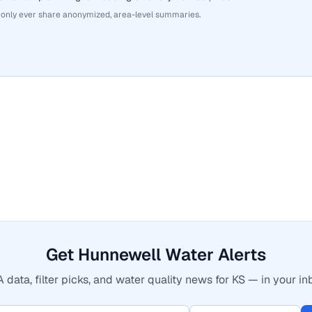
 only ever share anonymized, area-level summaries.
Get Hunnewell Water Alerts
 data, filter picks, and water quality news for KS — in your in