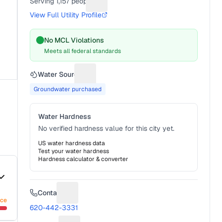
Serving
1,157
people
Suggest a fix for People served
View Full Utility Profile
No MCL Violations
Meets all federal standards
Water Source
Suggest a fix for Water source
Groundwater purchased
Water Hardness
No verified hardness value for this city yet.
US water hardness data
Test your water hardness
Hardness calculator & converter
Contact
Suggest a fix for Phone number
nce
620-442-3331