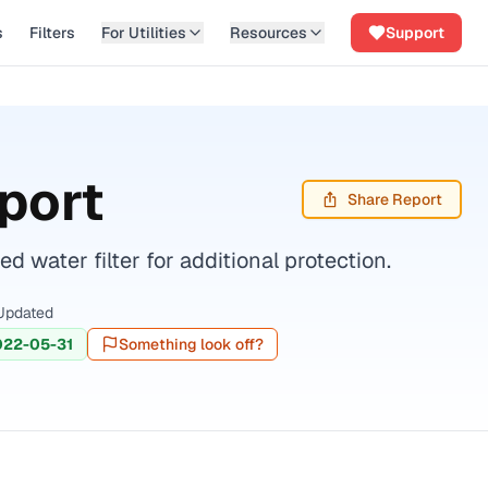
s
Filters
For Utilities
Resources
Support
port
Share Report
water filter for additional protection.
Updated
022-05-31
Something look off?