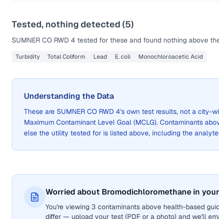
Tested, nothing detected (
5
)
SUMNER CO RWD 4
tested for these and found nothing above the 
Turbidity
Total Coliform
Lead
E. coli
Monochloroacetic Acid
Understanding the Data
These are
SUMNER CO RWD 4
's own test results, not a city
Maximum Contaminant Level Goal (MCLG). Contaminants above 
else the utility tested for is listed above, including the analyte
Worried about Bromodichloromethane in your
You're viewing 3 contaminants above health-based gui
differ — upload your test (PDF or a photo) and we'll ema