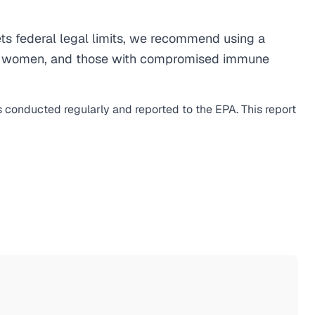
s federal legal limits, we recommend using a
egnant women, and those with compromised immune
is conducted regularly and reported to the EPA. This report