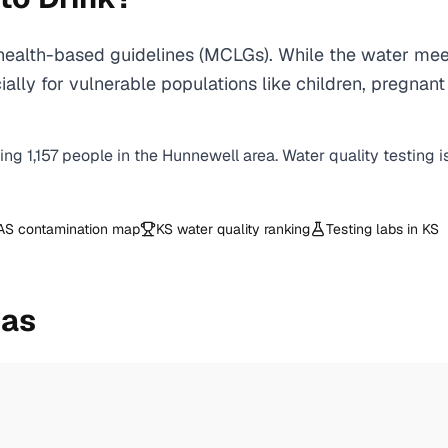
ealth-based guidelines (MCLGs). While the water meet
specially for vulnerable populations like children, pr
ving
1,157
people in the
Hunnewell
area. Water quality testing 
AS contamination map
KS
water quality ranking
Testing labs in
KS
eas