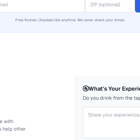
Free forever. Unsubscribe anytime. We never share your email.
🚰
What's Your Exper
Do you drink from the tap
Your comment
e with
s help other