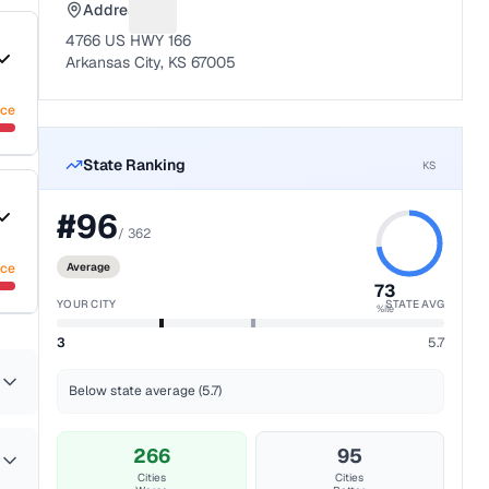
Address
Suggest a fix for Mailing address
4766 US HWY 166
Arkansas City, KS 67005
nce
State Ranking
KS
#
96
/
362
nce
Average
73
YOUR CITY
STATE AVG
%ile
3
5.7
Below state average (5.7)
266
95
Cities
Cities