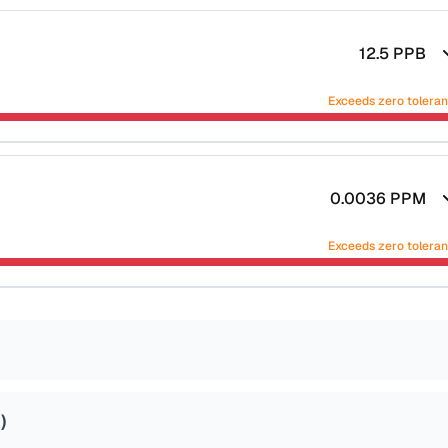
12.5
PPB
Exceeds zero tolera
0.0036
PPM
Exceeds zero tolera
4
)