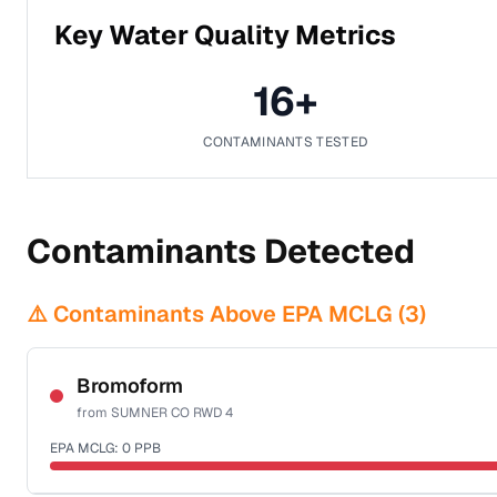
Key Water Quality Metrics
16
+
CONTAMINANTS TESTED
Contaminants Detected
⚠️ Contaminants Above EPA MCLG (
3
)
Bromoform
from
SUMNER CO RWD 4
EPA MCLG:
0
PPB