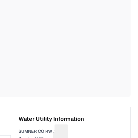
Water Utility Information
SUMNER CO RWD 4
Suggest a fix for Utility name