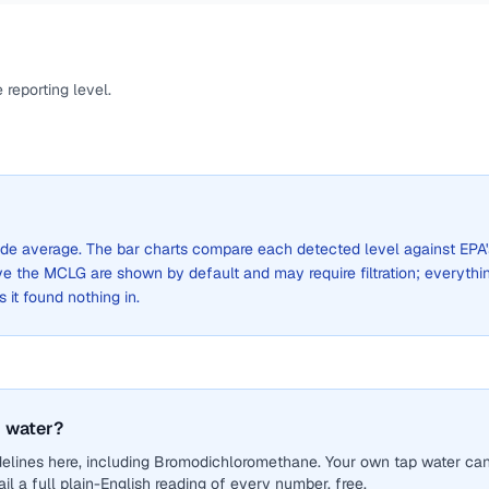
reporting level.
-wide average. The bar charts compare each detected level against EPA'
the MCLG are shown by default and may require filtration; everythi
s it found nothing in.
 water?
delines here, including Bromodichloromethane. Your own tap water ca
il a full plain-English reading of every number, free.