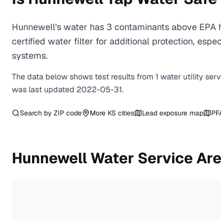
Hunnewell's water has 3 contaminants above EPA h
certified water filter for additional protection, e
systems.
The data below shows test results from
1
water
utility
ser
was last updated
2022-05-31
.
Search by ZIP code
More
KS
cities
Lead exposure map
PF
Hunnewell
Water Service Ar