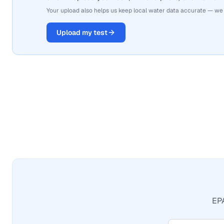
Your upload also helps us keep local water data accurate — we
Upload my test
EPA