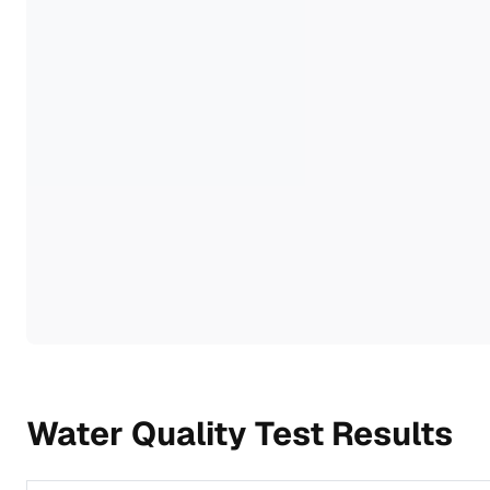
Water Quality Test Results