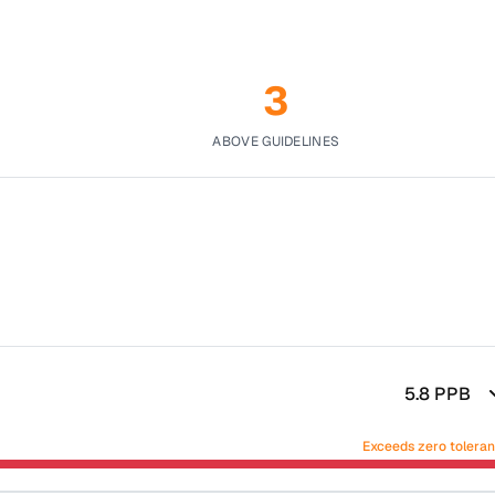
3
ABOVE GUIDELINES
5.8
PPB
Exceeds zero tolera