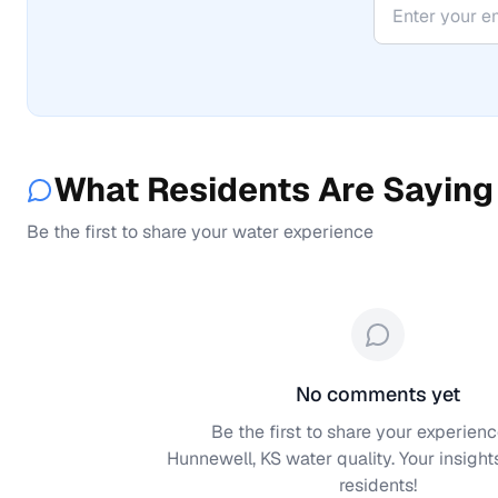
What Residents Are Saying
Be the first to share your water experience
No comments yet
Be the first to share your experienc
Hunnewell, KS
water quality. Your insight
residents!