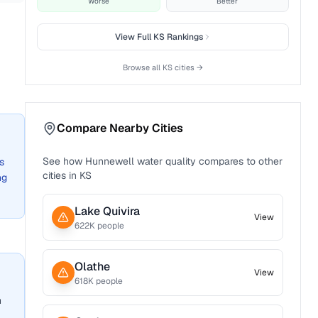
Worse
Better
View Full
KS
Rankings
Browse all
KS
cities →
Compare Nearby Cities
See how
Hunnewell
water quality compares to other
s
cities in
KS
ng
Lake Quivira
View
622
K people
Olathe
View
618
K people
n