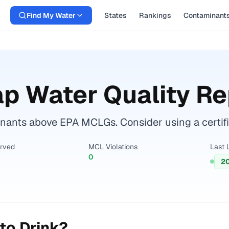
Find My Water
States
Rankings
Contaminant
p Water Quality Re
ants above EPA MCLGs. Consider using a certified 
erved
MCL Violations
Last 
0
2
to Drink?