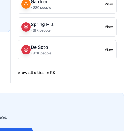
Gardner
View
499
K people
Spring Hill
View
481
K people
De Soto
View
480
K people
View all cities in
KS
box.