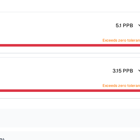
5.1
PPB
Exceeds zero tolera
3.15
PPB
Exceeds zero tolera