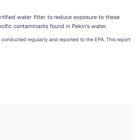
ified water filter to reduce exposure to these
ific contaminants found in Pekin's water.
s conducted regularly and reported to the EPA. This report