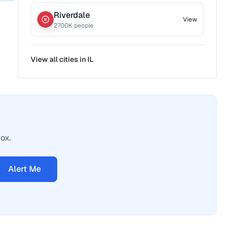
Riverdale
View
2700
K people
View all cities in
IL
ox.
Alert Me