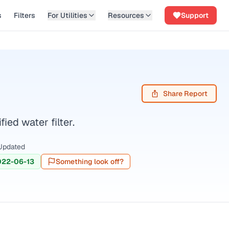
s
Filters
For Utilities
Resources
Support
Share Report
ed water filter.
Updated
022-06-13
Something look off?