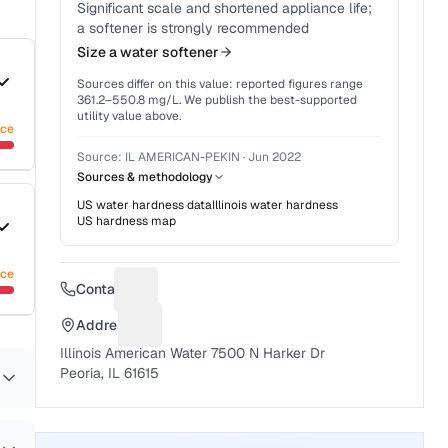
Significant scale and shortened appliance life;
a softener is strongly recommended
Size a water softener
Sources differ on this value: reported figures range
361.2
–
550.8
mg/L. We publish the best-supported
utility value above.
nce
Source:
IL AMERICAN-PEKIN
·
Jun 2022
Sources & methodology
US water hardness data
Illinois
water hardness
US hardness map
nce
Contact
Suggest a fix for Phone number
Address
Suggest a fix for Mailing address
Illinois American Water 7500 N Harker Dr
Peoria, IL 61615