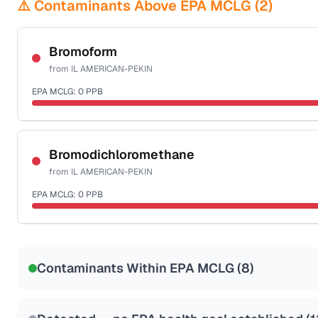
⚠️ Contaminants Above EPA MCLG (
2
)
Bromoform
from
IL AMERICAN-PEKIN
EPA MCLG:
0
PPB
Certified Filter Standards
NSF-53
NSF-58
Bromodichloromethane
from
IL AMERICAN-PEKIN
Health effects & filter options →
EPA MCLG:
0
PPB
Last Tested: 2022-06-13
Certified Filter Standards
NSF-53
NSF-58
Contaminants Within EPA MCLG (
8
)
Health effects & filter options →
Last Tested: 2022-06-13