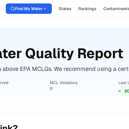
Find My Water
States
Rankings
Contaminant
ter Quality Report
s above EPA MCLGs. We recommend using a certifi
erved
MCL Violations
Last 
0
2
ink?