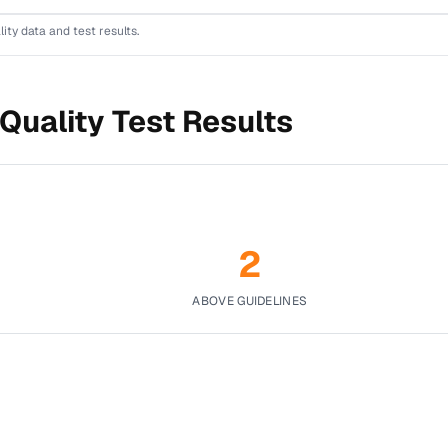
lity data and test results.
Quality Test Results
2
ABOVE GUIDELINES