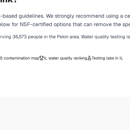
based guidelines. We strongly recommend using a cert
ow for NSF-certified options that can remove the spec
erving
36,573
people in the
Pekin
area. Water quality testing i
S contamination map
IL
water quality ranking
Testing labs in
IL