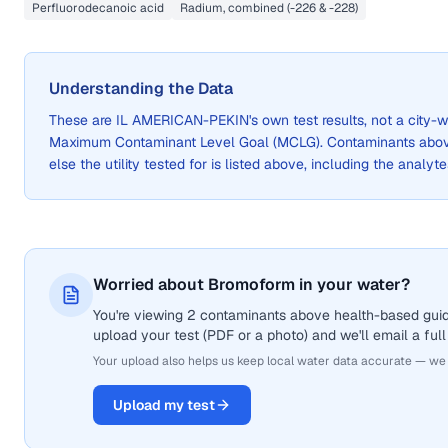
Perfluorodecanoic acid
Radium, combined (-226 & -228)
Understanding the Data
These are
IL AMERICAN-PEKIN
's own test results, not a cit
Maximum Contaminant Level Goal (MCLG). Contaminants above 
else the utility tested for is listed above, including the analyte
Worried about Bromoform in your water?
You're viewing 2 contaminants above health-based guid
upload your test (PDF or a photo) and we'll email a full
Your upload also helps us keep local water data accurate — we
Upload my test