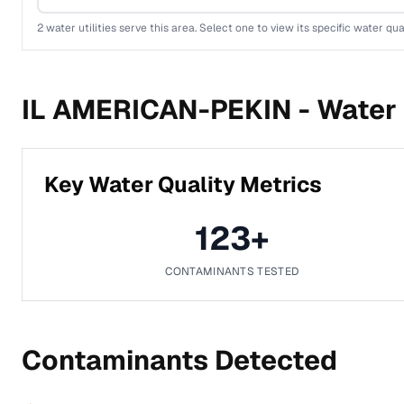
2
water utilities serve this area. Select one to view its specific water qua
IL AMERICAN-PEKIN -
Water 
Key Water Quality Metrics
123
+
CONTAMINANTS TESTED
Contaminants Detected