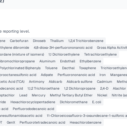
2
)
 reporting level.
lene
Carbofuran
Dinoseb
Thallium
1,2,4 Trichlorobenzene
Ethylene dibromide
4,8-dioxa-3H-perfluorononanoic acid
Gross Alpha Activi
ordane (mixture of isomers)
1,1 Dichloroethylene
Tetrachloroethylene
ibromochloropropane
Aluminum
Endothall
Ethylbenzene
Polychlorinated Biphenyls
Toluene
Dacthal
Toxaphene
Trichloroethyle
orooctanesulfonic acid
Adipate
Perfluorononanoic acid
Iron
Manganes
cetic Acid (TCA)
Antimony
Aldicarb
Aldicarb sulfone
Cadmium
Metho
ndecanoic acid
1,1,2 Trichloroethane
1,2 Dichloropropane
2,4-D
Alachlor
eptachlor
Lead
Mercury
Methyl Tertiary Butyl Ether
Nickel
Nitrite (a
ride
Hexachlorocyclopentadiene
Dichloromethane
E. coli
 acid
Perfluorododecanoic acid
anesulfonamidoacetic acid
11-Chloroeicosafluoro-3-oxaundecane-1-sulfonic 
DT
GenX
Perfluorotetradecanoic acid
Hexachlorobenzene