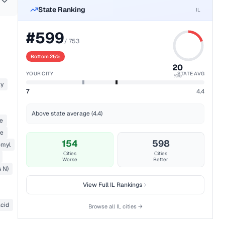
State Ranking
IL
#
599
/
753
Bottom 25%
20
YOUR CITY
STATE AVG
%ile
ty
7
4.4
Above state average (4.4)
ne
e
154
598
myl
Cities
Cities
Worse
Better
s N)
View Full
IL
Rankings
acid
Browse all
IL
cities →