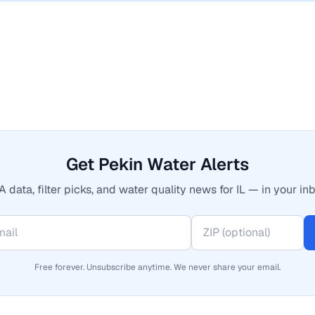
Get Pekin Water Alerts
 data, filter picks, and water quality news for IL — in your inb
Free forever. Unsubscribe anytime. We never share your email.