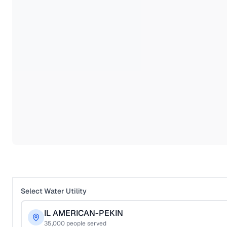
Select Water Utility
IL AMERICAN-PEKIN
35,000
people served