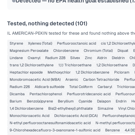
Detected — no EPA health goal established (
1
Tested, nothing detected (
101
)
IL AMERICAN-PEKIN
tested for these and found nothing above the
Styrene
Xylenes (Total)
Perfluorooctanoic acid
cis 1,2 Dichloroethy
Magnesium Peroxalate
Chlorobenzene
Chromium (Total)
Diquat
Lindane
Oxamyl
Radium 228
Silvex
Zinc
Aldrin
Dieldrin
Chl
trans 1,2 Dichloroethylene
1,1,1 Trichloroethane
1,2 Dichloroethane
D
Heptachlor epoxide
Methoxychlor
1,2 Dichlorobenzene
Picloram
Monobromoacetic Acid (MBA)
Arsenic
Carbon Tetrachloride
Perflu
Radium 226
Aldicarb sulfoxide
Total Coliform
Carbaryl
Trichloroa
Dicamba
Pentachlorophenol
Perfluorotridecanoic acid
Perfluorou
Barium
Benzo(a)pyrene
Beryllium
Cyanide
Dalapon
Endrin
H
1,4 Dichlorobenzene
Bis(2-ethylhexyl) phthalate
Simazine
Vinyl Chlo
Monochloroacetic Acid
Dichloroacetic Acid (DCA)
Perfluoroheptanoic
N-ethyl perfluorooctanesulfonamidoacetic acid
N-methyl perfluorooct
9-Chlorohexadecafluoro-3-oxanonane-1-sulfonic acid
Benzene
4,4 D