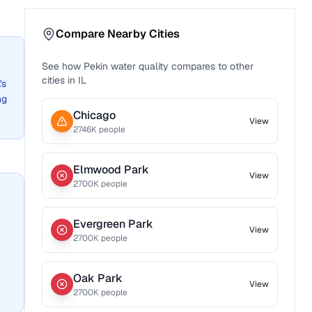
Compare Nearby Cities
See how
Pekin
water quality compares to other
cities in
IL
's
ng
Chicago
View
2746
K people
Elmwood Park
View
2700
K people
Evergreen Park
View
2700
K people
Oak Park
View
2700
K people