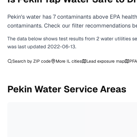
Pekin's water has 7 contaminants above EPA health-
contaminants. Check our filter recommendations bel
The data below shows test results from
2
water
utilities
s
was last updated
2022-06-13
.
Search by ZIP code
More
IL
cities
Lead exposure map
PFA
Pekin
Water Service Areas