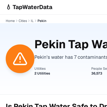
Skip to main content
💧 TapWaterData
Home
Cities
IL
Pekin
Pekin
Tap Wa
Pekin's water has 7 contaminant
Utilities
People S
2 Utilities
36,573
Is
Pekin
Tap Water Safe to Dr