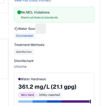
View Full Utility Profile
No MCL Violations
Meets all federal standards
Water Source
Suggest a fix for Water source
Groundwater
Treatment Methods
disinfection
Disinfectant
chlorine
Water Hardness
361.2
mg/L (
21.1
gpg)
Very hard
Utility-reported