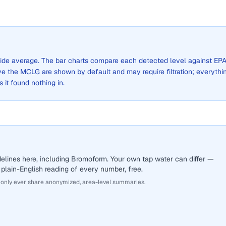
y-wide average. The bar charts compare each detected level against EPA
the MCLG are shown by default and may require filtration; everythi
s it found nothing in.
elines here, including Bromoform. Your own tap water can differ —
 plain-English reading of every number, free.
 only ever share anonymized, area-level summaries.