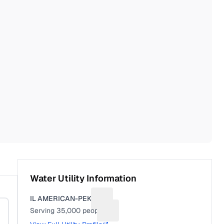
Water Utility Information
IL AMERICAN-PEKIN
Suggest a fix for Utility name
Serving
35,000
people
Suggest a fix for People served