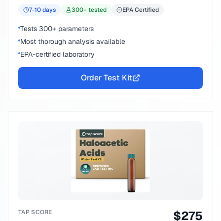
7-10
days
300
+ tested
EPA Certified
Tests 300+ parameters
Most thorough analysis available
EPA-certified laboratory
Order Test Kit
TAP SCORE
$
275