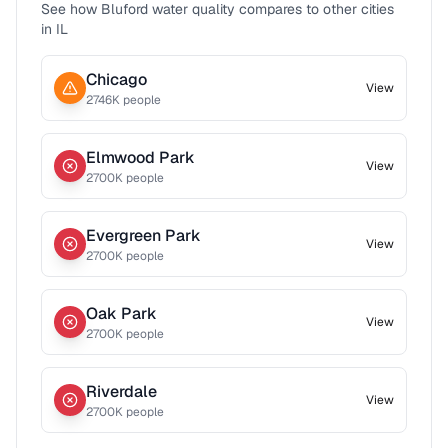
See how
Bluford
water quality compares to other cities
in
IL
Chicago
View
2746
K people
Elmwood Park
View
2700
K people
Evergreen Park
View
2700
K people
Oak Park
View
2700
K people
Riverdale
View
2700
K people