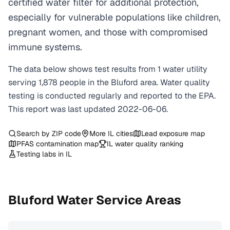
certified water filter for additional protection,
especially for vulnerable populations like children,
pregnant women, and those with compromised
immune systems.
The data below shows test results from
1
water
utility
serving
1,878
people in the
Bluford
area. Water quality
testing is conducted regularly and reported to the EPA.
This report was last updated
2022-06-06
.
Search by ZIP code
More
IL
cities
Lead exposure map
PFAS contamination map
IL
water quality ranking
Testing labs in
IL
Bluford
Water Service Areas