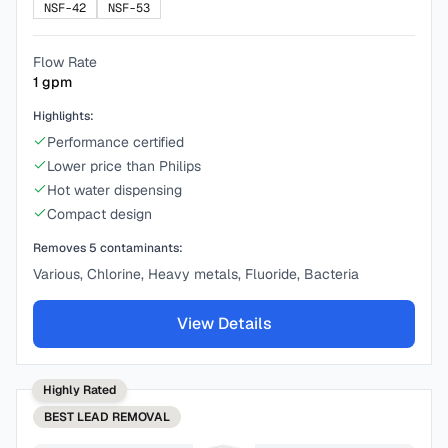
NSF-42
NSF-53
Flow Rate
1
gpm
Highlights:
Performance certified
Lower price than Philips
Hot water dispensing
Compact design
Removes
5
contaminants:
Various, Chlorine, Heavy metals, Fluoride, Bacteria
View Details
Highly Rated
BEST
LEAD REMOVAL