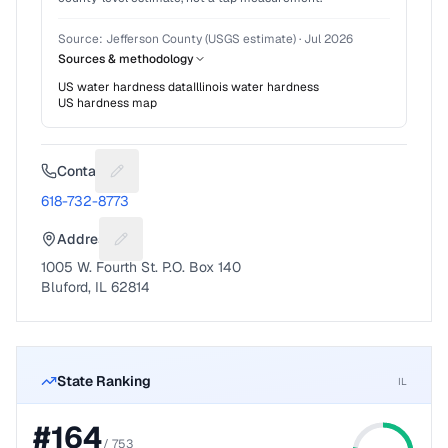
Source:
Jefferson County (USGS estimate)
·
Jul 2026
Sources & methodology
US water hardness data
Illinois
water hardness
US hardness map
Contact
Suggest a fix for Phone number
618-732-8773
Address
Suggest a fix for Mailing address
1005 W. Fourth St. P.O. Box 140
Bluford, IL 62814
State Ranking
IL
#
164
/
753