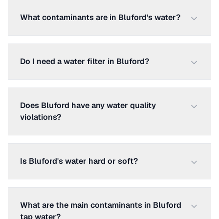
What contaminants are in Bluford's water?
Do I need a water filter in Bluford?
Does Bluford have any water quality
violations?
Is Bluford's water hard or soft?
What are the main contaminants in Bluford
tap water?