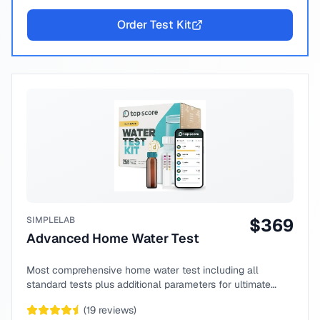
Order Test Kit
SIMPLELAB
$
369
Advanced Home Water Test
Most comprehensive home water test including all
standard tests plus additional parameters for ultimate
peace of mind.
(
19
reviews)