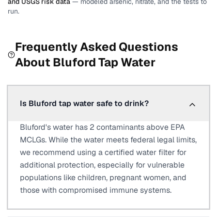
and USGS risk data
— modeled arsenic, nitrate, and the tests to
run.
Frequently Asked Questions
About
Bluford
Tap Water
Is Bluford tap water safe to drink?
Bluford's water has 2 contaminants above EPA
MCLGs. While the water meets federal legal limits,
we recommend using a certified water filter for
additional protection, especially for vulnerable
populations like children, pregnant women, and
those with compromised immune systems.