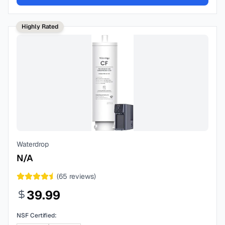
Highly Rated
Waterdrop
N/A
(
65
reviews)
39.99
NSF Certified: