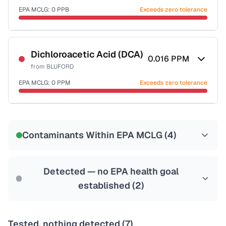
EPA MCLG:
0
PPB
Exceeds zero tolerance
Certified Filter Standards
NSF-53
NSF-58
Dichloroacetic Acid (DCA)
0.016
PPM
from
BLUFORD
Health effects & filter options →
EPA MCLG:
0
PPM
Exceeds zero tolerance
Last Tested: 2022-06-06
Certified Filter Standards
NSF-53
NSF-58
Contaminants Within EPA MCLG (
4
)
Health effects & filter options →
Last Tested: 2022-06-06
Detected — no EPA health goal
established (
2
)
Tested, nothing detected (
7
)