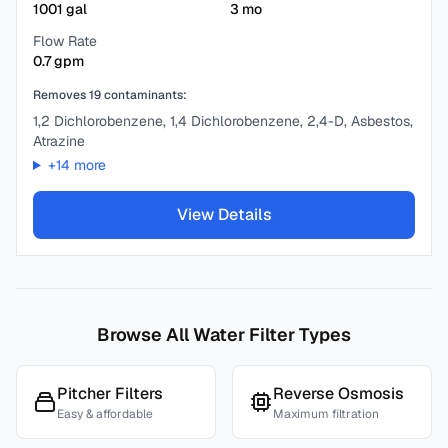
1001
gal
3
mo
Flow Rate
0.7
gpm
Removes
19
contaminants:
1,2 Dichlorobenzene, 1,4 Dichlorobenzene, 2,4-D, Asbestos,
Atrazine
+
14
more
View Details
Browse All Water Filter Types
Pitcher Filters
Reverse Osmosis
Easy & affordable
Maximum filtration