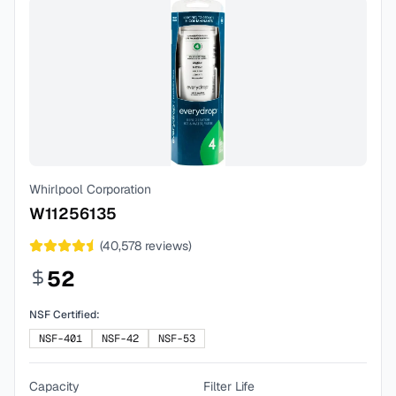
Whirlpool Corporation
W11256135
(
40,578
reviews)
52
NSF Certified:
NSF-401
NSF-42
NSF-53
Capacity
Filter Life