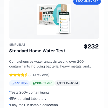
RECOMMENDED
SIMPLELAB
$
232
Standard Home Water Test
Comprehensive water analysis testing over 200
contaminants including bacteria, heavy metals, and
chemical compounds.
(
209
reviews)
7-10
days
200
+ tested
EPA Certified
Tests 200+ contaminants
EPA-certified laboratory
Easy mail-in sample collection