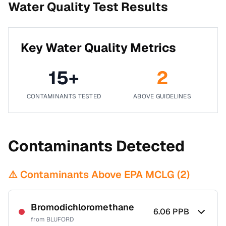
Water Quality Test Results
Key Water Quality Metrics
15
+
2
CONTAMINANTS TESTED
ABOVE GUIDELINES
Contaminants Detected
⚠️ Contaminants Above EPA MCLG (
2
)
Bromodichloromethane
6.06
PPB
from
BLUFORD