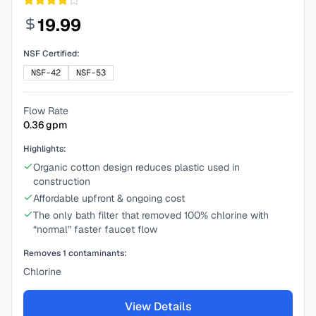
19.99
NSF Certified:
NSF-42
NSF-53
Flow Rate
0.36
gpm
Highlights:
Organic cotton design reduces plastic used in
construction
Affordable upfront & ongoing cost
The only bath filter that removed 100% chlorine with
“normal” faster faucet flow
Removes
1
contaminants:
Chlorine
View Details