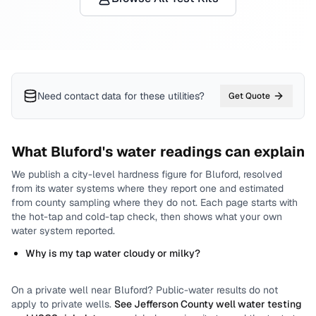
Need contact data for
these utilities
?
Get Quote
What
Bluford
's water readings can explain
We publish a city-level
hardness
figure for
Bluford
, resolved
from its water systems where they report one and estimated
from county sampling where they do not.
Each page starts with
the hot-tap and cold-tap check, then shows what your own
water system reported.
Why is my tap water cloudy or milky?
On a private well near
Bluford
? Public-water results do not
apply to private wells.
See
Jefferson County
well water testing