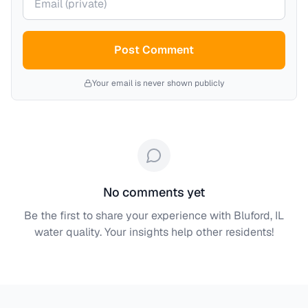
Post Comment
Your email is never shown publicly
No comments yet
Be the first to share your experience with
Bluford, IL
water quality. Your insights help other residents!