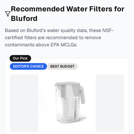
Recommended Water Filters for
Bluford
Based on
Bluford
's water quality data, these NSF-
certified filters are recommended to remove
contaminants above EPA MCLGs.
Our Pick
EDITOR'S CHOICE
BEST
BUDGET