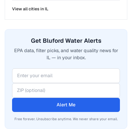
View all cities in
IL
Get Bluford Water Alerts
EPA data, filter picks, and water quality news for
IL — in your inbox.
Alert Me
Free forever. Unsubscribe anytime. We never share your email.