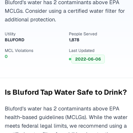
Bluford's water has 2 contaminants above EPA
MCLGs. Consider using a certified water filter for
additional protection.
Utility
People Served
BLUFORD
1,878
MCL Violations
Last Updated
0
2022-06-06
Is
Bluford
Tap Water Safe to Drink?
Bluford's water has 2 contaminants above EPA
health-based guidelines (MCLGs). While the water
meets federal legal limits, we recommend using a