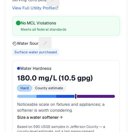
Suggest a fix for People served
View Full Utility Profile
No MCL Violations
Meets all federal standards
Water Source
Suggest a fix for Water source
Surface water purchased
Water Hardness
180.0
mg/L (
10.5
gpg)
Hard
County estimate
Noticeable scale on fixtures and appliances; a
softener is worth considering
Size a water softener
Based on
590
USGS samples in
Jefferson County
— a
county-level estimate, not a tap measurement.