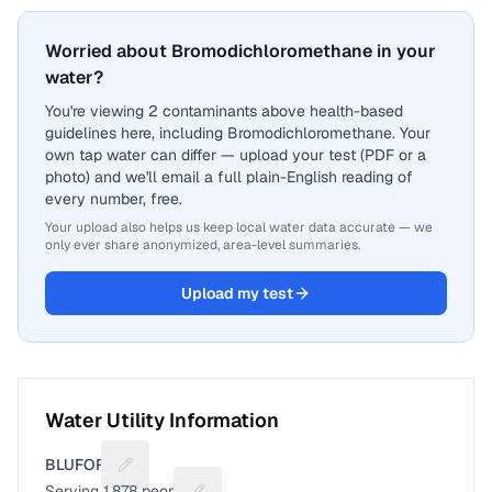
Worried about Bromodichloromethane in your
water?
You're viewing 2 contaminants above health-based
guidelines here, including Bromodichloromethane. Your
own tap water can differ — upload your test (PDF or a
photo) and we'll email a full plain-English reading of
every number, free.
Your upload also helps us keep local water data accurate — we
only ever share anonymized, area-level summaries.
Upload my test
Water Utility Information
BLUFORD
Suggest a fix for Utility name
Serving
1,878
people