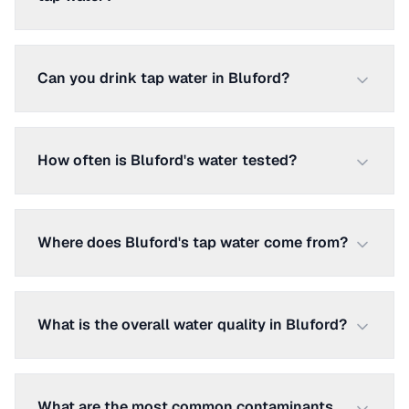
Can you drink tap water in Bluford?
How often is Bluford's water tested?
Where does Bluford's tap water come from?
What is the overall water quality in Bluford?
What are the most common contaminants