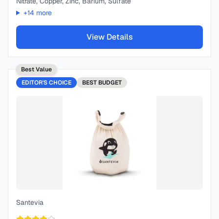
Nitrate, Copper, Zinc, Barium, Sulfate
+
14
more
View Details
Best Value
EDITOR'S CHOICE
BEST
BUDGET
Santevia