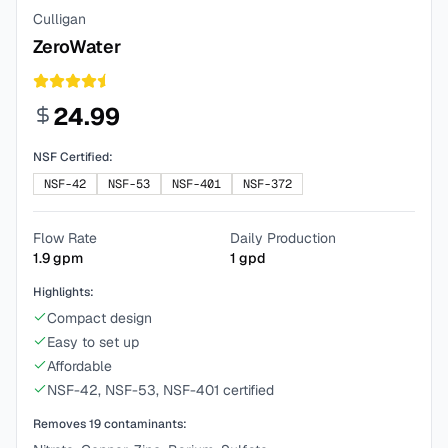
Culligan
ZeroWater
24.99
NSF Certified:
NSF-42
NSF-53
NSF-401
NSF-372
Flow Rate
Daily Production
1.9
gpm
1
gpd
Highlights:
Compact design
Easy to set up
Affordable
NSF-42, NSF-53, NSF-401 certified
Removes
19
contaminants: