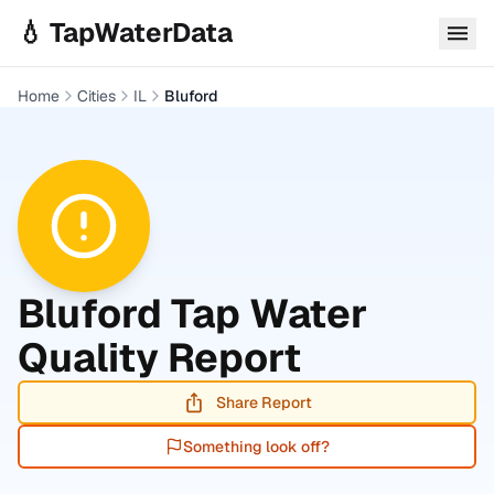
Skip to main content
💧 TapWaterData
Home
Cities
IL
Bluford
Bluford
Tap Water
Quality Report
Share Report
Something look off?