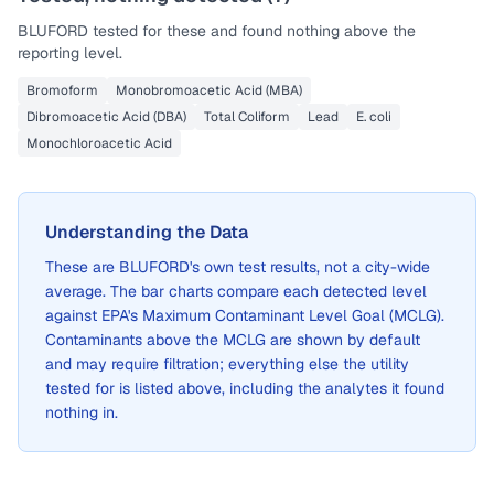
BLUFORD
tested for these and found nothing above the
reporting level.
Bromoform
Monobromoacetic Acid (MBA)
Dibromoacetic Acid (DBA)
Total Coliform
Lead
E. coli
Monochloroacetic Acid
Understanding the Data
These are
BLUFORD
's own test results, not a city-wide
average. The bar charts compare each detected level
against EPA's Maximum Contaminant Level Goal (MCLG).
Contaminants above the MCLG are shown by default
and may require filtration; everything else the utility
tested for is listed above, including the analytes it found
nothing in.