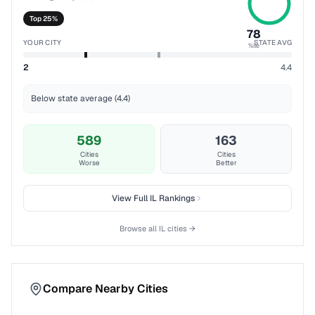
Top 25%
78
YOUR CITY
STATE AVG
%ile
2
4.4
Below state average (4.4)
589
163
Cities
Cities
Worse
Better
View Full
IL
Rankings
Browse all
IL
cities →
Compare Nearby Cities