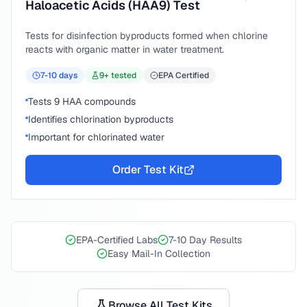
Haloacetic Acids (HAA9) Test
Tests for disinfection byproducts formed when chlorine
reacts with organic matter in water treatment.
7-10
days
9
+ tested
EPA Certified
Tests 9 HAA compounds
Identifies chlorination byproducts
Important for chlorinated water
Order Test Kit
EPA-Certified Labs
7-10 Day Results
Easy Mail-In Collection
Browse All Test Kits