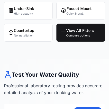
Under-Sink
Faucet Mount
High capacity
Quick install
Countertop
View All Filters
No installation
Compare options
Test Your Water Quality
Professional laboratory testing provides accurate,
detailed analysis of your drinking water.