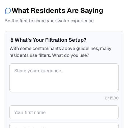
What Residents Are Saying
Be the first to share your water experience
💧
What's Your Filtration Setup?
With some contaminants above guidelines, many
residents use filters. What do you use?
Your comment
0
/
1500
Your name
Your email (private)