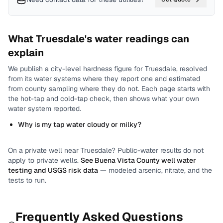
What
Truesdale
's water readings can
explain
We publish a city-level
hardness
figure for
Truesdale
, resolved
from its water systems where they report one and estimated
from county sampling where they do not.
Each page starts with
the hot-tap and cold-tap check, then shows what your own
water system reported.
Why is my tap water cloudy or milky?
On a private well near
Truesdale
? Public-water results do not
apply to private wells.
See
Buena Vista County
well water
testing and USGS risk data
— modeled arsenic, nitrate, and the
tests to run.
Frequently Asked Questions