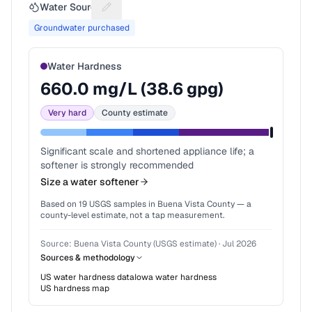
Water Source
Suggest a fix for Water source
Groundwater purchased
Water Hardness
660.0
mg/L (
38.6
gpg)
Very hard
County estimate
Significant scale and shortened appliance life; a
softener is strongly recommended
Size a water softener
Based on
19
USGS samples in
Buena Vista County
— a
county-level estimate, not a tap measurement.
Source:
Buena Vista County (USGS estimate)
·
Jul 2026
Sources & methodology
US water hardness data
Iowa
water hardness
US hardness map