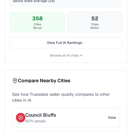
Below state average (3.8)
358
52
Cities
Cities
Worse
Better
View Full
IA
Rankings
Browse all
IA
cities →
Compare Nearby Cities
See how
Truesdale
water quality compares to other
cities in
IA
Council Bluffs
View
627
K people