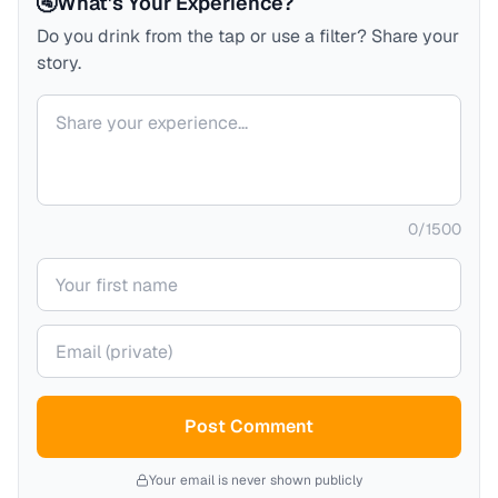
🚰
What's Your Experience?
Do you drink from the tap or use a filter? Share your
story.
Your comment
0
/
1500
Your name
Your email (private)
Post Comment
Your email is never shown publicly