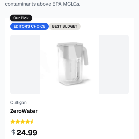
contaminants above EPA MCLGs.
Our Pick
EDITOR'S CHOICE
BEST
BUDGET
Culligan
ZeroWater
24.99