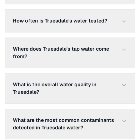
How often is Truesdale's water tested?
Where does Truesdale's tap water come
from?
What is the overall water quality in
Truesdale?
What are the most common contaminants
detected in Truesdale water?