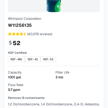
Whirlpool Corporation
W11256135
(
40,578
reviews)
52
NSF Certified:
NSF-401
NSF-42
NSF-53
Capacity
Filter Life
1001
gal
3
mo
Flow Rate
0.7
gpm
Removes
19
contaminants:
1,2 Dichlorobenzene, 1,4 Dichlorobenzene, 2,4-D, Asbestos,