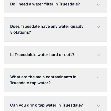
Do I need a water filter in Truesdale?
Does Truesdale have any water quality
violations?
Is Truesdale's water hard or soft?
What are the main contaminants in
Truesdale tap water?
Can you drink tap water in Truesdale?