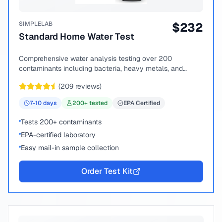
SIMPLELAB
$
232
Standard Home Water Test
Comprehensive water analysis testing over 200
contaminants including bacteria, heavy metals, and
chemical compounds.
(
209
reviews)
7-10
days
200
+ tested
EPA Certified
Tests 200+ contaminants
EPA-certified laboratory
Easy mail-in sample collection
Order Test Kit