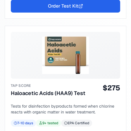
Order Test Kit
TAP SCORE
$
275
Haloacetic Acids (HAA9) Test
Tests for disinfection byproducts formed when chlorine
reacts with organic matter in water treatment.
7-10
days
9
+ tested
EPA Certified