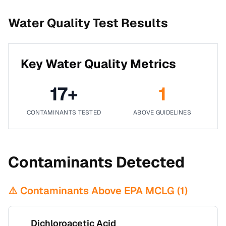
Water Quality Test Results
Key Water Quality Metrics
17
+
1
CONTAMINANTS TESTED
ABOVE GUIDELINES
Contaminants Detected
⚠️ Contaminants Above EPA MCLG (
1
)
Dichloroacetic Acid