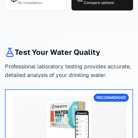
No installation
Compare options
Test Your Water Quality
Professional laboratory testing provides accurate,
detailed analysis of your drinking water.
RECOMMENDED