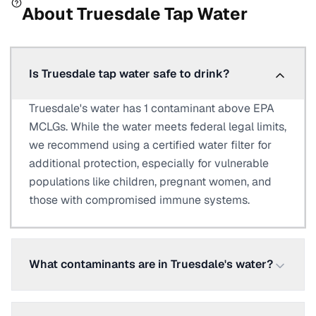
About
Truesdale
Tap Water
Is Truesdale tap water safe to drink?
Truesdale's water has 1 contaminant above EPA
MCLGs. While the water meets federal legal limits,
we recommend using a certified water filter for
additional protection, especially for vulnerable
populations like children, pregnant women, and
those with compromised immune systems.
What contaminants are in Truesdale's water?