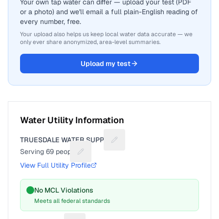
Your own tap water can differ — upload your test (PDF
or a photo) and we'll email a full plain-English reading of
every number, free.
Your upload also helps us keep local water data accurate — we
only ever share anonymized, area-level summaries.
Upload my test
Water Utility Information
TRUESDALE WATER SUPPLY
Suggest a fix for Utility name
Serving
69
people
Suggest a fix for People served
View Full Utility Profile
No MCL Violations
Meets all federal standards