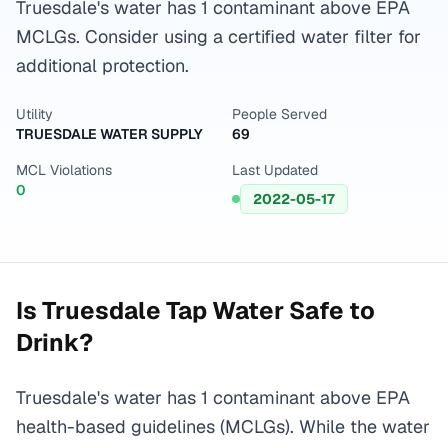
Truesdale's water has 1 contaminant above EPA
MCLGs. Consider using a certified water filter for
additional protection.
Utility
People Served
TRUESDALE WATER SUPPLY
69
MCL Violations
Last Updated
0
2022-05-17
Is
Truesdale
Tap Water Safe to
Drink?
Truesdale's water has 1 contaminant above EPA
health-based guidelines (MCLGs). While the water