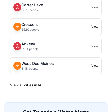
Carter Lake
View
567
K people
Crescent
View
562
K people
Ankeny
View
315
K people
West Des Moines
View
314
K people
View all cities in
IA