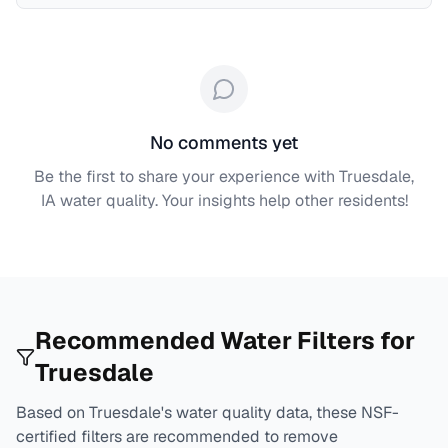
No comments yet
Be the first to share your experience with
Truesdale,
IA
water quality. Your insights help other residents!
Recommended Water Filters for
Truesdale
Based on
Truesdale
's water quality data, these NSF-
certified filters are recommended to remove