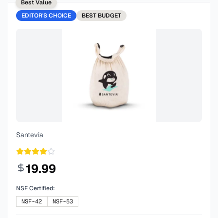
Best Value
EDITOR'S CHOICE
BEST
BUDGET
Santevia
19.99
NSF Certified:
NSF-42
NSF-53