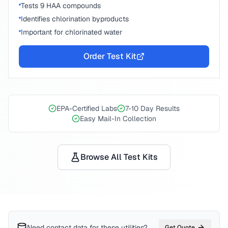
Tests 9 HAA compounds
Identifies chlorination byproducts
Important for chlorinated water
Order Test Kit
EPA-Certified Labs
7-10 Day Results
Easy Mail-In Collection
Browse All Test Kits
Need contact data for
these utilities
?
Get Quote