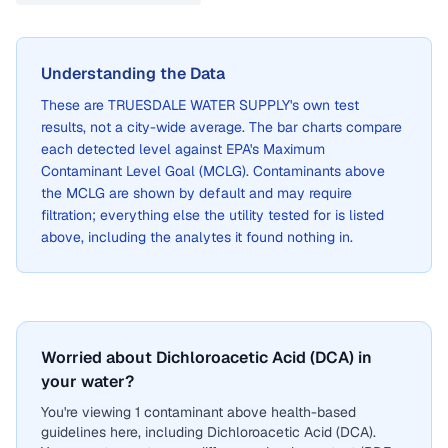
Understanding the Data
These are
TRUESDALE WATER SUPPLY
's own test
results, not a city-wide average. The bar charts compare
each detected level against EPA's Maximum
Contaminant Level Goal (MCLG). Contaminants above
the MCLG are shown by default and may require
filtration; everything else the utility tested for is listed
above, including the analytes it found nothing in.
Worried about Dichloroacetic Acid (DCA) in
your water?
You're viewing 1 contaminant above health-based
guidelines here, including Dichloroacetic Acid (DCA).