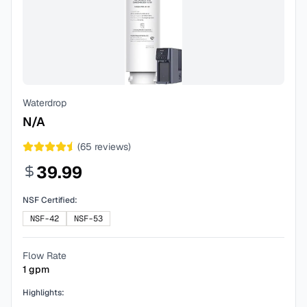
Waterdrop
N/A
(
65
reviews)
39.99
NSF Certified:
NSF-42
NSF-53
Flow Rate
1
gpm
Highlights: