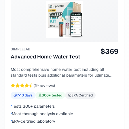
SIMPLELAB
$
369
Advanced Home Water Test
Most comprehensive home water test including all
standard tests plus additional parameters for ultimate
peace of mind.
(
19
reviews)
7-10
days
300
+ tested
EPA Certified
Tests 300+ parameters
Most thorough analysis available
EPA-certified laboratory