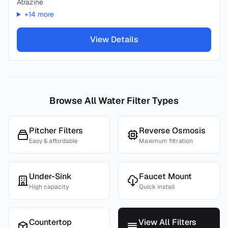
Atrazine
+
14
more
View Details
Browse All Water Filter Types
Pitcher Filters
Reverse Osmosis
Easy & affordable
Maximum filtration
Under-Sink
Faucet Mount
High capacity
Quick install
Countertop
View All Filters