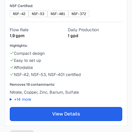
NSF Certified:
NSF-42
NSF-53
NSF-401
NSF-372
Flow Rate
Daily Production
1.9
gpm
1
gpd
Highlights:
Compact design
Easy to set up
Affordable
NSF-42, NSF-53, NSF-401 certified
Removes
19
contaminants:
Nitrate, Copper, Zinc, Barium, Sulfate
+
14
more
View Details