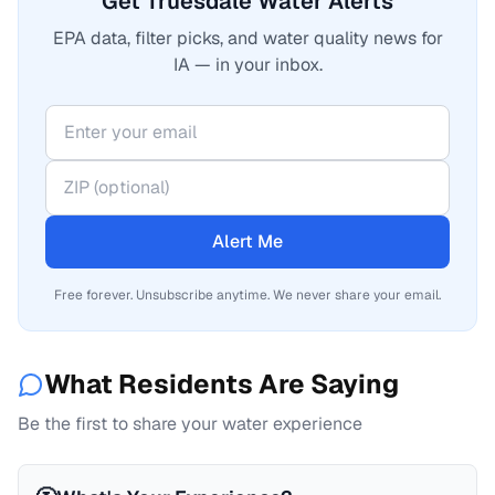
Get Truesdale Water Alerts
EPA data, filter picks, and water quality news for
IA — in your inbox.
Alert Me
Free forever. Unsubscribe anytime. We never share your email.
What Residents Are Saying
Be the first to share your water experience