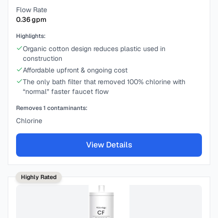
Flow Rate
0.36
gpm
Highlights:
Organic cotton design reduces plastic used in
construction
Affordable upfront & ongoing cost
The only bath filter that removed 100% chlorine with
“normal” faster faucet flow
Removes
1
contaminants:
Chlorine
View Details
Highly Rated