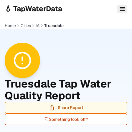
Skip to main content
💧 TapWaterData
Home
Cities
IA
Truesdale
Truesdale
Tap Water
Quality Report
Share Report
Something look off?