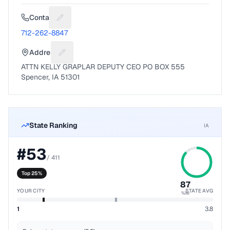
Contact
Suggest a fix for Phone number
712-262-8847
Address
Suggest a fix for Mailing address
ATTN KELLY GRAPLAR DEPUTY CEO PO BOX 555
Spencer, IA 51301
State Ranking
IA
#
53
/
411
Top 25%
87
YOUR CITY
STATE AVG
%ile
1
3.8