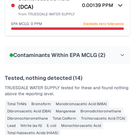
0.00139
PPM
(DCA)
from
TRUESDALE WATER SUPPLY
EPA MCLG:
0
PPM
Exceeds zero tolerance
Certified Filter Standards
NSF-53
NSF-58
Contaminants Within EPA MCLG (
2
)
Health effects & filter options →
Last Tested: 2022-05-17
Tested, nothing detected (
14
)
TRUESDALE WATER SUPPLY
tested for these and found nothing
above the reporting level.
Total THMs
Bromoform
Monobromoacetic Acid (MBA)
Dibromoacetic Acid (DBA)
Manganese
Bromodichloromethane
Dibromochloromethane
Total Coliform
Trichloroacetic Acid (TCA)
Lead
Nitrite (as N)
E. coli
Monochloroacetic Acid
Total Haloacetic Acids (HAA5)