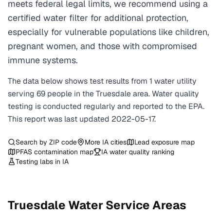
meets federal legal limits, we recommend using a
certified water filter for additional protection,
especially for vulnerable populations like children,
pregnant women, and those with compromised
immune systems.
The data below shows test results from
1
water
utility
serving
69
people in the
Truesdale
area. Water quality
testing is conducted regularly and reported to the EPA.
This report was last updated
2022-05-17
.
Search by ZIP code
More
IA
cities
Lead exposure map
PFAS contamination map
IA
water quality ranking
Testing labs in
IA
Truesdale
Water Service Areas