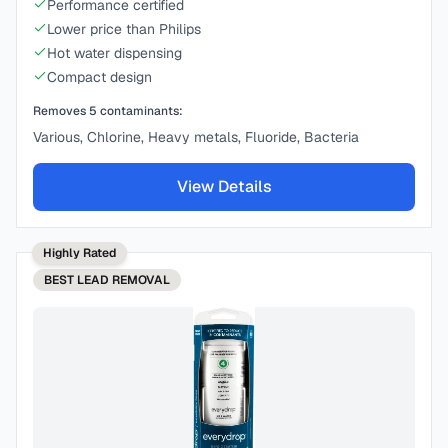
Performance certified
Lower price than Philips
Hot water dispensing
Compact design
Removes
5
contaminants:
Various, Chlorine, Heavy metals, Fluoride, Bacteria
View Details
Highly Rated
BEST
LEAD REMOVAL