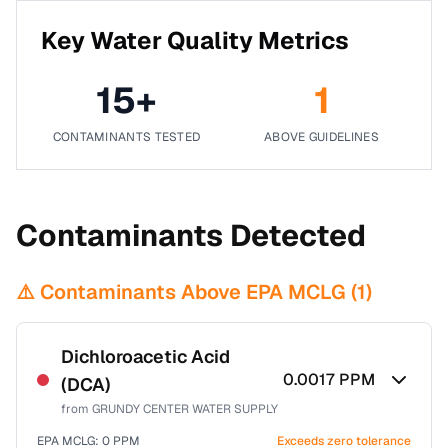
Key Water Quality Metrics
15
+
1
CONTAMINANTS TESTED
ABOVE GUIDELINES
Contaminants Detected
⚠️ Contaminants Above EPA MCLG (
1
)
Dichloroacetic Acid
0.0017
PPM
(DCA)
from
GRUNDY CENTER WATER SUPPLY
EPA MCLG:
0
PPM
Exceeds zero tolerance