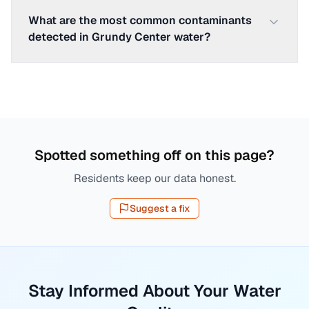
What are the most common contaminants
detected in Grundy Center water?
Spotted something off on this page?
Residents keep our data honest.
Suggest a fix
Stay Informed About Your Water