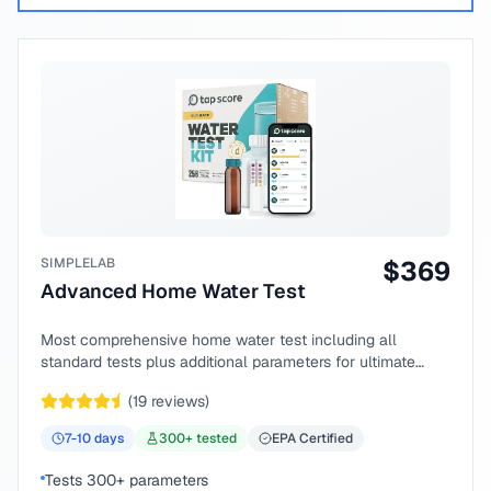
SIMPLELAB
$
369
Advanced Home Water Test
Most comprehensive home water test including all
standard tests plus additional parameters for ultimate
peace of mind.
(
19
reviews)
7-10
days
300
+ tested
EPA Certified
Tests 300+ parameters