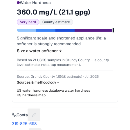
Water Hardness
360.0
mg/L (
21.1
gpg)
Very hard
County estimate
Significant scale and shortened appliance life; a
softener is strongly recommended
Size a water softener
Based on
21
USGS samples in
Grundy County
— a county-
level estimate, not a tap measurement.
Source:
Grundy County (USGS estimate)
·
Jul 2026
Sources & methodology
US water hardness data
Iowa
water hardness
US hardness map
Contact
Suggest a fix for Phone number
319-825-6118