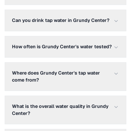
Can you drink tap water in Grundy Center?
How often is Grundy Center's water tested?
Where does Grundy Center's tap water
come from?
What is the overall water quality in Grundy
Center?