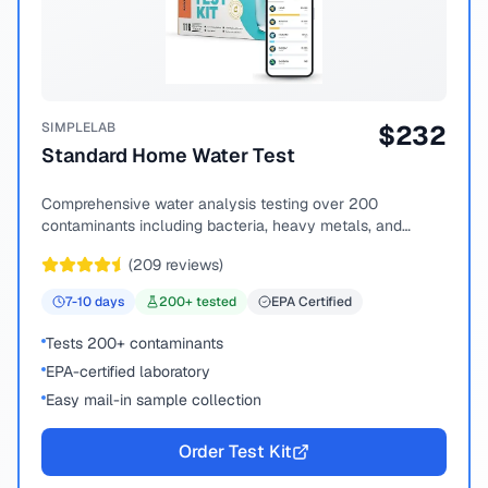
SIMPLELAB
$
232
Standard Home Water Test
Comprehensive water analysis testing over 200
contaminants including bacteria, heavy metals, and
chemical compounds.
(
209
reviews)
7-10
days
200
+ tested
EPA Certified
Tests 200+ contaminants
EPA-certified laboratory
Easy mail-in sample collection
Order Test Kit