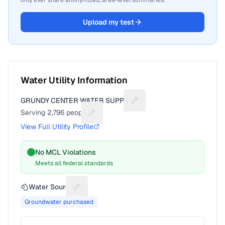
only ever share anonymized, area-level summaries.
Upload my test
Water Utility Information
GRUNDY CENTER WATER SUPPLY
Suggest a fix for Utility na
Serving
2,796
people
Suggest a fix for People served
View Full Utility Profile
No MCL Violations
Meets all federal standards
Water Source
Suggest a fix for Water source
Groundwater purchased