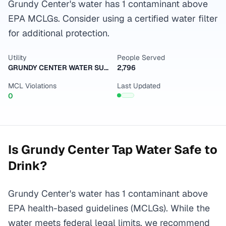
Grundy Center's water has 1 contaminant above
EPA MCLGs. Consider using a certified water filter
for additional protection.
Utility
People Served
GRUNDY CENTER WATER SUPPLY
2,796
MCL Violations
Last Updated
0
Is
Grundy Center
Tap Water Safe to
Drink?
Grundy Center's water has 1 contaminant above
EPA health-based guidelines (MCLGs). While the
water meets federal legal limits, we recommend