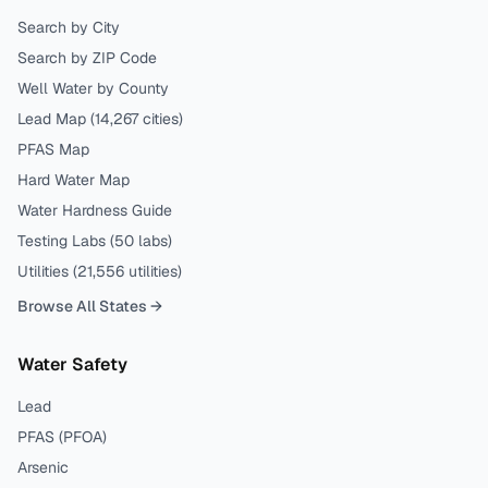
Search by City
Search by ZIP Code
Well Water by County
Lead Map (
14,267
cities)
PFAS Map
Hard Water Map
Water Hardness Guide
Testing Labs (
50
labs)
Utilities (
21,556
utilities)
Browse All States →
Water Safety
Lead
PFAS (PFOA)
Arsenic