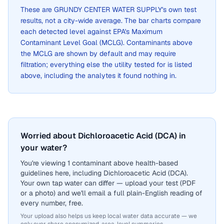
These are
GRUNDY CENTER WATER SUPPLY
's own test
results, not a city-wide average. The bar charts compare
each detected level against EPA's Maximum
Contaminant Level Goal (MCLG). Contaminants above
the MCLG are shown by default and may require
filtration; everything else the utility tested for is listed
above, including the analytes it found nothing in.
Worried about Dichloroacetic Acid (DCA) in
your water?
You're viewing 1 contaminant above health-based
guidelines here, including Dichloroacetic Acid (DCA).
Your own tap water can differ — upload your test (PDF
or a photo) and we'll email a full plain-English reading of
every number, free.
Your upload also helps us keep local water data accurate — we