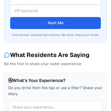
Alert Me
Free forever. Unsubscribe anytime. We never share your email.
What Residents Are Saying
Be the first to share your water experience
🚰
What's Your Experience?
Do you drink from the tap or use a filter? Share your
story.
Your comment