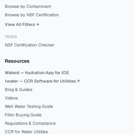
Browse by Contaminant
Browse by NSF Certification
View All Filters →
TOOLS
NSF Certification Checker
Resources
Waterd — Hydration App for iOS
1water — CCR Software for Utilities ↗
Blog & Guides
Videos
Well Water Testing Guide
Filter Buying Guide
Regulations & Compliance
CCR for Water Utilities