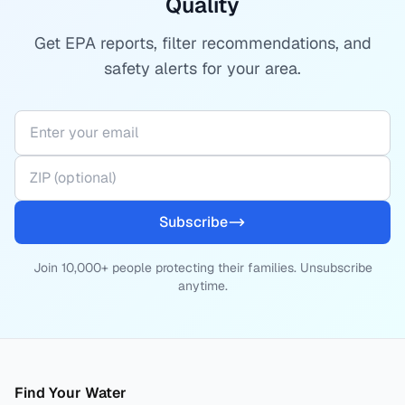
Quality
Get EPA reports, filter recommendations, and
safety alerts for your area.
Subscribe
Join 10,000+ people protecting their families. Unsubscribe
anytime.
Find Your Water