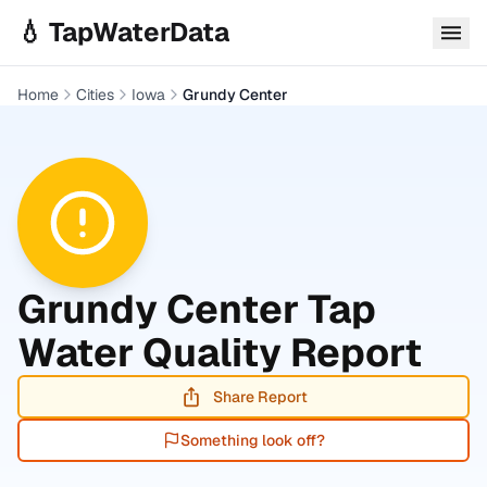
Skip to main content
💧 TapWaterData
Home
Cities
Iowa
Grundy Center
Grundy Center
Tap
Water Quality Report
Share Report
Something look off?