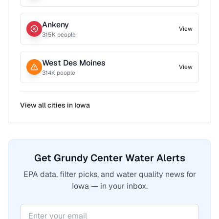
Ankeny
View
315
K people
West Des Moines
View
314
K people
View all cities in
Iowa
Get Grundy Center Water Alerts
EPA data, filter picks, and water quality news for
Iowa — in your inbox.