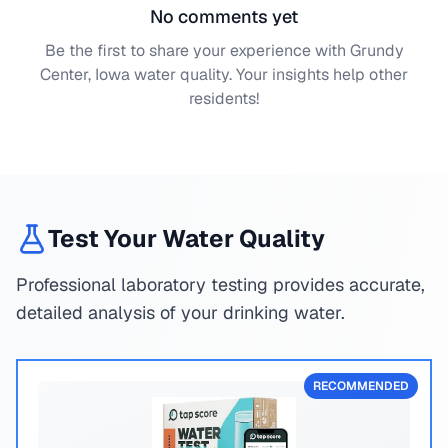
No comments yet
Be the first to share your experience with
Grundy
Center, Iowa
water quality. Your insights help other
residents!
Test Your Water Quality
Professional laboratory testing provides accurate,
detailed analysis of your drinking water.
RECOMMENDED