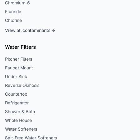
Chromium-6
Fluoride
Chlorine
View all contaminants →
Water Filters
Pitcher Filters
Faucet Mount
Under Sink
Reverse Osmosis
Countertop
Refrigerator
Shower & Bath
Whole House
Water Softeners
Salt-Free Water Softeners