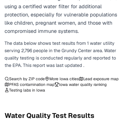
using a certified water filter for additional
protection, especially for vulnerable populations
like children, pregnant women, and those with
compromised immune systems.
The data below shows test results from
1
water
utility
serving
2,796
people in the
Grundy Center
area. Water
quality testing is conducted regularly and reported to
the EPA. This report was last updated
.
Search by ZIP code
More
Iowa
cities
Lead exposure map
PFAS contamination map
Iowa
water quality ranking
Testing labs in
Iowa
Water Quality Test Results