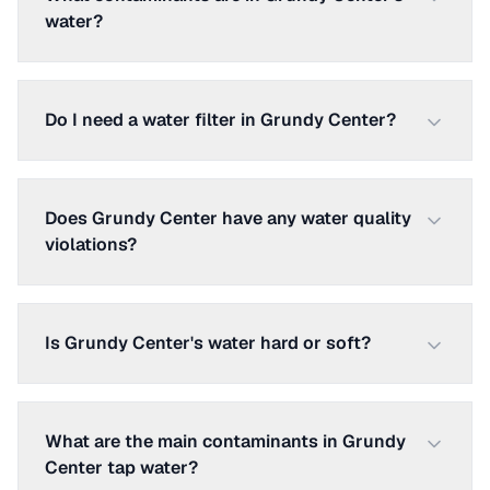
water?
Do I need a water filter in Grundy Center?
Does Grundy Center have any water quality
violations?
Is Grundy Center's water hard or soft?
What are the main contaminants in Grundy
Center tap water?