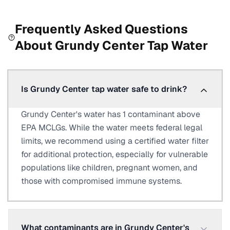
Frequently Asked Questions
About
Grundy Center
Tap Water
Is Grundy Center tap water safe to drink?
Grundy Center's water has 1 contaminant above
EPA MCLGs. While the water meets federal legal
limits, we recommend using a certified water filter
for additional protection, especially for vulnerable
populations like children, pregnant women, and
those with compromised immune systems.
What contaminants are in Grundy Center's