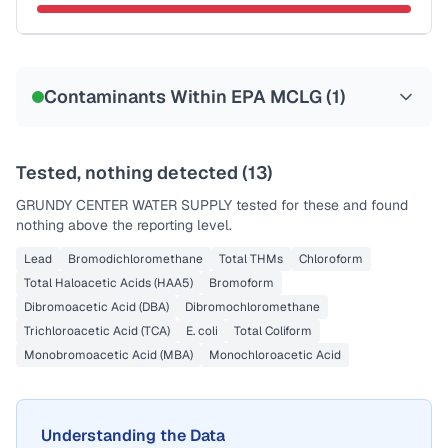
Sample date not reported
Contaminants Within EPA MCLG (
1
)
Tested, nothing detected (
13
)
GRUNDY CENTER WATER SUPPLY
tested for these and found
nothing above the reporting level.
Lead
Bromodichloromethane
Total THMs
Chloroform
Total Haloacetic Acids (HAA5)
Bromoform
Dibromoacetic Acid (DBA)
Dibromochloromethane
Trichloroacetic Acid (TCA)
E. coli
Total Coliform
Monobromoacetic Acid (MBA)
Monochloroacetic Acid
Understanding the Data