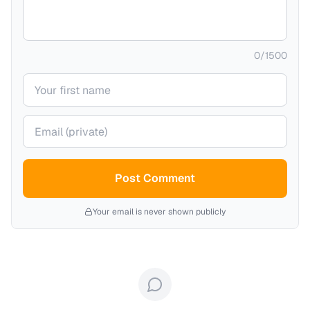
0
/
1500
Your name
Your email (private)
Post Comment
Your email is never shown publicly