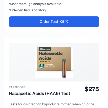
Most thorough analysis available
EPA-certified laboratory
Order Test Kit
TAP SCORE
$
275
Haloacetic Acids (HAA9) Test
Tests for disinfection byproducts formed when chlorine