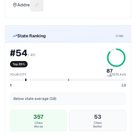
Address
Suggest a fix for Mailing address
State Ranking
IOWA
#
54
/
411
Top 25%
87
YOUR CITY
STATE AVG
%ile
1
3.8
Below state average (3.8)
357
53
Cities
Cities
Worse
Better