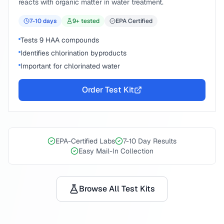
reacts with organic matter in water treatment.
7-10
days
9
+ tested
EPA Certified
Tests 9 HAA compounds
Identifies chlorination byproducts
Important for chlorinated water
Order Test Kit
EPA-Certified Labs
7-10 Day Results
Easy Mail-In Collection
Browse All Test Kits