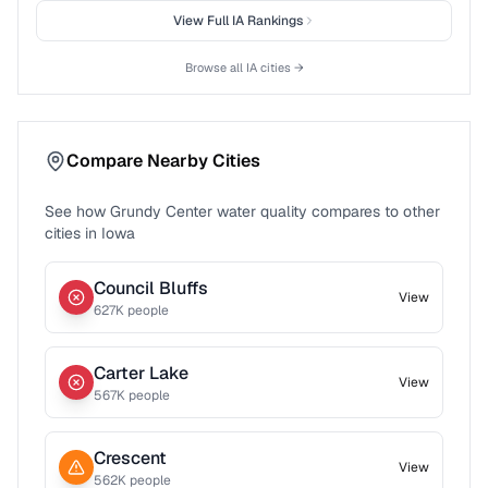
View Full
IA
Rankings
Browse all
IA
cities →
Compare Nearby Cities
See how
Grundy Center
water quality compares to other
cities in
Iowa
Council Bluffs
View
627
K people
Carter Lake
View
567
K people
Crescent
View
562
K people