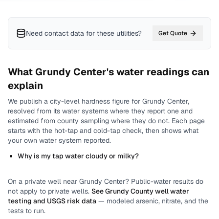
Need contact data for
these utilities
?
Get Quote
What
Grundy Center
's water readings can
explain
We publish a city-level
hardness
figure for
Grundy Center
,
resolved from its water systems where they report one and
estimated from county sampling where they do not.
Each page
starts with the hot-tap and cold-tap check, then shows what
your own water system reported.
Why is my tap water cloudy or milky?
On a private well near
Grundy Center
? Public-water results do
not apply to private wells.
See
Grundy County
well water
testing and USGS risk data
— modeled arsenic, nitrate, and the
tests to run.