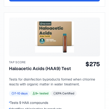
TAP SCORE
$
275
Haloacetic Acids (HAA9) Test
Tests for disinfection byproducts formed when chlorine
reacts with organic matter in water treatment.
7-10
days
9
+ tested
EPA Certified
Tests 9 HAA compounds