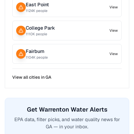
East Point
View
1124
K people
College Park
View
1110
K people
Fairburn
View
1104
K people
View all cities in
GA
Get Warrenton Water Alerts
EPA data, filter picks, and water quality news for
GA — in your inbox.