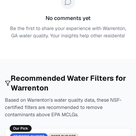
No comments yet
Be the first to share your experience with
Warrenton,
GA
water quality. Your insights help other residents!
Recommended Water Filters for
Warrenton
Based on
Warrenton
's water quality data, these NSF-
certified filters are recommended to remove
contaminants above EPA MCLGs.
Our Pick