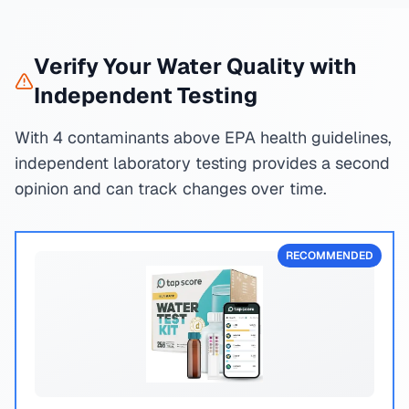
Verify Your Water Quality with
Independent Testing
With 4 contaminants above EPA health guidelines,
independent laboratory testing provides a second
opinion and can track changes over time.
RECOMMENDED