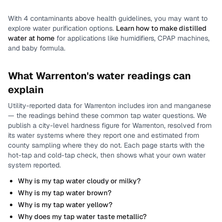
With
4
contaminants above health guidelines, you may want to
explore water purification options.
Learn how to make distilled
water at home
for applications like humidifiers, CPAP machines,
and baby formula.
What
Warrenton
's water readings can
explain
Utility-reported data for
Warrenton
includes
iron and manganese
— the readings behind these common tap water questions.
We
publish a city-level
hardness
figure for
Warrenton
, resolved from
its water systems where they report one and estimated from
county sampling where they do not.
Each page starts with the
hot-tap and cold-tap check, then shows what your own water
system reported.
Why is my tap water cloudy or milky?
Why is my tap water brown?
Why is my tap water yellow?
Why does my tap water taste metallic?