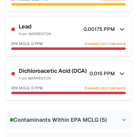
Last Tested: 2022-05-09
Certified Filter Standards
NSF-53
NSF-58
Lead
0.00175
PPM
from
WARRENTON
Health effects & filter options →
EPA MCLG:
0
PPM
Exceeds zero tolerance
Last Tested: 2022-05-09
Certified Filter Standards
NSF-53
NSF-58
Dichloroacetic Acid (DCA)
0.015
PPM
from
WARRENTON
Health effects & filter options →
EPA MCLG:
0
PPM
Exceeds zero tolerance
Last Tested: 2022-05-09
Certified Filter Standards
NSF-53
NSF-58
Contaminants Within EPA MCLG (
5
)
Health effects & filter options →