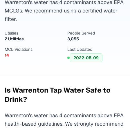
Warrenton's water has 4 contaminants above EPA
MCLGs. We recommend using a certified water
filter.
Utilities
People Served
2 Utilities
3,055
MCL Violations
Last Updated
14
2022-05-09
Is
Warrenton
Tap Water Safe to
Drink?
Warrenton's water has 4 contaminants above EPA
health-based guidelines. We strongly recommend