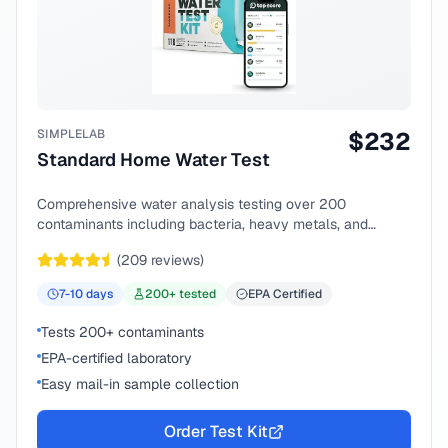
SIMPLELAB
$
232
Standard Home Water Test
Comprehensive water analysis testing over 200
contaminants including bacteria, heavy metals, and
chemical compounds.
(
209
reviews)
7-10
days
200
+ tested
EPA Certified
Tests 200+ contaminants
EPA-certified laboratory
Easy mail-in sample collection
Order Test Kit