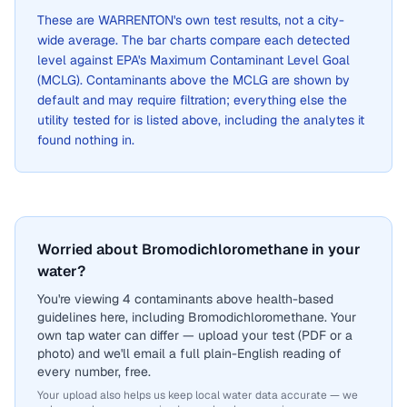
These are
WARRENTON
's own test results, not a city-
wide average. The bar charts compare each detected
level against EPA's Maximum Contaminant Level Goal
(MCLG). Contaminants above the MCLG are shown by
default and may require filtration; everything else the
utility tested for is listed above, including the analytes it
found nothing in.
Worried about Bromodichloromethane in your
water?
You're viewing 4 contaminants above health-based
guidelines here, including Bromodichloromethane. Your
own tap water can differ — upload your test (PDF or a
photo) and we'll email a full plain-English reading of
every number, free.
Your upload also helps us keep local water data accurate — we