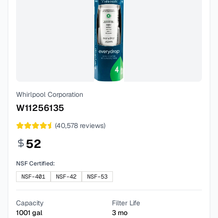
Whirlpool Corporation
W11256135
(
40,578
reviews)
52
NSF Certified:
NSF-401
NSF-42
NSF-53
Capacity
Filter Life
1001
gal
3
mo