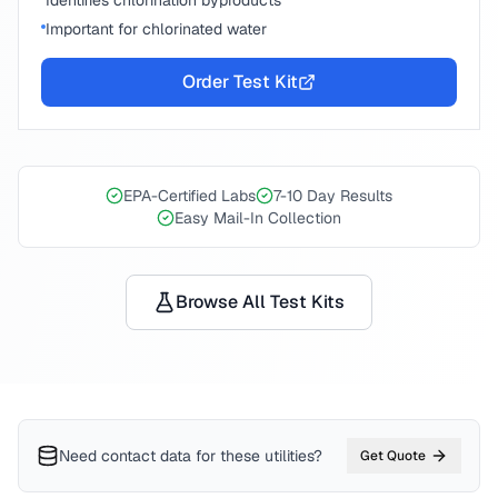
Identifies chlorination byproducts
Important for chlorinated water
Order Test Kit
EPA-Certified Labs
7-10 Day Results
Easy Mail-In Collection
Browse All Test Kits
Need contact data for
these utilities
?
Get Quote