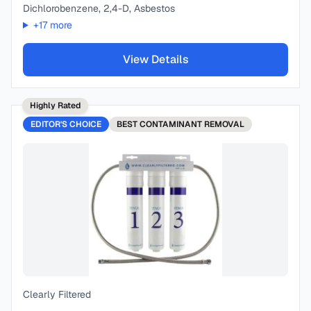
Dichlorobenzene, 2,4-D, Asbestos
+
17
more
View Details
Highly Rated
EDITOR'S CHOICE
BEST
CONTAMINANT REMOVAL
Clearly Filtered