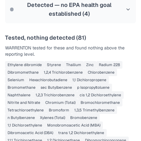
Last Tested: 2022-05-09
Detected — no EPA health goal
established (
4
)
Tested, nothing detected (
81
)
WARRENTON
tested for these and found nothing above the
reporting level.
Ethylene dibromide
Styrene
Thallium
Zinc
Radium 228
Dibromomethane
1,2,4 Trichlorobenzene
Chlorobenzene
Selenium
Hexachlorobutadiene
1,1 Dichloropropene
Bromomethane
sec Butylbenzene
p Isopropyltoluene
Naphthalene
1,2,3 Trichlorobenzene
cis 1,2 Dichloroethylene
Nitrite and Nitrate
Chromium (Total)
Bromochloromethane
Tetrachloroethylene
Bromoform
1,3,5 Trimethylbenzene
n Butylbenzene
Xylenes (Total)
Bromobenzene
1,1 Dichloroethylene
Monobromoacetic Acid (MBA)
Dibromoacetic Acid (DBA)
trans 1,2 Dichloroethylene
1,1,1 Trichloroethane
1,2 Dichloroethane
Dibromochloropropane