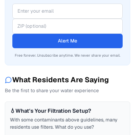
Alert Me
Free forever. Unsubscribe anytime. We never share your email.
What Residents Are Saying
Be the first to share your water experience
💧
What's Your Filtration Setup?
With some contaminants above guidelines, many
residents use filters. What do you use?