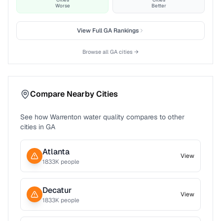
Worse
Better
View Full
GA
Rankings
Browse all
GA
cities →
Compare Nearby Cities
See how
Warrenton
water quality compares to other
cities in
GA
Atlanta
View
1833
K people
Decatur
View
1833
K people