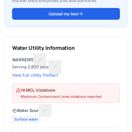
only ever share anonymized, area-level summaries.
Upload my test
Water Utility Information
WARRENTON
Suggest a fix for Utility name
Serving
2,800
people
Suggest a fix for People served
View Full Utility Profile
14
MCL Violation
s
Maximum Contaminant Level violations reported
Water Source
Suggest a fix for Water source
Surface water