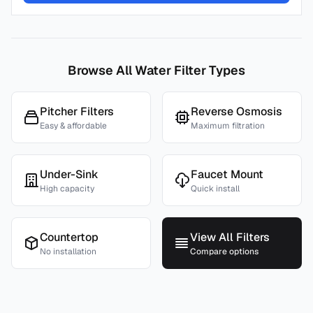
Browse All Water Filter Types
Pitcher Filters
Reverse Osmosis
Easy & affordable
Maximum filtration
Under-Sink
Faucet Mount
High capacity
Quick install
Countertop
View All Filters
No installation
Compare options