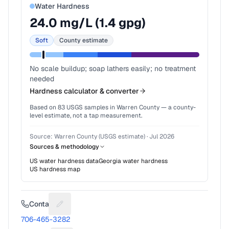
Water Hardness
24.0
mg/L (
1.4
gpg)
Soft
County estimate
No scale buildup; soap lathers easily; no treatment
needed
Hardness calculator & converter
Based on
83
USGS samples in
Warren County
— a county-
level estimate, not a tap measurement.
Source:
Warren County (USGS estimate)
·
Jul 2026
Sources & methodology
US water hardness data
Georgia
water hardness
US hardness map
Contact
Suggest a fix for Phone number
706-465-3282