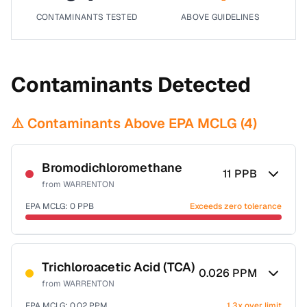
CONTAMINANTS TESTED
ABOVE GUIDELINES
Contaminants Detected
⚠️ Contaminants Above EPA MCLG (
4
)
Bromodichloromethane
11
PPB
from
WARRENTON
EPA MCLG:
0
PPB
Exceeds zero tolerance
Certified Filter Standards
NSF-53
NSF-58
Trichloroacetic Acid (TCA)
0.026
PPM
from
WARRENTON
Health effects & filter options →
EPA MCLG:
0.02
PPM
1.3x over limit