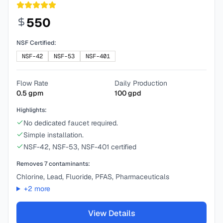
550
NSF Certified:
NSF-42
NSF-53
NSF-401
Flow Rate
Daily Production
0.5
gpm
100
gpd
Highlights:
No dedicated faucet required.
Simple installation.
NSF-42, NSF-53, NSF-401 certified
Removes
7
contaminants:
Chlorine, Lead, Fluoride, PFAS, Pharmaceuticals
+
2
more
View Details