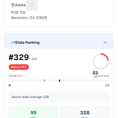
Address
Suggest a fix for Mailing address
POB 109
Warranton, GA 30828
State Ranking
GA
#
329
/
428
Bottom 25%
23
YOUR CITY
STATE AVG
%ile
4
2.8
Above state average (2.8)
99
328
Cities
Cities