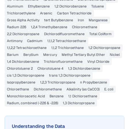
Aluminum
Ethylbenzene
1,2 Dichlorobenzene
Toluene
Trichloroethylene
Arsenic
Carbon Tetrachloride
Gross Alpha Activity
tert Butylbenzene
Iron
Manganese
Radium 226
1,2,4 Trimethylbenzene
Chloromethane
2,2 Dichloropropane
Dichlorodifluoromethane
Total Coliform
Antimony
Cadmium
1,1,1,2 Tetrachloroethane
1,1,2,2 Tetrachloroethane
1,1,2 Trichloroethane
1,2 Dichloropropane
Barium
Beryllium
Mercury
Methyl Tertiary Butyl Ether
Nickel
1,4 Dichlorobenzene
Trichlorofluoromethane
Vinyl Chloride
Chlorotoluene 2
Chlorotoluene 4
1,3 Dichlorobenzene
cis 1,3 Dichloropropene
trans 1,3 Dichloropropene
Isopropylbenzene
1,2,3 Trichloropropane
n Propylbenzene
Chloroethane
Dichloromethane
Alkalinity (as CaCO3)
E. coli
Monochloroacetic Acid
Benzene
1,1 Dichloroethane
Radium, combined (-226 & -228)
1,3 Dichloropropane
Understanding the Data