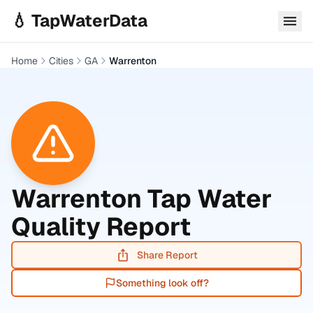
Skip to main content
💧 TapWaterData
Home
Cities
GA
Warrenton
Warrenton
Tap Water
Quality Report
Share Report
Something look off?