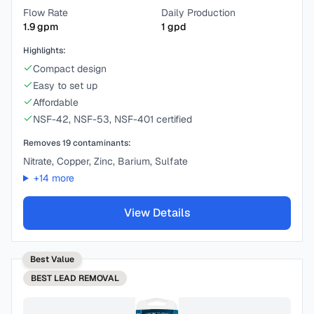
Flow Rate
Daily Production
1.9
gpm
1
gpd
Highlights:
Compact design
Easy to set up
Affordable
NSF-42, NSF-53, NSF-401 certified
Removes
19
contaminants:
Nitrate, Copper, Zinc, Barium, Sulfate
+
14
more
View Details
Best Value
BEST
LEAD REMOVAL