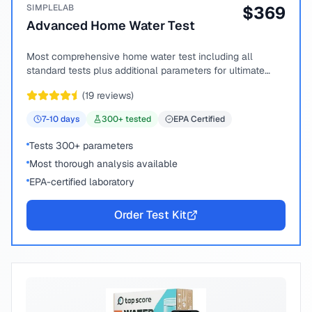
SIMPLELAB
$
369
Advanced Home Water Test
Most comprehensive home water test including all
standard tests plus additional parameters for ultimate
peace of mind.
(
19
reviews)
7-10
days
300
+ tested
EPA Certified
Tests 300+ parameters
Most thorough analysis available
EPA-certified laboratory
Order Test Kit