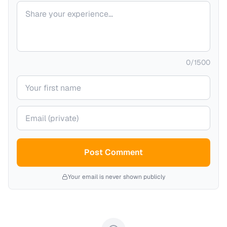
Your comment
0
/
1500
Your name
Your email (private)
Post Comment
Your email is never shown publicly