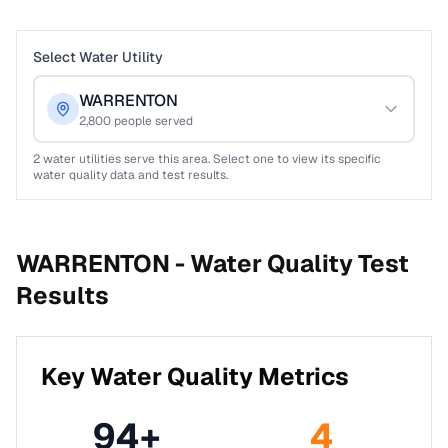
Select Water Utility
WARRENTON
2,800
people served
2
water utilities serve this area. Select one to view its specific
water quality data and test results.
WARRENTON -
Water Quality Test
Results
Key Water Quality Metrics
94
+
4