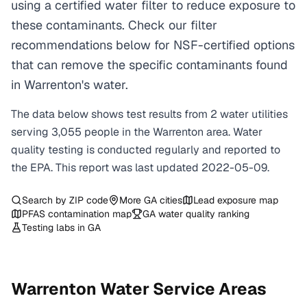
using a certified water filter to reduce exposure to
these contaminants. Check our filter
recommendations below for NSF-certified options
that can remove the specific contaminants found
in Warrenton's water.
The data below shows test results from
2
water
utilities
serving
3,055
people in the
Warrenton
area. Water
quality testing is conducted regularly and reported to
the EPA. This report was last updated
2022-05-09
.
Search by ZIP code
More
GA
cities
Lead exposure map
PFAS contamination map
GA
water quality ranking
Testing labs in
GA
Warrenton
Water Service Areas