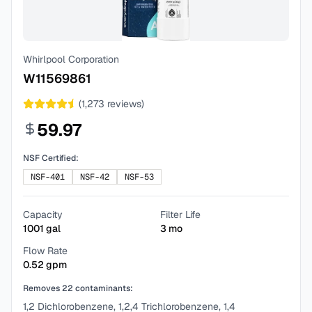
Whirlpool Corporation
W11569861
(
1,273
reviews)
59.97
NSF Certified:
NSF-401
NSF-42
NSF-53
Capacity
Filter Life
1001
gal
3
mo
Flow Rate
0.52
gpm
Removes
22
contaminants:
1,2 Dichlorobenzene, 1,2,4 Trichlorobenzene, 1,4