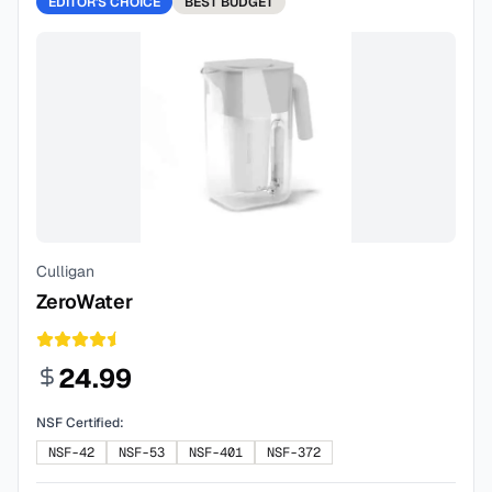
EDITOR'S CHOICE
BEST
BUDGET
Culligan
ZeroWater
24.99
NSF Certified:
NSF-42
NSF-53
NSF-401
NSF-372