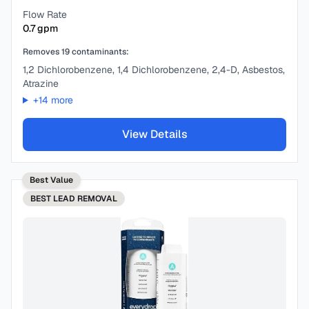
Flow Rate
0.7
gpm
Removes
19
contaminants:
1,2 Dichlorobenzene, 1,4 Dichlorobenzene, 2,4-D, Asbestos,
Atrazine
+
14
more
View Details
Best Value
BEST
LEAD REMOVAL