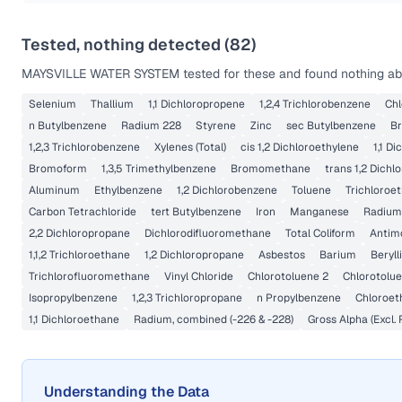
Tested, nothing detected (
82
)
MAYSVILLE WATER SYSTEM
tested for these and found nothing abo
Selenium
Thallium
1,1 Dichloropropene
1,2,4 Trichlorobenzene
Ch
n Butylbenzene
Radium 228
Styrene
Zinc
sec Butylbenzene
B
1,2,3 Trichlorobenzene
Xylenes (Total)
cis 1,2 Dichloroethylene
1,1 D
Bromoform
1,3,5 Trimethylbenzene
Bromomethane
trans 1,2 Dichl
Aluminum
Ethylbenzene
1,2 Dichlorobenzene
Toluene
Trichloroe
Carbon Tetrachloride
tert Butylbenzene
Iron
Manganese
Radium
2,2 Dichloropropane
Dichlorodifluoromethane
Total Coliform
Antim
1,1,2 Trichloroethane
1,2 Dichloropropane
Asbestos
Barium
Beryl
Trichlorofluoromethane
Vinyl Chloride
Chlorotoluene 2
Chlorotolue
Isopropylbenzene
1,2,3 Trichloropropane
n Propylbenzene
Chloroet
1,1 Dichloroethane
Radium, combined (-226 & -228)
Gross Alpha (Excl.
Understanding the Data