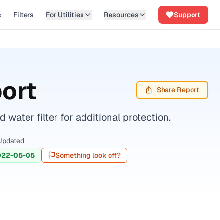
s
Filters
For Utilities
Resources
Support
ort
Share Report
ater filter for additional protection.
Updated
022-05-05
Something look off?