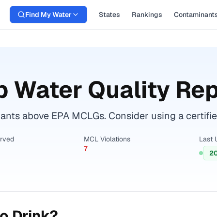
Find My Water
States
Rankings
Contaminant
 Water Quality Rep
nts above EPA MCLGs. Consider using a certified w
erved
MCL Violations
Last 
7
2
o Drink?