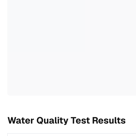
Water Quality Test Results