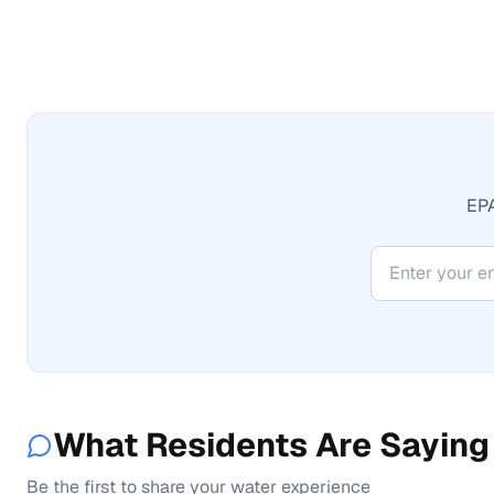
EPA
What Residents Are Saying
Be the first to share your water experience