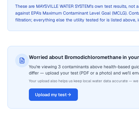
These are
MAYSVILLE WATER SYSTEM
's own test results, not
against EPA's Maximum Contaminant Level Goal (MCLG). Cont
filtration; everything else the utility tested for is listed above,
Worried about Bromodichloromethane in your
You're viewing 3 contaminants above health-based gui
differ — upload your test (PDF or a photo) and we'll ema
Your upload also helps us keep local water data accurate — we
Upload my test