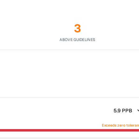
3
ABOVE GUIDELINES
5.9
PPB
Exceeds zero tolera