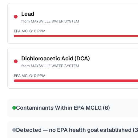
Certified Filter Standards
NSF-53
NSF-58
Lead
from
MAYSVILLE WATER SYSTEM
Health effects & filter options →
EPA MCLG:
0
PPM
Last Tested: 2022-05-05
Certified Filter Standards
NSF-53
NSF-58
Dichloroacetic Acid (DCA)
from
MAYSVILLE WATER SYSTEM
Health effects & filter options →
EPA MCLG:
0
PPM
Last Tested: 2022-05-05
Certified Filter Standards
NSF-53
NSF-58
Contaminants Within EPA MCLG (
6
)
Health effects & filter options →
Last Tested: 2022-05-05
Detected — no EPA health goal established (
3