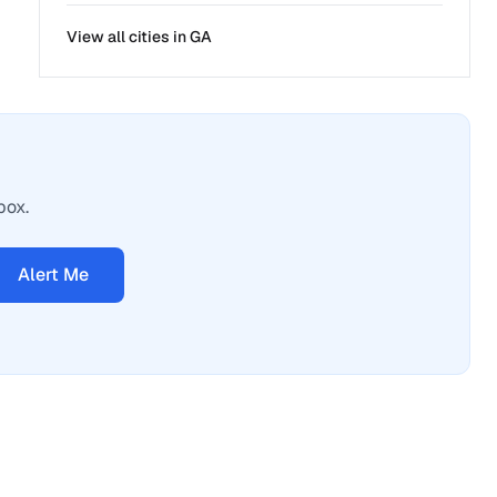
View all cities in
GA
box.
Alert Me