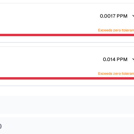
0.0017
PPM
Exceeds zero tolera
0.014
PPM
Exceeds zero tolera
)