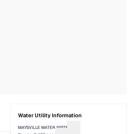
Water Utility Information
MAYSVILLE WATER SYSTEM
Suggest a fix for Utility name