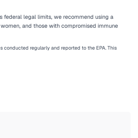
 federal legal limits, we recommend using a
egnant women, and those with compromised immune
 is conducted regularly and reported to the EPA. This