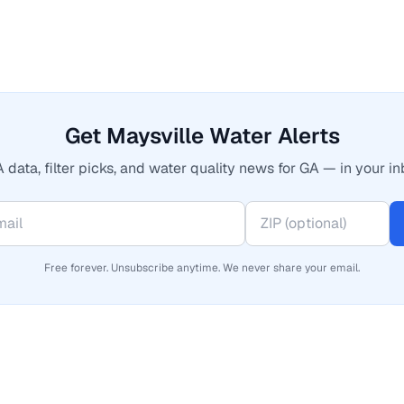
Get Maysville Water Alerts
 data, filter picks, and water quality news for GA — in your in
Free forever. Unsubscribe anytime. We never share your email.