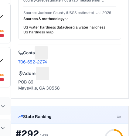
county-level estimate, not a tap measurement.
Source:
Jackson County (USGS estimate)
·
Jul 2026
Sources & methodology
US water hardness data
Georgia
water hardness
nce
US hardness map
Contact
Suggest a fix for Phone number
706-652-2274
Address
nce
Suggest a fix for Mailing address
POB 86
Maysville, GA 30558
State Ranking
GA
#
292
/
428