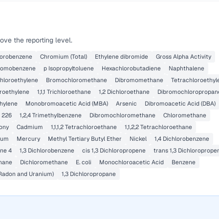
ve the reporting level.
lorobenzene
Chromium (Total)
Ethylene dibromide
Gross Alpha Activity
romobenzene
p Isopropyltoluene
Hexachlorobutadiene
Naphthalene
ichloroethylene
Bromochloromethane
Dibromomethane
Tetrachloroethyl
oroethylene
1,1,1 Trichloroethane
1,2 Dichloroethane
Dibromochloropropan
thylene
Monobromoacetic Acid (MBA)
Arsenic
Dibromoacetic Acid (DBA)
 226
1,2,4 Trimethylbenzene
Dibromochloromethane
Chloromethane
ony
Cadmium
1,1,1,2 Tetrachloroethane
1,1,2,2 Tetrachloroethane
lium
Mercury
Methyl Tertiary Butyl Ether
Nickel
1,4 Dichlorobenzene
ne 4
1,3 Dichlorobenzene
cis 1,3 Dichloropropene
trans 1,3 Dichloroprope
hane
Dichloromethane
E. coli
Monochloroacetic Acid
Benzene
 Radon and Uranium)
1,3 Dichloropropane