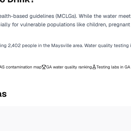
alth-based guidelines (MCLGs). While the water meets
specially for vulnerable populations like children, pr
ving
2,402
people in the
Maysville
area. Water quality testing
AS contamination map
GA
water quality ranking
Testing labs in
GA
as