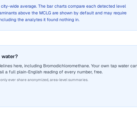
 a city-wide average. The bar charts compare each detected level
aminants above the MCLG are shown by default and may require
 including the analytes it found nothing in.
 water?
delines here, including Bromodichloromethane. Your own tap water ca
il a full plain-English reading of every number, free.
 only ever share anonymized, area-level summaries.