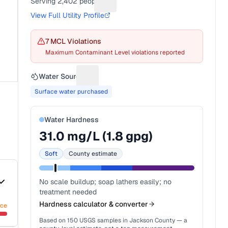
Serving
2,402
people
Suggest a fix for People served
View Full Utility Profile
7
MCL Violation
s
Maximum Contaminant Level violations reported
Water Source
Suggest a fix for Water source
Surface water purchased
Water Hardness
31.0
mg/L (
1.8
gpg)
Soft
County estimate
No scale buildup; soap lathers easily; no
treatment needed
Hardness calculator & converter
nce
Based on
150
USGS samples in
Jackson County
— a