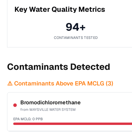
Key Water Quality Metrics
94
+
CONTAMINANTS TESTED
Contaminants Detected
⚠️ Contaminants Above EPA MCLG (
3
)
Bromodichloromethane
from
MAYSVILLE WATER SYSTEM
EPA MCLG:
0
PPB