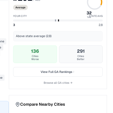
Average
32
YOUR CITY
STATE AVG
%ile
3
2.8
Above state average (2.8)
ene
e
136
291
Cities
Cities
Worse
Better
View Full
GA
Rankings
ne
Browse all
GA
cities →
Compare Nearby Cities