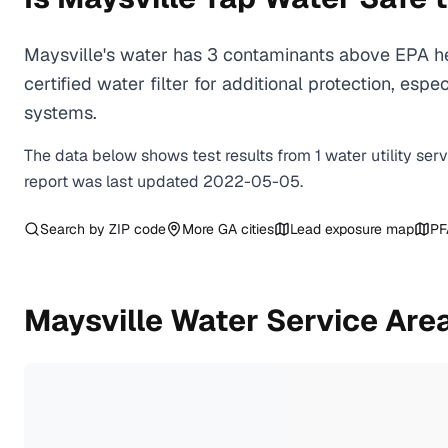
Maysville's water has 3 contaminants above EPA he
certified water filter for additional protection, e
systems.
The data below shows test results from
1
water
utility
ser
report was last updated
2022-05-05
.
Search by ZIP code
More
GA
cities
Lead exposure map
PF
Maysville
Water Service Are