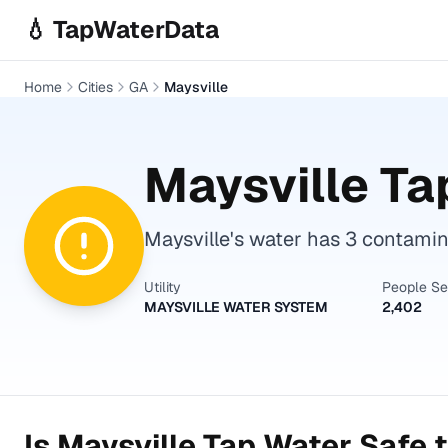
Skip to main content
💧 TapWaterData
Home
Cities
GA
Maysville
Maysville
Tap
Maysville's water has 3 contamina
Utility
People S
MAYSVILLE WATER SYSTEM
2,402
Is
Maysville
Tap Water Safe t