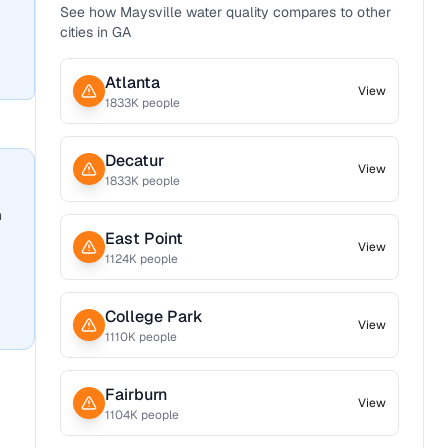
See how
Maysville
water quality compares to other
cities in
GA
Atlanta
View
1833
K people
Decatur
View
1833
K people
n
East Point
View
1124
K people
College Park
View
1110
K people
Fairburn
View
1104
K people