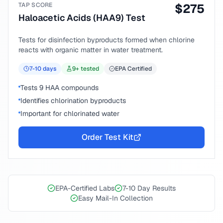
TAP SCORE
$
275
Haloacetic Acids (HAA9) Test
Tests for disinfection byproducts formed when chlorine
reacts with organic matter in water treatment.
7-10
days
9
+ tested
EPA Certified
Tests 9 HAA compounds
Identifies chlorination byproducts
Important for chlorinated water
Order Test Kit
EPA-Certified Labs
7-10 Day Results
Easy Mail-In Collection