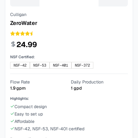
Culligan
ZeroWater
24.99
NSF Certified:
NSF-42
NSF-53
NSF-401
NSF-372
Flow Rate
Daily Production
1.9
gpm
1
gpd
Highlights:
Compact design
Easy to set up
Affordable
NSF-42, NSF-53, NSF-401 certified