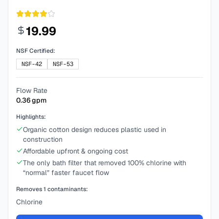
19.99
NSF Certified:
NSF-42
NSF-53
Flow Rate
0.36
gpm
Highlights:
Organic cotton design reduces plastic used in
construction
Affordable upfront & ongoing cost
The only bath filter that removed 100% chlorine with
“normal” faster faucet flow
Removes
1
contaminants:
Chlorine