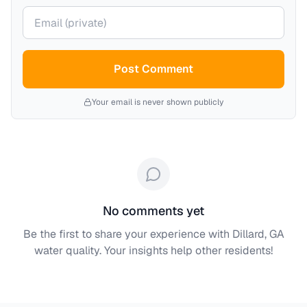
Your email (private)
Post Comment
Your email is never shown publicly
No comments yet
Be the first to share your experience with
Dillard, GA
water quality. Your insights help other residents!