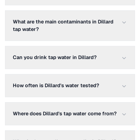
What are the main contaminants in Dillard
tap water?
Can you drink tap water in Dillard?
How often is Dillard's water tested?
Where does Dillard's tap water come from?