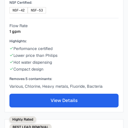
NSF Certified:
NSF-42
NSF-53
Flow Rate
1
gpm
Highlights:
Performance certified
Lower price than Philips
Hot water dispensing
Compact design
Removes
5
contaminants:
Various, Chlorine, Heavy metals, Fluoride, Bacteria
View Details
Highly Rated
BEST
LEAD REMOVAL