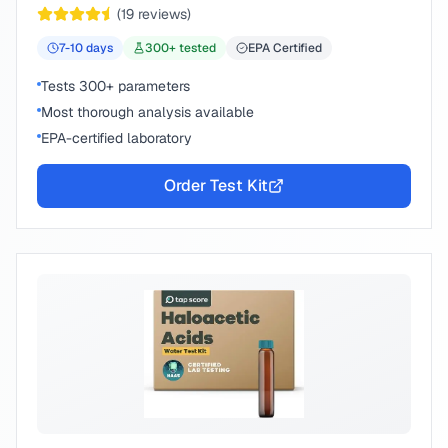
(
19
reviews)
7-10
days
300
+ tested
EPA Certified
Tests 300+ parameters
Most thorough analysis available
EPA-certified laboratory
Order Test Kit