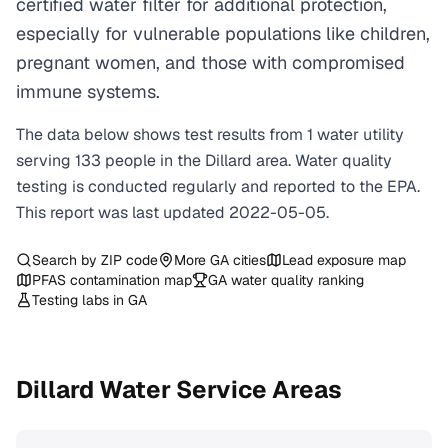
certified water filter for additional protection,
especially for vulnerable populations like children,
pregnant women, and those with compromised
immune systems.
The data below shows test results from
1
water
utility
serving
133
people in the
Dillard
area. Water quality
testing is conducted regularly and reported to the EPA.
This report was last updated
2022-05-05
.
Search by ZIP code
More
GA
cities
Lead exposure map
PFAS contamination map
GA
water quality ranking
Testing labs in
GA
Dillard
Water Service Areas