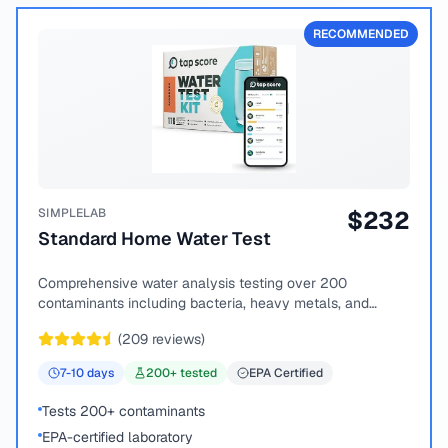
RECOMMENDED
SIMPLELAB
$
232
Standard Home Water Test
Comprehensive water analysis testing over 200
contaminants including bacteria, heavy metals, and
chemical compounds.
(
209
reviews)
7-10
days
200
+ tested
EPA Certified
Tests 200+ contaminants
EPA-certified laboratory