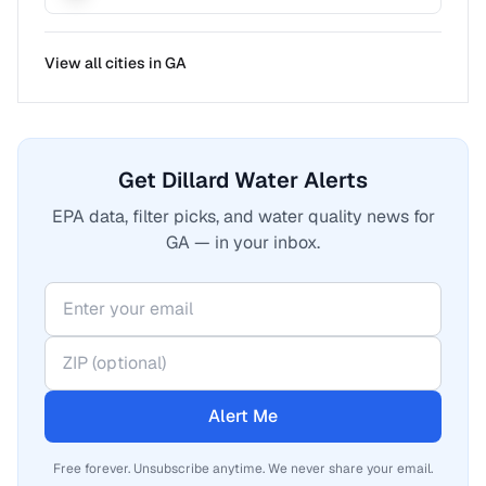
View all cities in
GA
Get Dillard Water Alerts
EPA data, filter picks, and water quality news for
GA — in your inbox.
Alert Me
Free forever. Unsubscribe anytime. We never share your email.