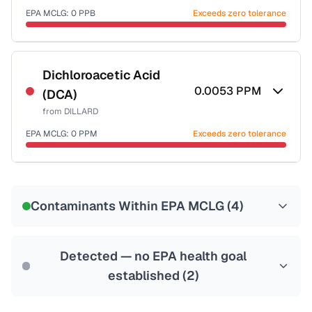
EPA MCLG:
0
PPB
Exceeds zero tolerance
Certified Filter Standards
NSF-53
NSF-58
Dichloroacetic Acid
0.0053
PPM
(DCA)
Health effects & filter options →
from
DILLARD
Last Tested: 2022-05-05
EPA MCLG:
0
PPM
Exceeds zero tolerance
Certified Filter Standards
NSF-53
NSF-58
Contaminants Within EPA MCLG (
4
)
Health effects & filter options →
Last Tested: 2022-05-05
Detected — no EPA health goal
established (
2
)