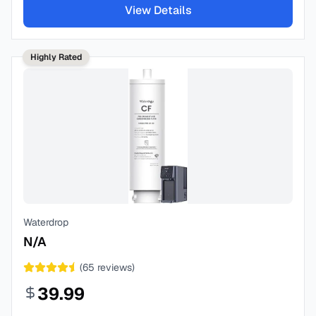
View Details
Highly Rated
Waterdrop
N/A
(
65
reviews)
39.99