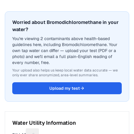
Worried about Bromodichloromethane in your
water?
You're viewing 2 contaminants above health-based
guidelines here, including Bromodichloromethane. Your
own tap water can differ — upload your test (PDF or a
photo) and we'll email a full plain-English reading of
every number, free.
Your upload also helps us keep local water data accurate — we
only ever share anonymized, area-level summaries.
Upload my test
Water Utility Information