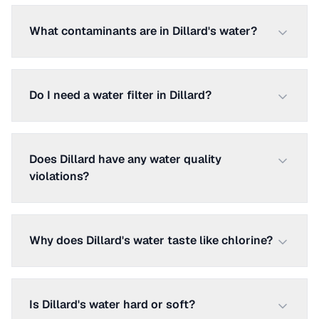
What contaminants are in Dillard's water?
Do I need a water filter in Dillard?
Does Dillard have any water quality
violations?
Why does Dillard's water taste like chlorine?
Is Dillard's water hard or soft?