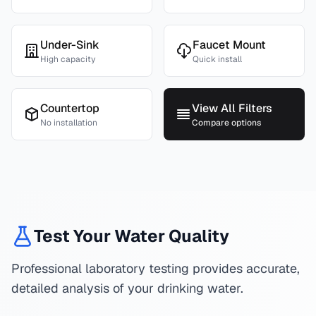
Under-Sink
Faucet Mount
High capacity
Quick install
Countertop
View All Filters
No installation
Compare options
Test Your Water Quality
Professional laboratory testing provides accurate,
detailed analysis of your drinking water.