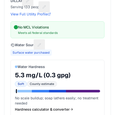
DILLARD
Suggest a fix for Utility name
Serving
133
people
Suggest a fix for People served
View Full Utility Profile
No MCL Violations
Meets all federal standards
Water Source
Suggest a fix for Water source
Surface water purchased
Water Hardness
5.3
mg/L (
0.3
gpg)
Soft
County estimate
No scale buildup; soap lathers easily; no treatment
needed
Hardness calculator & converter