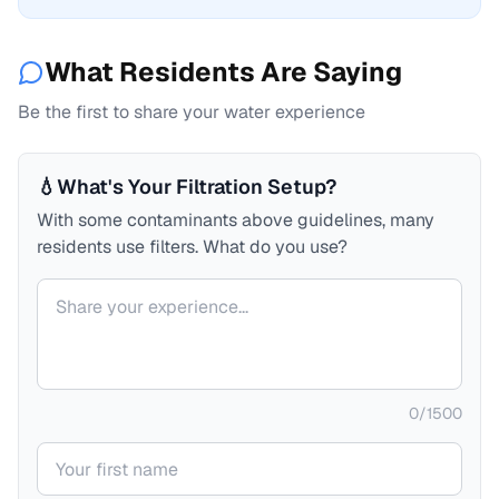
What Residents Are Saying
Be the first to share your water experience
💧
What's Your Filtration Setup?
With some contaminants above guidelines, many
residents use filters. What do you use?
Your comment
0
/
1500
Your name