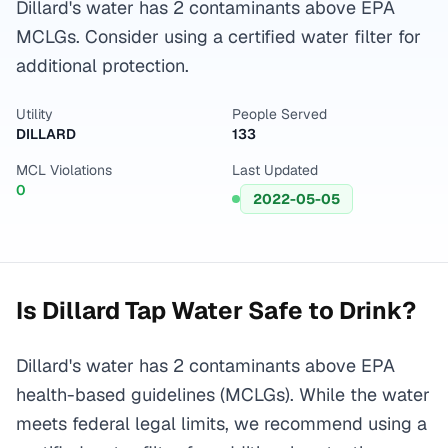
Dillard's water has 2 contaminants above EPA
MCLGs. Consider using a certified water filter for
additional protection.
Utility
People Served
DILLARD
133
MCL Violations
Last Updated
0
2022-05-05
Is
Dillard
Tap Water Safe to Drink?
Dillard's water has 2 contaminants above EPA
health-based guidelines (MCLGs). While the water
meets federal legal limits, we recommend using a