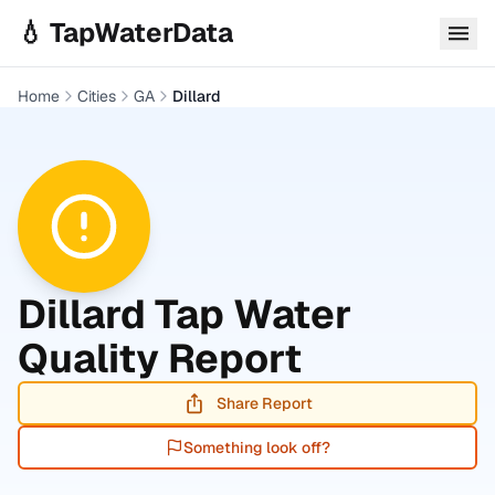
Skip to main content
💧 TapWaterData
Home
Cities
GA
Dillard
Dillard
Tap Water
Quality Report
Share Report
Something look off?