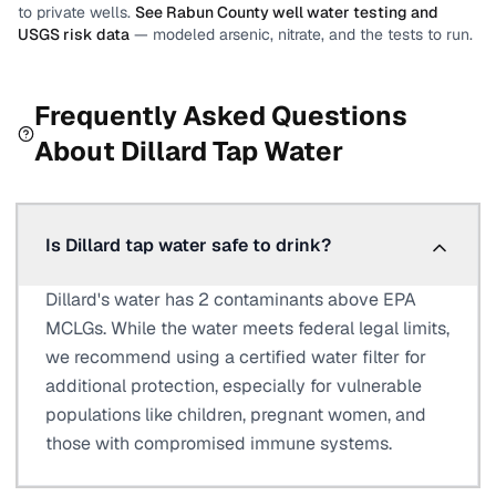
to private wells.
See
Rabun County
well water testing and
USGS risk data
— modeled arsenic, nitrate, and the tests to run.
Frequently Asked Questions
About
Dillard
Tap Water
Is Dillard tap water safe to drink?
Dillard's water has 2 contaminants above EPA
MCLGs. While the water meets federal legal limits,
we recommend using a certified water filter for
additional protection, especially for vulnerable
populations like children, pregnant women, and
those with compromised immune systems.