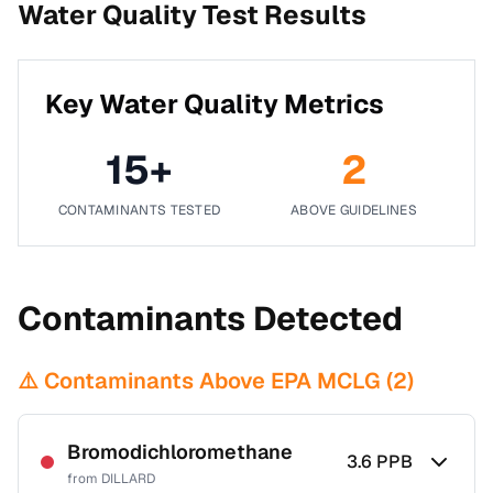
Water Quality Test Results
Key Water Quality Metrics
15
+
2
CONTAMINANTS TESTED
ABOVE GUIDELINES
Contaminants Detected
⚠️ Contaminants Above EPA MCLG (
2
)
Bromodichloromethane
3.6
PPB
from
DILLARD