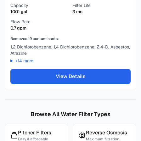
Capacity
Filter Life
1001
gal
3
mo
Flow Rate
0.7
gpm
Removes
19
contaminants:
1,2 Dichlorobenzene, 1,4 Dichlorobenzene, 2,4-D, Asbestos,
Atrazine
+
14
more
View Details
Browse All Water Filter Types
Pitcher Filters
Reverse Osmosis
Easy & affordable
Maximum filtration