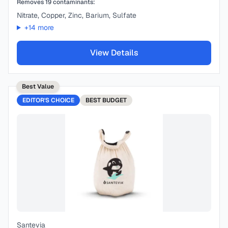
Removes
19
contaminants:
Nitrate, Copper, Zinc, Barium, Sulfate
+
14
more
View Details
Best Value
EDITOR'S CHOICE
BEST
BUDGET
Santevia