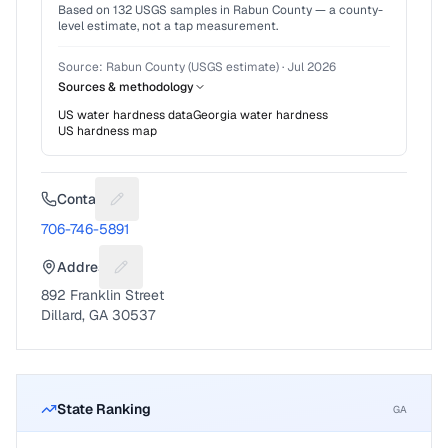
Based on
132
USGS samples in
Rabun County
— a county-
level estimate, not a tap measurement.
Source:
Rabun County (USGS estimate)
·
Jul 2026
Sources & methodology
US water hardness data
Georgia
water hardness
US hardness map
Contact
Suggest a fix for Phone number
706-746-5891
Address
Suggest a fix for Mailing address
892 Franklin Street
Dillard, GA 30537
State Ranking
GA