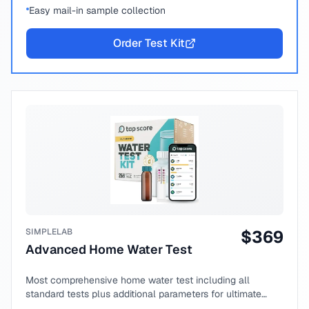
Easy mail-in sample collection
Order Test Kit
SIMPLELAB
$
369
Advanced Home Water Test
Most comprehensive home water test including all
standard tests plus additional parameters for ultimate
peace of mind.