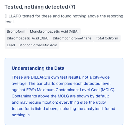
Tested, nothing detected (
7
)
DILLARD
tested for these and found nothing above the reporting
level.
Bromoform
Monobromoacetic Acid (MBA)
Dibromoacetic Acid (DBA)
Dibromochloromethane
Total Coliform
Lead
Monochloroacetic Acid
Understanding the Data
These are
DILLARD
's own test results, not a city-wide
average. The bar charts compare each detected level
against EPA's Maximum Contaminant Level Goal (MCLG).
Contaminants above the MCLG are shown by default
and may require filtration; everything else the utility
tested for is listed above, including the analytes it found
nothing in.