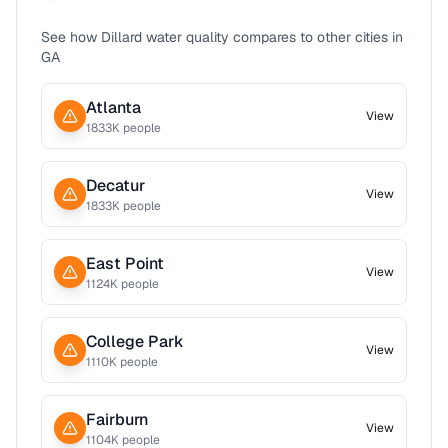
See how
Dillard
water quality compares to other cities in
GA
Atlanta
View
1833
K people
Decatur
View
1833
K people
East Point
View
1124
K people
College Park
View
1110
K people
Fairburn
View
1104
K people