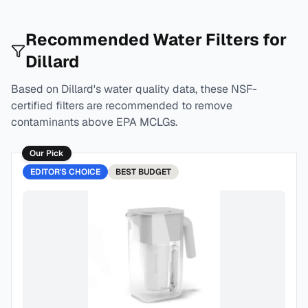
Recommended Water Filters for
Dillard
Based on
Dillard
's water quality data, these NSF-
certified filters are recommended to remove
contaminants above EPA MCLGs.
Our Pick
EDITOR'S CHOICE
BEST
BUDGET