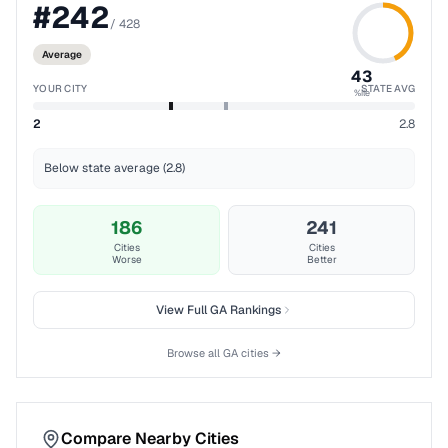
#
242
/
428
Average
43
YOUR CITY
STATE AVG
%ile
2
2.8
Below state average (2.8)
186
241
Cities
Cities
Worse
Better
View Full
GA
Rankings
Browse all
GA
cities →
Compare Nearby Cities