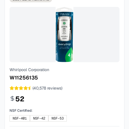
Whirlpool Corporation
W11256135
(
40,578
reviews)
52
NSF Certified:
NSF-401
NSF-42
NSF-53