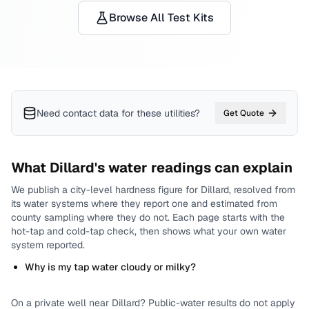
Browse All Test Kits
Need contact data for
these utilities
?
Get Quote
What
Dillard
's water readings can explain
We publish a city-level
hardness
figure for
Dillard
, resolved from
its water systems where they report one and estimated from
county sampling where they do not.
Each page starts with the
hot-tap and cold-tap check, then shows what your own water
system reported.
Why is my tap water cloudy or milky?
On a private well near
Dillard
? Public-water results do not apply