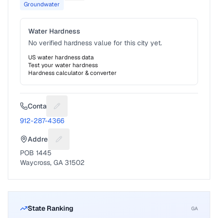
Groundwater
Water Hardness
No verified hardness value for this city yet.
US water hardness data
Test your water hardness
Hardness calculator & converter
Contact
Suggest a fix for Phone number
912-287-4366
Address
Suggest a fix for Mailing address
POB 1445
Waycross, GA 31502
State Ranking
GA