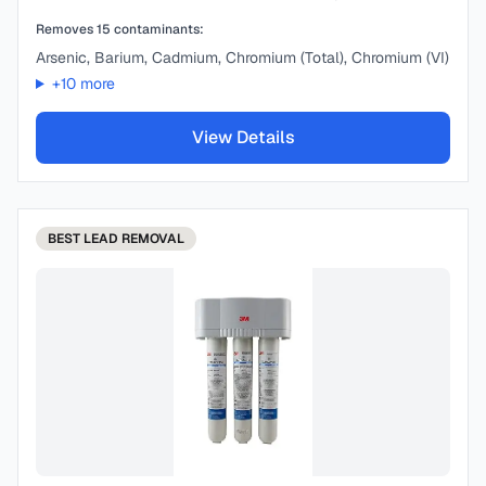
Removes
15
contaminants:
Arsenic, Barium, Cadmium, Chromium (Total), Chromium (VI)
+
10
more
View Details
BEST
LEAD REMOVAL