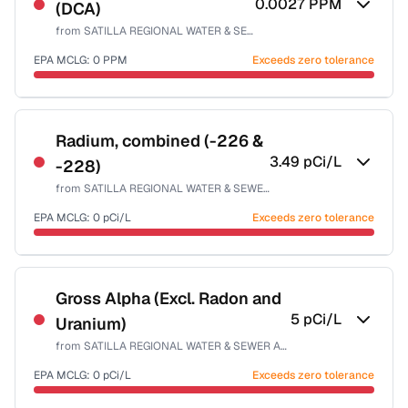
0.0027
PPM
(DCA)
Health effects & filter options →
from
SATILLA REGIONAL WATER & SEWER AUTH-EAST
Last Tested: 2022-05-09
EPA MCLG:
0
PPM
Exceeds zero tolerance
Certified Filter Standards
NSF-53
NSF-58
Radium, combined (-226 &
3.49
pCi/L
-228)
Health effects & filter options →
from
SATILLA REGIONAL WATER & SEWER AUTH-EAST
Last Tested: 2022-05-09
EPA MCLG:
0
pCi/L
Exceeds zero tolerance
Certified Filter Standards
NSF-58
Gross Alpha (Excl. Radon and
5
pCi/L
Uranium)
Health effects & filter options →
from
SATILLA REGIONAL WATER & SEWER AUTH-EAST
Last Tested: 2022-05-09
EPA MCLG:
0
pCi/L
Exceeds zero tolerance