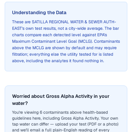
Understanding the Data
These are
SATILLA REGIONAL WATER & SEWER AUTH-
EAST
's own test results, not a city-wide average. The bar
charts compare each detected level against EPA's
Maximum Contaminant Level Goal (MCLG). Contaminants
above the MCLG are shown by default and may require
filtration; everything else the utility tested for is listed
above, including the analytes it found nothing in.
Worried about Gross Alpha Activity in your
water?
You're viewing 6 contaminants above health-based
guidelines here, including Gross Alpha Activity. Your own
tap water can differ — upload your test (PDF or a photo)
and we'll email a full plain-English reading of every