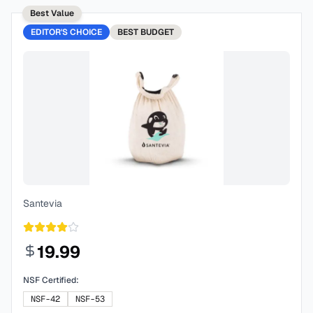
Best Value
EDITOR'S CHOICE
BEST
BUDGET
Santevia
19.99
NSF Certified:
NSF-42
NSF-53