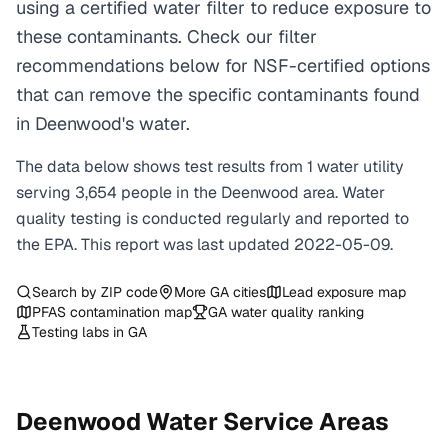
using a certified water filter to reduce exposure to
these contaminants. Check our filter
recommendations below for NSF-certified options
that can remove the specific contaminants found
in Deenwood's water.
The data below shows test results from
1
water
utility
serving
3,654
people in the
Deenwood
area. Water
quality testing is conducted regularly and reported to
the EPA. This report was last updated
2022-05-09
.
Search by ZIP code
More
GA
cities
Lead exposure map
PFAS contamination map
GA
water quality ranking
Testing labs in
GA
Deenwood
Water Service Areas