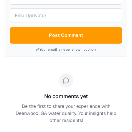
Your email (private)
Post Comment
Your email is never shown publicly
No comments yet
Be the first to share your experience with
Deenwood, GA
water quality. Your insights help
other residents!