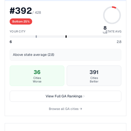
#
392
/
428
Bottom 25%
8
YOUR CITY
STATE AVG
%ile
6
2.8
Above state average (2.8)
36
391
Cities
Cities
Worse
Better
View Full
GA
Rankings
Browse all
GA
cities →