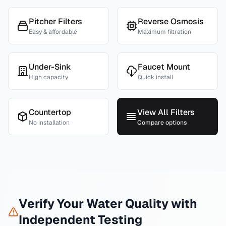
Pitcher Filters
Reverse Osmosis
Easy & affordable
Maximum filtration
Under-Sink
Faucet Mount
High capacity
Quick install
Countertop
View All Filters
No installation
Compare options
Verify Your Water Quality with
Independent Testing