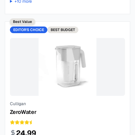
+
10
more
Best Value
EDITOR'S CHOICE
BEST
BUDGET
Culligan
ZeroWater
24.99