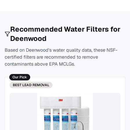
Recommended Water Filters for
Deenwood
Based on
Deenwood
's water quality data, these NSF-
certified filters are recommended to remove
contaminants above EPA MCLGs.
Our Pick
BEST
LEAD REMOVAL