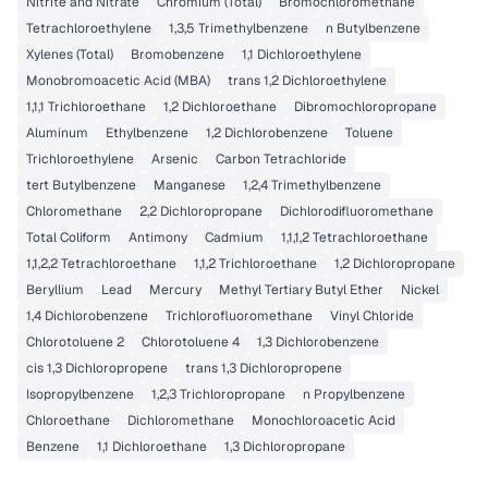
Nitrite and Nitrate
Chromium (Total)
Bromochloromethane
Tetrachloroethylene
1,3,5 Trimethylbenzene
n Butylbenzene
Xylenes (Total)
Bromobenzene
1,1 Dichloroethylene
Monobromoacetic Acid (MBA)
trans 1,2 Dichloroethylene
1,1,1 Trichloroethane
1,2 Dichloroethane
Dibromochloropropane
Aluminum
Ethylbenzene
1,2 Dichlorobenzene
Toluene
Trichloroethylene
Arsenic
Carbon Tetrachloride
tert Butylbenzene
Manganese
1,2,4 Trimethylbenzene
Chloromethane
2,2 Dichloropropane
Dichlorodifluoromethane
Total Coliform
Antimony
Cadmium
1,1,1,2 Tetrachloroethane
1,1,2,2 Tetrachloroethane
1,1,2 Trichloroethane
1,2 Dichloropropane
Beryllium
Lead
Mercury
Methyl Tertiary Butyl Ether
Nickel
1,4 Dichlorobenzene
Trichlorofluoromethane
Vinyl Chloride
Chlorotoluene 2
Chlorotoluene 4
1,3 Dichlorobenzene
cis 1,3 Dichloropropene
trans 1,3 Dichloropropene
Isopropylbenzene
1,2,3 Trichloropropane
n Propylbenzene
Chloroethane
Dichloromethane
Monochloroacetic Acid
Benzene
1,1 Dichloroethane
1,3 Dichloropropane