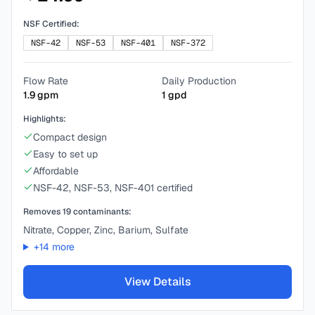
NSF Certified:
NSF-42
NSF-53
NSF-401
NSF-372
Flow Rate
Daily Production
1.9
gpm
1
gpd
Highlights:
Compact design
Easy to set up
Affordable
NSF-42, NSF-53, NSF-401 certified
Removes
19
contaminants:
Nitrate, Copper, Zinc, Barium, Sulfate
+
14
more
View Details