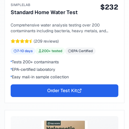
SIMPLELAB
$
232
Standard Home Water Test
Comprehensive water analysis testing over 200
contaminants including bacteria, heavy metals, and
chemical compounds.
(
209
reviews)
7-10
days
200
+ tested
EPA Certified
Tests 200+ contaminants
EPA-certified laboratory
Easy mail-in sample collection
Order Test Kit