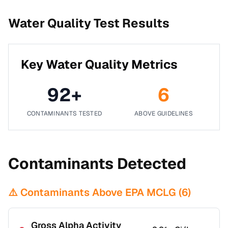
Water Quality Test Results
Key Water Quality Metrics
92
+
6
CONTAMINANTS TESTED
ABOVE GUIDELINES
Contaminants Detected
⚠️ Contaminants Above EPA MCLG (
6
)
Gross Alpha Activity