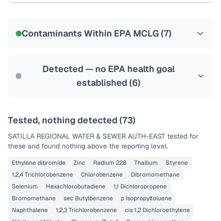
Certified Filter Standards
NSF-58
Contaminants Within EPA MCLG (
7
)
Health effects & filter options →
Last Tested: 2022-05-09
Detected — no EPA health goal
established (
6
)
Tested, nothing detected (
73
)
SATILLA REGIONAL WATER & SEWER AUTH-EAST
tested for
these and found nothing above the reporting level.
Ethylene dibromide
Zinc
Radium 228
Thallium
Styrene
1,2,4 Trichlorobenzene
Chlorobenzene
Dibromomethane
Selenium
Hexachlorobutadiene
1,1 Dichloropropene
Bromomethane
sec Butylbenzene
p Isopropyltoluene
Naphthalene
1,2,3 Trichlorobenzene
cis 1,2 Dichloroethylene