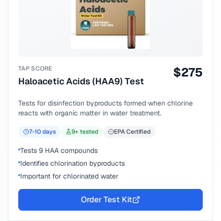
TAP SCORE
$
275
Haloacetic Acids (HAA9) Test
Tests for disinfection byproducts formed when chlorine
reacts with organic matter in water treatment.
7-10
days
9
+ tested
EPA Certified
Tests 9 HAA compounds
Identifies chlorination byproducts
Important for chlorinated water
Order Test Kit