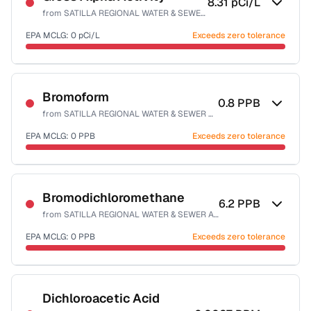
8.31
pCi/L
from
SATILLA REGIONAL WATER & SEWER AUTH-EAST
EPA MCLG:
0
pCi/L
Exceeds zero tolerance
Certified Filter Standards
NSF-58
Bromoform
0.8
PPB
from
SATILLA REGIONAL WATER & SEWER AUTH-EAST
Health effects & filter options →
EPA MCLG:
0
PPB
Exceeds zero tolerance
Last Tested: 2022-05-09
Certified Filter Standards
NSF-53
NSF-58
Bromodichloromethane
6.2
PPB
from
SATILLA REGIONAL WATER & SEWER AUTH-EAST
Health effects & filter options →
EPA MCLG:
0
PPB
Exceeds zero tolerance
Last Tested: 2022-05-09
Certified Filter Standards
NSF-53
NSF-58
Dichloroacetic Acid