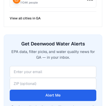
1104
K people
View all cities in
GA
Get Deenwood Water Alerts
EPA data, filter picks, and water quality news for
GA — in your inbox.
Alert Me