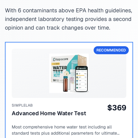
With 6 contaminants above EPA health guidelines,
independent laboratory testing provides a second
opinion and can track changes over time.
RECOMMENDED
SIMPLELAB
$
369
Advanced Home Water Test
Most comprehensive home water test including all
standard tests plus additional parameters for ultimate