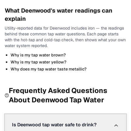
What
Deenwood
's water readings can
explain
Utility-reported data for
Deenwood
includes
iron
— the readings
behind these common tap water questions.
Each page starts
with the hot-tap and cold-tap check, then shows what your own
water system reported.
Why is my tap water brown?
Why is my tap water yellow?
Why does my tap water taste metallic?
Frequently Asked Questions
About
Deenwood
Tap Water
Is Deenwood tap water safe to drink?