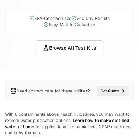
EPA-Certified Labs
7-10 Day Results
Easy Mail-In Collection
Browse All Test Kits
Need contact data for
these utilities
?
Get Quote
With
6
contaminants above health guidelines, you may want to
explore water purification options.
Learn how to make distilled
water at home
for applications like humidifiers, CPAP machines,
and baby formula.