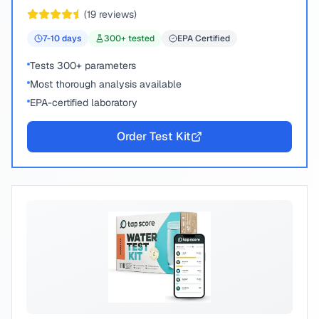
peace of mind.
(
19
reviews)
7-10
days
300
+ tested
EPA Certified
Tests 300+ parameters
Most thorough analysis available
EPA-certified laboratory
Order Test Kit