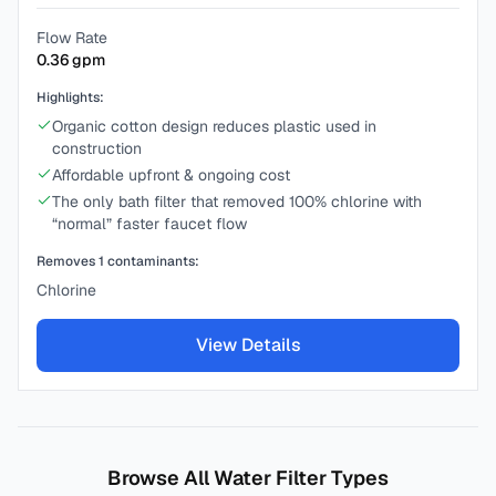
Flow Rate
0.36
gpm
Highlights:
Organic cotton design reduces plastic used in
construction
Affordable upfront & ongoing cost
The only bath filter that removed 100% chlorine with
“normal” faster faucet flow
Removes
1
contaminants:
Chlorine
View Details
Browse All Water Filter Types