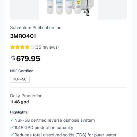
Solventum Purification Inc.
3MRO401
(
35
reviews)
679.95
NSF Certified:
NSF-58
Daily Production
11.48
gpd
Highlights:
NSF-58 certified reverse osmosis system
11.48 GPD production capacity
Reduces total dissolved solids (TDS) for purer water