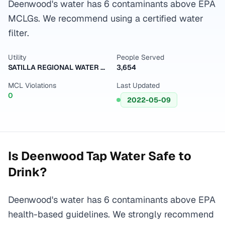
Deenwood's water has 6 contaminants above EPA
MCLGs. We recommend using a certified water
filter.
Utility
People Served
SATILLA REGIONAL WATER & SEWER AUTH-EAST
3,654
MCL Violations
Last Updated
0
2022-05-09
Is
Deenwood
Tap Water Safe to
Drink?
Deenwood's water has 6 contaminants above EPA
health-based guidelines. We strongly recommend