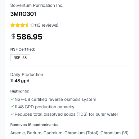
Solventum Purification Inc.
3MRO301
(
13
reviews)
586.95
NSF Certified:
NSF-58
Daily Production
11.48
gpd
Highlights:
NSF-58 certified reverse osmosis system
11.48 GPD production capacity
Reduces total dissolved solids (TDS) for purer water
Removes
15
contaminants:
Arsenic, Barium, Cadmium, Chromium (Total), Chromium (VI)