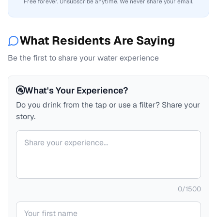
Free forever. Unsubscribe anytime. We never share your email.
What Residents Are Saying
Be the first to share your water experience
🚰
What's Your Experience?
Do you drink from the tap or use a filter? Share your
story.
Your comment
0
/
1500
Your name