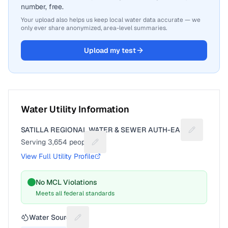
number, free.
Your upload also helps us keep local water data accurate — we
only ever share anonymized, area-level summaries.
Upload my test
Water Utility Information
SATILLA REGIONAL WATER & SEWER AUTH-EAST
Suggest a f
Serving
3,654
people
Suggest a fix for People served
View Full Utility Profile
No MCL Violations
Meets all federal standards
Water Source
Suggest a fix for Water source