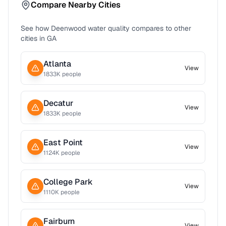
Compare Nearby Cities
See how
Deenwood
water quality compares to other
cities in
GA
Atlanta
View
1833
K people
Decatur
View
1833
K people
East Point
View
1124
K people
College Park
View
1110
K people
Fairburn
View