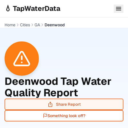
Skip to main content
💧 TapWaterData
Home
Cities
GA
Deenwood
Deenwood
Tap Water
Quality Report
Share Report
Something look off?