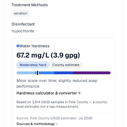
Treatment Methods
aeration
Disinfectant
hypochlorite
Water Hardness
67.2
mg/L (
3.9
gpg)
Moderately hard
County estimate
Minor scale over time; slightly reduced soap
performance
Hardness calculator & converter
Based on
3,314
USGS samples in
Polk County
— a county-
level estimate, not a tap measurement.
Source:
Polk County (USGS estimate)
·
Jul 2026
Sources & methodology