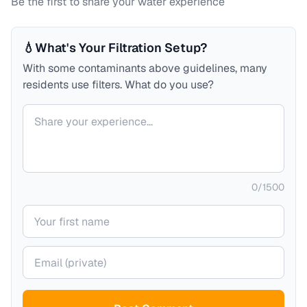
Be the first to share your water experience
💧
What's Your Filtration Setup?
With some contaminants above guidelines, many
residents use filters. What do you use?
Your comment
0
/
1500
Your name
Your email (private)