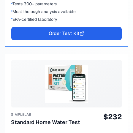
Tests 300+ parameters
Most thorough analysis available
EPA-certified laboratory
Order Test Kit
SIMPLELAB
$
232
Standard Home Water Test