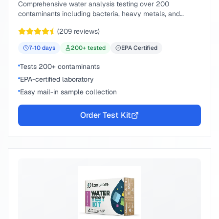
Comprehensive water analysis testing over 200
contaminants including bacteria, heavy metals, and
chemical compounds.
(
209
reviews)
7-10
days
200
+ tested
EPA Certified
Tests 200+ contaminants
EPA-certified laboratory
Easy mail-in sample collection
Order Test Kit