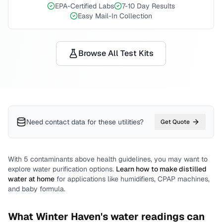
EPA-Certified Labs
7-10 Day Results
Easy Mail-In Collection
Browse All Test Kits
Need contact data for
these utilities
?
Get Quote
With
5
contaminants above health guidelines, you may want to
explore water purification options.
Learn how to make distilled
water at home
for applications like humidifiers, CPAP machines,
and baby formula.
What
Winter Haven
's water readings can