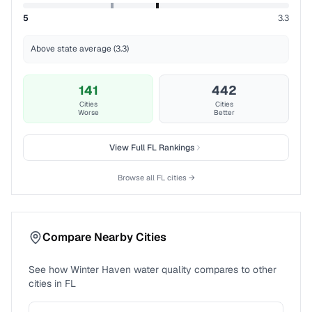
5
3.3
Above state average (3.3)
141
442
Cities
Cities
Worse
Better
View Full
FL
Rankings
Browse all
FL
cities →
Compare Nearby Cities
See how
Winter Haven
water quality compares to other
cities in
FL