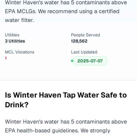
Winter Haven's water has 5 contaminants above
EPA MCLGs. We recommend using a certified
water filter.
Utilities
People Served
3 Utilities
128,562
MCL Violations
Last Updated
1
2025-07-07
Is
Winter Haven
Tap Water Safe to
Drink?
Winter Haven's water has 5 contaminants above
EPA health-based guidelines. We strongly