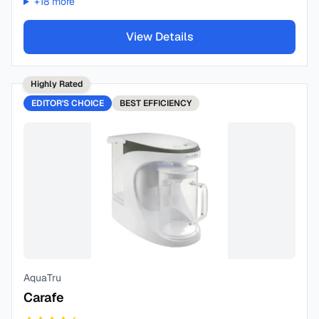
+
18
more
View Details
Highly Rated
EDITOR'S CHOICE
BEST
EFFICIENCY
AquaTru
Carafe