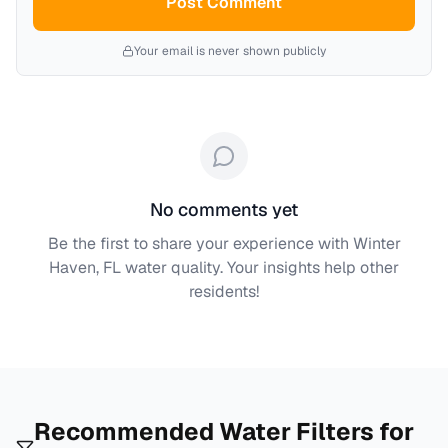
Post Comment
Your email is never shown publicly
No comments yet
Be the first to share your experience with
Winter
Haven, FL
water quality. Your insights help other
residents!
Recommended Water Filters for