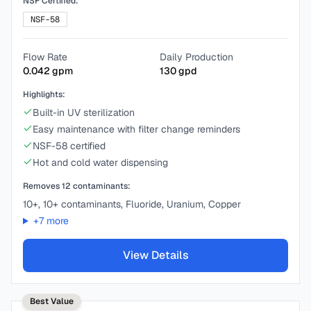
NSF Certified:
NSF-58
Flow Rate
Daily Production
0.042
gpm
130
gpd
Highlights:
Built-in UV sterilization
Easy maintenance with filter change reminders
NSF-58 certified
Hot and cold water dispensing
Removes
12
contaminants:
10+, 10+ contaminants, Fluoride, Uranium, Copper
+
7
more
View Details
Best Value