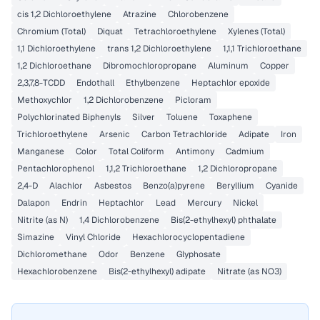
cis 1,2 Dichloroethylene
Atrazine
Chlorobenzene
Chromium (Total)
Diquat
Tetrachloroethylene
Xylenes (Total)
1,1 Dichloroethylene
trans 1,2 Dichloroethylene
1,1,1 Trichloroethane
1,2 Dichloroethane
Dibromochloropropane
Aluminum
Copper
2,3,7,8-TCDD
Endothall
Ethylbenzene
Heptachlor epoxide
Methoxychlor
1,2 Dichlorobenzene
Picloram
Polychlorinated Biphenyls
Silver
Toluene
Toxaphene
Trichloroethylene
Arsenic
Carbon Tetrachloride
Adipate
Iron
Manganese
Color
Total Coliform
Antimony
Cadmium
Pentachlorophenol
1,1,2 Trichloroethane
1,2 Dichloropropane
2,4-D
Alachlor
Asbestos
Benzo(a)pyrene
Beryllium
Cyanide
Dalapon
Endrin
Heptachlor
Lead
Mercury
Nickel
Nitrite (as N)
1,4 Dichlorobenzene
Bis(2-ethylhexyl) phthalate
Simazine
Vinyl Chloride
Hexachlorocyclopentadiene
Dichloromethane
Odor
Benzene
Glyphosate
Hexachlorobenzene
Bis(2-ethylhexyl) adipate
Nitrate (as NO3)