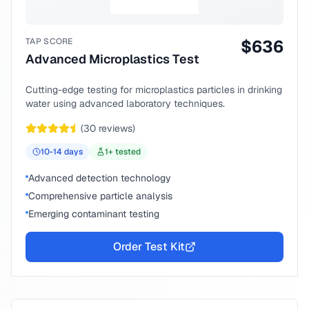
TAP SCORE
$
636
Advanced Microplastics Test
Cutting-edge testing for microplastics particles in drinking
water using advanced laboratory techniques.
(
30
reviews)
10-14
days
1
+ tested
Advanced detection technology
Comprehensive particle analysis
Emerging contaminant testing
Order Test Kit