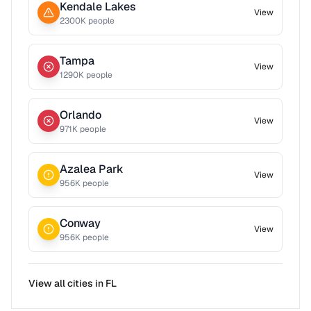
Kendale Lakes
View
2300
K people
Tampa
View
1290
K people
Orlando
View
971
K people
Azalea Park
View
956
K people
Conway
View
956
K people
View all cities in
FL