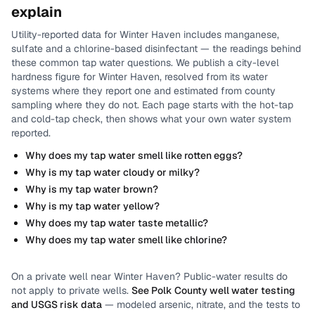
explain
Utility-reported data for
Winter Haven
includes
manganese,
sulfate and a chlorine-based disinfectant
— the readings behind
these common tap water questions.
We publish a city-level
hardness
figure for
Winter Haven
, resolved from its water
systems where they report one and estimated from county
sampling where they do not.
Each page starts with the hot-tap
and cold-tap check, then shows what your own water system
reported.
Why does my tap water smell like rotten eggs?
Why is my tap water cloudy or milky?
Why is my tap water brown?
Why is my tap water yellow?
Why does my tap water taste metallic?
Why does my tap water smell like chlorine?
On a private well near
Winter Haven
? Public-water results do
not apply to private wells.
See
Polk County
well water testing
and USGS risk data
— modeled arsenic, nitrate, and the tests to