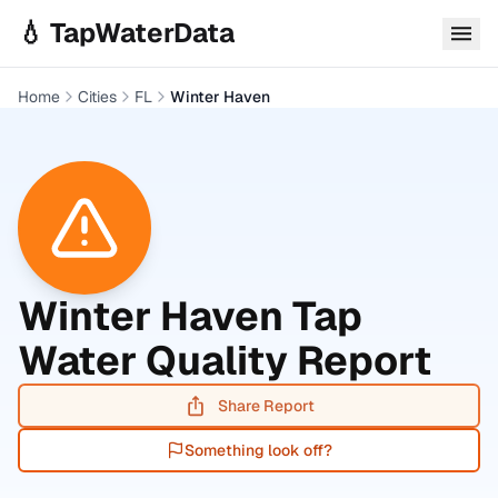
Skip to main content
💧 TapWaterData
Home
Cities
FL
Winter Haven
Winter Haven
Tap
Water Quality Report
Share Report
Something look off?