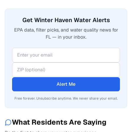
Get Winter Haven Water Alerts
EPA data, filter picks, and water quality news for
FL — in your inbox.
Alert Me
Free forever. Unsubscribe anytime. We never share your email.
What Residents Are Saying