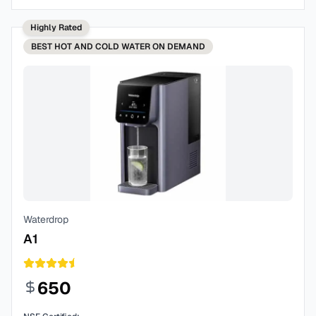
Highly Rated
BEST
HOT AND COLD WATER ON DEMAND
Waterdrop
A1
650