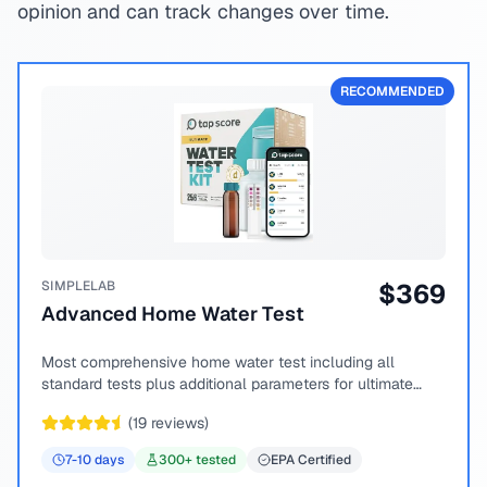
opinion and can track changes over time.
RECOMMENDED
SIMPLELAB
$
369
Advanced Home Water Test
Most comprehensive home water test including all
standard tests plus additional parameters for ultimate
peace of mind.
(
19
reviews)
7-10
days
300
+ tested
EPA Certified