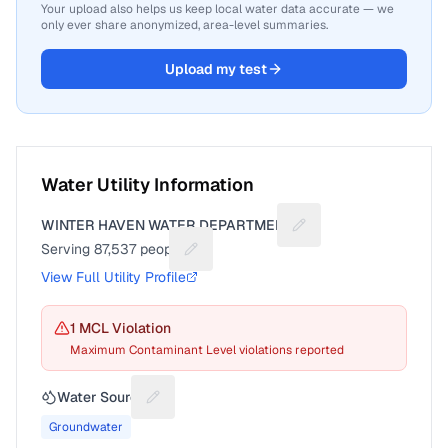
Your upload also helps us keep local water data accurate — we
only ever share anonymized, area-level summaries.
Upload my test
Water Utility Information
WINTER HAVEN WATER DEPARTMENT
Suggest a fix for Utili
Serving
87,537
people
Suggest a fix for People served
View Full Utility Profile
1
MCL Violation
Maximum Contaminant Level violations reported
Water Source
Suggest a fix for Water source
Groundwater