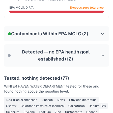
Health effects & filter options →
EPA MCLG:
0
P/A
Exceeds zero tolerance
Last Tested: 2025-07-07
Certified Filter Standards
NSF-55
Contaminants Within EPA MCLG (
2
)
Health effects & filter options →
Last Tested: 2025-07-07
Detected — no EPA health goal
established (
12
)
Tested, nothing detected (
77
)
WINTER HAVEN WATER DEPARTMENT
tested for these and
found nothing above the reporting level.
1,2,4 Trichlorobenzene
Dinoseb
Silvex
Ethylene dibromide
Oxamyl
Chlordane (mixture of isomers)
Carbofuran
Radium 228
Selenium
Styrene
Thallium
Zinc
Surfactants
Lindane