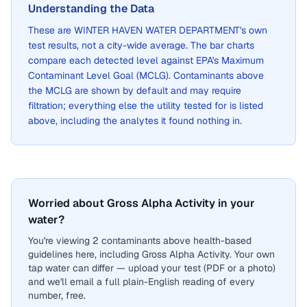
Understanding the Data
These are
WINTER HAVEN WATER DEPARTMENT
's own
test results, not a city-wide average. The bar charts
compare each detected level against EPA's Maximum
Contaminant Level Goal (MCLG). Contaminants above
the MCLG are shown by default and may require
filtration; everything else the utility tested for is listed
above, including the analytes it found nothing in.
Worried about Gross Alpha Activity in your
water?
You're viewing 2 contaminants above health-based
guidelines here, including Gross Alpha Activity. Your own
tap water can differ — upload your test (PDF or a photo)
and we'll email a full plain-English reading of every
number, free.