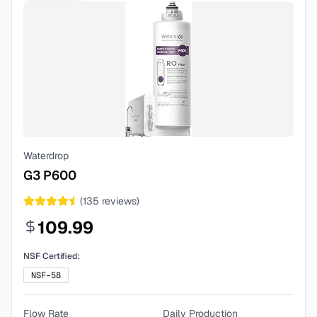
Waterdrop
G3 P600
(
135
reviews)
109.99
NSF Certified:
NSF-58
Flow Rate
Daily Production