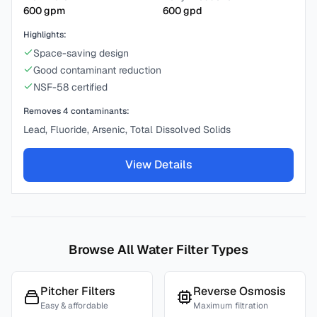
600
gpm
600
gpd
Highlights:
Space-saving design
Good contaminant reduction
NSF-58 certified
Removes
4
contaminants:
Lead, Fluoride, Arsenic, Total Dissolved Solids
View Details
Browse All Water Filter Types
Pitcher Filters
Reverse Osmosis
Easy & affordable
Maximum filtration