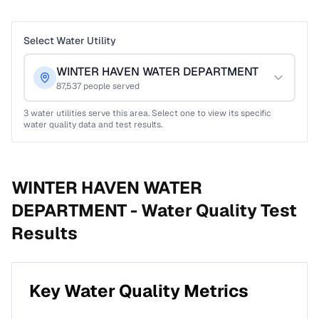
Select Water Utility
WINTER HAVEN WATER DEPARTMENT
87,537
people served
3
water utilities serve this area. Select one to view its specific
water quality data and test results.
WINTER HAVEN WATER
DEPARTMENT -
Water Quality Test
Results
Key Water Quality Metrics