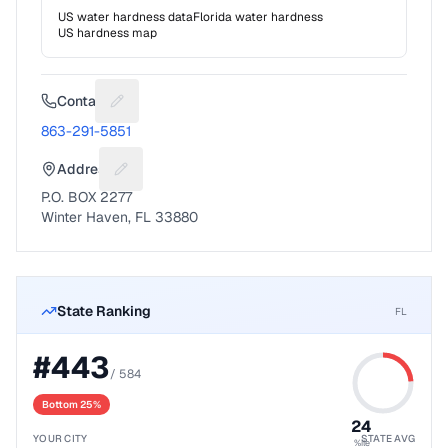
US water hardness data
Florida
water hardness
US hardness map
Contact
Suggest a fix for Phone number
863-291-5851
Address
Suggest a fix for Mailing address
P.O. BOX 2277
Winter Haven, FL 33880
State Ranking
FL
#
443
/
584
Bottom 25%
24
YOUR CITY
STATE AVG
%ile