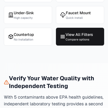
Under-Sink
Faucet Mount
High capacity
Quick install
Countertop
View All Filters
No installation
Compare options
Verify Your Water Quality with
Independent Testing
With 5 contaminants above EPA health guidelines,
independent laboratory testing provides a second