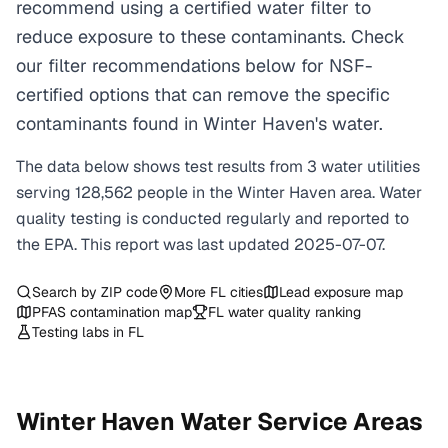
recommend using a certified water filter to
reduce exposure to these contaminants. Check
our filter recommendations below for NSF-
certified options that can remove the specific
contaminants found in Winter Haven's water.
The data below shows test results from
3
water
utilities
serving
128,562
people in the
Winter Haven
area. Water
quality testing is conducted regularly and reported to
the EPA. This report was last updated
2025-07-07
.
Search by ZIP code
More
FL
cities
Lead exposure map
PFAS contamination map
FL
water quality ranking
Testing labs in
FL
Winter Haven
Water Service Areas