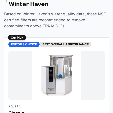
Winter Haven
Based on
Winter Haven
's water quality data, these NSF-
certified filters are recommended to remove
contaminants above EPA MCLGs.
Our Pick
EDITOR'S CHOICE
BEST
OVERALL PERFORMANCE
AquaTru