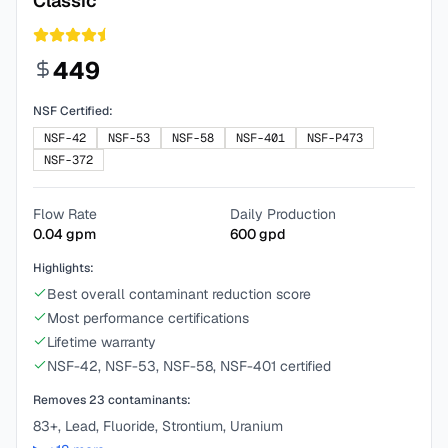
Classic
449
NSF Certified:
NSF-42
NSF-53
NSF-58
NSF-401
NSF-P473
NSF-372
Flow Rate
Daily Production
0.04
gpm
600
gpd
Highlights:
Best overall contaminant reduction score
Most performance certifications
Lifetime warranty
NSF-42, NSF-53, NSF-58, NSF-401 certified
Removes
23
contaminants:
83+, Lead, Fluoride, Strontium, Uranium