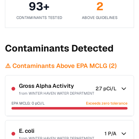
93
+
2
CONTAMINANTS TESTED
ABOVE GUIDELINES
Contaminants Detected
⚠️ Contaminants Above EPA MCLG (
2
)
Gross Alpha Activity
2.7
pCi/L
from
WINTER HAVEN WATER DEPARTMENT
EPA MCLG:
0
pCi/L
Exceeds zero tolerance
Certified Filter Standards
NSF-58
E. coli
1
P/A
from
WINTER HAVEN WATER DEPARTMENT