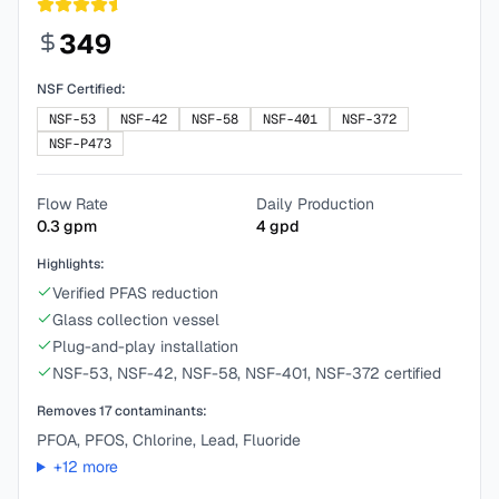
349
NSF Certified:
NSF-53
NSF-42
NSF-58
NSF-401
NSF-372
NSF-P473
Flow Rate
Daily Production
0.3
gpm
4
gpd
Highlights:
Verified PFAS reduction
Glass collection vessel
Plug-and-play installation
NSF-53, NSF-42, NSF-58, NSF-401, NSF-372 certified
Removes
17
contaminants:
PFOA, PFOS, Chlorine, Lead, Fluoride
+
12
more