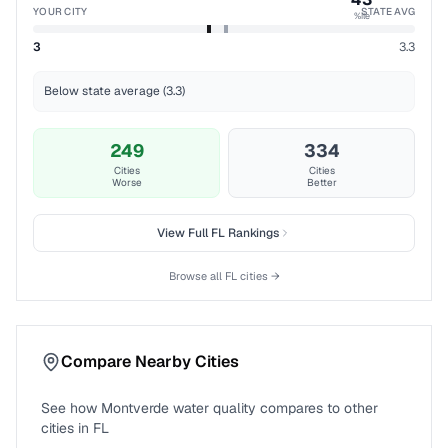
YOUR CITY
STATE AVG
%ile
3
3.3
Below state average (3.3)
249
334
Cities
Cities
Worse
Better
View Full
FL
Rankings
Browse all
FL
cities →
Compare Nearby Cities
See how
Montverde
water quality compares to other
cities in
FL