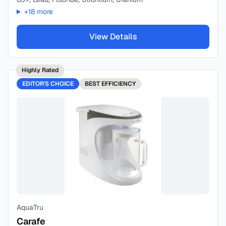
+
18
more
View Details
Highly Rated
EDITOR'S CHOICE
BEST
EFFICIENCY
AquaTru
Carafe