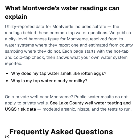
What
Montverde
's water readings can
explain
Utility-reported data for
Montverde
includes
sulfate
— the
readings behind these common tap water questions.
We publish
a city-level
hardness
figure for
Montverde
, resolved from its
water systems where they report one and estimated from county
sampling where they do not.
Each page starts with the hot-tap
and cold-tap check, then shows what your own water system
reported.
Why does my tap water smell like rotten eggs?
Why is my tap water cloudy or milky?
On a private well near
Montverde
? Public-water results do not
apply to private wells.
See
Lake County
well water testing and
USGS risk data
— modeled arsenic, nitrate, and the tests to run.
Frequently Asked Questions