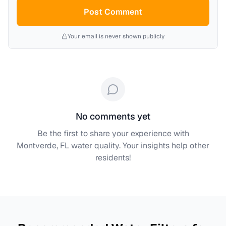
Post Comment
Your email is never shown publicly
No comments yet
Be the first to share your experience with
Montverde, FL
water quality. Your insights help other
residents!