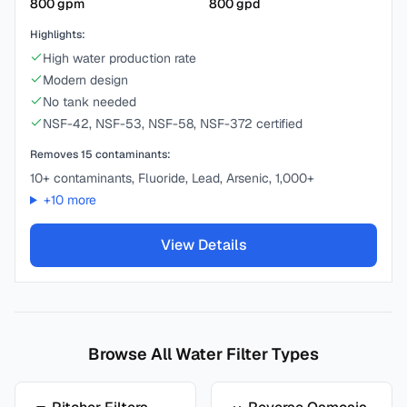
800
gpm
800
gpd
Highlights:
High water production rate
Modern design
No tank needed
NSF-42, NSF-53, NSF-58, NSF-372 certified
Removes
15
contaminants:
10+ contaminants, Fluoride, Lead, Arsenic, 1,000+
+
10
more
View Details
Browse All Water Filter Types