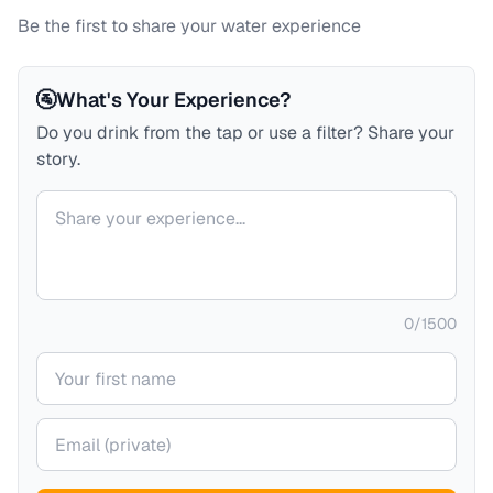
Be the first to share your water experience
🚰
What's Your Experience?
Do you drink from the tap or use a filter? Share your
story.
Your comment
0
/
1500
Your name
Your email (private)