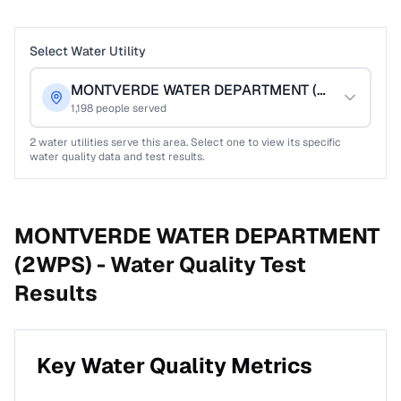
Select Water Utility
MONTVERDE WATER DEPARTMENT (2WPS)
1,198
people served
2
water utilities serve this area. Select one to view its specific
water quality data and test results.
MONTVERDE WATER DEPARTMENT
(2WPS) -
Water Quality Test
Results
Key Water Quality Metrics