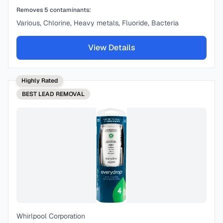
Removes
5
contaminants:
Various, Chlorine, Heavy metals, Fluoride, Bacteria
View Details
Highly Rated
BEST
LEAD REMOVAL
Whirlpool Corporation