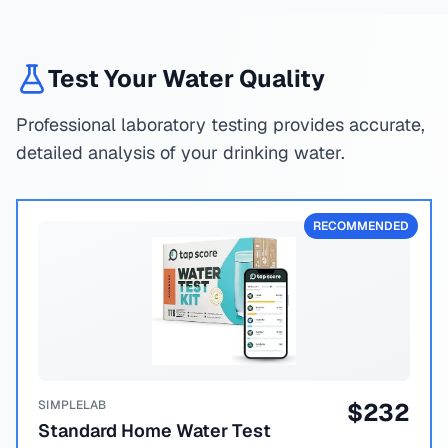
Test Your Water Quality
Professional laboratory testing provides accurate,
detailed analysis of your drinking water.
RECOMMENDED
SIMPLELAB
$
232
Standard Home Water Test