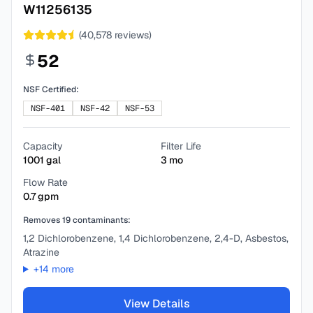
W11256135
(
40,578
reviews)
52
NSF Certified:
NSF-401
NSF-42
NSF-53
Capacity
Filter Life
1001
gal
3
mo
Flow Rate
0.7
gpm
Removes
19
contaminants:
1,2 Dichlorobenzene, 1,4 Dichlorobenzene, 2,4-D, Asbestos,
Atrazine
+
14
more
View Details