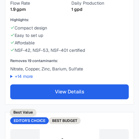
Flow Rate
Daily Production
1.9
gpm
1
gpd
Highlights:
Compact design
Easy to set up
Affordable
NSF-42, NSF-53, NSF-401 certified
Removes
19
contaminants:
Nitrate, Copper, Zinc, Barium, Sulfate
+
14
more
View Details
Best Value
EDITOR'S CHOICE
BEST
BUDGET