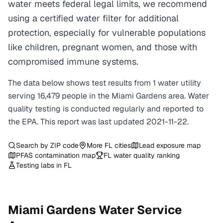
water meets federal legal limits, we recommend
using a certified water filter for additional
protection, especially for vulnerable populations
like children, pregnant women, and those with
compromised immune systems.
The data below shows test results from
1
water
utility
serving
16,479
people in the
Miami Gardens
area. Water
quality testing is conducted regularly and reported to
the EPA. This report was last updated
2021-11-22
.
Search by ZIP code
More
FL
cities
Lead exposure map
PFAS contamination map
FL
water quality ranking
Testing labs in
FL
Miami Gardens
Water Service