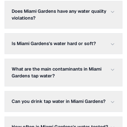
Does Miami Gardens have any water quality
violations?
Is Miami Gardens's water hard or soft?
What are the main contaminants in Miami
Gardens tap water?
Can you drink tap water in Miami Gardens?
How often is Miami Gardens's water tested?