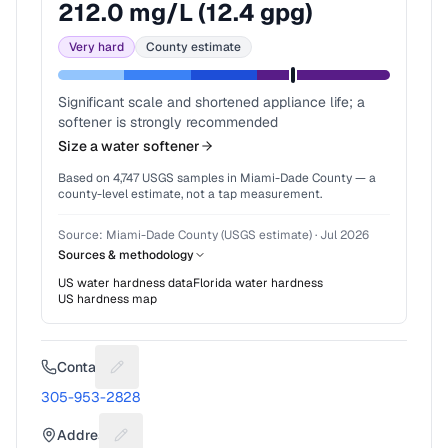
212.0
mg/L (
12.4
gpg)
Very hard
County estimate
Significant scale and shortened appliance life; a
softener is strongly recommended
Size a water softener
Based on
4,747
USGS samples in
Miami-Dade County
— a
county-level estimate, not a tap measurement.
Source:
Miami-Dade County (USGS estimate)
·
Jul 2026
Sources & methodology
US water hardness data
Florida
water hardness
US hardness map
Contact
Suggest a fix for Phone number
305-953-2828
Address
Suggest a fix for Mailing address