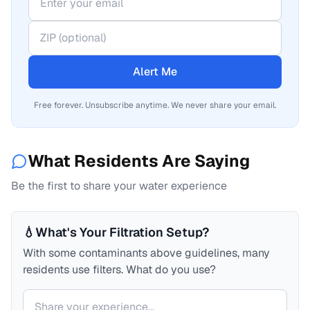
Alert Me
Free forever. Unsubscribe anytime. We never share your email.
What Residents Are Saying
Be the first to share your water experience
💧
What's Your Filtration Setup?
With some contaminants above guidelines, many
residents use filters. What do you use?
Your comment