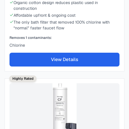
Organic cotton design reduces plastic used in
construction
Affordable upfront & ongoing cost
The only bath filter that removed 100% chlorine with
“normal” faster faucet flow
Removes
1
contaminants:
Chlorine
View Details
Highly Rated