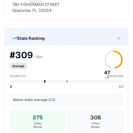
780 FISHERMAN STREET
Opalocka, FL 33054
State Ranking
FL
#
309
/
584
Average
47
YOUR CITY
STATE AVG
%ile
2
3.3
Below state average (3.3)
275
308
Cities
Cities
Worse
Better