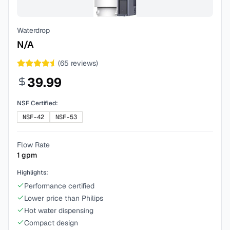
Waterdrop
N/A
(
65
reviews)
39.99
NSF Certified:
NSF-42
NSF-53
Flow Rate
1
gpm
Highlights:
Performance certified
Lower price than Philips
Hot water dispensing
Compact design