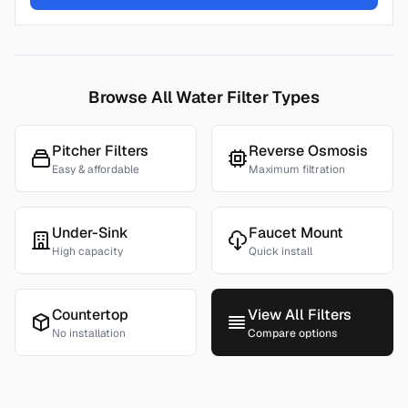
Browse All Water Filter Types
Pitcher Filters
Reverse Osmosis
Easy & affordable
Maximum filtration
Under-Sink
Faucet Mount
High capacity
Quick install
Countertop
View All Filters
No installation
Compare options