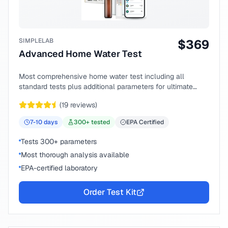
SIMPLELAB
$
369
Advanced Home Water Test
Most comprehensive home water test including all
standard tests plus additional parameters for ultimate
peace of mind.
(
19
reviews)
7-10
days
300
+ tested
EPA Certified
Tests 300+ parameters
Most thorough analysis available
EPA-certified laboratory
Order Test Kit