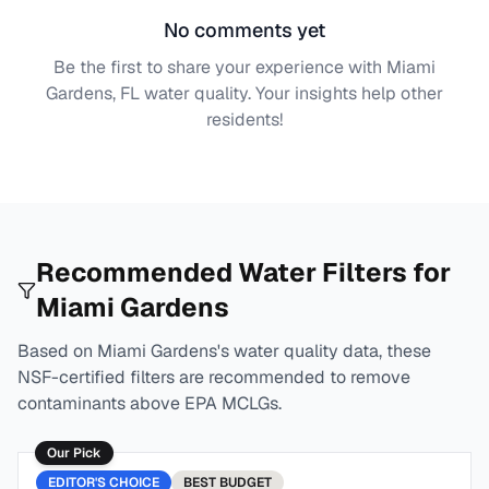
No comments yet
Be the first to share your experience with
Miami
Gardens, FL
water quality. Your insights help other
residents!
Recommended Water Filters for
Miami Gardens
Based on
Miami Gardens
's water quality data, these
NSF-certified filters are recommended to remove
contaminants above EPA MCLGs.
Our Pick
EDITOR'S CHOICE
BEST
BUDGET