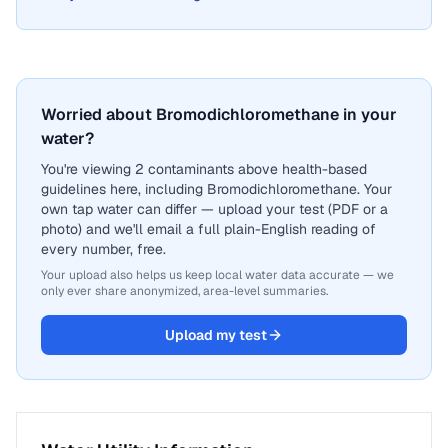
Worried about Bromodichloromethane in your
water?
You're viewing 2 contaminants above health-based
guidelines here, including Bromodichloromethane. Your
own tap water can differ — upload your test (PDF or a
photo) and we'll email a full plain-English reading of
every number, free.
Your upload also helps us keep local water data accurate — we
only ever share anonymized, area-level summaries.
Upload my test