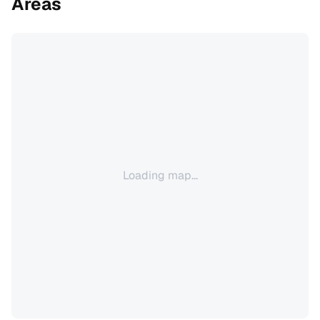
Areas
Loading map...