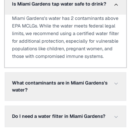
Is Miami Gardens tap water safe to drink?
Miami Gardens's water has 2 contaminants above
EPA MCLGs. While the water meets federal legal
limits, we recommend using a certified water filter
for additional protection, especially for vulnerable
populations like children, pregnant women, and
those with compromised immune systems.
What contaminants are in Miami Gardens's
water?
Do I need a water filter in Miami Gardens?