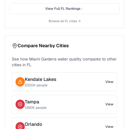
View Full
FL
Rankings
Browse all
FL
cities →
Compare Nearby Cities
See how
Miami Gardens
water quality compares to other
cities in
FL
Kendale Lakes
View
2300
K people
Tampa
View
1290
K people
Orlando
View