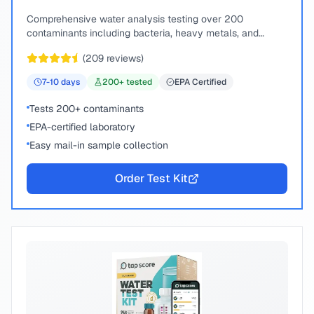
Comprehensive water analysis testing over 200
contaminants including bacteria, heavy metals, and
chemical compounds.
(
209
reviews)
7-10
days
200
+ tested
EPA Certified
Tests 200+ contaminants
EPA-certified laboratory
Easy mail-in sample collection
Order Test Kit