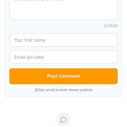
0
/
1500
Your name
Your email (private)
Post Comment
Your email is never shown publicly