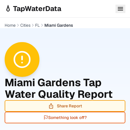
Skip to main content
💧 TapWaterData
Home
Cities
FL
Miami Gardens
Miami Gardens
Tap
Water Quality Report
Share Report
Something look off?