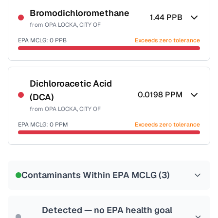
Bromodichloromethane
1.44
PPB
from
OPA LOCKA, CITY OF
EPA MCLG:
0
PPB
Exceeds zero tolerance
Certified Filter Standards
NSF-53
NSF-58
Dichloroacetic Acid
0.0198
PPM
(DCA)
Health effects & filter options →
from
OPA LOCKA, CITY OF
Last Tested: 2021-11-22
EPA MCLG:
0
PPM
Exceeds zero tolerance
Certified Filter Standards
NSF-53
NSF-58
Contaminants Within EPA MCLG (
3
)
Health effects & filter options →
Last Tested: 2021-11-22
Detected — no EPA health goal