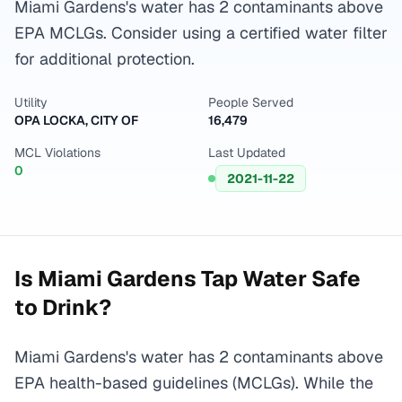
Miami Gardens's water has 2 contaminants above
EPA MCLGs. Consider using a certified water filter
for additional protection.
Utility
People Served
OPA LOCKA, CITY OF
16,479
MCL Violations
Last Updated
0
2021-11-22
Is
Miami Gardens
Tap Water Safe
to Drink?
Miami Gardens's water has 2 contaminants above
EPA health-based guidelines (MCLGs). While the