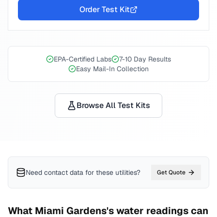
Order Test Kit
EPA-Certified Labs
7-10 Day Results
Easy Mail-In Collection
Browse All Test Kits
Need contact data for
these utilities
?
Get Quote
What
Miami Gardens
's water readings can