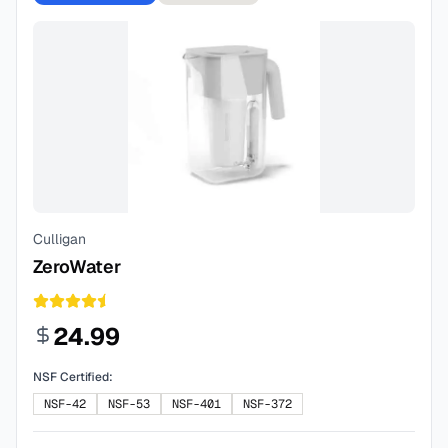
Culligan
ZeroWater
24.99
NSF Certified:
NSF-42
NSF-53
NSF-401
NSF-372