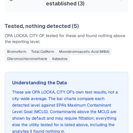
established (
3
)
Tested, nothing detected (
5
)
OPA LOCKA, CITY OF
tested for these and found nothing above
the reporting level.
Bromoform
Total Coliform
Monobromoacetic Acid (MBA)
Dibromochloromethane
Asbestos
Understanding the Data
These are
OPA LOCKA, CITY OF
's own test results, not a
city-wide average. The bar charts compare each
detected level against EPA's Maximum Contaminant
Level Goal (MCLG). Contaminants above the MCLG are
shown by default and may require filtration; everything
else the utility tested for is listed above, including the
analytes it found nothing in.