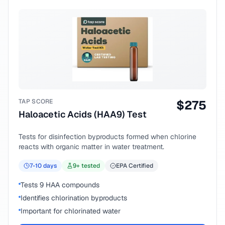
TAP SCORE
$
275
Haloacetic Acids (HAA9) Test
Tests for disinfection byproducts formed when chlorine
reacts with organic matter in water treatment.
7-10
days
9
+ tested
EPA Certified
Tests 9 HAA compounds
Identifies chlorination byproducts
Important for chlorinated water