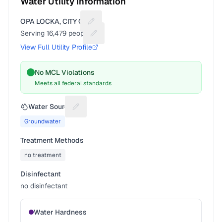
Water Utility Information
OPA LOCKA, CITY OF
Suggest a fix for Utility name
Serving
16,479
people
Suggest a fix for People served
View Full Utility Profile
No MCL Violations
Meets all federal standards
Water Source
Suggest a fix for Water source
Groundwater
Treatment Methods
no treatment
Disinfectant
no disinfectant
Water Hardness