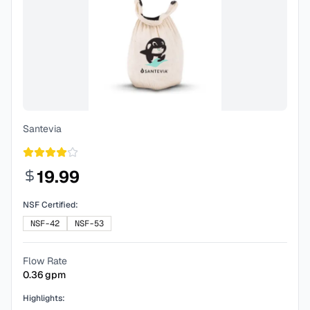
Santevia
19.99
NSF Certified:
NSF-42
NSF-53
Flow Rate
0.36
gpm
Highlights: