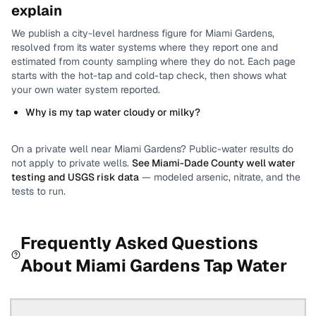
explain
We publish a city-level
hardness
figure for
Miami Gardens
,
resolved from its water systems where they report one and
estimated from county sampling where they do not.
Each page
starts with the hot-tap and cold-tap check, then shows what
your own water system reported.
Why is my tap water cloudy or milky?
On a private well near
Miami Gardens
? Public-water results do
not apply to private wells.
See
Miami-Dade County
well water
testing and USGS risk data
— modeled arsenic, nitrate, and the
tests to run.
Frequently Asked Questions
About
Miami Gardens
Tap Water