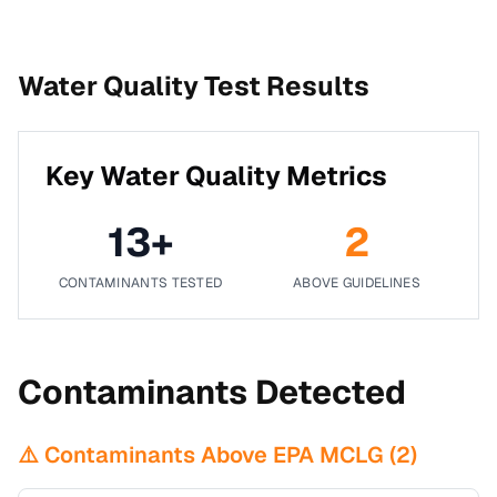
Water Quality Test Results
Key Water Quality Metrics
13
+
2
CONTAMINANTS TESTED
ABOVE GUIDELINES
Contaminants Detected
⚠️ Contaminants Above EPA MCLG (
2
)