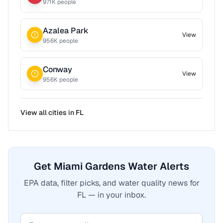
971
K people
Azalea Park
View
956
K people
Conway
View
956
K people
View all cities in
FL
Get Miami Gardens Water Alerts
EPA data, filter picks, and water quality news for
FL — in your inbox.