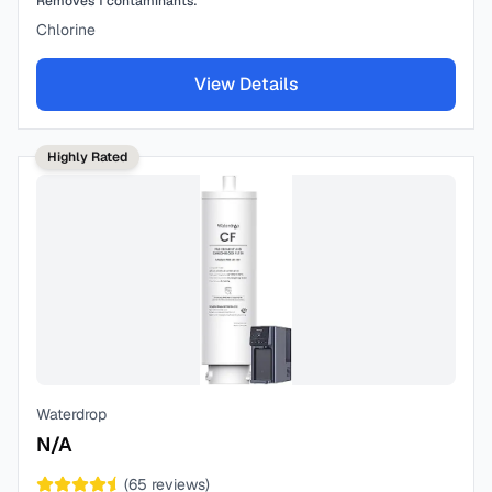
Removes
1
contaminants:
Chlorine
View Details
Highly Rated
Waterdrop
N/A
(
65
reviews)