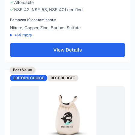
Affordable
NSF-42, NSF-53, NSF-401 certified
Removes
19
contaminants:
Nitrate, Copper, Zinc, Barium, Sulfate
+
14
more
View Details
Best Value
EDITOR'S CHOICE
BEST
BUDGET