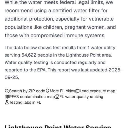
While the water meets federal legal limits, we
recommend using a certified water filter for
additional protection, especially for vulnerable
populations like children, pregnant women, and
those with compromised immune systems.
The data below shows test results from
1
water
utility
serving
54,622
people in the
Lighthouse Point
area.
Water quality testing is conducted regularly and
reported to the EPA. This report was last updated
2025-
09-25
.
Search by ZIP code
More
FL
cities
Lead exposure map
PFAS contamination map
FL
water quality ranking
Testing labs in
FL
Lighthouse Point
Water Service