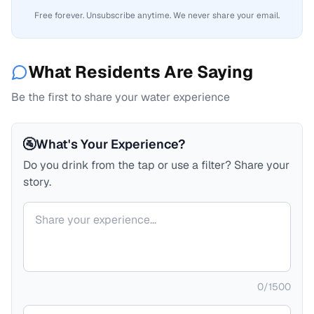
Free forever. Unsubscribe anytime. We never share your email.
What Residents Are Saying
Be the first to share your water experience
🚰
What's Your Experience?
Do you drink from the tap or use a filter? Share your
story.
Your comment
0
/
1500
Your name