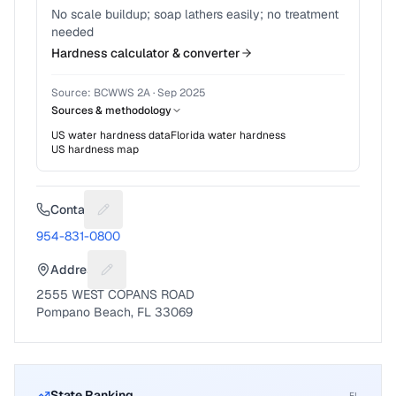
No scale buildup; soap lathers easily; no treatment
needed
Hardness calculator & converter
Source:
BCWWS 2A
·
Sep 2025
Sources & methodology
US water hardness data
Florida
water hardness
US hardness map
Contact
Suggest a fix for Phone number
954-831-0800
Address
Suggest a fix for Mailing address
2555 WEST COPANS ROAD
Pompano Beach, FL 33069
State Ranking
FL