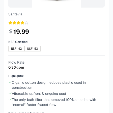
Santevia
19.99
NSF Certified:
NSF-42
NSF-53
Flow Rate
0.36
gpm
Highlights:
Organic cotton design reduces plastic used in
construction
Affordable upfront & ongoing cost
The only bath filter that removed 100% chlorine with
“normal” faster faucet flow