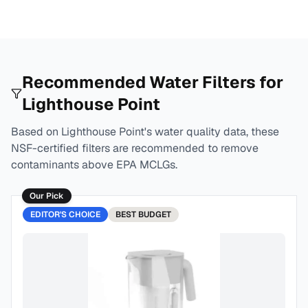
Recommended Water Filters for
Lighthouse Point
Based on
Lighthouse Point
's water quality data, these
NSF-certified filters are recommended to remove
contaminants above EPA MCLGs.
Our Pick
EDITOR'S CHOICE
BEST
BUDGET