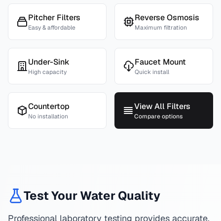
Pitcher Filters
Reverse Osmosis
Easy & affordable
Maximum filtration
Under-Sink
Faucet Mount
High capacity
Quick install
Countertop
View All Filters
No installation
Compare options
Test Your Water Quality
Professional laboratory testing provides accurate,