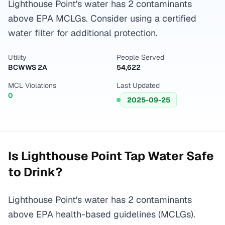
Lighthouse Point's water has 2 contaminants
above EPA MCLGs. Consider using a certified
water filter for additional protection.
Utility
People Served
BCWWS 2A
54,622
MCL Violations
Last Updated
0
2025-09-25
Is
Lighthouse Point
Tap Water Safe
to Drink?
Lighthouse Point's water has 2 contaminants
above EPA health-based guidelines (MCLGs).