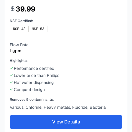
39.99
NSF Certified:
NSF-42
NSF-53
Flow Rate
1
gpm
Highlights:
Performance certified
Lower price than Philips
Hot water dispensing
Compact design
Removes
5
contaminants:
Various, Chlorine, Heavy metals, Fluoride, Bacteria
View Details