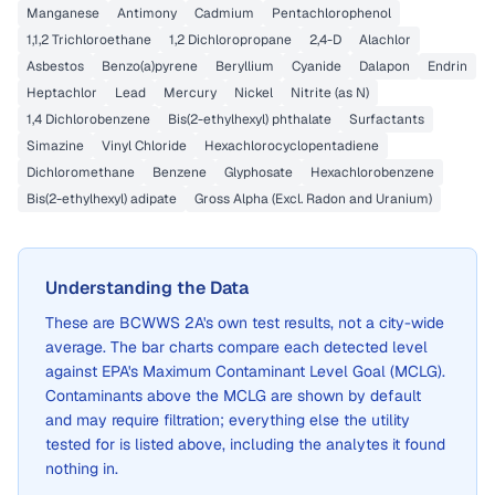
Manganese
Antimony
Cadmium
Pentachlorophenol
1,1,2 Trichloroethane
1,2 Dichloropropane
2,4-D
Alachlor
Asbestos
Benzo(a)pyrene
Beryllium
Cyanide
Dalapon
Endrin
Heptachlor
Lead
Mercury
Nickel
Nitrite (as N)
1,4 Dichlorobenzene
Bis(2-ethylhexyl) phthalate
Surfactants
Simazine
Vinyl Chloride
Hexachlorocyclopentadiene
Dichloromethane
Benzene
Glyphosate
Hexachlorobenzene
Bis(2-ethylhexyl) adipate
Gross Alpha (Excl. Radon and Uranium)
Understanding the Data
These are
BCWWS 2A
's own test results, not a city-wide
average. The bar charts compare each detected level
against EPA's Maximum Contaminant Level Goal (MCLG).
Contaminants above the MCLG are shown by default
and may require filtration; everything else the utility
tested for is listed above, including the analytes it found
nothing in.