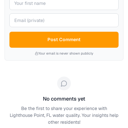
Your email (private)
Post Comment
Your email is never shown publicly
No comments yet
Be the first to share your experience with
Lighthouse Point, FL
water quality. Your insights help
other residents!