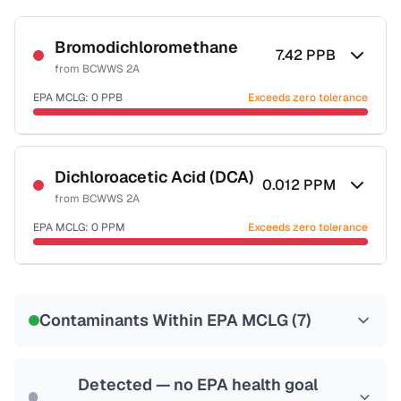
Bromodichloromethane
7.42
PPB
from
BCWWS 2A
EPA MCLG:
0
PPB
Exceeds zero tolerance
Certified Filter Standards
NSF-53
NSF-58
Dichloroacetic Acid (DCA)
0.012
PPM
from
BCWWS 2A
Health effects & filter options →
EPA MCLG:
0
PPM
Exceeds zero tolerance
Last Tested: 2025-09-25
Certified Filter Standards
NSF-53
NSF-58
Contaminants Within EPA MCLG (
7
)
Health effects & filter options →
Last Tested: 2025-09-25
Detected — no EPA health goal