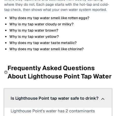
where they do not.
Each page starts with the hot-tap and cold-
tap check, then shows what your own water system reported.
Why does my tap water smell like rotten eggs?
Why is my tap water cloudy or milky?
Why is my tap water brown?
Why is my tap water yellow?
Why does my tap water taste metallic?
Why does my tap water smell like chlorine?
Frequently Asked Questions
About
Lighthouse Point
Tap Water
Is Lighthouse Point tap water safe to drink?
Lighthouse Point's water has 2 contaminants