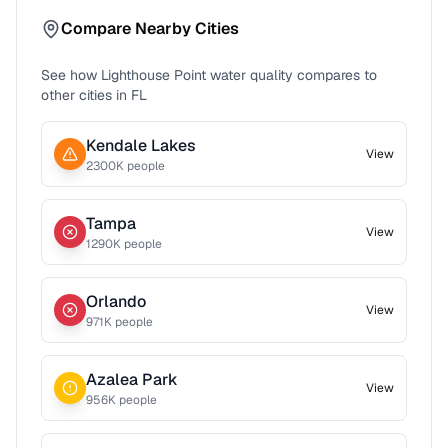
Compare Nearby Cities
See how
Lighthouse Point
water quality compares to
other cities in
FL
Kendale Lakes
View
2300
K people
Tampa
View
1290
K people
Orlando
View
971
K people
Azalea Park
View
956
K people