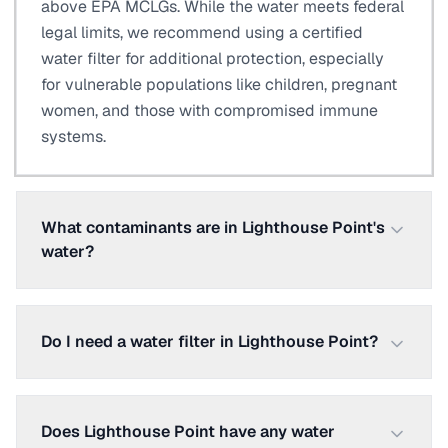
above EPA MCLGs. While the water meets federal
legal limits, we recommend using a certified
water filter for additional protection, especially
for vulnerable populations like children, pregnant
women, and those with compromised immune
systems.
What contaminants are in Lighthouse Point's
water?
Do I need a water filter in Lighthouse Point?
Does Lighthouse Point have any water