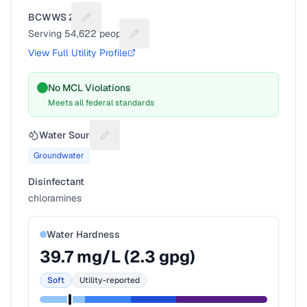
BCWWS 2A
Suggest a fix for Utility name
Serving
54,622
people
Suggest a fix for People served
View Full Utility Profile
No MCL Violations
Meets all federal standards
Water Source
Suggest a fix for Water source
Groundwater
Disinfectant
chloramines
Water Hardness
39.7
mg/L (
2.3
gpg)
Soft
Utility-reported