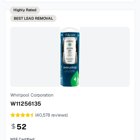
Highly Rated
BEST
LEAD REMOVAL
Whirlpool Corporation
W11256135
(
40,578
reviews)
52
NSF Certified: