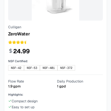
Culligan
ZeroWater
24.99
NSF Certified:
NSF-42
NSF-53
NSF-401
NSF-372
Flow Rate
Daily Production
1.9
gpm
1
gpd
Highlights:
Compact design
Easy to set up