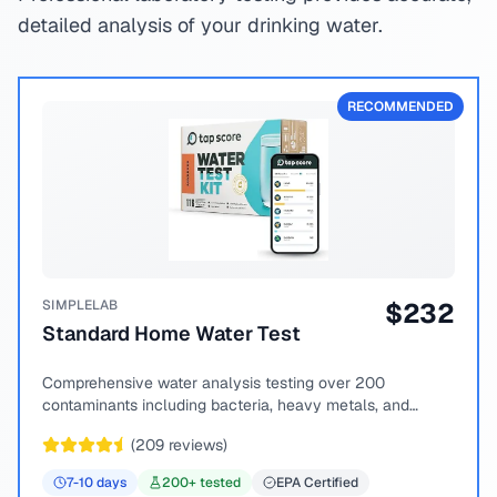
detailed analysis of your drinking water.
RECOMMENDED
SIMPLELAB
$
232
Standard Home Water Test
Comprehensive water analysis testing over 200
contaminants including bacteria, heavy metals, and
chemical compounds.
(
209
reviews)
7-10
days
200
+ tested
EPA Certified