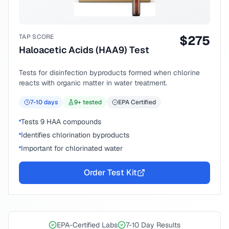
TAP SCORE
$
275
Haloacetic Acids (HAA9) Test
Tests for disinfection byproducts formed when chlorine
reacts with organic matter in water treatment.
7-10
days
9
+ tested
EPA Certified
Tests 9 HAA compounds
Identifies chlorination byproducts
Important for chlorinated water
Order Test Kit
EPA-Certified Labs
7-10 Day Results