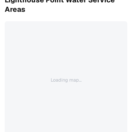
Areas
Loading map...