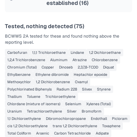
established (
16
)
Tested, nothing detected (
75
)
BCWWS 2A
tested for these and found nothing above the
reporting level.
Carbofuran
1,1,1 Trichloroethane
Lindane
1,2 Dichloroethane
1,2,4 Trichlorobenzene
Aluminum
Atrazine
Chlorobenzene
Chromium (Total)
Copper
Dinoseb
2,3,7,8-TCDD
Diquat
Ethylbenzene
Ethylene dibromide
Heptachlor epoxide
Methoxychlor
1,2 Dichlorobenzene
Oxamyl
Polychlorinated Biphenyls
Radium 228
Silvex
Styrene
Thallium
Toluene
Trichloroethylene
Chlordane (mixture of isomers)
Selenium
Xylenes (Total)
Uranium
Tetrachloroethylene
Silver
Bromoform
1,1 Dichloroethylene
Dibromochloropropane
Endothall
Picloram
cis 1,2 Dichloroethylene
trans 1,2 Dichloroethylene
Toxaphene
Total Coliform
Arsenic
Carbon Tetrachloride
Adipate