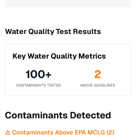
Water Quality Test Results
Key Water Quality Metrics
100
+
2
CONTAMINANTS TESTED
ABOVE GUIDELINES
Contaminants Detected
⚠️ Contaminants Above EPA MCLG (
2
)