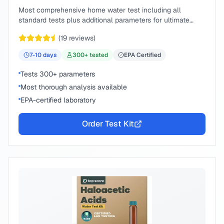
Most comprehensive home water test including all
standard tests plus additional parameters for ultimate
peace of mind.
(
19
reviews)
7-10
days
300
+ tested
EPA Certified
Tests 300+ parameters
Most thorough analysis available
EPA-certified laboratory
Order Test Kit