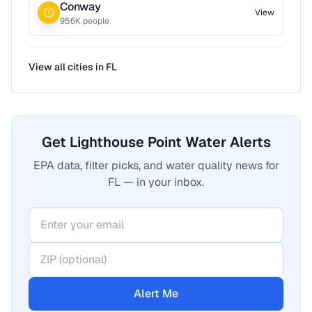
Conway
View
956
K people
View all cities in
FL
Get Lighthouse Point Water Alerts
EPA data, filter picks, and water quality news for
FL — in your inbox.
Alert Me