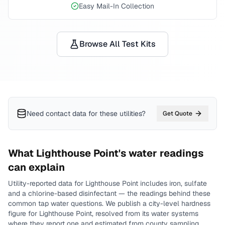
Easy Mail-In Collection
Browse All Test Kits
Need contact data for
these utilities
?
Get Quote
What
Lighthouse Point
's water readings
can explain
Utility-reported data for
Lighthouse Point
includes
iron, sulfate
and a chlorine-based disinfectant
— the readings behind these
common tap water questions.
We publish a city-level
hardness
figure for
Lighthouse Point
, resolved from its water systems
where they report one and estimated from county sampling