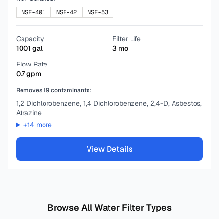
NSF-401
NSF-42
NSF-53
Capacity
Filter Life
1001
gal
3
mo
Flow Rate
0.7
gpm
Removes
19
contaminants:
1,2 Dichlorobenzene, 1,4 Dichlorobenzene, 2,4-D, Asbestos,
Atrazine
+
14
more
View Details
Browse All Water Filter Types