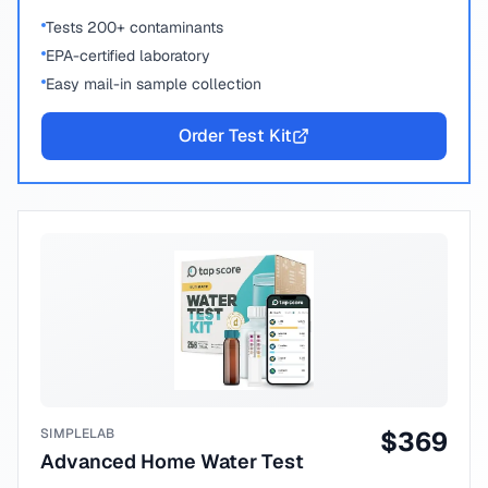
Tests 200+ contaminants
EPA-certified laboratory
Easy mail-in sample collection
Order Test Kit
SIMPLELAB
$
369
Advanced Home Water Test