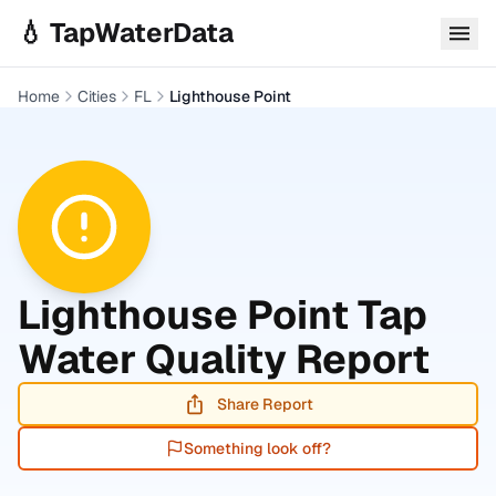
Skip to main content
💧 TapWaterData
Home
Cities
FL
Lighthouse Point
Lighthouse Point
Tap
Water Quality Report
Share Report
Something look off?