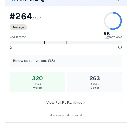
#
264
/
584
Average
55
YOUR CITY
STATE AVG
%ile
2
3.3
Below state average (3.3)
320
263
Cities
Cities
Worse
Better
View Full
FL
Rankings
Browse all
FL
cities →