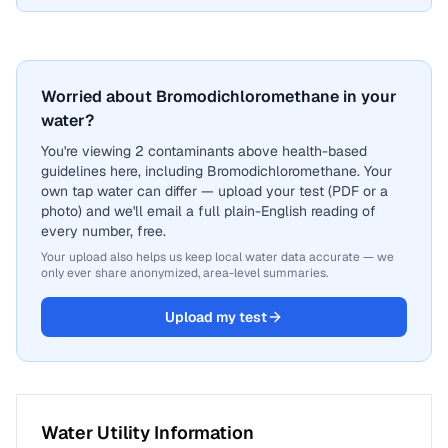
Worried about Bromodichloromethane in your
water?
You're viewing 2 contaminants above health-based
guidelines here, including Bromodichloromethane. Your
own tap water can differ — upload your test (PDF or a
photo) and we'll email a full plain-English reading of
every number, free.
Your upload also helps us keep local water data accurate — we
only ever share anonymized, area-level summaries.
Upload my test
Water Utility Information