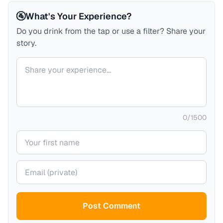
🚰
What's Your Experience?
Do you drink from the tap or use a filter? Share your
story.
Your comment
0
/
1500
Your name
Your email (private)
Post Comment