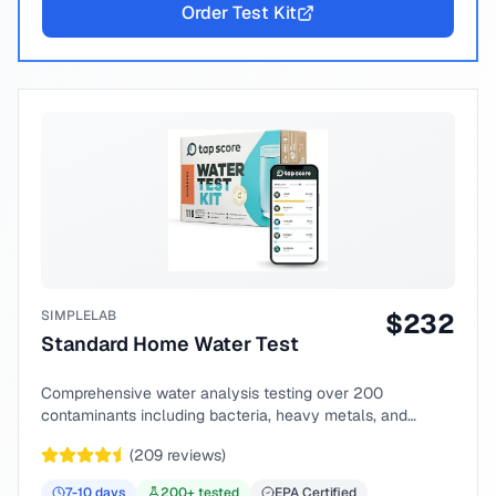
Order Test Kit
SIMPLELAB
$
232
Standard Home Water Test
Comprehensive water analysis testing over 200
contaminants including bacteria, heavy metals, and
chemical compounds.
(
209
reviews)
7-10
days
200
+ tested
EPA Certified