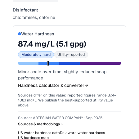
Disinfectant
chloramines, chlorine
Water Hardness
87.4
mg/L (
5.1
gpg)
Moderately hard
Utility-reported
Minor scale over time; slightly reduced soap
performance
Hardness calculator & converter
Sources differ on this value: reported figures range
87.4
–
108.1
mg/L. We publish the best-supported utility value
above.
Source:
ARTESIAN WATER COMPANY
·
Sep 2025
Sources & methodology
US water hardness data
Delaware
water hardness
US hardness map