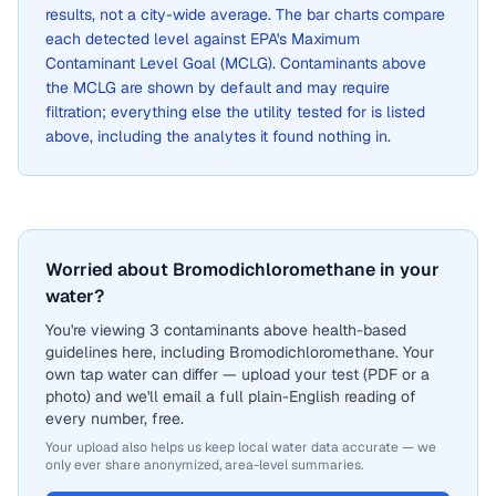
results, not a city-wide average. The bar charts compare
each detected level against EPA's Maximum
Contaminant Level Goal (MCLG). Contaminants above
the MCLG are shown by default and may require
filtration; everything else the utility tested for is listed
above, including the analytes it found nothing in.
Worried about Bromodichloromethane in your
water?
You're viewing 3 contaminants above health-based
guidelines here, including Bromodichloromethane. Your
own tap water can differ — upload your test (PDF or a
photo) and we'll email a full plain-English reading of
every number, free.
Your upload also helps us keep local water data accurate — we
only ever share anonymized, area-level summaries.