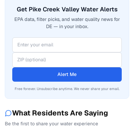
Get Pike Creek Valley Water Alerts
EPA data, filter picks, and water quality news for
DE — in your inbox.
Alert Me
Free forever. Unsubscribe anytime. We never share your email.
What Residents Are Saying
Be the first to share your water experience