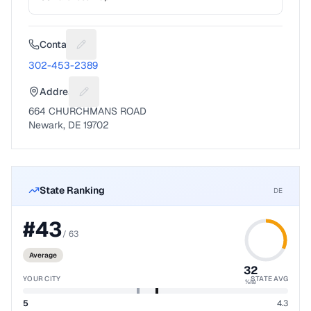
Contact
Suggest a fix for Phone number
302-453-2389
Address
Suggest a fix for Mailing address
664 CHURCHMANS ROAD
Newark, DE 19702
State Ranking
DE
#
43
/
63
Average
32
YOUR CITY
STATE AVG
%ile
5
4.3