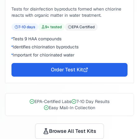
Tests for disinfection byproducts formed when chlorine
reacts with organic matter in water treatment.
7-10
days
9
+ tested
EPA Certified
Tests 9 HAA compounds
Identifies chlorination byproducts
Important for chlorinated water
Order Test Kit
EPA-Certified Labs
7-10 Day Results
Easy Mail-In Collection
Browse All Test Kits