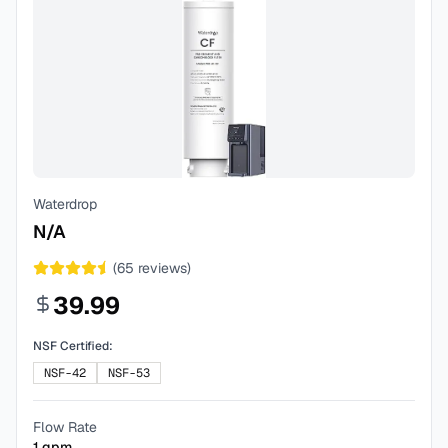
Waterdrop
N/A
(
65
reviews)
39.99
NSF Certified:
NSF-42
NSF-53
Flow Rate
1
gpm