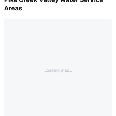
Areas
Loading map...