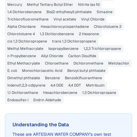
Mercury
Methyl Tertiary Butyl Ether
Nitrite (as N)
1,4 Dichlorobenzene
Bis(2-ethylhexyl) phthalate
Simazine
Trichlorofluoromethane
Vinyl acetate
Vinyl Chloride
Alpha Chlordane
Hexachlorocyclopentadiene
Chlorotoluene 2
Chlorotoluene 4
1,3 Dichlorobenzene
2 Hexanone
cis 1,3 Dichloropropene
trans 1,3 Dichloropropene
Methyl Methacrylate
Isopropylbenzene
1,2,3 Trichloropropane
n Propylbenzene
Allyl Chloride
Carbon Disulfide
Ethyl Methacrylate
Chloroethane
Dichloromethane
Metolachlor
E. coli
Monochloroacetic Acid
Benzyl butyl phthalate
Dimethyl phthalate
Benzene
Benzo(k)fluoranthene
Indeno(1,2,3-cd)pyrene
4,4 DDE
4,4 DDT
Metribuzin
1,1 Dichloroethane
Hexachlorobenzene
1,3 Dichloropropane
Endosulfan I
Endrin Aldehyde
Understanding the Data
These are
ARTESIAN WATER COMPANY
's own test