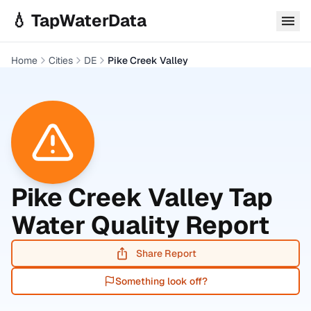
Skip to main content
💧 TapWaterData
Home
Cities
DE
Pike Creek Valley
Pike Creek Valley
Tap
Water Quality Report
Share Report
Something look off?