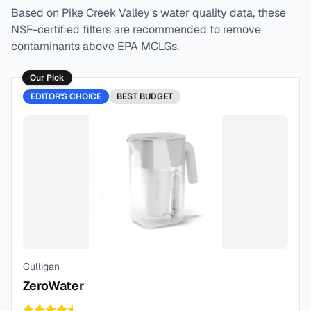
Based on
Pike Creek Valley
's water quality data, these
NSF-certified filters are recommended to remove
contaminants above EPA MCLGs.
Our Pick
EDITOR'S CHOICE
BEST
BUDGET
Culligan
ZeroWater