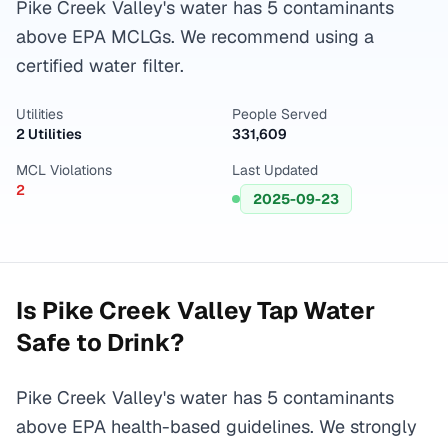
Pike Creek Valley's water has 5 contaminants
above EPA MCLGs. We recommend using a
certified water filter.
Utilities
People Served
2 Utilities
331,609
MCL Violations
Last Updated
2
2025-09-23
Is
Pike Creek Valley
Tap Water
Safe to Drink?
Pike Creek Valley's water has 5 contaminants
above EPA health-based guidelines. We strongly