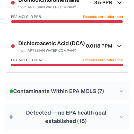
3.5
PPB
from
ARTESIAN WATER COMPANY
Health effects & filter options →
EPA MCLG:
0
PPB
Exceeds zero tolerance
Last Tested: 2025-09-23
Certified Filter Standards
NSF-53
NSF-58
Dichloroacetic Acid (DCA)
0.0118
PPM
from
ARTESIAN WATER COMPANY
Health effects & filter options →
EPA MCLG:
0
PPM
Exceeds zero tolerance
Last Tested: 2025-09-23
Certified Filter Standards
NSF-53
NSF-58
Contaminants Within EPA MCLG (
7
)
Health effects & filter options →
Last Tested: 2025-09-23
Detected — no EPA health goal
established (
18
)