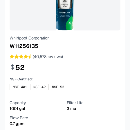
Whirlpool Corporation
W11256135
(
40,578
reviews)
52
NSF Certified:
NSF-401
NSF-42
NSF-53
Capacity
Filter Life
1001
gal
3
mo
Flow Rate
0.7
gpm