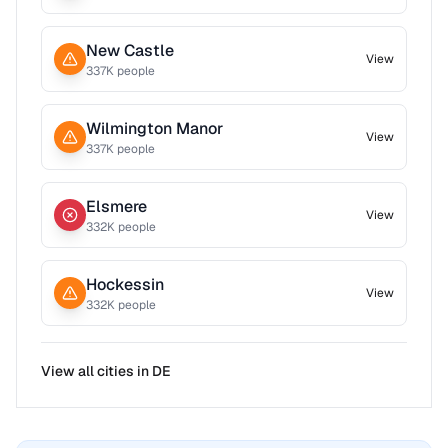
New Castle
View
337
K people
Wilmington Manor
View
337
K people
Elsmere
View
332
K people
Hockessin
View
332
K people
View all cities in
DE