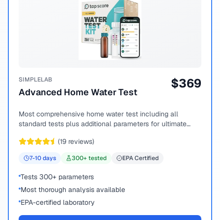
SIMPLELAB
$
369
Advanced Home Water Test
Most comprehensive home water test including all
standard tests plus additional parameters for ultimate
peace of mind.
(
19
reviews)
7-10
days
300
+ tested
EPA Certified
Tests 300+ parameters
Most thorough analysis available
EPA-certified laboratory