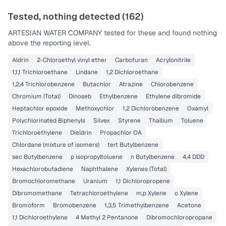
Tested, nothing detected (
162
)
ARTESIAN WATER COMPANY
tested for these and found nothing
above the reporting level.
Aldrin
2-Chloroethyl vinyl ether
Carbofuran
Acrylonitrile
1,1,1 Trichloroethane
Lindane
1,2 Dichloroethane
1,2,4 Trichlorobenzene
Butachlor
Atrazine
Chlorobenzene
Chromium (Total)
Dinoseb
Ethylbenzene
Ethylene dibromide
Heptachlor epoxide
Methoxychlor
1,2 Dichlorobenzene
Oxamyl
Polychlorinated Biphenyls
Silvex
Styrene
Thallium
Toluene
Trichloroethylene
Dieldrin
Propachlor OA
Chlordane (mixture of isomers)
tert Butylbenzene
sec Butylbenzene
p Isopropyltoluene
n Butylbenzene
4,4 DDD
Hexachlorobutadiene
Naphthalene
Xylenes (Total)
Bromochloromethane
Uranium
1,1 Dichloropropene
Dibromomethane
Tetrachloroethylene
m,p Xylene
o Xylene
Bromoform
Bromobenzene
1,3,5 Trimethylbenzene
Acetone
1,1 Dichloroethylene
4 Methyl 2 Pentanone
Dibromochloropropane