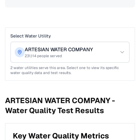
Select Water Utility
ARTESIAN WATER COMPANY
231,114
people served
2
water utilities serve this area. Select one to view its specific
water quality data and test results.
ARTESIAN WATER COMPANY -
Water Quality Test Results
Key Water Quality Metrics