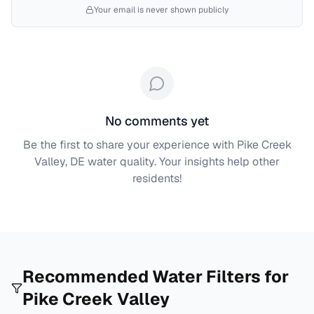
Your email is never shown publicly
No comments yet
Be the first to share your experience with
Pike Creek
Valley, DE
water quality. Your insights help other
residents!
Recommended Water Filters for
Pike Creek Valley