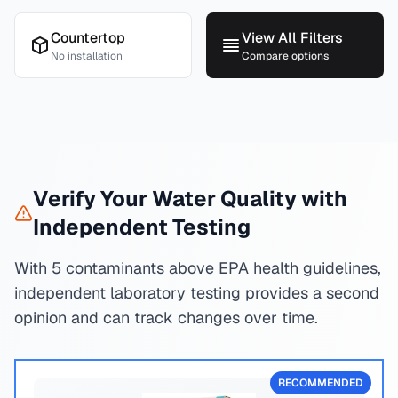
Countertop
View All Filters
No installation
Compare options
Verify Your Water Quality with
Independent Testing
With 5 contaminants above EPA health guidelines,
independent laboratory testing provides a second
opinion and can track changes over time.
RECOMMENDED