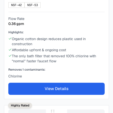
NSF-42
NSF-53
Flow Rate
0.36
gpm
Highlights:
Organic cotton design reduces plastic used in
construction
Affordable upfront & ongoing cost
The only bath filter that removed 100% chlorine with
“normal” faster faucet flow
Removes
1
contaminants:
Chlorine
View Details
Highly Rated