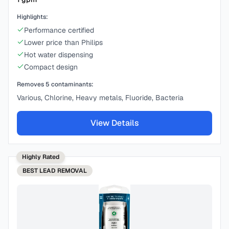
Highlights:
Performance certified
Lower price than Philips
Hot water dispensing
Compact design
Removes
5
contaminants:
Various, Chlorine, Heavy metals, Fluoride, Bacteria
View Details
Highly Rated
BEST
LEAD REMOVAL