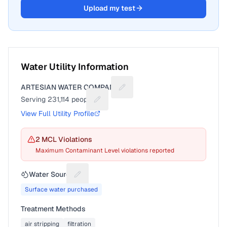
Upload my test
Water Utility Information
ARTESIAN WATER COMPANY
Suggest a fix for Utility name
Serving
231,114
people
Suggest a fix for People served
View Full Utility Profile
2
MCL Violation
s
Maximum Contaminant Level violations reported
Water Source
Suggest a fix for Water source
Surface water purchased
Treatment Methods
air stripping
filtration