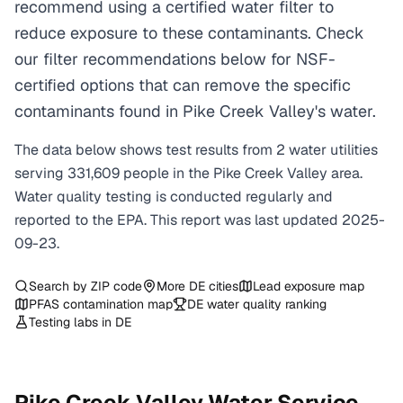
recommend using a certified water filter to
reduce exposure to these contaminants. Check
our filter recommendations below for NSF-
certified options that can remove the specific
contaminants found in Pike Creek Valley's water.
The data below shows test results from
2
water
utilities
serving
331,609
people in the
Pike Creek Valley
area.
Water quality testing is conducted regularly and
reported to the EPA. This report was last updated
2025-
09-23
.
Search by ZIP code
More
DE
cities
Lead exposure map
PFAS contamination map
DE
water quality ranking
Testing labs in
DE
Pike Creek Valley
Water Service