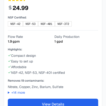
24.99
NSF Certified:
NSF-42
NSF-53
NSF-401
NSF-372
Flow Rate
Daily Production
1.9
gpm
1
gpd
Highlights:
Compact design
Easy to set up
Affordable
NSF-42, NSF-53, NSF-401 certified
Removes
19
contaminants:
Nitrate, Copper, Zinc, Barium, Sulfate
+
14
more
View Details