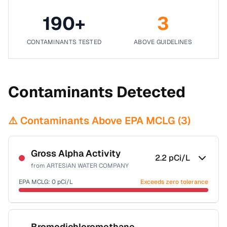
190
+
3
CONTAMINANTS TESTED
ABOVE GUIDELINES
Contaminants Detected
⚠️ Contaminants Above EPA MCLG (
3
)
Gross Alpha Activity
2.2
pCi/L
from
ARTESIAN WATER COMPANY
EPA MCLG:
0
pCi/L
Exceeds zero tolerance
Certified Filter Standards
NSF-58
Bromodichloromethane