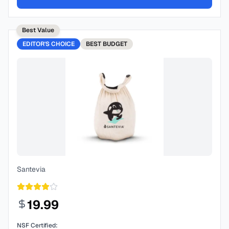
Best Value
EDITOR'S CHOICE
BEST
BUDGET
Santevia
19.99
NSF Certified: