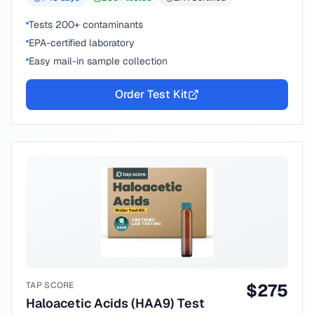
Tests 200+ contaminants
EPA-certified laboratory
Easy mail-in sample collection
Order Test Kit
TAP SCORE
$
275
Haloacetic Acids (HAA9) Test