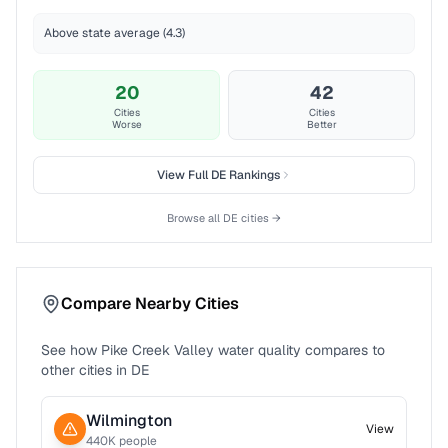
Above state average (4.3)
20
42
Cities
Cities
Worse
Better
View Full
DE
Rankings
Browse all
DE
cities →
Compare Nearby Cities
See how
Pike Creek Valley
water quality compares to
other cities in
DE
Wilmington
View
440
K people