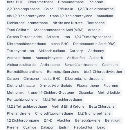
beta-BHC
Chloromethane
Bromomethane
Picloram
2,2 Dichloropropane
Color
Trifluralin
1,2,3 Trichlorobenzene
cis 1,2 Dichloroethylene
trans 1,2 Dichloroethylene
Vanadium
Dichlorodifluoromethane
Nitrite and Nitrate
Toxaphene
Total Coliform
Monobromoacetic Acid (MBA)
Arsenic
Carbon Tetrachloride
Adipate
Iron
1,2,4 Trimethylbenzene
Dibromochloromethane
alpha-BHC
Dibromoacetic Acid (DBA)
Tetrahydrofuran
Aldicarb sulfone
Carbaryl
Antimony
Acenaphthene
Acenaphthylene
Acifluorfen
Aldicarb
Aldicarb sulfoxide
Anthracene
Benzo(a)anthracene
Cadmium
Benzo(b)fluoranthene
Benzo(g,h,i)perylene
bis(2-Chloroethyl) ether
Carbon
Chrysene
delta-BHC
Dibenzo(a,h)anthracene
Diethyl phthalate
Di-n-butyl phthalate
Fluoranthene
Fluorene
Methomyl
trans-1,4-Dichloro-2-butene
Dicamba
Methyl Iodide
Pentachlorophenol
1,1,1,2 Tetrachloroethane
1,1,2,2 Tetrachloroethane
Methyl Ethyl Ketone
Beta Chlordane
Phenanthrene
Chlorodifluoromethane
1,1,2 Trichloroethane
1,2 Dichloropropane
2,4-D
Alachlor
Benzo(a)pyrene
Beryllium
Pyrene
Cyanide
Dalapon
Endrin
Heptachlor
Lead