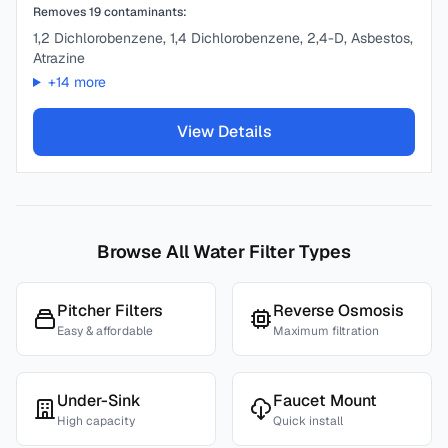
Removes
19
contaminants:
1,2 Dichlorobenzene, 1,4 Dichlorobenzene, 2,4-D, Asbestos,
Atrazine
+
14
more
View Details
Browse All Water Filter Types
Pitcher Filters
Reverse Osmosis
Easy & affordable
Maximum filtration
Under-Sink
Faucet Mount
High capacity
Quick install