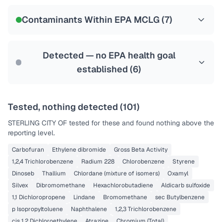
NSF-58
Contaminants Within EPA MCLG (
7
)
Health effects & filter options →
Last Tested: 2024-01-09
Detected — no EPA health goal
established (
6
)
Tested, nothing detected (
101
)
STERLING CITY OF
tested for these and found nothing above the
reporting level.
Carbofuran
Ethylene dibromide
Gross Beta Activity
1,2,4 Trichlorobenzene
Radium 228
Chlorobenzene
Styrene
Dinoseb
Thallium
Chlordane (mixture of isomers)
Oxamyl
Silvex
Dibromomethane
Hexachlorobutadiene
Aldicarb sulfoxide
1,1 Dichloropropene
Lindane
Bromomethane
sec Butylbenzene
p Isopropyltoluene
Naphthalene
1,2,3 Trichlorobenzene
cis 1,2 Dichloroethylene
Atrazine
Chromium (Total)