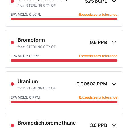
5.75
pCi/L
from
STERLING CITY OF
EPA MCLG:
0
pCi/L
Exceeds zero tolerance
Certified Filter Standards
NSF-58
Bromoform
9.5
PPB
from
STERLING CITY OF
Health effects & filter options →
EPA MCLG:
0
PPB
Exceeds zero tolerance
Last Tested: 2024-01-09
Certified Filter Standards
NSF-53
NSF-58
Uranium
0.00602
PPM
from
STERLING CITY OF
Health effects & filter options →
EPA MCLG:
0
PPM
Exceeds zero tolerance
Last Tested: 2024-01-09
Certified Filter Standards
NSF-58
Bromodichloromethane
3.6
PPB