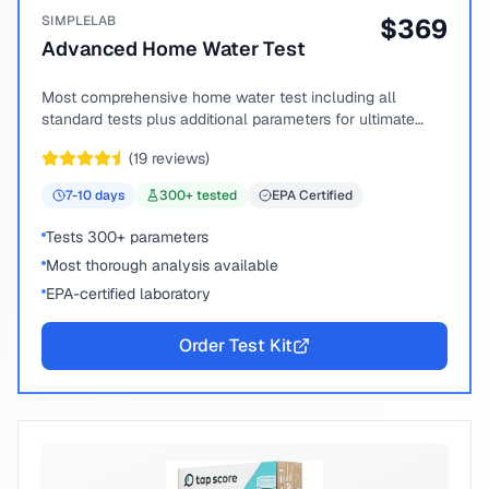
SIMPLELAB
$
369
Advanced Home Water Test
Most comprehensive home water test including all
standard tests plus additional parameters for ultimate
peace of mind.
(
19
reviews)
7-10
days
300
+ tested
EPA Certified
Tests 300+ parameters
Most thorough analysis available
EPA-certified laboratory
Order Test Kit