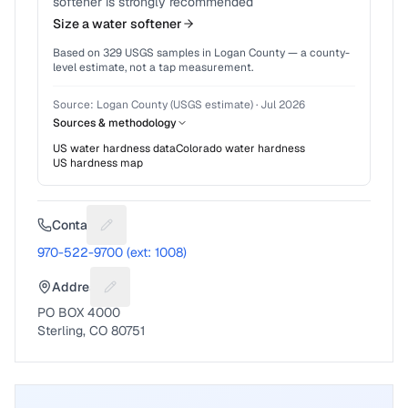
softener is strongly recommended
Size a water softener
Based on
329
USGS samples in
Logan County
— a county-
level estimate, not a tap measurement.
Source:
Logan County (USGS estimate)
·
Jul 2026
Sources & methodology
US water hardness data
Colorado
water hardness
US hardness map
Contact
Suggest a fix for Phone number
970-522-9700 (ext: 1008)
Address
Suggest a fix for Mailing address
PO BOX 4000
Sterling, CO 80751