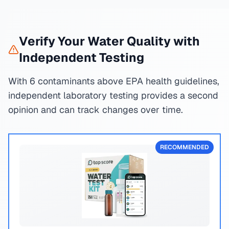
Verify Your Water Quality with
Independent Testing
With 6 contaminants above EPA health guidelines,
independent laboratory testing provides a second
opinion and can track changes over time.
RECOMMENDED