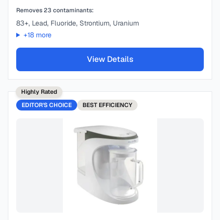
Removes
23
contaminants:
83+, Lead, Fluoride, Strontium, Uranium
+
18
more
View Details
Highly Rated
EDITOR'S CHOICE
BEST
EFFICIENCY