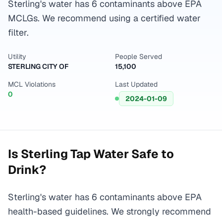
Sterling's water has 6 contaminants above EPA
MCLGs. We recommend using a certified water
filter.
Utility
People Served
STERLING CITY OF
15,100
MCL Violations
Last Updated
0
2024-01-09
Is
Sterling
Tap Water Safe to
Drink?
Sterling's water has 6 contaminants above EPA
health-based guidelines. We strongly recommend