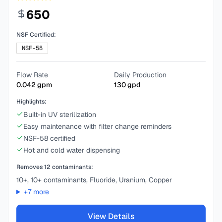
650
NSF Certified:
NSF-58
Flow Rate
Daily Production
0.042
gpm
130
gpd
Highlights:
Built-in UV sterilization
Easy maintenance with filter change reminders
NSF-58 certified
Hot and cold water dispensing
Removes
12
contaminants:
10+, 10+ contaminants, Fluoride, Uranium, Copper
+
7
more
View Details