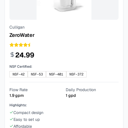
Culligan
ZeroWater
24.99
NSF Certified:
NSF-42
NSF-53
NSF-401
NSF-372
Flow Rate
Daily Production
1.9
gpm
1
gpd
Highlights:
Compact design
Easy to set up
Affordable