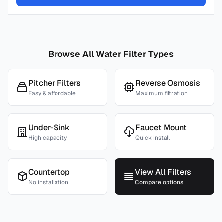
Browse All Water Filter Types
Pitcher Filters
Reverse Osmosis
Easy & affordable
Maximum filtration
Under-Sink
Faucet Mount
High capacity
Quick install
Countertop
View All Filters
No installation
Compare options