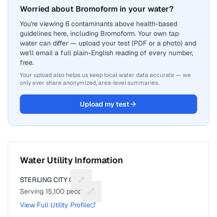
Worried about Bromoform in your water?
You're viewing 6 contaminants above health-based
guidelines here, including Bromoform. Your own tap
water can differ — upload your test (PDF or a photo) and
we'll email a full plain-English reading of every number,
free.
Your upload also helps us keep local water data accurate — we
only ever share anonymized, area-level summaries.
Upload my test
Water Utility Information
STERLING CITY OF
Suggest a fix for Utility name
Serving
15,100
people
Suggest a fix for People served
View Full Utility Profile