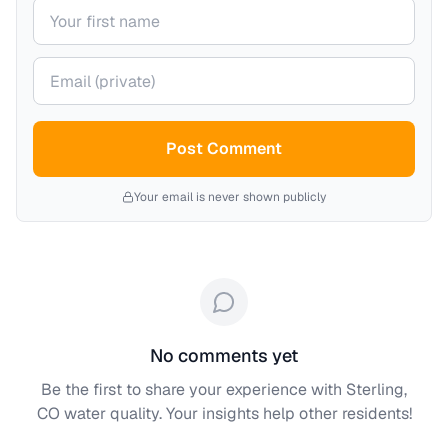
Your name
Your email (private)
Post Comment
Your email is never shown publicly
No comments yet
Be the first to share your experience with
Sterling,
CO
water quality. Your insights help other residents!