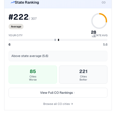
State Ranking
CO
#
222
/
307
Average
28
YOUR CITY
STATE AVG
%ile
6
5.6
Above state average (5.6)
85
221
Cities
Cities
Worse
Better
View Full
CO
Rankings
Browse all
CO
cities →