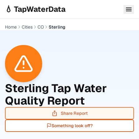
Skip to main content
💧 TapWaterData
Home
Cities
CO
Sterling
Sterling
Tap Water
Quality Report
Share Report
Something look off?