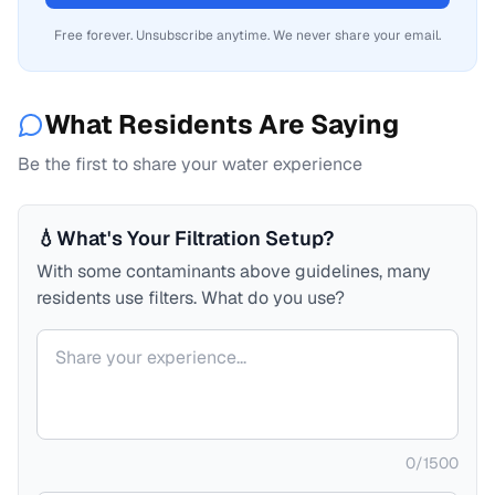
Free forever. Unsubscribe anytime. We never share your email.
What Residents Are Saying
Be the first to share your water experience
💧
What's Your Filtration Setup?
With some contaminants above guidelines, many
residents use filters. What do you use?
Your comment
0
/
1500