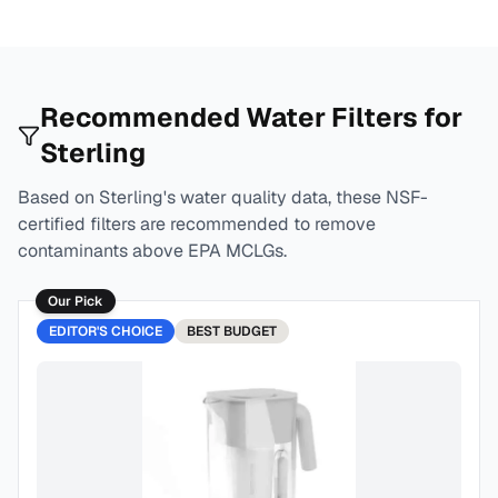
Recommended Water Filters for
Sterling
Based on
Sterling
's water quality data, these NSF-
certified filters are recommended to remove
contaminants above EPA MCLGs.
Our Pick
EDITOR'S CHOICE
BEST
BUDGET