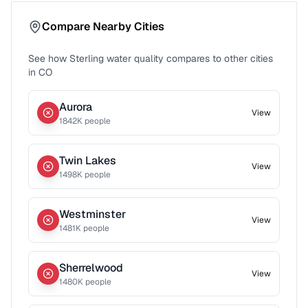
Compare Nearby Cities
See how
Sterling
water quality compares to other cities
in
CO
Aurora
View
1842
K people
Twin Lakes
View
1498
K people
Westminster
View
1481
K people
Sherrelwood
View
1480
K people