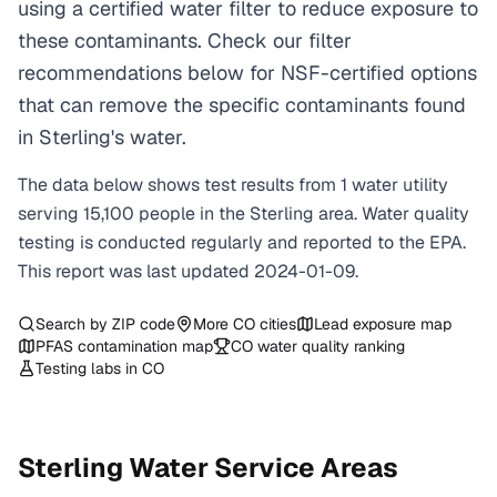
using a certified water filter to reduce exposure to
these contaminants. Check our filter
recommendations below for NSF-certified options
that can remove the specific contaminants found
in Sterling's water.
The data below shows test results from
1
water
utility
serving
15,100
people in the
Sterling
area. Water quality
testing is conducted regularly and reported to the EPA.
This report was last updated
2024-01-09
.
Search by ZIP code
More
CO
cities
Lead exposure map
PFAS contamination map
CO
water quality ranking
Testing labs in
CO
Sterling
Water Service Areas