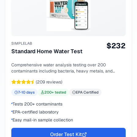
SIMPLELAB
$
232
Standard Home Water Test
Comprehensive water analysis testing over 200
contaminants including bacteria, heavy metals, and
chemical compounds.
(
209
reviews)
7-10
days
200
+ tested
EPA Certified
Tests 200+ contaminants
EPA-certified laboratory
Easy mail-in sample collection
Order Test Kit