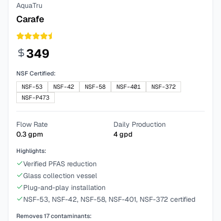
AquaTru
Carafe
349
NSF Certified:
NSF-53
NSF-42
NSF-58
NSF-401
NSF-372
NSF-P473
Flow Rate
Daily Production
0.3
gpm
4
gpd
Highlights:
Verified PFAS reduction
Glass collection vessel
Plug-and-play installation
NSF-53, NSF-42, NSF-58, NSF-401, NSF-372 certified
Removes
17
contaminants: