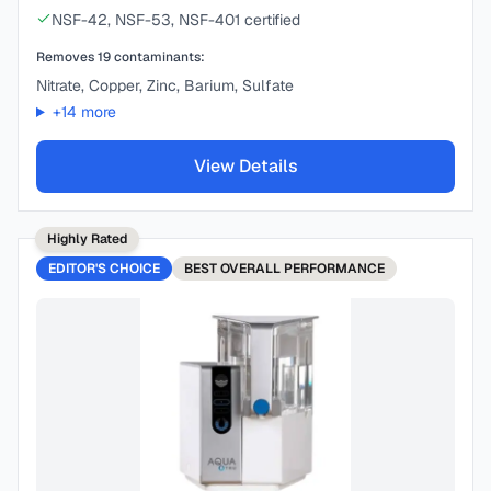
NSF-42, NSF-53, NSF-401 certified
Removes
19
contaminants:
Nitrate, Copper, Zinc, Barium, Sulfate
+
14
more
View Details
Highly Rated
EDITOR'S CHOICE
BEST
OVERALL PERFORMANCE