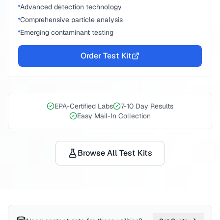
Advanced detection technology
Comprehensive particle analysis
Emerging contaminant testing
Order Test Kit
EPA-Certified Labs
7-10 Day Results
Easy Mail-In Collection
Browse All Test Kits