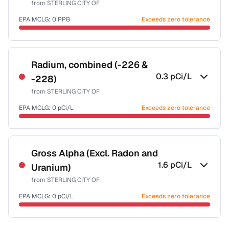
from
STERLING CITY OF
Health effects & filter options →
EPA MCLG:
0
PPB
Exceeds zero tolerance
Last Tested: 2024-01-09
Certified Filter Standards
NSF-53
NSF-58
Radium, combined (-226 &
0.3
pCi/L
-228)
Health effects & filter options →
from
STERLING CITY OF
Last Tested: 2024-01-09
EPA MCLG:
0
pCi/L
Exceeds zero tolerance
Certified Filter Standards
NSF-58
Gross Alpha (Excl. Radon and
1.6
pCi/L
Uranium)
Health effects & filter options →
from
STERLING CITY OF
Last Tested: 2024-01-09
EPA MCLG:
0
pCi/L
Exceeds zero tolerance
Certified Filter Standards