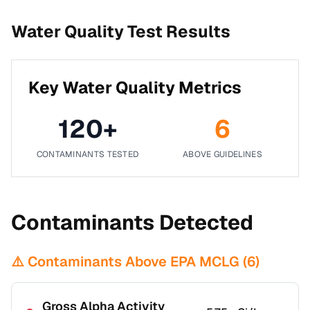
Water Quality Test Results
Key Water Quality Metrics
120
+
6
CONTAMINANTS TESTED
ABOVE GUIDELINES
Contaminants Detected
⚠️ Contaminants Above EPA MCLG (
6
)
Gross Alpha Activity