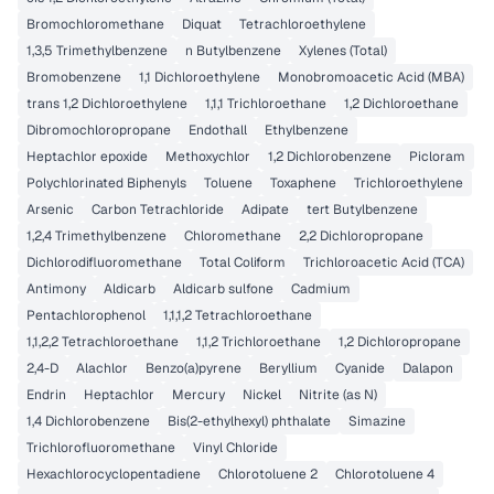
Bromochloromethane
Diquat
Tetrachloroethylene
1,3,5 Trimethylbenzene
n Butylbenzene
Xylenes (Total)
Bromobenzene
1,1 Dichloroethylene
Monobromoacetic Acid (MBA)
trans 1,2 Dichloroethylene
1,1,1 Trichloroethane
1,2 Dichloroethane
Dibromochloropropane
Endothall
Ethylbenzene
Heptachlor epoxide
Methoxychlor
1,2 Dichlorobenzene
Picloram
Polychlorinated Biphenyls
Toluene
Toxaphene
Trichloroethylene
Arsenic
Carbon Tetrachloride
Adipate
tert Butylbenzene
1,2,4 Trimethylbenzene
Chloromethane
2,2 Dichloropropane
Dichlorodifluoromethane
Total Coliform
Trichloroacetic Acid (TCA)
Antimony
Aldicarb
Aldicarb sulfone
Cadmium
Pentachlorophenol
1,1,1,2 Tetrachloroethane
1,1,2,2 Tetrachloroethane
1,1,2 Trichloroethane
1,2 Dichloropropane
2,4-D
Alachlor
Benzo(a)pyrene
Beryllium
Cyanide
Dalapon
Endrin
Heptachlor
Mercury
Nickel
Nitrite (as N)
1,4 Dichlorobenzene
Bis(2-ethylhexyl) phthalate
Simazine
Trichlorofluoromethane
Vinyl Chloride
Hexachlorocyclopentadiene
Chlorotoluene 2
Chlorotoluene 4