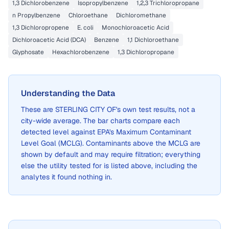
1,3 Dichlorobenzene
Isopropylbenzene
1,2,3 Trichloropropane
n Propylbenzene
Chloroethane
Dichloromethane
1,3 Dichloropropene
E. coli
Monochloroacetic Acid
Dichloroacetic Acid (DCA)
Benzene
1,1 Dichloroethane
Glyphosate
Hexachlorobenzene
1,3 Dichloropropane
Understanding the Data
These are
STERLING CITY OF
's own test results, not a
city-wide average. The bar charts compare each
detected level against EPA's Maximum Contaminant
Level Goal (MCLG). Contaminants above the MCLG are
shown by default and may require filtration; everything
else the utility tested for is listed above, including the
analytes it found nothing in.