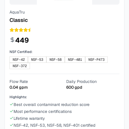
AquaTru
Classic
449
NSF Certified:
NSF-42
NSF-53
NSF-58
NSF-401
NSF-P473
NSF-372
Flow Rate
Daily Production
0.04
gpm
600
gpd
Highlights:
Best overall contaminant reduction score
Most performance certifications
Lifetime warranty
NSF-42, NSF-53, NSF-58, NSF-401 certified