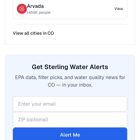
Arvada
View
1458
K people
View all cities in
CO
Get Sterling Water Alerts
EPA data, filter picks, and water quality news for
CO — in your inbox.
Alert Me