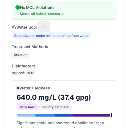
No MCL Violations
Meets all federal standards
Water Source
Suggest a fix for Water source
Groundwater under influence of surface water
Treatment Methods
filtration
Disinfectant
hypochlorite
Water Hardness
640.0
mg/L (
37.4
gpg)
Very hard
County estimate
Significant scale and shortened appliance life; a