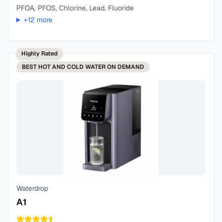
PFOA, PFOS, Chlorine, Lead, Fluoride
+
12
more
Highly Rated
BEST
HOT AND COLD WATER ON DEMAND
Waterdrop
A1