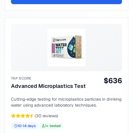
TAP SCORE
$
636
Advanced Microplastics Test
Cutting-edge testing for microplastics particles in drinking
water using advanced laboratory techniques.
(
30
reviews)
10-14
days
1
+ tested