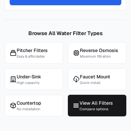
Browse All Water Filter Types
Pitcher Filters
Reverse Osmosis
Easy & affordable
Maximum filtration
Under-Sink
Faucet Mount
High capacity
Quick install
Countertop
View All Filters
No installation
Compare options