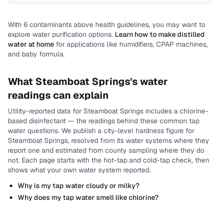
With
6
contaminants above health guidelines, you may want to
explore water purification options.
Learn how to make distilled
water at home
for applications like humidifiers, CPAP machines,
and baby formula.
What
Steamboat Springs
's water
readings can explain
Utility-reported data for
Steamboat Springs
includes
a chlorine-
based disinfectant
— the readings behind these common tap
water questions.
We publish a city-level
hardness
figure for
Steamboat Springs
, resolved from its water systems where they
report one and estimated from county sampling where they do
not.
Each page starts with the hot-tap and cold-tap check, then
shows what your own water system reported.
Why is my tap water cloudy or milky?
Why does my tap water smell like chlorine?