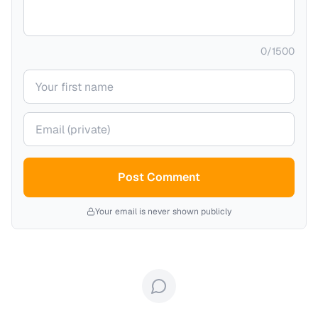
0
/
1500
Your name
Your email (private)
Post Comment
Your email is never shown publicly