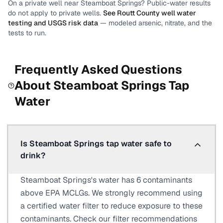
On a private well near
Steamboat Springs
? Public-water results
do not apply to private wells.
See
Routt County
well water
testing and USGS risk data
— modeled arsenic, nitrate, and the
tests to run.
Frequently Asked Questions
About
Steamboat Springs
Tap
Water
Is Steamboat Springs tap water safe to
drink?
Steamboat Springs's water has 6 contaminants
above EPA MCLGs. We strongly recommend using
a certified water filter to reduce exposure to these
contaminants. Check our filter recommendations