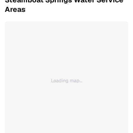
Areas
Loading map...