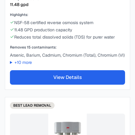
11.48
gpd
Highlights:
NSF-58 certified reverse osmosis system
11.48 GPD production capacity
Reduces total dissolved solids (TDS) for purer water
Removes
15
contaminants:
Arsenic, Barium, Cadmium, Chromium (Total), Chromium (VI)
+
10
more
View Details
BEST
LEAD REMOVAL