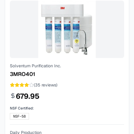
Solventum Purification Inc.
3MRO401
(
35
reviews)
679.95
NSF Certified:
NSF-58
Daily Production