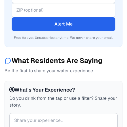
Alert Me
Free forever. Unsubscribe anytime. We never share your email.
What Residents Are Saying
Be the first to share your water experience
🚰
What's Your Experience?
Do you drink from the tap or use a filter? Share your
story.
Your comment