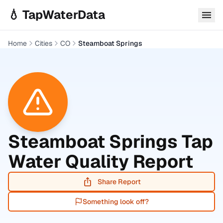
Skip to main content
💧 TapWaterData
Home
Cities
CO
Steamboat Springs
Steamboat Springs
Tap
Water Quality Report
Share Report
Something look off?