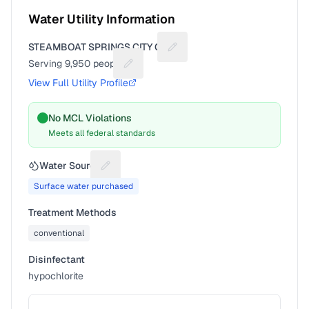
Water Utility Information
STEAMBOAT SPRINGS CITY OF
Suggest a fix for Utility name
Serving
9,950
people
Suggest a fix for People served
View Full Utility Profile
No MCL Violations
Meets all federal standards
Water Source
Suggest a fix for Water source
Surface water purchased
Treatment Methods
conventional
Disinfectant
hypochlorite