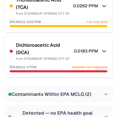
0.0262
PPM
(TCA)
Health effects & filter options →
from
STEAMBOAT SPRINGS CITY OF
Last Tested: 2025-10-14
EPA MCLG:
0.02
PPM
1.3x over limit
Certified Filter Standards
NSF-53
NSF-58
Dichloroacetic Acid
0.0183
PPM
(DCA)
Health effects & filter options →
from
STEAMBOAT SPRINGS CITY OF
Last Tested: 2025-10-14
EPA MCLG:
0
PPM
Exceeds zero tolerance
Certified Filter Standards
NSF-53
NSF-58
Contaminants Within EPA MCLG (
2
)
Health effects & filter options →
Last Tested: 2025-10-14
Detected — no EPA health goal