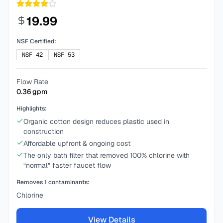
19.99
NSF Certified:
NSF-42
NSF-53
Flow Rate
0.36
gpm
Highlights:
Organic cotton design reduces plastic used in
construction
Affordable upfront & ongoing cost
The only bath filter that removed 100% chlorine with
“normal” faster faucet flow
Removes
1
contaminants:
Chlorine
View Details