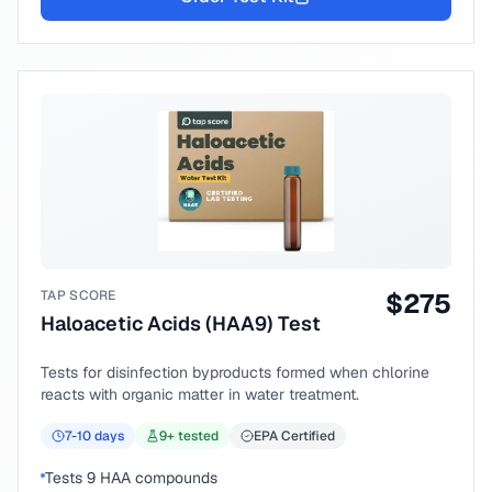
TAP SCORE
$
275
Haloacetic Acids (HAA9) Test
Tests for disinfection byproducts formed when chlorine
reacts with organic matter in water treatment.
7-10
days
9
+ tested
EPA Certified
Tests 9 HAA compounds