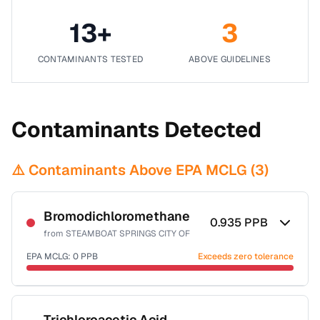
13
+
3
CONTAMINANTS TESTED
ABOVE GUIDELINES
Contaminants Detected
⚠️ Contaminants Above EPA MCLG (
3
)
Bromodichloromethane
0.935
PPB
from
STEAMBOAT SPRINGS CITY OF
EPA MCLG:
0
PPB
Exceeds zero tolerance
Certified Filter Standards
NSF-53
NSF-58
Trichloroacetic Acid