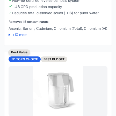
NSF-58 certified reverse osmosis system
11.48 GPD production capacity
Reduces total dissolved solids (TDS) for purer water
Removes
15
contaminants:
Arsenic, Barium, Cadmium, Chromium (Total), Chromium (VI)
+
10
more
Best Value
EDITOR'S CHOICE
BEST
BUDGET