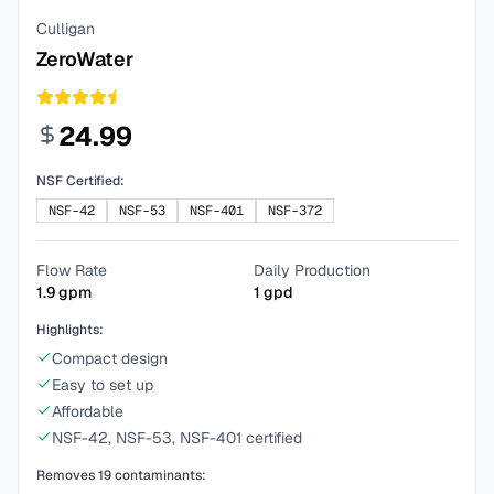
Culligan
ZeroWater
24.99
NSF Certified:
NSF-42
NSF-53
NSF-401
NSF-372
Flow Rate
Daily Production
1.9
gpm
1
gpd
Highlights:
Compact design
Easy to set up
Affordable
NSF-42, NSF-53, NSF-401 certified
Removes
19
contaminants: