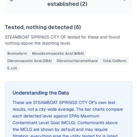
established (
2
)
Tested, nothing detected (
6
)
STEAMBOAT SPRINGS CITY OF
tested for these and found
nothing above the reporting level.
Bromoform
Monobromoacetic Acid (MBA)
Dibromoacetic Acid (DBA)
Dibromochloromethane
Total Coliform
E. coli
Understanding the Data
These are
STEAMBOAT SPRINGS CITY OF
's own test
results, not a city-wide average. The bar charts compare
each detected level against EPA's Maximum
Contaminant Level Goal (MCLG). Contaminants above
the MCLG are shown by default and may require
filtration; everything else the utility tested for is listed