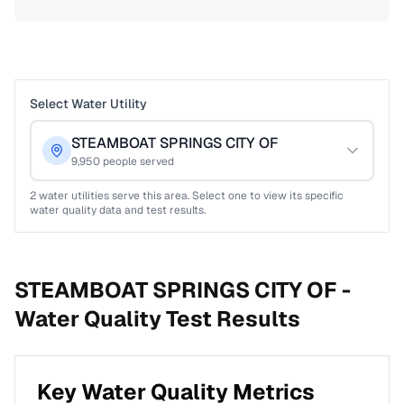
Select Water Utility
STEAMBOAT SPRINGS CITY OF
9,950
people served
2
water utilities serve this area. Select one to view its specific
water quality data and test results.
STEAMBOAT SPRINGS CITY OF -
Water Quality Test Results
Key Water Quality Metrics