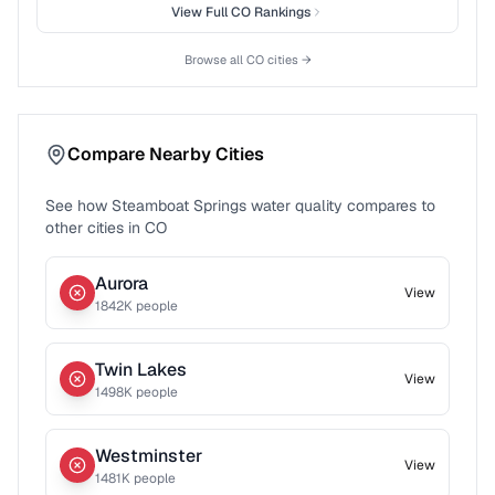
View Full
CO
Rankings
Browse all
CO
cities →
Compare Nearby Cities
See how
Steamboat Springs
water quality compares to
other cities in
CO
Aurora
View
1842
K people
Twin Lakes
View
1498
K people
Westminster
View
1481
K people