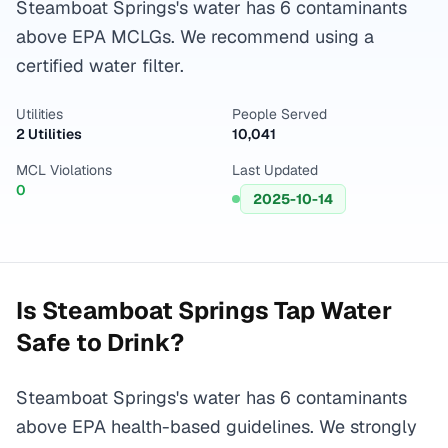
Steamboat Springs's water has 6 contaminants
above EPA MCLGs. We recommend using a
certified water filter.
Utilities
People Served
2 Utilities
10,041
MCL Violations
Last Updated
0
2025-10-14
Is
Steamboat Springs
Tap Water
Safe to Drink?
Steamboat Springs's water has 6 contaminants
above EPA health-based guidelines. We strongly