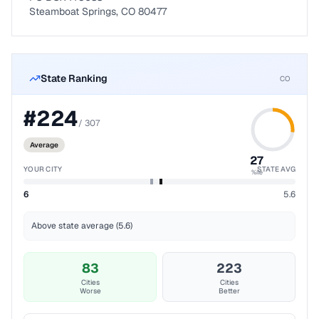
Steamboat Springs, CO 80477
State Ranking
CO
#
224
/
307
Average
27
YOUR CITY
STATE AVG
%ile
6
5.6
Above state average (5.6)
83
223
Cities
Cities
Worse
Better