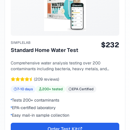
SIMPLELAB
$
232
Standard Home Water Test
Comprehensive water analysis testing over 200
contaminants including bacteria, heavy metals, and
chemical compounds.
(
209
reviews)
7-10
days
200
+ tested
EPA Certified
Tests 200+ contaminants
EPA-certified laboratory
Easy mail-in sample collection
Order Test Kit