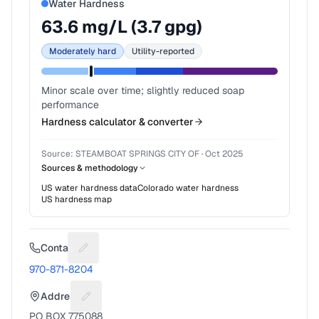
Water Hardness
63.6
mg/L (
3.7
gpg)
Moderately hard
Utility-reported
Minor scale over time; slightly reduced soap
performance
Hardness calculator & converter
Source:
STEAMBOAT SPRINGS CITY OF
·
Oct 2025
Sources & methodology
US water hardness data
Colorado
water hardness
US hardness map
Contact
Suggest a fix for Phone number
970-871-8204
Address
Suggest a fix for Mailing address
PO BOX 775088