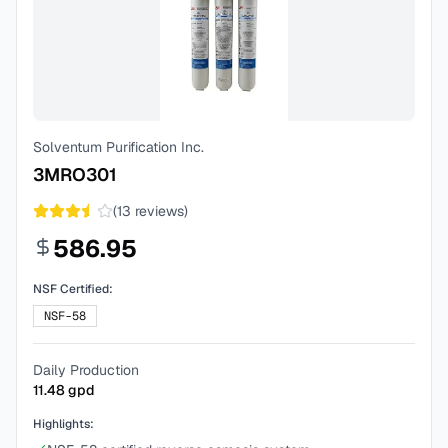
Solventum Purification Inc.
3MRO301
(
13
reviews)
586.95
NSF Certified:
NSF-58
Daily Production
11.48
gpd
Highlights: