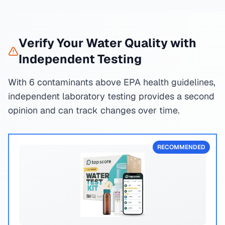
Verify Your Water Quality with
Independent Testing
With 6 contaminants above EPA health guidelines,
independent laboratory testing provides a second
opinion and can track changes over time.
RECOMMENDED