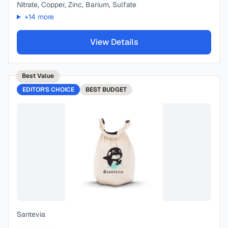
Nitrate, Copper, Zinc, Barium, Sulfate
+
14
more
View Details
Best Value
EDITOR'S CHOICE
BEST
BUDGET
Santevia