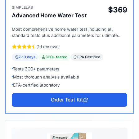
SIMPLELAB
$
369
Advanced Home Water Test
Most comprehensive home water test including all
standard tests plus additional parameters for ultimate
peace of mind.
(
19
reviews)
7-10
days
300
+ tested
EPA Certified
Tests 300+ parameters
Most thorough analysis available
EPA-certified laboratory
Order Test Kit