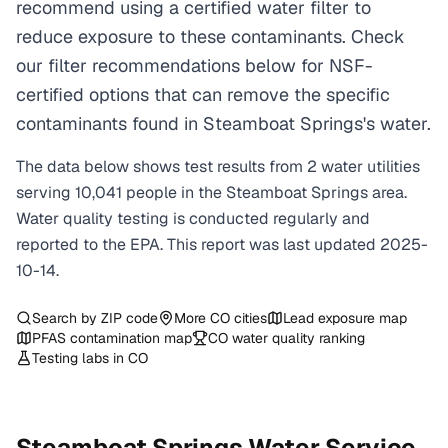
recommend using a certified water filter to
reduce exposure to these contaminants. Check
our filter recommendations below for NSF-
certified options that can remove the specific
contaminants found in Steamboat Springs's water.
The data below shows test results from
2
water
utilities
serving
10,041
people in the
Steamboat Springs
area.
Water quality testing is conducted regularly and
reported to the EPA. This report was last updated
2025-
10-14
.
Search by ZIP code
More
CO
cities
Lead exposure map
PFAS contamination map
CO
water quality ranking
Testing labs in
CO
Steamboat Springs
Water Service