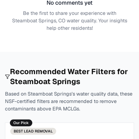
No comments yet
Be the first to share your experience with
Steamboat Springs, CO
water quality. Your insights
help other residents!
Recommended Water Filters for
Steamboat Springs
Based on
Steamboat Springs
's water quality data, these
NSF-certified filters are recommended to remove
contaminants above EPA MCLGs.
Our Pick
BEST
LEAD REMOVAL