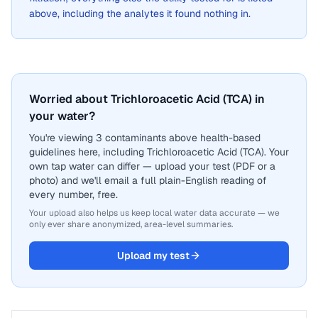
above, including the analytes it found nothing in.
Worried about Trichloroacetic Acid (TCA) in
your water?
You're viewing 3 contaminants above health-based
guidelines here, including Trichloroacetic Acid (TCA). Your
own tap water can differ — upload your test (PDF or a
photo) and we'll email a full plain-English reading of
every number, free.
Your upload also helps us keep local water data accurate — we
only ever share anonymized, area-level summaries.
Upload my test