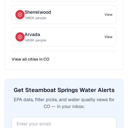
Sherrelwood
View
1480
K people
Arvada
View
1458
K people
View all cities in
CO
Get Steamboat Springs Water Alerts
EPA data, filter picks, and water quality news for
CO — in your inbox.