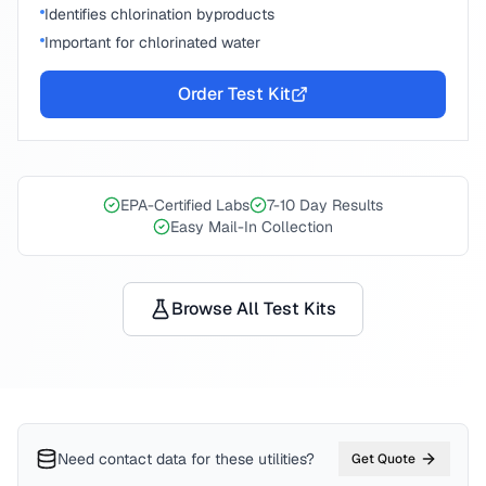
Identifies chlorination byproducts
Important for chlorinated water
Order Test Kit
EPA-Certified Labs
7-10 Day Results
Easy Mail-In Collection
Browse All Test Kits
Need contact data for
these utilities
?
Get Quote